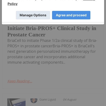
FDA clearance of Investigational New
Drug (IND) application enables
BriaCell Receives FDA Clearance to
Initiate Bria-PROS+ Clinical Study in
Prostate Cancer
BriaCell to initiate Phase 1/2a clinical study of Bria-
PROS+ in prostate cancerBria-PROS+ is BriaCell's
next generation personalized immunotherapy for
prostate cancer and incorporates additional
immune activating components...
Keep Reading...
Giann Liguid
04 August