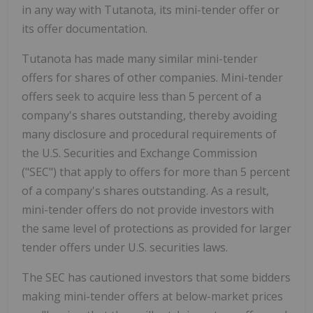
in any way with Tutanota, its mini-tender offer or
its offer documentation.
Tutanota has made many similar mini-tender
offers for shares of other companies. Mini-tender
offers seek to acquire less than 5 percent of a
company's shares outstanding, thereby avoiding
many disclosure and procedural requirements of
the U.S. Securities and Exchange Commission
("SEC") that apply to offers for more than 5 percent
of a company's shares outstanding. As a result,
mini-tender offers do not provide investors with
the same level of protections as provided for larger
tender offers under U.S. securities laws.
The SEC has cautioned investors that some bidders
making mini-tender offers at below-market prices