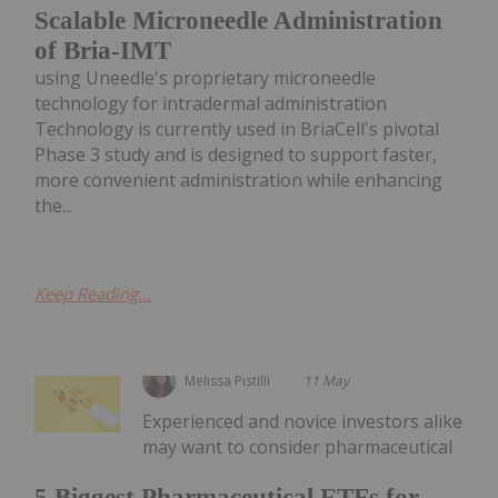
Scalable Microneedle Administration
of Bria-IMT
using Uneedle's proprietary microneedle
technology for intradermal administration
Technology is currently used in BriaCell's pivotal
Phase 3 study and is designed to support faster,
more convenient administration while enhancing
the...
Keep Reading...
Melissa Pistilli
11 May
Experienced and novice investors alike
may want to consider pharmaceutical
5 Biggest Pharmaceutical ETFs for