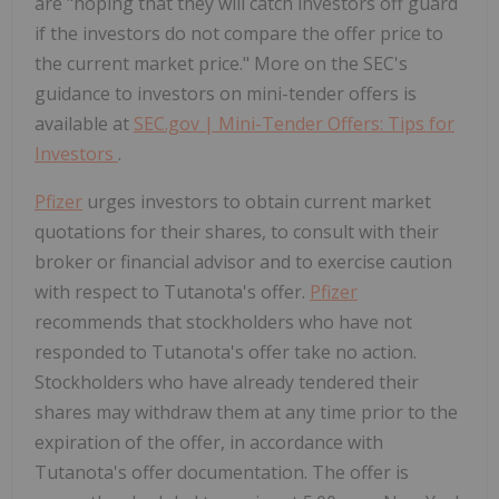
are "hoping that they will catch investors off guard
if the investors do not compare the offer price to
the current market price." More on the SEC's
guidance to investors on mini-tender offers is
available at
SEC.gov | Mini-Tender Offers: Tips for
Investors
.
Pfizer
urges investors to obtain current market
quotations for their shares, to consult with their
broker or financial advisor and to exercise caution
with respect to Tutanota's offer.
Pfizer
recommends that stockholders who have not
responded to Tutanota's offer take no action.
Stockholders who have already tendered their
shares may withdraw them at any time prior to the
expiration of the offer, in accordance with
Tutanota's offer documentation. The offer is