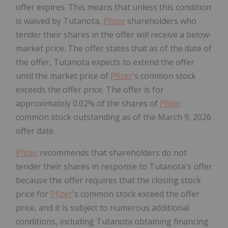
offer expires. This means that unless this condition
is waived by Tutanota,
Pfizer
shareholders who
tender their shares in the offer will receive a below-
market price. The offer states that as of the date of
the offer, Tutanota expects to extend the offer
until the market price of
Pfizer
's common stock
exceeds the offer price. The offer is for
approximately 0.02% of the shares of
Pfizer
common stock outstanding as of the March 9, 2026
offer date.
Pfizer
recommends that shareholders do not
tender their shares in response to Tutanota's offer
because the offer requires that the closing stock
price for
Pfizer
's common stock exceed the offer
price, and it is subject to numerous additional
conditions, including Tutanota obtaining financing