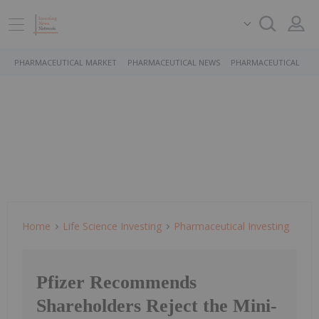
PHARMACEUTICAL MARKET
PHARMACEUTICAL NEWS
PHARMACEUTICAL STO
Home
Life Science Investing
Pharmaceutical Investing
Pfizer Recommends
Shareholders Reject the Mini-