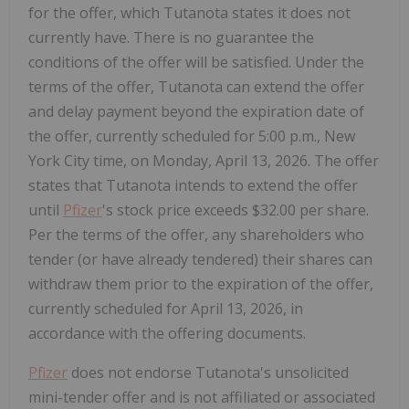
for the offer, which Tutanota states it does not
currently have. There is no guarantee the
conditions of the offer will be satisfied. Under the
terms of the offer, Tutanota can extend the offer
and delay payment beyond the expiration date of
the offer, currently scheduled for 5:00 p.m., New
York City time, on Monday, April 13, 2026. The offer
states that Tutanota intends to extend the offer
until
Pfizer
's stock price exceeds $32.00 per share.
Per the terms of the offer, any shareholders who
tender (or have already tendered) their shares can
withdraw them prior to the expiration of the offer,
currently scheduled for April 13, 2026, in
accordance with the offering documents.
Pfizer
does not endorse Tutanota's unsolicited
mini-tender offer and is not affiliated or associated