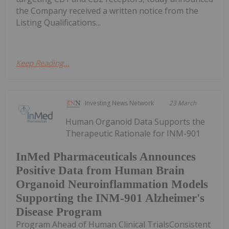
the Company received a written notice from the
Listing Qualifications...
Keep Reading...
Investing News Network
23 March
Human Organoid Data Supports the
Therapeutic Rationale for INM-901
InMed Pharmaceuticals Announces
Positive Data from Human Brain
Organoid Neuroinflammation Models
Supporting the INM-901 Alzheimer's
Disease Program
Program Ahead of Human Clinical TrialsConsistent