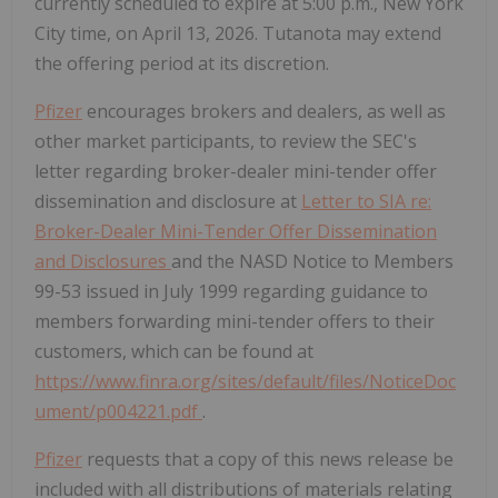
currently scheduled to expire at 5:00 p.m., New York
City time, on April 13, 2026. Tutanota may extend
the offering period at its discretion.
Pfizer
encourages brokers and dealers, as well as
other market participants, to review the SEC's
letter regarding broker-dealer mini-tender offer
dissemination and disclosure at
Letter to SIA re:
Broker-Dealer Mini-Tender Offer Dissemination
and Disclosures
and the NASD Notice to Members
99-53 issued in July 1999 regarding guidance to
members forwarding mini-tender offers to their
customers, which can be found at
https://www.finra.org/sites/default/files/NoticeDoc
ument/p004221.pdf
.
Pfizer
requests that a copy of this news release be
included with all distributions of materials relating