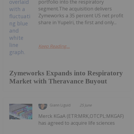
portfolio into the respiratory
segment.The acquisition delivers
Zymeworks a 35 percent US net profit
share in Yupelri, the first and only...
Keep Reading...
Zymeworks Expands into Respiratory
Market with Theravance Buyout
Giann Liguid
25 June
Merck KGaA (ETR:MRK,OTCPL:MKGAF)
has agreed to acquire life sciences