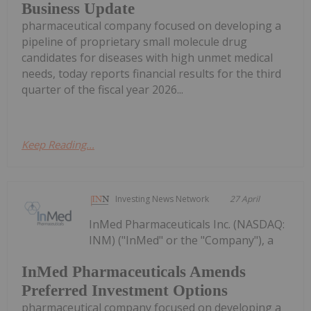
Business Update
pharmaceutical company focused on developing a
pipeline of proprietary small molecule drug
candidates for diseases with high unmet medical
needs, today reports financial results for the third
quarter of the fiscal year 2026...
Keep Reading...
Investing News Network
27 April
InMed Pharmaceuticals Inc. (NASDAQ:
INM) ("InMed" or the "Company"), a
InMed Pharmaceuticals Amends
Preferred Investment Options
pharmaceutical company focused on developing a