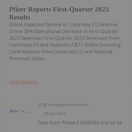
Pfizer Reports First-Quarter 2023
Results
Billion Expected Decline in Comirnaty (1) Revenue
Drove 26% Operational Decrease in First-Quarter
2023 Revenues First-Quarter 2023 Revenues from
Comirnaty (1) and Paxlovid of $7.1 Billion Excluding
Contributions from Comirnaty (1) and Paxlovid,
Revenues Grew...
Keep Reading...
Investing News Network
29 April 2023
Data from Phase 3 EMBARK trial to be