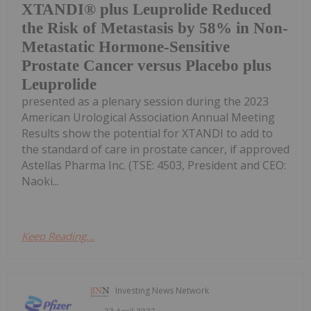
XTANDI® plus Leuprolide Reduced
the Risk of Metastasis by 58% in Non-
Metastatic Hormone-Sensitive
Prostate Cancer versus Placebo plus
Leuprolide
presented as a plenary session during the 2023
American Urological Association Annual Meeting
Results show the potential for XTANDI to add to
the standard of care in prostate cancer, if approved
Astellas Pharma Inc. (TSE: 4503, President and CEO:
Naoki...
Keep Reading...
Investing News Network