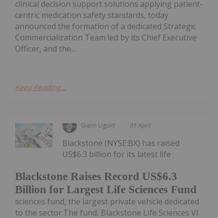
clinical decision support solutions applying patient-
centric medication safety standards, today
announced the formation of a dedicated Strategic
Commercialization Team led by its Chief Executive
Officer, and the...
Keep Reading...
Giann Liguid
01 April
Blackstone (NYSE:BX) has raised
US$6.3 billion for its latest life
Blackstone Raises Record US$6.3
Billion for Largest Life Sciences Fund
sciences fund, the largest private vehicle dedicated
to the sector.The fund, Blackstone Life Sciences VI