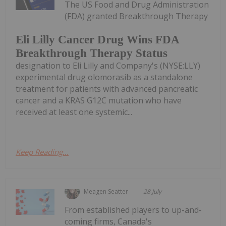
The US Food and Drug Administration
(FDA) granted Breakthrough Therapy
Eli Lilly Cancer Drug Wins FDA
Breakthrough Therapy Status
designation to Eli Lilly and Company's (NYSE:LLY)
experimental drug olomorasib as a standalone
treatment for patients with advanced pancreatic
cancer and a KRAS G12C mutation who have
received at least one systemic...
Keep Reading...
Meagen Seatter
28 July
From established players to up-and-
coming firms, Canada's