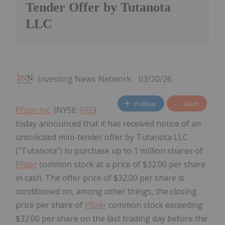
Tender Offer by Tutanota
LLC
Investing News Network
03/20/26
Follow
Alert
Pfizer Inc.
(NYSE:
PFE
)
today announced that it has received notice of an
unsolicited mini-tender offer by Tutanota LLC
("Tutanota") to purchase up to 1 million shares of
Pfizer
common stock at a price of $32.00 per share
in cash. The offer price of $32.00 per share is
conditioned on, among other things, the closing
price per share of
Pfizer
common stock exceeding
$32.00 per share on the last trading day before the