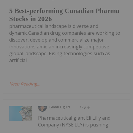
5 Best-performing Canadian Pharma
Stocks in 2026
pharmaceutical landscape is diverse and
dynamic.Canadian drug companies are working to
discover, develop and commercialize major
innovations amid an increasingly competitive
global landscape. Rising technologies such as
artificial...
Keep Reading...
Giann Liguid
17 July
Pharmaceutical giant Eli Lilly and
Company (NYSE:LLY) is pushing