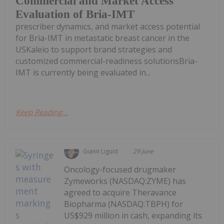
Commercial and Market Access
Evaluation of Bria-IMT
prescriber dynamics, and market access potential
for Bria-IMT in metastatic breast cancer in the
USKaleio to support brand strategies and
customized commercial-readiness solutionsBria-
IMT is currently being evaluated in...
Keep Reading...
Giann Liguid
29 June
Oncology-focused drugmaker
Zymeworks (NASDAQ:ZYME) has
agreed to acquire Theravance
Biopharma (NASDAQ:TBPH) for
US$929 million in cash, expanding its