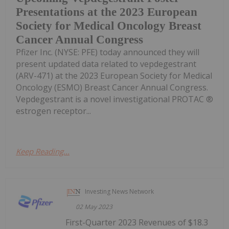
Presentations at the 2023 European
Society for Medical Oncology Breast
Cancer Annual Congress
Pfizer Inc. (NYSE: PFE) today announced they will
present updated data related to vepdegestrant
(ARV-471) at the 2023 European Society for Medical
Oncology (ESMO) Breast Cancer Annual Congress.
Vepdegestrant is a novel investigational PROTAC ®
estrogen receptor...
Keep Reading...
Investing News Network
02 May 2023
First-Quarter 2023 Revenues of $18.3