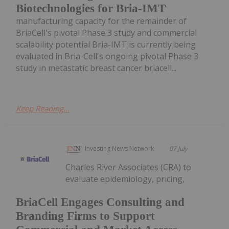
Biotechnologies for Bria-IMT
manufacturing capacity for the remainder of
BriaCell's pivotal Phase 3 study and commercial
scalability potential Bria-IMT is currently being
evaluated in Bria-Cell's ongoing pivotal Phase 3
study in metastatic breast cancer briacell...
Keep Reading...
Investing News Network
07 July
Charles River Associates (CRA) to
evaluate epidemiology, pricing,
BriaCell Engages Consulting and
Branding Firms to Support