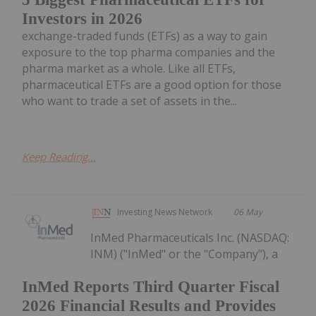
Investors in 2026
exchange-traded funds (ETFs) as a way to gain
exposure to the top pharma companies and the
pharma market as a whole. Like all ETFs,
pharmaceutical ETFs are a good option for those
who want to trade a set of assets in the...
Keep Reading...
Investing News Network
06 May
InMed Pharmaceuticals Inc. (NASDAQ:
INM) ("InMed" or the "Company"), a
InMed Reports Third Quarter Fiscal
2026 Financial Results and Provides