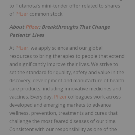
to Tutanota's mini-tender offer related to shares
of
Pfizer
common stock.
About
Pfizer
: Breakthroughs That Change
Patients' Lives
At
Pfizer
, we apply science and our global
resources to bring therapies to people that extend
and significantly improve their lives. We strive to
set the standard for quality, safety and value in the
discovery, development and manufacture of health
care products, including innovative medicines and
vaccines. Every day,
Pfizer
colleagues work across
developed and emerging markets to advance
wellness, prevention, treatments and cures that
challenge the most feared diseases of our time.
Consistent with our responsibility as one of the