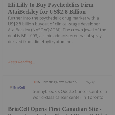
Eli Lilly to Buy Psychedelics Firm
AtaiBeckley for US$2.8 Billion
further into the psychedelic drug market with a
US$2.8 billion buyout of clinical-stage developer
AtaiBeckley (NASDAQ:ATAI). The crown jewel of the
deal is BPL-003, a clinic-administered nasal spray
derived from dimethyltryptamine...
Keep Reading...
Investing News Network
16 July
Sunnybrook's Odette Cancer Centre, a
world-class cancer center in Toronto,
BriaCell Opens First Canadian Site -