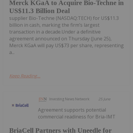
Merck KGaA to Acquire Bio-Techne in
US$11.3 Billion Deal
supplier Bio-Techne (NASDAQ:TECH) for US$11.3
billion in cash, marking the firm’s largest
transaction in a decade.Under a definitive
agreement announced on Thursday (June 25),
Merck KGaA will pay US$73 per share, representing
a...
Keep Reading...
Investing News Network
25 June
Agreement supports potential
commercial readiness for Bria-IMT
BriaCell Partners with Uneedle for