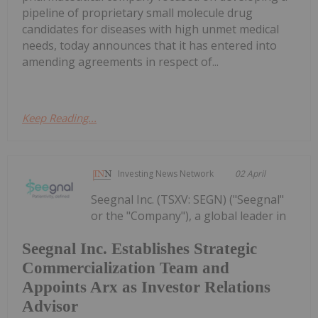
pipeline of proprietary small molecule drug
candidates for diseases with high unmet medical
needs, today announces that it has entered into
amending agreements in respect of...
Keep Reading...
Investing News Network
02 April
Seegnal Inc. (TSXV: SEGN) ("Seegnal"
or the "Company"), a global leader in
Seegnal Inc. Establishes Strategic
Commercialization Team and
Appoints Arx as Investor Relations
Advisor