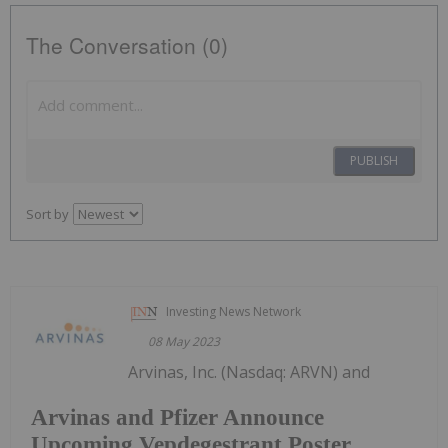
The Conversation (0)
PUBLISH
Sort by
Investing News Network
08 May 2023
Arvinas, Inc. (Nasdaq: ARVN) and
Arvinas and Pfizer Announce
Upcoming Vepdegestrant Poster