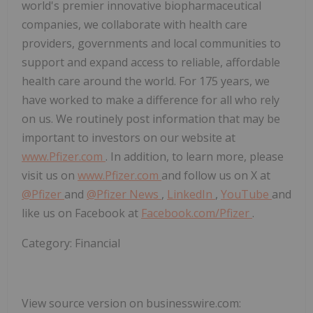
world's premier innovative biopharmaceutical
companies, we collaborate with health care
providers, governments and local communities to
support and expand access to reliable, affordable
health care around the world. For 175 years, we
have worked to make a difference for all who rely
on us. We routinely post information that may be
important to investors on our website at
www.Pfizer.com
. In addition, to learn more, please
visit us on
www.Pfizer.com
and follow us on X at
@Pfizer
and
@Pfizer News
,
LinkedIn
,
YouTube
and
like us on Facebook at
Facebook.com/Pfizer
.
Category: Financial
View source version on businesswire.com: