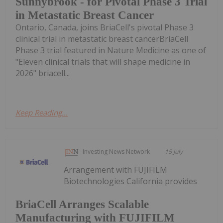
Sunnybrook - for Pivotal Phase 3 Trial
in Metastatic Breast Cancer
Ontario, Canada, joins BriaCell's pivotal Phase 3
clinical trial in metastatic breast cancerBriaCell
Phase 3 trial featured in Nature Medicine as one of
"Eleven clinical trials that will shape medicine in
2026" briacell...
Keep Reading...
Investing News Network
15 July
Arrangement with FUJIFILM
Biotechnologies California provides
BriaCell Arranges Scalable
Manufacturing with FUJIFILM