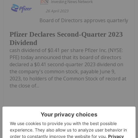
Investing News Network
26 April 2023
Board of Directors approves quarterly
Pfizer Declares Second-Quarter 2023
Dividend
cash dividend of $0.41 per share Pfizer Inc. (NYSE:
PFE) today announced that its board of directors
declared a $0.41 second-quarter 2023 dividend on
the company's common stock, payable June 9,
2023, to holders of the Common Stock of record at
the close of...
Keep Reading...
Investing News Network
05 August