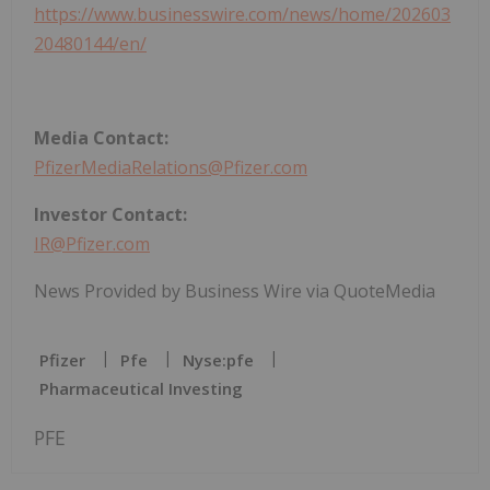
https://www.businesswire.com/news/home/202603
20480144/en/
Media Contact:
PfizerMediaRelations@Pfizer.com
Investor Contact:
IR@Pfizer.com
News Provided by Business Wire via QuoteMedia
Pfizer
Pfe
Nyse:pfe
Pharmaceutical Investing
PFE