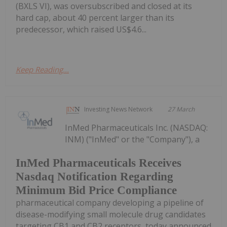
(BXLS VI), was oversubscribed and closed at its
hard cap, about 40 percent larger than its
predecessor, which raised US$4.6...
Keep Reading...
Investing News Network
27 March
InMed Pharmaceuticals Inc. (NASDAQ:
INM) ("InMed" or the "Company"), a
InMed Pharmaceuticals Receives
Nasdaq Notification Regarding
Minimum Bid Price Compliance
pharmaceutical company developing a pipeline of
disease-modifying small molecule drug candidates
targeting CB1 and CB2 receptors, today announced