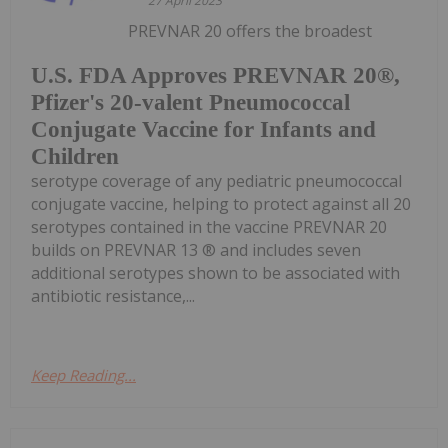
27 April 2023
PREVNAR 20 offers the broadest
U.S. FDA Approves PREVNAR 20®,
Pfizer's 20-valent Pneumococcal
Conjugate Vaccine for Infants and
Children
serotype coverage of any pediatric pneumococcal
conjugate vaccine, helping to protect against all 20
serotypes contained in the vaccine PREVNAR 20
builds on PREVNAR 13 ® and includes seven
additional serotypes shown to be associated with
antibiotic resistance,...
Keep Reading...