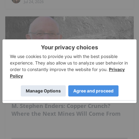
Jul 24, 2026
COPPER INVESTING
M. Stephen Enders: Copper Crunch?
Where the Next Mines Will Come From