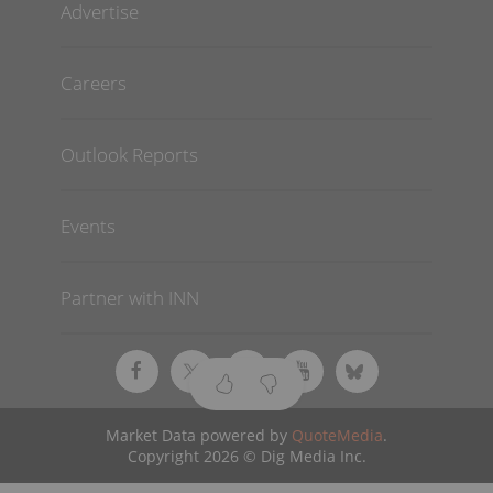
Advertise
Careers
Outlook Reports
Events
Partner with INN
Market Data powered by
QuoteMedia
.
Copyright 2026 © Dig Media Inc.