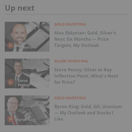
Up next
GOLD INVESTING
Alex Ebkarian: Gold, Silver's
Next Six Months — Price
Targets, My Outlook
SILVER INVESTING
Steve Penny: Silver at Key
Inflection Point, What's Next
for Price?
GOLD INVESTING
Byron King: Gold, Oil, Uranium
— My Outlook and Stocks I
Like