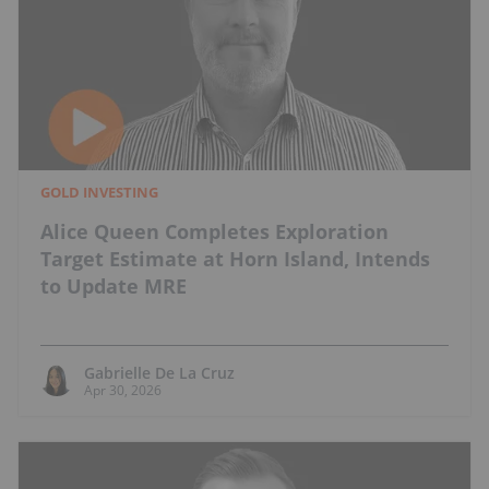
GOLD INVESTING
Alice Queen Completes Exploration
Target Estimate at Horn Island, Intends
to Update MRE
Gabrielle De La Cruz
Apr 30, 2026