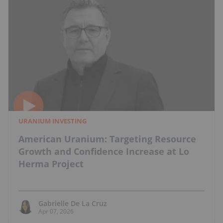
URANIUM INVESTING
American Uranium: Targeting Resource
Growth and Confidence Increase at Lo
Herma Project
Gabrielle De La Cruz
Apr 07, 2026