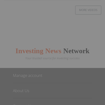
MORE VIDEOS
Investing News
Network
Your trusted source for investing success
Manage account
About Us