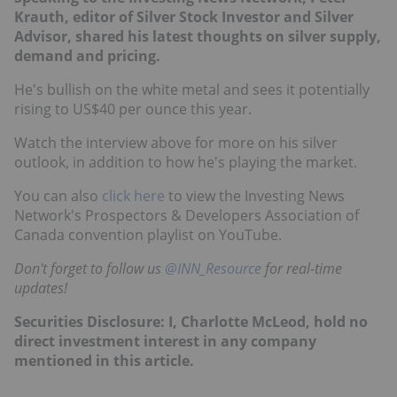
Krauth, editor of Silver Stock Investor and Silver
Advisor, shared his latest thoughts on silver supply,
demand and pricing.
He's bullish on the white metal and sees it potentially
rising to US$40 per ounce this year.
Watch the interview above for more on his silver
outlook, in addition to how he's playing the market.
You can also
click here
to view the Investing News
Network's Prospectors & Developers Association of
Canada convention playlist on YouTube.
Don't forget to follow us
@INN_Resource
for real-time
updates!
Securities Disclosure: I, Charlotte McLeod, hold no
direct investment interest in any company
mentioned in this article.