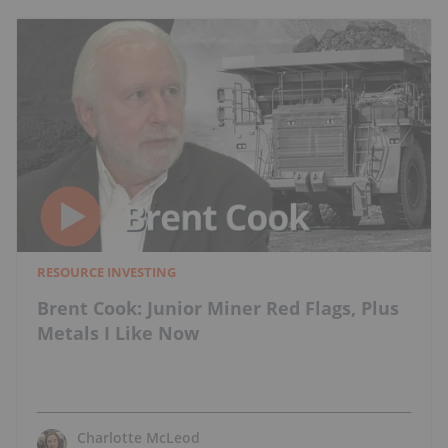
RESOURCE INVESTING
Brent Cook: Junior Miner Red Flags, Plus
Metals I Like Now
Charlotte McLeod