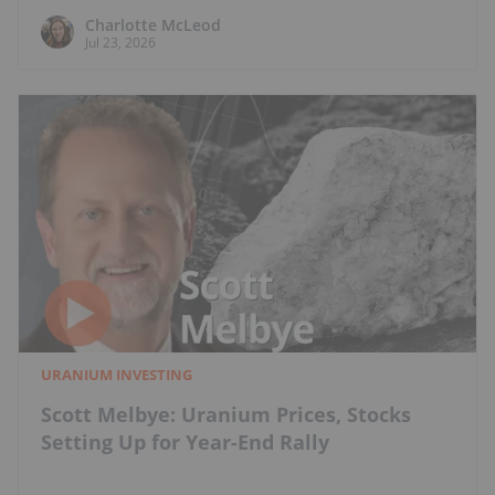
Charlotte McLeod
Jul 23, 2026
URANIUM INVESTING
Scott Melbye: Uranium Prices, Stocks
Setting Up for Year-End Rally