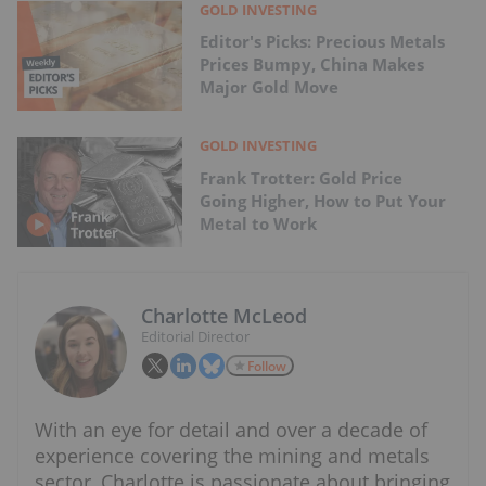
GOLD INVESTING
Editor's Picks: Precious Metals
Prices Bumpy, China Makes
Major Gold Move
GOLD INVESTING
Frank Trotter: Gold Price
Going Higher, How to Put Your
Metal to Work
Charlotte McLeod
Editorial Director
Follow
With an eye for detail and over a decade of
experience covering the mining and metals
sector, Charlotte is passionate about bringing