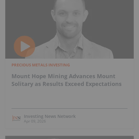
PRECIOUS METALS INVESTING
Mount Hope Mining Advances Mount
Solitary as Results Exceed Expectations
Investing News Network
Apr 09, 2026