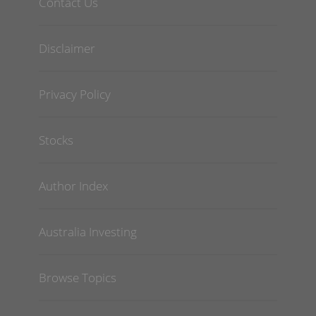
Contact Us
Disclaimer
Privacy Policy
Stocks
Author Index
Australia Investing
Browse Topics