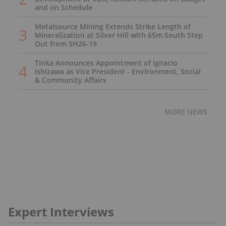
and on Schedule
Metalsource Mining Extends Strike Length of
Mineralization at Silver Hill with 65m South Step
Out from SH26-19
Tinka Announces Appointment of Ignacio
Ishizawa as Vice President - Environment, Social
& Community Affairs
MORE NEWS
Expert Interviews