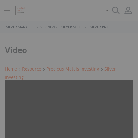
SILVER MARKET
SILVER NEWS
SILVER STOCKS
SILVER PRICE
Video
Home
Resource
Precious Metals Investing
Silver
Investing