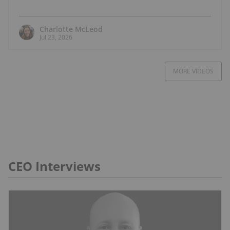
Charlotte McLeod
Jul 23, 2026
MORE VIDEOS
CEO Interviews