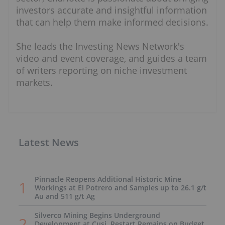
investors accurate and insightful information
that can help them make informed decisions.
She leads the Investing News Network's
video and event coverage, and guides a team
of writers reporting on niche investment
markets.
Latest News
Pinnacle Reopens Additional Historic Mine
Workings at El Potrero and Samples up to 26.1 g/t
Au and 511 g/t Ag
Silverco Mining Begins Underground
Development at Cusi, Restart Remains on Budget