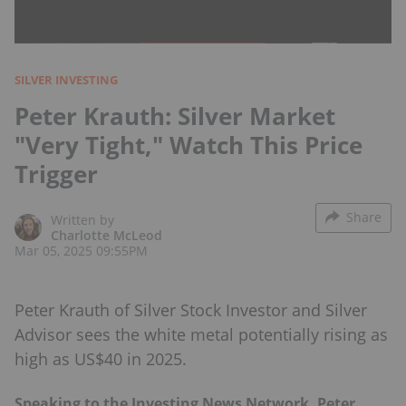
SILVER INVESTING
Peter Krauth: Silver Market
"Very Tight," Watch This Price
Trigger
Share
Written by
Charlotte McLeod
Mar 05, 2025 09:55PM
Peter Krauth of Silver Stock Investor and Silver
Advisor sees the white metal potentially rising as
high as US$40 in 2025.
Speaking to the Investing News Network, Peter