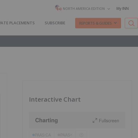
My INN
NORTH AMERICA EDITION
VATE PLACEMENTS
SUBSCRIBE
REPORTS & GUIDES
Interactive Chart
Charting
Fullscreen
PAAS:CA
PAAS