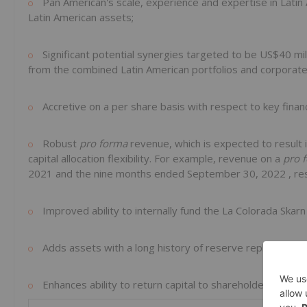
Pan American's scale, experience and expertise in
Latin
Latin American assets;
Significant potential synergies targeted to be
US$40 mil
from the combined Latin American portfolios and corporate
Accretive on a per share basis with respect to key finan
Robust
pro forma
revenue, which is expected to result 
capital allocation flexibility. For example, revenue on a
pro 
2021 and the nine months ended
September 30, 2022
, r
Improved ability to internally fund the La Colorada Ska
Adds assets with a long history of reserve replacement 
Enhances ability to return capital to shareholders.