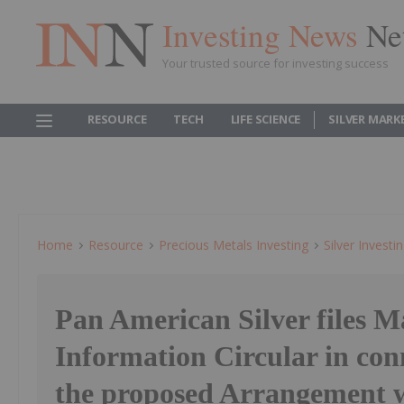
Investing News
Ne
Your trusted source for investing success
RESOURCE
TECH
LIFE SCIENCE
SILVER MARK
Home
Resource
Precious Metals Investing
Silver Investi
Pan American Silver files 
Information Circular in con
the proposed Arrangement 