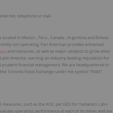
nternet, telephone or mail.
 located in
Mexico
,
Peru
,
Canada
,
Argentina
and
Bolivia
.
urrently not operating. Pan American provides enhanced
rves
and resources, as well as major catalysts to grow silver
Latin America
, earning an industry-leading reputation for
nd prudent financial management. We are headquartered in
the Toronto Stock Exchange under the symbol "PAAS".
S measures, such as the AISC per GEO for Yamana's Latin
aluate operating performance at each of its mines and are