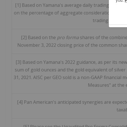
[1] Based on Yamana's average daily trading value o
on the percentage of aggregate consideration funded
trading value ov
[2] Based on the
pro forma
shares of the combine
November 3, 2022 closing price of the common shar
[3] Based on Yamana's 2022 guidance, as per its news
sum of gold ounces and the gold equivalent of silver
31, 2021. AISC per GEO sold is a non-GAAP financial 
Measures" at the e
[4] Pan American's anticipated synergies are expec
taxa
[5] Please see the Unaudited Pro Forma Consolida