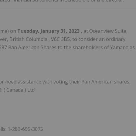
ime) on
Tuesday, January 31, 2023
,
at Oceanview Suite,
er, British Columbia
, V6C 3B5, to consider an ordinary
3,287 Pan American Shares to the shareholders of Yamana as
r need assistance with voting their Pan American shares,
i (
Canada
) Ltd.:
alls: 1-289-695-3075