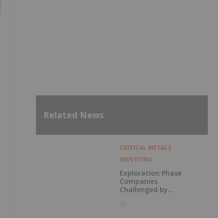
Related News
CRITICAL METALS
INVESTING
Exploration Phase
Companies
Challenged by
Labor Shortage
1h