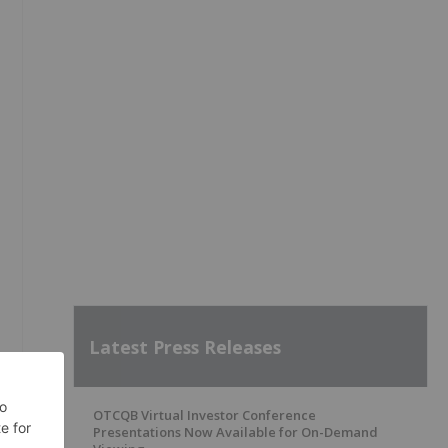
s
Latest Press Releases
OTCQB Virtual Investor Conference
Presentations Now Available for On-Demand