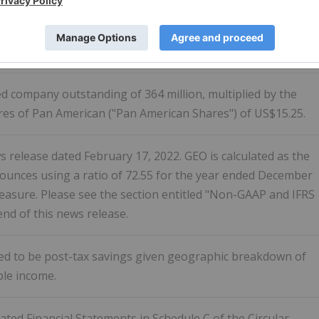
ver the last 12 months (attributable to Pan American based
 by Pan American) divided by Pan American's average daily
er the last 12 months.
d company outstanding of 364 million, multiplied by the
es of Pan American ("Pan American Shares") of US$15.25.
 release dated February 17, 2022. GEO is calculated as the
 ounces using a ratio of 72.55 for the year ended December
measure. Please see the section entitled "Non-GAAP and IFRS
nd of this news release.
ted to be post-tax savings given geographic breakdown of
ble income.
ted Financial Statements in Schedule C of the Circular.