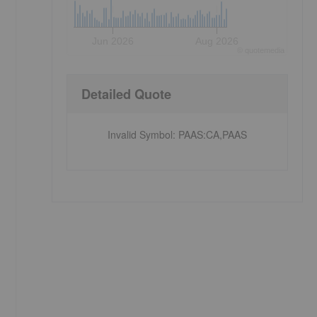
Jun 2026
Aug 2026
©
quote
media
Detailed Quote
Invalid Symbol
:
PAAS:CA,PAAS