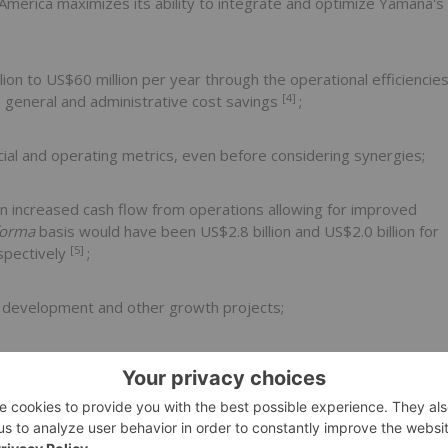
 America
maximizes its ability to integrate and optimize Yamana's
lion
to
US$60 million
per year through the operational efficiencie
[4]
 general and administrative cost savings
;
cial and operating metrics, even before considering synergies;
in increased cash flow from operations allowing for improved
forma
basis would have been
US$2.8 billion
and
US$2.0 billion
for
[5]
espectively
;
rn development and other growth projects;
and an extensive exploration portfolio; and