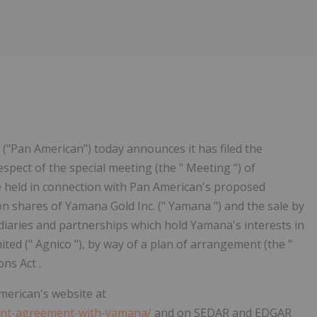
Follow
Alert
("Pan American") today announces it has filed the
espect of the special meeting (the " Meeting ") of
e held in connection with Pan American's proposed
on shares of Yamana Gold Inc. (" Yamana ") and the sale by
idiaries and partnerships which hold Yamana's interests in
ted (" Agnico "), by way of a plan of arrangement (the "
ns Act .
American's website at
ment-agreement-with-yamana/
and on SEDAR and EDGAR