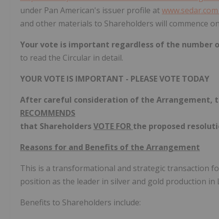
under Pan American's issuer profile at
www.sedar.co
and other materials to Shareholders will commence o
Your vote is important regardless of the number 
to read the Circular in detail.
YOUR VOTE IS IMPORTANT - PLEASE VOTE TODAY
After careful consideration of the Arrangement, 
RECOMMENDS
that Shareholders
VOTE FOR
the proposed resoluti
Reasons for and Benefits of the Arrangement
This is a transformational and strategic transaction 
position as the leader in silver and gold production in
Benefits to Shareholders include: