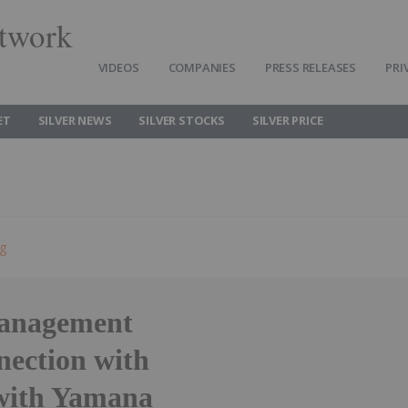
twork
VIDEOS
COMPANIES
PRESS RELEASES
PRI
ET
SILVER NEWS
SILVER STOCKS
SILVER PRICE
ng
Management
nection with
with Yamana