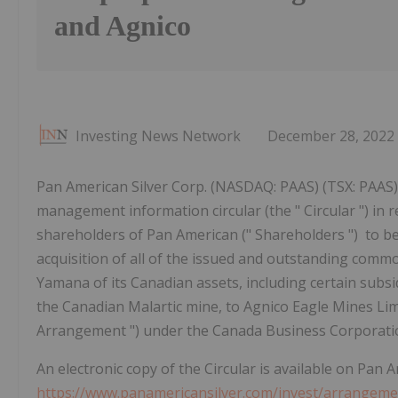
and Agnico
Investing News Network
December 28, 2022
Pan American Silver Corp. (NASDAQ: PAAS) (TSX: PAAS) 
management information circular (the " Circular ") in r
shareholders of Pan American (" Shareholders ") to b
acquisition of all of the issued and outstanding comm
Yamana of its Canadian assets, including certain subs
the Canadian Malartic mine, to Agnico Eagle Mines Limi
Arrangement ") under the Canada Business Corporatio
An electronic copy of the Circular is available on Pan 
https://www.panamericansilver.com/invest/arrange