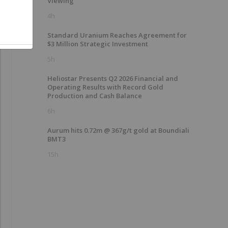
Viewing
4h
Standard Uranium Reaches Agreement for
$3 Million Strategic Investment
5h
Heliostar Presents Q2 2026 Financial and
Operating Results with Record Gold
Production and Cash Balance
6h
Aurum hits 0.72m @ 367g/t gold at Boundiali
BMT3
15h