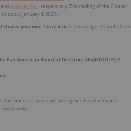
m
and
www.sec.gov
, respectively. The mailing of the Circular
n or about
January 4, 2023
.
of shares you own.
Pan American encourages Shareholders
the Pan American Board of Directors
UNANIMOUSLY
on.
for Pan American, which will strengthen Pan American's
Latin America
.