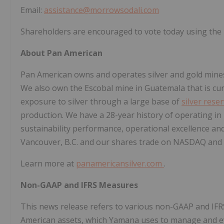
Email:
assistance@morrowsodali.com
Shareholders are encouraged to vote today using the i
About Pan American
Pan American owns and operates silver and gold mines
We also own the Escobal mine in
Guatemala
that is c
exposure to silver through a large base of
silver rese
production. We have a 28-year history of operating in
sustainability performance, operational excellence a
Vancouver, B.C.
and our shares trade on NASDAQ and 
Learn more at
panamericansilver.com
.
Non-GAAP and IFRS Measures
This news release refers to various non-GAAP and IFR
American assets, which Yamana uses to manage and ev