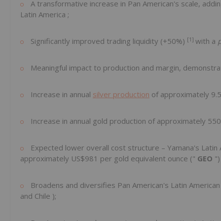
A transformative increase in Pan American's scale, addin
Latin America
;
[1]
Significantly improved trading liquidity (+50%)
with a
Meaningful impact to production and margin, demonstr
Increase in annual
silver production
of approximately 9.
Increase in annual gold production of approximately 550
Expected lower overall cost structure – Yamana's Latin A
approximately
US$981
per gold equivalent ounce ("
GEO
")
Broadens and diversifies Pan American's Latin American e
and
Chile
);