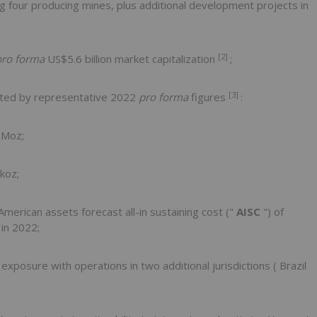
g four producing mines, plus additional development projects in
[2]
pro forma
US$5.6 billion
market capitalization
;
[3]
ated by representative 2022
pro forma
figures
:
5Moz;
koz;
merican assets forecast all-in sustaining cost ("
AISC
") of
 in 2022;
xposure with operations in two additional jurisdictions (
Brazil