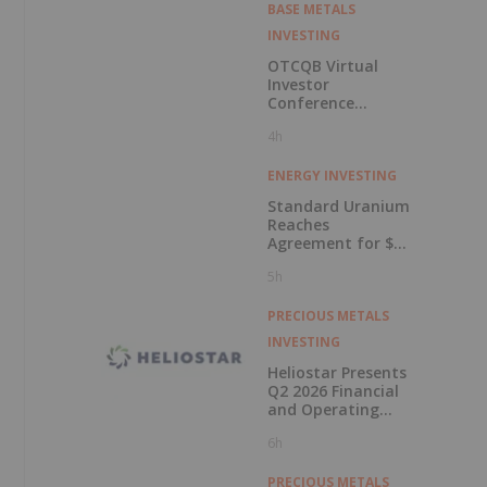
BASE METALS
INVESTING
OTCQB Virtual
Investor
Conference
Presentations
4h
Now Available for
On-Demand
Viewing
ENERGY INVESTING
Standard Uranium
Reaches
Agreement for $3
Million Strategic
5h
Investment
PRECIOUS METALS
INVESTING
Heliostar Presents
Q2 2026 Financial
and Operating
Results with
6h
Record Gold
Production and
Cash Balance
PRECIOUS METALS