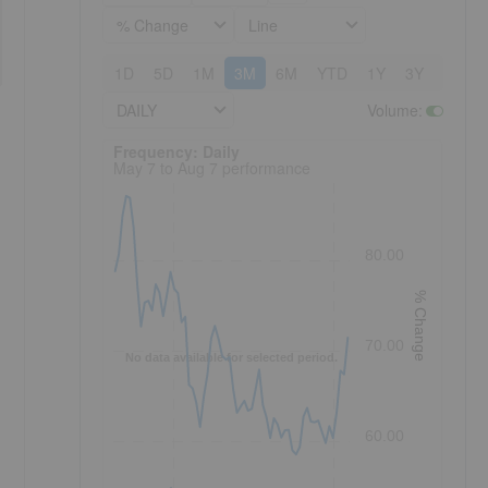
% Change
Line
1D
5D
1M
3M
6M
YTD
1Y
3Y
5Y
DAILY
Volume
:
Frequency: Daily. to performance.
Frequency: Daily
May 7 to Aug 7 performance
80.00
% Change
70.00
No data available for selected period.
60.00