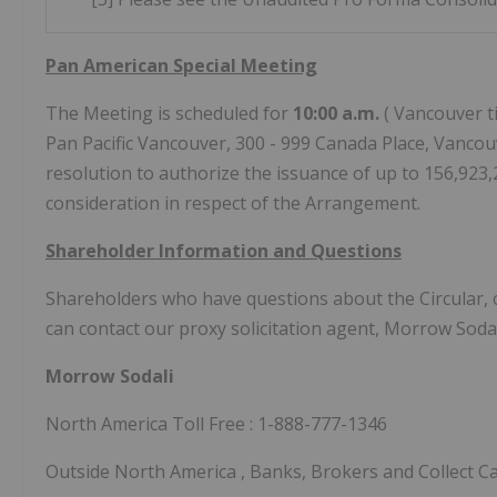
Pan American Special Meeting
The Meeting is scheduled for
10:00 a.m.
(
Vancouver
t
Pan Pacific Vancouver, 300 - 999 Canada Place,
Vancouv
resolution to authorize the issuance of up to 156,92
consideration in respect of the Arrangement.
Shareholder Information and Questions
Shareholders who have questions about the Circular, o
can contact our proxy solicitation agent, Morrow Sodal
Morrow Sodali
North
America Toll Free
: 1-888-777-1346
Outside
North America
, Banks, Brokers and Collect C