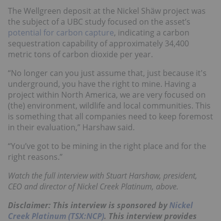
The Wellgreen deposit at the Nickel Shäw project was
the subject of a UBC study focused on the asset’s
potential for carbon capture
, indicating a carbon
sequestration capability of approximately 34,400
metric tons of carbon dioxide per year.
“No longer can you just assume that, just because it's
underground, you have the right to mine. Having a
project within North America, we are very focused on
(the) environment, wildlife and local communities. This
is something that all companies need to keep foremost
in their evaluation,” Harshaw said.
“You’ve got to be mining in the right place and for the
right reasons.”
Watch the full interview with Stuart Harshaw, president,
CEO and director of Nickel Creek Platinum, above.
Disclaimer: This interview is sponsored by
Nickel
Creek Platinum (TSX:NCP)
. This interview provides