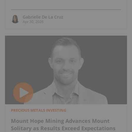
Gabrielle De La Cruz
Apr 30, 2026
PRECIOUS METALS INVESTING
Mount Hope Mining Advances Mount
Solitary as Results Exceed Expectations