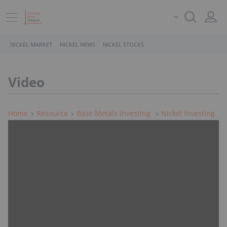
NICKEL MARKET
NICKEL NEWS
NICKEL STOCKS
Video
Home
Resource
Base Metals Investing
Nickel Investing