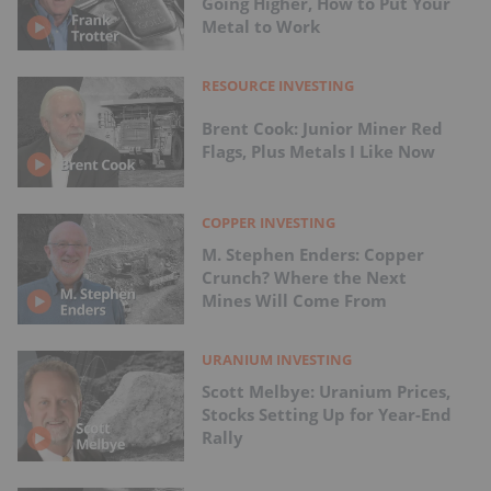
Going Higher, How to Put Your
Metal to Work
RESOURCE INVESTING
Brent Cook: Junior Miner Red
Flags, Plus Metals I Like Now
COPPER INVESTING
M. Stephen Enders: Copper
Crunch? Where the Next
Mines Will Come From
URANIUM INVESTING
Scott Melbye: Uranium Prices,
Stocks Setting Up for Year-End
Rally