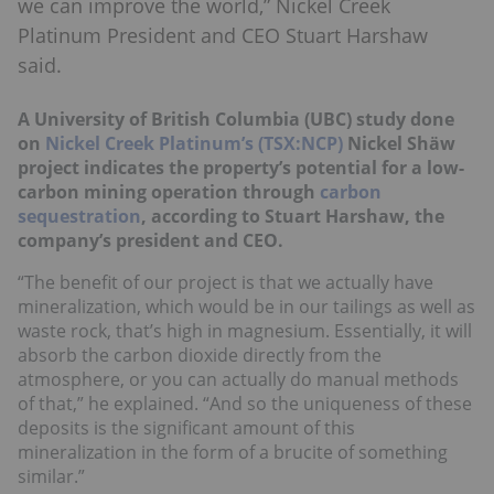
we can improve the world,” Nickel Creek
Platinum President and CEO Stuart Harshaw
said.
A University of British Columbia (UBC) study done
on
Nickel Creek Platinum’s (TSX:NCP)
Nickel Shäw
project indicates the property’s potential for a low-
carbon mining operation through
carbon
sequestration
, according to Stuart Harshaw, the
company’s president and CEO.
“The benefit of our project is that we actually have
mineralization, which would be in our tailings as well as
waste rock, that’s high in magnesium. Essentially, it will
absorb the carbon dioxide directly from the
atmosphere, or you can actually do manual methods
of that,” he explained. “And so the uniqueness of these
deposits is the significant amount of this
mineralization in the form of a brucite of something
similar.”