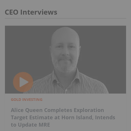
CEO Interviews
GOLD INVESTING
Alice Queen Completes Exploration
Target Estimate at Horn Island, Intends
to Update MRE