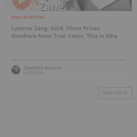
GOLD INVESTING
Lynette Zang: Gold, Silver Prices
Nowhere Near True Value, This is Why
Charlotte McLeod
Jul 20, 2026
MORE VIDEOS