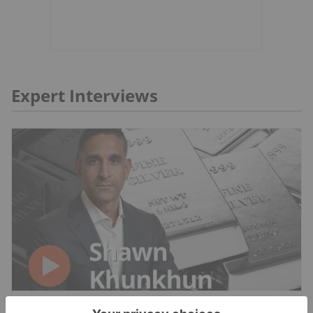
Expert Interviews
SILVER INVESTING