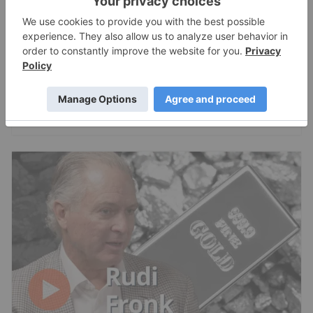
Shawn Khunkhun: Silver, Gold in Pre-
Mania Phase, Here's What Comes Next
Charlotte McLeod
Jul 22, 2026