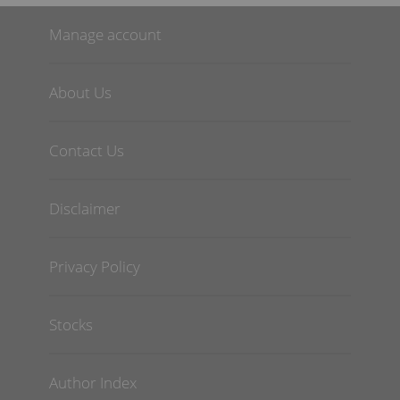
Manage account
About Us
Contact Us
Disclaimer
Privacy Policy
Stocks
Author Index