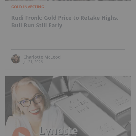
GOLD INVESTING
Rudi Fronk: Gold Price to Retake Highs,
Bull Run Still Early
Charlotte McLeod
Jul 21, 2026