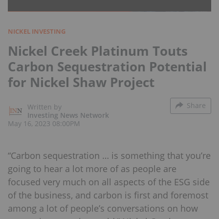
NICKEL INVESTING
Nickel Creek Platinum Touts
Carbon Sequestration Potential
for Nickel Shaw Project
Share
Written by
Investing News Network
May 16, 2023 08:00PM
“Carbon sequestration … is something that you’re
going to hear a lot more of as people are
focused very much on all aspects of the ESG side
of the business, and carbon is first and foremost
among a lot of people’s conversations on how