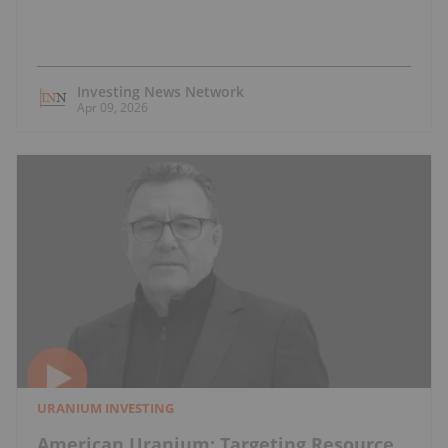
Investing News Network
Apr 09, 2026
URANIUM INVESTING
American Uranium: Targeting Resource