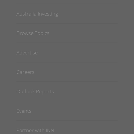
Australia Investing
Browse Topics
Advertise
Careers
Outlook Reports
Events
Partner with INN