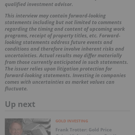
qualified investment advisor.
This interview may contain forward-looking
statements including but not limited to comments
regarding the timing and content of upcoming work
programs, receipt of property titles, etc. Forward-
looking statements address future events and
conditions and therefore involve inherent risks and
uncertainties. Actual results may differ materially
from those currently anticipated in such statements.
The issuer relies upon litigation protection for
forward-looking statements. Investing in companies
comes with uncertainties as market values can
fluctuate.
Up next
GOLD INVESTING
Frank Trotter: Gold Price