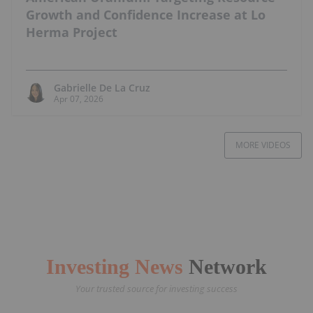
Growth and Confidence Increase at Lo
Herma Project
Gabrielle De La Cruz
Apr 07, 2026
MORE VIDEOS
Investing News
Network
Your trusted source for investing success