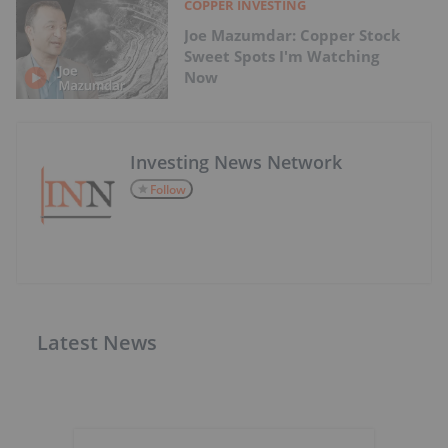
COPPER INVESTING
Joe Mazumdar: Copper Stock
Sweet Spots I'm Watching
Now
Investing News Network
Follow
Latest News