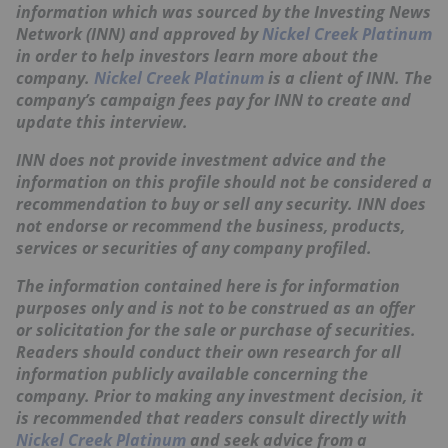
information which was sourced by the Investing News
Network (INN) and approved by
Nickel Creek Platinum
in order to help investors learn more about the
company.
Nickel Creek Platinum
is a client of INN. The
company’s campaign fees pay for INN to create and
update this interview.
INN does not provide investment advice and the
information on this profile should not be considered a
recommendation to buy or sell any security. INN does
not endorse or recommend the business, products,
services or securities of any company profiled.
The information contained here is for information
purposes only and is not to be construed as an offer
or solicitation for the sale or purchase of securities.
Readers should conduct their own research for all
information publicly available concerning the
company. Prior to making any investment decision, it
is recommended that readers consult directly with
Nickel Creek Platinum
and seek advice from a