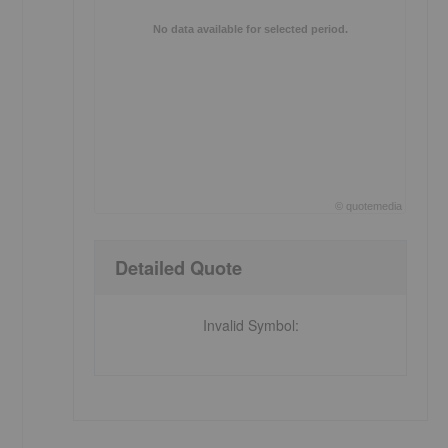
No data available for selected period.
©
quote
media
End of interactive chart.
Detailed Quote
Invalid Symbol
: