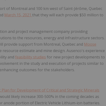
 Port of Montreal and 100 km west of Saint-Jérôme, Quebec
ced
March 15, 2021
that they will each provide $50 million to
truction and project management company providing
utions to the resources, energy and infrastructure sectors.
ill provide support from Montreal, Quebec and
Moose
the resource estimate and mine design. Ausenco's experience
ility and
feasibility studies
for new project developments to
volvement in the study and execution of projects similar to
e enhancing outcomes for the stakeholders.
Plan for Development of Critical and Strategic Minerals
would likely increase 300-500% in the coming decades as
r anode portion of Electric Vehicle Lithium-ion batteries.