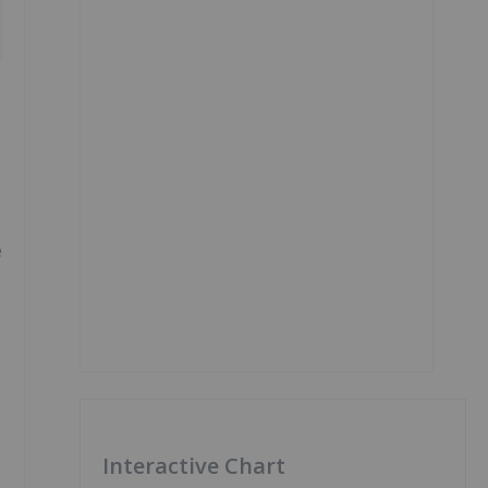
e
Interactive Chart