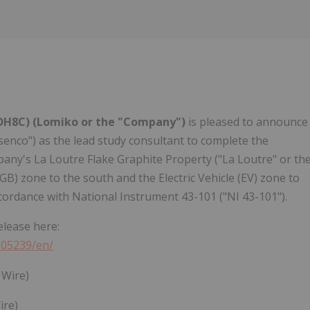
 DH8C)
(Lomiko or the "Company")
is pleased to announce
senco") as the lead study consultant to complete the
pany's La Loutre Flake Graphite Property ("La Loutre" or th
GB) zone to the south and the Electric Vehicle (EV) zone to
cordance with National Instrument 43-101 ("NI 43-101").
elease here:
005239/en/
ire)