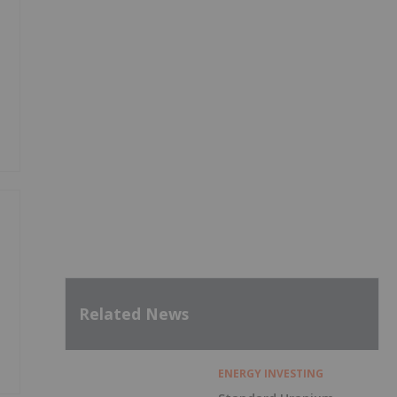
y
Related News
ENERGY INVESTING