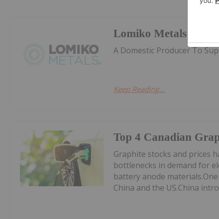
Lomiko Metals
A Domestic Producer To Supp
Keep Reading...
Top 4 Canadian Graph
Graphite stocks and prices ha
bottlenecks in demand for ele
battery anode materials.One
China and the US.China intro