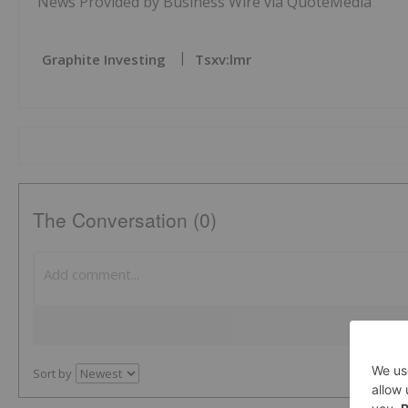
News Provided by Business Wire via QuoteMedia
Graphite Investing
Tsxv:lmr
The Conversation (0)
Sort by