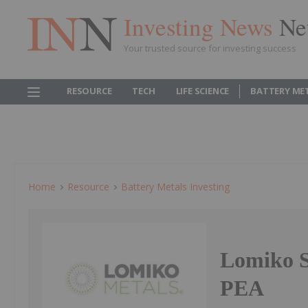
Investing News
Ne
Your trusted source for investing success
RESOURCE
TECH
LIFE SCIENCE
BATTERY ME
Home
Resource
Battery Metals Investing
Lomiko S
PEA