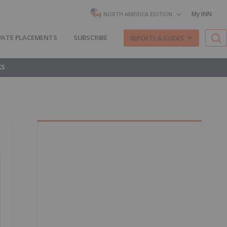
My INN
NORTH AMERICA EDITION
VATE PLACEMENTS
SUBSCRIBE
REPORTS & GUIDES
KS