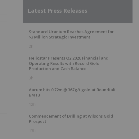
Latest Press Releases
Standard Uranium Reaches Agreement for
$3 Million Strategic Investment
2h
Heliostar Presents Q2 2026 Financial and
Operating Results with Record Gold
Production and Cash Balance
3h
Aurum hits 0.72m @ 367g/t gold at Boundiali
BMT3
12h
Commencement of Drilling at Wilsons Gold
Prospect
13h