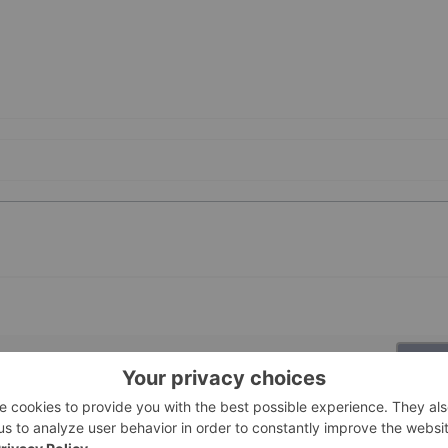
PUBLI