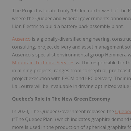
The Project is located only 192 km north-west of the
where the Quebec and Federal governments announ
Lion Electric to build a battery pack assembly plant.
Ausenco
is a globally-diversified engineering, cons
consulting, project delivery and asset management sol
Ausenco's specialist environmental group Hemmera w
Mountain Technical Services
will be responsible for 
in mining projects, ranges from conceptual, pre-feasib
project execution with EPCM and EPC delivery. Their in
La Loutre will be invaluable in driving optimized valu
Quebec's Role in The New Green Economy
In 2020, The Quebec Government released the
Quebec 
("The Quebec Plan") which indicates graphite demand 
more is used in the production of spherical graphite fo