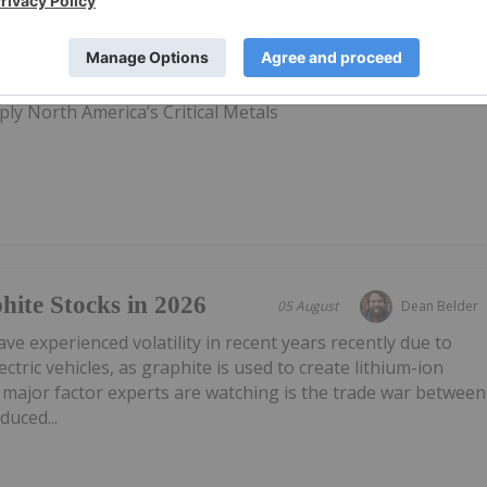
28 February 2022
Investing News Network
ly North America’s Critical Metals
ite Stocks in 2026
05 August
Dean Belder
ve experienced volatility in recent years recently due to
ctric vehicles, as graphite is used to create lithium-ion
 major factor experts are watching is the trade war between
duced...