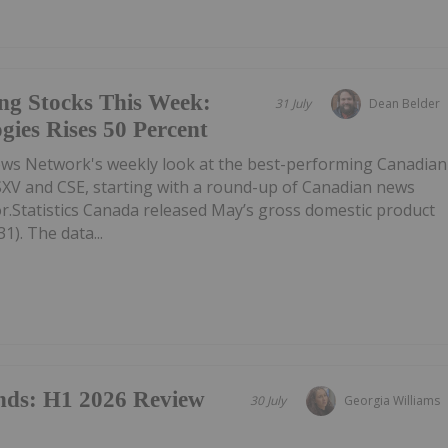
ng Stocks This Week:
31 July
Dean Belder
gies Rises 50 Percent
ews Network's weekly look at the best-performing Canadian
SXV and CSE, starting with a round-up of Canadian news
r.Statistics Canada released May’s gross domestic product
1). The data...
nds: H1 2026 Review
30 July
Georgia Williams