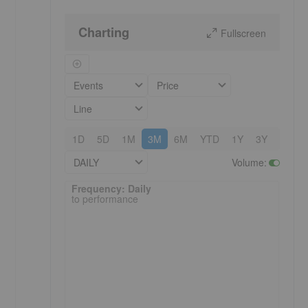
Charting
Fullscreen
Events
Price
Line
1D
5D
1M
3M
6M
YTD
1Y
3Y
5Y
DAILY
Volume
:
Frequency: Daily. to performance.
Frequency: Daily
to performance