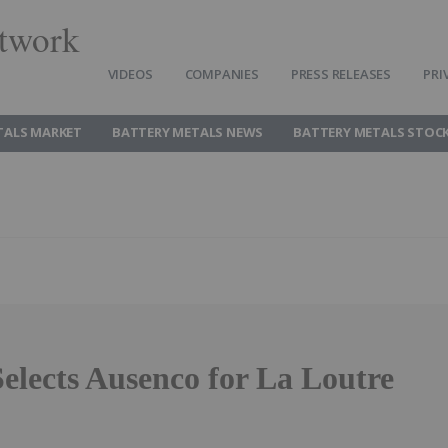
twork
VIDEOS
COMPANIES
PRESS RELEASES
PRI
TALS MARKET
BATTERY METALS NEWS
BATTERY METALS STOC
elects Ausenco for La Loutre