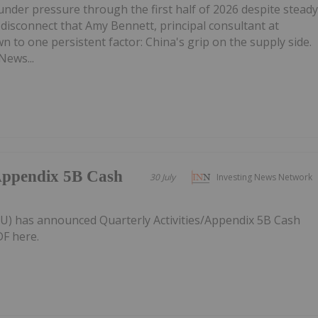
under pressure through the first half of 2026 despite stead
disconnect that Amy Bennett, principal consultant at
 to one persistent factor: China's grip on the supply side.
News...
/Appendix 5B Cash
30 July
Investing News Network
AU) has announced Quarterly Activities/Appendix 5B Cash
F here.