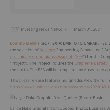
Investing News Network
March 31, 2021
Lomiko Metals
Inc.
(TSX-V: LMR, OTC: LMRMF, FSE:
the selection of
Ausenco
Engineering Canada Inc. ("Au
preliminary economic assessment
("
PEA
") for the Com
"Project"). The Project includes the
Graphene Battery
(
the north. The PEA will be completed by Ausenco in ac
This press release features multimedia. View the full r
https://www.businesswire.com/news/home/20210401
Large Flake Graphite from Quebec (Photo: Business W