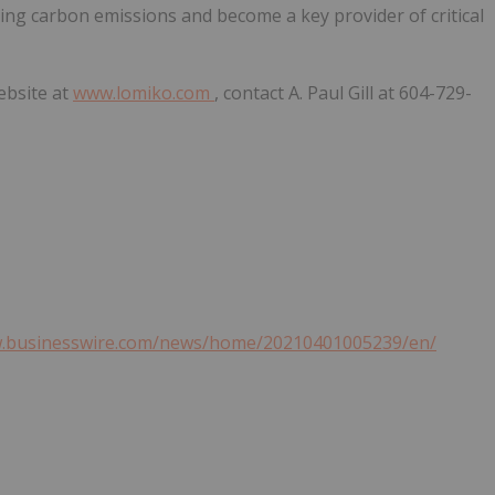
cing carbon emissions and become a key provider of critical
ebsite at
www.lomiko.com
, contact A. Paul Gill at 604-729-
w.businesswire.com/news/home/20210401005239/en/