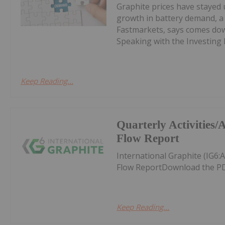
Graphite prices have stayed 
growth in battery demand, a 
Fastmarkets, says comes down
Speaking with the Investing 
Keep Reading...
Quarterly Activities
Flow Report
International Graphite (IG6:
Flow ReportDownload the PD
Keep Reading...