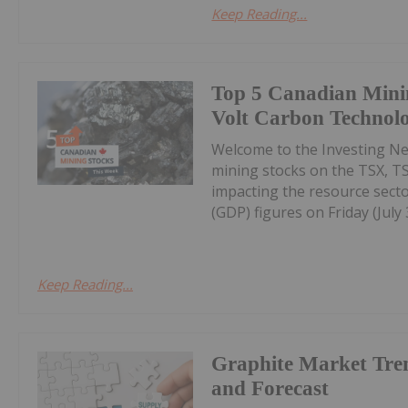
Keep Reading...
Top 5 Canadian Mini
Volt Carbon Technolo
Welcome to the Investing N
mining stocks on the TSX, T
impacting the resource secto
(GDP) figures on Friday (July 3
Keep Reading...
Graphite Market Tre
and Forecast