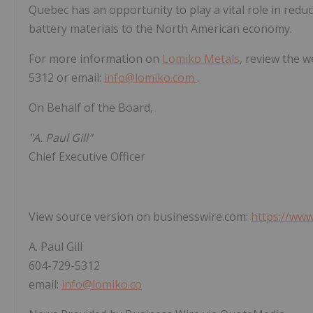
Quebec has an opportunity to play a vital role in redu
battery materials to the North American economy.
For more information on
Lomiko Metals
, review the w
5312 or email:
info@lomiko.com
.
On Behalf of the Board,
"A. Paul Gill"
Chief Executive Officer
View source version on businesswire.com:
https://ww
A. Paul Gill
604-729-5312
email:
info@lomiko.co