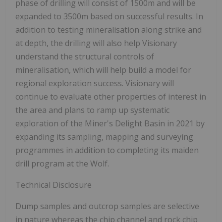
phase of drilling will consist of 1500m and will be
expanded to 3500m based on successful results. In
addition to testing mineralisation along strike and
at depth, the drilling will also help Visionary
understand the structural controls of
mineralisation, which will help build a model for
regional exploration success. Visionary will
continue to evaluate other properties of interest in
the area and plans to ramp up systematic
exploration of the Miner's Delight Basin in 2021 by
expanding its sampling, mapping and surveying
programmes in addition to completing its maiden
drill program at the Wolf.
Technical Disclosure
Dump samples and outcrop samples are selective
in nature whereas the chip channel and rock chip