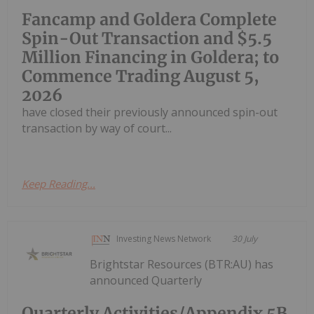
Fancamp and Goldera Complete
Spin-Out Transaction and $5.5
Million Financing in Goldera; to
Commence Trading August 5,
2026
have closed their previously announced spin-out
transaction by way of court...
Keep Reading...
Investing News Network
30 July
Brightstar Resources (BTR:AU) has
announced Quarterly
Quarterly Activities/Appendix 5B