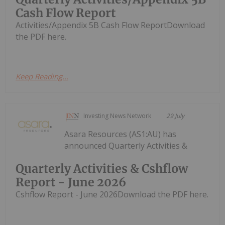
Cash Flow Report
Activities/Appendix 5B Cash Flow ReportDownload
the PDF here.
Keep Reading...
Investing News Network
29 July
Asara Resources (AS1:AU) has
announced Quarterly Activities &
Quarterly Activities & Cshflow
Report - June 2026
Cshflow Report - June 2026Download the PDF here.