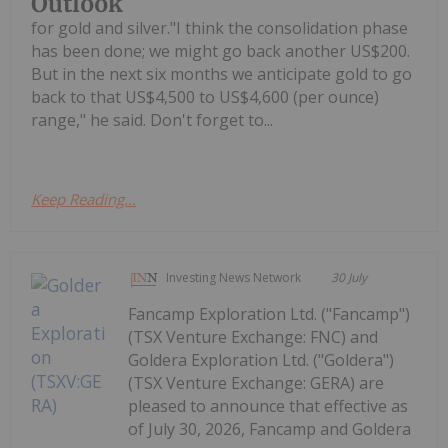
Outlook
for gold and silver."I think the consolidation phase
has been done; we might go back another US$200.
But in the next six months we anticipate gold to go
back to that US$4,500 to US$4,600 (per ounce)
range," he said. Don't forget to...
Keep Reading...
Investing News Network
30 July
Fancamp Exploration Ltd. ("Fancamp")
(TSX Venture Exchange: FNC) and
Goldera Exploration Ltd. ("Goldera")
(TSX Venture Exchange: GERA) are
pleased to announce that effective as
of July 30, 2026, Fancamp and Goldera