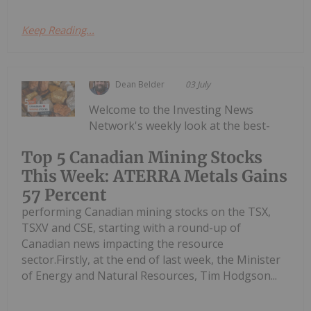
Keep Reading...
Dean Belder
03 July
Welcome to the Investing News
Network's weekly look at the best-
Top 5 Canadian Mining Stocks
This Week: ATERRA Metals Gains
57 Percent
performing Canadian mining stocks on the TSX,
TSXV and CSE, starting with a round-up of
Canadian news impacting the resource
sector.Firstly, at the end of last week, the Minister
of Energy and Natural Resources, Tim Hodgson...