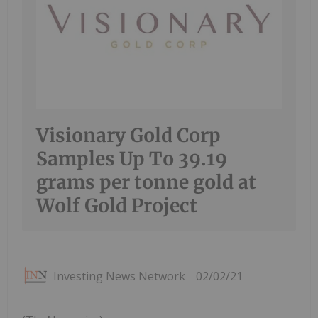
Visionary Gold Corp
Samples Up To 39.19
grams per tonne gold at
Wolf Gold Project
Investing News Network
02/02/21