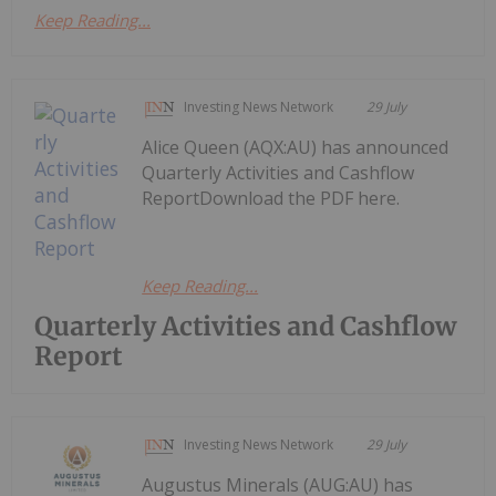
Keep Reading...
Investing News Network
29 July
Alice Queen (AQX:AU) has announced
Quarterly Activities and Cashflow
ReportDownload the PDF here.
Keep Reading...
Quarterly Activities and Cashflow
Report
Investing News Network
29 July
Augustus Minerals (AUG:AU) has