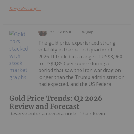
Keep Reading...
Melissa Pistilli
02 July
The gold price experienced strong
volatility in the second quarter of
2026. It traded in a range of US$3,960
to US$4,850 per ounce during a
period that saw the Iran war drag on
longer than the Trump administration
had expected, and the US Federal
Gold Price Trends: Q2 2026
Review and Forecast
Reserve enter a new era under Chair Kevin...