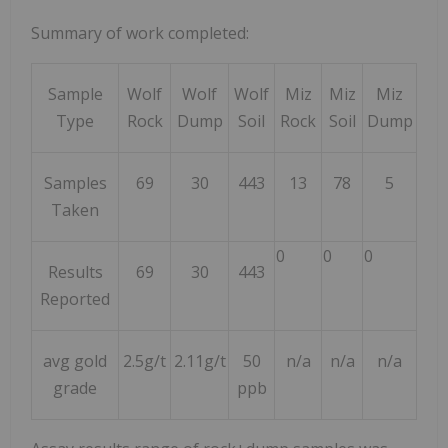
Summary of work completed:
Sample
Wolf
Wolf
Wolf
Miz
Miz
Miz
Type
Rock
Dump
Soil
Rock
Soil
Dump
Samples
69
30
443
13
78
5
Taken
0
0
0
Results
69
30
443
Reported
avg gold
2.5g/t
2.11g/t
50
n/a
n/a
n/a
grade
ppb