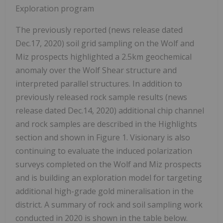
Exploration program
The previously reported (news release dated
Dec.17, 2020) soil grid sampling on the Wolf and
Miz prospects highlighted a 2.5km geochemical
anomaly over the Wolf Shear structure and
interpreted parallel structures. In addition to
previously released rock sample results (news
release dated Dec.14, 2020) additional chip channel
and rock samples are described in the Highlights
section and shown in Figure 1. Visionary is also
continuing to evaluate the induced
polarization
surveys completed on the Wolf and Miz prospects
and is building an exploration model for targeting
additional high-grade gold mineralisation in the
district. A summary of rock and soil sampling work
conducted in 2020 is shown in the table below.