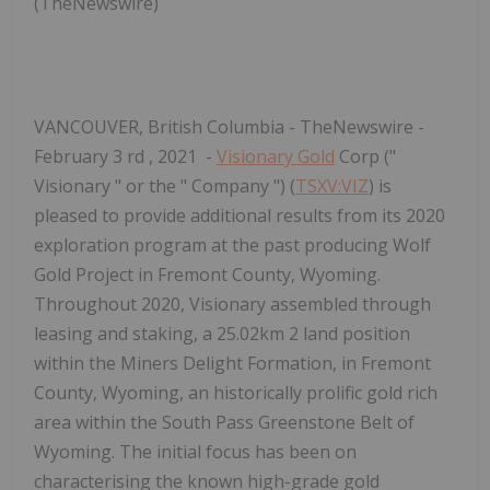
(TheNewswire)
VANCOUVER, British Columbia -
TheNewswire -
February 3
rd
, 2021 -
Visionary Gold
Corp ("
Visionary
" or the "
Company
") (
TSXV:VIZ
) is
pleased to provide additional results from its 2020
exploration program at the past producing Wolf
Gold Project in Fremont County, Wyoming.
Throughout 2020, Visionary assembled through
leasing and staking, a 25.02km
2
land position
within the Miners Delight Formation, in Fremont
County, Wyoming, an historically prolific gold rich
area within the South Pass Greenstone Belt of
Wyoming. The initial focus has been on
characterising the known high-grade gold