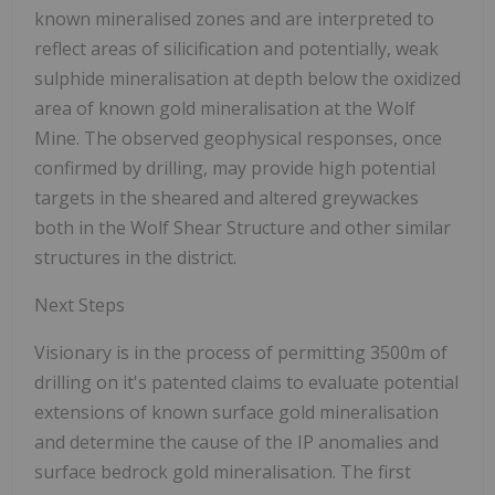
known mineralised zones and are interpreted to
reflect areas of silicification and potentially, weak
sulphide mineralisation at depth below the oxidized
area of known gold mineralisation at the Wolf
Mine. The observed geophysical responses, once
confirmed by drilling, may provide high potential
targets in the sheared and altered greywackes
both in the Wolf Shear Structure and other similar
structures in the district.
Next Steps
Visionary is in the process of permitting 3500m of
drilling on it's patented claims to evaluate potential
extensions of known surface gold mineralisation
and determine the cause of the IP anomalies and
surface bedrock gold mineralisation. The first