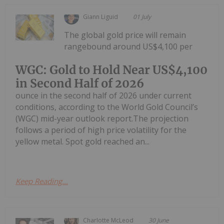
Giann Liguid
01 July
The global gold price will remain
rangebound around US$4,100 per
WGC: Gold to Hold Near US$4,100
in Second Half of 2026
ounce in the second half of 2026 under current
conditions, according to the World Gold Council’s
(WGC) mid-year outlook report.The projection
follows a period of high price volatility for the
yellow metal. Spot gold reached an...
Keep Reading...
Charlotte McLeod
30 June