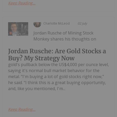
Keep Reading...
Charlotte McLeod
02 July
Jordan Rusche of Mining Stock
Monkey shares his thoughts on
Jordan Rusche: Are Gold Stocks a
Buy? My Strategy Now
gold's pullback below the US$4,000 per ounce level,
saying it's normal bull market behavior for the
metal. "I'm buying a lot of gold stocks right now,"
he said. "I think this is a great buying opportunity,
and, like you mentioned, I'm...
Keep Reading...