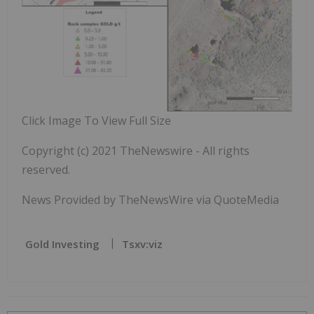
Click Image To View Full Size
Copyright (c) 2021 TheNewswire - All rights
reserved.
News Provided by TheNewsWire via QuoteMedia
Gold Investing
Tsxv:viz