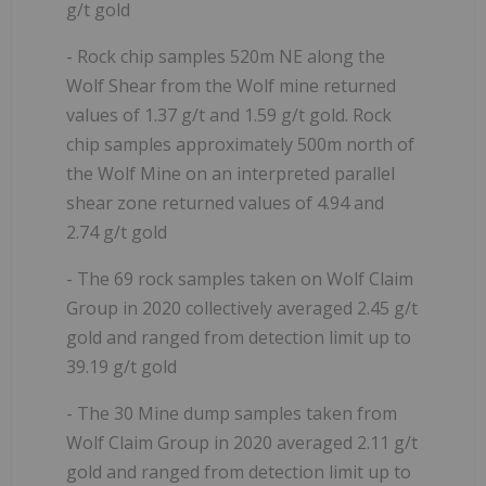
g/t gold
- Rock chip samples 520m NE along the
Wolf Shear from the Wolf mine returned
values of 1.37 g/t and 1.59 g/t gold. Rock
chip samples approximately 500m north of
the Wolf Mine on an interpreted parallel
shear zone returned values of 4.94 and
2.74 g/t gold
- The 69 rock samples taken on Wolf Claim
Group in 2020 collectively averaged 2.45 g/t
gold and ranged from detection limit up to
39.19 g/t gold
- The 30 Mine dump samples taken from
Wolf Claim Group in 2020 averaged 2.11 g/t
gold and ranged from detection limit up to