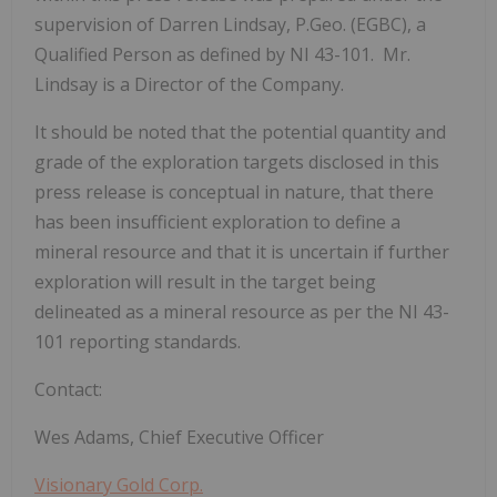
supervision of Darren Lindsay, P.Geo. (EGBC), a
Qualified Person as defined by NI 43-101. Mr.
Lindsay is a Director of the Company.
It should be noted that the potential quantity and
grade of the exploration targets disclosed in this
press release is conceptual in nature, that there
has been insufficient exploration to define a
mineral resource and that it is uncertain if further
exploration will result in the target being
delineated as a mineral resource as per the NI 43-
101 reporting standards.
Contact:
Wes Adams, Chief Executive Officer
Visionary Gold Corp.