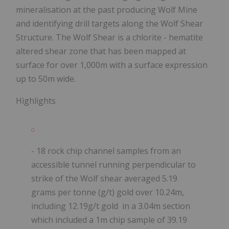
mineralisation at the past producing Wolf Mine
and identifying drill targets along the Wolf Shear
Structure. The Wolf Shear is
a chlorite - hematite
altered shear zone that has been mapped at
surface for over 1,000m with a surface expression
up to 50m wide.
Highlights
- 18 rock chip channel samples from an
accessible tunnel running perpendicular to
strike of the Wolf shear averaged 5.19
grams per tonne (g/t) gold over 10.24m,
including 12.19g/t gold in a 3.04m section
which included a 1m chip sample of 39.19