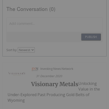
The Conversation (0)
PUBLISH
Sort by
Investing News Network
31 December 2020
Visionary Metals
Unlocking
Value in the
Under-Explored Past Producing Gold Belts of
Wyoming