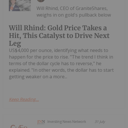
Will Rhind, CEO of GraniteShares,
weighs in on gold's pullback below
Will Rhind: Gold Price Takes a
Hit, This Catalyst to Drive Next
Leg
US$4,000 per ounce, identifying what needs to
happen for the price to rise. "The trend I think in
terms of the dollar cycle has to reverse," he
explained. "In other words, the dollar has to start
getting weaker on a more...
Keep Reading...
Investing News Network
31 July