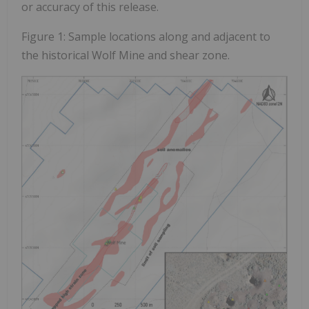
or accuracy of this release.
Figure 1: Sample locations along and adjacent to
the historical Wolf Mine and shear zone.