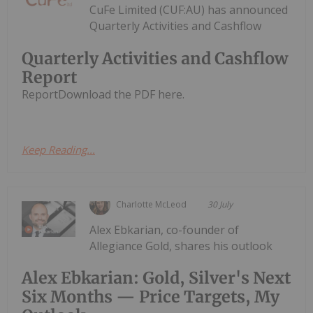
CuFe Limited (CUF:AU) has announced
Quarterly Activities and Cashflow
Quarterly Activities and Cashflow
Report
ReportDownload the PDF here.
Keep Reading...
Charlotte McLeod
30 July
Alex Ebkarian, co-founder of
Allegiance Gold, shares his outlook
Alex Ebkarian: Gold, Silver's Next
Six Months — Price Targets, My