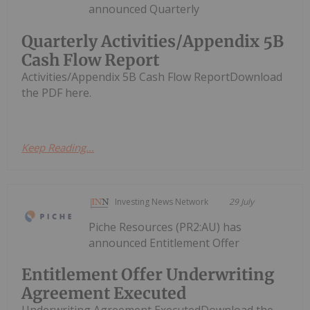
announced Quarterly
Quarterly Activities/Appendix 5B
Cash Flow Report
Activities/Appendix 5B Cash Flow ReportDownload
the PDF here.
Keep Reading...
Investing News Network
29 July
Piche Resources (PR2:AU) has
announced Entitlement Offer
Entitlement Offer Underwriting
Agreement Executed