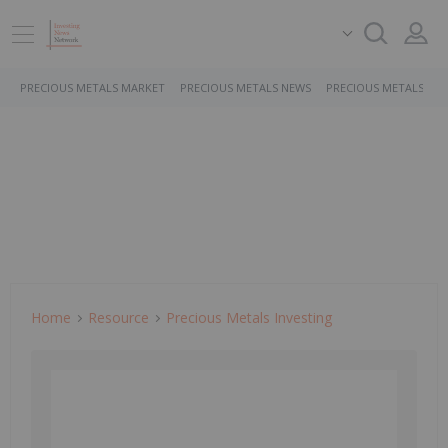
PRECIOUS METALS MARKET
PRECIOUS METALS NEWS
PRECIOUS METALS ST
Home
Resource
Precious Metals Investing