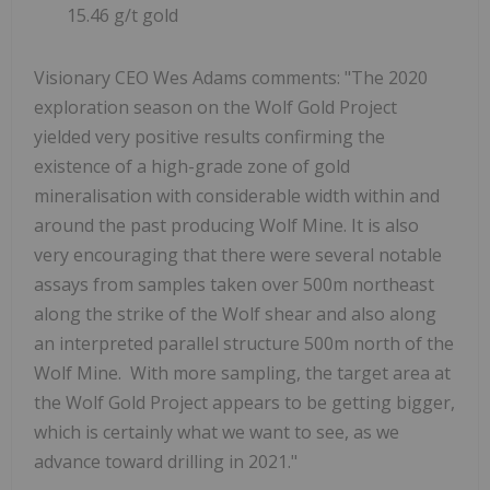
15.46 g/t gold
Visionary CEO Wes Adams comments: "The 2020
exploration season on the Wolf Gold Project
yielded very positive results confirming the
existence of a high-grade zone of gold
mineralisation with considerable width within and
around the past producing Wolf Mine. It is also
very encouraging that there were several notable
assays from samples taken over 500m northeast
along the strike of the Wolf shear and also along
an interpreted parallel structure 500m north of the
Wolf Mine. With more sampling, the target area at
the Wolf Gold Project appears to be getting bigger,
which is certainly what we want to see, as we
advance toward drilling in 2021."