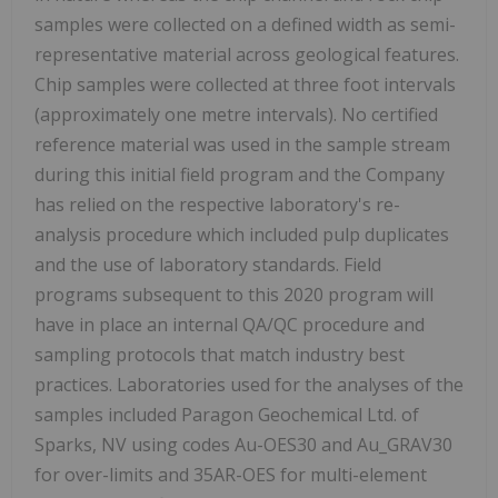
samples were collected on a defined width as semi-
representative material across geological features.
Chip samples were collected at three foot intervals
(approximately one metre intervals). No certified
reference material was used in the sample stream
during this initial field program and the Company
has relied on the respective laboratory's re-
analysis procedure which included pulp duplicates
and the use of laboratory standards. Field
programs subsequent to this 2020 program will
have in place an internal QA/QC procedure and
sampling protocols that match industry best
practices.
Laboratories used for the analyses of the
samples included Paragon Geochemical Ltd. of
Sparks, NV using codes Au-OES30 and Au_GRAV30
for over-limits and 35AR-OES for multi-element