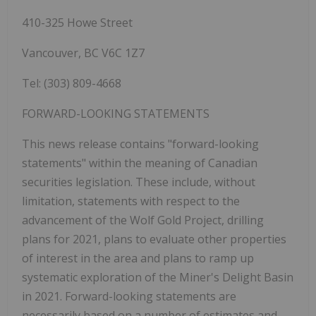
410-325 Howe Street
Vancouver, BC V6C 1Z7
Tel: (303) 809-4668
FORWARD-LOOKING STATEMENTS
This news release contains "forward-looking
statements" within the meaning of Canadian
securities legislation. These include, without
limitation, statements with respect to the
advancement of the Wolf Gold Project, drilling
plans for 2021, plans to evaluate other properties
of interest in the area and plans to ramp up
systematic exploration of the Miner's Delight Basin
in 2021. Forward-looking statements are
necessarily based on a number of estimates and