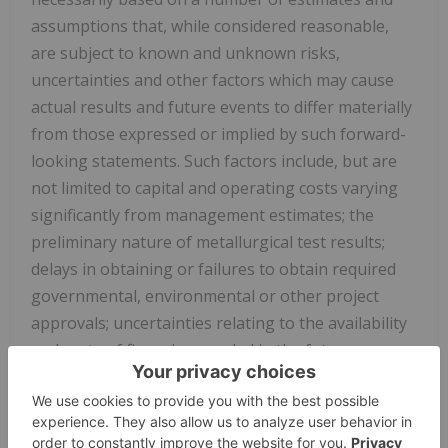
assumptions that, while considered reasonable,
are subject to known and unknown risks,
uncertainties and other factors which may cause
actual results and future events to differ materially
from those expressed or implied by such forward-
looking statements. Such factors include, but are
not limited to capital and operating costs varying
significantly from management estimates; the
preliminary nature of metallurgical test results;
delays in obtaining or failures to obtain required
governmental, environmental or other project
approvals; uncertainties relating to the availability
and costs of financing needed in the future;
inflation; fluctuations in commodity prices; delays in
the development of projects; and the other risks
involved in the mineral exploration and