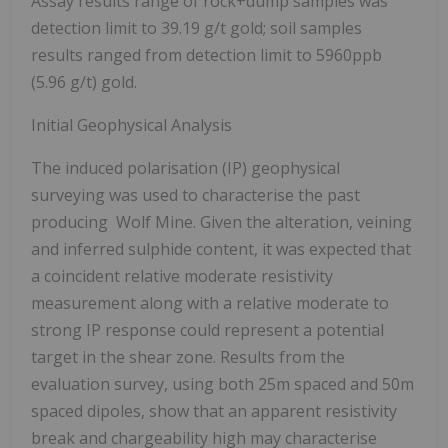
Assay results range of rock+dump samples was
detection limit to 39.19 g/t gold; soil samples
results ranged from detection limit to 5960ppb
(5.96 g/t) gold.
Initial Geophysical Analysis
The induced polarisation (IP) geophysical
surveying was used to characterise the past
producing Wolf Mine. Given the alteration, veining
and inferred sulphide content, it was expected that
a coincident relative moderate resistivity
measurement along with a relative moderate to
strong IP response could represent a potential
target in the shear zone. Results from the
evaluation survey, using both 25m spaced and 50m
spaced dipoles, show that an apparent resistivity
break and chargeability high may characterise