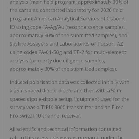
analysis (main field program, approximately 30% of
the samples; contracted laboratory for 2020 field
program); American Analytical Services of Osborn,
ID using code FA-Ag/Au (reconnaissance samples,
approximately 40% of the submitted samples), and
Skyline Assayers and Laboratories of Tucson, AZ
using codes FA-01-50g and TE-2 for multi-element
analysis (property due diligence samples,
approximately 30% of the submitted samples).
Induced polarisation data was collected initially with
a 25m spaced dipole-dipole and then with a 50m
spaced dipole-dipole setup. Equipment used for the
survey was a TIPIX 3000 transmitter and an Elrec
Pro Switch 10 channel receiver.
All scientific and technical information contained
within this press release was prepared under the