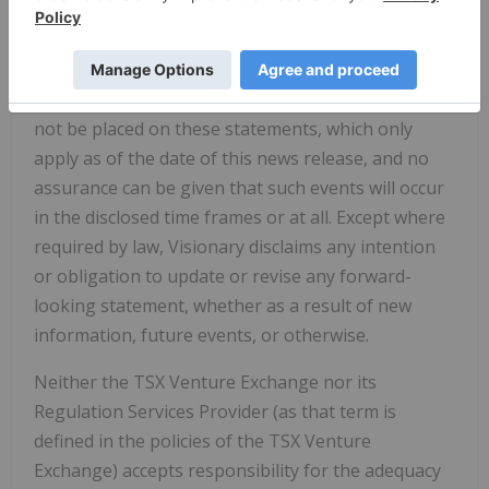
development industry generally. Although the
Company believes that the assumptions and
factors used in preparing the forward-looking
statements are reasonable, undue reliance should
not be placed on these statements, which only
apply as of the date of this news release, and no
assurance can be given that such events will occur
in the disclosed time frames or at all. Except where
required by law, Visionary disclaims any intention
or obligation to update or revise any forward-
looking statement, whether as a result of new
information, future events, or otherwise.
Neither the TSX Venture Exchange nor its
Regulation Services Provider (as that term is
defined in the policies of the TSX Venture
Exchange) accepts responsibility for the adequacy