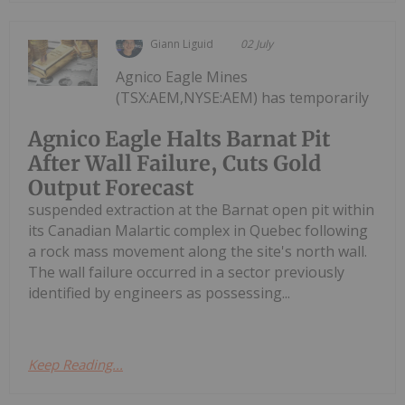
Giann Liguid
02 July
Agnico Eagle Mines
(TSX:AEM,NYSE:AEM) has temporarily
Agnico Eagle Halts Barnat Pit
After Wall Failure, Cuts Gold
Output Forecast
suspended extraction at the Barnat open pit within
its Canadian Malartic complex in Quebec following
a rock mass movement along the site's north wall.
The wall failure occurred in a sector previously
identified by engineers as possessing...
Keep Reading...