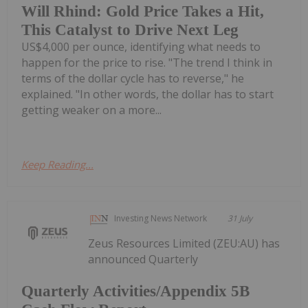
Will Rhind: Gold Price Takes a Hit,
This Catalyst to Drive Next Leg
US$4,000 per ounce, identifying what needs to
happen for the price to rise. "The trend I think in
terms of the dollar cycle has to reverse," he
explained. "In other words, the dollar has to start
getting weaker on a more...
Keep Reading...
Investing News Network
31 July
Zeus Resources Limited (ZEU:AU) has
announced Quarterly
Quarterly Activities/Appendix 5B