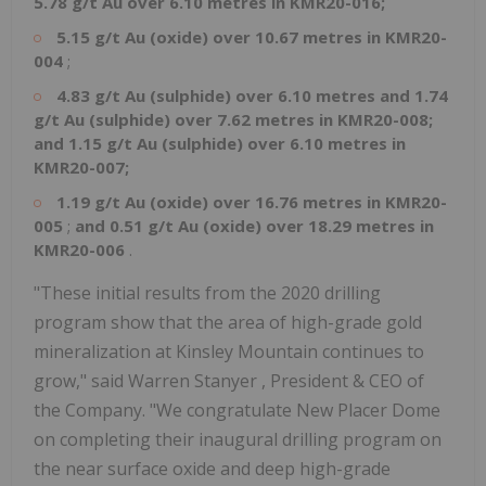
5.78 g/t Au over 6.10 metres in KMR20-016;
5.15 g/t Au (oxide) over 10.67 metres in KMR20-
004
;
4.83 g/t Au (sulphide) over 6.10 metres and 1.74
g/t Au (sulphide) over 7.62 metres in KMR20-008;
and
1.15 g/t Au (sulphide) over 6.10 metres in
KMR20-007;
1.19 g/t Au (oxide) over 16.76 metres in KMR20-
005
;
and
0.51 g/t Au (oxide) over 18.29 metres in
KMR20-006
.
"These initial results from the 2020 drilling
program show that the area of high-grade gold
mineralization at Kinsley Mountain continues to
grow," said
Warren Stanyer
, President & CEO of
the Company. "We congratulate New Placer Dome
on completing their inaugural drilling program on
the near surface oxide and deep high-grade