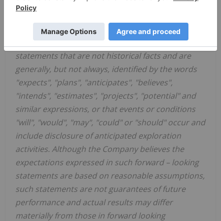
FORWARD LOOKING STATEMENTS
This release may contain forward
–
looking
statements. Forward looking statements are
statements that are not historical facts and are
generally, but not always, identified by the words
"expects", "plans", "anticipates", "believes",
"intends", "estimates", "projects", "potential" and
similar expressions, or that events or conditions
"will", "would", "may", "could" or "should" occur and
include disclosure of anticipated exploration
activities. Although the Company believes the
expectations expressed in such forward
–
looking
statements are based on reasonable assumptions,
such statements are not guarantees of future
performance and actual results may differ
materially from those in forward looking