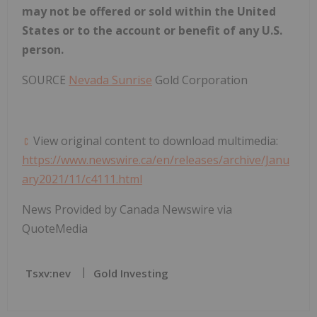
may not be offered or sold within
the United
States
or to the account or benefit of any U.S.
person.
SOURCE
Nevada Sunrise
Gold Corporation
View original content to download multimedia:
https://www.newswire.ca/en/releases/archive/Janu
ary2021/11/c4111.html
News Provided by Canada Newswire via
QuoteMedia
Tsxv:nev
Gold Investing