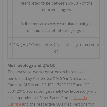
interpreted to be between 60-90% of the
reported lengths.
2
Drill composites were calculated using a
minimum cut-off of 0.20 g/t gold.
3
"
Sulphide
" defined as CN soluble gold recovery
of
Methodology and QA/QC
The analytical work reported on herein was
performed by ALS Global ("ALS") in
Vancouver,
Canada
. ALS is an ISO-IEC 17025:2017 and ISO
9001:2015 accredited geoanalytical laboratory and
is independent of New Placer Dome,
Nevada
Sunrise
and the respective Qualified Persons for