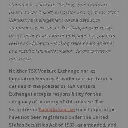
statements. Forward
–
looking statements are
based on the beliefs, estimates and opinions of the
Company's management on the date such
statements were made. The Company expressly
disclaims any intention or obligation to update or
revise any forward
–
looking statements whether
as a result of new information, future events or
otherwise.
Neither TSX Venture Exchange nor its
Regulation Services Provider (as that term is
defined in the policies of TSX Venture
Exchange) accepts responsibility for the
adequacy of accuracy of this release. The
Securities of
Nevada Sunrise
Gold Corporation
have not been registered under the United
States Securities Act of 1933, as amended, and