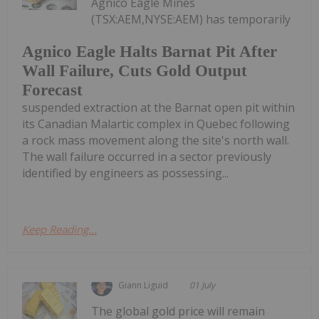
Agnico Eagle Mines
(TSX:AEM,NYSE:AEM) has temporarily
Agnico Eagle Halts Barnat Pit After
Wall Failure, Cuts Gold Output
Forecast
suspended extraction at the Barnat open pit within
its Canadian Malartic complex in Quebec following
a rock mass movement along the site's north wall.
The wall failure occurred in a sector previously
identified by engineers as possessing...
Keep Reading...
Giann Liguid
01 July
The global gold price will remain