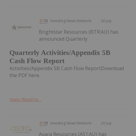
Investing News Network
30 July
Brightstar Resources (BTR:AU) has
announced Quarterly
Quarterly Activities/Appendix 5B
Cash Flow Report
Activities/Appendix 5B Cash Flow ReportDownload
the PDF here.
Keep Reading...
Investing News Network
29 July
Asara Resources (AS1:AU) has