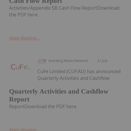
Cash Flow Report
Activities/Appendix 5B Cash Flow ReportDownload
the PDF here.
Keep Reading...
Investing News Network
31 July
CuFe Limited (CUF:AU) has announced
Quarterly Activities and Cashflow
Quarterly Activities and Cashflow
Report
ReportDownload the PDF here.
Keep Reading...