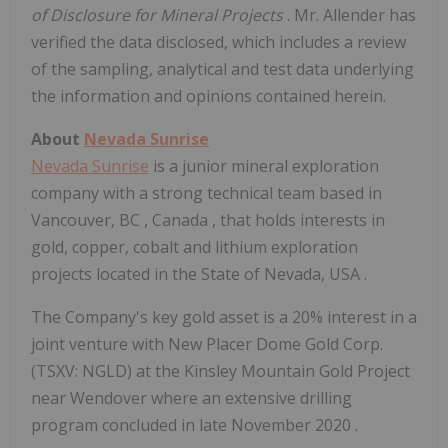
of Disclosure
for Mineral Projects
. Mr. Allender has
verified the data disclosed, which includes a review
of the sampling, analytical and test data underlying
the information and opinions contained herein.
About
Nevada Sunrise
Nevada Sunrise
is a junior mineral exploration
company with a strong technical team based in
Vancouver, BC
,
Canada
, that holds interests in
gold, copper, cobalt and lithium exploration
projects located in the
State of Nevada, USA
.
The Company's key gold asset is a 20% interest in a
joint venture with New Placer Dome Gold Corp.
(TSXV: NGLD) at the Kinsley Mountain Gold Project
near
Wendover
where an extensive drilling
program concluded in late
November 2020
.