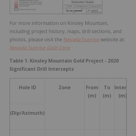
For more information on Kinsley Mountain,
including project history, maps, drill sections, and
photos, please visit the
Nevada Sunrise
website at:
Nevada Sunrise Gold Corp
Table 1. Kinsley Mountain Gold Project - 2020
Significant Drill Intercepts
Hole ID
Zone
From
To
Interval
1
(m)
(m)
(m)
(Dip/Azimuth)