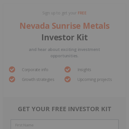
Sign up to get your
FREE
Nevada Sunrise Metals
Investor Kit
and hear about exciting investment
opportunities.
Corporate info
Insights
Growth strategies
Upcoming projects
GET YOUR FREE INVESTOR KIT