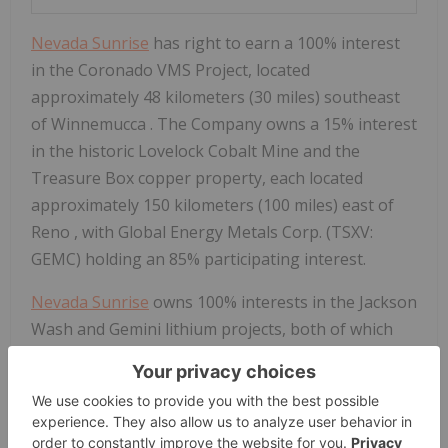
Nevada Sunrise
has right to earn a 100% interest
in the Coronado VMS Project, located
approximately 48 kilometers (30 miles) southeast
of
Winnemucca
. The Company owns a 15% interest
in the historic Lovelock Cobalt Mine and the
Treasure Box copper property, each located
approximately 150 kilometers (100 miles) east of
Reno
, with Global Energy Metals Corp. (TSXV:
GEMC) holding an 85% participating interest.
Nevada Sunrise
owns 100% interests in the Jackson
Wash and Gemini lithium projects, both of which
are located in
Esmeralda County
. The Company
owns Nevada water right Permit 44411, located
within the Clayton Valley basin near Silver Peak,
Nevada
.