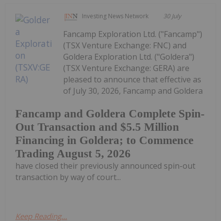
Investing News Network
30 July
Fancamp Exploration Ltd. ("Fancamp")
(TSX Venture Exchange: FNC) and
Goldera Exploration Ltd. ("Goldera")
(TSX Venture Exchange: GERA) are
pleased to announce that effective as
of July 30, 2026, Fancamp and Goldera
Fancamp and Goldera Complete Spin-
Out Transaction and $5.5 Million
Financing in Goldera; to Commence
Trading August 5, 2026
have closed their previously announced spin-out
transaction by way of court...
Keep Reading...