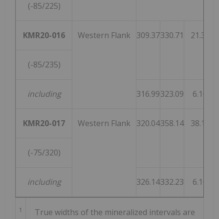
(-85/225)
KMR20-016
Western Flank
309.37
330.71
21.34
(-85/235)
including
316.99
323.09
6.10
KMR20-017
Western Flank
320.04
358.14
38.10
(-75/320)
including
326.14
332.23
6.10
1
True widths of the mineralized intervals are