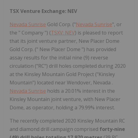
TSX Venture Exchange: NEV
Nevada Sunrise
Gold Corp. ("
Nevada Sunrise
", or
the " Company ") (
TSXV: NEV
) is pleased to report
that its joint venture partner, New Placer Dome
Gold Corp. (" New Placer Dome ") has provided
assay results for the initial nine (9) reverse
circulation ("RC") drill holes completed during 2020
at the Kinsley Mountain Gold Project ("Kinsley
Mountain") located near Wendover, Nevada .
Nevada Sunrise
holds a 20.01% interest in the
Kinsley Mountain joint venture, with New Placer
Dome, as operator, holding a 79.99% interest.
The recently completed 2020 Kinsley Mountain RC
and diamond drill campaign comprised
forty-nine
(49) drill holes totaling 17,970 metres
(39 RC