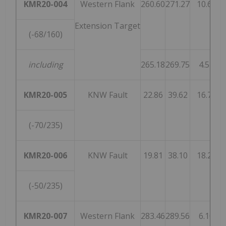
KMR20-004
Western Flank
260.60
271.27
10.67
Extension Target
(-68/160)
including
265.18
269.75
4.57
KMR20-005
KNW Fault
22.86
39.62
16.76
(-70/235)
KMR20-006
KNW Fault
19.81
38.10
18.29
(-50/235)
KMR20-007
Western Flank
283.46
289.56
6.10