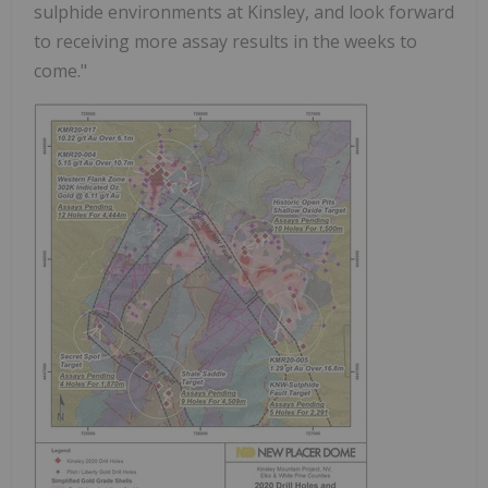
sulphide environments at Kinsley, and look forward
to receiving more assay results in the weeks to
come."