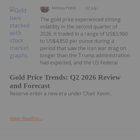
Melissa Pistilli
02 July
The gold price experienced strong
volatility in the second quarter of
2026. It traded in a range of US$3,960
to US$4,850 per ounce during a
period that saw the Iran war drag on
longer than the Trump administration
had expected, and the US Federal
Gold Price Trends: Q2 2026 Review
and Forecast
Reserve enter a new era under Chair Kevin...
Keep Reading...