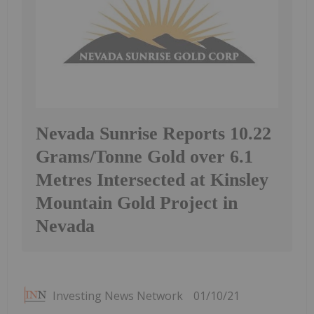
Nevada Sunrise Reports 10.22
Grams/Tonne Gold over 6.1
Metres Intersected at Kinsley
Mountain Gold Project in
Nevada
Investing News Network
01/10/21