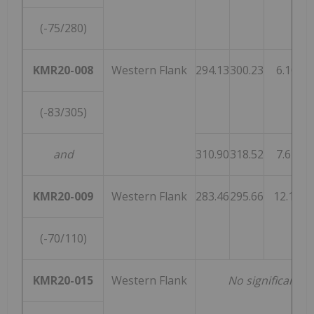
(-75/280)
KMR20-008
Western Flank
294.13
300.23
6.10
(-83/305)
and
310.90
318.52
7.62
KMR20-009
Western Flank
283.46
295.66
12.19
(-70/110)
KMR20-015
Western Flank
No significant i