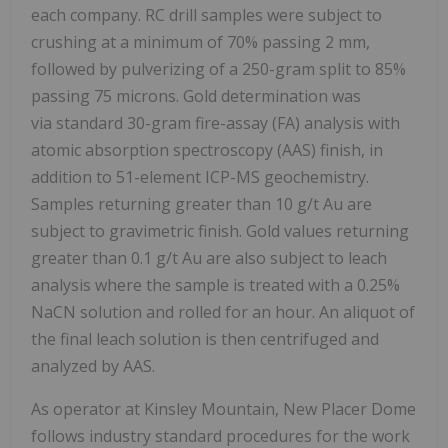
each company. RC drill samples were subject to
crushing at a minimum of 70% passing 2 mm,
followed by pulverizing of a 250-gram split to 85%
passing 75 microns. Gold determination was
via standard 30-gram fire-assay (FA) analysis with
atomic absorption spectroscopy (AAS) finish, in
addition to 51-element ICP-MS geochemistry.
Samples returning greater than 10 g/t Au are
subject to gravimetric finish. Gold values returning
greater than 0.1 g/t Au are also subject to leach
analysis where the sample is treated with a 0.25%
NaCN solution and rolled for an hour. An aliquot of
the final leach solution is then centrifuged and
analyzed by AAS.
As operator at Kinsley Mountain, New Placer Dome
follows industry standard procedures for the work