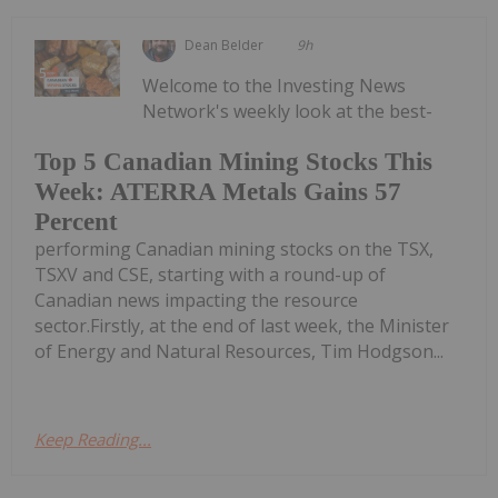
Dean Belder
9h
Welcome to the Investing News
Network's weekly look at the best-
Top 5 Canadian Mining Stocks This
Week: ATERRA Metals Gains 57
Percent
performing Canadian mining stocks on the TSX,
TSXV and CSE, starting with a round-up of
Canadian news impacting the resource
sector.Firstly, at the end of last week, the Minister
of Energy and Natural Resources, Tim Hodgson...
Keep Reading...