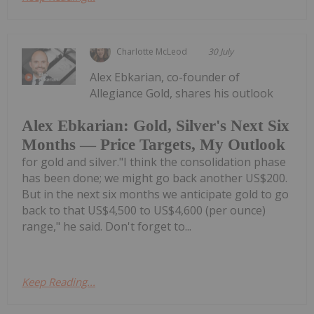
Charlotte McLeod
30 July
Alex Ebkarian, co-founder of
Allegiance Gold, shares his outlook
Alex Ebkarian: Gold, Silver's Next Six
Months — Price Targets, My Outlook
for gold and silver."I think the consolidation phase
has been done; we might go back another US$200.
But in the next six months we anticipate gold to go
back to that US$4,500 to US$4,600 (per ounce)
range," he said. Don't forget to...
Keep Reading...