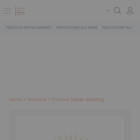
PRECIOUS METALS MARKET
PRECIOUS METALS NEWS
PRECIOUS METALS ST
Home
Resource
Precious Metals Investing