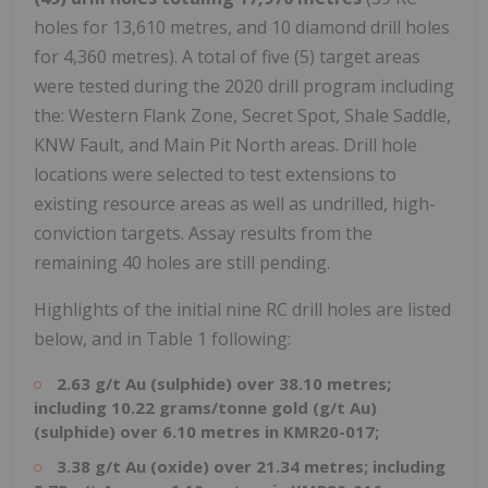
holes for 13,610 metres, and 10 diamond drill holes
for 4,360 metres). A total of five (5) target areas
were tested during the 2020 drill program including
the: Western Flank Zone, Secret Spot, Shale Saddle,
KNW Fault, and Main Pit North areas. Drill hole
locations were selected to test extensions to
existing resource areas as well as undrilled, high-
conviction targets. Assay results from the
remaining 40 holes are still pending.
Highlights of the initial nine RC drill holes are listed
below, and in Table 1 following:
2.63 g/t Au (sulphide) over 38.10 metres;
including 10.22 grams/tonne gold (g/t Au)
(sulphide) over 6.10 metres in KMR20-017;
3.38 g/t Au (oxide) over 21.34 metres; including