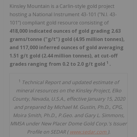
Kinsley Mountain is a Carlin-style gold project
hosting a National Instrument 43-101 ("N.I. 43-
101") compliant gold resource consisting of
418,000 indicated ounces of gold grading 2.63
grams/tonne ("g/t") gold (4.95 million tonnes),
and 117,000 inferred ounces of gold averaging
1.51 g/t gold (2.44 million tonnes), at cut-off
1
grades ranging from 0.2 to 2.0 g/t gold
.
1
Technical Report and updated estimate of
mineral resources on the Kinsley Project, Elko
County, Nevada, U.S.A., effective January 15, 2020
and prepared by Michael M. Gustin, Ph.D., CPG,
Moira Smith, Ph.D., P.Geo. and Gary L. Simmons,
MMSA under New Placer Dome Gold Corp.'s Issuer
Profile on SEDAR (
www.sedar.com
).