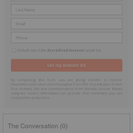
Include me in the
Accredited Investor
email list
By completing this form, you are giving consent to receive
newsletters and other communication from INN. You will also receive
free investor kits and communication from Nevada Sunrise Metals
using the contact information you provide. And remember you can
unsubscribe at any time.
The Conversation (0)