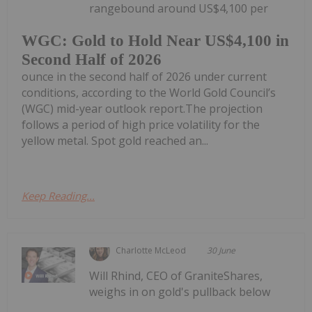
rangebound around US$4,100 per
WGC: Gold to Hold Near US$4,100 in
Second Half of 2026
ounce in the second half of 2026 under current
conditions, according to the World Gold Council’s
(WGC) mid-year outlook report.The projection
follows a period of high price volatility for the
yellow metal. Spot gold reached an...
Keep Reading...
Charlotte McLeod
30 June
Will Rhind, CEO of GraniteShares,
weighs in on gold's pullback below