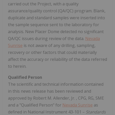
carried out the Project, with a quality
assurance/quality control (QA/QC) program. Blank,
duplicate and standard samples were inserted into
the sample sequence sent to the laboratory for
analysis. New Placer Dome detected no significant
QA/QC issues during review of the data.
Nevada
Sunrise
is not aware of any drilling, sampling,
recovery or other factors that could materially
affect the accuracy or reliability of the data referred
to herein.
Qualified Person
The scientific and technical information contained
in this news release has been reviewed and
approved by
Robert M. Allender, Jr.
, CPG, RG, SME
and a "Qualified Person" for
Nevada Sunrise
as
defined in National Instrument 43-101 –
Standards