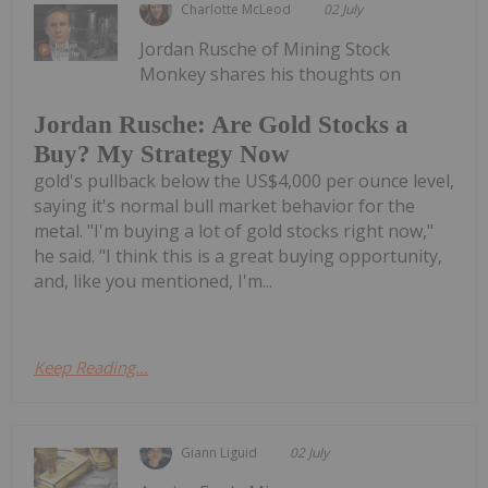
Charlotte McLeod
02 July
Jordan Rusche of Mining Stock
Monkey shares his thoughts on
Jordan Rusche: Are Gold Stocks a
Buy? My Strategy Now
gold's pullback below the US$4,000 per ounce level,
saying it's normal bull market behavior for the
metal. "I'm buying a lot of gold stocks right now,"
he said. "I think this is a great buying opportunity,
and, like you mentioned, I'm...
Keep Reading...
Giann Liguid
02 July