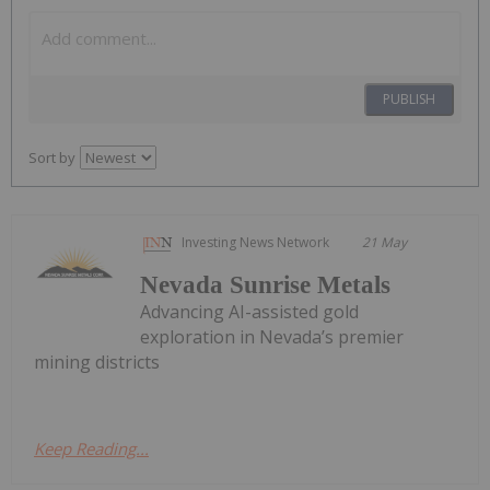
PUBLISH
Sort by
Investing News Network
21 May
Nevada Sunrise Metals
Advancing AI-assisted gold
exploration in Nevada’s premier
mining districts
Keep Reading...