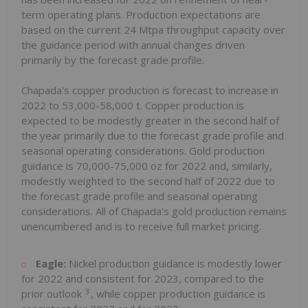
term operating plans. Production expectations are
based on the current 24 Mtpa throughput capacity over
the guidance period with annual changes driven
primarily by the forecast grade profile.
Chapada's copper production is forecast to increase in
2022 to 53,000-58,000 t. Copper production is
expected to be modestly greater in the second half of
the year primarily due to the forecast grade profile and
seasonal operating considerations. Gold production
guidance is 70,000-75,000 oz for 2022 and, similarly,
modestly weighted to the second half of 2022 due to
the forecast grade profile and seasonal operating
considerations. All of Chapada's gold production remains
unencumbered and is to receive full market pricing.
Eagle:
Nickel production guidance is modestly lower
for 2022 and consistent for 2023, compared to the
3
prior outlook
, while copper production guidance is