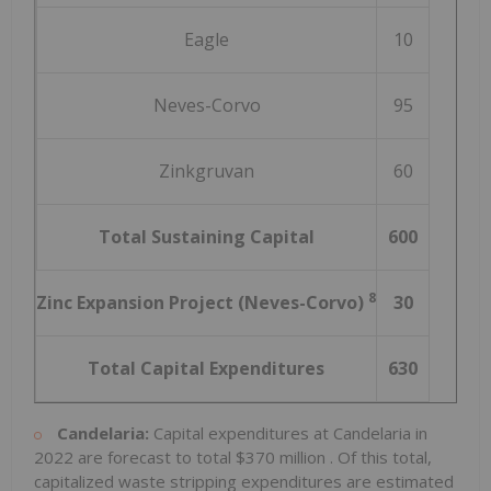
Eagle
10
Neves-Corvo
95
Zinkgruvan
60
Total Sustaining Capital
600
8
Zinc Expansion Project (Neves-Corvo)
30
Total Capital Expenditures
630
Candelaria:
Capital expenditures at Candelaria in
2022 are forecast to total
$370 million
. Of this total,
capitalized waste stripping expenditures are estimated