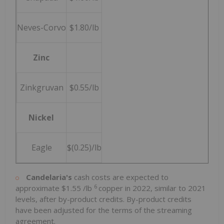
Neves-Corvo
$1.80/lb
Zinc
Zinkgruvan
$0.55/lb
Nickel
Eagle
$(0.25)/lb
Candelaria's
cash costs are expected to
6
approximate
$1.55
/lb
copper in 2022, similar to 2021
levels, after by-product credits. By-product credits
have been adjusted for the terms of the streaming
agreement.