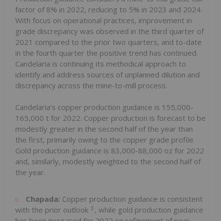
factor of 8% in 2022, reducing to 5% in 2023 and 2024.
With focus on operational practices, improvement in
grade discrepancy was observed in the third quarter of
2021 compared to the prior two quarters, and to-date
in the fourth quarter the positive trend has continued.
Candelaria is continuing its methodical approach to
identify and address sources of unplanned dilution and
discrepancy across the mine-to-mill process.
Candelaria's copper production guidance is 155,000-
165,000 t for 2022. Copper production is forecast to be
modestly greater in the second half of the year than
the first, primarily owing to the copper grade profile.
Gold production guidance is 83,000-88,000 oz for 2022
and, similarly, modestly weighted to the second half of
the year.
Chapada:
Copper production guidance is consistent
3
with the prior outlook
, while gold production guidance
has been increased for 2022 on refinement of near-