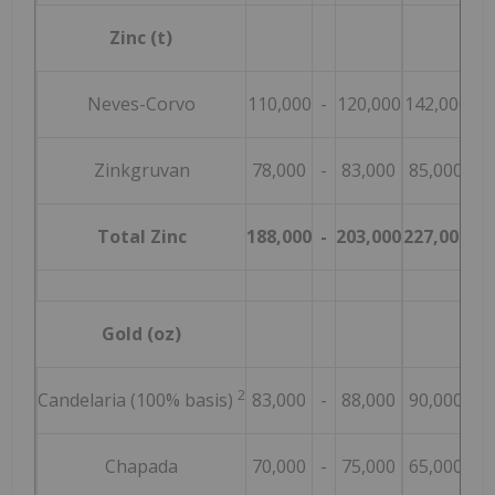
Zinc (t)
Neves-Corvo
110,000
-
120,000
142,000
-
Zinkgruvan
78,000
-
83,000
85,000
-
Total Zinc
188,000
-
203,000
227,000
-
Gold (oz)
2
Candelaria (100% basis)
83,000
-
88,000
90,000
-
Chapada
70,000
-
75,000
65,000
-