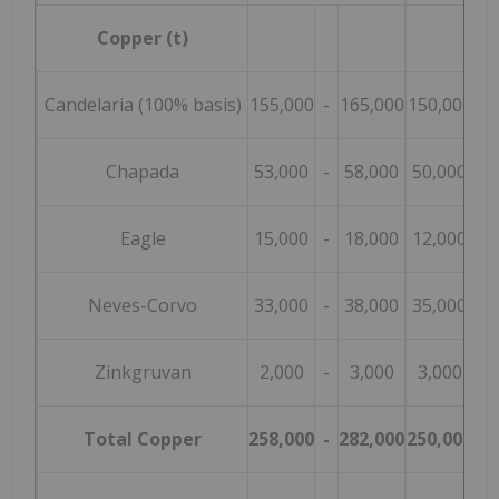
Copper (t)
Candelaria (100% basis)
155,000
-
165,000
150,000
-
Chapada
53,000
-
58,000
50,000
-
Eagle
15,000
-
18,000
12,000
-
Neves-Corvo
33,000
-
38,000
35,000
-
Zinkgruvan
2,000
-
3,000
3,000
-
Total Copper
258,000
-
282,000
250,000
-