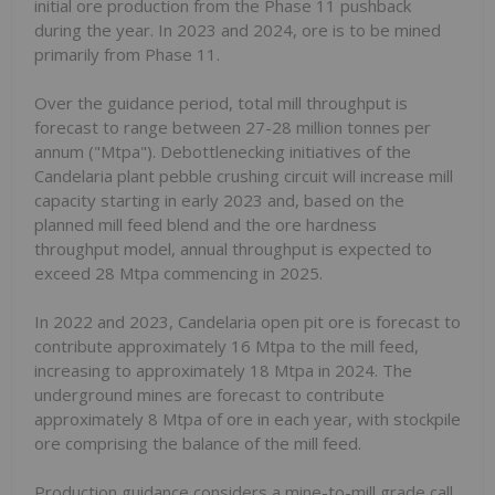
initial ore production from the Phase 11 pushback
during the year. In 2023 and 2024, ore is to be mined
primarily from Phase 11.
Over the guidance period, total mill throughput is
forecast to range between 27-28 million tonnes per
annum ("Mtpa"). Debottlenecking initiatives of the
Candelaria plant pebble crushing circuit will increase mill
capacity starting in early 2023 and, based on the
planned mill feed blend and the ore hardness
throughput model, annual throughput is expected to
exceed 28 Mtpa commencing in 2025.
In 2022 and 2023, Candelaria open pit ore is forecast to
contribute approximately 16 Mtpa to the mill feed,
increasing to approximately 18 Mtpa in 2024. The
underground mines are forecast to contribute
approximately 8 Mtpa of ore in each year, with stockpile
ore comprising the balance of the mill feed.
Production guidance considers a mine-to-mill grade call