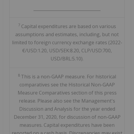
________________________________
7
Capital expenditures are based on various
assumptions and estimates, including, but not
limited to foreign currency exchange rates (2022-
€/USD:1.20, USD/SEK:8.20, CLP/USD:700,
USD/BRL:5.10).
8
This is a non-GAAP measure. For historical
comparatives see the Historical Non-GAAP
Measure Comparatives section of this press
release. Please also see the Management's
Discussion and Analysis for the year ended
December 31, 2020, for discussion of non-GAAP
measures. Capital expenditures have been
reported on a cash basis. Discrepancies may exist