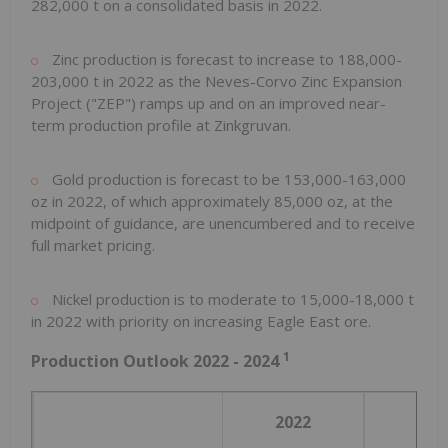
282,000 t on a consolidated basis in 2022.
Zinc production is forecast to increase to 188,000-
203,000 t in 2022 as the Neves-Corvo Zinc Expansion
Project ("ZEP") ramps up and on an improved near-
term production profile at Zinkgruvan.
Gold production is forecast to be 153,000-163,000
oz in 2022, of which approximately 85,000 oz, at the
midpoint of guidance, are unencumbered and to receive
full market pricing.
Nickel production is to moderate to 15,000-18,000 t
in 2022 with priority on increasing Eagle East ore.
1
Production Outlook 2022 - 2024
2022
202