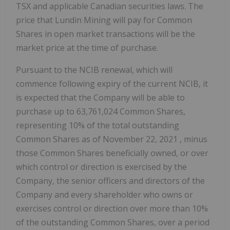
TSX and applicable Canadian securities laws. The
price that Lundin Mining will pay for Common
Shares in open market transactions will be the
market price at the time of purchase.
Pursuant to the NCIB renewal, which will
commence following expiry of the current NCIB, it
is expected that the Company will be able to
purchase up to 63,761,024 Common Shares,
representing 10% of the total outstanding
Common Shares as of
November 22, 2021
, minus
those Common Shares beneficially owned, or over
which control or direction is exercised by the
Company, the senior officers and directors of the
Company and every shareholder who owns or
exercises control or direction over more than 10%
of the outstanding Common Shares, over a period