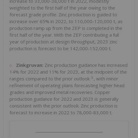
increase to 33,000-38,000 t in 2022, modestly
weighted to the first half of the year owing to the
forecast grade profile. Zinc production is guided to
increase over 65% in 2022, to 110,000-120,000 t, as
production ramp up from the ZEP is completed in the
first half of the year. With the ZEP contributing a full
year of production at design throughput, 2023 zinc
production is forecast to be 142,000-152,000 t.
Zinkgruvan:
Zinc production guidance has increased
14% for 2022 and 11% for 2023, at the midpoint of the
3
ranges compared to the prior outlook
, with minor
refinement of operating plans forecasting higher head
grades and improved metal recoveries. Copper
production guidance for 2022 and 2023 is generally
consistent with the prior outlook. Zinc production is
forecast to increase in 2022 to 78,000-83,000 t.
_______________________________