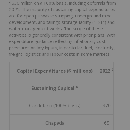
$630 million
on a 100% basis, including deferrals from
2021. The majority of sustaining capital expenditures
are for open pit waste stripping, underground mine
development, and tailings storage facility ("TSF") and
water management works. The scope of these
activities is generally consistent with prior plans, with
expenditure guidance reflecting inflationary cost
pressures on key inputs, in particular, fuel, electricity,
freight, logistics and labour costs in some markets.
7
Capital Expenditures ($ millions)
2022
8
Sustaining Capital
Candelaria (100% basis)
370
Chapada
65