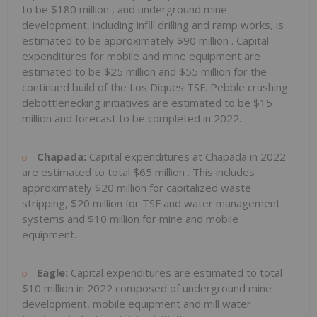
to be
$180 million
, and underground mine
development, including infill drilling and ramp works, is
estimated to be approximately
$90 million
. Capital
expenditures for mobile and mine equipment are
estimated to be
$25 million
and
$55 million
for the
continued build of the Los Diques TSF. Pebble crushing
debottlenecking initiatives are estimated to be
$15
million
and forecast to be completed in 2022.
Chapada:
Capital expenditures at Chapada in 2022
are estimated to total
$65 million
. This includes
approximately
$20 million
for capitalized waste
stripping,
$20 million
for TSF and water management
systems and
$10 million
for mine and mobile
equipment.
Eagle:
Capital expenditures are estimated to total
$10 million
in 2022 composed of underground mine
development, mobile equipment and mill water