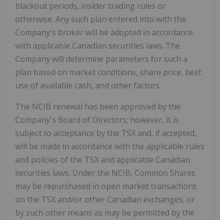
blackout periods, insider trading rules or
otherwise. Any such plan entered into with the
Company's broker will be adopted in accordance
with applicable Canadian securities laws. The
Company will determine parameters for such a
plan based on market conditions, share price, best
use of available cash, and other factors.
The NCIB renewal has been approved by the
Company's Board of Directors; however, it is
subject to acceptance by the TSX and, if accepted,
will be made in accordance with the applicable rules
and policies of the TSX and applicable Canadian
securities laws. Under the NCIB, Common Shares
may be repurchased in open market transactions
on the TSX and/or other Canadian exchanges, or
by such other means as may be permitted by the