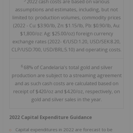
5
2022 cash costs are based on various
assumptions and estimates, including, but not
limited to: production volumes, commodity prices
(2022 - Cu: $3.90/lb, Zn: $1.15/lb, Pb: $0.90/lb, Au:
$1,800/oz: Ag: $25.00/oz) foreign currency
exchange rates (2022- €/USD:1.20, USD/SEK:8.20,
CLP/USD:700, USD/BRL:5.10) and operating costs.
6
68% of Candelaria's total gold and silver
production are subject to a streaming agreement
and as such cash costs are calculated based on
receipt of $420/oz and $4.20/oz, respectively, on
gold and silver sales in the year.
2022 Capital Expenditure Guidance
Capital expenditures in 2022 are forecast to be