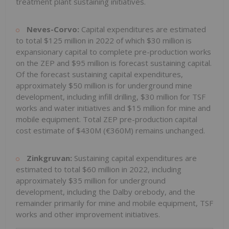
treatment plant sustaining initiatives.
Neves-Corvo:
Capital expenditures are estimated
to total
$125 million
in 2022 of which
$30 million
is
expansionary capital to complete pre-production works
on the ZEP and
$95 million
is forecast sustaining capital.
Of the forecast sustaining capital expenditures,
approximately
$50 million
is for underground mine
development, including infill drilling,
$30 million
for TSF
works and water initiatives and
$15 million
for mine and
mobile equipment. Total ZEP pre-production capital
cost estimate of
$430M
(€360M) remains unchanged.
Zinkgruvan:
Sustaining capital expenditures are
estimated to total
$60 million
in 2022, including
approximately
$35 million
for underground
development, including the Dalby orebody, and the
remainder primarily for mine and mobile equipment, TSF
works and other improvement initiatives.