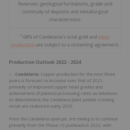
Reserves, geological formations, grade and
continuity of deposits and metallurgical
characteristics.
2
68% of Candelaria's total gold and
silver
production
are subject to a streaming agreement.
Production Outlook 2022 - 2024
Candelaria:
Copper production for the next three
years is forecast to increase over that of 2021,
primarily on improved copper head grades and
achievement of planned processing rates as initiatives
to debottleneck the Candelaria plant pebble crushing
circuit are realized in early 2023.
From the Candelaria open pit, ore mining is to continue
primarily from the Phase 10 pushback in 2022, with