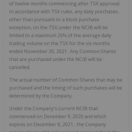
of twelve months commencing after TSX approval.
In accordance with TSX rules, any daily purchases,
other than pursuant to a block purchase
exception, on the TSX under the NCIB will be
limited to a maximum 25% of the average daily
trading volume on the TSX for the six months
ended
November 30, 2021
. Any Common Shares
that are purchased under the NCIB will be
cancelled.
The actual number of Common Shares that may be
purchased and the timing of such purchases will be
determined by the Company.
Under the Company's current NCIB that
commenced on
December 9, 2020
and which
expires on
December 8, 2021
, the Company