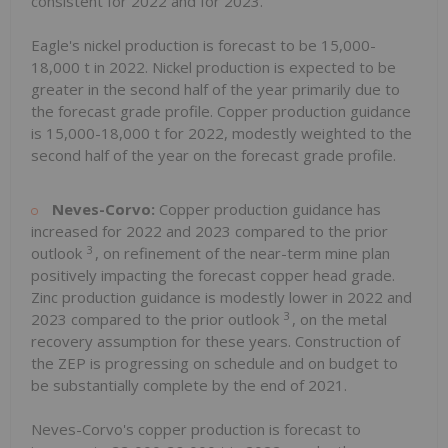
consistent for 2022 and for 2023.
Eagle's nickel production is forecast to be 15,000-
18,000 t in 2022. Nickel production is expected to be
greater in the second half of the year primarily due to
the forecast grade profile. Copper production guidance
is 15,000-18,000 t for 2022, modestly weighted to the
second half of the year on the forecast grade profile.
Neves-Corvo:
Copper production guidance has
increased for 2022 and 2023 compared to the prior
3
outlook
, on refinement of the near-term mine plan
positively impacting the forecast copper head grade.
Zinc production guidance is modestly lower in 2022 and
3
2023 compared to the prior outlook
, on the metal
recovery assumption for these years. Construction of
the ZEP is progressing on schedule and on budget to
be substantially complete by the end of 2021.
Neves-Corvo's copper production is forecast to