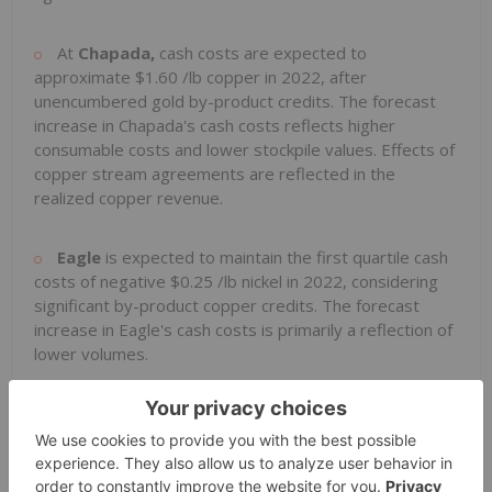
At
Chapada,
cash costs are expected to
approximate
$1.60
/lb copper in 2022, after
unencumbered gold by-product credits. The forecast
increase in Chapada's cash costs reflects higher
consumable costs and lower stockpile values. Effects of
copper stream agreements are reflected in the
realized copper revenue.
Eagle
is expected to maintain the first quartile cash
costs of negative
$0.25
/lb nickel in 2022, considering
significant by-product copper credits. The forecast
increase in Eagle's cash costs is primarily a reflection of
lower volumes.
At
Neves-Corvo
, cash costs for 2022 are expected
to improve year-on-year to approximately
$1.80
/lb
copper, after zinc and lead by-product credits. The
forecast decrease in cash costs is primarily due to