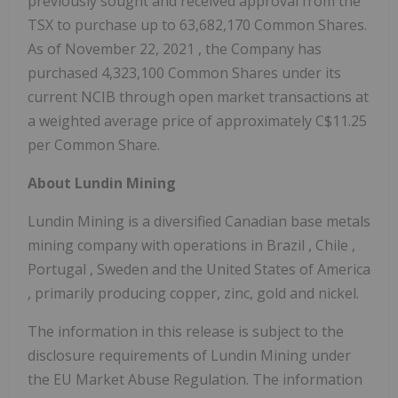
previously sought and received approval from the
TSX to purchase up to 63,682,170 Common Shares.
As of
November 22, 2021
, the Company has
purchased 4,323,100 Common Shares under its
current NCIB through open market transactions at
a weighted average price of approximately
C$11.25
per Common Share.
About Lundin Mining
Lundin Mining is a diversified Canadian base metals
mining company with operations in
Brazil
,
Chile
,
Portugal
,
Sweden
and
the United States of America
, primarily producing copper, zinc, gold and nickel.
The information in this release is subject to the
disclosure requirements of Lundin Mining under
the EU Market Abuse Regulation. The information