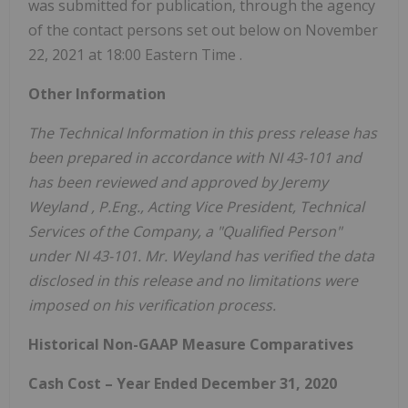
was submitted for publication, through the agency
of the contact persons set out below on
November
22, 2021
at
18:00 Eastern Time
.
Other Information
The Technical Information in this press release has
been prepared in accordance with NI 43-101 and
has been reviewed and approved by
Jeremy
Weyland
, P.Eng., Acting Vice President, Technical
Services of the Company, a "Qualified Person"
under NI 43-101. Mr. Weyland has verified the data
disclosed in this release and no limitations were
imposed on his verification process.
Historical Non-GAAP Measure Comparatives
Cash Cost – Year Ended
December 31, 2020