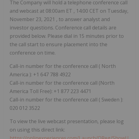
The Company will hold a telephone conference call
and webcast at
08:00am ET
, 14:00 CET on
Tuesday,
November 23, 2021
, to answer analyst and
investor questions. Conference call details are
provided below. Please dial in 15 minutes prior to
the call start to ensure placement into the
conference on time.
Call-in number for the conference call (
North
America
): +1 647 788 4922
Call-in number for the conference call (North
America Toll Free): +1 877 223 4471
Call-in number for the conference call (
Sweden
):
020 012 3522
To view the live webcast presentation, please log
on using this direct link:
https://onlinexperiences.com/Launch/QReg/ShowU