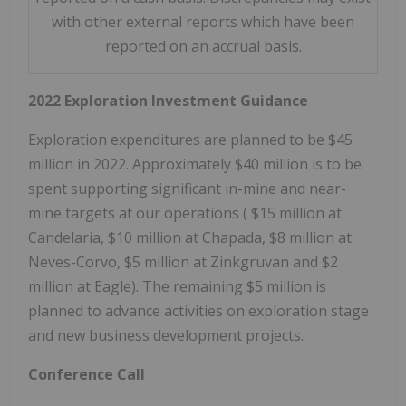
with other external reports which have been
reported on an accrual basis.
2022 Exploration Investment Guidance
Exploration expenditures are planned to be
$45
million
in 2022. Approximately
$40 million
is to be
spent supporting significant in-mine and near-
mine targets at our operations (
$15 million
at
Candelaria,
$10 million
at Chapada, $8 million at
Neves-Corvo,
$5 million
at Zinkgruvan and
$2
million
at Eagle). The remaining
$5 million
is
planned to advance activities on exploration stage
and new business development projects.
Conference Call