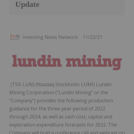
Update
Investing News Network
11/22/21
(TSX: LUN) (Nasdaq Stockholm: LUMI) Lundin
Mining Corporation ("Lundin Mining" or the
"Company") provides the following production
guidance for the three-year period of 2022
through 2024, as well as cash cost, capital and
exploration expenditure forecasts for 2022. The
Company will hold a conference call and webcast on