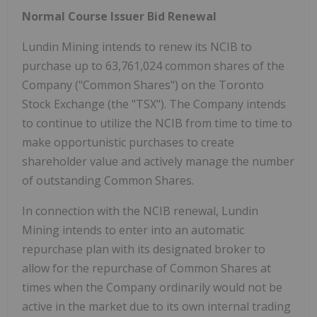
Normal Course Issuer Bid Renewal
Lundin Mining intends to renew its NCIB to
purchase up to 63,761,024 common shares of the
Company ("Common Shares") on the Toronto
Stock Exchange (the "TSX"). The Company intends
to continue to utilize the NCIB from time to time to
make opportunistic purchases to create
shareholder value and actively manage the number
of outstanding Common Shares.
In connection with the NCIB renewal, Lundin
Mining intends to enter into an automatic
repurchase plan with its designated broker to
allow for the repurchase of Common Shares at
times when the Company ordinarily would not be
active in the market due to its own internal trading