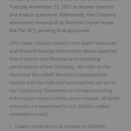
Tuesday November 23, 2021 to answer investor
and analyst questions. Additionally, the Company
announces renewal of its Normal Course Issuer
Bid ("NCIB"), pending final approvals.
(This news release contains non-GAAP measures
and forward-looking information about expected
future events and financial and operating
performance of the Company. We refer to the
Historical Non-GAAP Measure Comparatives
section and the risks and assumptions set out in
our Cautionary Statement on Forward-Looking
Information section of this press release. All dollar
amounts are expressed in U.S. dollars, unless
otherwise noted.)
Copper production is to increase to 258,000-