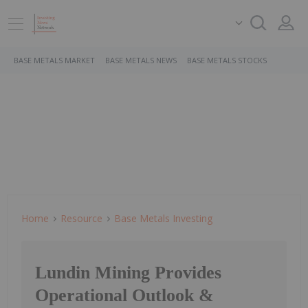
BASE METALS MARKET
BASE METALS NEWS
BASE METALS STOCKS
Home
Resource
Base Metals Investing
Lundin Mining Provides
Operational Outlook &