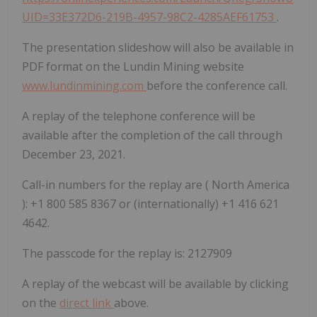
UID=33E372D6-219B-4957-98C2-4285AEF61753
.
The presentation slideshow will also be available in
PDF format on the Lundin Mining website
www.lundinmining.com
before the conference call.
A replay of the telephone conference will be
available after the completion of the call through
December 23, 2021.
Call-in numbers for the replay are (
North America
): +1 800 585 8367 or (internationally) +1 416 621
4642.
The passcode for the replay is: 2127909
A replay of the webcast will be available by clicking
on the
direct link
above.