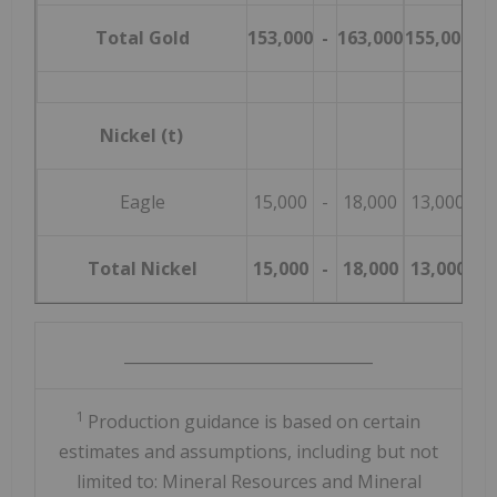
Total Gold
153,000
-
163,000
155,000
-
Nickel (t)
Eagle
15,000
-
18,000
13,000
-
Total Nickel
15,000
-
18,000
13,000
-
________________________________
1
Production guidance is based on certain
estimates and assumptions, including but not
limited to: Mineral Resources and Mineral