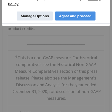
increased zinc production volumes.
Zinkgruvan's
cash costs for 2022 are expected to
approximate
$0.55
/lb zinc after copper and lead by-
product credits.
_________________________________
4
This is a non-GAAP measure. For historical
comparatives see the Historical Non-GAAP
Measure Comparatives section of this press
release. Please also see the Management's
Discussion and Analysis for the year ended
December 31, 2020, for discussion of non-GAAP
measures.