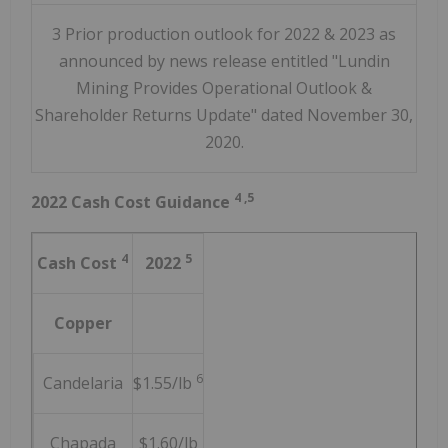
3 Prior production outlook for 2022 & 2023 as
announced by news release entitled "Lundin
Mining Provides Operational Outlook &
Shareholder Returns Update" dated November 30,
2020.
4
,5
2022 Cash Cost Guidance
4
5
Cash Cost
2022
Copper
6
Candelaria
$1.55/lb
Chapada
$1.60/lb