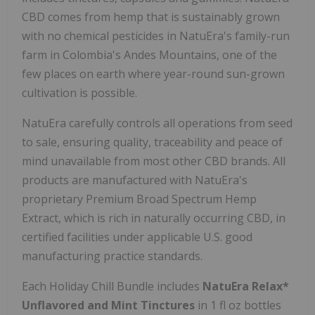
CBD comes from hemp that is sustainably grown
with no chemical pesticides in NatuEra's family-run
farm in
Colombia's
Andes Mountains, one of the
few places on earth where year-round sun-grown
cultivation is possible.
NatuEra carefully controls all operations from seed
to sale, ensuring quality, traceability and peace of
mind unavailable from most other CBD brands. All
products are manufactured with NatuEra's
proprietary Premium Broad Spectrum Hemp
Extract, which is rich in naturally occurring CBD, in
certified facilities under applicable U.S. good
manufacturing practice standards.
Each Holiday Chill Bundle includes
NatuEra Relax*
Unflavored and Mint Tinctures
in 1 fl oz bottles