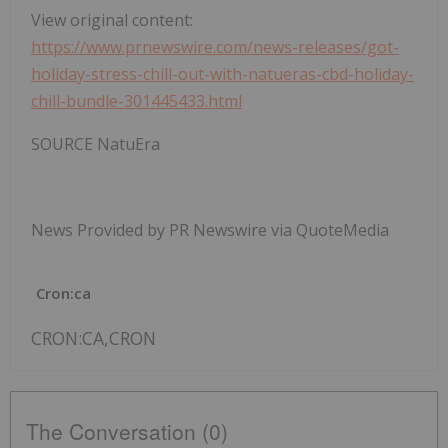
View original content:
https://www.prnewswire.com/news-releases/got-
holiday-stress-chill-out-with-natueras-cbd-holiday-
chill-bundle-301445433.html
SOURCE NatuEra
News Provided by PR Newswire via QuoteMedia
Cron:ca
CRON:CA,CRON
The Conversation (0)