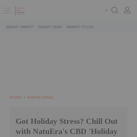
MARKET MARKET
MARKET NEWS
MARKET STOCKS
Home
Market News
Got Holiday Stress? Chill Out
with NatuEra's CBD 'Holiday