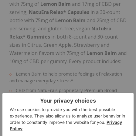
with 75mg of
Lemon Balm
and 17mg of CBD per
serving,
NatuEra Relax* Capsules
in a 30-count
bottle with 75mg of
Lemon Balm
and 25mg of CBD
per serving, and gluten-free, vegan
NatuEra
Relax* Gummies
in both 8-count and 30-count
sizes in Citrus, Green Apple, Strawberry and
Watermelon flavors with 75mg of
Lemon Balm
and
10mg of CBD per gummy. Every product includes:
Lemon Balm to help promote feelings of relaxation
and manage everyday stress*
CBD from NatuEra's proprietary Premium Broad
Spectrum Hemp Extract, which is sustainably sourced
from NatuEra's Always-Fresh Sun-Grown Hemp
™
Other minor cannabinoids and consistently compliant
THC levels below 0.2%
The Holiday Chill Bundle costs
$99.99
including free