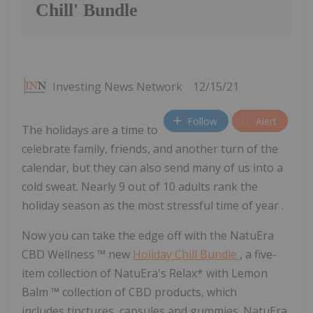
Chill' Bundle
Investing News Network
12/15/21
Follow
Alert
The holidays are a time to
celebrate family, friends, and another turn of the
calendar, but they can also send many of us into a
cold sweat. Nearly 9 out of 10 adults rank the
holiday season as the most stressful time of year .
Now you can take the edge off with the NatuEra
CBD Wellness
™
new
Holiday Chill Bundle
, a five-
item collection of NatuEra's Relax* with Lemon
Balm
™
collection of CBD products, which
includes tinctures, capsules and gummies. NatuEra