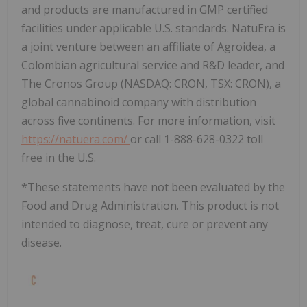
and products are manufactured in GMP certified
facilities under applicable U.S. standards. NatuEra is
a joint venture between an affiliate of Agroidea, a
Colombian agricultural service and R&D leader, and
The Cronos Group (NASDAQ: CRON, TSX: CRON), a
global cannabinoid company with distribution
across five continents. For more information, visit
https://natuera.com/
or call 1-888-628-0322 toll
free in the U.S.
*These statements have not been evaluated by the
Food and Drug Administration. This product is not
intended to diagnose, treat, cure or prevent any
disease.