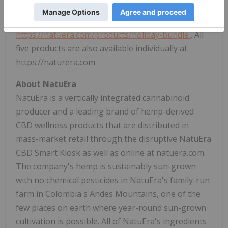
shipping, offering a 23% savings over the individual
product purchases, and is available exclusively at
https://natuera.com/products/holiday-bundle
. All
five products are also available individually at
https://naturera.com
About NatuEra
NatuEra is a vertically integrated cannabinoid
producer and a leading brand of hemp-derived
CBD wellness products that are distributed in
mass-market retail through the disruptive NatuEra
CBD Smart Kiosk as well as online at natuera.com.
The company's hemp is sustainably sun-grown
with no chemical pesticides in NatuEra's family-run
farm in
Colombia's
Andes Mountains, one of the
few places on earth where year-round sun-grown
cultivation is possible. All of NatuEra's ingredients