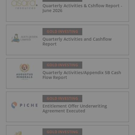
Quarterly Activities & Cshflow Report -
June 2026
GOLD INVESTING
Quarterly Activities and Cashflow
Report
GOLD INVESTING
Quarterly Activities/Appendix 5B Cash
Flow Report
GOLD INVESTING
Entitlement Offer Underwriting
Agreement Executed
GOLD INVESTING