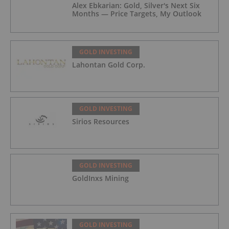
Alex Ebkarian: Gold, Silver's Next Six
Months — Price Targets, My Outlook
GOLD INVESTING
Lahontan Gold Corp.
GOLD INVESTING
Sirios Resources
GOLD INVESTING
GoldInxs Mining
GOLD INVESTING