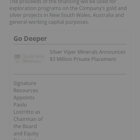
The proceeds of the financing will be used for
exploration programs on the Company’s gold and
silver projects in
New South Wales, Australia
and
general working capital purposes.
Go Deeper
Silver Viper Minerals Announces
$3 Million Private Placement
Signature
Resources
Appoints
Paolo
Lostritto as
Chairman of
the Board
and Equity