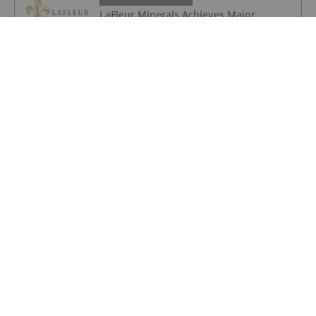
LaFleur Minerals Achieves Major
Milestone at Beacon Gold Mill
GOLD INVESTING
Quarterly Activities/Appendix 5B Cash
Flow Report
GOLD INVESTING
Quarterly Activities/Appendix 5B Cash
Flow Report
GOLD INVESTING
iMetal Resources Provides Update on
Private Placement
GOLD INVESTING