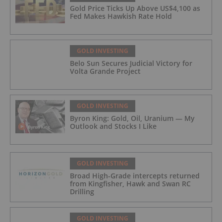
Gold Price Ticks Up Above US$4,100 as
Fed Makes Hawkish Rate Hold
GOLD INVESTING
Belo Sun Secures Judicial Victory for
Volta Grande Project
GOLD INVESTING
Byron King: Gold, Oil, Uranium — My
Outlook and Stocks I Like
GOLD INVESTING
Broad High-Grade intercepts returned
from Kingfisher, Hawk and Swan RC
Drilling
GOLD INVESTING