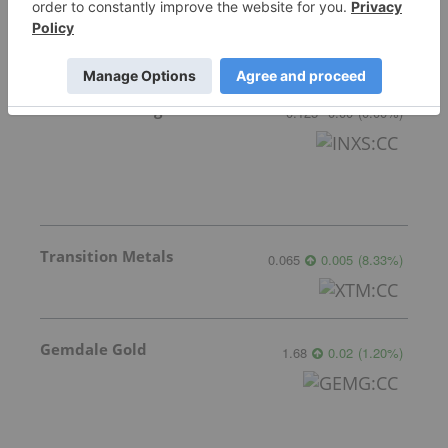
GoldInxs Mining
0.125
0.00
(
0.00
%
)
Transition Metals
0.065
0.005
(
8.33
%
)
Gemdale Gold
1.68
0.02
(
1.20
%
)