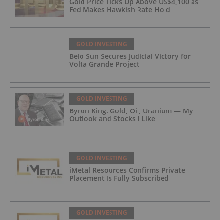
Gold Price Ticks Up Above US$4,100 as
Fed Makes Hawkish Rate Hold
GOLD INVESTING
Belo Sun Secures Judicial Victory for
Volta Grande Project
GOLD INVESTING
Byron King: Gold, Oil, Uranium — My
Outlook and Stocks I Like
GOLD INVESTING
iMetal Resources Confirms Private
Placement Is Fully Subscribed
GOLD INVESTING