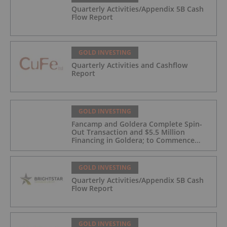
Quarterly Activities/Appendix 5B Cash
Flow Report
GOLD INVESTING
Quarterly Activities and Cashflow
Report
GOLD INVESTING
Fancamp and Goldera Complete Spin-
Out Transaction and $5.5 Million
Financing in Goldera; to Commence
Trading August 5, 2026
GOLD INVESTING
Quarterly Activities/Appendix 5B Cash
Flow Report
GOLD INVESTING