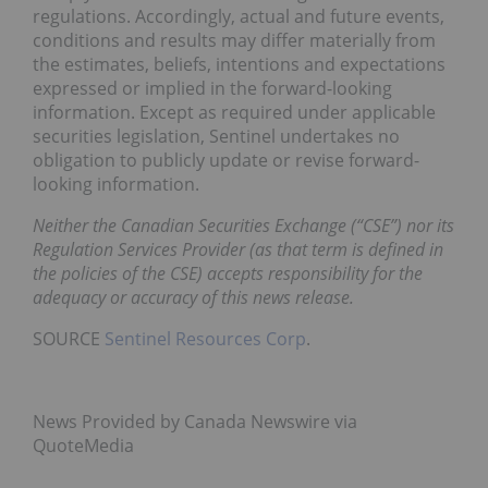
regulations. Accordingly, actual and future events,
conditions and results may differ materially from
the estimates, beliefs, intentions and expectations
expressed or implied in the forward-looking
information. Except as required under applicable
securities legislation, Sentinel undertakes no
obligation to publicly update or revise forward-
looking information.
Neither the Canadian Securities Exchange (“CSE”) nor its
Regulation Services Provider (as that term is defined in
the policies of the CSE) accepts responsibility for the
adequacy or accuracy of this news release.
SOURCE
Sentinel Resources Corp
.
News Provided by Canada Newswire via
QuoteMedia