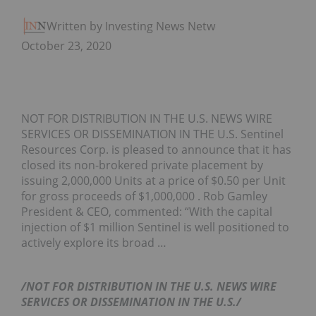
Written by Investing News Network
October 23, 2020
NOT FOR DISTRIBUTION IN THE U.S. NEWS WIRE
SERVICES OR DISSEMINATION IN THE U.S. Sentinel
Resources Corp. is pleased to announce that it has
closed its non-brokered private placement by
issuing 2,000,000 Units at a price of $0.50 per Unit
for gross proceeds of $1,000,000 . Rob Gamley
President & CEO, commented: “With the capital
injection of $1 million Sentinel is well positioned to
actively explore its broad …
/NOT FOR DISTRIBUTION IN THE U.S. NEWS WIRE
SERVICES OR DISSEMINATION IN THE U.S./