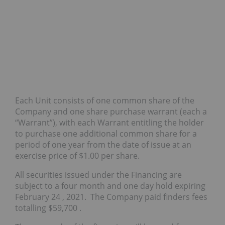
Each Unit consists of one common share of the
Company and one share purchase warrant (each a
“Warrant”), with each Warrant entitling the holder
to purchase one additional common share for a
period of one year from the date of issue at an
exercise price of
$1.00
per share.
All securities issued under the Financing are
subject to a four month and one day hold expiring
February 24
, 2021. The Company paid finders fees
totalling
$59,700
.