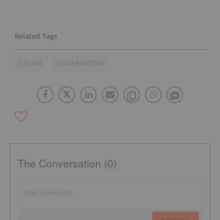
CSE:SNL
GOLD INVESTING
The Conversation (0)