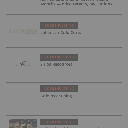
Months — Price Targets, My Outlook
GOLD INVESTING
Lahontan Gold Corp.
GOLD INVESTING
Sirios Resources
GOLD INVESTING
GoldInxs Mining
GOLD INVESTING