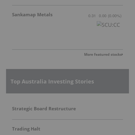
Sankamap Metals
0.31
0.00
(
0.00
%
)
More featured stocks
Top Australia Investing Stories
Strategic Board Restructure
Trading Halt