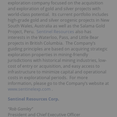
exploration company focused on the acquisition
and exploration of gold and silver projects with
world-class potential. Its current portfolio includes
high-grade gold and silver orogenic projects in
New
South Wales, Australia
as well as the Salama Gold
Project, Peru.
Sentinel Resources
also has
interests in the Waterloo, Pass, and Little Bear
projects in British Columbia. The Company’s
guiding principles are based on acquiring strategic
exploration properties in mining-friendly
jurisdictions with historical mining industries, low-
cost of entry or acquisition, and easy access to
infrastructure to minimize capital and operational
costs in explorational periods. For more
information, please go to the Company’s website at
www.sentinelexp.com
.
Sentinel Resources Corp
.
“Rob Gamley”
President and Chief Executive Officer