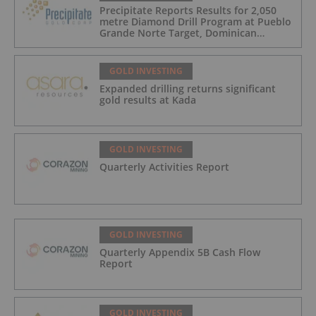
Precipitate Reports Results for 2,050
metre Diamond Drill Program at Pueblo
Grande Norte Target, Dominican
Republic
GOLD INVESTING
Expanded drilling returns significant
gold results at Kada
GOLD INVESTING
Quarterly Activities Report
GOLD INVESTING
Quarterly Appendix 5B Cash Flow
Report
GOLD INVESTING