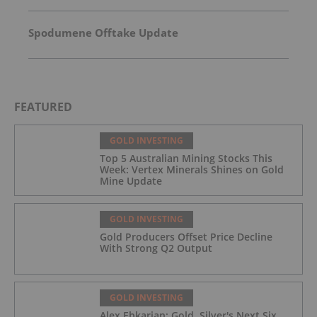
Spodumene Offtake Update
FEATURED
GOLD INVESTING
Top 5 Australian Mining Stocks This
Week: Vertex Minerals Shines on Gold
Mine Update
GOLD INVESTING
Gold Producers Offset Price Decline
With Strong Q2 Output
GOLD INVESTING
Alex Ebkarian: Gold, Silver's Next Six