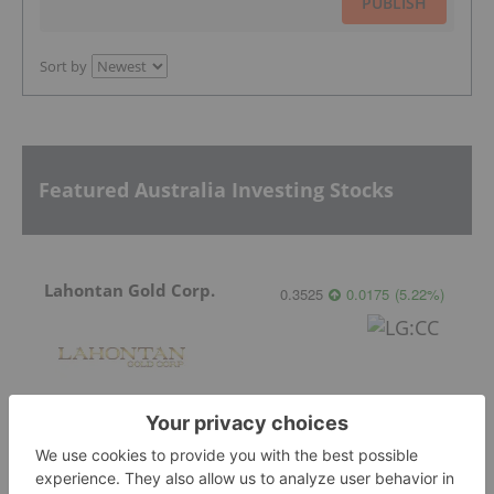
PUBLISH
Sort by
Featured Australia Investing Stocks
Lahontan Gold Corp.
0.3525
0.0175
(
5.22
%
)
Sirios Resources
0.175
0.005
(
2.94
%
)