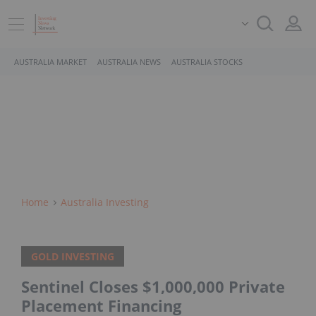
AUSTRALIA MARKET
AUSTRALIA NEWS
AUSTRALIA STOCKS
Home
Australia Investing
GOLD INVESTING
Sentinel Closes $1,000,000 Private
Placement Financing