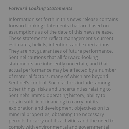
Forward-Looking Statements
Information set forth in this news release contains
forward-looking statements that are based on
assumptions as of the date of this news release.
These statements reflect management’s current
estimates, beliefs, intentions and expectations.
They are not guarantees of future performance.
Sentinel cautions that all forward-looking
statements are inherently uncertain, and that
actual performance may be affected by a number
of material factors, many of which are beyond
Sentinel’s control. Such factors include, among
other things: risks and uncertainties relating to
Sentinel’s limited operating history, ability to
obtain sufficient financing to carry out its
exploration and development objectives on its
mineral properties, obtaining the necessary
permits to carry out its activities and the need to
comply with environmental and governmental