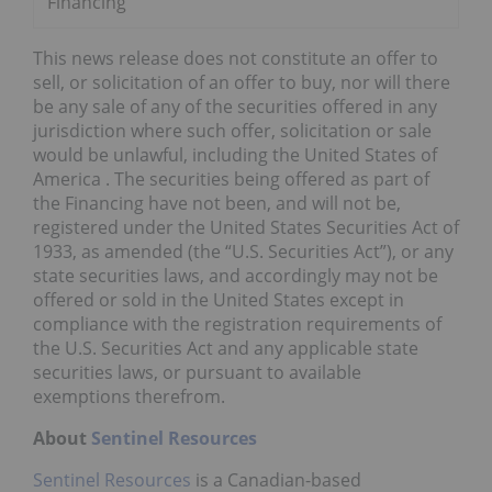
Financing
This news release does not constitute an offer to
sell, or solicitation of an offer to buy, nor will there
be any sale of any of the securities offered in any
jurisdiction where such offer, solicitation or sale
would be unlawful, including
the United States of
America
. The securities being offered as part of
the Financing have not been, and will not be,
registered under the United States Securities Act of
1933, as amended (the “U.S. Securities Act”), or any
state securities laws, and accordingly may not be
offered or sold in
the United States
except in
compliance with the registration requirements of
the U.S. Securities Act and any applicable state
securities laws, or pursuant to available
exemptions therefrom.
About
Sentinel Resources
Sentinel Resources
is a Canadian-based