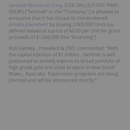
Sentinel Resources Corp
. (CSE: SNL) (US OTC PINK:
SNLRF) (“Sentinel” or the “Company “) is pleased to
announce that it has closed its non-brokered
private placement
by issuing 2,000,000 Units (as
defined below) at a price of $0.50 per Unit for gross
proceeds of $1,000,000 (the “Financing”).
Rob Gamley
, President & CEO, commented: “With
the capital injection of
$1 million
, Sentinel is well
positioned to actively explore its broad portfolio of
high-grade gold and silver projects in
New South
Wales
, Australia. Exploration programs are being
planned and will be announced shortly.”