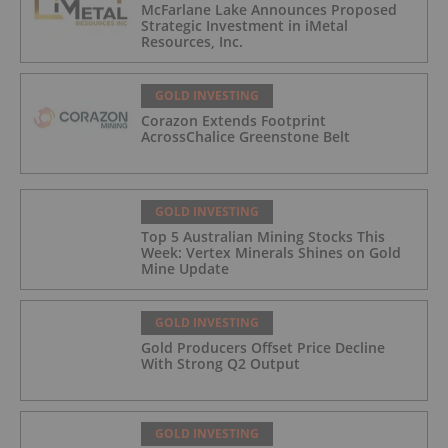
McFarlane Lake Announces Proposed
Strategic Investment in iMetal
Resources, Inc.
GOLD INVESTING
Corazon Extends Footprint
AcrossChalice Greenstone Belt
GOLD INVESTING
Top 5 Australian Mining Stocks This
Week: Vertex Minerals Shines on Gold
Mine Update
GOLD INVESTING
Gold Producers Offset Price Decline
With Strong Q2 Output
GOLD INVESTING