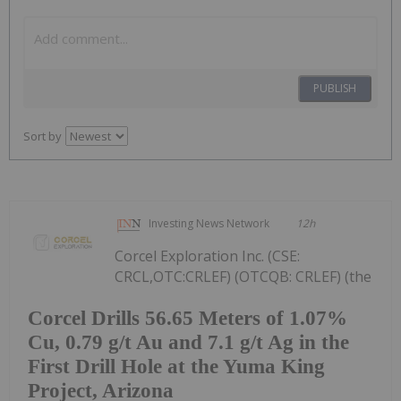
PUBLISH
Sort by
Investing News Network
12h
Corcel Exploration Inc. (CSE:
CRCL,OTC:CRLEF) (OTCQB: CRLEF) (the
Corcel Drills 56.65 Meters of 1.07%
Cu, 0.79 g/t Au and 7.1 g/t Ag in the
First Drill Hole at the Yuma King
Project, Arizona