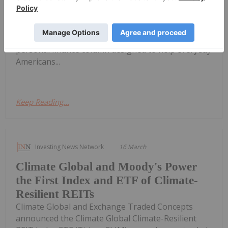
column's roster of experts creating real-life
financial education insight Charles Schwab today
announced the addition of three new Certified
Financial Planners® to Money Talk, Schwab's
personal finance column designed to help everyday
Americans...
Keep Reading...
Investing News Network
16 March
Climate Global and Moody's Power
the First Index and ETF of Climate-
Resilient REITs
Climate Global and Exchange Traded Concepts
announced the Climate Global Climate-Resilient