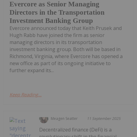
Evercore as Senior Managing
Directors in the Transportation
Investment Banking Group
Evercore announced today that Keith Prusek and
Hugh Rabb have joined the firm as senior
managing directors in its transportation
investment banking group. Both will be based in
Richmond, Virginia, where Evercore has opened a
new office as part of its ongoing initiative to
further expand its...
Keep Reading...
Meagen Seatter
11 September 2025
Decentralized finance (DeFi) is a
revolutionary shift in the financial