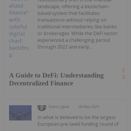
landscape, offering a blockchain-
based system that facilitates
transactions without relying on
traditional intermediaries like banks
or brokerages. While the DeFi sector
experienced a challenging period
through 2022 and early...
Kee
A Guide to DeFi: Understanding
Read
Decentralized Finance
Giann Liguid
28 May 2025
In what is believed to be the largest
European pre-seed funding round of