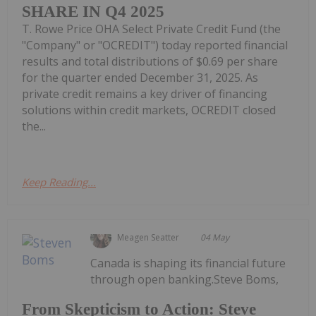
SHARE IN Q4 2025
T. Rowe Price OHA Select Private Credit Fund (the
"Company" or "OCREDIT") today reported financial
results and total distributions of $0.69 per share
for the quarter ended December 31, 2025. As
private credit remains a key driver of financing
solutions within credit markets, OCREDIT closed
the...
Keep Reading...
Meagen Seatter
04 May
Canada is shaping its financial future
through open banking.Steve Boms,
From Skepticism to Action: Steve