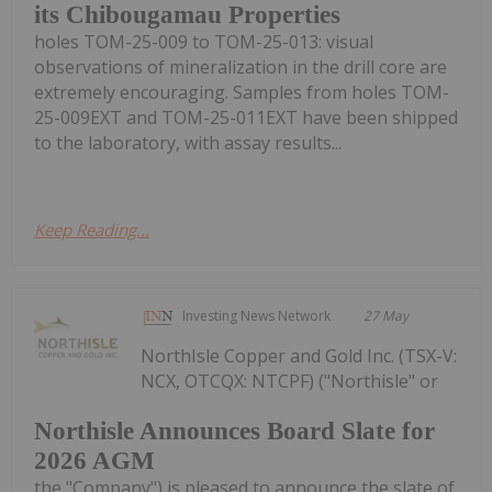
its Chibougamau Properties
holes TOM-25-009 to TOM-25-013: visual
observations of mineralization in the drill core are
extremely encouraging. Samples from holes TOM-
25-009EXT and TOM-25-011EXT have been shipped
to the laboratory, with assay results...
Keep Reading...
Investing News Network
27 May
NorthIsle Copper and Gold Inc. (TSX-V:
NCX, OTCQX: NTCPF) ("Northisle" or
Northisle Announces Board Slate for
2026 AGM
the "Company") is pleased to announce the slate of