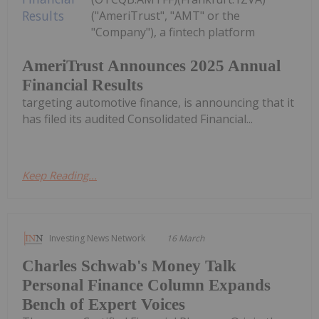
("AmeriTrust", "AMT" or the
"Company"), a fintech platform
AmeriTrust Announces 2025 Annual
Financial Results
targeting automotive finance, is announcing that it
has filed its audited Consolidated Financial...
Keep Reading...
Investing News Network
16 March
Charles Schwab's Money Talk
Personal Finance Column Expands
Bench of Expert Voices