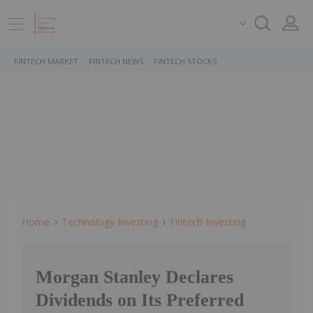
FINTECH MARKET
FINTECH NEWS
FINTECH STOCKS
Home
Technology Investing
Fintech Investing
Morgan Stanley Declares
Dividends on Its Preferred