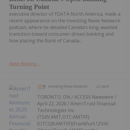
Turning Point
executive director of FDATA North America, made a
recent appearance on the Investing News Network
podcast, where he detailed Canada’s long-awaited
transition toward consumer-driven banking and
how placing the Bank of Canada...
Keep Reading...
Investing News Network
22 April
TORONTO, ON / ACCESS Newswire /
April 22, 2026 / AmeriTrust Financial
Technologies Inc.
(TSXV:AMT,OTC:AMTFF)
(OTCQB:AMTFF)(Frankfurt:1ZVA)