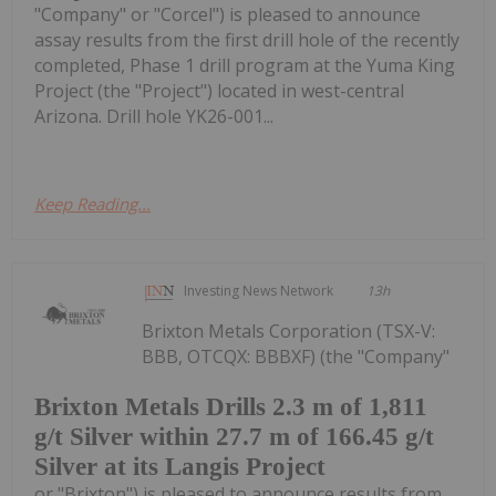
"Company" or "Corcel") is pleased to announce
assay results from the first drill hole of the recently
completed, Phase 1 drill program at the Yuma King
Project (the "Project") located in west-central
Arizona. Drill hole YK26-001...
Keep Reading...
Investing News Network
13h
Brixton Metals Corporation (TSX-V:
BBB, OTCQX: BBBXF) (the "Company"
Brixton Metals Drills 2.3 m of 1,811
g/t Silver within 27.7 m of 166.45 g/t
Silver at its Langis Project
or "Brixton") is pleased to announce results from