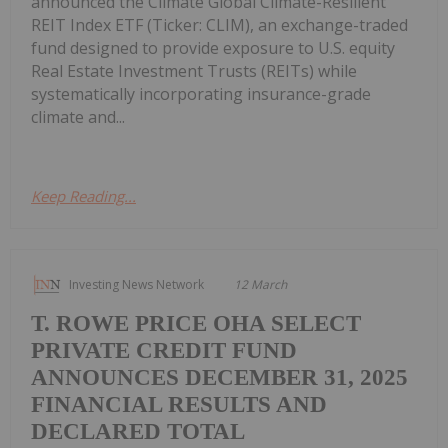
announced the Climate Global Climate-Resilient
REIT Index ETF (Ticker: CLIM), an exchange-traded
fund designed to provide exposure to U.S. equity
Real Estate Investment Trusts (REITs) while
systematically incorporating insurance-grade
climate and...
Keep Reading...
Investing News Network
12 March
T. ROWE PRICE OHA SELECT
PRIVATE CREDIT FUND
ANNOUNCES DECEMBER 31, 2025
FINANCIAL RESULTS AND
DECLARED TOTAL