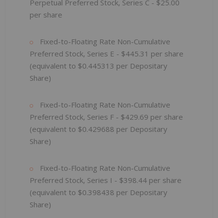
Perpetual Preferred Stock, Series C - $25.00
per share
Fixed-to-Floating Rate Non-Cumulative
Preferred Stock, Series E - $445.31
per share
(equivalent to $0.445313
per Depositary
Share)
Fixed-to-Floating Rate Non-Cumulative
Preferred Stock, Series F - $429.69
per share
(equivalent to $0.429688
per Depositary
Share)
Fixed-to-Floating Rate Non-Cumulative
Preferred Stock, Series I - $398.44
per share
(equivalent to $0.398438
per Depositary
Share)