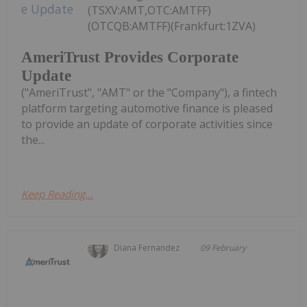
(TSXV:AMT,OTC:AMTFF)
(OTCQB:AMTFF)(Frankfurt:1ZVA)
AmeriTrust Provides Corporate
Update
("AmeriTrust", "AMT" or the "Company"), a fintech
platform targeting automotive finance is pleased
to provide an update of corporate activities since
the...
Keep Reading...
Diana Fernandez
09 February