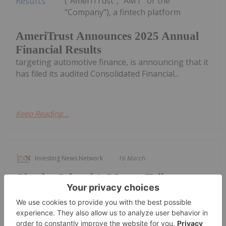
("AmeriTrust", "AMT" or the
"Company"), a fintech platform
AmeriTrust Announces 2025 Annual
Financial Results
targeting automotive finance, is announcing that it
has filed its audited Consolidated Financial...
Keep Reading...
Investing News Network
16 March
Charles Schwab's Money Talk
Personal Finance Column Expands
Bench of Expert Voices
Three new Certified Financial Planners ® join the