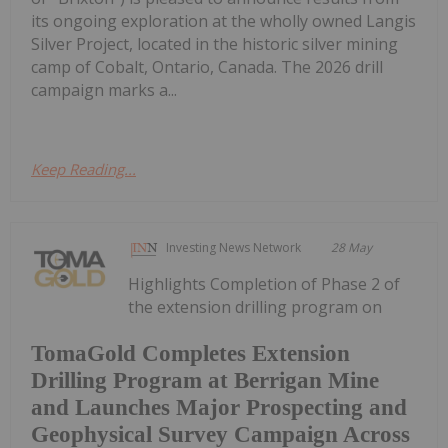
its ongoing exploration at the wholly owned Langis
Silver Project, located in the historic silver mining
camp of Cobalt, Ontario, Canada. The 2026 drill
campaign marks a...
Keep Reading...
Investing News Network
28 May
Highlights Completion of Phase 2 of
the extension drilling program on
TomaGold Completes Extension
Drilling Program at Berrigan Mine
and Launches Major Prospecting and
Geophysical Survey Campaign Across