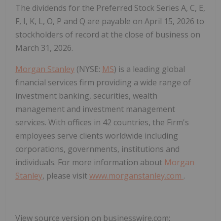
The dividends for the Preferred Stock Series A, C, E,
F, I, K, L, O, P and Q are payable on April 15, 2026 to
stockholders of record at the close of business on
March 31, 2026.
Morgan Stanley
(NYSE:
MS
) is a leading global
financial services firm providing a wide range of
investment banking, securities, wealth
management and investment management
services. With offices in 42 countries, the Firm's
employees serve clients worldwide including
corporations, governments, institutions and
individuals. For more information about
Morgan
Stanley
, please visit
www.morganstanley.com
.
View source version on businesswire.com: