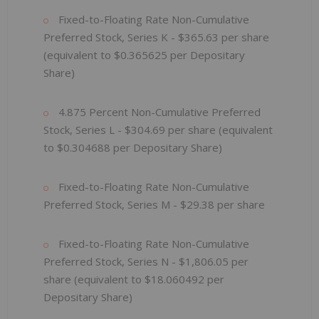
Fixed-to-Floating Rate Non-Cumulative
Preferred Stock, Series K - $365.63 per share
(equivalent to $0.365625 per Depositary
Share)
4.875 Percent Non-Cumulative Preferred
Stock, Series L - $304.69 per share (equivalent
to $0.304688 per Depositary Share)
Fixed-to-Floating Rate Non-Cumulative
Preferred Stock, Series M - $29.38 per share
Fixed-to-Floating Rate Non-Cumulative
Preferred Stock, Series N - $1,806.05
per
share (equivalent to $18.060492
per
Depositary Share)