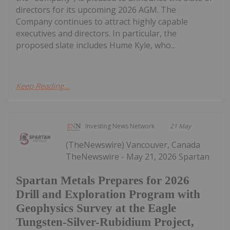
directors for its upcoming 2026 AGM. The
Company continues to attract highly capable
executives and directors. In particular, the
proposed slate includes Hume Kyle, who...
Keep Reading...
Investing News Network
21 May
(TheNewswire) Vancouver, Canada
TheNewswire - May 21, 2026 Spartan
Spartan Metals Prepares for 2026
Drill and Exploration Program with
Geophysics Survey at the Eagle
Tungsten-Silver-Rubidium Project,