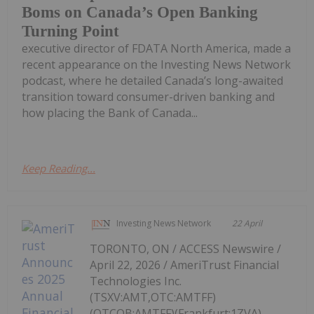
Boms on Canada’s Open Banking
Turning Point
executive director of FDATA North America, made a
recent appearance on the Investing News Network
podcast, where he detailed Canada’s long-awaited
transition toward consumer-driven banking and
how placing the Bank of Canada...
Keep Reading...
Investing News Network
22 April
TORONTO, ON / ACCESS Newswire /
April 22, 2026 / AmeriTrust Financial
Technologies Inc.
(TSXV:AMT,OTC:AMTFF)
(OTCQB:AMTFF)(Frankfurt:1ZVA)