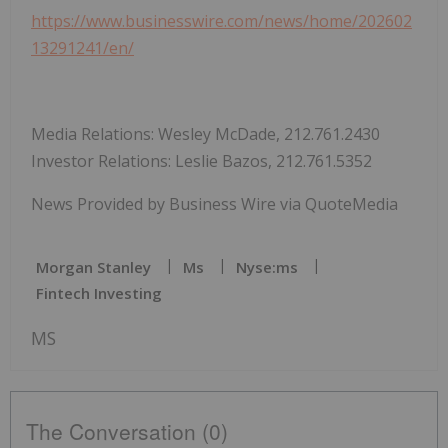
https://www.businesswire.com/news/home/202602
13291241/en/
Media Relations: Wesley McDade, 212.761.2430
Investor Relations: Leslie Bazos, 212.761.5352
News Provided by Business Wire via QuoteMedia
Morgan Stanley
Ms
Nyse:ms
Fintech Investing
MS
The Conversation (0)