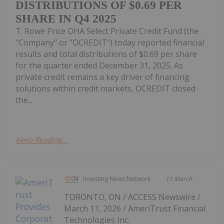
DISTRIBUTIONS OF $0.69 PER
SHARE IN Q4 2025
T. Rowe Price OHA Select Private Credit Fund (the
"Company" or "OCREDIT") today reported financial
results and total distributions of $0.69 per share
for the quarter ended December 31, 2025. As
private credit remains a key driver of financing
solutions within credit markets, OCREDIT closed
the...
Keep Reading...
Investing News Network
11 March
TORONTO, ON / ACCESS Newswire /
March 11, 2026 / AmeriTrust Financial
Technologies Inc.