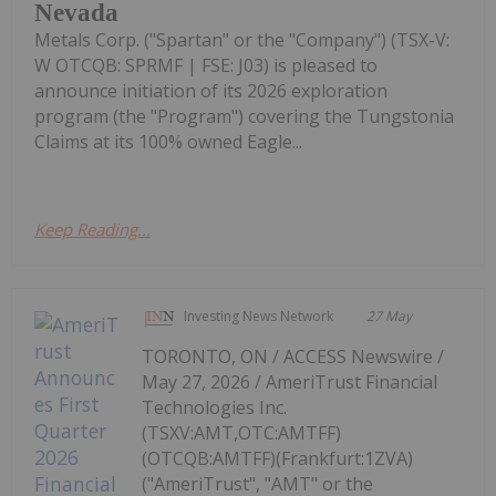
Nevada
Metals Corp. ("Spartan" or the "Company") (TSX-V:
W OTCQB: SPRMF | FSE: J03) is pleased to
announce initiation of its 2026 exploration
program (the "Program") covering the Tungstonia
Claims at its 100% owned Eagle...
Keep Reading...
Investing News Network
27 May
TORONTO, ON / ACCESS Newswire /
May 27, 2026 / AmeriTrust Financial
Technologies Inc.
(TSXV:AMT,OTC:AMTFF)
(OTCQB:AMTFF)(Frankfurt:1ZVA)
("AmeriTrust", "AMT" or the