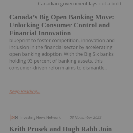
Canadian government lays out a bold
Canada’s Big Open Banking Move:
Unlocking Consumer Control and
Financial Innovation
blueprint to foster competition, innovation and
inclusion in the financial sector by accelerating
open banking adoption. With the Big Six banks
holding 93 percent of banking assets, this
consumer-driven reform aims to dismantle...
Keep Reading...
Investing News Network
03 November 2025
Keith Prusek and Hugh Rabb Join