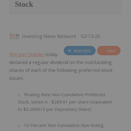
Stock
Investing News Network
02/13/26
Watchlist
Alert
Morgan Stanley
today
declared a regular dividend on the outstanding
shares of each of the following preferred stock
issues:
Floating Rate Non-Cumulative Preferred
Stock, Series A - $289.61
per share (equivalent
to $0.289613
per Depositary Share)
10 Percent Non-Cumulative Non-Voting