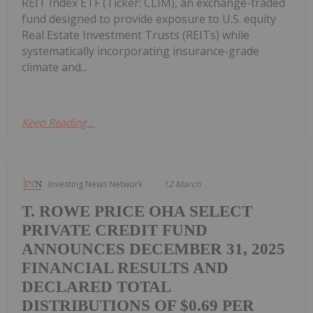
REIT Index ETF (Ticker: CLIM), an exchange-traded
fund designed to provide exposure to U.S. equity
Real Estate Investment Trusts (REITs) while
systematically incorporating insurance-grade
climate and...
Keep Reading...
Investing News Network
12 March
T. ROWE PRICE OHA SELECT
PRIVATE CREDIT FUND
ANNOUNCES DECEMBER 31, 2025
FINANCIAL RESULTS AND
DECLARED TOTAL
DISTRIBUTIONS OF $0.69 PER