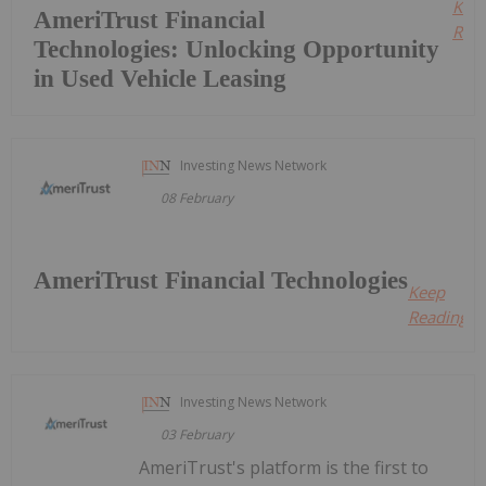
Kee
AmeriTrust Financial
Read
Technologies: Unlocking Opportunity
in Used Vehicle Leasing
Investing News Network
08 February
AmeriTrust Financial Technologies
Keep
Reading...
Investing News Network
03 February
AmeriTrust's platform is the first to