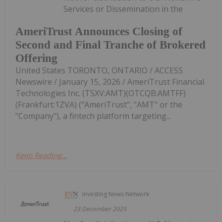
Services or Dissemination in the
AmeriTrust Announces Closing of
Second and Final Tranche of Brokered
Offering
United States TORONTO, ONTARIO / ACCESS
Newswire / January 15, 2026 / AmeriTrust Financial
Technologies Inc. (TSXV:AMT)(OTCQB:AMTFF)
(Frankfurt:1ZVA) ("AmeriTrust", "AMT" or the
"Company"), a fintech platform targeting...
Keep Reading...
Investing News Network
23 December 2025