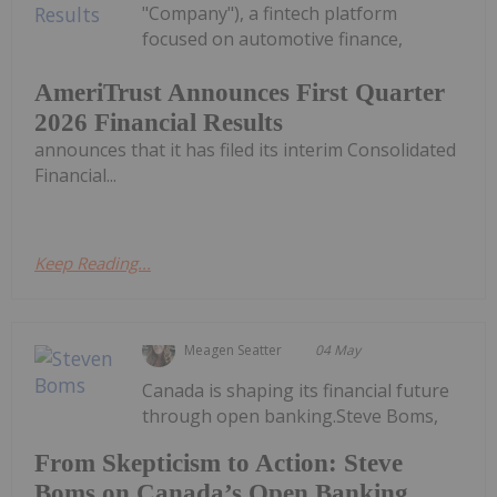
"Company"), a fintech platform
focused on automotive finance,
AmeriTrust Announces First Quarter
2026 Financial Results
announces that it has filed its interim Consolidated
Financial...
Keep Reading...
Meagen Seatter
04 May
Canada is shaping its financial future
through open banking.Steve Boms,
From Skepticism to Action: Steve
Boms on Canada’s Open Banking