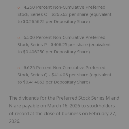
4.250 Percent Non-Cumulative Preferred
Stock, Series O - $265.63 per share (equivalent
to $0.265625 per Depositary Share)
6.500 Percent Non-Cumulative Preferred
Stock, Series P - $406.25 per share (equivalent
to $0.406250 per Depositary Share)
6.625 Percent Non-Cumulative Preferred
Stock, Series Q - $414.06 per share (equivalent
to $0.414063 per Depositary Share)
The dividends for the Preferred Stock Series M and
N are payable on March 16, 2026 to stockholders
of record at the close of business on February 27,
2026.