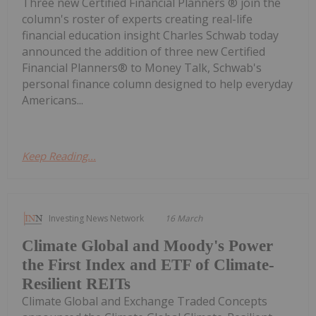
Three new Certified Financial Planners ® join the
column's roster of experts creating real-life
financial education insight Charles Schwab today
announced the addition of three new Certified
Financial Planners® to Money Talk, Schwab's
personal finance column designed to help everyday
Americans...
Keep Reading...
Investing News Network
16 March
Climate Global and Moody's Power
the First Index and ETF of Climate-
Resilient REITs
Climate Global and Exchange Traded Concepts