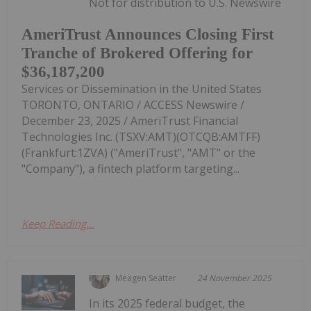
Not for distribution to U.S. Newswire
AmeriTrust Announces Closing First
Tranche of Brokered Offering for
$36,187,200
Services or Dissemination in the United States
TORONTO, ONTARIO / ACCESS Newswire /
December 23, 2025 / AmeriTrust Financial
Technologies Inc. (TSXV:AMT)(OTCQB:AMTFF)
(Frankfurt:1ZVA) ("AmeriTrust", "AMT" or the
"Company"), a fintech platform targeting...
Keep Reading...
Meagen Seatter
24 November 2025
In its 2025 federal budget, the