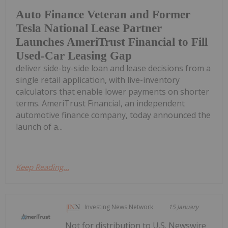
Auto Finance Veteran and Former
Tesla National Lease Partner
Launches AmeriTrust Financial to Fill
Used-Car Leasing Gap
deliver side-by-side loan and lease decisions from a
single retail application, with live-inventory
calculators that enable lower payments on shorter
terms. AmeriTrust Financial, an independent
automotive finance company, today announced the
launch of a...
Keep Reading...
Investing News Network
15 January
Not for distribution to U.S. Newswire