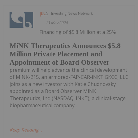
Investing News Network
13 May 2024
Financing of $5.8 Million at a 25%
MiNK Therapeutics Announces $5.8
Million Private Placement and
Appointment of Board Observer
premium will help advance the clinical development
of MiNK-215, an armored-FAP-CAR-iNKT GKCC, LLC
joins as a new investor with Katie Chudnovsky
appointed as a Board Observer MiNK
Therapeutics, Inc. (NASDAQ: INKT), a clinical-stage
biopharmaceutical company...
Keep Reading...