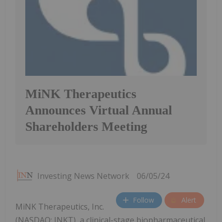
MiNK Therapeutics
Announces Virtual Annual
Shareholders Meeting
Investing News Network
06/05/24
Follow
Alert
MiNK Therapeutics, Inc.
(NASDAQ: INKT), a clinical-stage biopharmaceutical