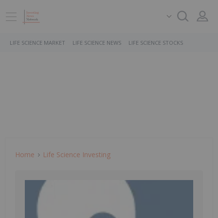
LIFE SCIENCE MARKET
LIFE SCIENCE NEWS
LIFE SCIENCE STOCKS
Home
Life Science Investing