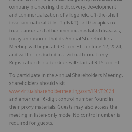
company pioneering the discovery, development,
and commercialization of allogeneic, off-the-shelf,
invariant natural killer T (INKT) cell therapies to
treat cancer and other immune-mediated diseases,
today announced that its Annual Shareholders
Meeting will begin at 9:30 a.m. ET. on June 12, 2024,
and will be conducted in a virtual format only.
Registration for attendees will start at 9:15 a.m. ET.
To participate in the Annual Shareholders Meeting,
shareholders should visit
www.virtualshareholdermeeting.com/INKT2024
and enter the 16-digit control number found in
their proxy materials. Guests may also access the
meeting in listen-only mode. No control number is
required for guests.