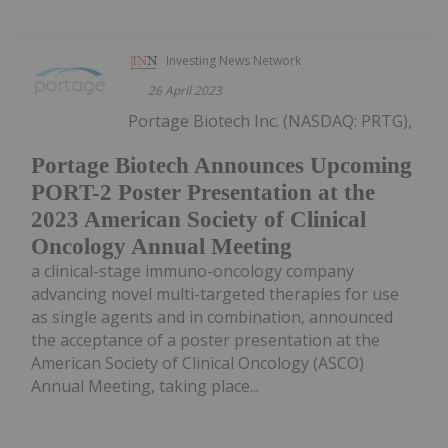
Investing News Network
26 April 2023
Portage Biotech Inc. (NASDAQ: PRTG),
Portage Biotech Announces Upcoming
PORT-2 Poster Presentation at the
2023 American Society of Clinical
Oncology Annual Meeting
a clinical-stage immuno-oncology company
advancing novel multi-targeted therapies for use
as single agents and in combination, announced
the acceptance of a poster presentation at the
American Society of Clinical Oncology (ASCO)
Annual Meeting, taking place...