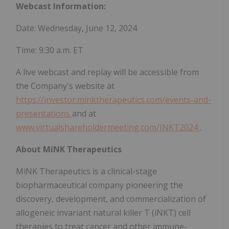
Webcast Information:
Date: Wednesday, June 12, 2024
Time: 9:30 a.m. ET
A live webcast and replay will be accessible from
the Company's website at
https://investor.minktherapeutics.com/events-and-
presentations
and at
www.virtualshareholdermeeting.com/INKT2024
.
About MiNK Therapeutics
MiNK Therapeutics is a clinical-stage
biopharmaceutical company pioneering the
discovery, development, and commercialization of
allogeneic invariant natural killer T (iNKT) cell
therapies to treat cancer and other immune-