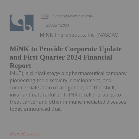
Investing News Network
30 April 2024
MiNK Therapeutics, Inc. (NASDAQ:
MiNK to Provide Corporate Update
and First Quarter 2024 Financial
Report
INKT), a clinical-stage biopharmaceutical company
pioneering the discovery, development, and
commercialization of allogeneic, off-the-shelf,
invariant natural killer T (INKT) cell therapies to
treat cancer and other immune-mediated diseases,
today announced that...
Keep Reading...