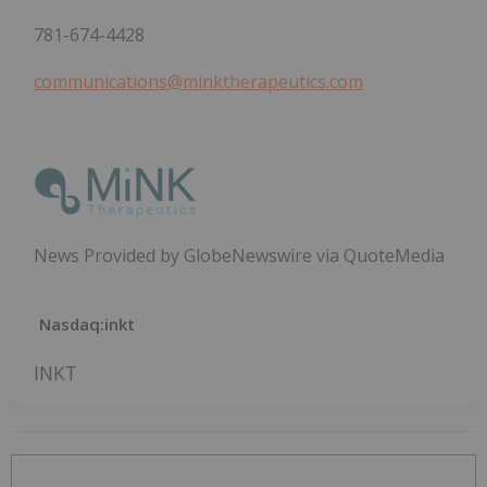
781-674-4428
communications@minktherapeutics.com
News Provided by GlobeNewswire via QuoteMedia
Nasdaq:inkt
INKT