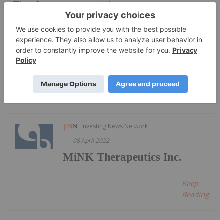
The Conversation (0)
PUBLISH
Sort by
Investing News Network
08 April 2022
MiNK Therapeutics Inc.
Keep
Reading...