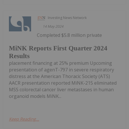
Investing News Network
14 May 2024
Completed $5.8 million private
MiNK Reports First Quarter 2024
Results
placement financing at 25% premium Upcoming
presentation of agenT-797 in severe respiratory
distress at the American Thoracic Society (ATS)
AACR presentation reported MiNK-215 eliminated
MSS colorectal cancer liver metastases in human
organoid models MiNK...
Keep Reading...