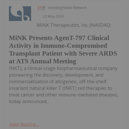
Investing News Network
22 May 2024
MiNK Therapeutics, Inc. (NASDAQ:
MiNK Presents AgenT-797 Clinical
Activity in Immune-Compromised
Transplant Patient with Severe ARDS
at ATS Annual Meeting
INKT), a clinical-stage biopharmaceutical company
pioneering the discovery, development, and
commercialization of allogeneic, off-the-shelf,
invariant natural killer T (INKT) cell therapies to
treat cancer and other immune-mediated diseases,
today announced...
Keep Reading...