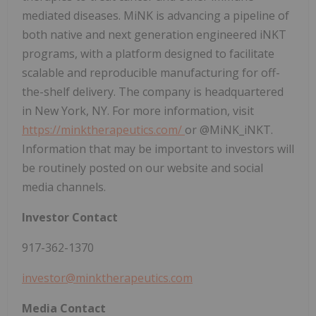
mediated diseases. MiNK is advancing a pipeline of
both native and next generation engineered iNKT
programs, with a platform designed to facilitate
scalable and reproducible manufacturing for off-
the-shelf delivery. The company is headquartered
in New York, NY. For more information, visit
https://minktherapeutics.com/
or @MiNK_iNKT.
Information that may be important to investors will
be routinely posted on our website and social
media channels.
Investor Contact
917-362-1370
investor@minktherapeutics.com
Media Contact