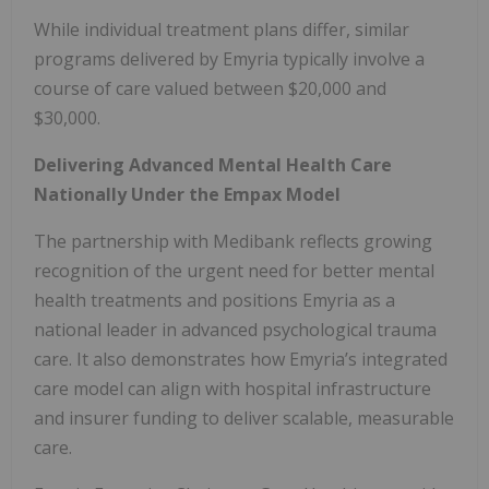
While individual treatment plans differ, similar
programs delivered by Emyria typically involve a
course of care valued between $20,000 and
$30,000.
Delivering Advanced Mental Health Care
Nationally Under the Empax Model
The partnership with Medibank reflects growing
recognition of the urgent need for better mental
health treatments and positions Emyria as a
national leader in advanced psychological trauma
care. It also demonstrates how Emyria’s integrated
care model can align with hospital infrastructure
and insurer funding to deliver scalable, measurable
care.