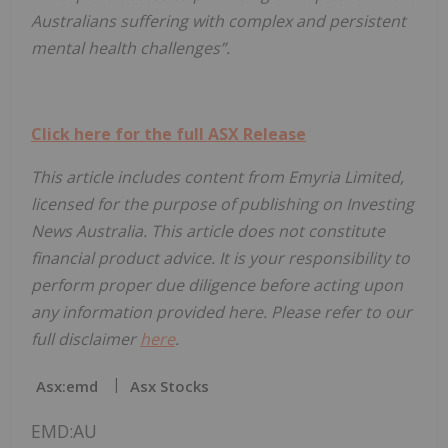
Australians suffering with complex and persistent
mental health challenges”.
Click here for the full ASX Release
This article includes content from Emyria Limited,
licensed for the purpose of publishing on Investing
News Australia. This article does not constitute
financial product advice. It is your responsibility to
perform proper due diligence before acting upon
any information provided here. Please refer to our
full disclaimer
here
.
Asx:emd
Asx Stocks
EMD:AU