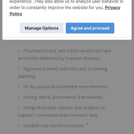
coordination, and real-world data monitoring. Each
patient undergoes a personalised course of
treatment tailored to their needs.
Key components include:
Psychiatrist-led, and ethics-endorsed care
protocols delivered by trained clinicians;
Rigorous patient selection and screening
planning;
Fit-for-purpose treatment environments;
Strong clinical governance frameworks;
Integrated data capture and analysis to
support continuous improvement, and;
3
Durable real-world outcomes.