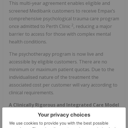
This multi-year agreement enables eligible and
screened Medibank customers to receive Empax’s
comprehensive psychological trauma care program
2
once admitted to Perth Clinic
, reducing a major
barrier to access for those with complex mental
health conditions.
The psychotherapy program is now live and
accessible by eligible customers. There are no
minimum or maximum patient quotas. Due to the
individualised nature of the treatment the
associated cost per customer will vary according to
clinical requirements.
A Clinically Rigorous and Integrated Care Model
Emyria’s Empax Model combines psychiatrist-
supervised psychotherapy, specialist care