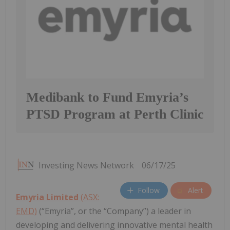
Medibank to Fund Emyria’s
PTSD Program at Perth Clinic
Investing News Network
06/17/25
Follow
Alert
Emyria Limited
(ASX:
EMD)
(“Emyria”, or the “Company”) a leader in
developing and delivering innovative mental health