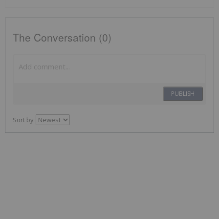
The Conversation (0)
PUBLISH
Sort by