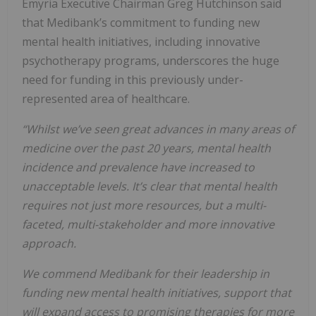
Emyria Executive Chairman Greg Hutchinson said
that Medibank’s commitment to funding new
mental health initiatives, including innovative
psychotherapy programs, underscores the huge
need for funding in this previously under-
represented area of healthcare.
“Whilst we’ve seen great advances in many areas of
medicine over the past 20 years, mental health
incidence and prevalence have increased to
unacceptable levels. It’s clear that mental health
requires not just more resources, but a multi-
faceted, multi-stakeholder and more innovative
approach.
We commend Medibank for their leadership in
funding new mental health initiatives, support that
will expand access to promising therapies for more