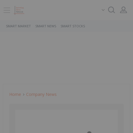
SMART MARKET
SMART NEWS
SMART STOCKS
Home
Company News