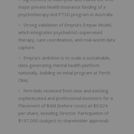
major private health insurance funding of a
psychotherapy-led PTSD program in Australia.
Strong validation of Emyria’s Empax Model,
which integrates psychiatrist-supervised
therapy, care coordination, and real-world data
capture.
Emyria’s ambition is to scale a sustainable,
data-generating mental health platform
nationally, building on initial program at Perth
Clinic.
Firm bids received from new and existing
sophisticated and professional investors for a
Placement of $4M (before costs) at $0.024
per share, including Director Participation of
$197,000 (subject to shareholder approval).