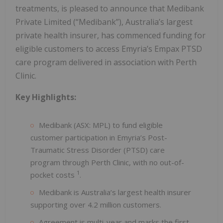
treatments, is pleased to announce that Medibank
Private Limited (“Medibank”), Australia’s largest
private health insurer, has commenced funding for
eligible customers to access Emyria’s Empax PTSD
care program delivered in association with Perth
Clinic.
Key Highlights:
Medibank (ASX: MPL) to fund eligible
customer participation in Emyria’s Post-
Traumatic Stress Disorder (PTSD) care
program through Perth Clinic, with no out-of-
1
pocket costs
.
Medibank is Australia’s largest health insurer
supporting over 4.2 million customers.
Agreement is multi-year and marks the first