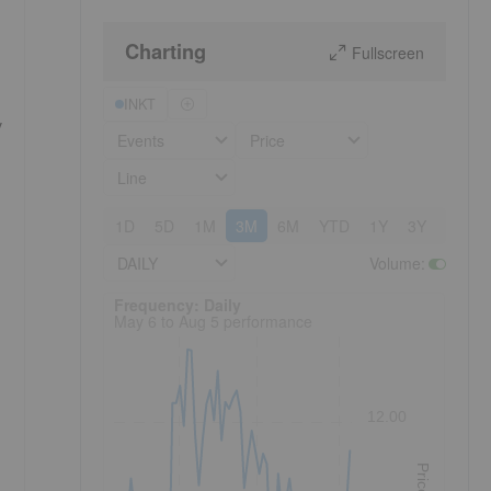
Charting
Fullscreen
INKT
y
Events
Price
Line
1D
5D
1M
3M
6M
YTD
1Y
3Y
5Y
DAILY
Volume
:
Frequency: Daily. to performance.
Frequency: Daily
May 6 to Aug 5 performance
12.00
Price