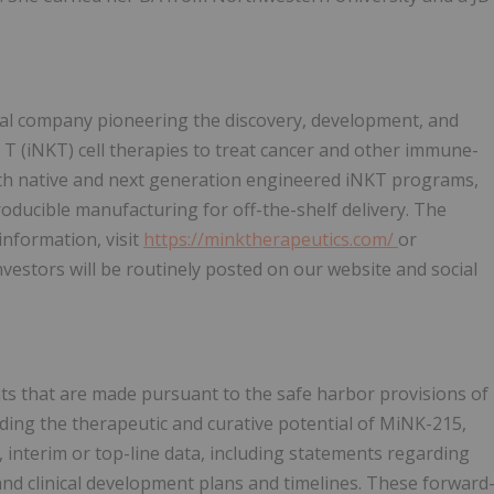
cal company pioneering the discovery, development, and
r T (iNKT) cell therapies to treat cancer and other immune-
oth native and next generation engineered iNKT programs,
roducible manufacturing for off-the-shelf delivery. The
nformation, visit
https://minktherapeutics.com/
or
estors will be routinely posted on our website and social
ts that are made pursuant to the safe harbor provisions of
rding the therapeutic and curative potential of MiNK-215,
 interim or top-line data, including statements regarding
 and clinical development plans and timelines. These forward