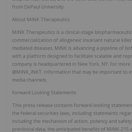
from DePaul University.
About MiNK Therapeutics
MiNK Therapeutics is a clinical-stage biopharmaceuti
commercialization of allogeneic invariant natural kille
mediated diseases. MiNK is advancing a pipeline of b
with a platform designed to facilitate scalable and rep
company is headquartered in New York, NY. For more i
@MiNK_iNKT. Information that may be important to inv
media channels.
Forward Looking Statements
This press release contains forward-looking statemen
the federal securities laws, including statements rega
including the mechanism of action, potency and safety,
preclinical data, the anticipated benefits of MiNK-215