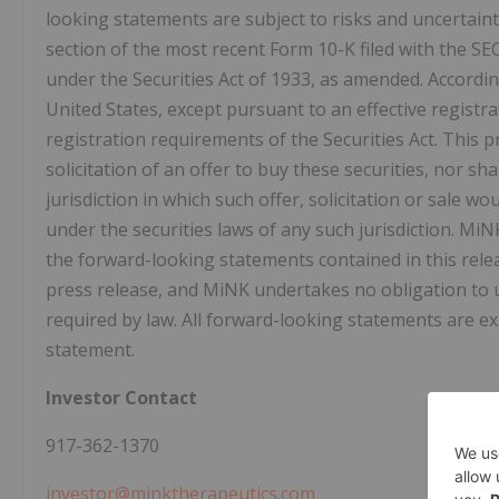
looking statements are subject to risks and uncertaint
section of the most recent Form 10-K filed with the SE
under the Securities Act of 1933, as amended. According
United States, except pursuant to an effective regist
registration requirements of the Securities Act. This pr
solicitation of an offer to buy these securities, nor sha
jurisdiction in which such offer, solicitation or sale wo
under the securities laws of any such jurisdiction. MiN
the forward-looking statements contained in this rele
press release, and MiNK undertakes no obligation to u
required by law. All forward-looking statements are exp
statement.
Investor Contact
917-362-1370
investor@minktherapeutics.com