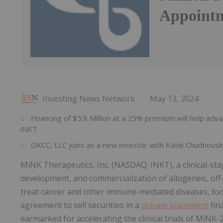
Appointm
Investing News Network
May 13, 2024
Financing of $5.8 Million at a 25% premium will help ad
iNKT
GKCC, LLC joins as a new investor with Katie Chudnovs
MiNK Therapeutics, Inc. (NASDAQ: INKT), a clinical-s
development, and commercialization of allogeneic, off-t
treat cancer and other immune-mediated diseases, tod
agreement to sell securities in a
private placement
fina
earmarked for accelerating the clinical trials of MiNK