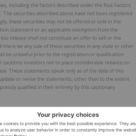
ies, including the factors described under the Risk Factors
C. The securities described above have not been registered
ly, these securities may not be offered or sold in the
ration statement or an applicable exemption from the
ess release shall not constitute an offer to sell or the
ll there be any sale of these securities in any state or other
uld be unlawful prior to the registration or qualification
K cautions investors not to place considerable reliance on
ase. These statements speak only as of the date of this
pdate or revise the statements, other than to the extent
ressly qualified in their entirety by this cautionary