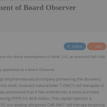
ent of Board Observer
Follow
Alert
vance the clinical development of MiNK-215, an armored-FAP-CAR-
ky appointed as a Board Observer
tage biopharmaceutical company pioneering the discovery,
he-shelf, invariant natural killer T (INKT) cell therapies to
ay announced that it has entered into a stock purchase
ncing (PIPE) for $5.8 million. This capital injection is
-215, our leading allogeneic CAR-INKT cell therapy targeting