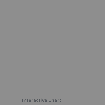
Interactive Chart