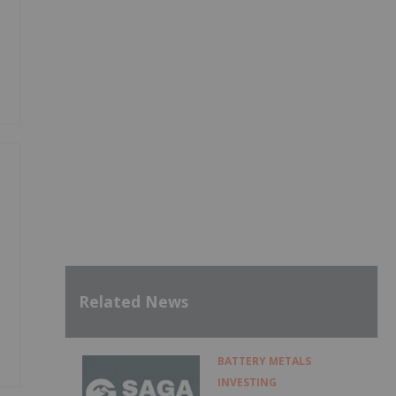
Related News
BATTERY METALS
INVESTING