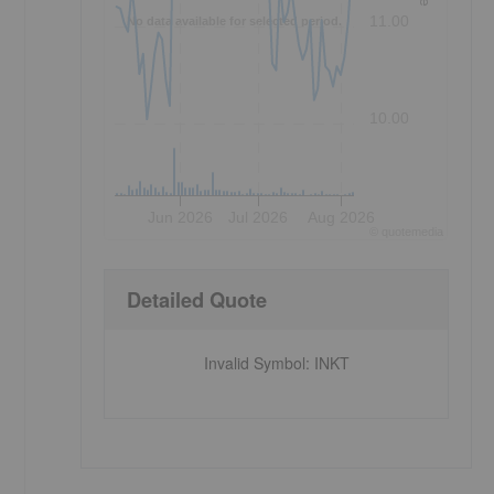
11.00
No data available for selected period.
10.00
Jun 2026
Jul 2026
Aug 2026
©
quote
media
Detailed Quote
Invalid Symbol
:
INKT
-