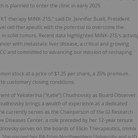
h is planned to enter the clinic in early 2025.
KT therapy MiNK-215," said Dr. Jennifer Buell, President
vel cell therapeutic with the potential to overcome the
 in solid tumors. Recent data highlighted MiNK-215's activit
ncer with metastatic liver disease, a critical and growing
KCC and committed to advancing our mission of reshaping
ommon stock at a price of $1.25 per share, a 25% premium.
 to customary closing conditions.
ment of Yekaterina ("Katie") Chudnovsky as Board Observer.
hudnovsky brings a wealth of experience as a dedicated
he currently serves as the Chairperson of the GI Research
ive Diseases Center, a role preceded by her 12-year tenure
dnovsky serves on the boards of Elicio Therapeutics, Immix
e. She earned her BA from Northwestern University and a JD