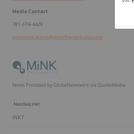
Media Contact
781-674-4428
communications@minktherapeutics.com
News Provided by GlobeNewswire via QuoteMedia
Nasdaq:inkt
INKT