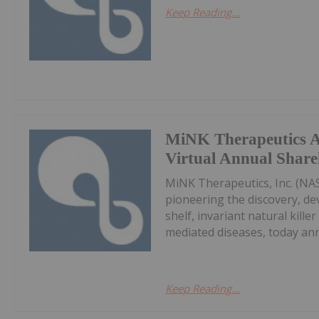
Keep Reading...
MiNK Therapeutics 
Virtual Annual Share
MiNK Therapeutics, Inc. (NA
pioneering the discovery, de
shelf, invariant natural kill
mediated diseases, today ann
Keep Reading...