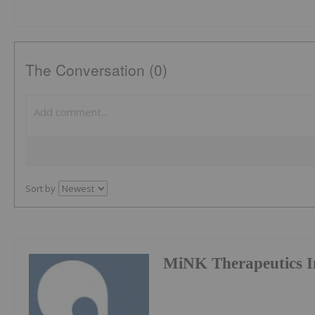
The Conversation (0)
Sort by
MiNK Therapeutics I