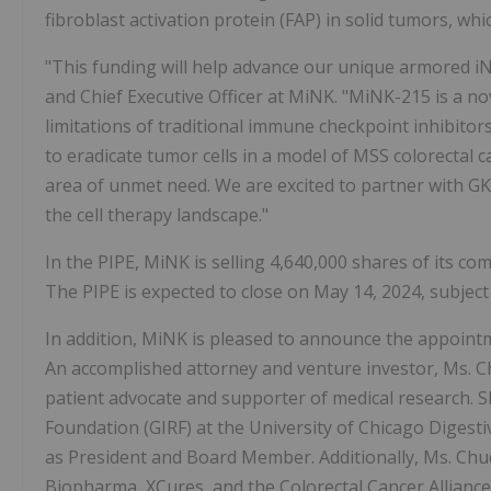
fibroblast activation protein (FAP) in solid tumors, whic
"This funding will help advance our unique armored iN
and Chief Executive Officer at MiNK. "MiNK-215 is a no
limitations of traditional immune checkpoint inhibitors
to eradicate tumor cells in a model of MSS colorectal ca
area of unmet need. We are excited to partner with G
the cell therapy landscape."
In the PIPE, MiNK is selling 4,640,000 shares of its c
The PIPE is expected to close on May 14, 2024, subject
In addition, MiNK is pleased to announce the appoint
An accomplished attorney and venture investor, Ms. C
patient advocate and supporter of medical research. S
Foundation (GIRF) at the University of Chicago Digest
as President and Board Member. Additionally, Ms. Chu
Biopharma, XCures, and the Colorectal Cancer Allianc