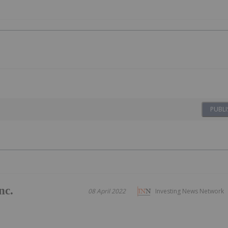
PUBLI
nc.
08 April 2022
Investing News Network