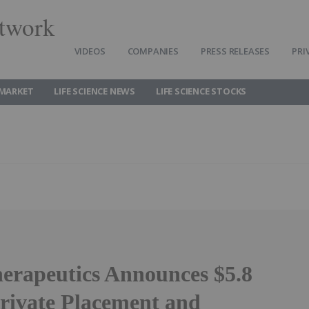
twork
VIDEOS
COMPANIES
PRESS RELEASES
PRI
 MARKET
LIFE SCIENCE NEWS
LIFE SCIENCE STOCKS
rapeutics Announces $5.8
Private Placement and