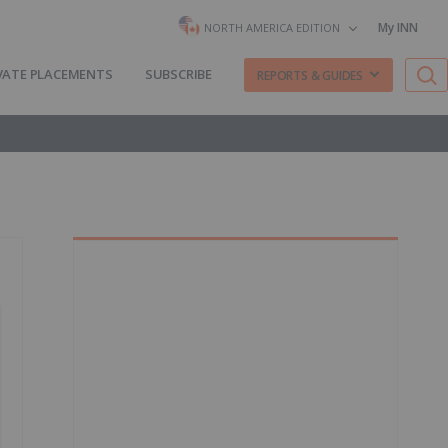
My INN
NORTH AMERICA EDITION
VATE PLACEMENTS
SUBSCRIBE
REPORTS & GUIDES