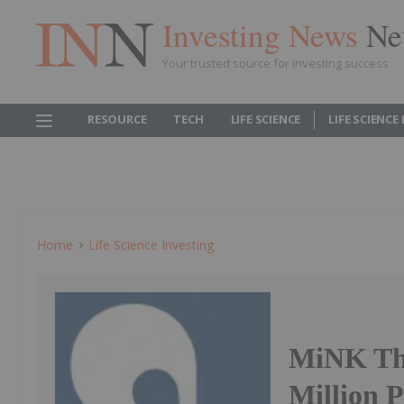
Investing News
Ne
Your trusted source for investing success
RESOURCE
TECH
LIFE SCIENCE
LIFE SCIENCE
Home
Life Science Investing
MiNK The
Million 