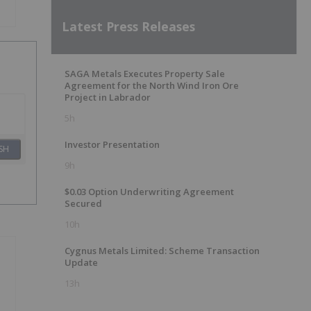
Latest Press Releases
SAGA Metals Executes Property Sale
Agreement for the North Wind Iron Ore
Project in Labrador
5h
Investor Presentation
SH
9h
$0.03 Option Underwriting Agreement
Secured
10h
Cygnus Metals Limited: Scheme Transaction
Update
13h