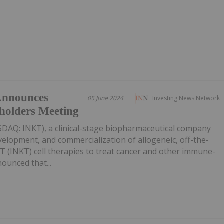
Announces
05 June 2024
Investing News Network
holders Meeting
SDAQ: INKT), a clinical-stage biopharmaceutical company
velopment, and commercialization of allogeneic, off-the-
er T (INKT) cell therapies to treat cancer and other immune-
ounced that...