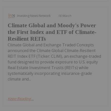
Investing News Network
16 March
Climate Global and Moody's Power
the First Index and ETF of Climate-
Resilient REITs
Climate Global and Exchange Traded Concepts
announced the Climate Global Climate-Resilient
REIT Index ETF (Ticker: CLIM), an exchange-traded
fund designed to provide exposure to U.S. equity
Real Estate Investment Trusts (REITs) while
systematically incorporating insurance-grade
climate and...
Keep Reading...