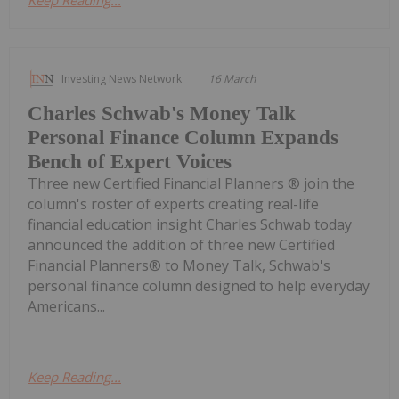
Keep Reading...
Investing News Network
16 March
Charles Schwab's Money Talk
Personal Finance Column Expands
Bench of Expert Voices
Three new Certified Financial Planners ® join the
column's roster of experts creating real-life
financial education insight Charles Schwab today
announced the addition of three new Certified
Financial Planners® to Money Talk, Schwab's
personal finance column designed to help everyday
Americans...
Keep Reading...