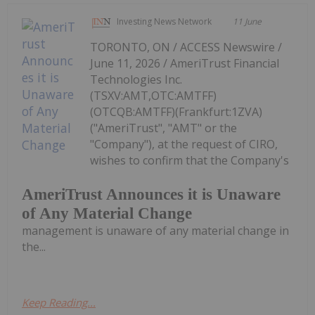
Investing News Network
11 June
TORONTO, ON / ACCESS Newswire /
June 11, 2026 / AmeriTrust Financial
Technologies Inc.
(TSXV:AMT,OTC:AMTFF)
(OTCQB:AMTFF)(Frankfurt:1ZVA)
("AmeriTrust", "AMT" or the
"Company"), at the request of CIRO,
wishes to confirm that the Company's
AmeriTrust Announces it is Unaware
of Any Material Change
management is unaware of any material change in
the...
Keep Reading...