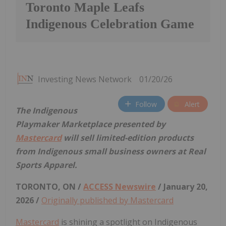
Toronto Maple Leafs
Indigenous Celebration Game
Investing News Network
01/20/26
Follow
Alert
The Indigenous
Playmaker Marketplace presented by
Mastercard
will sell limited-edition products
from Indigenous small business owners at Real
Sports Apparel.
TORONTO, ON /
ACCESS Newswire
/ January 20,
2026 /
Originally published by Mastercard
Mastercard
is shining a spotlight on Indigenous