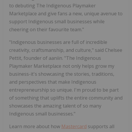
to debuting The Indigenous Playmaker
Marketplace and give fans a new, unique avenue to
support Indigenous small businesses while
cheering on their favourite team."
"Indigenous businesses are full of incredible
creativity, craftsmanship, and culture," said Chelsee
Pettit, founder of aaniin. "The Indigenous
Playmaker Marketplace not only helps grow my
business-it's showcasing the stories, traditions,
and perspectives that make Indigenous
entrepreneurship so unique. I'm proud to be part
of something that uplifts the entire community and
showcases the amazing talent of so many
Indigenous small businesses."
Learn more about how
Mastercard
supports all