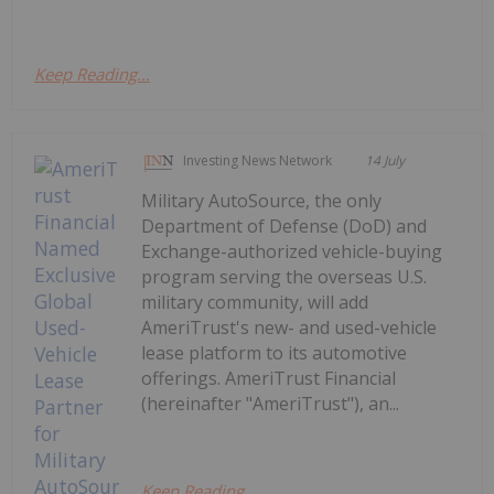
Keep Reading...
Investing News Network
14 July
Military AutoSource, the only
Department of Defense (DoD) and
Exchange-authorized vehicle-buying
program serving the overseas U.S.
military community, will add
AmeriTrust's new- and used-vehicle
lease platform to its automotive
offerings. AmeriTrust Financial
(hereinafter "AmeriTrust"), an...
Keep Reading...