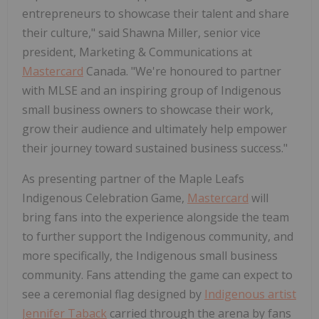
entrepreneurs to showcase their talent and share
their culture," said Shawna Miller, senior vice
president, Marketing & Communications at
Mastercard
Canada. "We're honoured to partner
with MLSE and an inspiring group of Indigenous
small business owners to showcase their work,
grow their audience and ultimately help empower
their journey toward sustained business success."
As presenting partner of the Maple Leafs
Indigenous Celebration Game,
Mastercard
will
bring fans into the experience alongside the team
to further support the Indigenous community, and
more specifically, the Indigenous small business
community. Fans attending the game can expect to
see a ceremonial flag designed by
Indigenous artist
Jennifer Taback
carried through the arena by fans