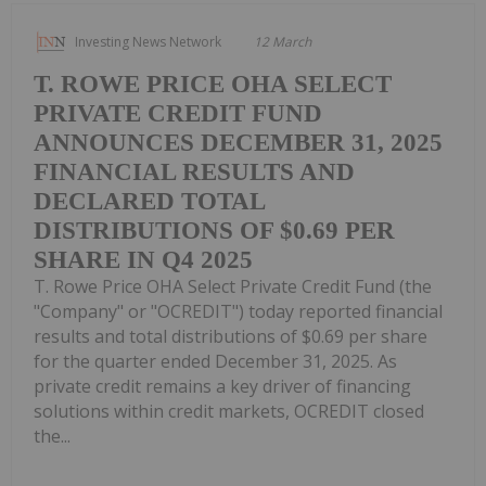
Investing News Network
12 March
T. ROWE PRICE OHA SELECT
PRIVATE CREDIT FUND
ANNOUNCES DECEMBER 31, 2025
FINANCIAL RESULTS AND
DECLARED TOTAL
DISTRIBUTIONS OF $0.69 PER
SHARE IN Q4 2025
T. Rowe Price OHA Select Private Credit Fund (the
"Company" or "OCREDIT") today reported financial
results and total distributions of $0.69 per share
for the quarter ended December 31, 2025. As
private credit remains a key driver of financing
solutions within credit markets, OCREDIT closed
the...