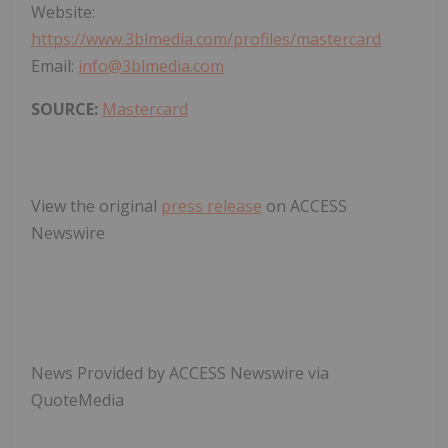
Website:
https://www.3blmedia.com/profiles/mastercard
Email:
info@3blmedia.com
SOURCE:
Mastercard
View the original
press release
on ACCESS
Newswire
News Provided by ACCESS Newswire via
QuoteMedia