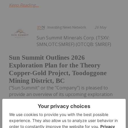
Keep Reading...
Investing News Network
26 May
Sun Summit Minerals Corp. (TSXV:
SMN,OTC:SMREF) (OTCQB: SMREF)
Sun Summit Outlines 2026
Exploration Plan for the Theory
Copper-Gold Project, Toodoggone
Mining District, BC
("Sun Summit" or the "Company") is pleased to
provide an overview of its upcoming exploration
program at the Theory Copper-Gold Project,
Toodoggone Mining District, north-central British
Columbia (the "Theory Project").The purpose of...