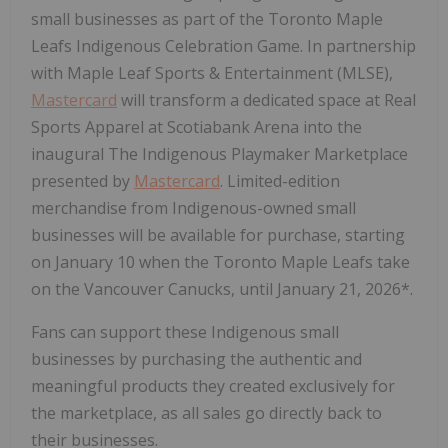
small businesses as part of the Toronto Maple
Leafs Indigenous Celebration Game. In partnership
with Maple Leaf Sports & Entertainment (MLSE),
Mastercard
will transform a dedicated space at Real
Sports Apparel at Scotiabank Arena into the
inaugural The Indigenous Playmaker Marketplace
presented by
Mastercard
. Limited-edition
merchandise from Indigenous-owned small
businesses will be available for purchase, starting
on January 10 when the Toronto Maple Leafs take
on the Vancouver Canucks, until January 21, 2026*.
Fans can support these Indigenous small
businesses by purchasing the authentic and
meaningful products they created exclusively for
the marketplace, as all sales go directly back to
their businesses.