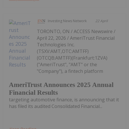
Investing News Network
22 April
TORONTO, ON / ACCESS Newswire /
April 22, 2026 / AmeriTrust Financial
Technologies Inc.
(TSXV:AMT,OTC:AMTFF)
(OTCQB:AMTFF)(Frankfurt:1ZVA)
("AmeriTrust", "AMT" or the
"Company"), a fintech platform
AmeriTrust Announces 2025 Annual
Financial Results
targeting automotive finance, is announcing that it
has filed its audited Consolidated Financial...