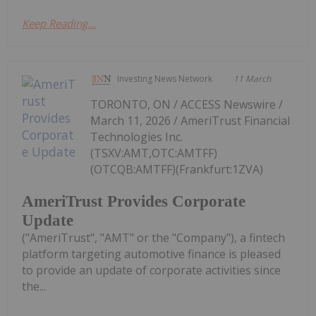
Keep Reading...
Investing News Network
11 March
TORONTO, ON / ACCESS Newswire /
March 11, 2026 / AmeriTrust Financial
Technologies Inc.
(TSXV:AMT,OTC:AMTFF)
(OTCQB:AMTFF)(Frankfurt:1ZVA)
AmeriTrust Provides Corporate
Update
("AmeriTrust", "AMT" or the "Company"), a fintech
platform targeting automotive finance is pleased
to provide an update of corporate activities since
the...