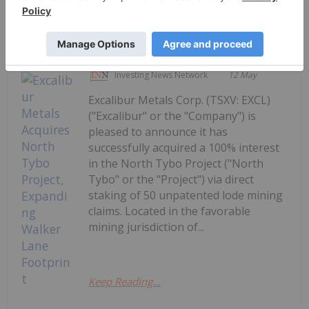
Keep Reading...
Investing News Network
12 May
Excalibur Metals Corp. (TSXV: EXCL)
("Excalibur" or the "Company") is
pleased to announce it has
successfully acquired a 100% interest
in the North Tybo Project ("North
Tybo" or the "Project") via direct
staking of 50 unpatented lode mining
claims. Located in the favorable
mining jurisdiction of...
Keep Reading...