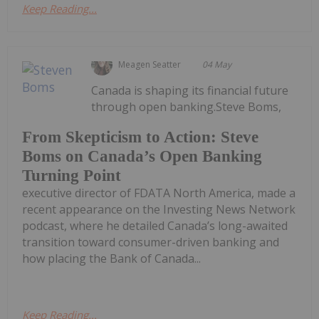
Keep Reading...
Meagen Seatter
04 May
Canada is shaping its financial future
through open banking.Steve Boms,
From Skepticism to Action: Steve
Boms on Canada’s Open Banking
Turning Point
executive director of FDATA North America, made a
recent appearance on the Investing News Network
podcast, where he detailed Canada’s long-awaited
transition toward consumer-driven banking and
how placing the Bank of Canada...
Keep Reading...