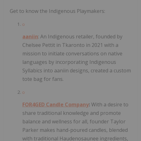
Get to know the Indigenous Playmakers:
aaniin
: An Indigenous retailer, founded by
Chelsee Pettit in Tkaronto in 2021 with a
mission to initiate conversations on native
languages by incorporating Indigenous
Syllabics into aaniin designs, created a custom
tote bag for fans.
FOR4GED Candle Company
:
With a desire to
share traditional knowledge and promote
balance and wellness for all, founder Taylor
Parker makes hand-poured candles, blended
with traditional Haudenosaunee ingredients,