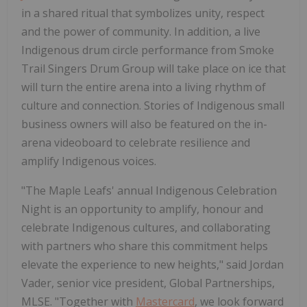
in a shared ritual that symbolizes unity, respect
and the power of community. In addition, a live
Indigenous drum circle performance from Smoke
Trail Singers Drum Group will take place on ice that
will turn the entire arena into a living rhythm of
culture and connection. Stories of Indigenous small
business owners will also be featured on the in-
arena videoboard to celebrate resilience and
amplify Indigenous voices.
"The Maple Leafs' annual Indigenous Celebration
Night is an opportunity to amplify, honour and
celebrate Indigenous cultures, and collaborating
with partners who share this commitment helps
elevate the experience to new heights," said Jordan
Vader, senior vice president, Global Partnerships,
MLSE. "Together with
Mastercard
, we look forward