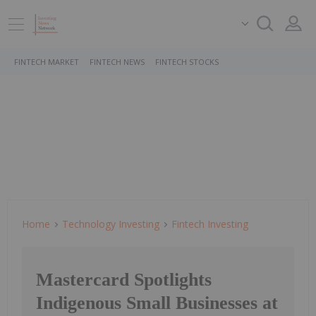
FINTECH MARKET
FINTECH NEWS
FINTECH STOCKS
Home
Technology Investing
Fintech Investing
Mastercard Spotlights
Indigenous Small Businesses at