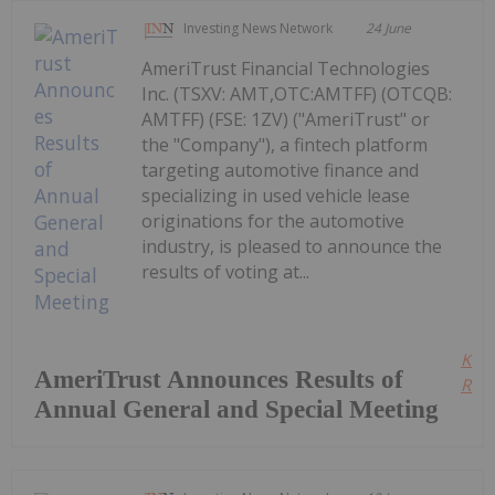
Investing News Network
24 June
AmeriTrust Financial Technologies
Inc. (TSXV: AMT,OTC:AMTFF) (OTCQB:
AMTFF) (FSE: 1ZV) ("AmeriTrust" or
the "Company"), a fintech platform
targeting automotive finance and
specializing in used vehicle lease
originations for the automotive
industry, is pleased to announce the
results of voting at...
Kee
AmeriTrust Announces Results of
Read
Annual General and Special Meeting