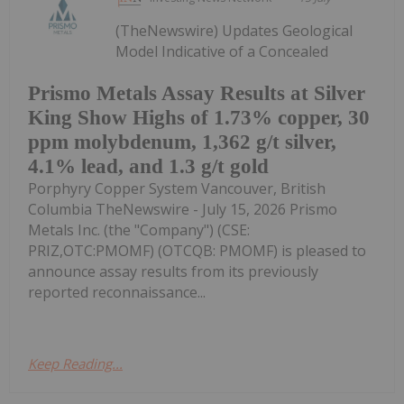
(TheNewswire) Updates Geological
Model Indicative of a Concealed
Prismo Metals Assay Results at Silver
King Show Highs of 1.73% copper, 30
ppm molybdenum, 1,362 g/t silver,
4.1% lead, and 1.3 g/t gold
Porphyry Copper System Vancouver, British
Columbia TheNewswire - July 15, 2026 Prismo
Metals Inc. (the "Company") (CSE:
PRIZ,OTC:PMOMF) (OTCQB: PMOMF) is pleased to
announce assay results from its previously
reported reconnaissance...
Keep Reading...