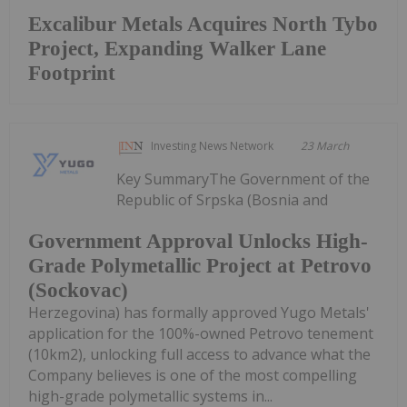
Excalibur Metals Acquires North Tybo
Project, Expanding Walker Lane
Footprint
Investing News Network
23 March
Key SummaryThe Government of the
Republic of Srpska (Bosnia and
Government Approval Unlocks High-
Grade Polymetallic Project at Petrovo
(Sockovac)
Herzegovina) has formally approved Yugo Metals'
application for the 100%-owned Petrovo tenement
(10km2), unlocking full access to advance what the
Company believes is one of the most compelling
high-grade polymetallic systems in...