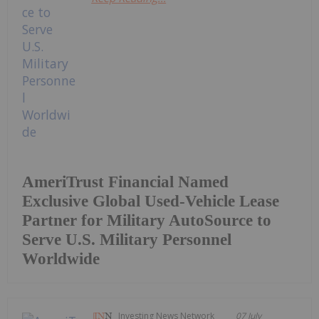
AmeriTrust Financial Named
Exclusive Global Used-Vehicle Lease
Partner for Military AutoSource to
Serve U.S. Military Personnel
Worldwide
Investing News Network
07 July