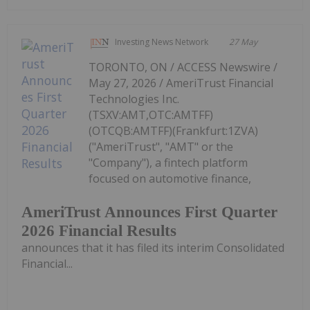
Investing News Network
27 May
TORONTO, ON / ACCESS Newswire /
May 27, 2026 / AmeriTrust Financial
Technologies Inc.
(TSXV:AMT,OTC:AMTFF)
(OTCQB:AMTFF)(Frankfurt:1ZVA)
("AmeriTrust", "AMT" or the
"Company"), a fintech platform
focused on automotive finance,
AmeriTrust Announces First Quarter
2026 Financial Results
announces that it has filed its interim Consolidated
Financial...