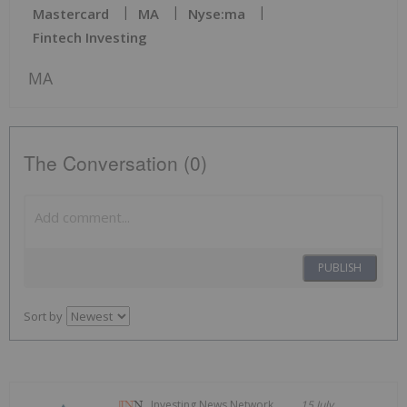
Mastercard
MA
Nyse:ma
Fintech Investing
MA
The Conversation (0)
PUBLISH
Sort by
Investing News Network
15 July