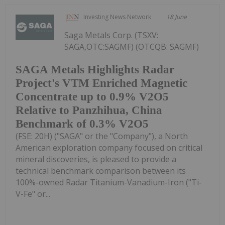
Investing News Network
18 June
Saga Metals Corp. (TSXV:
SAGA,OTC:SAGMF) (OTCQB: SAGMF)
SAGA Metals Highlights Radar
Project's VTM Enriched Magnetic
Concentrate up to 0.9% V2O5
Relative to Panzhihua, China
Benchmark of 0.3% V2O5
(FSE: 20H) ("SAGA" or the "Company"), a North
American exploration company focused on critical
mineral discoveries, is pleased to provide a
technical benchmark comparison between its
100%-owned Radar Titanium-Vanadium-Iron ("Ti-
V-Fe" or...