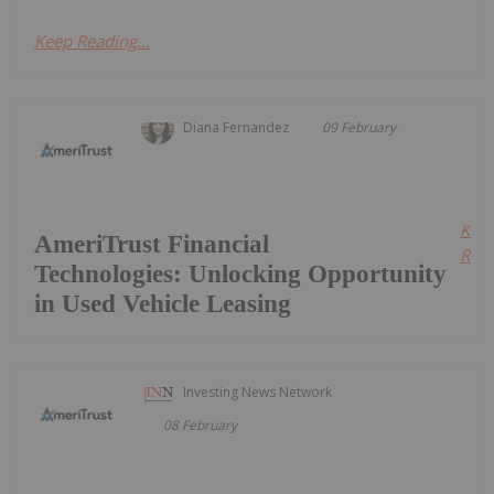
Keep Reading...
Diana Fernandez
09 February
Kee
AmeriTrust Financial
Read
Technologies: Unlocking Opportunity
in Used Vehicle Leasing
Investing News Network
08 February