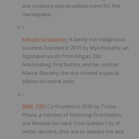
and created a special-edition scent for this
marketplace.
Kokom Scrunchies
: A family-run Indigenous
business founded in 2019 by Mya Beaudry, an
Algonquin youth from Kitigan Zibi
Anishinabeg First Nation, and her mother
Marcie Beaudry, the duo created a special
edition scrunchie pack.
MINI TIPI
:
Co-founded in 2016 by Trisha
Pitura, a member of Nipissing First Nation,
and Melanie Bernard, from Quebec City of
settler descent, they aim to address the lack