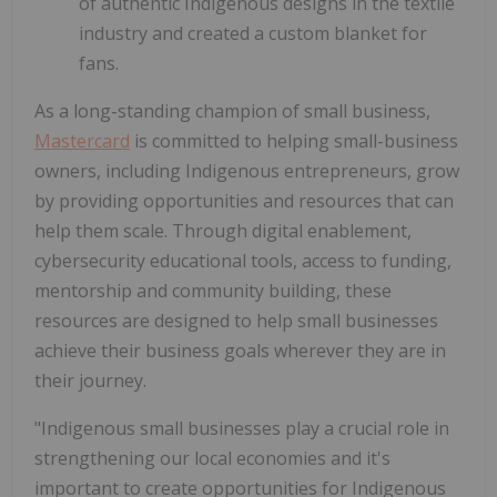
of authentic Indigenous designs in the textile
industry and created a custom blanket for
fans.
As a long-standing champion of small business,
Mastercard
is committed to helping small-business
owners, including Indigenous entrepreneurs, grow
by providing opportunities and resources that can
help them scale. Through digital enablement,
cybersecurity educational tools, access to funding,
mentorship and community building, these
resources are designed to help small businesses
achieve their business goals wherever they are in
their journey.
"Indigenous small businesses play a crucial role in
strengthening our local economies and it's
important to create opportunities for Indigenous