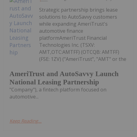
Strategic partnership brings lease
solutions to AutoSavvy customers
while expanding AmeriTrust's
automotive finance
platformAmeriTrust Financial
Technologies Inc. (TSXV:
AMT,OTC:AMTFF) (OTCQB: AMTFF)
(FSE: 1ZV) ("AmeriTrust", "AMT" or the
AmeriTrust and AutoSavvy Launch
National Leasing Partnership
"Company"), a fintech platform focused on
automotive...
Keep Reading...