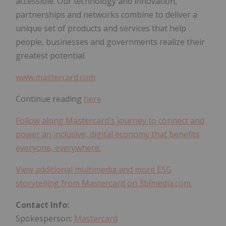
accessible. Our technology and innovation,
partnerships and networks combine to deliver a
unique set of products and services that help
people, businesses and governments realize their
greatest potential.
www.mastercard.com
Continue reading
here
Follow along Mastercard's journey to connect and
power an inclusive, digital economy that benefits
everyone, everywhere.
View additional multimedia and more ESG
storytelling from Mastercard on 3blmedia.com.
Contact Info:
Spokesperson:
Mastercard