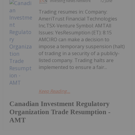
Investing News Network
12 June
Trading resumes in: Company:
AmeriTrust Financial Technologies
Inc.TSX-Venture Symbol: AMTAll
Issues: YesResumption (ET): 8:15
AMCIRO can make a decision to
impose a temporary suspension (halt)
of trading in a security of a publicly-
listed company. Trading halts are
implemented to ensure a fair...
Keep Reading...
Canadian Investment Regulatory
Organization Trade Resumption -
AMT