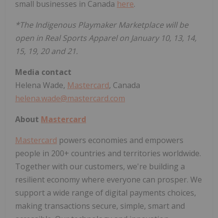
small businesses in Canada
here
.
*The Indigenous Playmaker Marketplace will be
open in Real Sports Apparel on January 10, 13, 14,
15, 19, 20 and 21.
Media contact
Helena Wade,
Mastercard
, Canada
helena.wade@mastercard.com
About
Mastercard
Mastercard
powers economies and empowers
people in 200+ countries and territories worldwide.
Together with our customers, we're building a
resilient economy where everyone can prosper. We
support a wide range of digital payments choices,
making transactions secure, simple, smart and