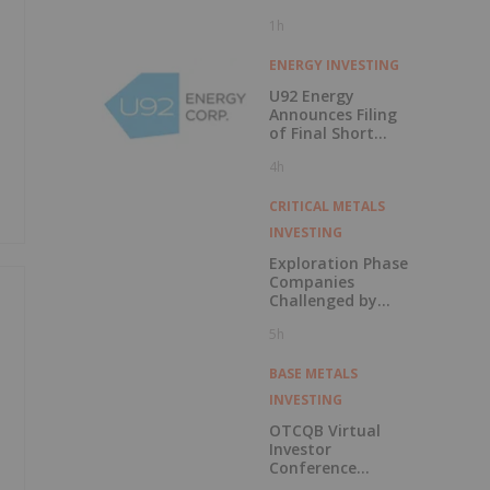
1h
ENERGY INVESTING
U92 Energy
Announces Filing
of Final Short
Form Prospectus
4h
in Connection with
Public Offering
CRITICAL METALS
INVESTING
Exploration Phase
Companies
Challenged by
Labor Shortage
5h
BASE METALS
INVESTING
OTCQB Virtual
Investor
Conference
Presentations