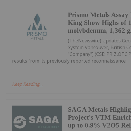
Prismo Metals Assay R
King Show Highs of 
molybdenum, 1,362 g/t
(TheNewswire) Updates Geolo
System Vancouver, British Co
"Company") (CSE: PRIZ,OTC
results from its previously reported reconnaissance...
Keep Reading...
SAGA Metals Highlig
Project's VTM Enric
up to 0.9% V2O5 Rel