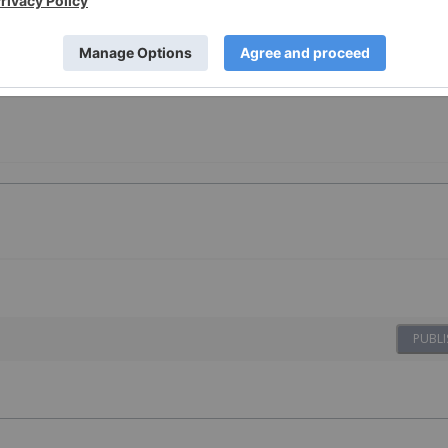
PUBLI