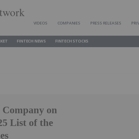
twork
VIDEOS
COMPANIES
PRESS RELEASES
PRI
RKET
FINTECH NEWS
FINTECH STOCKS
0 Company on
5 List of the
es