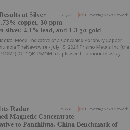
esults at Silver
15 July
Investing News Network
1.73% copper, 30 ppm
 silver, 4.1% lead, and 1.3 g/t gold
gical Model Indicative of a Concealed Porphyry Copper
lumbia TheNewswire - July 15, 2026 Prismo Metals Inc. (the
:PMOMF) (OTCQB: PMOMF) is pleased to announce assay
hts Radar
18 June
Investing News Network
hed Magnetic Concentrate
ative to Panzhihua, China Benchmark of