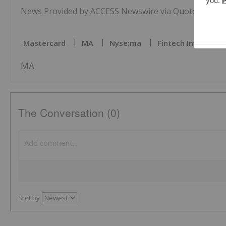
News Provided by ACCESS Newswire via QuoteMedia
Mastercard
MA
Nyse:ma
Fintech Investing
MA
The Conversation (0)
Sort by