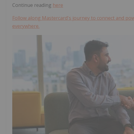
Continue reading
here
Follow along Mastercard's journey to connect and powe
everywhere.