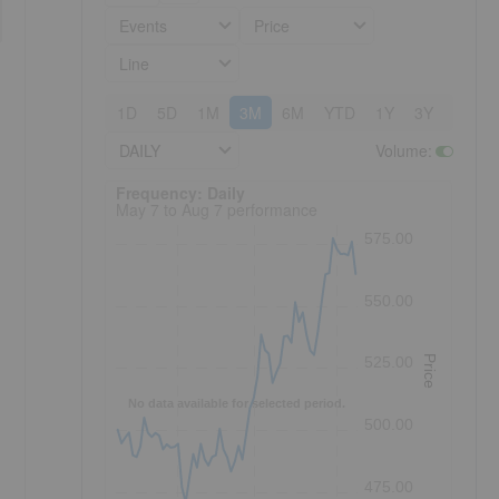
Events
Price
Line
1D
5D
1M
3M
6M
YTD
1Y
3Y
5Y
DAILY
Volume
:
Frequency: Daily. to performance.
Frequency: Daily
May 7 to Aug 7 performance
575.00
550.00
Price
525.00
No data available for selected period.
500.00
475.00