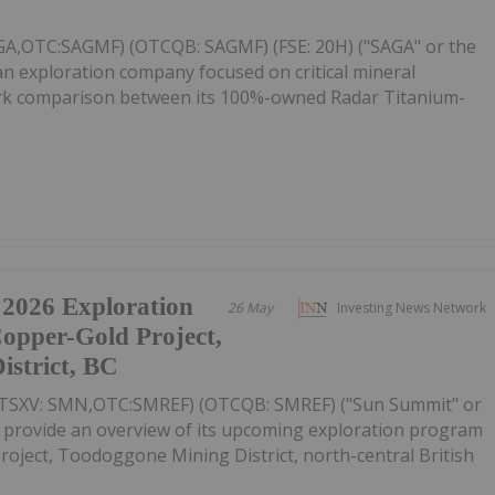
AGA,OTC:SAGMF) (OTCQB: SAGMF) (FSE: 20H) ("SAGA" or the
n exploration company focused on critical mineral
mark comparison between its 100%-owned Radar Titanium-
 2026 Exploration
26 May
Investing News Network
Copper-Gold Project,
strict, BC
(TSXV: SMN,OTC:SMREF) (OTCQB: SMREF) ("Sun Summit" or
o provide an overview of its upcoming exploration program
oject, Toodoggone Mining District, north-central British