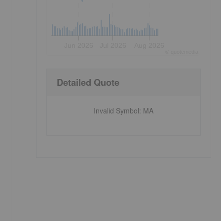
Jun 2026
Jul 2026
Aug 2026
©
quote
media
Detailed Quote
Invalid Symbol
:
MA