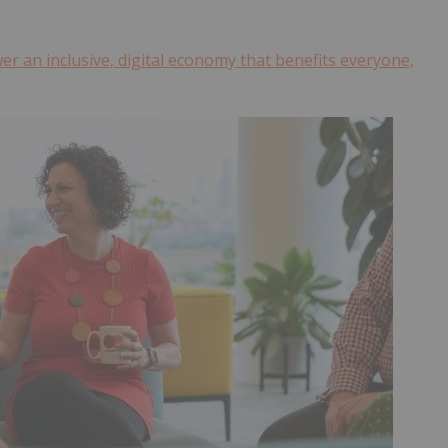
r an inclusive, digital economy that benefits everyone,