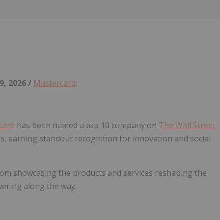
Follow
Alert
9, 2026 /
Mastercard
:
card
has been named a top 10 company on
The Wall Street
s, earning standout recognition for innovation and social
m showcasing the products and services reshaping the
ering along the way.