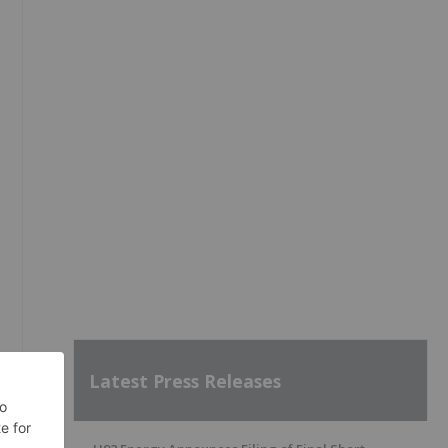
Latest Press Releases