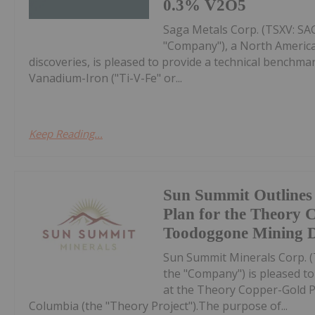
0.3% V2O5
Saga Metals Corp. (TSXV: S
"Company"), a North America
discoveries, is pleased to provide a technical bench
Vanadium-Iron ("Ti-V-Fe" or...
Keep Reading...
Sun Summit Outlines
Plan for the Theory 
Toodoggone Mining Di
Sun Summit Minerals Corp. 
the "Company") is pleased t
at the Theory Copper-Gold Pr
Columbia (the "Theory Project").The purpose of...