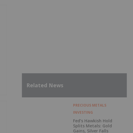
Related News
PRECIOUS METALS
INVESTING
Fed’s Hawkish Hold
Splits Metals: Gold
Gains, Silver Falls