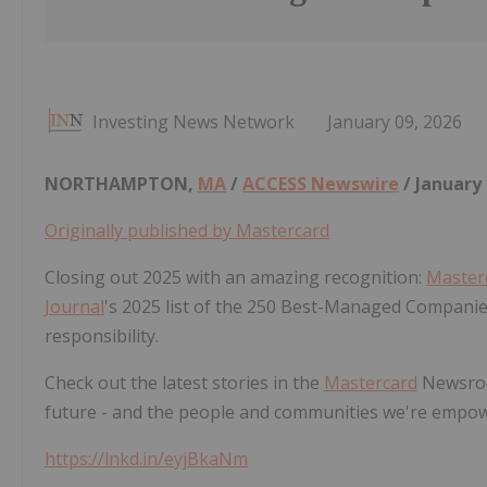
Investing News Network
January 09, 2026
NORTHAMPTON,
MA
/
ACCESS Newswire
/ January 
Originally published by Mastercard
Closing out 2025 with an amazing recognition:
Master
Journal
's 2025 list of the 250 Best-Managed Companie
responsibility.
Check out the latest stories in the
Mastercard
Newsroo
future - and the people and communities we're empow
https://lnkd.in/eyjBkaNm