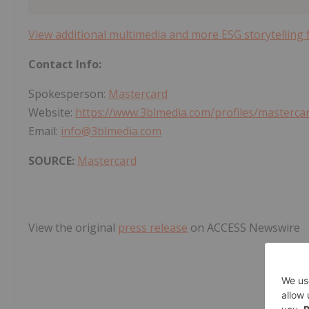
View additional multimedia and more ESG storytelling
Contact Info:
Spokesperson:
Mastercard
Website:
https://www.3blmedia.com/profiles/masterca
Email:
info@3blmedia.com
SOURCE:
Mastercard
View the original
press release
on ACCESS Newswire