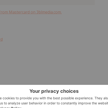
 from Mastercard on 3blmedia.com.
rd