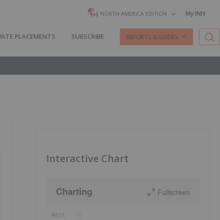
My INN
NORTH AMERICA EDITION
VATE PLACEMENTS
SUBSCRIBE
REPORTS & GUIDES
Interactive Chart
Charting
Fullscreen
MA