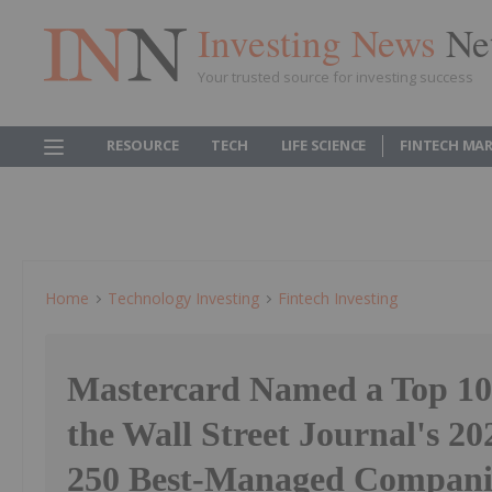
Investing News
Ne
Your trusted source for investing success
RESOURCE
TECH
LIFE SCIENCE
FINTECH MA
Home
Technology Investing
Fintech Investing
Mastercard Named a Top 1
the Wall Street Journal's 202
250 Best-Managed Compani