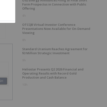
U92 Energy Announces Filing of Final Short
Form Prospectus in Connection with Public
Offering
4h
OTCQB Virtual Investor Conference
Presentations Now Available for On-Demand
Viewing
8h
Standard Uranium Reaches Agreement for
$3 Million Strategic Investment
9h
Heliostar Presents Q2 2026 Financial and
Operating Results with Record Gold
Production and Cash Balance
SH
10h