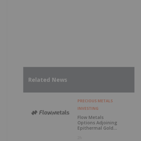
Related News
PRECIOUS METALS
INVESTING
Flow Metals
Options Adjoining
Epithermal Gold
Project at
2h
Sixtymile