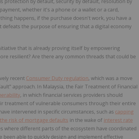
s protection by default, security by default, resolution by
payment, whether it's a phone or a wallet or a card,
omething happens, if the purchase doesn't work, you have a
at defeats the purpose of ensuring that a digital economy
itiative that is already proving itself by empowering
re resilient? Are there any common threads that could be
ively recent
Consumer Duty regulation
, which was a move
ult" approach. In Malaysia, the Fair Treatment of Financial
nerability
, in which financial services providers should
air treatment of vulnerable consumers through their entire
ave intervened in specific circumstances, such as
capping
the risk of mortgage defaults
in the wake of
interest rate
es where different parts of the ecosystem have coordinated
been able to quickly design and implement effective