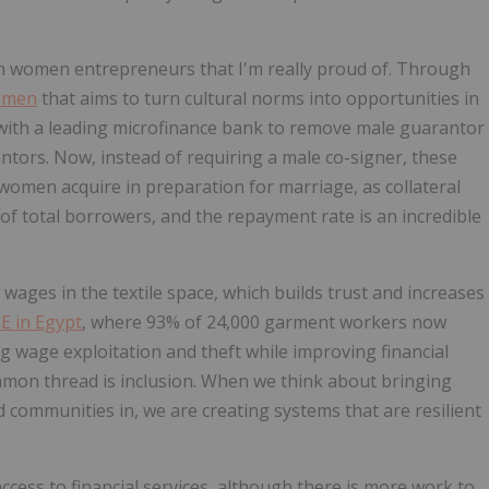
th women entrepreneurs that I'm really proud of. Through
omen
that aims to turn cultural norms into opportunities in
 with a leading microfinance bank to remove male guarantor
tors. Now, instead of requiring a male co-signer, these
omen acquire in preparation for marriage, as collateral
f total borrowers, and the repayment rate is an incredible
wages in the textile space, which builds trust and increases
E in Egypt
, where 93% of 24,000 garment workers now
ng wage exploitation and theft while improving financial
mmon thread is inclusion. When we think about bringing
communities in, we are creating systems that are resilient
access to financial services, although there is more work to