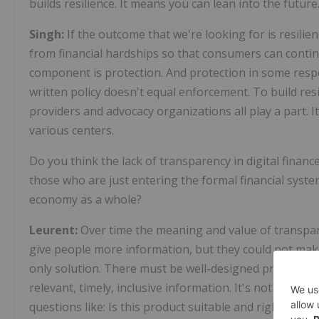
builds resilience. It means you can lean into the futur
Singh:
If the outcome that we're looking for is resilie
from financial hardships so that consumers can continu
component is protection. And protection in some respec
written policy doesn't equal enforcement. To build res
providers and advocacy organizations all play a part.
various centers.
Do you think the lack of transparency in digital finan
those who are just entering the formal financial syst
economy as a whole?
Leurent:
Over time the meaning and value of transpare
give people more information, but they could not make
only solution. There must be well-designed products 
relevant, timely, inclusive information. It's not just a
questions like: Is this product suitable and right for me