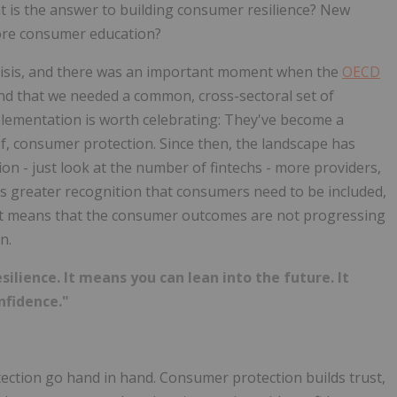
at is the answer to building consumer resilience? New
More consumer education?
 crisis, and there was an important moment when the
OECD
nd that we needed a common, cross-sectoral set of
mplementation is worth celebrating: They've become a
f, consumer protection. Since then, the landscape has
on - just look at the number of fintechs - more providers,
 is greater recognition that consumers need to be included,
 It means that the consumer outcomes are not progressing
n.
silience. It means you can lean into the future. It
nfidence."
ection go hand in hand. Consumer protection builds trust,