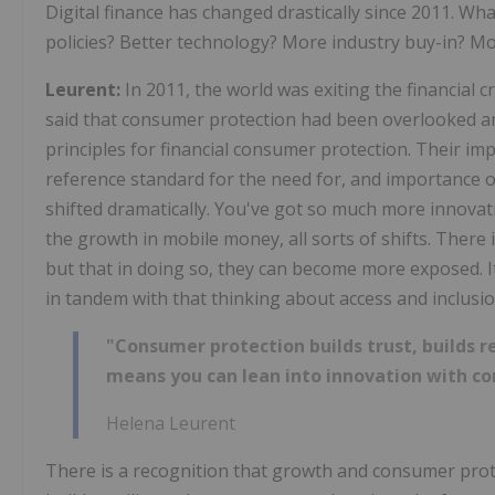
Digital finance has changed drastically since 2011. Wh
policies? Better technology? More industry buy-in? 
Leurent:
In 2011, the world was exiting the financial
said that consumer protection had been overlooked a
principles for financial consumer protection. Their i
reference standard for the need for, and importance o
shifted dramatically. You've got so much more innovati
the growth in mobile money, all sorts of shifts. There
but that in doing so, they can become more exposed.
in tandem with that thinking about access and inclusio
"Consumer protection builds trust, builds re
means you can lean into innovation with co
Helena Leurent
There is a recognition that growth and consumer prot