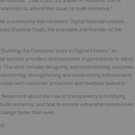
national. "That's just not a level of resilience that is
ial crisis to amend this issue, to build resilience."
e a community into resilience. Digital financial systems
, says Shamina Singh, the president and founder of the
Building the Consumer Voice in Digital Finance," an
ancial services providers and consumer organizations to adopt
e. The work includes designing and implementing outcomes
sk monitoring, strengthening and modernizing enforcement,
ervices with consumer protection and feedback baked in.
d
Newsroom about the role of transparency in fortifying
 build resilience, and how to ensure vulnerable communities
 change faster than ever.
ed.