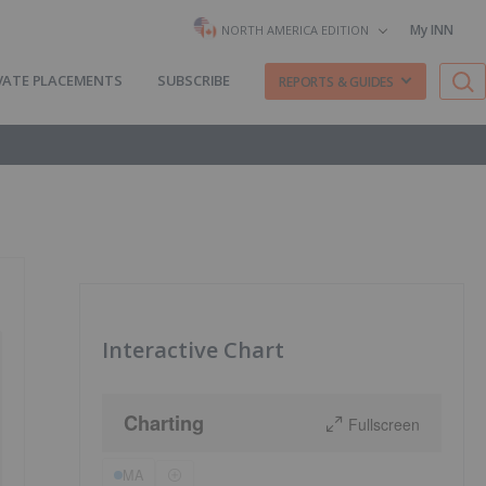
My INN
NORTH AMERICA EDITION
VATE PLACEMENTS
SUBSCRIBE
REPORTS & GUIDES
Interactive Chart
Charting
Fullscreen
MA