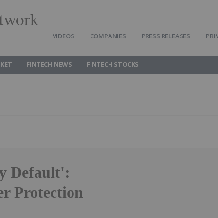
twork
VIDEOS
COMPANIES
PRESS RELEASES
PRI
RKET
FINTECH NEWS
FINTECH STOCKS
y Default':
r Protection