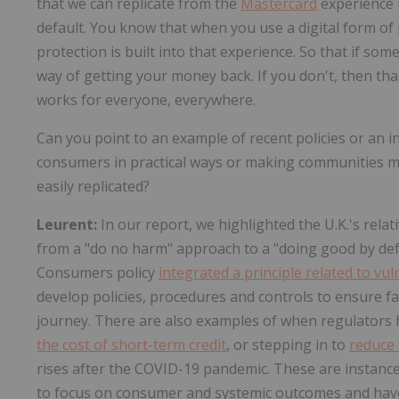
that we can replicate from the
Mastercard
experience i
default. You know that when you use a digital form of 
protection is built into that experience. So that if s
way of getting your money back. If you don't, then th
works for everyone, everywhere.
Can you point to an example of recent policies or an in
consumers in practical ways or making communities mo
easily replicated?
Leurent:
In our report, we highlighted the U.K.'s relat
from a "do no harm" approach to a "doing good by defa
Consumers policy
integrated a principle related to vul
develop policies, procedures and controls to ensure f
journey. There are also examples of when regulators h
the cost of short-term credit
, or stepping in to
reduce 
rises after the COVID-19 pandemic. These are instanc
to focus on consumer and systemic outcomes and have 