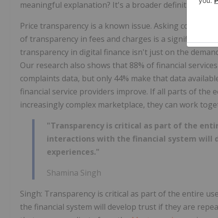
meaningful explanation? It's a broader definition of wh
Price transparency is a known issue. Asking consumer 
of transparency in fees and charges is a significant fact
transparency in digital finance isn't just on the deman
Our research also shows that 88% of financial services
complaints data, but only 44% make that data availabl
financial service providers improve. If all parts of t
increasingly complex marketplace, they can work toget
"Transparency is critical as part of the ent
interactions with the financial system will 
experiences."
Shamina Singh
Singh: Transparency is critical as part of the entire u
the financial system will develop trust if they are rep