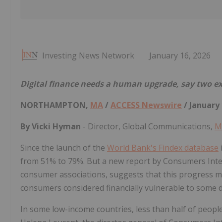
Investing News Network
January 16, 2026
Digital finance needs a human upgrade, say two exp
NORTHAMPTON,
MA
/
ACCESS Newswire
/ January 
By Vicki Hyman
- Director, Global Communications,
M
Since the launch of the
World Bank's Findex database
from 51% to 79%. But a new report by Consumers Inte
consumer associations, suggests that this progress ma
consumers considered financially vulnerable to some 
In some low-income countries, less than half of peopl