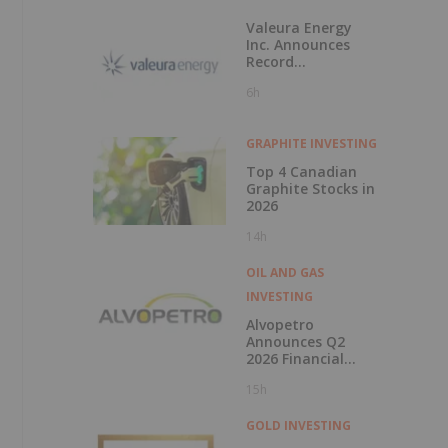
Valeura Energy
Inc. Announces
Record
Operational and
6h
Financial
Performance in Q2
2026
GRAPHITE INVESTING
Top 4 Canadian
Graphite Stocks in
2026
14h
OIL AND GAS
INVESTING
Alvopetro
Announces Q2
2026 Financial
Results
15h
GOLD INVESTING