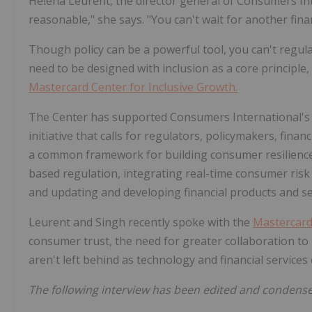
Helena Leurent, the director general of Consumers Inter
reasonable," she says. "You can't wait for another financ
Though policy can be a powerful tool, you can't regulat
need to be designed with inclusion as a core principle
Mastercard Center for Inclusive Growth.
The Center has supported Consumers International's "
initiative that calls for regulators, policymakers, fin
a common framework for building consumer resilienc
based regulation, integrating real-time consumer ri
and updating and developing financial products and s
Leurent and Singh recently spoke with the
Mastercar
consumer trust, the need for greater collaboration to
aren't left behind as technology and financial services
The following interview has been edited and condens