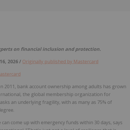
Follow
Alert
erts on financial inclusion and protection.
16, 2026 /
Originally published by Mastercard
astercard
in 2011, bank account ownership among adults has grown
rnational, the global membership organization for
sks an underlying fragility, with as many as 75% of
degree.
e can come up with emergency funds within 30 days, says