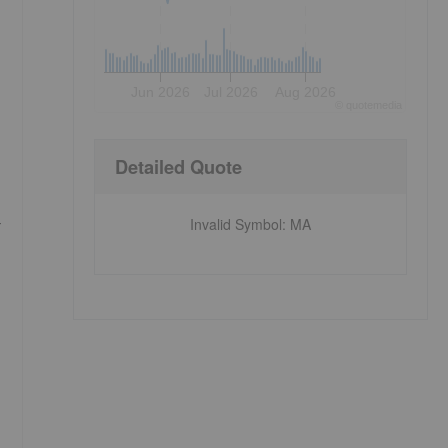
Jun 2026
Jul 2026
Aug 2026
©
quote
media
Detailed Quote
-
Invalid Symbol
:
MA