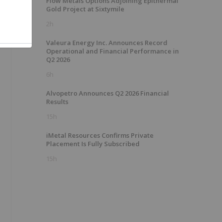
Flow Metals Options Adjoining Epithermal
Gold Project at Sixtymile
2h
Valeura Energy Inc. Announces Record
Operational and Financial Performance in
Q2 2026
6h
Alvopetro Announces Q2 2026 Financial
Results
15h
iMetal Resources Confirms Private
Placement Is Fully Subscribed
15h