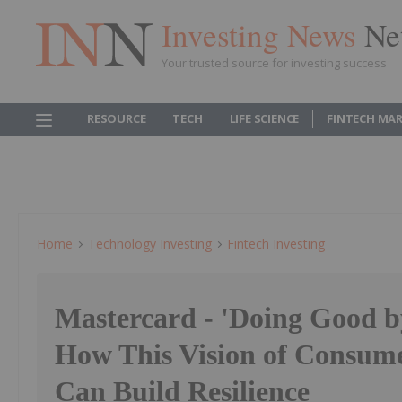
Investing News
Ne
Your trusted source for investing success
RESOURCE
TECH
LIFE SCIENCE
FINTECH MA
Home
Technology Investing
Fintech Investing
Mastercard - 'Doing Good b
How This Vision of Consume
Can Build Resilience