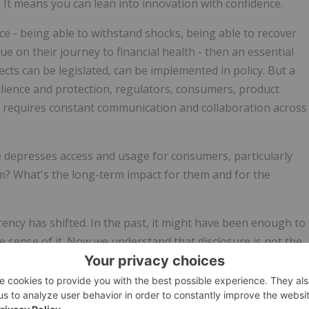
e. It means you can lean into innovation with confidence.
nce - being able to withstand shocks, being able to recover
e on their journey to financial health - then an essential
ts can be legislated, can be implemented in policy. But a
ilience and protection, regulators, consumers, product
 It requires constant communication and collaboration across
ce depresses access and usage for consumers, particularly
em? What's the long-term impact for them and for the
ncy has shifted. In the past, it might have been enough to
 sense of it. Now we understand that disclosure is not the
and process along the consumer journey where you factor i
bout telling me the price or the term, but answering the
? Are the distribution practices fair? Am I given a