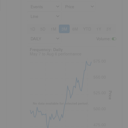
Events
Price
Line
1D
5D
1M
3M
6M
YTD
1Y
3Y
5Y
DAILY
Volume
:
Frequency: Daily. to performance.
Frequency: Daily
May 7 to Aug 6 performance
575.00
550.00
Price
525.00
No data available for selected period.
500.00
475.00