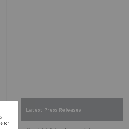
n
Latest Press Releases