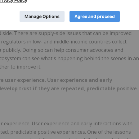
at real transparency is.
advocates around the world, close to 60% say that the lack
or that causes lack of trust in digital finance. But
d side. There are supply-side issues that can be improved:
 regulators in low- and middle-income countries collect
e publicly. Doing so can help consumer advocates and
he ecosystem can see what's happening behind the scenes in an
her to improve it.
ire user experience. User experience and early
develop trust if they are repeated, predictable positive
ser experience. User experience and early interactions with
eated, predictable positive experiences. One of the lessons