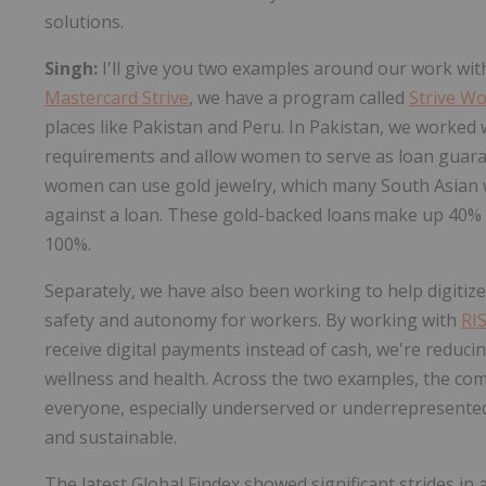
solutions.
Singh:
I'll give you two examples around our work wi
Mastercard Strive
, we have a program called
Strive W
places like Pakistan and Peru. In Pakistan, we worked
requirements and allow women to serve as loan guaran
women can use gold jewelry, which many South Asian w
against a loan. These gold-backed loans make up 40% o
100%.
Separately, we have also been working to help digitize 
safety and autonomy for workers. By working with
RIS
receive digital payments instead of cash, we're reduci
wellness and health. Across the two examples, the co
everyone, especially underserved or underrepresented 
and sustainable.
The latest Global Findex showed significant strides in 