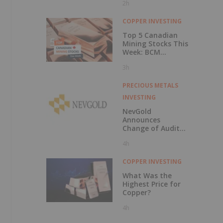
2h
COPPER INVESTING
Top 5 Canadian
Mining Stocks This
Week: BCM
Resources Surges
3h
229 Percent
PRECIOUS METALS
INVESTING
NevGold
Announces
Change of Auditor
and Continuance
4h
to British
Columbia
COPPER INVESTING
What Was the
Highest Price for
Copper?
4h