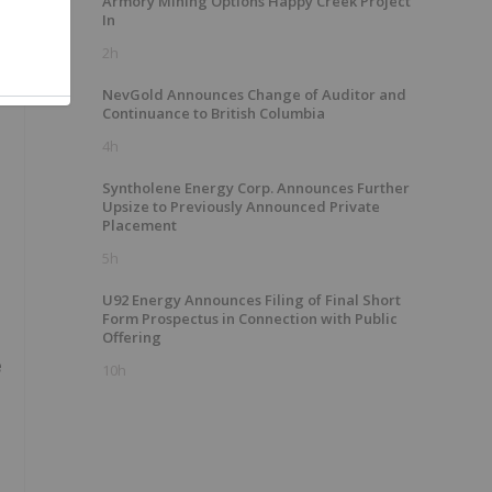
Armory Mining Options Happy Creek Project
In
2h
NevGold Announces Change of Auditor and
Continuance to British Columbia
4h
Syntholene Energy Corp. Announces Further
Upsize to Previously Announced Private
Placement
5h
U92 Energy Announces Filing of Final Short
Form Prospectus in Connection with Public
Offering
e
10h