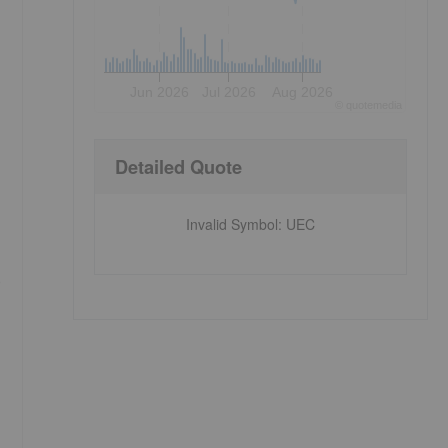
Jun 2026
Jul 2026
Aug 2026
©
quote
media
Detailed Quote
Invalid Symbol
:
UEC
e