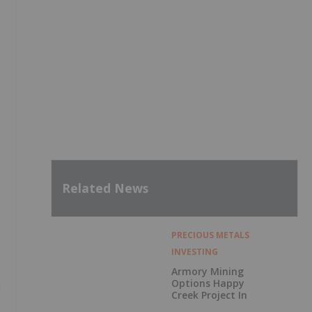
Related News
PRECIOUS METALS
INVESTING
Armory Mining
Options Happy
a
Creek Project In