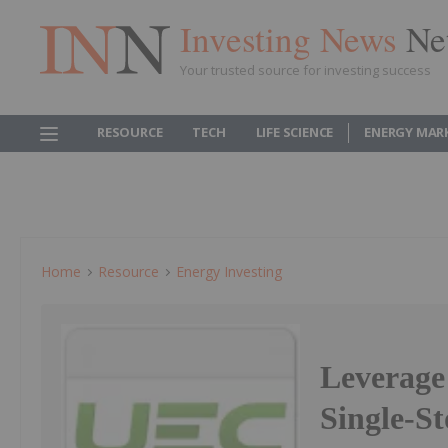
Investing News
Ne
Your trusted source for investing success
RESOURCE
TECH
LIFE SCIENCE
ENERGY MAR
Home
Resource
Energy Investing
Leverage
Single-S