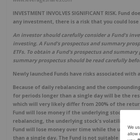
INVESTMENT INVOLVES SIGNIFICANT RISK. Fund does n
any investment, there is a risk that you could lose
An investor should carefully consider a Fund's inv
investing. A Fund's prospectus and summary prosp
ETFs. To obtain a Fund's prospectus and summary p
summary prospectus should be read carefully befor
Newly launched Funds have risks associated with a
Because of daily rebalancing and the compounding 
for periods longer than a single day will be the r
which will very likely differ from 200% of the ret
Fund will lose money if the underlying stock perfo
rebalancing, the underlying stock's volatility, and
Fund will lose money over time while the underlyi
than a single day. The Fund is not suitable for all 