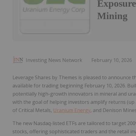
Exposure
Mining
Investing News Network
February 10, 2026
Leverage Shares by Themes is pleased to announce the
available for trading beginning February 10, 2026. Bu
potentially high-growth innovators in mineral and ur
with the goal of helping investors amplify returns (up 
of Critical Metals,
Uranium Energy
, and Denison Mines
The new Nasdaq-listed ETFs are tailored to target 200
stocks, offering sophisticated traders and the retail in