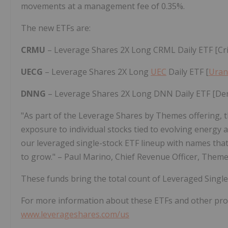
movements at a management fee of 0.35%.
The new ETFs are:
CRMU
– Leverage Shares 2X Long CRML Daily ETF [Cr
UECG
– Leverage Shares 2X Long
UEC
Daily ETF [
Uran
DNNG
– Leverage Shares 2X Long DNN Daily ETF [D
"As part of the Leverage Shares by Themes offering, t
exposure to individual stocks tied to evolving energ
our leveraged single-stock ETF lineup with names that 
to grow." – Paul Marino, Chief Revenue Officer, Theme
These funds bring the total count of Leveraged Singl
For more information about these ETFs and other prod
www.leverageshares.com/us