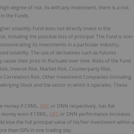
 high degree of risk. As with any investment, there is a risk
 in the Funds.
er volatility. Fund does not directly invest in the
sk, including the possible loss of principal. The Fund is non-
 concentrating its investments in a particular industry,
sed volatility. The use of derivatives such as futures
 cause their price to fluctuate over time. Risks of the Fund
isk, Inverse Risk, Market Risk, Counterparty Risk,
ex Correlation Risk, Other Investment Companies (including
Underlying Stock and the sector in which it operates. These
ose money if CRML,
UEC
or DNN respectively, has flat
se money even if CRML,
UEC
or DNN performance increases
d lose the full principal value of his/her investment within 
re than 50% in one trading day.