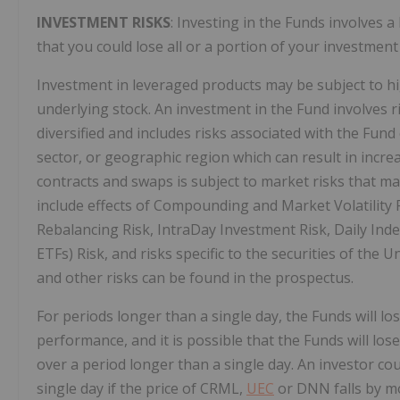
INVESTMENT RISKS
: Investing in the Funds involves a
that you could lose all or a portion of your investment
Investment in leveraged products may be subject to high
underlying stock. An investment in the Fund involves ri
diversified and includes risks associated with the Fund
sector, or geographic region which can result in increa
contracts and swaps is subject to market risks that may
include effects of Compounding and Market Volatility R
Rebalancing Risk, IntraDay Investment Risk, Daily Ind
ETFs) Risk, and risks specific to the securities of the 
and other risks can be found in the prospectus.
For periods longer than a single day, the Funds will l
performance, and it is possible that the Funds will lo
over a period longer than a single day. An investor coul
single day if the price of CRML,
UEC
or DNN falls by mo