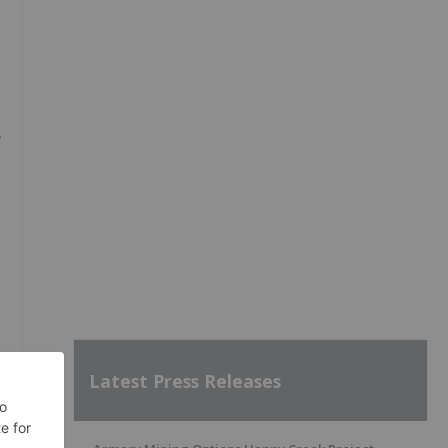
Latest Press Releases