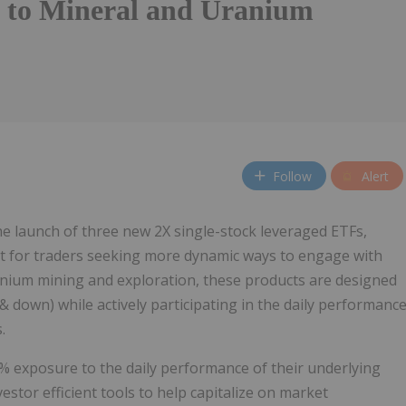
 to Mineral and Uranium
Follow
Alert
 launch of three new 2X single-stock leveraged ETFs,
ilt for traders seeking more dynamic ways to engage with
anium mining and exploration, these products are designed
& down) while actively participating in the daily performanc
.
% exposure to the daily performance of their underlying
vestor efficient tools to help capitalize on market