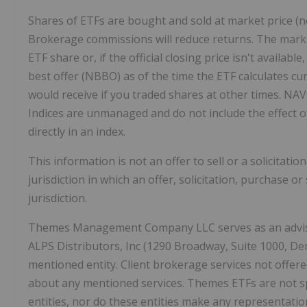
Shares of ETFs are bought and sold at market price (n
Brokerage commissions will reduce returns. The market 
ETF share or, if the official closing price isn't availa
best offer (NBBO) as of the time the ETF calculates c
would receive if you traded shares at other times. NAV
Indices are unmanaged and do not include the effect o
directly in an index.
This information is not an offer to sell or a solicitati
jurisdiction in which an offer, solicitation, purchase o
jurisdiction.
Themes Management Company LLC serves as an adviser
ALPS Distributors, Inc (1290 Broadway, Suite 1000, Den
mentioned entity. Client brokerage services not offere
about any mentioned services. Themes ETFs are not s
entities, nor do these entities make any representatio