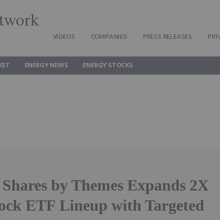
twork
VIDEOS
COMPANIES
PRESS RELEASES
PRI
KET
ENERGY NEWS
ENERGY STOCKS
 Shares by Themes Expands 2X
tock ETF Lineup with Targeted