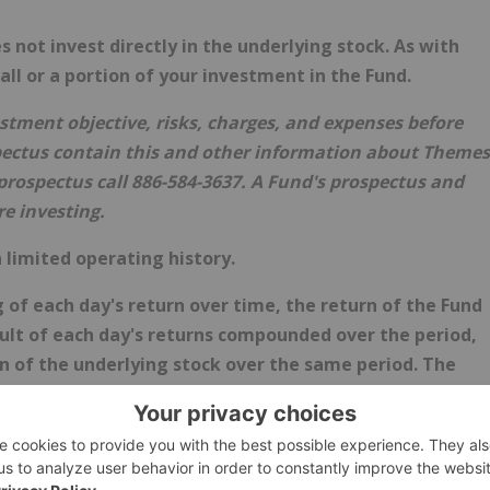
ot invest directly in the underlying stock. As with
 all or a portion of your investment in the Fund.
estment objective, risks, charges, and expenses before
ectus contain this and other information about Themes
rospectus call 886-584-3637. A Fund's prospectus and
e investing.
 limited operating history.
of each day's return over time, the return of the Fund
esult of each day's returns compounded over the period,
urn of the underlying stock over the same period. The
rmance is flat over time, and because of daily
 the effects of compounding, it is even possible that the
ng stock's performance increases over a period longer
investors. The Fund is designed to be utilized only by