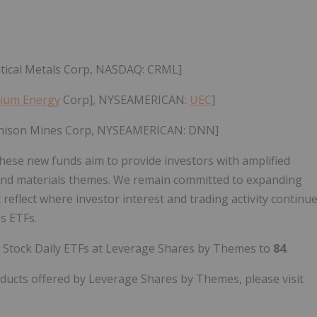
itical Metals Corp, NASDAQ: CRML]
ium Energy
Corp], NYSEAMERICAN:
UEC
]
enison Mines Corp, NYSEAMERICAN: DNN]
hese new funds aim to provide investors with amplified
y and materials themes. We remain committed to expanding
reflect where investor interest and trading activity continu
s ETFs.
e Stock Daily ETFs at Leverage Shares by Themes to
84
.
ucts offered by Leverage Shares by Themes, please visit