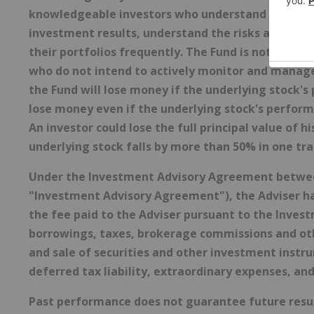
knowledgeable investors who understand the poten
investment results, understand the risks associat
their portfolios frequently. The Fund is not intend
who do not intend to actively monitor and manage t
the Fund will lose money if the underlying stock's p
lose money even if the underlying stock's performa
An investor could lose the full principal value of h
underlying stock falls by more than 50% in one tra
Under the Investment Advisory Agreement between 
"Investment Advisory Agreement"), the Adviser has
the fee paid to the Adviser pursuant to the Inve
borrowings, taxes, brokerage commissions and oth
and sale of securities and other investment instr
deferred tax liability, extraordinary expenses, and
Past performance does not guarantee future resul