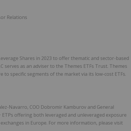
sor Relations
everage Shares in 2023 to offer thematic and sector-based
 serves as an adviser to the Themes ETFs Trust. Themes
 to specific segments of the market via its low-cost ETFs.
alez-Navarro, COO Dobromir Kamburov and General
+ ETPs offering both leveraged and unleveraged exposure
 exchanges in Europe. For more information, please visit