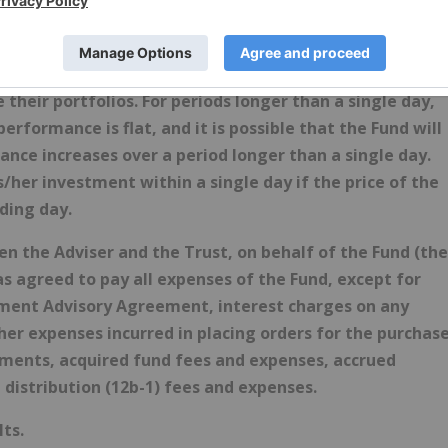
tial consequences of seeking daily leveraged (2X)
ed with the use of leverage and are willing to monitor
ed to be used by, and is not appropriate for, investors
heir portfolios. For periods longer than a single day,
erformance is flat, and it is possible that the Fund will
nce increases over a period longer than a single day.
is/her investment within a single day if the price of the
ding day.
the Adviser and the Trust, on behalf of the Fund (the
 agreed to pay all expenses of the Fund, except for
stment Advisory Agreement, interest charges on any
er expenses incurred in placing orders for the purchas
uments, acquired fund fees and expenses, accrued
 distribution (12b-1) fees and expenses.
ts.