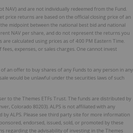
ot NAV) and are not individually redeemed from the Fund.
price returns are based on the official closing price of an
ble, the midpoint between the national best bid and national
urrent NAV per share, and do not represent the returns you
s are calculated using prices as of 4:00 PM Eastern Time.
f fees, expenses, or sales charges. One cannot invest
on of an offer to buy shares of any Funds to any person in any
r sale would be unlawful under the securities laws of such
 to the Themes ETFs Trust. The funds are distributed by
ver, Colorado 80203). ALPS is not affiliated with any
d by ALPS. Please see third party site for more information
ponsored, endorsed, issued, sold, or promoted by these
ns regarding the advisability of investing in the Themes