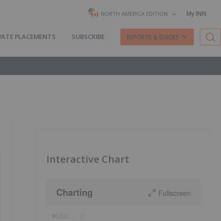
My INN
NORTH AMERICA EDITION
VATE PLACEMENTS
SUBSCRIBE
REPORTS & GUIDES
Interactive Chart
Charting
Fullscreen
UEC