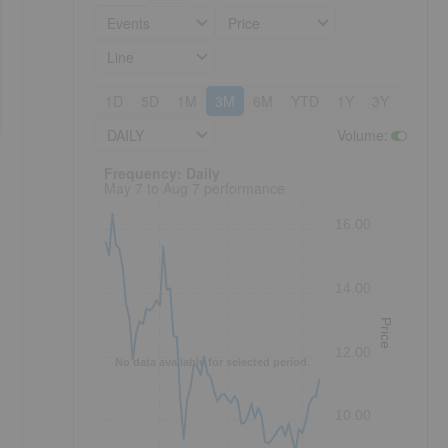
Events
Price
Line
1D
5D
1M
3M
6M
YTD
1Y
3Y
5Y
DAILY
Volume
:
Frequency: Daily. to performance.
Frequency: Daily
May 7 to Aug 7 performance
16.00
14.00
Price
e
12.00
No data available for selected period.
10.00