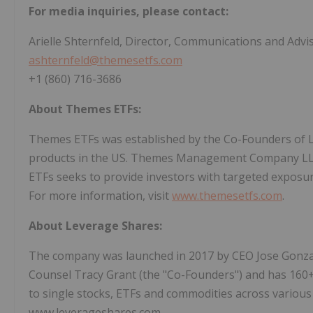
For media inquiries, please contact:
Arielle Shternfeld, Director, Communications and Advi
ashternfeld@themesetfs.com
+1 (860) 716-3686
About Themes ETFs:
Themes ETFs was established by the Co-Founders of L
products in the US. Themes Management Company LLC
ETFs seeks to provide investors with targeted exposure
For more information, visit
www.themesetfs.com
.
About Leverage Shares:
The company was launched in 2017 by CEO Jose Gonz
Counsel Tracy Grant (the "Co-Founders") and has 160
to single stocks, ETFs and commodities across various
www.leverageshares.com