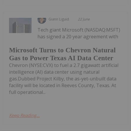
Giann Liguid
22 June
Tech giant Microsoft (NASDAQ:MSFT)
has signed a 20 year agreement with
Microsoft Turns to Chevron Natural
Gas to Power Texas AI Data Center
Chevron (NYSE:CVX) to fuel a 2.7 gigawatt artificial
intelligence (AI) data center using natural
gas.Dubbed Project Kilby, the as-yet-unbuilt data
facility will be located in Reeves County, Texas. At
full operational...
Keep Reading...