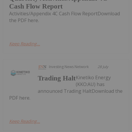
Cash Flow Report
Activities/Appendix 4C Cash Flow ReportDownload
the PDF here.
Keep Reading...
Investing News Network
28 July
Kinetiko Energy
Trading Halt
(KKO:AU) has
announced Trading HaltDownload the
PDF here.
Keep Reading...