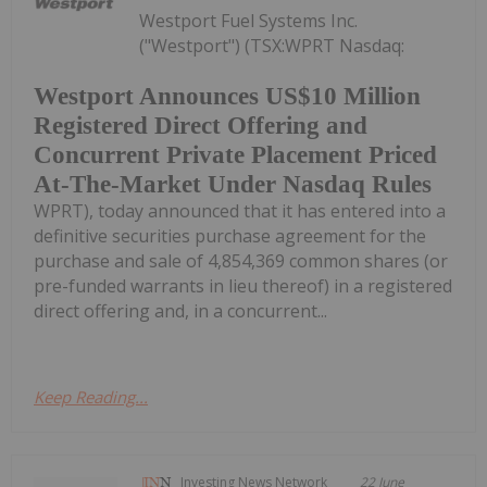
Westport Fuel Systems Inc.
("Westport") (TSX:WPRT Nasdaq:
Westport Announces US$10 Million
Registered Direct Offering and
Concurrent Private Placement Priced
At-The-Market Under Nasdaq Rules
WPRT), today announced that it has entered into a
definitive securities purchase agreement for the
purchase and sale of 4,854,369 common shares (or
pre-funded warrants in lieu thereof) in a registered
direct offering and, in a concurrent...
Keep Reading...
Investing News Network
22 June