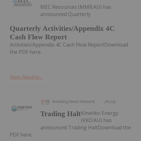
MEC Resources (MMR:AU) has
announced Quarterly
Quarterly Activities/Appendix 4C
Cash Flow Report
Activities/Appendix 4C Cash Flow ReportDownload
the PDF here.
Keep Reading...
Investing News Network
28 July
Kinetiko Energy
Trading Halt
(KKO:AU) has
announced Trading HaltDownload the
PDF here.