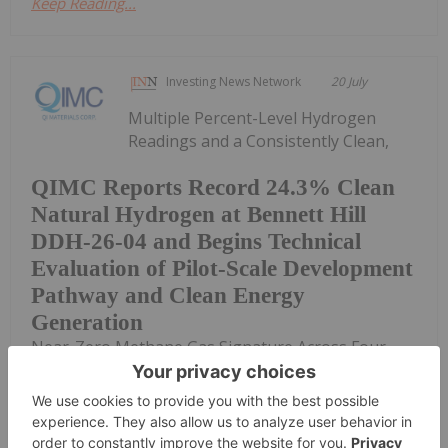
Keep Reading...
Investing News Network
20 July
Multiple Percent-Level Hydrogen
Readings and a Consistently Clean,
QIMC Reports Record 24.3% Clean
Natural Hydrogen at Bennett Hill
DDH-26-04 and Begins Technical
Evaluation of Pilot-Scale Development
Pathway and Clean Energy
Generation
Near-Zero Methane Gas Signature Across Four
Drill Holes at Two Drill Centres 15 Kilometres Apart
Support QIMC's District-Scale Natural Hydrogen
Energy ModelPeak mud-gas reading of 24.3% H₂
recorded at 707 metres in DDH-26-04 -...