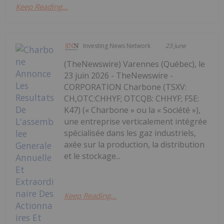
Keep Reading...
Investing News Network
23 June
(TheNewswire) Varennes (Québec), le
23 juin 2026 - TheNewswire -
CORPORATION Charbone (TSXV:
CH,OTC:CHHYF; OTCQB: CHHYF; FSE:
K47) (« Charbone » ou la « Société »),
une entreprise verticalement intégrée
spécialisée dans les gaz industriels,
axée sur la production, la distribution
et le stockage...
Keep Reading...