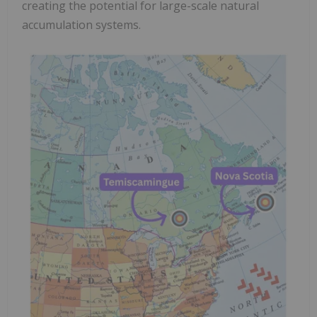
creating the potential for large-scale natural
accumulation systems.