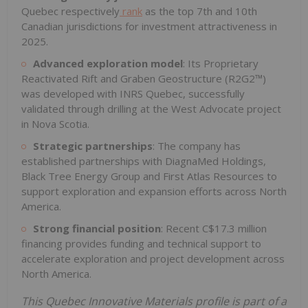
Quebec respectively
rank
as the top 7th and 10th
Canadian jurisdictions for investment attractiveness in
2025.
Advanced exploration model
: Its Proprietary
Reactivated Rift and Graben Geostructure (R2G2™)
was developed with INRS Quebec, successfully
validated through drilling at the West Advocate project
in Nova Scotia.
Strategic partnerships
: The company has
established partnerships with DiagnaMed Holdings,
Black Tree Energy Group and First Atlas Resources to
support exploration and expansion efforts across North
America.
Strong financial position
: Recent C$17.3 million
financing provides funding and technical support to
accelerate exploration and project development across
North America.
This Quebec Innovative Materials profile is part of a