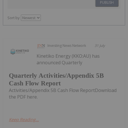
PUBLISH
Sort by
Investing News Network
31 July
Kinetiko Energy (KKO:AU) has
announced Quarterly
Quarterly Activities/Appendix 5B
Cash Flow Report
Activities/Appendix 5B Cash Flow ReportDownload
the PDF here.
Keep Reading...