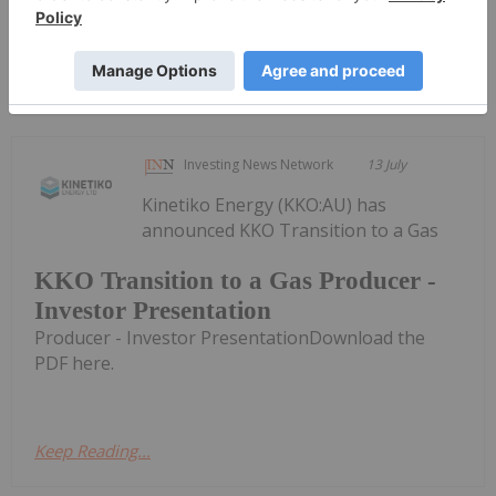
Keep Reading...
Investing News Network
13 July
Kinetiko Energy (KKO:AU) has
announced KKO Transition to a Gas
KKO Transition to a Gas Producer -
Investor Presentation
Producer - Investor PresentationDownload the
PDF here.
Keep Reading...