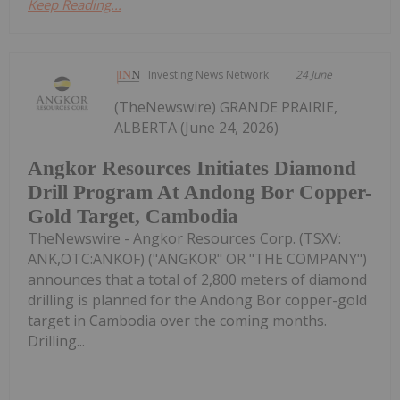
Keep Reading...
Investing News Network
24 June
(TheNewswire) GRANDE PRAIRIE,
ALBERTA (June 24, 2026)
Angkor Resources Initiates Diamond
Drill Program At Andong Bor Copper-
Gold Target, Cambodia
TheNewswire - Angkor Resources Corp. (TSXV:
ANK,OTC:ANKOF) ("ANGKOR" OR "THE COMPANY")
announces that a total of 2,800 meters of diamond
drilling is planned for the Andong Bor copper-gold
target in Cambodia over the coming months.
Drilling...