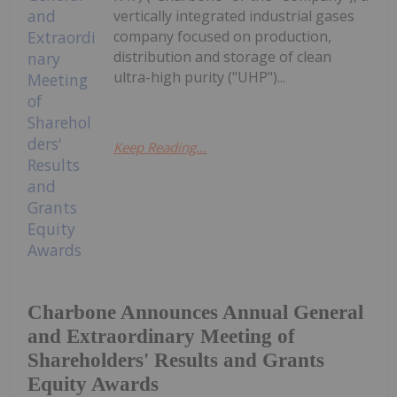
vertically integrated industrial gases
company focused on production,
distribution and storage of clean
ultra-high purity ("UHP")...
Keep Reading...
Charbone Announces Annual General
and Extraordinary Meeting of
Shareholders' Results and Grants
Equity Awards