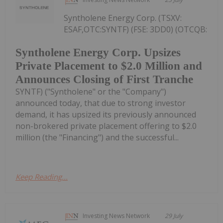
Syntholene Energy Corp. (TSXV:
ESAF,OTC:SYNTF) (FSE: 3DD0) (OTCQB:
Syntholene Energy Corp. Upsizes
Private Placement to $2.0 Million and
Announces Closing of First Tranche
SYNTF) ("Syntholene" or the "Company")
announced today, that due to strong investor
demand, it has upsized its previously announced
non-brokered private placement offering to $2.0
million (the "Financing") and the successful...
Keep Reading...
Investing News Network
29 July