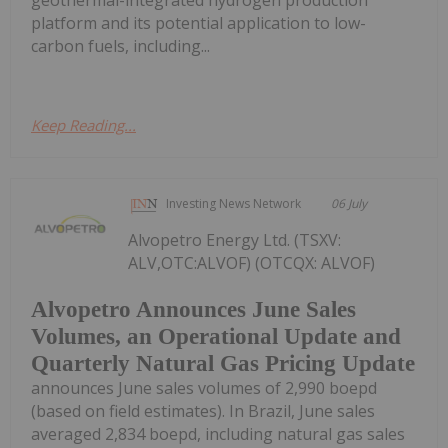
geothermal-integrated hydrogen production
platform and its potential application to low-
carbon fuels, including...
Keep Reading...
Investing News Network
06 July
Alvopetro Energy Ltd. (TSXV:
ALV,OTC:ALVOF) (OTCQX: ALVOF)
Alvopetro Announces June Sales
Volumes, an Operational Update and
Quarterly Natural Gas Pricing Update
announces June sales volumes of 2,990 boepd
(based on field estimates). In Brazil, June sales
averaged 2,834 boepd, including natural gas sales