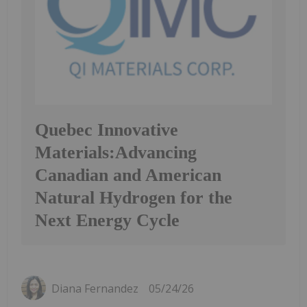
Quebec Innovative
Materials:Advancing
Canadian and American
Natural Hydrogen for the
Next Energy Cycle
Diana Fernandez
05/24/26