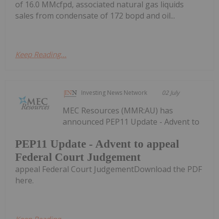
of 16.0 MMcfpd, associated natural gas liquids
sales from condensate of 172 bopd and oil...
Keep Reading...
Investing News Network
02 July
MEC Resources (MMR:AU) has
announced PEP11 Update - Advent to
PEP11 Update - Advent to appeal
Federal Court Judgement
appeal Federal Court JudgementDownload the PDF
here.