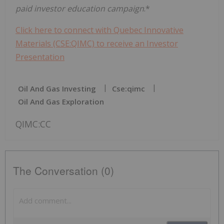
paid investor education campaign
.*
Click here to connect with Quebec Innovative
Materials (CSE:QIMC) to receive an Investor
Presentation
Oil And Gas Investing
Cse:qimc
Oil And Gas Exploration
QIMC:CC
The Conversation (0)