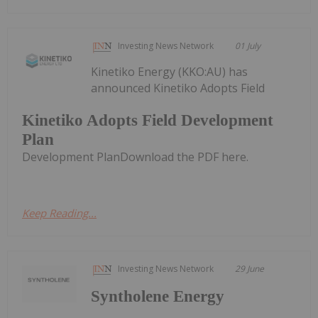
Investing News Network
01 July
Kinetiko Energy (KKO:AU) has
announced Kinetiko Adopts Field
Kinetiko Adopts Field Development
Plan
Development PlanDownload the PDF here.
Keep Reading...
Investing News Network
29 June
Syntholene Energy