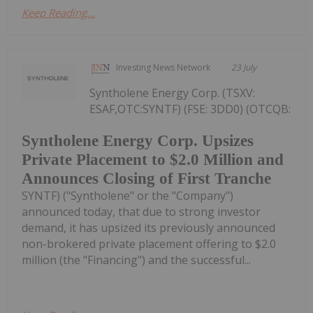
Keep Reading...
Investing News Network
23 July
Syntholene Energy Corp. (TSXV:
ESAF,OTC:SYNTF) (FSE: 3DD0) (OTCQB:
Syntholene Energy Corp. Upsizes
Private Placement to $2.0 Million and
Announces Closing of First Tranche
SYNTF) ("Syntholene" or the "Company")
announced today, that due to strong investor
demand, it has upsized its previously announced
non-brokered private placement offering to $2.0
million (the "Financing") and the successful...