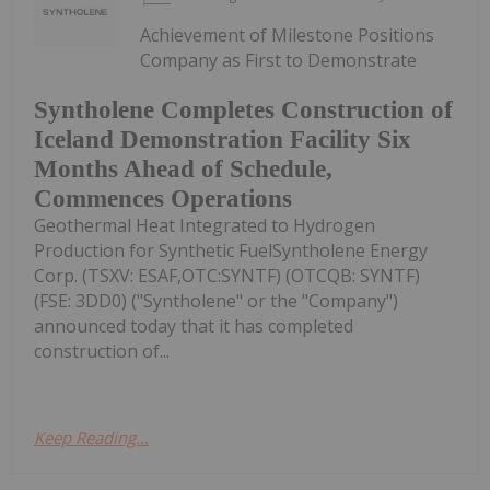
Achievement of Milestone Positions
Company as First to Demonstrate
Syntholene Completes Construction of
Iceland Demonstration Facility Six
Months Ahead of Schedule,
Commences Operations
Geothermal Heat Integrated to Hydrogen
Production for Synthetic FuelSyntholene Energy
Corp. (TSXV: ESAF,OTC:SYNTF) (OTCQB: SYNTF)
(FSE: 3DD0) ("Syntholene" or the "Company")
announced today that it has completed
construction of...
Keep Reading...