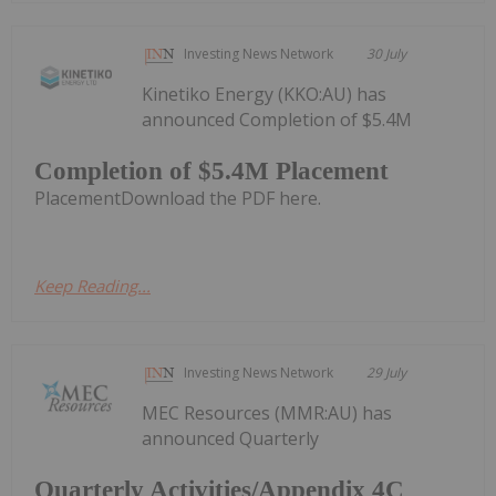
Investing News Network
30 July
Kinetiko Energy (KKO:AU) has
announced Completion of $5.4M
Completion of $5.4M Placement
PlacementDownload the PDF here.
Keep Reading...
Investing News Network
29 July
MEC Resources (MMR:AU) has
announced Quarterly
Quarterly Activities/Appendix 4C