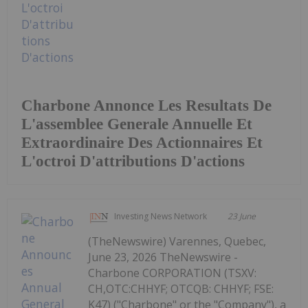
Charbone Annonce Les Resultats De
L'assemblee Generale Annuelle Et
Extraordinaire Des Actionnaires Et
L'octroi D'attributions D'actions
Investing News Network
23 June
(TheNewswire) Varennes, Quebec,
June 23, 2026 TheNewswire -
Charbone CORPORATION (TSXV:
CH,OTC:CHHYF; OTCQB: CHHYF; FSE:
K47) ("Charbone" or the "Company"), a