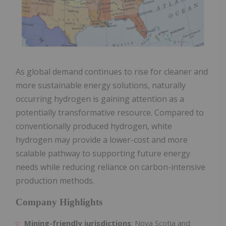
As global demand continues to rise for cleaner and
more sustainable energy solutions, naturally
occurring hydrogen is gaining attention as a
potentially transformative resource. Compared to
conventionally produced hydrogen, white
hydrogen may provide a lower-cost and more
scalable pathway to supporting future energy
needs while reducing reliance on carbon-intensive
production methods.
Company Highlights
Mining-friendly jurisdictions
: Nova Scotia and