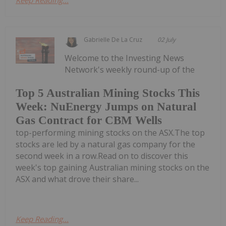
Keep Reading...
Gabrielle De La Cruz
02 July
Welcome to the Investing News
Network's weekly round-up of the
Top 5 Australian Mining Stocks This
Week: NuEnergy Jumps on Natural
Gas Contract for CBM Wells
top-performing mining stocks on the ASX.The top
stocks are led by a natural gas company for the
second week in a row.Read on to discover this
week's top gaining Australian mining stocks on the
ASX and what drove their share...
Keep Reading...