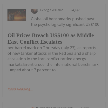
Georgia Williams
24 July
Global oil benchmarks pushed past
the psychologically significant US$100
Oil Prices Breach US$100 as Middle
East Conflict Escalates
per barrel mark on Thursday (July 23), as reports
of new tanker attacks in the Red Sea and a sharp
escalation in the Iran conflict rattled energy
markets.Brent crude, the international benchmark,
jumped about 7 percent to...
Keep Reading...
Investing News Network
23 July