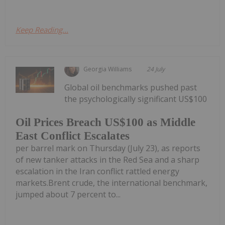
Keep Reading...
Georgia Williams
24 July
Global oil benchmarks pushed past
the psychologically significant US$100
Oil Prices Breach US$100 as Middle
East Conflict Escalates
per barrel mark on Thursday (July 23), as reports
of new tanker attacks in the Red Sea and a sharp
escalation in the Iran conflict rattled energy
markets.Brent crude, the international benchmark,
jumped about 7 percent to...