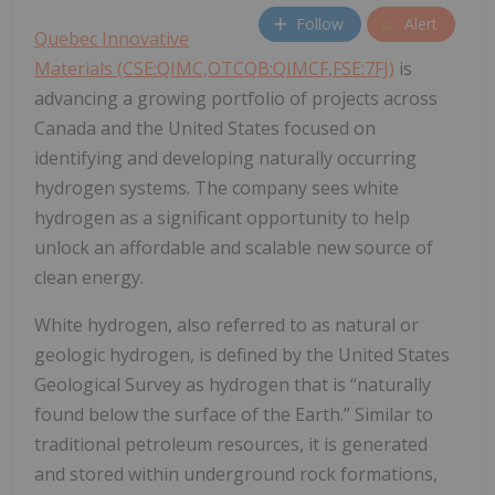
Follow
Alert
Quebec Innovative
Materials (CSE:QIMC,OTCQB:QIMCF,FSE:7FJ)
is
advancing a growing portfolio of projects across
Canada and the United States focused on
identifying and developing naturally occurring
hydrogen systems. The company sees white
hydrogen as a significant opportunity to help
unlock an affordable and scalable new source of
clean energy.
White hydrogen, also referred to as natural or
geologic hydrogen, is defined by the United States
Geological Survey as hydrogen that is “naturally
found below the surface of the Earth.” Similar to
traditional petroleum resources, it is generated
and stored within underground rock formations,