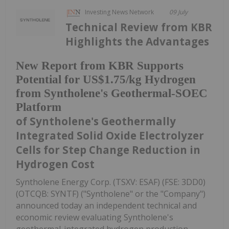
Investing News Network
09 July
Technical Review from KBR
Highlights the Advantages
New Report from KBR Supports
Potential for US$1.75/kg Hydrogen
from Syntholene's Geothermal-SOEC
Platform
of Syntholene's Geothermally
Integrated Solid Oxide Electrolyzer
Cells for Step Change Reduction in
Hydrogen Cost
Syntholene Energy Corp. (TSXV: ESAF) (FSE: 3DD0)
(OTCQB: SYNTF) ("Syntholene" or the "Company")
announced today an independent technical and
economic review evaluating Syntholene's