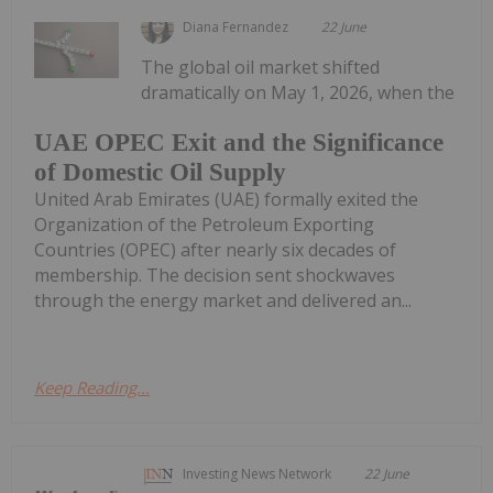
Diana Fernandez
22 June
The global oil market shifted
dramatically on May 1, 2026, when the
UAE OPEC Exit and the Significance
of Domestic Oil Supply
United Arab Emirates (UAE) formally exited the
Organization of the Petroleum Exporting
Countries (OPEC) after nearly six decades of
membership. The decision sent shockwaves
through the energy market and delivered an...
Keep Reading...
Investing News Network
22 June