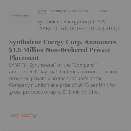
Investing News Network
13 July
Syntholene Energy Corp. (TSXV:
ESAF,OTC:SYNTF) (FSE: 3DD0) (OTCQB:
Syntholene Energy Corp. Announces
$1.5 Million Non-Brokered Private
Placement
SYNTF) ("Syntholene" or the "Company")
announced today that it intends to conduct a non-
brokered private placement of units of the
Company ("Units") at a price of $0.45 per Unit for
gross proceeds of up to $1.5 million (the...
Keep Reading...