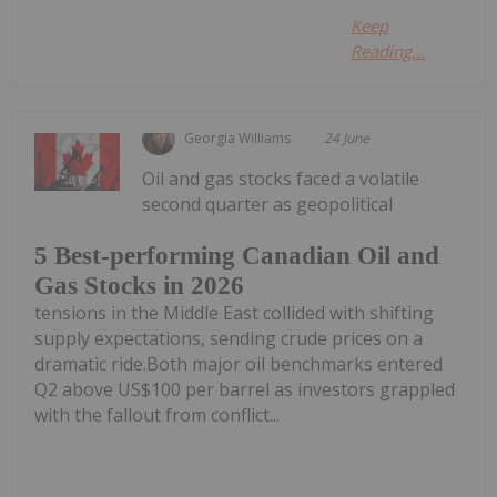
Keep
Reading...
Georgia Williams
24 June
Oil and gas stocks faced a volatile
second quarter as geopolitical
5 Best-performing Canadian Oil and
Gas Stocks in 2026
tensions in the Middle East collided with shifting
supply expectations, sending crude prices on a
dramatic ride.Both major oil benchmarks entered
Q2 above US$100 per barrel as investors grappled
with the fallout from conflict...