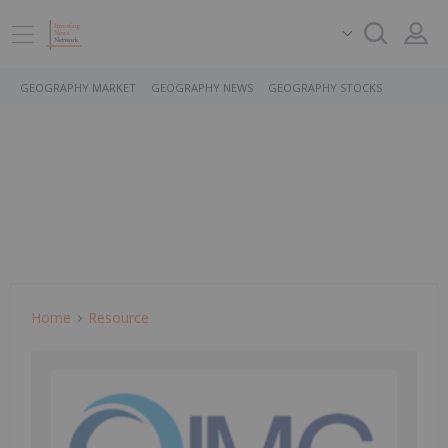
GEOGRAPHY MARKET
GEOGRAPHY NEWS
GEOGRAPHY STOCKS
Home
Resource