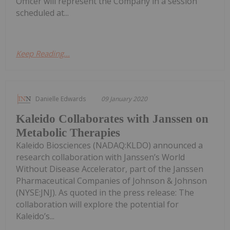
Officer will represent the Company in a session
scheduled at...
Keep Reading...
Danielle Edwards
09 January 2020
Kaleido Collaborates with Janssen on
Metabolic Therapies
Kaleido Biosciences (NADAQ:KLDO) announced a
research collaboration with Janssen’s World
Without Disease Accelerator, part of the Janssen
Pharmaceutical Companies of Johnson & Johnson
(NYSE:JNJ). As quoted in the press release: The
collaboration will explore the potential for
Kaleido’s...