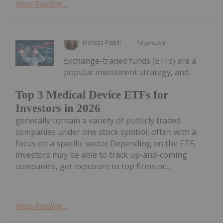
Keep Reading...
Melissa Pistilli
14 January
Exchange-traded funds (ETFs) are a
popular investment strategy, and
Top 3 Medical Device ETFs for
Investors in 2026
generally contain a variety of publicly traded
companies under one stock symbol, often with a
focus on a specific sector.Depending on the ETF,
investors may be able to track up-and-coming
companies, get exposure to top firms or...
Keep Reading...