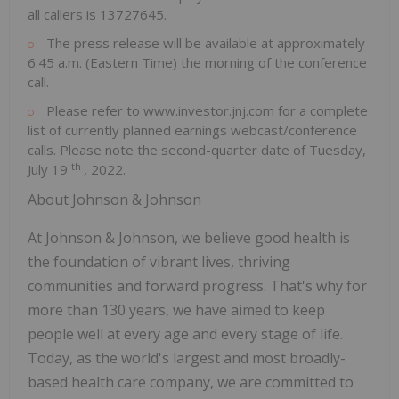
all callers is 13727645.
The press release will be available at approximately
6:45 a.m. (Eastern Time)
the morning of the conference
call.
Please refer to www.investor.jnj.com for a complete
list of currently planned earnings webcast/conference
calls. Please note the second-quarter date of
Tuesday,
th
July 19
, 2022.
About Johnson & Johnson
At Johnson & Johnson, we believe good health is
the foundation of vibrant lives, thriving
communities and forward progress. That's why for
more than 130 years, we have aimed to keep
people well at every age and every stage of life.
Today, as the world's largest and most broadly-
based health care company, we are committed to