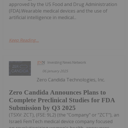
approved by the US Food and Drug Administration
(FDA).Wearable medical devices and the use of
artificial intelligence in medical...
Keep Reading...
Investing News Network
06 January 2025
Zero Candida Technologies, Inc.
Zero Candida Announces Plans to
Complete Preclinical Studies for FDA
Submission by Q3 2025
(TSXV: ZCT), (FSE: 9L2) (the "Company" or "ZCT"), an
Israeli FemTech medical device company focused