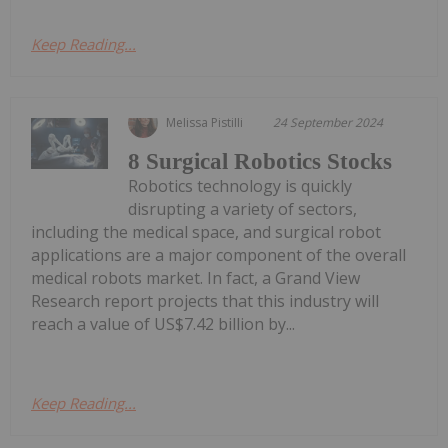
Keep Reading...
Melissa Pistilli
24 September 2024
8 Surgical Robotics Stocks
Robotics technology is quickly
disrupting a variety of sectors,
including the medical space, and surgical robot
applications are a major component of the overall
medical robots market. In fact, a Grand View
Research report projects that this industry will
reach a value of US$7.42 billion by...
Keep Reading...