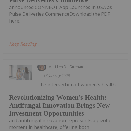
Pulse Deliveries Commence
announced CONNEQT App Launches in USA as
Pulse Deliveries CommenceDownload the PDF
here.
Keep Reading...
Mari-Len De Guzman
16 January 2025
The intersection of women's health
Revolutionizing Women's Health:
Antifungal Innovation Brings New
Investment Opportunities
and antifungal innovation represents a pivotal
moment in healthcare, offering both