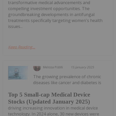
transformative medical advancements and
compelling investment opportunities. The
groundbreaking developments in antifungal
treatments specifically targeting women's health
issues...
Keep Reading...
Melissa Pistilli
15 January 2025
The growing prevalence of chronic
diseases like cancer and diabetes is
Top 5 Small-cap Medical Device
Stocks (Updated January 2025)
driving increasing innovation in medical device
technology. In 2024 alone, 30 new devices were