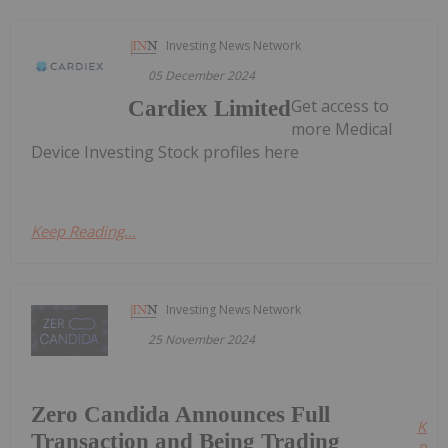
Investing News Network
05 December 2024
Get access to
Cardiex Limited
more Medical
Device Investing Stock profiles here
Keep Reading...
Investing News Network
25 November 2024
Zero Candida Announces Full
Kee
Transaction and Being Trading