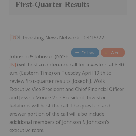
First-Quarter Results
Investing News Network
03/15/22
Follow
Alert
Johnson & Johnson (NYSE:
JNJ
) will host a conference call for investors at 8:30
a.m. (Eastern Time) on Tuesday April 19 th to
review first-quarter results. Joseph J. Wolk
Executive Vice President and Chief Financial Officer
and Jessica Moore Vice President, Investor
Relations will host the call. The question and
answer portion of the call will also include
additional members of Johnson & Johnson's
executive team.