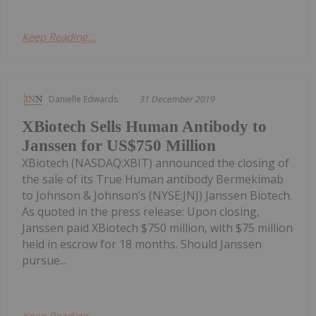
Keep Reading...
Danielle Edwards
31 December 2019
XBiotech Sells Human Antibody to
Janssen for US$750 Million
XBiotech (NASDAQ:XBIT) announced the closing of
the sale of its True Human antibody Bermekimab
to Johnson & Johnson’s (NYSE:JNJ) Janssen Biotech.
As quoted in the press release: Upon closing,
Janssen paid XBiotech $750 million, with $75 million
held in escrow for 18 months. Should Janssen
pursue...
Keep Reading...