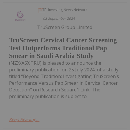
Investing News Network
03 September 2024
TruScreen Group Limited
TruScreen Cervical Cancer Screening
Test Outperforms Traditional Pap
Smear in Saudi Arabia Study
(NZX/ASX:TRU) is pleased to announce the
preliminary publication, on 25 July 2024, of a study
titled “Beyond Tradition: Investigating TruScreen’s
Performance Versus Pap Smear in Cervical Cancer
Detection” on Research Square1 Link. The
preliminary publication is subject to...
Keep Reading...