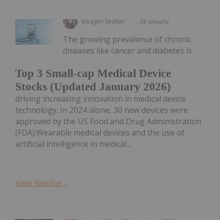
Meagen Seatter
06 January
The growing prevalence of chronic
diseases like cancer and diabetes is
Top 3 Small-cap Medical Device
Stocks (Updated January 2026)
driving increasing innovation in medical device
technology. In 2024 alone, 30 new devices were
approved by the US Food and Drug Administration
(FDA).Wearable medical devices and the use of
artificial intelligence in medical...
Keep Reading...