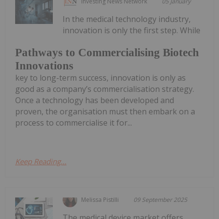
Investing News Network
05 January
In the medical technology industry,
innovation is only the first step. While
Pathways to Commercialising Biotech
Innovations
key to long-term success, innovation is only as
good as a company’s commercialisation strategy.
Once a technology has been developed and
proven, the organisation must then embark on a
process to commercialise it for...
Keep Reading...
Melissa Pistilli
09 September 2025
The medical device market offers