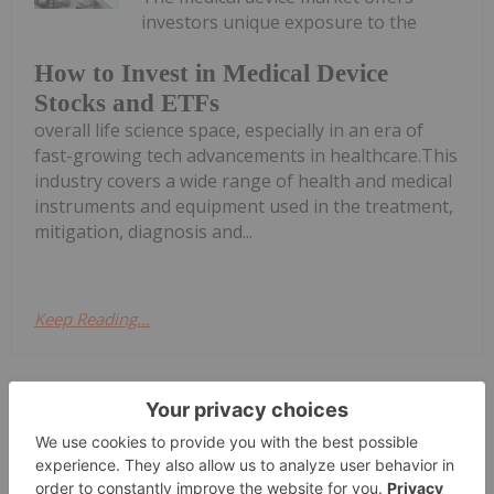
investors unique exposure to the
How to Invest in Medical Device
Stocks and ETFs
overall life science space, especially in an era of
fast-growing tech advancements in healthcare.This
industry covers a wide range of health and medical
instruments and equipment used in the treatment,
mitigation, diagnosis and...
Keep Reading...
Gabrielle De La Cruz
13 March 2025
Digital healthcare company BlinkLab
(ASX:BB1) has tested the first patient