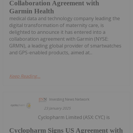
Collaboration Agreement with
Garmin Health
medical data and technology company leading the
digital transformation of maternity care, is
delighted to announce it has entered into a
collaboration agreement with Garmin (NYSE:
GRMN), a leading global provider of smartwatches
and GPS-enabled products, aimed at...
Keep Reading...
Investing News Network
23 January 2025
Cyclopharm Limited (ASX: CYC) is
Cyclopharm Signs US Agreement with