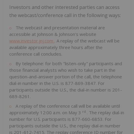
Investors and other interested parties can access
the webcast/conference call in the following ways:
The webcast and presentation material are
accessible at Johnson & Johnson's website
www.investor.jnj.com
. A replay of the webcast will be
available approximately three hours after the
conference call concludes.
By telephone: for both "listen-only" participants and
those financial analysts who wish to take part in the
question-and-answer portion of the call, the telephone
dial-in number in the U.S. is 877-869-3847. For
participants outside the U.S., the dial-in number is 201-
689-8261.
A replay of the conference call will be available until
rd
approximately
12:00 a.m.
on
May 3
. The replay dial-in
number for U.S. participants is 877-660-6853. For
participants outside the U.S., the replay dial-in number
is 201-612-7415. The replay conference ID number for