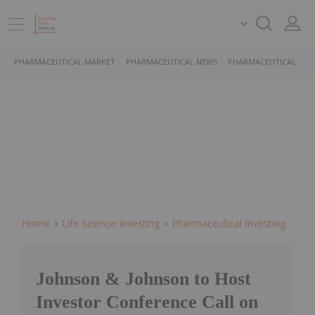
PHARMACEUTICAL MARKET
PHARMACEUTICAL NEWS
PHARMACEUTICAL STO
Home
Life Science Investing
Pharmaceutical Investing
Johnson & Johnson to Host
Investor Conference Call on