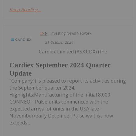
Keep Reading...
Investing News Network
31 October 2024
Cardiex Limited (ASX:CDX) (the
Cardiex September 2024 Quarter
Update
“Company”) is pleased to report its activities during
the September quarter 2024.
Highlights:Manufacturing of the initial 8,000
CONNEQT Pulse units commenced with the
expected arrival of units in the USA late-
November/early December.Pulse waitlist now
exceeds...