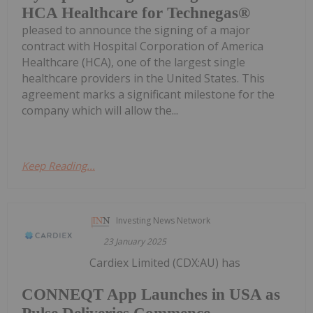
HCA Healthcare for Technegas®
pleased to announce the signing of a major
contract with Hospital Corporation of America
Healthcare (HCA), one of the largest single
healthcare providers in the United States. This
agreement marks a significant milestone for the
company which will allow the...
Keep Reading...
Investing News Network
23 January 2025
Cardiex Limited (CDX:AU) has
CONNEQT App Launches in USA as