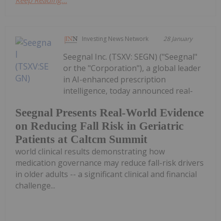
Investing News Network
28 January
Seegnal Inc. (TSXV: SEGN) ("Seegnal"
or the "Corporation"), a global leader
in AI-enhanced prescription
intelligence, today announced real-
Seegnal Presents Real-World Evidence
on Reducing Fall Risk in Geriatric
Patients at Caltcm Summit
world clinical results demonstrating how
medication governance may reduce fall-risk drivers
in older adults -- a significant clinical and financial
challenge...