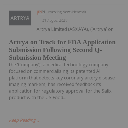
Investing News Network
21 August 2024
Artrya Limited (ASX:AYA), (‘Artrya’ or
Artrya on Track for FDA Application
Submission Following Second Q-
Submission Meeting
the ‘Company’), a medical technology company
focused on commercialising its patented AI
platform that detects key coronary artery disease
imaging markers, has received feedback its
application for regulatory approval for the Salix
product with the US Food...
Keep Reading...