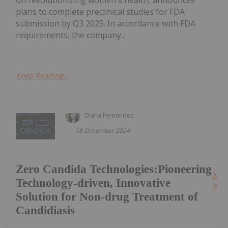
on revolutionizing women's health, announces
plans to complete preclinical studies for FDA
submission by Q3 2025. In accordance with FDA
requirements, the company...
Keep Reading...
Diana Fernandez
18 December 2024
Zero Candida Technologies:Pioneering
Kee
Technology-driven, Innovative
Read
Solution for Non-drug Treatment of
Candidiasis