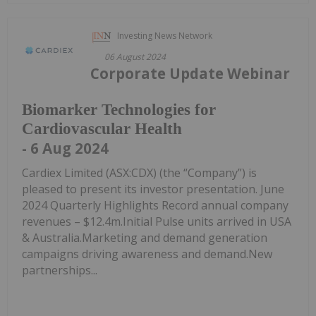
Investing News Network
06 August 2024
Corporate Update Webinar
Biomarker Technologies for
Cardiovascular Health
- 6 Aug 2024
Cardiex Limited (ASX:CDX) (the “Company”) is
pleased to present its investor presentation. June
2024 Quarterly Highlights Record annual company
revenues – $12.4m.Initial Pulse units arrived in USA
& Australia.Marketing and demand generation
campaigns driving awareness and demand.New
partnerships...