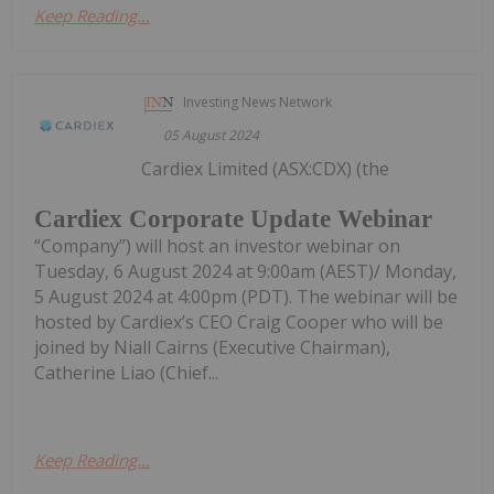
Keep Reading...
Investing News Network
05 August 2024
Cardiex Limited (ASX:CDX) (the
Cardiex Corporate Update Webinar
“Company”) will host an investor webinar on
Tuesday, 6 August 2024 at 9:00am (AEST)/ Monday,
5 August 2024 at 4:00pm (PDT). The webinar will be
hosted by Cardiex’s CEO Craig Cooper who will be
joined by Niall Cairns (Executive Chairman),
Catherine Liao (Chief...
Keep Reading...