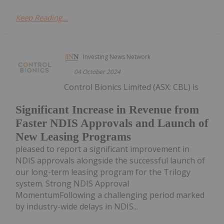
Keep Reading...
Investing News Network
04 October 2024
Control Bionics Limited (ASX: CBL) is
Significant Increase in Revenue from
Faster NDIS Approvals and Launch of
New Leasing Programs
pleased to report a significant improvement in
NDIS approvals alongside the successful launch of
our long-term leasing program for the Trilogy
system. Strong NDIS Approval
MomentumFollowing a challenging period marked
by industry-wide delays in NDIS...