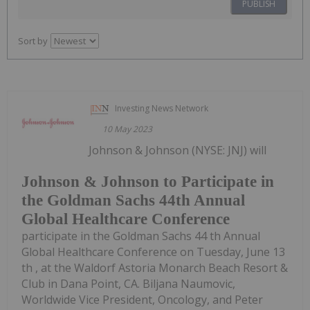
PUBLISH
Sort by
Investing News Network
10 May 2023
Johnson & Johnson (NYSE: JNJ) will
Johnson & Johnson to Participate in
the Goldman Sachs 44th Annual
Global Healthcare Conference
participate in the Goldman Sachs 44 th Annual
Global Healthcare Conference on Tuesday, June 13
th , at the Waldorf Astoria Monarch Beach Resort &
Club in Dana Point, CA. Biljana Naumovic,
Worldwide Vice President, Oncology, and Peter