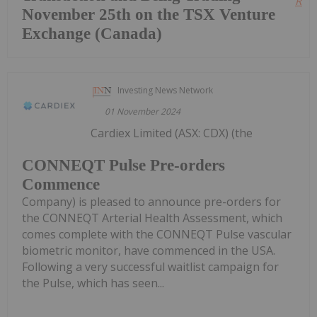
Read
November 25th on the TSX Venture
Exchange (Canada)
Investing News Network
01 November 2024
Cardiex Limited (ASX: CDX) (the
CONNEQT Pulse Pre-orders
Commence
Company) is pleased to announce pre-orders for
the CONNEQT Arterial Health Assessment, which
comes complete with the CONNEQT Pulse vascular
biometric monitor, have commenced in the USA.
Following a very successful waitlist campaign for
the Pulse, which has seen...