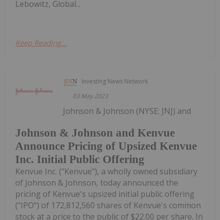
Lebowitz, Global...
Keep Reading...
Investing News Network
03 May 2023
Johnson & Johnson (NYSE: JNJ) and
Johnson & Johnson and Kenvue
Announce Pricing of Upsized Kenvue
Inc. Initial Public Offering
Kenvue Inc. ("Kenvue"), a wholly owned subsidiary
of Johnson & Johnson, today announced the
pricing of Kenvue's upsized initial public offering
("IPO") of 172,812,560 shares of Kenvue's common
stock at a price to the public of $22.00 per share. In