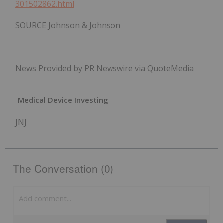
301502862.html
SOURCE Johnson & Johnson
News Provided by PR Newswire via QuoteMedia
Medical Device Investing
JNJ
The Conversation (0)