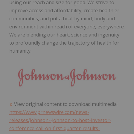
using our reach and size for good. We strive to
improve access and affordability, create healthier
communities, and put a healthy mind, body and
environment within reach of everyone, everywhere.
We are blending our heart, science and ingenuity
to profoundly change the trajectory of health for
humanity.
View original content to download multimedia:
https://www.prnewswire.com/news-
releases/johnson--johnson-to-host-investor-
conference-call-on-first-quarter-results-