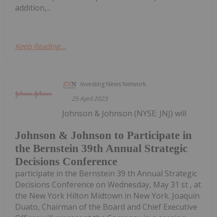
addition,...
Keep Reading...
Investing News Network
25 April 2023
Johnson & Johnson (NYSE: JNJ) will
Johnson & Johnson to Participate in
the Bernstein 39th Annual Strategic
Decisions Conference
participate in the Bernstein 39 th Annual Strategic
Decisions Conference on Wednesday, May 31 st , at
the New York Hilton Midtown in New York. Joaquin
Duato, Chairman of the Board and Chief Executive