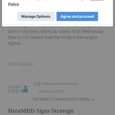
BlinkLab Completes First Patient Test
for US Autism Diagnostic Study
in its US autism diagnostic study, which is geared at
validating the company's Dx1 test as a diagnostic
aid for clinicians. BlinkLab states in its Wednesday
(March 12) release that the study is the largest
digital...
Keep Reading...
Investing News Network
25 February 2025
HeraMED Limited (ASX: HMD), a
HeraMED Signs Strategic