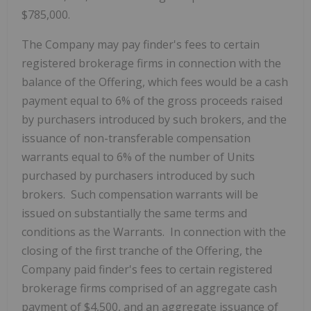
$785,000.
The Company may pay finder's fees to certain
registered brokerage firms in connection with the
balance of the Offering, which fees would be a cash
payment equal to 6% of the gross proceeds raised
by purchasers introduced by such brokers, and the
issuance of non-transferable compensation
warrants equal to 6% of the number of Units
purchased by purchasers introduced by such
brokers. Such compensation warrants will be
issued on substantially the same terms and
conditions as the Warrants. In connection with the
closing of the first tranche of the Offering, the
Company paid finder's fees to certain registered
brokerage firms comprised of an aggregate cash
payment of $4,500, and an aggregate issuance of