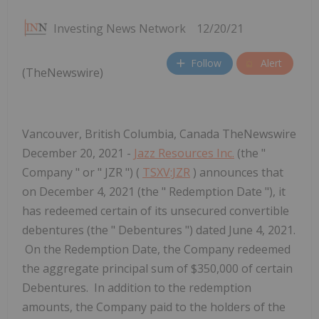
Investing News Network
12/20/21
Follow
Alert
(TheNewswire)
Vancouver, British Columbia, Canada TheNewswire
December 20, 2021 -
Jazz Resources Inc.
(the "
Company " or " JZR ") (
TSXV:JZR
) announces that
on December 4, 2021 (the " Redemption Date "), it
has redeemed certain of its unsecured convertible
debentures (the " Debentures ") dated June 4, 2021.
On the Redemption Date, the Company redeemed
the aggregate principal sum of $350,000 of certain
Debentures. In addition to the redemption
amounts, the Company paid to the holders of the