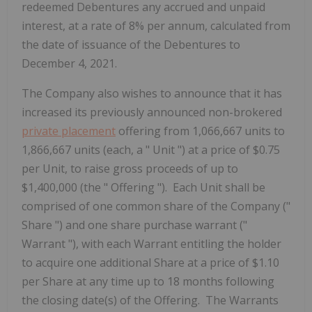
redeemed Debentures any accrued and unpaid
interest, at a rate of 8% per annum, calculated from
the date of issuance of the Debentures to
December 4, 2021.
The Company also wishes to announce that it has
increased its previously announced non-brokered
private placement
offering from 1,066,667 units to
1,866,667 units (each, a "
Unit
") at a price of $0.75
per Unit, to raise gross proceeds of up to
$1,400,000 (the "
Offering
"). Each Unit shall be
comprised of one common share of the Company ("
Share
") and one share purchase warrant ("
Warrant
"), with each Warrant entitling the holder
to acquire one additional Share at a price of $1.10
per Share at any time up to 18 months following
the closing date(s) of the Offering. The Warrants