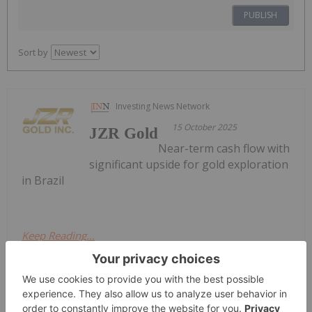
PUBLISH
Sort by
Investing News Network
15 October 2025
JZR Gold
Near-term cash flow with
significant upside for gold exploration
in Brazil
Keep Reading...
Melissa Pistilli
10h