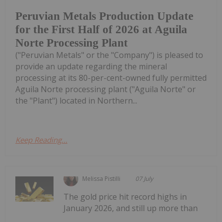
Peruvian Metals Production Update
for the First Half of 2026 at Aguila
Norte Processing Plant
("Peruvian Metals" or the "Company") is pleased to
provide an update regarding the mineral
processing at its 80-per-cent-owned fully permitted
Aguila Norte processing plant ("Aguila Norte" or
the "Plant") located in Northern...
Keep Reading...
Melissa Pistilli
07 July
The gold price hit record highs in
January 2026, and still up more than