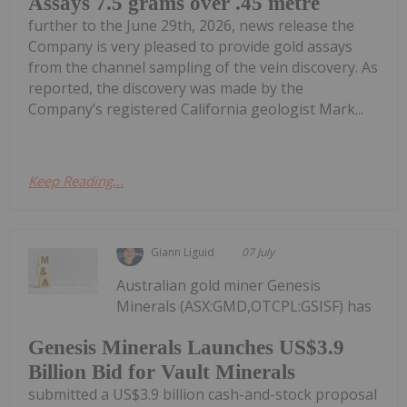
Assays 7.5 grams over .45 metre
further to the June 29th, 2026, news release the
Company is very pleased to provide gold assays
from the channel sampling of the vein discovery. As
reported, the discovery was made by the
Company’s registered California geologist Mark...
Keep Reading...
Giann Liguid
07 July
Australian gold miner Genesis
Minerals (ASX:GMD,OTCPL:GSISF) has
Genesis Minerals Launches US$3.9
Billion Bid for Vault Minerals
submitted a US$3.9 billion cash-and-stock proposal