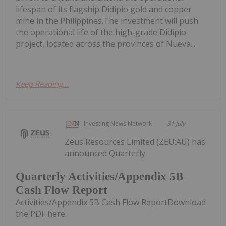
lifespan of its flagship Didipio gold and copper
mine in the Philippines.The investment will push
the operational life of the high-grade Didipio
project, located across the provinces of Nueva...
Keep Reading...
Investing News Network
31 July
Zeus Resources Limited (ZEU:AU) has
announced Quarterly
Quarterly Activities/Appendix 5B
Cash Flow Report
Activities/Appendix 5B Cash Flow ReportDownload
the PDF here.