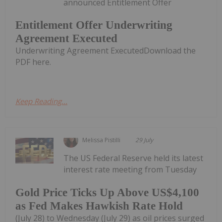
announced Entitlement Offer
Entitlement Offer Underwriting
Agreement Executed
Underwriting Agreement ExecutedDownload the
PDF here.
Keep Reading...
Melissa Pistilli
29 July
The US Federal Reserve held its latest
interest rate meeting from Tuesday
Gold Price Ticks Up Above US$4,100
as Fed Makes Hawkish Rate Hold
(July 28) to Wednesday (July 29) as oil prices surged