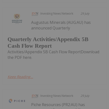
Investing News Network
29 July
Augustus Minerals (AUG:AU) has
announced Quarterly
Quarterly Activities/Appendix 5B
Cash Flow Report
Activities/Appendix 5B Cash Flow ReportDownload
the PDF here.
Keep Reading...
Investing News Network
29 July
Piche Resources (PR2:AU) has