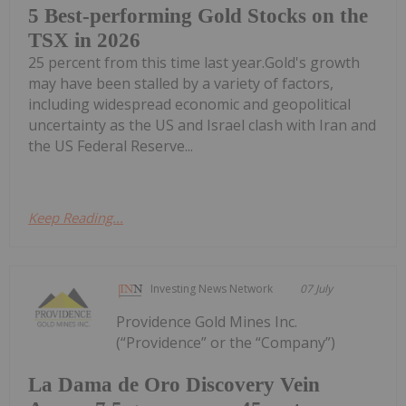
5 Best-performing Gold Stocks on the
TSX in 2026
25 percent from this time last year.Gold's growth
may have been stalled by a variety of factors,
including widespread economic and geopolitical
uncertainty as the US and Israel clash with Iran and
the US Federal Reserve...
Keep Reading...
Investing News Network
07 July
Providence Gold Mines Inc.
(“Providence” or the “Company”)
La Dama de Oro Discovery Vein