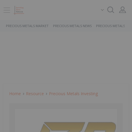
PRECIOUS METALS MARKET
PRECIOUS METALS NEWS
PRECIOUS METALS ST
Home
Resource
Precious Metals Investing