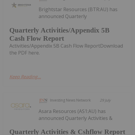
Brightstar Resources (BTR:AU) has
announced Quarterly
Quarterly Activities/Appendix 5B
Cash Flow Report
Activities/Appendix 5B Cash Flow ReportDownload
the PDF here.
Keep Reading...
Investing News Network
29 July
Asara Resources (AS1:AU) has
announced Quarterly Activities &
Quarterly Activities & Cshflow Report