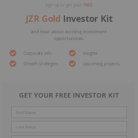
Sign up to get your
FREE
JZR Gold
Investor Kit
and hear about exciting investment
opportunities.
Corporate info
Insights
Growth strategies
Upcoming projects
GET YOUR FREE INVESTOR KIT