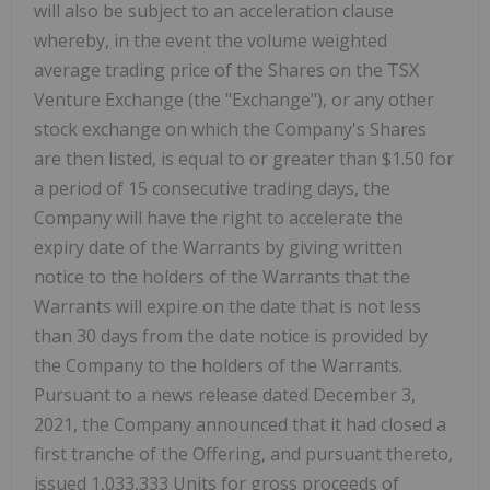
will also be subject to an acceleration clause
whereby, in the event the volume weighted
average trading price of the Shares on the TSX
Venture Exchange (the "Exchange"), or any other
stock exchange on which the Company's Shares
are then listed, is equal to or greater than $1.50 for
a period of 15 consecutive trading days, the
Company will have the right to accelerate the
expiry date of the Warrants by giving written
notice to the holders of the Warrants that the
Warrants will expire on the date that is not less
than 30 days from the date notice is provided by
the Company to the holders of the Warrants.
Pursuant to a news release dated December 3,
2021, the Company announced that it had closed a
first tranche of the Offering, and pursuant thereto,
issued 1,033,333 Units for gross proceeds of