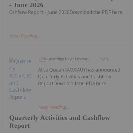
- June 2026
Cshflow Report - June 2026Download the PDF here.
Keep Reading...
Investing News Network
29 July
Alice Queen (AQX:AU) has announced
Quarterly Activities and Cashflow
ReportDownload the PDF here.
Keep Reading...
Quarterly Activities and Cashflow
Report