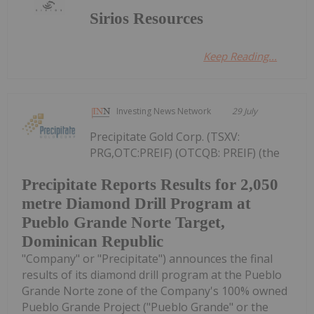
Sirios Resources
Keep Reading...
Investing News Network
29 July
Precipitate Gold Corp. (TSXV:
PRG,OTC:PREIF) (OTCQB: PREIF) (the
Precipitate Reports Results for 2,050
metre Diamond Drill Program at
Pueblo Grande Norte Target,
Dominican Republic
"Company" or "Precipitate") announces the final
results of its diamond drill program at the Pueblo
Grande Norte zone of the Company's 100% owned
Pueblo Grande Project ("Pueblo Grande" or the