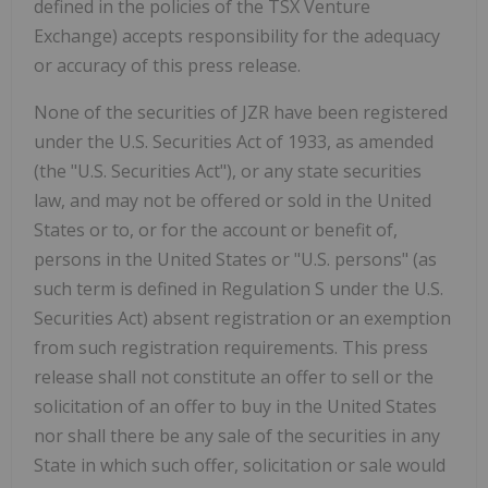
defined in the policies of the TSX Venture
Exchange) accepts responsibility for the adequacy
or accuracy of this press release.
None of the securities of JZR have been registered
under the U.S. Securities Act of 1933, as amended
(the "U.S. Securities Act"), or any state securities
law, and may not be offered or sold in the United
States or to, or for the account or benefit of,
persons in the United States or "U.S. persons" (as
such term is defined in Regulation S under the U.S.
Securities Act) absent registration or an exemption
from such registration requirements. This press
release shall not constitute an offer to sell or the
solicitation of an offer to buy in the United States
nor shall there be any sale of the securities in any
State in which such offer, solicitation or sale would