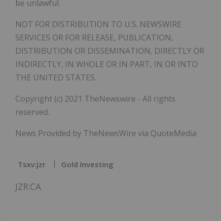
be unlawful.
NOT FOR DISTRIBUTION TO U.S. NEWSWIRE
SERVICES OR FOR RELEASE, PUBLICATION,
DISTRIBUTION OR DISSEMINATION, DIRECTLY OR
INDIRECTLY, IN WHOLE OR IN PART, IN OR INTO
THE UNITED STATES.
Copyright (c) 2021 TheNewswire - All rights
reserved.
News Provided by TheNewsWire via QuoteMedia
Tsxv:jzr
Gold Investing
JZR:CA