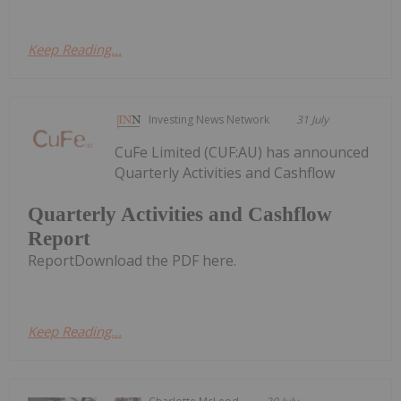
Keep Reading...
Investing News Network
31 July
CuFe Limited (CUF:AU) has announced
Quarterly Activities and Cashflow
Quarterly Activities and Cashflow
Report
ReportDownload the PDF here.
Keep Reading...