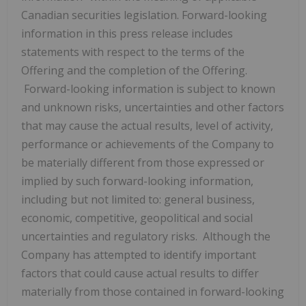
Canadian securities legislation. Forward-looking
information in this press release includes
statements with respect to the terms of the
Offering and the completion of the Offering.
Forward-looking information is subject to known
and unknown risks, uncertainties and other factors
that may cause the actual results, level of activity,
performance or achievements of the Company to
be materially different from those expressed or
implied by such forward-looking information,
including but not limited to: general business,
economic, competitive, geopolitical and social
uncertainties and regulatory risks. Although the
Company has attempted to identify important
factors that could cause actual results to differ
materially from those contained in forward-looking