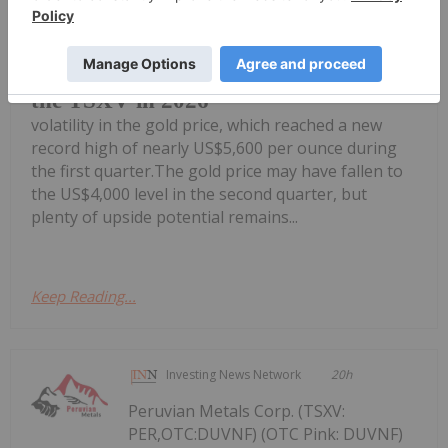
Junior gold stocks are seeing
heightened interest in 2026 despite
Top 5 Junior Gold Mining Stocks on
the TSXV in 2026
volatility in the gold price, which reached a new
record high of nearly US$5,600 per ounce during
the first quarter.The gold price may have fallen to
the US$4,000 level in the second quarter, but
plenty of upside potential remains...
Keep Reading...
Investing News Network
20h
Peruvian Metals Corp. (TSXV:
PER,OTC:DUVNF) (OTC Pink: DUVNF)