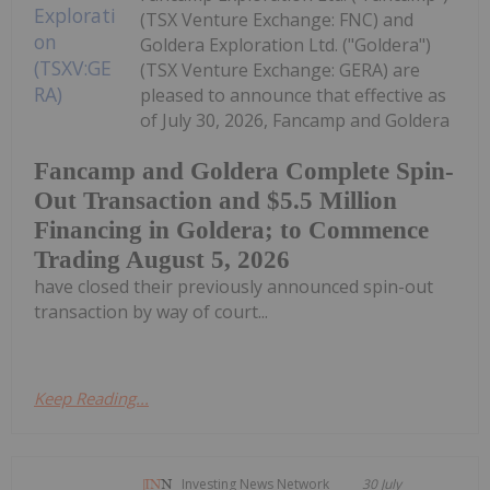
(TSX Venture Exchange: FNC) and
Goldera Exploration Ltd. ("Goldera")
(TSX Venture Exchange: GERA) are
pleased to announce that effective as
of July 30, 2026, Fancamp and Goldera
Fancamp and Goldera Complete Spin-
Out Transaction and $5.5 Million
Financing in Goldera; to Commence
Trading August 5, 2026
have closed their previously announced spin-out
transaction by way of court...
Keep Reading...
Investing News Network
30 July