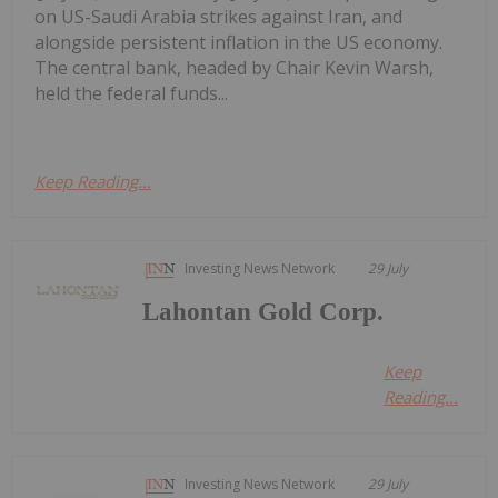
on US-Saudi Arabia strikes against Iran, and
alongside persistent inflation in the US economy.
The central bank, headed by Chair Kevin Warsh,
held the federal funds...
Keep Reading...
Investing News Network
29 July
Lahontan Gold Corp.
Keep
Reading...
Investing News Network
29 July