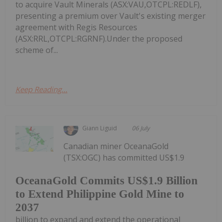
to acquire Vault Minerals (ASX:VAU,OTCPL:REDLF),
presenting a premium over Vault's existing merger
agreement with Regis Resources
(ASX:RRL,OTCPL:RGRNF).Under the proposed
scheme of...
Keep Reading...
Giann Liguid
06 July
Canadian miner OceanaGold
(TSX:OGC) has committed US$1.9
OceanaGold Commits US$1.9 Billion
to Extend Philippine Gold Mine to
2037
billion to expand and extend the operational