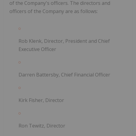
of the Company's officers. The directors and
officers of the Company are as follows:
Rob Klenk, Director, President and Chief
Executive Officer
Darren Battersby, Chief Financial Officer
Kirk Fisher, Director
Ron Tewitz, Director