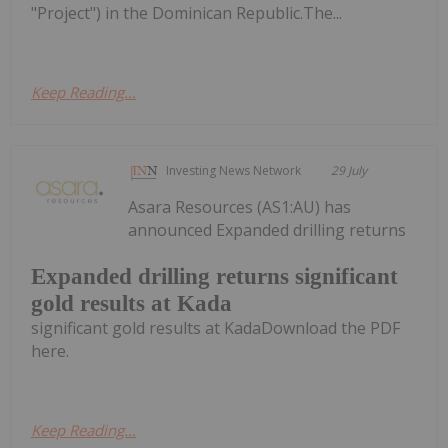
"Project") in the Dominican Republic.The...
Keep Reading...
Investing News Network
29 July
Asara Resources (AS1:AU) has
announced Expanded drilling returns
Expanded drilling returns significant
gold results at Kada
significant gold results at KadaDownload the PDF
here.
Keep Reading...