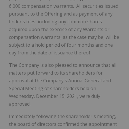
6,000 compensation warrants. All securities issued
pursuant to the Offering and as payment of any
finder's fees, including any common shares
acquired upon the exercise of any Warrants or
compensation warrants, as the case may be, will be
subject to a hold period of four months and one
day from the date of issuance thereof.
The Company is also pleased to announce that all
matters put forward to its shareholders for
approval at the Company's Annual General and
Special Meeting of shareholders held on
Wednesday, December 15, 2021, were duly
approved.
Immediately following the shareholder's meeting,
the board of directors confirmed the appointment