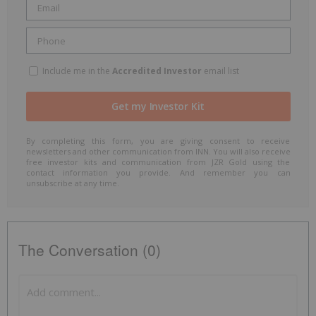
Include me in the
Accredited Investor
email list
By completing this form, you are giving consent to receive
newsletters and other communication from INN. You will also receive
free investor kits and communication from JZR Gold using the
contact information you provide. And remember you can
unsubscribe at any time.
The Conversation (0)