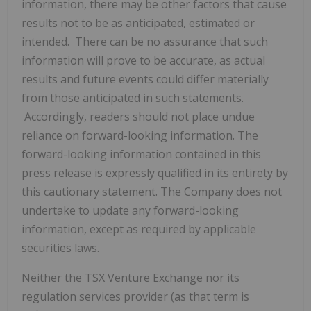
information, there may be other factors that cause
results not to be as anticipated, estimated or
intended. There can be no assurance that such
information will prove to be accurate, as actual
results and future events could differ materially
from those anticipated in such statements.
Accordingly, readers should not place undue
reliance on forward-looking information. The
forward-looking information contained in this
press release is expressly qualified in its entirety by
this cautionary statement. The Company does not
undertake to update any forward-looking
information, except as required by applicable
securities laws.
Neither the TSX Venture Exchange nor its
regulation services provider (as that term is