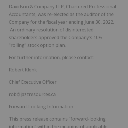
Davidson & Company LLP, Chartered Professional
Accountants, was re-elected as the auditor of the
Company for the fiscal year ending June 30, 2022.
An ordinary resolution of disinterested
shareholders approved the Company's 10%
"rolling" stock option plan.
For further information, please contact:
Robert Klenk
Chief Executive Officer
rob@jazzresources.ca
Forward-Looking Information
This press release contains "forward-looking
information" within the meaning of applicable