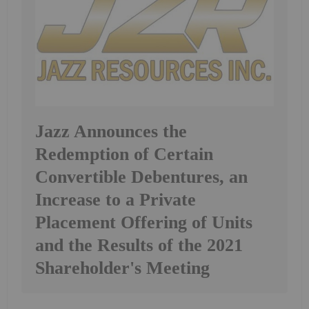
Jazz Announces the
Redemption of Certain
Convertible Debentures, an
Increase to a Private
Placement Offering of Units
and the Results of the 2021
Shareholder's Meeting