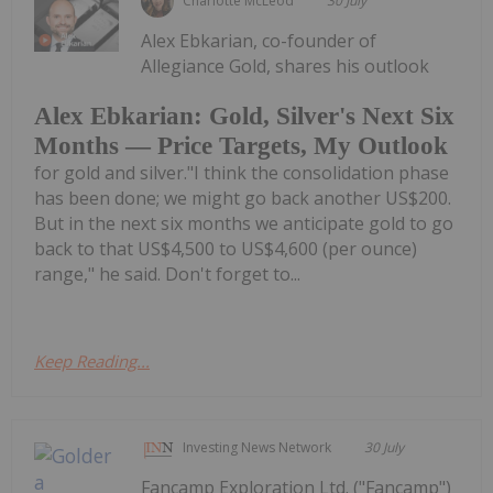
Charlotte McLeod
30 July
Alex Ebkarian, co-founder of
Allegiance Gold, shares his outlook
Alex Ebkarian: Gold, Silver's Next Six
Months — Price Targets, My Outlook
for gold and silver."I think the consolidation phase
has been done; we might go back another US$200.
But in the next six months we anticipate gold to go
back to that US$4,500 to US$4,600 (per ounce)
range," he said. Don't forget to...
Keep Reading...
Investing News Network
30 July
Fancamp Exploration Ltd. ("Fancamp")