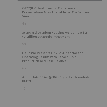
OTCQB Virtual Investor Conference
Presentations Now Available for On-Demand
Viewing
4h
Standard Uranium Reaches Agreement for
$3 Million Strategic Investment
5h
Heliostar Presents Q2 2026 Financial and
Operating Results with Record Gold
Production and Cash Balance
6h
Aurum hits 0.72m @ 367g/t gold at Boundiali
BMT3
15h