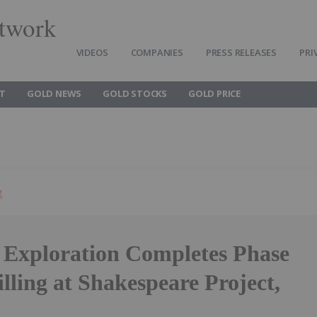
twork
VIDEOS
COMPANIES
PRESS RELEASES
PRI
T
GOLD NEWS
GOLD STOCKS
GOLD PRICE
g
f Exploration Completes Phase
lling at Shakespeare Project,