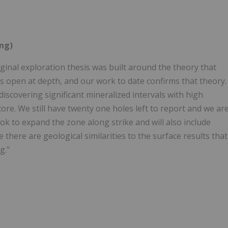
ing)
iginal exploration thesis was built around the theory that
 open at depth, and our work to date confirms that theory.
iscovering significant mineralized intervals with high
 core. We still have twenty one holes left to report and we ar
ook to expand the zone along strike and will also include
there are geological similarities to the surface results that
g."