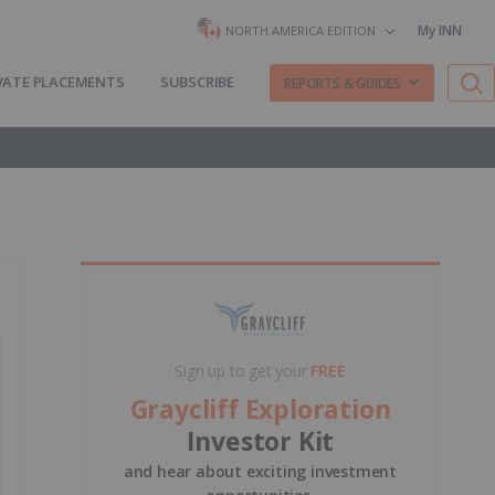
My INN
NORTH AMERICA EDITION
VATE PLACEMENTS
SUBSCRIBE
REPORTS & GUIDES
Sign up to get your
FREE
Graycliff Exploration
Investor Kit
and hear about exciting investment