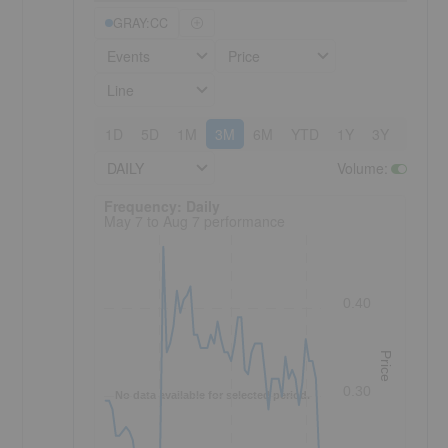
GRAY:CC
Events
Price
Line
1D
5D
1M
3M
6M
YTD
1Y
3Y
5Y
DAILY
Volume
:
Frequency: Daily. to performance.
Frequency: Daily
May 7 to Aug 7 performance
0.40
Price
0.30
No data available for selected period.