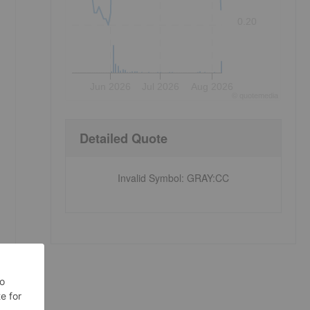
0.20
Jun 2026
Jul 2026
Aug 2026
©
quote
media
Detailed Quote
Invalid Symbol
:
GRAY:CC