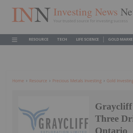
Investing News
Ne
Your trusted source for investing success
RESOURCE
TECH
LIFE SCIENCE
GOLD MARKE
Home
Resource
Precious Metals Investing
Gold Investin
Grayclif
Three Dri
Ontario