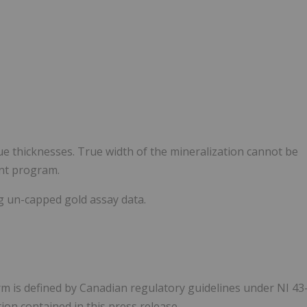
e thicknesses. True width of the mineralization cannot be
ent program.
g un-capped gold assay data.
rm is defined by Canadian regulatory guidelines under NI 43
on contained in this press release.