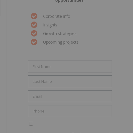
opportunities.
Corporate info
Insights
Growth strategies
Upcoming projects