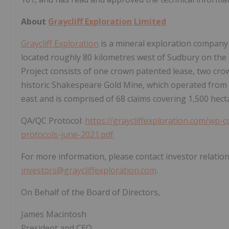
About
Graycliff Exploration Limited
Graycliff Exploration
is a mineral exploration company 
located roughly 80 kilometres west of Sudbury on the
Project consists of one crown patented lease, two cro
historic Shakespeare Gold Mine, which operated from 19
east and is comprised of 68 claims covering 1,500 hect
QA/QC Protocol:
https://graycliffexploration.com/wp-
protocols-june-2021.pdf
For more information, please contact investor relation
investors@graycliffexploration.com
.
On Behalf of the Board of Directors,
James Macintosh
President and CEO