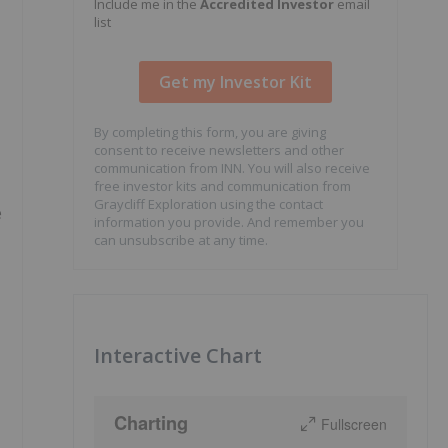
Include me in the
Accredited Investor
email
list
By completing this form, you are giving
consent to receive newsletters and other
communication from INN. You will also receive
free investor kits and communication from
Graycliff Exploration using the contact
e
information you provide. And remember you
can unsubscribe at any time.
Interactive Chart
Charting
Fullscreen