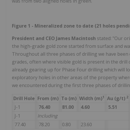
was from two aligned holes in green.
Figure 1 - Mineralized zone to date (21 holes pend
President and CEO James Macintosh
stated: "Our or
the high-grade gold zone started from surface and was
Throughout all three phases of drilling we have been d
grades, often where visible gold is present in the drill
already gearing up for Phase Four drilling which will l
exploratory holes in other areas of the property where 
we encountered during the first three phases of drillin
1
2
Drill Hole
From (m)
To (m)
Width (m)
Au (g/t)
J-1
76.40
81.00
4.60
5.51
J-1
Including
77.40
78.20
0.80
23.60