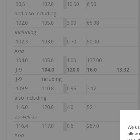
90.5
102.0
10.50
6.50
and also including
102.0
105.0
3.00
66.98
Including
102.3
103.0
0.70
90.00
A
nd
104.0
105.0
1.00
137.00
J-9
104.0
120.0
16.0
13.32
J-9
Including
109.9
110.8
0.95
3.12
also including
116.0
120.0
4.0
52.1
as well as
116.4
117.0
0.6
267.0
A
nd