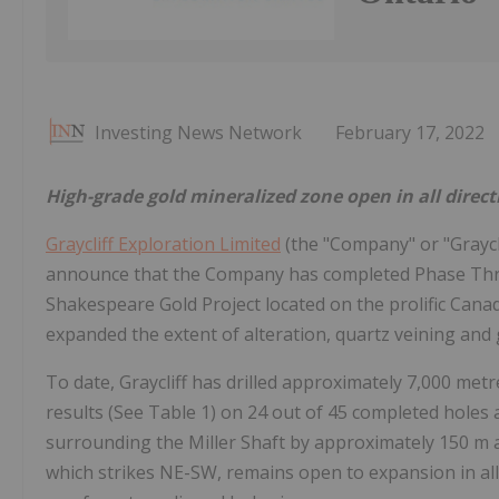
Investing News Network
February 17, 2022
High-grade gold mineralized zone open in all direct
Graycliff Exploration Limited
(the "Company" or "Graycli
announce that the Company has completed Phase Three d
Shakespeare Gold Project located on the prolific Cana
expanded the extent of alteration, quartz veining and g
To date, Graycliff has drilled approximately 7,000 met
results (See Table 1) on 24 out of 45 completed holes 
surrounding the Miller Shaft by approximately 150 m a
which strikes NE-SW, remains open to expansion in all 