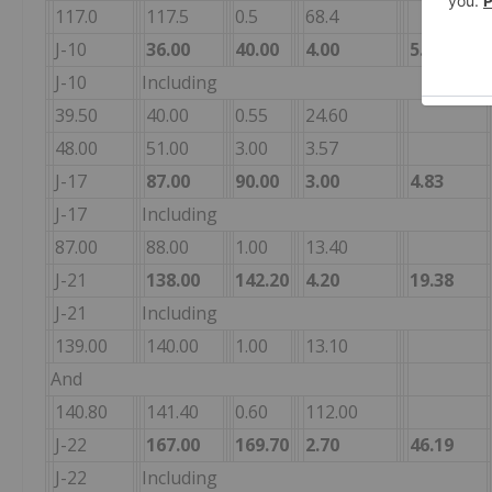
117.0
117.5
0.5
68.4
J-10
36.00
40.00
4.00
5.51
J-10
Including
39.50
40.00
0.55
24.60
48.00
51.00
3.00
3.57
J-17
87.00
90.00
3.00
4.83
J-17
Including
87.00
88.00
1.00
13.40
J-21
138.00
142.20
4.20
19.38
J-21
Including
139.00
140.00
1.00
13.10
And
140.80
141.40
0.60
112.00
J-22
167.00
169.70
2.70
46.19
J-22
Including