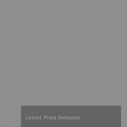
Latest Press Releases
-