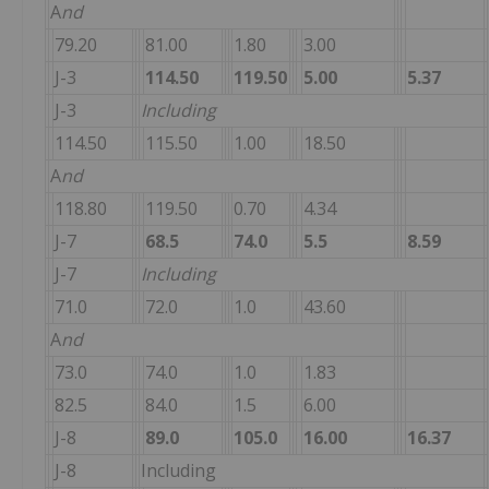
A
nd
79.20
81.00
1.80
3.00
J-3
114.50
119.50
5.00
5.37
J-3
Including
114.50
115.50
1.00
18.50
A
nd
118.80
119.50
0.70
4.34
J-7
68.5
74.0
5.5
8.59
J-7
Including
71.0
72.0
1.0
43.60
A
nd
73.0
74.0
1.0
1.83
82.5
84.0
1.5
6.00
J-8
89.0
105.0
16.00
16.37
J-8
Including