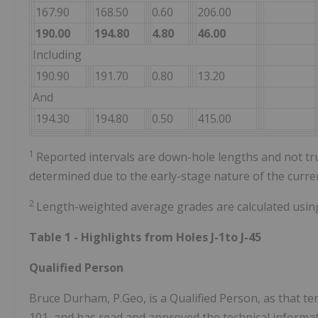
167.90
168.50
0.60
206.00
190.00
194.80
4.80
46.00
Including
190.90
191.70
0.80
13.20
And
194.30
194.80
0.50
415.00
1
Reported intervals are down-hole lengths and not tru
determined due to the early-stage nature of the curr
2
Length-weighted average grades are calculated usin
Table 1 - Highlights from Holes J-1to J-45
Qualified Person
Bruce Durham, P.Geo, is a Qualified Person, as that te
101, and has read and approved the technical informati