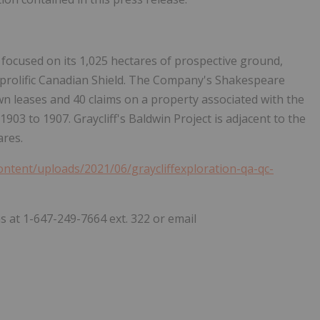
focused on its 1,025 hectares of prospective ground,
 prolific Canadian Shield. The Company's Shakespeare
wn leases and 40 claims on a property associated with the
03 to 1907. Graycliff's Baldwin Project is adjacent to the
ares.
content/uploads/2021/06/graycliffexploration-qa-qc-
s at 1-647-249-7664 ext. 322 or email