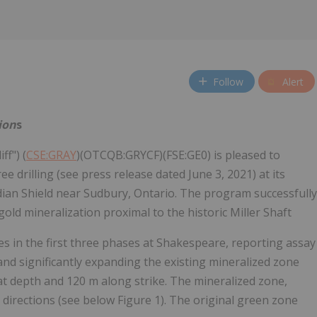
Follow
Alert
ion
s
ff") (
CSE:GRAY
)(OTCQB:GRYCF)(FSE:GE0) is pleased to
rilling (see press release dated June 3, 2021) at its
dian Shield near Sudbury, Ontario. The program successfully
old mineralization proximal to the historic Miller Shaft
res in the first three phases at Shakespeare, reporting assay
and significantly expanding the existing mineralized zone
t depth and 120 m along strike. The mineralized zone,
directions (see below Figure 1). The original green zone