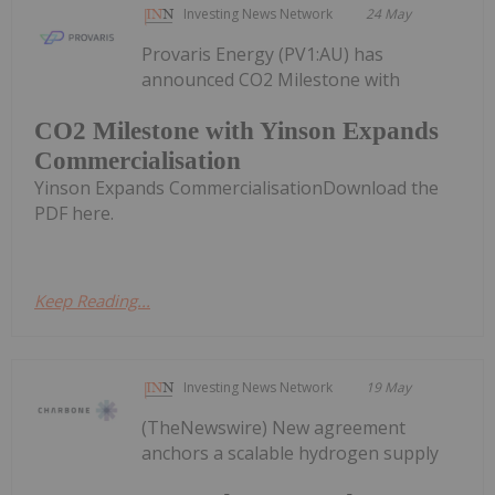
Investing News Network
24 May
Provaris Energy (PV1:AU) has
announced CO2 Milestone with
CO2 Milestone with Yinson Expands
Commercialisation
Yinson Expands CommercialisationDownload the
PDF here.
Keep Reading...
Investing News Network
19 May
(TheNewswire) New agreement
anchors a scalable hydrogen supply