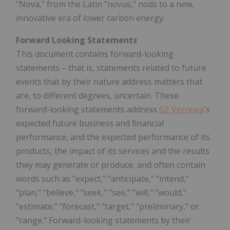
"Nova," from the Latin "novus," nods to a new,
innovative era of lower carbon energy.
Forward Looking Statements
This document contains forward-looking
statements – that is, statements related to future
events that by their nature address matters that
are, to different degrees, uncertain. These
forward-looking statements address
GE Vernova
's
expected future business and financial
performance, and the expected performance of its
products, the impact of its services and the results
they may generate or produce, and often contain
words such as "expect," "anticipate," "intend,"
"plan," "believe," "seek," "see," "will," "would,"
"estimate," "forecast," "target," "preliminary," or
"range." Forward-looking statements by their