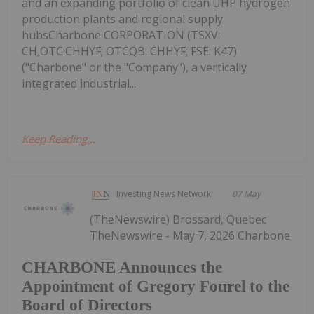
and an expanding portfolio of clean UHP hydrogen
production plants and regional supply
hubsCharbone CORPORATION (TSXV:
CH,OTC:CHHYF; OTCQB: CHHYF; FSE: K47)
("Charbone" or the "Company"), a vertically
integrated industrial...
Keep Reading...
Investing News Network
07 May
(TheNewswire) Brossard, Quebec
TheNewswire - May 7, 2026 Charbone
CHARBONE Announces the
Appointment of Gregory Fourel to the
Board of Directors