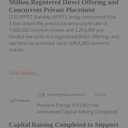
Million Registered Direct Offering and
Concurrent Private Placement
(TSX:WPRT Nasdaq: WPRT), today announced that
it has closed the previously announced sale of
1,600,000 common shares and 3,254,369 pre-
funded warrants in a registered direct offering, and
warrants to purchase up to 4,854,369 common
shares...
Keep Reading...
Investing News Network
22 June
Provaris Energy (PV1:AU) has
announced Capital Raising Completed
Capital Raising Completed to Support