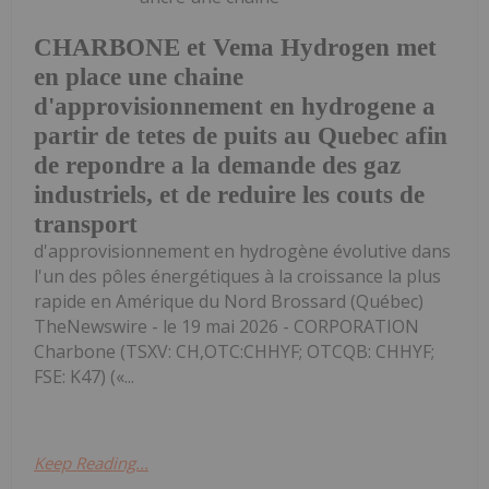
CHARBONE et Vema Hydrogen met
en place une chaine
d'approvisionnement en hydrogene a
partir de tetes de puits au Quebec afin
de repondre a la demande des gaz
industriels, et de reduire les couts de
transport
d'approvisionnement en hydrogène évolutive dans
l'un des pôles énergétiques à la croissance la plus
rapide en Amérique du Nord Brossard (Québec)
TheNewswire - le 19 mai 2026 - CORPORATION
Charbone (TSXV: CH,OTC:CHHYF; OTCQB: CHHYF;
FSE: K47) («...
Keep Reading...