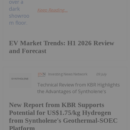
Keep Reading...
EV Market Trends: H1 2026 Review
and Forecast
Investing News Network
09 July
Technical Review from KBR Highlights
the Advantages of Syntholene's
New Report from KBR Supports
Potential for US$1.75/kg Hydrogen
from Syntholene's Geothermal-SOEC
Platform