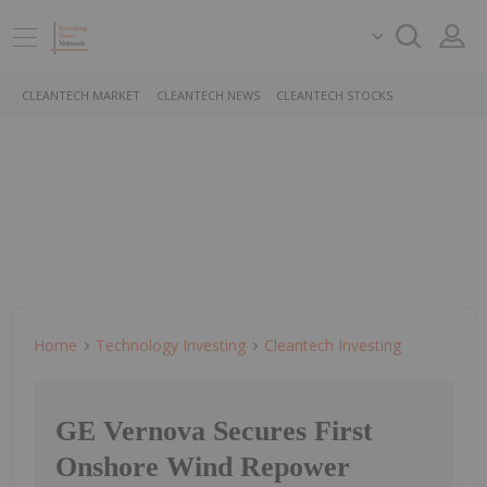
CLEANTECH MARKET
CLEANTECH NEWS
CLEANTECH STOCKS
Home
Technology Investing
Cleantech Investing
GE Vernova Secures First
Onshore Wind Repower