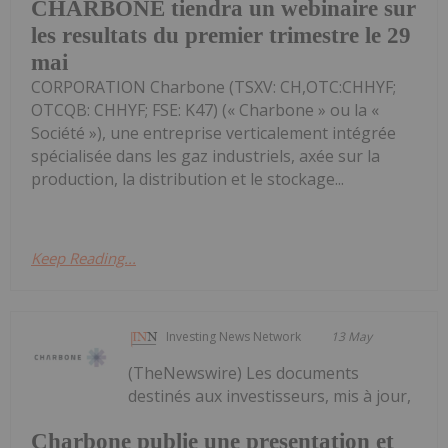
CHARBONE tiendra un webinaire sur
les resultats du premier trimestre le 29
mai
CORPORATION Charbone (TSXV: CH,OTC:CHHYF;
OTCQB: CHHYF; FSE: K47) (« Charbone » ou la «
Société »), une entreprise verticalement intégrée
spécialisée dans les gaz industriels, axée sur la
production, la distribution et le stockage...
Keep Reading...
Investing News Network
13 May
(TheNewswire) Les documents
destinés aux investisseurs, mis à jour,
Charbone publie une presentation et