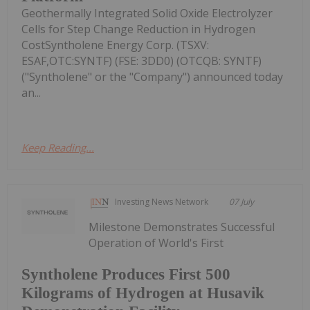
Geothermally Integrated Solid Oxide Electrolyzer
Cells for Step Change Reduction in Hydrogen
CostSyntholene Energy Corp. (TSXV:
ESAF,OTC:SYNTF) (FSE: 3DD0) (OTCQB: SYNTF)
("Syntholene" or the "Company") announced today
an...
Keep Reading...
Investing News Network
07 July
Milestone Demonstrates Successful
Operation of World's First
Syntholene Produces First 500
Kilograms of Hydrogen at Husavik