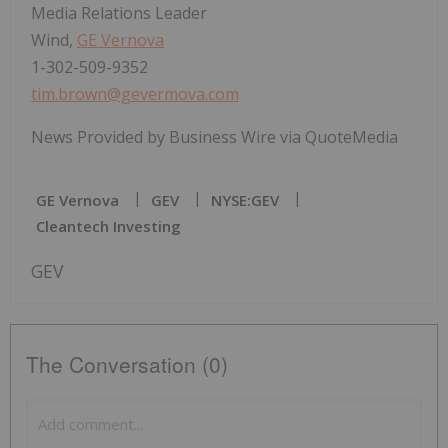
Media Relations Leader
Wind,
GE Vernova
1-302-509-9352
tim.brown@gevermova.com
News Provided by Business Wire via QuoteMedia
GE Vernova
GEV
NYSE:GEV
Cleantech Investing
GEV
The Conversation (0)