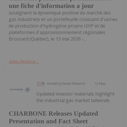
une fiche d'information a jour
soulignent la dynamique positive du marché des
gaz industriels et un portefeuille croissant d'usines
de production d'hydrogène propre UHP et de
plateformes d'approvisionnement régionales
Brossard (Québec), le 13 mai 2026 -...
Keep Reading...
Investing News Network
13 May
Updated investor materials highlight
the industrial gas market tailwinds
CHARBONE Releases Updated
Presentation and Fact Sheet