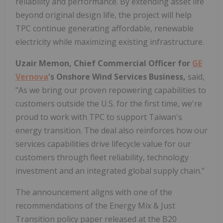
reliability and performance. By extending asset life
beyond original design life, the project will help
TPC continue generating affordable, renewable
electricity while maximizing existing infrastructure.
Uzair Memon, Chief Commercial Officer for
GE
Vernova
's Onshore Wind Services Business,
said,
"As we bring our proven repowering capabilities to
customers outside the U.S. for the first time, we're
proud to work with TPC to support Taiwan's
energy transition. The deal also reinforces how our
services capabilities drive lifecycle value for our
customers through fleet reliability, technology
investment and an integrated global supply chain."
The announcement aligns with one of the
recommendations of the Energy Mix & Just
Transition policy paper released at the B20