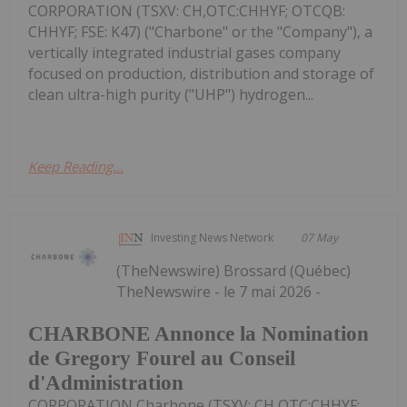
CORPORATION (TSXV: CH,OTC:CHHYF; OTCQB:
CHHYF; FSE: K47) ("Charbone" or the "Company"), a
vertically integrated industrial gases company
focused on production, distribution and storage of
clean ultra-high purity ("UHP") hydrogen...
Keep Reading...
Investing News Network
07 May
(TheNewswire) Brossard (Québec)
TheNewswire - le 7 mai 2026 -
CHARBONE Annonce la Nomination
de Gregory Fourel au Conseil
d'Administration
CORPORATION Charbone (TSXV: CH,OTC:CHHYF;