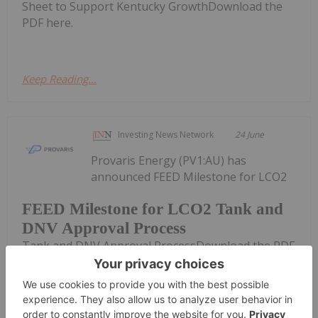
Sheet to Support Kentucky GrowthDownload the
PDF here.
Keep Reading...
Investing News Network
24 June
Provaris Energy (PV1:AU) has
announced FEED Milestone for LCO2
FEED Milestone for LCO2 Tank and
DNV Approval Process
Tank and DNV Approval ProcessDownload the PDF
here.