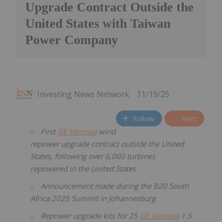
Upgrade Contract Outside the
United States with Taiwan
Power Company
Investing News Network
11/19/25
Follow
Alert
First
GE Vernova
wind
repower upgrade contract outside the United
States, following over 6,000 turbines
repowered in the United States
Announcement made during the B20 South
Africa 2025 Summit in Johannesburg
Repower upgrade kits for 25
GE Vernova
1.5