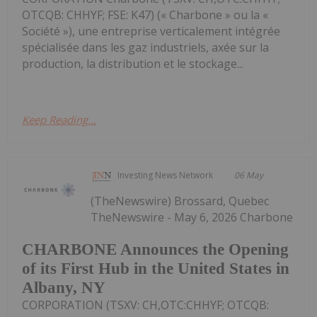
OTCQB: CHHYF; FSE: K47) (« Charbone » ou la «
Société »), une entreprise verticalement intégrée
spécialisée dans les gaz industriels, axée sur la
production, la distribution et le stockage...
Keep Reading...
Investing News Network
06 May
(TheNewswire) Brossard, Quebec
TheNewswire - May 6, 2026 Charbone
CHARBONE Announces the Opening
of its First Hub in the United States in
Albany, NY
CORPORATION (TSXV: CH,OTC:CHHYF; OTCQB: