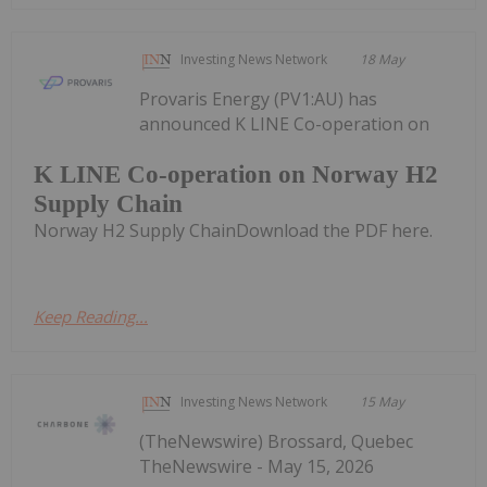
Investing News Network
18 May
Provaris Energy (PV1:AU) has
announced K LINE Co-operation on
K LINE Co-operation on Norway H2
Supply Chain
Norway H2 Supply ChainDownload the PDF here.
Keep Reading...
Investing News Network
15 May
(TheNewswire) Brossard, Quebec
TheNewswire - May 15, 2026