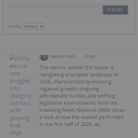
PUBLISH
Sort by
Melissa Pistilli
27 July
The electric vehicle (EV) sector is
navigating a complex landscape in
2026, characterized by evolving
regional growth, ongoing
affordability hurdles and shifting
legislative environments.Here the
Investing News Network (INN) takes
a look at how the market performed
in the first half of 2026, as...