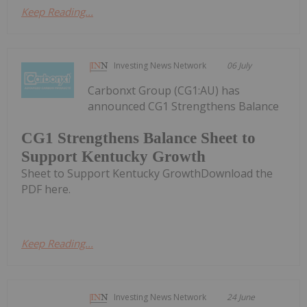
Keep Reading...
Investing News Network
06 July
Carbonxt Group (CG1:AU) has
announced CG1 Strengthens Balance
CG1 Strengthens Balance Sheet to
Support Kentucky Growth
Sheet to Support Kentucky GrowthDownload the
PDF here.
Keep Reading...
Investing News Network
24 June