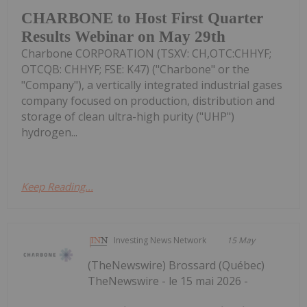
CHARBONE to Host First Quarter
Results Webinar on May 29th
Charbone CORPORATION (TSXV: CH,OTC:CHHYF;
OTCQB: CHHYF; FSE: K47) ("Charbone" or the
"Company"), a vertically integrated industrial gases
company focused on production, distribution and
storage of clean ultra-high purity ("UHP")
hydrogen...
Keep Reading...
Investing News Network
15 May
(TheNewswire) Brossard (Québec)
TheNewswire - le 15 mai 2026 -