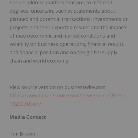
nature address matters that are, to different
degrees, uncertain, such as statements about
planned and potential transactions, investments or
projects and their expected results and the impacts
of macroeconomic and market conditions and
volatility on business operations, financial results
and financial position and on the global supply
chain and world economy.
View source version on businesswire.com:
https://www.businesswire.com/news/home/202511
18230769/en/
Media Contact
Tim Brown