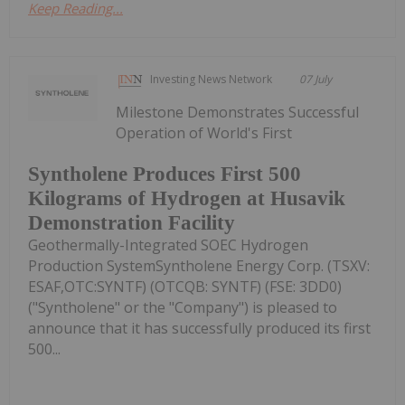
Keep Reading...
Investing News Network
07 July
Milestone Demonstrates Successful
Operation of World's First
Syntholene Produces First 500
Kilograms of Hydrogen at Husavik
Demonstration Facility
Geothermally-Integrated SOEC Hydrogen
Production SystemSyntholene Energy Corp. (TSXV:
ESAF,OTC:SYNTF) (OTCQB: SYNTF) (FSE: 3DD0)
("Syntholene" or the "Company") is pleased to
announce that it has successfully produced its first
500...