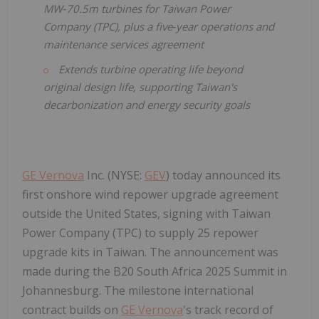
MW‑70.5m turbines for Taiwan Power
Company (TPC), plus a five‑year operations and
maintenance services agreement
Extends turbine operating life beyond
original design life, supporting Taiwan's
decarbonization and energy security goals
GE Vernova
Inc. (NYSE:
GEV
) today announced its
first onshore wind repower upgrade agreement
outside the United States, signing with Taiwan
Power Company (TPC) to supply 25 repower
upgrade kits in Taiwan. The announcement was
made during the B20 South Africa 2025 Summit in
Johannesburg. The milestone international
contract builds on
GE Vernova
's track record of