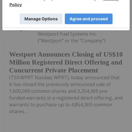
Keep Reading...
Investing News Network
23 June
Westport Fuel Systems Inc.
("Westport" or the "Company")
Westport Announces Closing of US$10
Million Registered Direct Offering and
Concurrent Private Placement
(TSX:WPRT Nasdaq: WPRT), today announced that
it has closed the previously announced sale of
1,600,000 common shares and 3,254,369 pre-
funded warrants in a registered direct offering, and
warrants to purchase up to 4,854,369 common
shares...