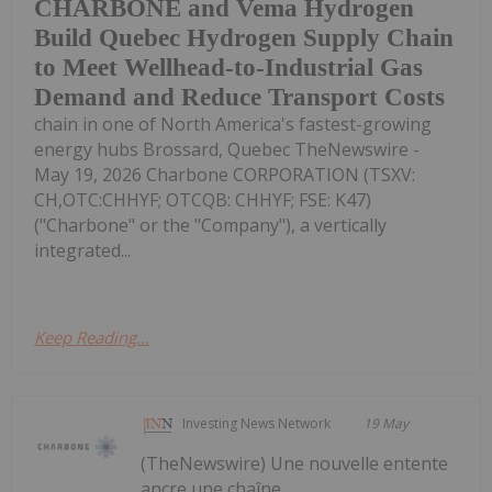
CHARBONE and Vema Hydrogen
Build Quebec Hydrogen Supply Chain
to Meet Wellhead-to-Industrial Gas
Demand and Reduce Transport Costs
chain in one of North America's fastest-growing
energy hubs Brossard, Quebec TheNewswire -
May 19, 2026 Charbone CORPORATION (TSXV:
CH,OTC:CHHYF; OTCQB: CHHYF; FSE: K47)
("Charbone" or the "Company"), a vertically
integrated...
Keep Reading...
Investing News Network
19 May
(TheNewswire) Une nouvelle entente
ancre une chaîne