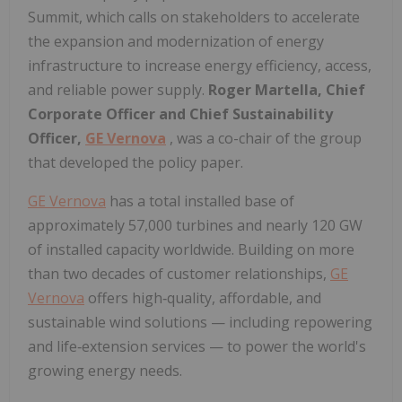
Summit, which calls on stakeholders to accelerate
the expansion and modernization of energy
infrastructure to increase energy efficiency, access,
and reliable power supply.
Roger Martella, Chief
Corporate Officer and Chief Sustainability
Officer,
GE Vernova
, was a co-chair of the group
that developed the policy paper.
GE Vernova
has a total installed base of
approximately 57,000 turbines and nearly 120 GW
of installed capacity worldwide. Building on more
than two decades of customer relationships,
GE
Vernova
offers high‑quality, affordable, and
sustainable wind solutions — including repowering
and life‑extension services — to power the world's
growing energy needs.