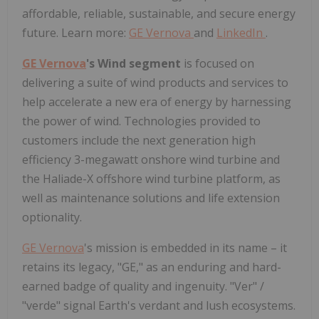
affordable, reliable, sustainable, and secure energy
future. Learn more:
GE Vernova
and
LinkedIn
.
GE Vernova
's Wind segment
is focused on
delivering a suite of wind products and services to
help accelerate a new era of energy by harnessing
the power of wind. Technologies provided to
customers include the next generation high
efficiency 3-megawatt onshore wind turbine and
the Haliade-X offshore wind turbine platform, as
well as maintenance solutions and life extension
optionality.
GE Vernova
's mission is embedded in its name – it
retains its legacy, "GE," as an enduring and hard-
earned badge of quality and ingenuity. "Ver" /
"verde" signal Earth's verdant and lush ecosystems.