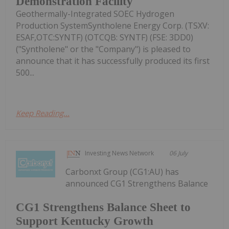
Demonstration Facility
Geothermally-Integrated SOEC Hydrogen
Production SystemSyntholene Energy Corp. (TSXV:
ESAF,OTC:SYNTF) (OTCQB: SYNTF) (FSE: 3DD0)
("Syntholene" or the "Company") is pleased to
announce that it has successfully produced its first
500...
Keep Reading...
Investing News Network
06 July
Carbonxt Group (CG1:AU) has
announced CG1 Strengthens Balance
CG1 Strengthens Balance Sheet to
Support Kentucky Growth