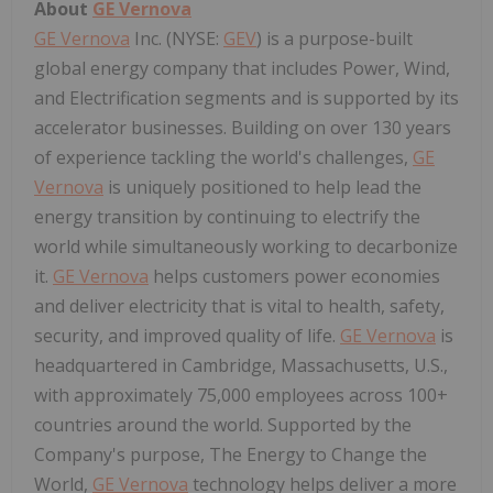
About
GE Vernova
GE Vernova
Inc. (NYSE:
GEV
) is a purpose-built
global energy company that includes Power, Wind,
and Electrification segments and is supported by its
accelerator businesses. Building on over 130 years
of experience tackling the world's challenges,
GE
Vernova
is uniquely positioned to help lead the
energy transition by continuing to electrify the
world while simultaneously working to decarbonize
it.
GE Vernova
helps customers power economies
and deliver electricity that is vital to health, safety,
security, and improved quality of life.
GE Vernova
is
headquartered in Cambridge, Massachusetts, U.S.,
with approximately 75,000 employees across 100+
countries around the world. Supported by the
Company's purpose, The Energy to Change the
World,
GE Vernova
technology helps deliver a more