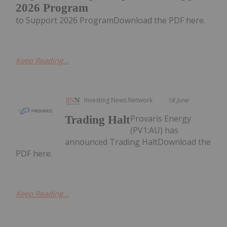
2026 Program
to Support 2026 ProgramDownload the PDF here.
Keep Reading...
Investing News Network
18 June
Provaris Energy
Trading Halt
(PV1:AU) has
announced Trading HaltDownload the
PDF here.
Keep Reading...