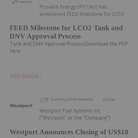
Provaris Energy (PV1:AU) has
announced FEED Milestone for LCO2
FEED Milestone for LCO2 Tank and
DNV Approval Process
Tank and DNV Approval ProcessDownload the PDF
here.
Keep Reading...
Investing News Network
23 June
Westport Fuel Systems Inc.
("Westport" or the "Company")
Westport Announces Closing of US$10