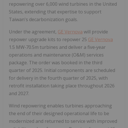
repowering over 6,000 wind turbines in the United
States, extending that expertise to support
Taiwan's decarbonization goals.
Under the agreement,
GE Vernova
will provide
repower upgrade kits to repower 25
GE Vernova
1.5 MW‑70.5m turbines and deliver a five‑year
operations and maintenance (O&M) services
package. The order was booked in the third
quarter of 2025. Initial components are scheduled
for delivery in the fourth quarter of 2025, with
retrofit installation taking place throughout 2026
and 2027.
Wind repowering enables turbines approaching
the end of their designed operational life to be
modernized and returned to service with improved