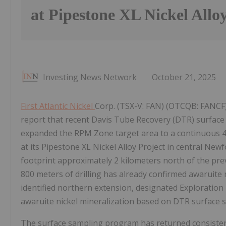
at Pipestone XL Nickel Allo
Investing News Network
October 21, 2025
First Atlantic Nickel
Corp. (TSX-V: FAN) (OTCQB: FANCF) (
report that recent Davis Tube Recovery (DTR) surface
expanded the RPM Zone target area to a continuous 4-k
at its Pipestone XL Nickel Alloy Project in central N
footprint approximately 2 kilometers north of the pre
800 meters of drilling has already confirmed awaruite 
identified northern extension, designated Exploration 
awaruite nickel mineralization based on DTR surface 
The surface sampling program has returned consistent