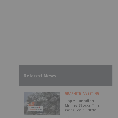
Related News
GRAPHITE INVESTING
Top 5 Canadian
Mining Stocks This
Week: Volt Carbon
Technologies Rises
20h