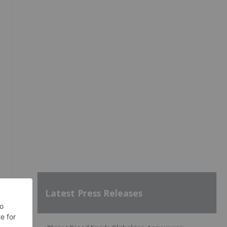
Latest Press Releases