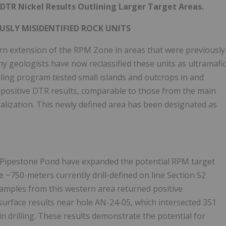
DTR Nickel Results Outlining Larger Target Areas.
USLY MISIDENTIFIED ROCK UNITS
ern extension of the RPM Zone in areas that were previously
y geologists have now reclassified these units as ultramafic
ling program tested small islands and outcrops in and
positive DTR results, comparable to those from the main
ralization. This newly defined area has been designated as
f Pipestone Pond have expanded the potential RPM target
 ~750-meters currently drill-defined on line Section S2
samples from this western area returned positive
surface results near hole AN-24-05, which intersected 351
n drilling. These results demonstrate the potential for