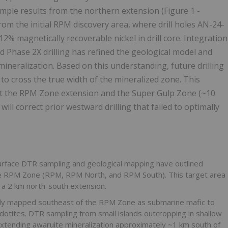
ample results from the northern extension (Figure 1 -
rom the initial RPM discovery area, where drill holes AN-24-
% magnetically recoverable nickel in drill core. Integration
 Phase 2X drilling has refined the geological model and
mineralization. Based on this understanding, future drilling
 to cross the true width of the mineralized zone. This
g at the RPM Zone extension and the Super Gulp Zone (~10
ill correct prior westward drilling that failed to optimally
urface DTR sampling and geological mapping have outlined
 the RPM Zone (RPM, RPM North, and RPM South). This target area
h a 2 km north-south extension.
ly mapped southeast of the RPM Zone as submarine mafic to
idotites. DTR sampling from small islands outcropping in shallow
extending awaruite mineralization approximately ~1 km south of