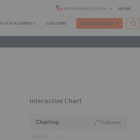
My INN
NORTH AMERICA EDITION
VATE PLACEMENTS
SUBSCRIBE
REPORTS & GUIDES
Interactive Chart
Charting
Fullscreen
FAN:CA