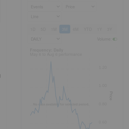
Events
Price
Line
1D
5D
1M
3M
6M
YTD
1Y
3Y
5Y
DAILY
Volume
:
Frequency: Daily. to performance.
Frequency: Daily
May 6 to Aug 6 performance
1.20
d
1.00
Price
0.80
No data available for selected period.
0.60