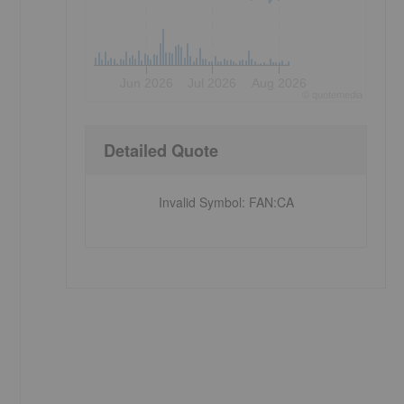
Jun 2026
Jul 2026
Aug 2026
©
quote
media
Detailed Quote
Invalid Symbol
:
FAN:CA