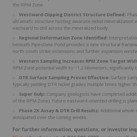
the RPM Zone.
Westward-Dipping District Structure Defined:
Phas
ultramafic structure hosting awaruite nickel mineralization w
eastward to drill across the mineralized body.
Regional Deformation Zone Identified:
Interpretati
beneath Pipestone Pond provides a new structural framewo
north-south strike extensions and further expansion west
Western Sampling Increases RPM Zone Target Wid
RPM Zone potential width to ~1.2 kilometers, significantly 
DTR Surface Sampling Proves Effective:
Surface sampl
typically yielding DTR nickel grades multiple times higher
Super Gulp:
Company geologists have completed additi
of the RPM Zone). Future eastward-oriented drilling is plan
Phase 2X Assay & DTR Drill Results:
Additional whole 
anticipated over the coming weeks.
For further information, questions, or investor i