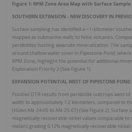
Figure 1: RPM Zone Area Map with Surface Sample 
SOUTHERN EXTENSION - NEW DISCOVERY IN PREVIO
Surface sampling has identified a ~1-kilometer south
mapped as submarine mafic to felsic volcanics. Compan
peridotites hosting awaruite mineralization. The samp
around shallow water cover in Pipestone Pond, where 
RPM Zone, highlight the potential for additional mine
Exploration Priority 2 (See Figure 1).
EXPANSION POTENTIAL WEST OF PIPESTONE POND
Positive DTR results from peridotite outcrops west o
width to approximately 1.2 kilometers, compared to the
(Holes AN-24-05 to AN-25-07) (See Figure 2). Surface 
magnetically recoverable nickel values comparable to 
meters grading 0.12% magnetically recoverable nickel i