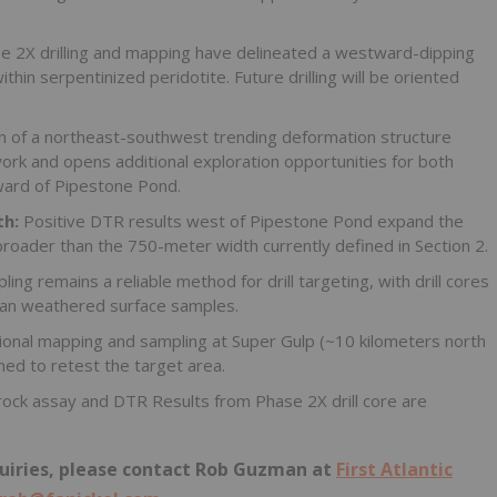
e 2X drilling and mapping have delineated a westward-dipping
ithin serpentinized peridotite. Future drilling will be oriented
on of a northeast-southwest trending deformation structure
rk and opens additional exploration opportunities for both
ward of Pipestone Pond.
th:
Positive DTR results west of Pipestone Pond expand the
broader than the 750-meter width currently defined in Section 2.
ing remains a reliable method for drill targeting, with drill cores
 than weathered surface samples.
onal mapping and sampling at Super Gulp (~10 kilometers north
ned to retest the target area.
rock assay and DTR Results from Phase 2X drill core are
nquiries, please contact Rob Guzman at
First Atlantic