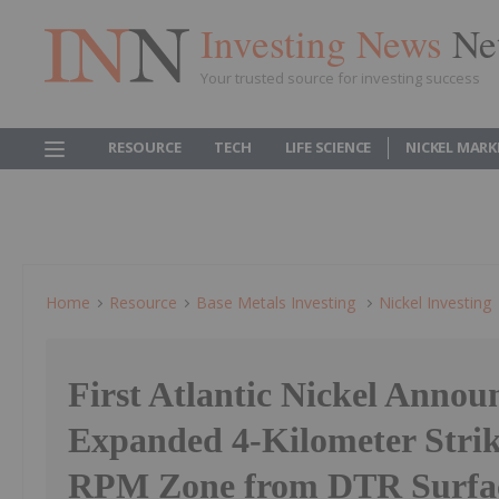
Investing News
Ne
Your trusted source for investing success
RESOURCE
TECH
LIFE SCIENCE
NICKEL MARK
Home
Resource
Base Metals Investing
Nickel Investing
First Atlantic Nickel Annou
Expanded 4-Kilometer Strik
RPM Zone from DTR Surfa