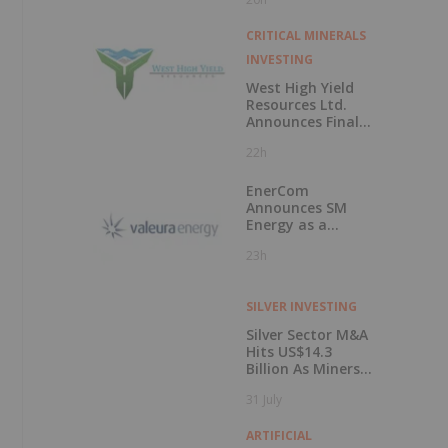
50 Percent
CRITICAL MINERALS
INVESTING
West High Yield
Resources Ltd.
Announces Final
Closing of Private
22h
Placement
EnerCom
Announces SM
Energy as a
Keynote Speaker
23h
at the 31st
EnerCom Denver -
The Energy
SILVER INVESTING
Investment
Conference, on
Silver Sector M&A
August 19, 2026, in
Hits US$14.3
Denver, Colorado
Billion As Miners
Hunt for Growth
31 July
ARTIFICIAL