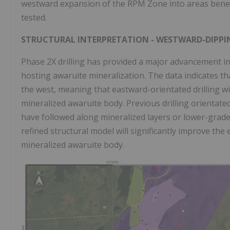
westward expansion of the RPM Zone into areas beneat
tested.
STRUCTURAL INTERPRETATION - WESTWARD-DIPPI
Phase 2X drilling has provided a major advancement i
hosting awaruite mineralization. The data indicates th
the west, meaning that eastward-orientated drilling will
mineralized awaruite body. Previous drilling orientate
have followed along mineralized layers or lower-grade
refined structural model will significantly improve the 
mineralized awaruite body.