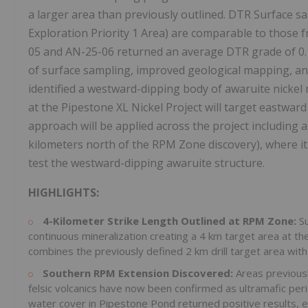
a larger area than previously outlined. DTR Surface s
Exploration Priority 1 Area) are comparable to those f
05 and AN-25-06 returned an average DTR grade of 0.12
of surface sampling, improved geological mapping, and
identified a westward-dipping body of awaruite nickel 
at the Pipestone XL Nickel Project will target eastward
approach will be applied across the project includin
kilometers north of the RPM Zone discovery), where it w
test the westward-dipping awaruite structure.
HIGHLIGHTS:
4-Kilometer Strike Length Outlined at RPM Zone:
S
continuous mineralization creating a 4 km target area at
combines the previously defined 2 km drill target area wit
Southern RPM Extension Discovered:
Areas previous
felsic volcanics have now been confirmed as ultramafic per
water cover in Pipestone Pond returned positive results, 