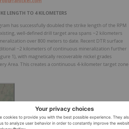
rob@fanickel.com
IKE LENGTH TO 4 KILOMETERS
am has successfully doubled the strike length of the RPM
isting, well-defined drill target area spans ~2 kilometers
neralization over 800 meters to date. Recent DTR surface
itional ~2 kilometers of continuous mineralization further
igure 1), with magnetically recoverable nickel grades
ery Area. This creates a continuous 4-kilometer target zone