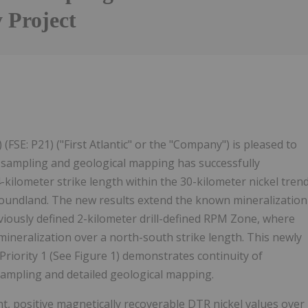
y Project
Follow
Alert
FSE: P21) ("First Atlantic" or the "Company") is pleased to
 sampling and geological mapping has successfully
ilometer strike length within the 30-kilometer nickel tren
ewfoundland. The new results extend the known mineralization
viously defined 2-kilometer drill-defined RPM Zone, where
mineralization over a north-south strike length. This newly
Priority 1 (See Figure 1) demonstrates continuity of
sampling and detailed geological mapping.
, positive magnetically recoverable DTR nickel values over