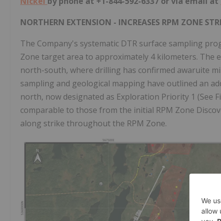
Nickel
by phone at +1-844-592-6337 or via email at
NORTHERN EXTENSION - INCREASES RPM ZONE STR
The Company's systematic DTR surface sampling progr
Zone target area to approximately 4 kilometers. The ex
north-south, where drilling has confirmed awaruite mi
sampling and geological mapping have outlined an add
north, now designated as Exploration Priority 1 (See F
comparable to those from the initial RPM Zone Discov
along strike throughout the RPM Zone.