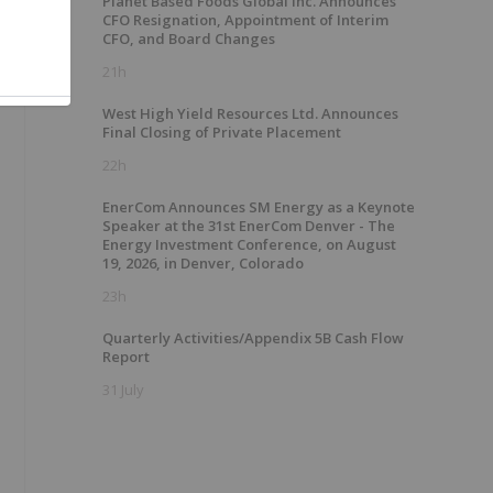
Planet Based Foods Global Inc. Announces
CFO Resignation, Appointment of Interim
CFO, and Board Changes
21h
West High Yield Resources Ltd. Announces
Final Closing of Private Placement
22h
EnerCom Announces SM Energy as a Keynote
Speaker at the 31st EnerCom Denver - The
Energy Investment Conference, on August
19, 2026, in Denver, Colorado
23h
Quarterly Activities/Appendix 5B Cash Flow
Report
31 July