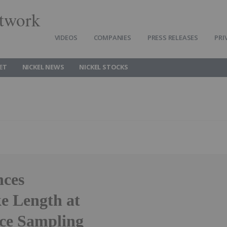
twork
VIDEOS
COMPANIES
PRESS RELEASES
PRI
ET
NICKEL NEWS
NICKEL STOCKS
nces
e Length at
ce Sampling