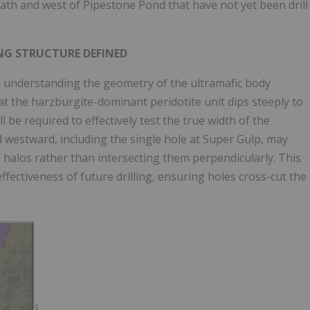
h and west of Pipestone Pond that have not yet been drill
NG STRUCTURE DEFINED
n understanding the geometry of the ultramafic body
at the harzburgite-dominant peridotite unit dips steeply to
 be required to effectively test the true width of the
d westward, including the single hole at Super Gulp, may
 halos rather than intersecting them perpendicularly. This
effectiveness of future drilling, ensuring holes cross-cut the