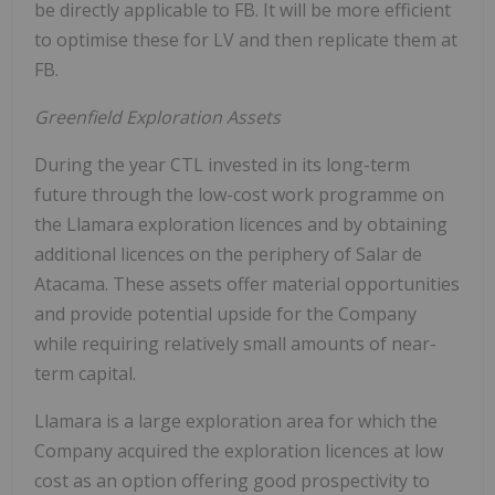
be directly applicable to FB. It will be more efficient
to optimise these for LV and then replicate them at
FB.
Greenfield Exploration Assets
During the year CTL invested in its long-term
future through the low-cost work programme on
the Llamara exploration licences and by obtaining
additional licences on the periphery of Salar de
Atacama. These assets offer material opportunities
and provide potential upside for the Company
while requiring relatively small amounts of near-
term capital.
Llamara is a large exploration area for which the
Company acquired the exploration licences at low
cost as an option offering good prospectivity to