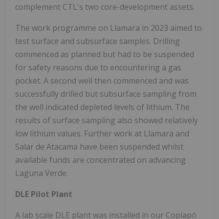
complement CTL's two core-development assets.
The work programme on Llamara in 2023 aimed to
test surface and subsurface samples. Drilling
commenced as planned but had to be suspended
for safety reasons due to encountering a gas
pocket. A second well then commenced and was
successfully drilled but subsurface sampling from
the well indicated depleted levels of lithium. The
results of surface sampling also showed relatively
low lithium values. Further work at Llamara and
Salar de Atacama have been suspended whilst
available funds are concentrated on advancing
Laguna Verde.
DLE Pilot Plant
A lab scale DLE plant was installed in our Copiapó