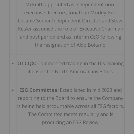
McKeith appointed as independent non-
executive directors; Jonathan Morley-Kirk
became Senior Independent Director and Steve
Kesler assumed the role of Executive Chairman
and post period end as Interim CEO following
the resignation of Aldo Boitano.
•
OTCQX:
Commenced trading in the U.S. making
it easier for North American investors.
•
ESG Committee:
Established in mid 2023 and
reporting to the Board to ensure the Company
is being held accountable across all ESG factors.
The Committee meets regularly and is
producing an ESG Review.