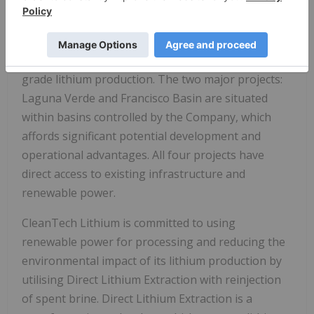
CleanTech Lithium has two key lithium projects,
Laguna Verde and Francisco Basin, and holds
licences in Llamara and Salar de Atacama, located in
the lithium triangle, a leading centre for battery
grade lithium production. The two major projects:
Laguna Verde and Francisco Basin are situated
within basins controlled by the Company, which
affords significant potential development and
operational advantages. All four projects have
direct access to existing infrastructure and
renewable power.
CleanTech Lithium is committed to using
renewable power for processing and reducing the
environmental impact of its lithium production by
utilising Direct Lithium Extraction with reinjection
of spent brine. Direct Lithium Extraction is a