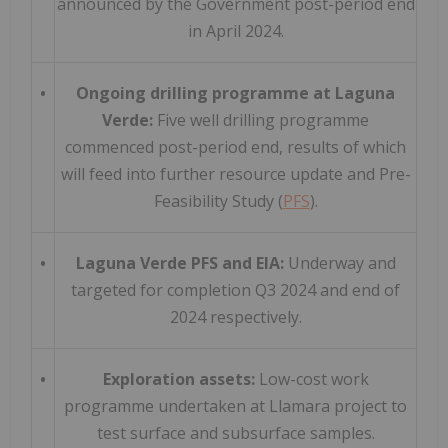
announced by the Government post-period end
in April 2024.
•
Ongoing drilling programme at Laguna
Verde:
Five well drilling programme
commenced post-period end, results of which
will feed into further resource update and Pre-
Feasibility Study (
PFS
).
•
Laguna Verde PFS and EIA:
Underway and
targeted for completion Q3 2024 and end of
2024 respectively.
•
Exploration assets:
Low-cost work
programme undertaken at Llamara project to
test surface and subsurface samples.