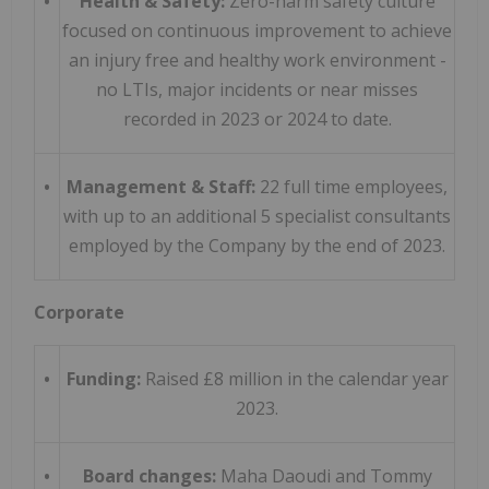
•
Health & Safety:
Zero-harm safety culture
focused on continuous improvement to achieve
an injury free and healthy work environment -
no LTIs, major incidents or near misses
recorded in 2023 or 2024 to date.
•
Management & Staff:
22 full time employees,
with up to an additional 5 specialist consultants
employed by the Company by the end of 2023.
Corporate
•
Funding:
Raised £8 million in the calendar year
2023.
•
Board changes:
Maha Daoudi and Tommy