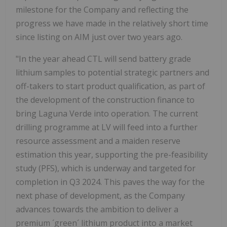
milestone for the Company and reflecting the
progress we have made in the relatively short time
since listing on AIM just over two years ago.
"In the year ahead CTL will send battery grade
lithium samples to potential strategic partners and
off-takers to start product qualification, as part of
the development of the construction finance to
bring Laguna Verde into operation. The current
drilling programme at LV will feed into a further
resource assessment and a maiden reserve
estimation this year, supporting the pre-feasibility
study (PFS), which is underway and targeted for
completion in Q3 2024. This paves the way for the
next phase of development, as the Company
advances towards the ambition to deliver a
premium ´green´ lithium product into a market