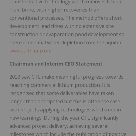
transformative technology which removes lithium
from brine, with higher recoveries than
conventional processes. The method offers short
development lead times with no extensive site
construction or evaporation pond development so
there is minimal water depletion from the aquifer.
www.ctlithium.com
Chairman and Interim CEO Statement
2023 saw CTL make meaningful progress towards
reaching commercial lithium production. It is
recognised that some deliverables have taken
longer than anticipated but this is often the case
with projects applying technologies which require
new learnings. During the year CTL significantly
advanced project delivery, achieving several
milestones which include the publication of positive