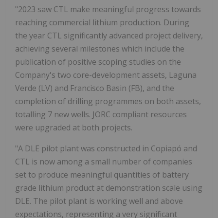
"2023 saw CTL make meaningful progress towards
reaching commercial lithium production. During
the year CTL significantly advanced project delivery,
achieving several milestones which include the
publication of positive scoping studies on the
Company's two core-development assets, Laguna
Verde (LV) and Francisco Basin (FB), and the
completion of drilling programmes on both assets,
totalling 7 new wells. JORC compliant resources
were upgraded at both projects.
"A DLE pilot plant was constructed in Copiapó and
CTL is now among a small number of companies
set to produce meaningful quantities of battery
grade lithium product at demonstration scale using
DLE. The pilot plant is working well and above
expectations, representing a very significant