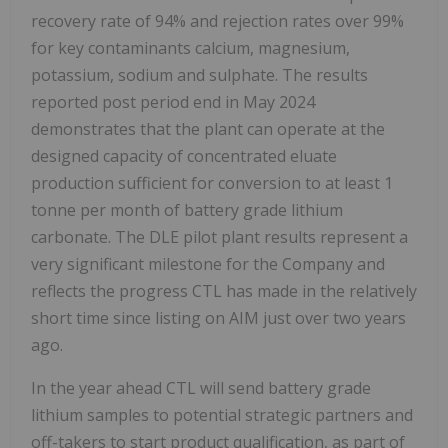
recovery rate of 94% and rejection rates over 99%
for key contaminants calcium, magnesium,
potassium, sodium and sulphate. The results
reported post period end in May 2024
demonstrates that the plant can operate at the
designed capacity of concentrated eluate
production sufficient for conversion to at least 1
tonne per month of battery grade lithium
carbonate. The DLE pilot plant results represent a
very significant milestone for the Company and
reflects the progress CTL has made in the relatively
short time since listing on AIM just over two years
ago.
In the year ahead CTL will send battery grade
lithium samples to potential strategic partners and
off-takers to start product qualification, as part of