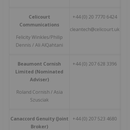
Celicourt
+44 (0) 20 7770 6424
Communications
cleantech@celicourt.uk
Felicity Winkles/Philip
Dennis / Ali AlQahtani
Beaumont Cornish
+44 (0) 207 628 3396
Limited (Nominated
Adviser)
Roland Cornish / Asia
Szusciak
Canaccord Genuity (Joint
+44 (0) 207 523 4680
Broker)