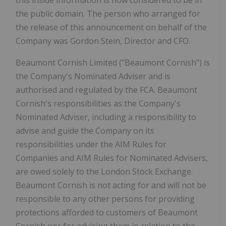
the public domain. The person who arranged for
the release of this announcement on behalf of the
Company was Gordon Stein, Director and CFO.
Beaumont Cornish Limited ("Beaumont Cornish") is
the Company's Nominated Adviser and is
authorised and regulated by the FCA. Beaumont
Cornish's responsibilities as the Company's
Nominated Adviser, including a responsibility to
advise and guide the Company on its
responsibilities under the AIM Rules for
Companies and AIM Rules for Nominated Advisers,
are owed solely to the London Stock Exchange.
Beaumont Cornish is not acting for and will not be
responsible to any other persons for providing
protections afforded to customers of Beaumont
Cornish nor for advising them in relation to the