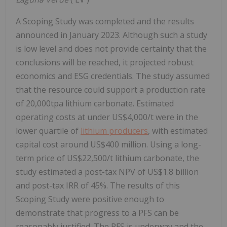
A Scoping Study was completed and the results
announced in January 2023. Although such a study
is low level and does not provide certainty that the
conclusions will be reached, it projected robust
economics and ESG credentials. The study assumed
that the resource could support a production rate
of 20,000tpa lithium carbonate. Estimated
operating costs at under US$4,000/t were in the
lower quartile of
lithium producers
, with estimated
capital cost around US$400 million. Using a long-
term price of US$22,500/t lithium carbonate, the
study estimated a post-tax NPV of US$1.8 billion
and post-tax IRR of 45%. The results of this
Scoping Study were positive enough to
demonstrate that progress to a PFS can be
reasonably justified. The PFS is underway and the