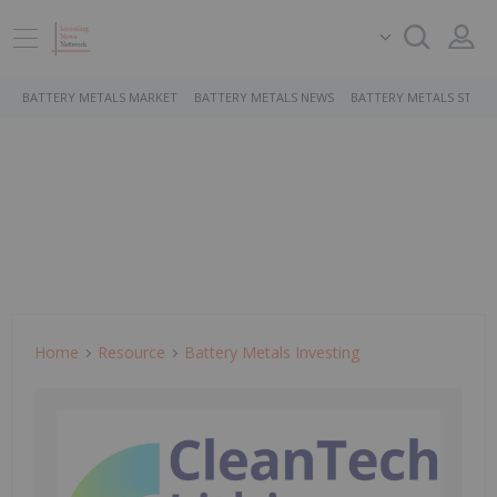
BATTERY METALS MARKET
BATTERY METALS NEWS
BATTERY METALS STOCK
Home
Resource
Battery Metals Investing