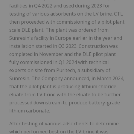
facilities in Q4 2022 and used during 2023 for
testing of various adsorbents on the LV brine. CTL
then proceeded with commissioning of a pilot plant
scale DLE plant. The plant was ordered from
Sunresin's facility in Europe earlier in the year and
installation started in Q3 2023. Construction was
completed in November and the DLE pilot plant
fully commissioned in Q1 2024 with technical
experts on site from Puritech, a subsidiary of
Sunresin. The Company announced, in March 2024,
that the pilot plant is producing lithium chloride
eluate from LV brine with the eluate to be further
processed downstream to produce battery-grade
lithium carbonate.
After testing of various adsorbents to determine
which performed best on the LV brine it was