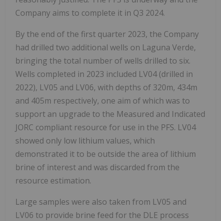
Company aims to complete it in Q3 2024.
By the end of the first quarter 2023, the Company
had drilled two additional wells on Laguna Verde,
bringing the total number of wells drilled to six.
Wells completed in 2023 included LV04 (drilled in
2022), LV05 and LV06, with depths of 320m, 434m
and 405m respectively, one aim of which was to
support an upgrade to the Measured and Indicated
JORC compliant resource for use in the PFS. LV04
showed only low lithium values, which
demonstrated it to be outside the area of lithium
brine of interest and was discarded from the
resource estimation.
Large samples were also taken from LV05 and
LV06 to provide brine feed for the DLE process