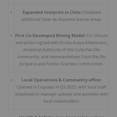
•
Expanded footprint in Chile:
Obtained
additional Salar de Atacama licence areas.
•
First Co-
Developed Mining Model:
For lithium
extraction signed with Ercilia Araya Altamirano,
Ancestral Authority of the Colla Pai-Ote
community, and representatives from the Río
Jorquera and Pastos Grandes communities.
•
Local Operations & Community office:
Opened in Copiapó in Q3 2023, with local staff
employed to manage upkeep and activities with
local stakeholders.