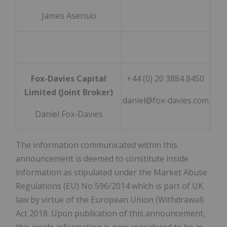
James Asensio
Fox-Davies Capital
+44 (0) 20 3884 8450
Limited (Joint Broker)
daniel@fox-davies.com
Daniel Fox-Davies
The information communicated within this
announcement is deemed to constitute inside
information as stipulated under the Market Abuse
Regulations (EU) No 596/2014 which is part of UK
law by virtue of the European Union (Withdrawal)
Act 2018. Upon publication of this announcement,
this inside information is now considered to be in