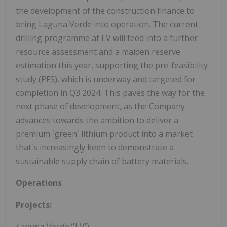
the development of the construction finance to
bring Laguna Verde into operation. The current
drilling programme at LV will feed into a further
resource assessment and a maiden reserve
estimation this year, supporting the pre-feasibility
study (PFS), which is underway and targeted for
completion in Q3 2024. This paves the way for the
next phase of development, as the Company
advances towards the ambition to deliver a
premium ´green´ lithium product into a market
that's increasingly keen to demonstrate a
sustainable supply chain of battery materials.
Operations
Projects:
Laguna Verde
('LV')