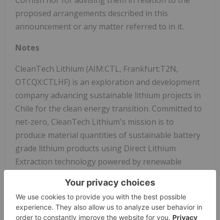
proposed arrangements described in this
announcement or any matter referred to in it.
Notes
CleanTech Lithium (AIM:CTL, Frankfurt:T2N,
OTCQX:CTLHF) is an exploration and development
company advancing sustainable lithium projects in
Chile for the clean energy transition. Committed to
net-zero, CleanTech Lithium's mission is to
produce material quantities of sustainable battery
grade lithium products using Direct Lithium
Extraction technology powered by renewable
energy. The Company plans to be a leading
supplier of 'green' lithium to the EV and battery
manufacturing market.