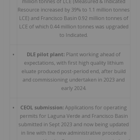
million tonnes of LCE (Measured & Indicated
Resource increased by 39% to 1.1 million tonnes
LCE) and Francisco Basin 0.92 million tonnes of
LCE of which 0.44 million tonnes was upgraded
to Indicated.
•
DLE pilot plant:
Plant working ahead of
expectations, with first high quality lithium
eluate produced post-period end, after build
and commissioning undertaken in 2023 and
early 2024.
•
CEOL submission:
Applications for operating
permits for Laguna Verde and Francisco Basin
submitted in Sept 2023 and now being updated
in line with the new administrative procedure