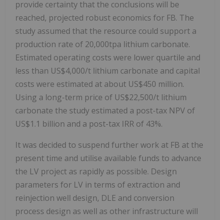
provide certainty that the conclusions will be
reached, projected robust economics for FB. The
study assumed that the resource could support a
production rate of 20,000tpa lithium carbonate.
Estimated operating costs were lower quartile and
less than US$4,000/t lithium carbonate and capital
costs were estimated at about US$450 million.
Using a long-term price of US$22,500/t lithium
carbonate the study estimated a post-tax NPV of
US$1.1 billion and a post-tax IRR of 43%.
It was decided to suspend further work at FB at the
present time and utilise available funds to advance
the LV project as rapidly as possible. Design
parameters for LV in terms of extraction and
reinjection well design, DLE and conversion
process design as well as other infrastructure will