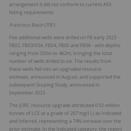
arrangement it did not conform to current ASX
listing requirements.
Francisco Basin
('FB')
Five additional wells were drilled on FB early 2023 -
FB02, FB03/03A, FB04, FB05 and FB06 - with depths
ranging from 320m to 462m, bringing the total
number of wells drilled to six. The results from
these wells fed into an upgraded resource
estimate, announced in August, and supported the
subsequent Scoping Study, announced in
September 2023.
The JORC resource upgrade attributed 0.92 million
tonnes of LCE at a grade of 207 mg/l Li as Indicated
and Inferred, representing a 74% increase over the
prior estimate. In the Indicated category, the report