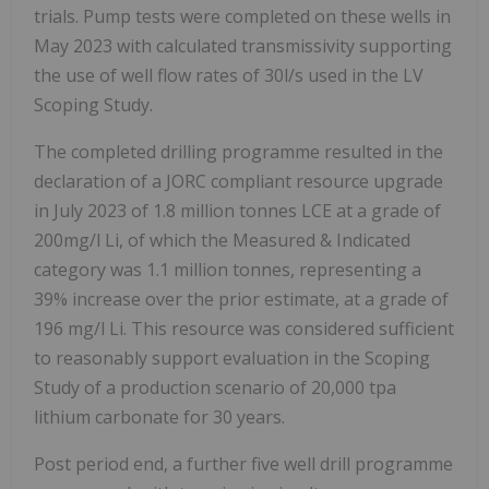
trials. Pump tests were completed on these wells in
May 2023 with calculated transmissivity supporting
the use of well flow rates of 30l/s used in the LV
Scoping Study.
The completed drilling programme resulted in the
declaration of a JORC compliant resource upgrade
in July 2023 of 1.8 million tonnes LCE at a grade of
200mg/l Li, of which the Measured & Indicated
category was 1.1 million tonnes, representing a
39% increase over the prior estimate, at a grade of
196 mg/l Li. This resource was considered sufficient
to reasonably support evaluation in the Scoping
Study of a production scenario of 20,000 tpa
lithium carbonate for 30 years.
Post period end, a further five well drill programme