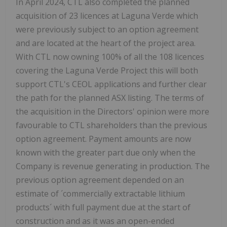
In April 2024, CTL also completed the planned
acquisition of 23 licences at Laguna Verde which
were previously subject to an option agreement
and are located at the heart of the project area.
With CTL now owning 100% of all the 108 licences
covering the Laguna Verde Project this will both
support CTL's CEOL applications and further clear
the path for the planned ASX listing. The terms of
the acquisition in the Directors' opinion were more
favourable to CTL shareholders than the previous
option agreement. Payment amounts are now
known with the greater part due only when the
Company is revenue generating in production. The
previous option agreement depended on an
estimate of ´commercially extractable lithium
products´ with full payment due at the start of
construction and as it was an open-ended