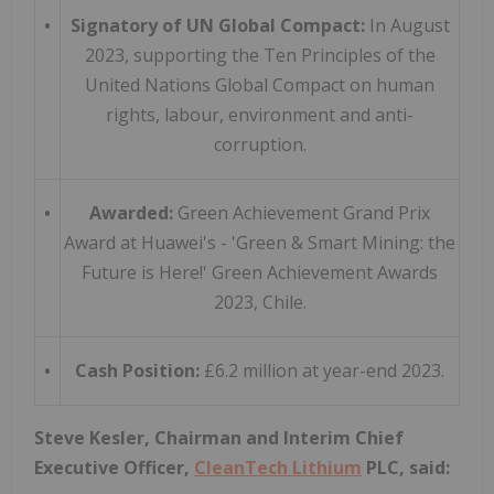
•
Signatory of UN Global Compact:
In August
2023, supporting the Ten Principles of the
United Nations Global Compact on human
rights, labour, environment and anti-
corruption.
•
Awarded:
Green Achievement Grand Prix
Award at Huawei's - 'Green & Smart Mining: the
Future is Here!' Green Achievement Awards
2023, Chile.
•
Cash Position:
£6.2 million at year-end 2023.
Steve Kesler, Chairman and Interim Chief
Executive Officer,
CleanTech Lithium
PLC, said: