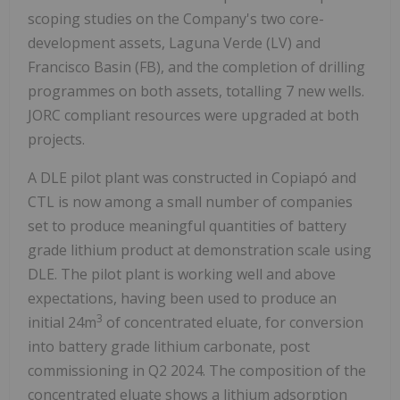
scoping studies on the Company's two core-
development assets, Laguna Verde (LV) and
Francisco Basin (FB), and the completion of drilling
programmes on both assets, totalling 7 new wells.
JORC compliant resources were upgraded at both
projects.
A DLE pilot plant was constructed in Copiapó and
CTL is now among a small number of companies
set to produce meaningful quantities of battery
grade lithium product at demonstration scale using
DLE. The pilot plant is working well and above
expectations, having been used to produce an
3
initial 24m
of concentrated eluate, for conversion
into battery grade lithium carbonate, post
commissioning in Q2 2024. The composition of the
concentrated eluate shows a lithium adsorption