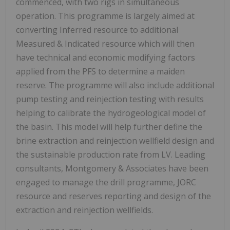
commenced, with two rigs in simultaneous
operation. This programme is largely aimed at
converting Inferred resource to additional
Measured & Indicated resource which will then
have technical and economic modifying factors
applied from the PFS to determine a maiden
reserve. The programme will also include additional
pump testing and reinjection testing with results
helping to calibrate the hydrogeological model of
the basin. This model will help further define the
brine extraction and reinjection wellfield design and
the sustainable production rate from LV. Leading
consultants, Montgomery & Associates have been
engaged to manage the drill programme, JORC
resource and reserves reporting and design of the
extraction and reinjection wellfields.