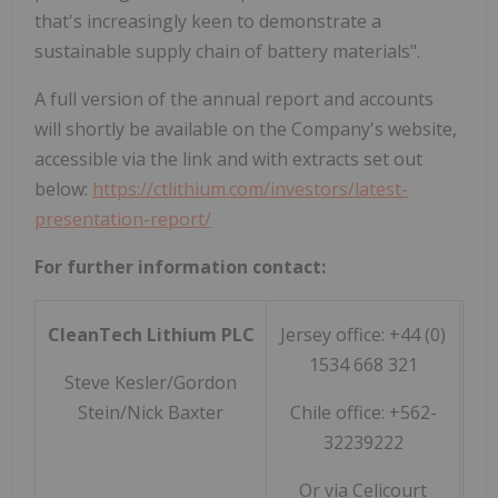
that's increasingly keen to demonstrate a
sustainable supply chain of battery materials".
A full version of the annual report and accounts
will shortly be available on the Company's website,
accessible via the link and with extracts set out
below:
https://ctlithium.com/investors/latest-
presentation-report/
For further information contact:
CleanTech Lithium PLC
Jersey office: +44 (0)
1534 668 321
Steve Kesler/Gordon
Stein/Nick Baxter
Chile office: +562-
32239222
Or via Celicourt