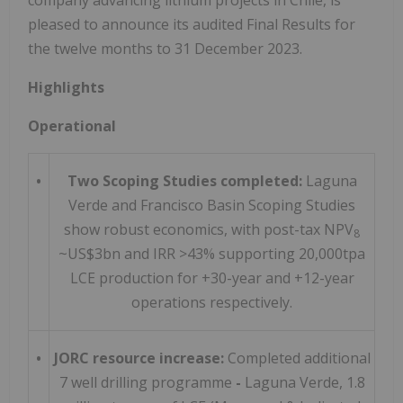
pleased to announce its audited Final Results for
the twelve months to 31 December 2023.
Highlights
Operational
•
Two Scoping Studies completed:
Laguna
Verde and Francisco Basin Scoping Studies
show robust economics, with post-tax NPV
8
~US$3bn and IRR >43% supporting 20,000tpa
LCE production for +30-year and +12-year
operations respectively.
•
JORC resource increase:
Completed additional
7 well drilling programme
-
Laguna Verde, 1.8