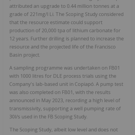
attributed an upgrade to 0.44 million tonnes at a
grade of 221mg/l Li. The Scoping Study considered
that the resource estimate could support
production of 20,000 tpa of lithium carbonate for
12 years. Further drilling is planned to increase the
resource and the projected life of the Francisco
Basin project.
A sampling programme was undertaken on FB01
with 1000 litres for DLE process trials using the
Company's lab-based unit in Copiapó. A pump test
was also completed on FB01, with the results
announced in May 2023, recording a high level of
transmissivity, supporting a well pumping rate of
30l/s used in the FB Scoping Study.
The Scoping Study, albeit low level and does not