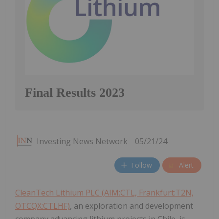
Final Results 2023
Investing News Network
05/21/24
Follow
Alert
CleanTech Lithium PLC (AIM:CTL, Frankfurt:T2N,
OTCQX:CTLHF)
, an exploration and development
company advancing lithium projects in Chile, is