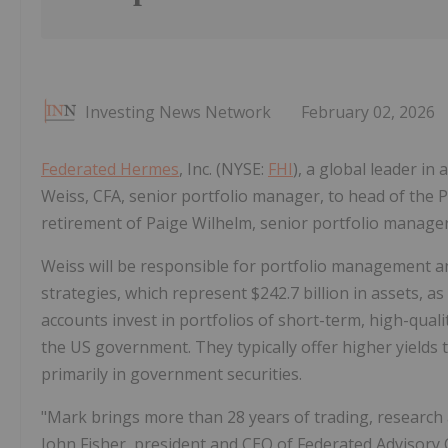
Investing News Network
February 02, 2026
Federated Hermes
, Inc. (NYSE:
FHI
), a global leader i
Weiss, CFA, senior portfolio manager, to head of the 
retirement of Paige Wilhelm, senior portfolio manager
Weiss will be responsible for portfolio management 
strategies, which represent
$242.7 billion
in assets, as
accounts invest in portfolios of short-term, high-qual
the US government. They typically offer higher yield
primarily in government securities.
"Mark brings more than 28 years of trading, research 
John Fisher
, president and CEO of Federated Advisory