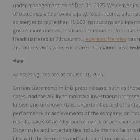
under management, as of
Dec. 31, 2025
. We deliver i
of outcomes and provide equity, fixed-income, alterna
strategies to more than 10,000 institutions and interm
government entities, insurance companies, foundati
Headquartered in
Pittsburgh
,
Federated Hermes
has m
and offices worldwide. For more information, visit
Fed
###
All asset figures are as of
Dec. 31, 2025
.
Certain statements in this press release, such as those
dates, and the ability to maintain investment process
known and unknown risks, uncertainties and other factor
performance or achievements of the company, or indust
results, levels of activity, performance or achieveme
Other risks and uncertainties include the risk factors
filed with the Securities and Exchange Commission and