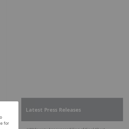
Latest Press Releases