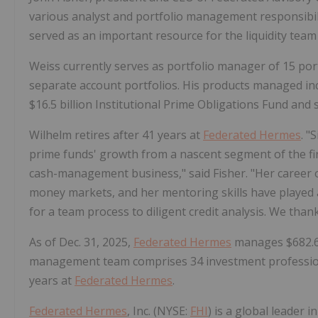
various analyst and portfolio management responsibili
served as an important resource for the liquidity team 
Weiss currently serves as portfolio manager of 15 port
separate account portfolios. His products managed in
$16.5 billion
Institutional Prime Obligations Fund and 
Wilhelm retires after 41 years at
Federated Hermes
. "
prime funds' growth from a nascent segment of the firm
cash-management business," said Fisher. "Her career 
money markets, and her mentoring skills have played 
for a team process to diligent credit analysis. We tha
As of
Dec. 31, 2025
,
Federated Hermes
manages
$682.6
management team comprises 34 investment profession
years at
Federated Hermes
.
Federated Hermes
, Inc. (NYSE:
FHI
) is a global leader