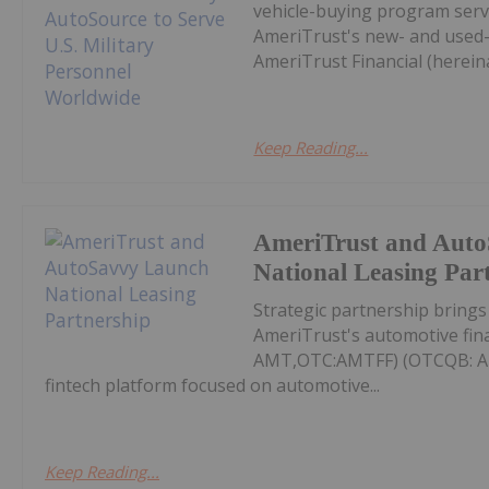
vehicle-buying program servi
AmeriTrust's new- and used-v
AmeriTrust Financial (hereina
Keep Reading...
AmeriTrust and Aut
National Leasing Par
Strategic partnership bring
AmeriTrust's automotive fin
AMT,OTC:AMTFF) (OTCQB: AMT
fintech platform focused on automotive...
Keep Reading...