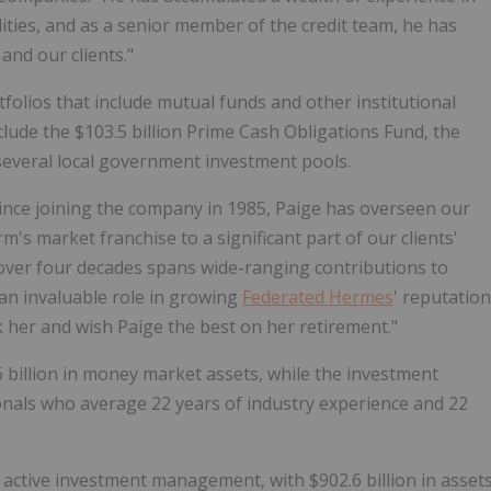
ties, and as a senior member of the credit team, he has
and our clients."
folios that include mutual funds and other institutional
clude the
$103.5 billion
Prime Cash Obligations Fund, the
several local government investment pools.
Since joining the company in 1985, Paige has overseen our
's market franchise to a significant part of our clients'
over four decades spans wide-ranging contributions to
an invaluable role in growing
Federated Hermes
' reputation
nk her and wish Paige the best on her retirement."
 billion
in money market assets, while the investment
als who average 22 years of industry experience and 22
 in active investment management, with
$902.6 billion
in asset