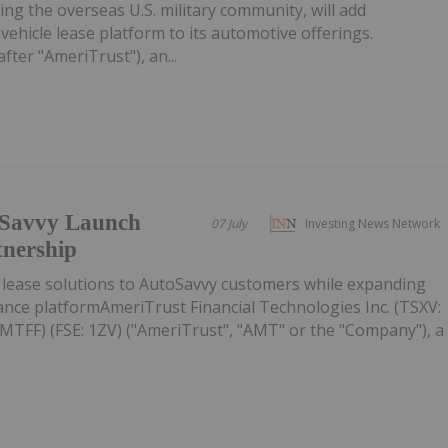
ng the overseas U.S. military community, will add
ehicle lease platform to its automotive offerings.
fter "AmeriTrust"), an...
oSavvy Launch
07 July
Investing News Network
tnership
s lease solutions to AutoSavvy customers while expanding
ance platformAmeriTrust Financial Technologies Inc. (TSXV:
FF) (FSE: 1ZV) ("AmeriTrust", "AMT" or the "Company"), a