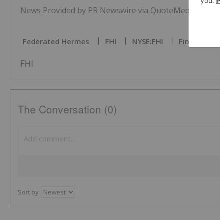
News Provided by PR Newswire via QuoteMedia
Federated Hermes
FHI
NYSE:FHI
Fintech Inv
FHI
The Conversation (0)
Sort by