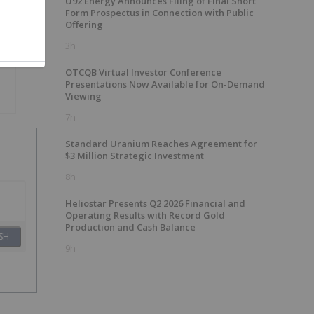
U92 Energy Announces Filing of Final Short
Form Prospectus in Connection with Public
Offering
3h
OTCQB Virtual Investor Conference
Presentations Now Available for On-Demand
Viewing
7h
Standard Uranium Reaches Agreement for
$3 Million Strategic Investment
8h
Heliostar Presents Q2 2026 Financial and
Operating Results with Record Gold
Production and Cash Balance
SH
9h