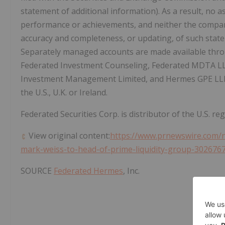
statement of additional information). As a result, no as
performance or achievements, and neither the compan
accuracy and completeness, or updating, of such state
Separately managed accounts are made available thr
Federated Investment Counseling, Federated MDTA L
Investment Management Limited, and Hermes GPE LLP, 
the U.S., U.K. or
Ireland
.
Federated Securities Corp. is distributor of the U.S. re
View original content:
https://www.prnewswire.com/
mark-weiss-to-head-of-prime-liquidity-group-302676
SOURCE
Federated Hermes
, Inc.