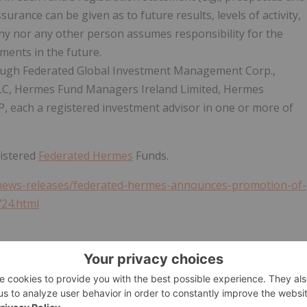
surance can be given as to future results, levels of activity,
y nor any other person assumes responsibility for the
ments in the future.
ough Federated Global Investment Management Corp.,
LC, Hermes Fund Managers Ireland Limited, Hermes
each a registered investment advisor in one or more of
gistered
Federated Hermes
Funds.
news-releases/federated-hermes-announces-promotion-of-
724.html