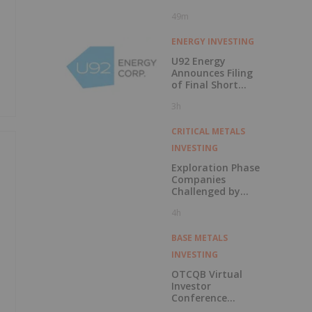
49m
ENERGY INVESTING
U92 Energy
Announces Filing
of Final Short
Form Prospectus
3h
in Connection with
Public Offering
CRITICAL METALS
INVESTING
Exploration Phase
Companies
Challenged by
Labor Shortage
4h
BASE METALS
INVESTING
OTCQB Virtual
Investor
Conference
Presentations