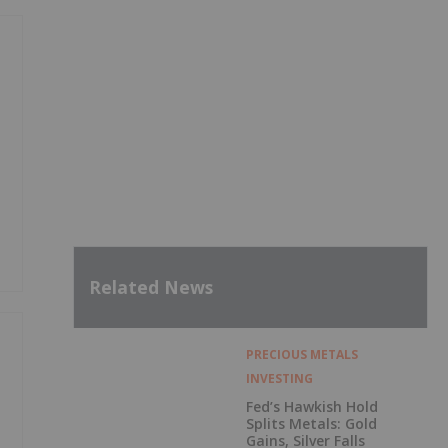
Related News
PRECIOUS METALS
INVESTING
Fed’s Hawkish Hold
Splits Metals: Gold
Gains, Silver Falls