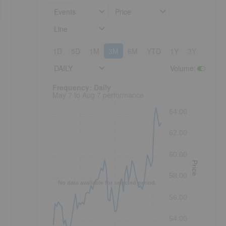
Events
Price
Line
1D
5D
1M
3M
6M
YTD
1Y
3Y
5Y
DAILY
Volume
:
Frequency: Daily. to performance.
Frequency: Daily
May 7 to Aug 7 performance
64.00
62.00
60.00
Price
58.00
No data available for selected period.
56.00
54.00