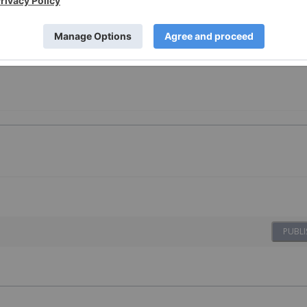
esting
PUBLI