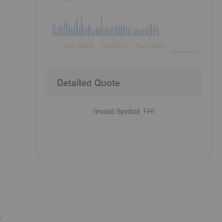
Jun 2026
Jul 2026
Aug 2026
©
quote
media
Detailed Quote
Invalid Symbol
:
FHI
s