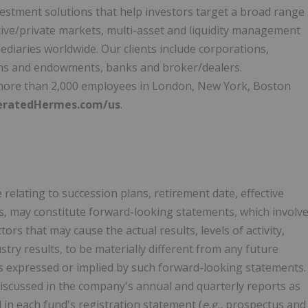
nvestment solutions that help investors target a broad range
tive/private markets, multi-asset and liquidity management
ediaries worldwide. Our clients include corporations,
ons and endowments, banks and broker/dealers.
ore than 2,000 employees in
London
,
New York
,
Boston
eratedHermes.com/us
.
 relating to succession plans, retirement date, effective
es, may constitute forward-looking statements, which involv
s that may cause the actual results, levels of activity,
ry results, to be materially different from any future
nts expressed or implied by such forward-looking statements.
 discussed in the company's annual and quarterly reports as
 in each fund's registration statement (
e.g.,
prospectus and