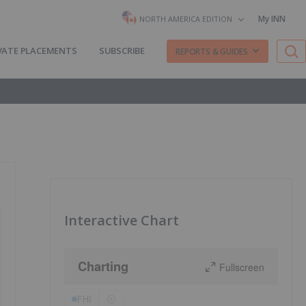
My INN
NORTH AMERICA EDITION
VATE PLACEMENTS
SUBSCRIBE
REPORTS & GUIDES
Interactive Chart
Charting
Fullscreen
FHI