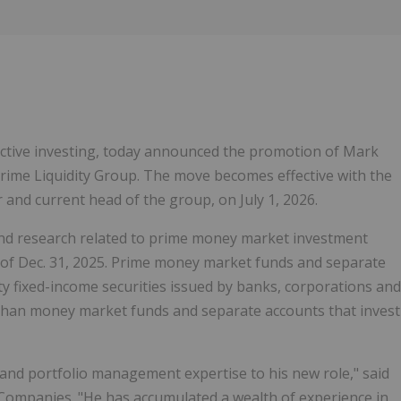
Follow
Alert
n active investing, today announced the promotion of Mark
Prime Liquidity Group. The move becomes effective with the
 and current head of the group, on July 1, 2026.
and research related to prime money market investment
 of
Dec. 31, 2025
. Prime money market funds and separate
ity fixed-income securities issued by banks, corporations and
s than money market funds and separate accounts that invest
and portfolio management expertise to his new role," said
 Companies. "He has accumulated a wealth of experience in