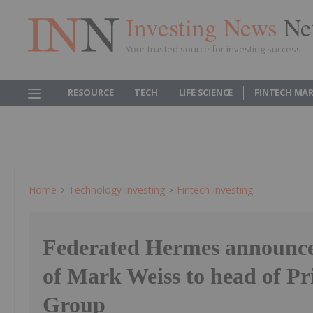
Investing News
Ne
Your trusted source for investing success
RESOURCE
TECH
LIFE SCIENCE
FINTECH MA
Home
Technology Investing
Fintech Investing
Federated Hermes announce
of Mark Weiss to head of Pr
Group