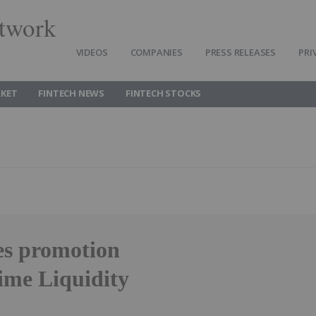
twork
VIDEOS
COMPANIES
PRESS RELEASES
PRI
RKET
FINTECH NEWS
FINTECH STOCKS
s promotion
ime Liquidity