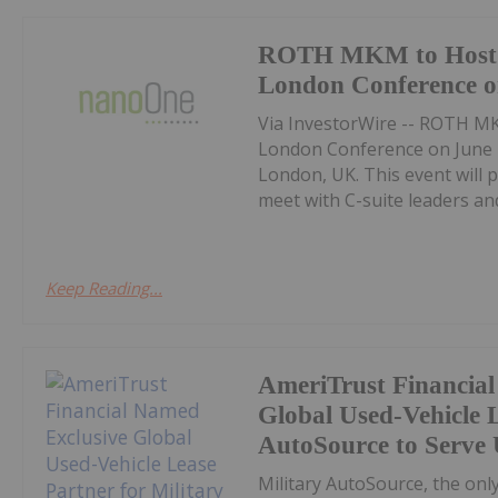
ROTH MKM to Host 
London Conference o
Via InvestorWire -- ROTH MK
London Conference on June 2
London, UK. This event will 
meet with C-suite leaders and
Keep Reading...
AmeriTrust Financia
Global Used-Vehicle L
AutoSource to Serve 
Military AutoSource, the on