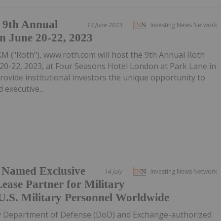
9th Annual
13 June 2023
Investing News Network
n June 20-22, 2023
M ("Roth"), www.roth.com will host the 9th Annual Roth
0-22, 2023, at Four Seasons Hotel London at Park Lane in
provide institutional investors the unique opportunity to
 executive...
l Named Exclusive
14 July
Investing News Network
ease Partner for Military
U.S. Military Personnel Worldwide
ly Department of Defense (DoD) and Exchange-authorized