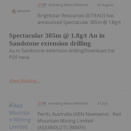
Investing News Network
02 August
Brightstar Resources (BTR:AU) has
announced Spectacular 305m @ 1.8g/t
Spectacular 305m @ 1.8g/t Au in
Sandstone extension drilling
Au in Sandstone extension drillingDownload the
PDF here.
Keep Reading...
Investing News Network
31 July
Perth, Australia (ABN Newswire) - Red
Mountain Mining Limited
(ASX:RMX,OTC:RMXFF)