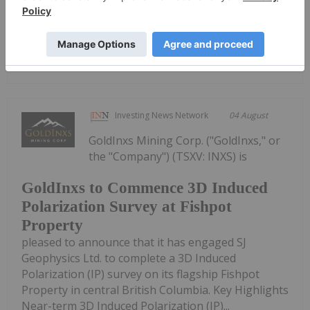
PresentationDownload the PDF here.
Keep Reading...
Investing News Network
04 August
GoldInxs Mining Corp. ("GoldInxs," or
the "Company") (TSXV: INXS) is
GoldInxs to Commence 3D Induced
Polarization Survey at Fishpot
Property
pleased to announce that it has engaged SJ
Geophysics Ltd. to complete a 3D Induced
Polarization (IP) survey on its flagship Fishpot
Property in central British Columbia. Key Highlights
Near-term 3D Induced Polarization (IP)...