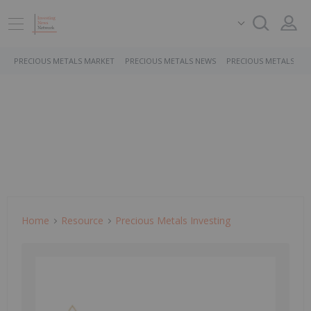
PRECIOUS METALS MARKET
PRECIOUS METALS NEWS
PRECIOUS METALS ST
Home
Resource
Precious Metals Investing