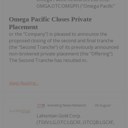
OMGA,OTC:OMGPF) ("Omega Pacific"
Omega Pacific Closes Private
Placement
or the "Company") is pleased to announce the
proposed closing of the second and final tranche
(the "Second Tranche") of its previously announced
non-brokered private placement (the "Offering").
The Second Tranche has resulted in...
Keep Reading...
Investing News Network
05 August
Lahontan Gold Corp.
(TSXV:LG,OTC:LGCXF, OTCQB:LGCXF,