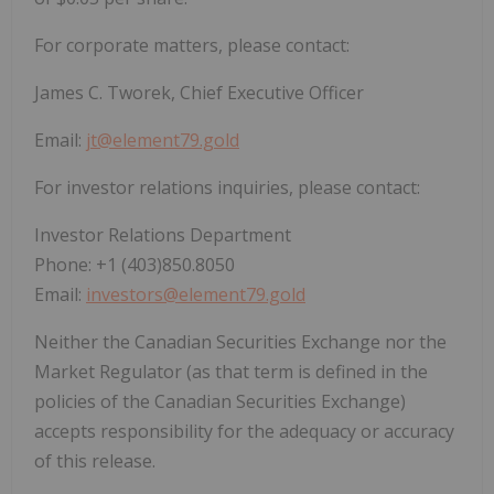
For corporate matters, please contact:
James C. Tworek, Chief Executive Officer
Email:
jt@element79.gold
For investor relations inquiries, please contact:
Investor Relations Department
Phone: +1 (403)850.8050
Email:
investors@element79.gold
Neither the Canadian Securities Exchange nor the
Market Regulator (as that term is defined in the
policies of the Canadian Securities Exchange)
accepts responsibility for the adequacy or accuracy
of this release.