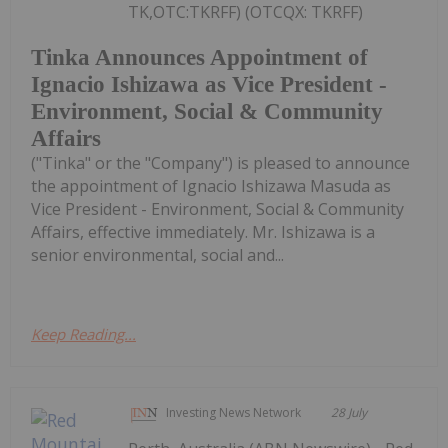
TK,OTC:TKRFF) (OTCQX: TKRFF)
Tinka Announces Appointment of
Ignacio Ishizawa as Vice President -
Environment, Social & Community
Affairs
("Tinka" or the "Company") is pleased to announce
the appointment of Ignacio Ishizawa Masuda as
Vice President - Environment, Social & Community
Affairs, effective immediately. Mr. Ishizawa is a
senior environmental, social and...
Keep Reading...
Investing News Network
28 July