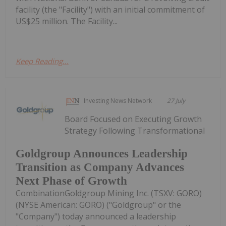
facility (the "Facility") with an initial commitment of
US$25 million. The Facility...
Keep Reading...
Investing News Network
27 July
Board Focused on Executing Growth
Strategy Following Transformational
Goldgroup Announces Leadership
Transition as Company Advances
Next Phase of Growth
CombinationGoldgroup Mining Inc. (TSXV: GORO)
(NYSE American: GORO) ("Goldgroup" or the
"Company") today announced a leadership