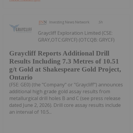
Investing News Network
5h
Graycliff Exploration Limited (CSE:
GRAY,OTC:GRYCF) (OTCQB: GRYCF)
Graycliff Reports Additional Drill
Results Including 7.3 Metres of 10.51
g/t Gold at Shakespeare Gold Project,
Ontario
(FSE: GE0) (the "Company" or "Graycliff") announces
additional high grade gold assay results from
metallurgical drill holes B and C (see press release
dated June 2, 2026). Drill core assay results include
an interval of 10.5...