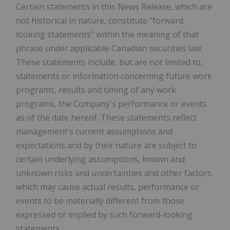
Certain statements in this News Release, which are
not historical in nature, constitute "forward
looking statements" within the meaning of that
phrase under applicable Canadian securities law.
These statements include, but are not limited to,
statements or information concerning future work
programs, results and timing of any work
programs, the Company's performance or events
as of the date hereof. These statements reflect
management's current assumptions and
expectations and by their nature are subject to
certain underlying assumptions, known and
unknown risks and uncertainties and other factors
which may cause actual results, performance or
events to be materially different from those
expressed or implied by such forward-looking
statements.