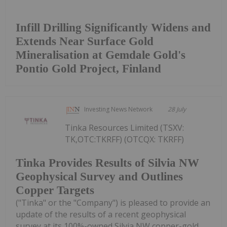
Infill Drilling Significantly Widens and
Extends Near Surface Gold
Mineralisation at Gemdale Gold's
Pontio Gold Project, Finland
Investing News Network
28 July
Tinka Resources Limited (TSXV:
TK,OTC:TKRFF) (OTCQX: TKRFF)
Tinka Provides Results of Silvia NW
Geophysical Survey and Outlines
Copper Targets
("Tinka" or the "Company") is pleased to provide an
update of the results of a recent geophysical
survey at its 100%-owned Silvia NW copper-gold