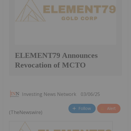
ELEMENT79 Announces
Revocation of MCTO
Investing News Network
03/06/25
Follow
Alert
(TheNewswire)