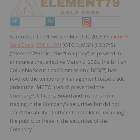
Vancouver TheNewswire March 6, 2025
Element79
Gold Corp.
(
CSE:ELEM
) (OTC:ELMGF) (FSE:7YS)
("Element79 Gold", the "Company") is pleased to
announce that effective March 5, 2025, the British
Columbia Securities Commission ("BCSC") has
revoked the temporary management cease trade
order (the "MCTO") which prevented the
Company's Officers, Board and Insiders from
trading in the Company's securities but did not
affect the ability of other shareholders, including
the public, to trade in the securities of the
Company.