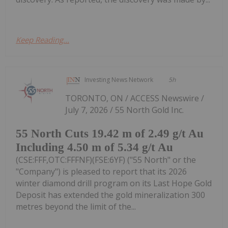
Keep Reading...
Investing News Network
5h
TORONTO, ON / ACCESS Newswire /
July 7, 2026 / 55 North Gold Inc.
55 North Cuts 19.42 m of 2.49 g/t Au
Including 4.50 m of 5.34 g/t Au
(CSE:FFF,OTC:FFFNF)(FSE:6YF) ("55 North" or the
"Company") is pleased to report that its 2026
winter diamond drill program on its Last Hope Gold
Deposit has extended the gold mineralization 300
metres beyond the limit of the...