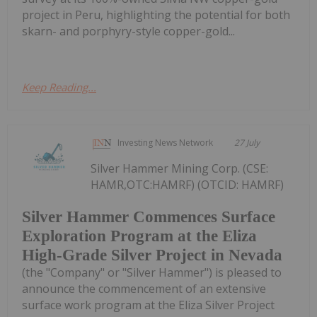
project in Peru, highlighting the potential for both
skarn- and porphyry-style copper-gold...
Keep Reading...
Investing News Network
27 July
Silver Hammer Mining Corp. (CSE:
HAMR,OTC:HAMRF) (OTCID: HAMRF)
Silver Hammer Commences Surface
Exploration Program at the Eliza
High-Grade Silver Project in Nevada
(the "Company" or "Silver Hammer") is pleased to
announce the commencement of an extensive
surface work program at the Eliza Silver Project