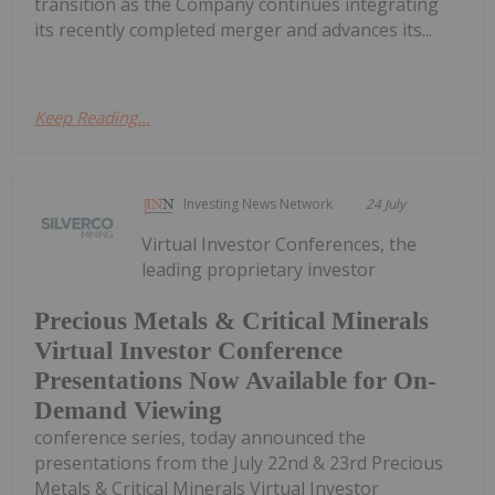
transition as the Company continues integrating
its recently completed merger and advances its...
Keep Reading...
Investing News Network
24 July
Virtual Investor Conferences, the
leading proprietary investor
Precious Metals & Critical Minerals
Virtual Investor Conference
Presentations Now Available for On-
Demand Viewing
conference series, today announced the
presentations from the July 22nd & 23rd Precious
Metals & Critical Minerals Virtual Investor