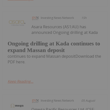
Investing News Network
15h
Asara Resources (AS1:AU) has
announced Ongoing drilling at Kada
Ongoing drilling at Kada continues to
expand Massan deposit
continues to expand Massan depositDownload the
PDF here.
Keep Reading...
Investing News Network
05 August
Omega Pacific Resources Ltd. (CSE: