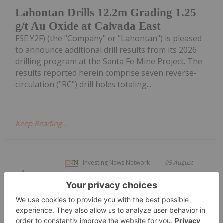
Lahontan Drills 12.2m Grading 1.25
g/t Au Oxide at Calvada East
FSE:Y2F) (the "Company" or "Lahontan") is pleased
to announce additional drill results from its 2026
drilling program at the Santa Fe Mine Project. The
results reported herein comprise seven reverse-
circulation ("RC") drill holes totaling...
Keep Reading...
Investing News Network
05 August
Brightstar Resources (BTR:AU) has
announced Diggers and Dealers
Diggers and Dealers Presentation