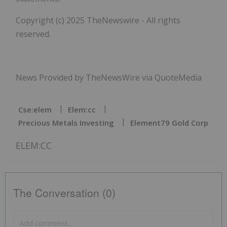
Copyright (c) 2025 TheNewswire - All rights
reserved.
News Provided by TheNewsWire via QuoteMedia
Cse:elem
Elem:cc
Precious Metals Investing
Element79 Gold Corp
ELEM:CC
The Conversation (0)