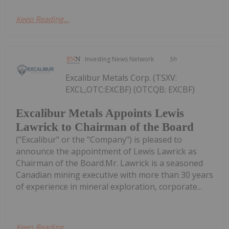
Keep Reading...
Investing News Network
5h
Excalibur Metals Corp. (TSXV:
EXCL,OTC:EXCBF) (OTCQB: EXCBF)
Excalibur Metals Appoints Lewis
Lawrick to Chairman of the Board
("Excalibur" or the "Company") is pleased to
announce the appointment of Lewis Lawrick as
Chairman of the Board.Mr. Lawrick is a seasoned
Canadian mining executive with more than 30 years
of experience in mineral exploration, corporate...
Keep Reading...