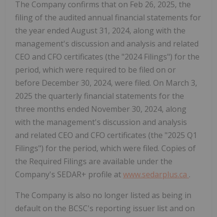
The Company confirms that on Feb 26, 2025, the
filing of the audited annual financial statements for
the year ended August 31, 2024, along with the
management's discussion and analysis and related
CEO and CFO certificates (the "2024 Filings") for the
period, which were required to be filed on or
before December 30, 2024, were filed. On March 3,
2025 the quarterly financial statements for the
three months ended November 30, 2024, along
with the management's discussion and analysis
and related CEO and CFO certificates (the "2025 Q1
Filings") for the period, which were filed. Copies of
the Required Filings are available under the
Company's SEDAR+ profile at
www.sedarplus.ca
.
The Company is also no longer listed as being in
default on the BCSC's reporting issuer list and on