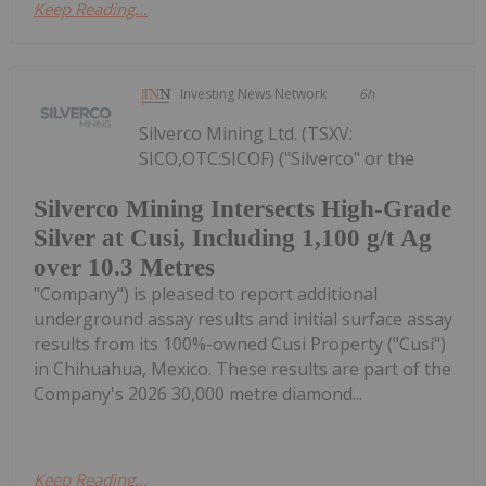
Keep Reading...
Investing News Network
6h
Silverco Mining Ltd. (TSXV:
SICO,OTC:SICOF) ("Silverco" or the
Silverco Mining Intersects High-Grade
Silver at Cusi, Including 1,100 g/t Ag
over 10.3 Metres
"Company") is pleased to report additional
underground assay results and initial surface assay
results from its 100%-owned Cusi Property ("Cusi")
in Chihuahua, Mexico. These results are part of the
Company's 2026 30,000 metre diamond...
Keep Reading...