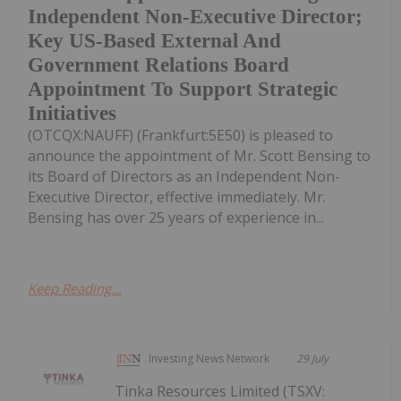
Independent Non-Executive Director;
Key US-Based External And
Government Relations Board
Appointment To Support Strategic
Initiatives
(OTCQX:NAUFF) (Frankfurt:5E50) is pleased to
announce the appointment of Mr. Scott Bensing to
its Board of Directors as an Independent Non-
Executive Director, effective immediately. Mr.
Bensing has over 25 years of experience in...
Keep Reading...
Investing News Network
29 July
Tinka Resources Limited (TSXV: