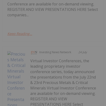
Conference are available for on-demand viewing.
REGISTER AND VIEW PRESENTATIONS HERE Select
companies...
Keep Reading...
Investing News Network
24 July
Virtual Investor Conferences, the
leading proprietary investor
conference series, today announced
the presentations from the July 22nd
& 23rd Precious Metals & Critical
Minerals Virtual Investor Conference
are available for on-demand viewing.
REGISTER AND VIEW
PRESENTATIONS HERE Select