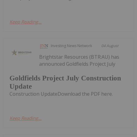
Keep Reading...
Investing News Network
04 August
Brightstar Resources (BTR:AU) has
announced Goldfields Project July
Goldfields Project July Construction
Update
Construction UpdateDownload the PDF here.
Keep Reading...