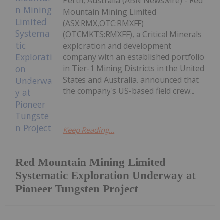
Perth, Australia (ABN Newswire) - Red
Mountain Mining Limited
(ASX:RMX,OTC:RMXFF)
(OTCMKTS:RMXFF), a Critical Minerals
exploration and development
company with an established portfolio
in Tier-1 Mining Districts in the United
States and Australia, announced that
the company's US-based field crew...
Keep Reading...
Red Mountain Mining Limited
Systematic Exploration Underway at
Pioneer Tungsten Project