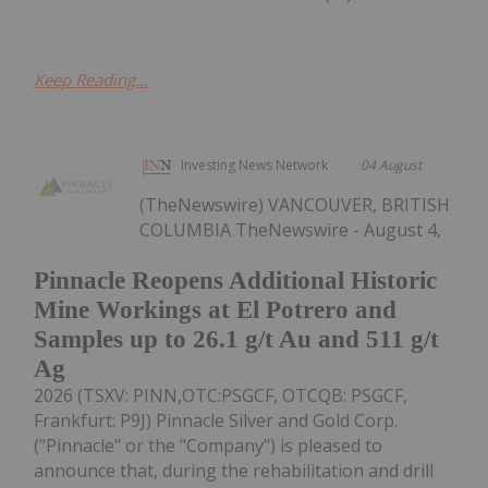
Keep Reading...
Investing News Network
04 August
(TheNewswire) VANCOUVER, BRITISH
COLUMBIA TheNewswire - August 4,
Pinnacle Reopens Additional Historic
Mine Workings at El Potrero and
Samples up to 26.1 g/t Au and 511 g/t
Ag
2026 (TSXV: PINN,OTC:PSGCF, OTCQB: PSGCF,
Frankfurt: P9J) Pinnacle Silver and Gold Corp.
("Pinnacle" or the "Company") is pleased to
announce that, during the rehabilitation and drill