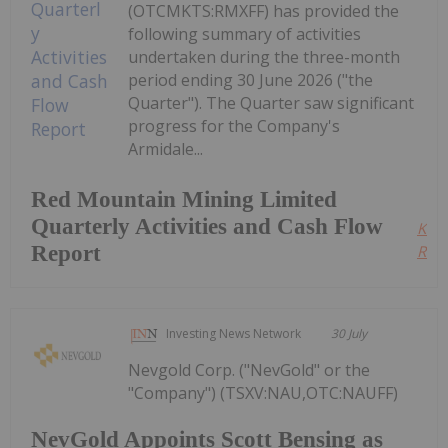
(OTCMKTS:RMXFF) has provided the
following summary of activities
undertaken during the three-month
period ending 30 June 2026 ("the
Quarter"). The Quarter saw significant
progress for the Company's
Armidale...
Red Mountain Mining Limited
Quarterly Activities and Cash Flow
Kee
Report
Read
Investing News Network
30 July
Nevgold Corp. ("NevGold" or the
"Company") (TSXV:NAU,OTC:NAUFF)
NevGold Appoints Scott Bensing as