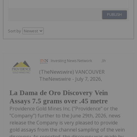
PUBLISH
Sort by
Investing News Network
3h
(TheNewswire) VANCOUVER
TheNewswire - July 7, 2026,
La Dama de Oro Discovery Vein
Assays 7.5 grams over .45 metre
Providence Gold Mines Inc. ("Providence" or the
"Company") further to the June 29th, 2026, news
release the Company is very pleased to provide
gold assays from the channel sampling of the vein
discovery. As reported, the discovery was made by...