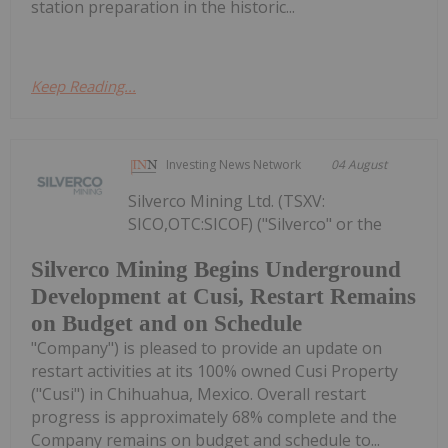
station preparation in the historic...
Keep Reading...
Investing News Network
04 August
Silverco Mining Ltd. (TSXV:
SICO,OTC:SICOF) ("Silverco" or the
Silverco Mining Begins Underground
Development at Cusi, Restart Remains
on Budget and on Schedule
"Company") is pleased to provide an update on
restart activities at its 100% owned Cusi Property
("Cusi") in Chihuahua, Mexico. Overall restart
progress is approximately 68% complete and the
Company remains on budget and schedule to...