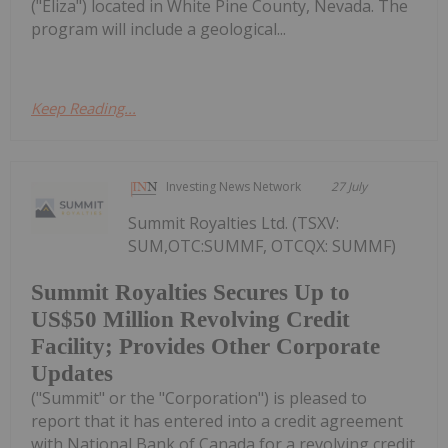
("Eliza") located in White Pine County, Nevada. The
program will include a geological...
Keep Reading...
Investing News Network
27 July
Summit Royalties Ltd. (TSXV:
SUM,OTC:SUMMF, OTCQX: SUMMF)
Summit Royalties Secures Up to
US$50 Million Revolving Credit
Facility; Provides Other Corporate
Updates
("Summit" or the "Corporation") is pleased to
report that it has entered into a credit agreement
with National Bank of Canada for a revolving credit