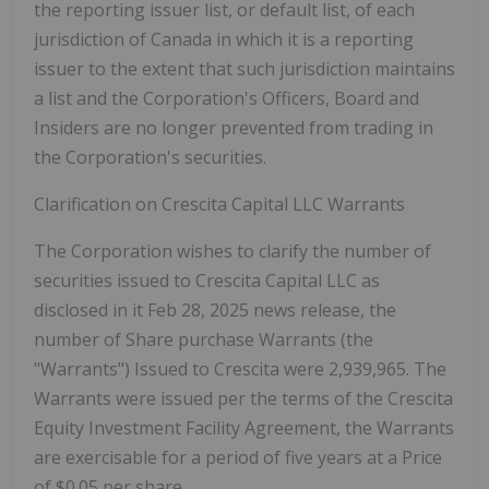
the reporting issuer list, or default list, of each
jurisdiction of Canada in which it is a reporting
issuer to the extent that such jurisdiction maintains
a list and the Corporation's Officers, Board and
Insiders are no longer prevented from trading in
the Corporation's securities.
Clarification on Crescita Capital LLC Warrants
The Corporation wishes to clarify the number of
securities issued to Crescita Capital LLC as
disclosed in it Feb 28, 2025 news release, the
number of Share purchase Warrants (the
"Warrants") Issued to Crescita were 2,939,965. The
Warrants were issued per the terms of the Crescita
Equity Investment Facility Agreement, the Warrants
are exercisable for a period of five years at a Price
of $0.05 per share.