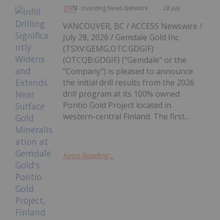
Investing News Network
28 July
VANCOUVER, BC / ACCESS Newswire /
July 28, 2026 / Gemdale Gold Inc.
(TSXV:GEMG,OTC:GDGIF)
(OTCQB:GDGIF) ("Gemdale" or the
"Company") is pleased to announce
the initial drill results from the 2026
drill program at its 100% owned
Pontio Gold Project located in
western-central Finland. The first...
Keep Reading...