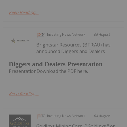
Keep Reading...
Investing News Network
05 August
Brightstar Resources (BTR:AU) has
announced Diggers and Dealers
Diggers and Dealers Presentation
PresentationDownload the PDF here.
Keep Reading...
Investing News Network
04 August
GoldInxs Mining Corp. ("GoldInxs," or