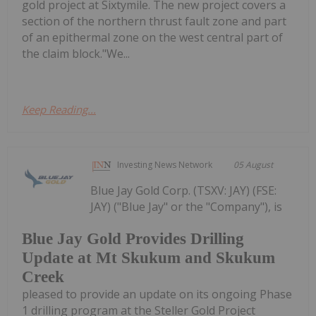
gold project at Sixtymile. The new project covers a
section of the northern thrust fault zone and part
of an epithermal zone on the west central part of
the claim block."We...
Keep Reading...
Investing News Network
05 August
Blue Jay Gold Corp. (TSXV: JAY) (FSE:
JAY) ("Blue Jay" or the "Company"), is
Blue Jay Gold Provides Drilling
Update at Mt Skukum and Skukum
Creek
pleased to provide an update on its ongoing Phase
1 drilling program at the Steller Gold Project