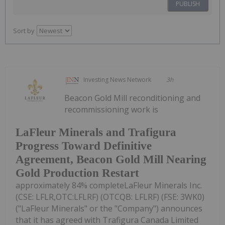
PUBLISH
Sort by
Investing News Network
3h
Beacon Gold Mill reconditioning and
recommissioning work is
LaFleur Minerals and Trafigura
Progress Toward Definitive
Agreement, Beacon Gold Mill Nearing
Gold Production Restart
approximately 84% completeLaFleur Minerals Inc.
(CSE: LFLR,OTC:LFLRF) (OTCQB: LFLRF) (FSE: 3WK0)
("LaFleur Minerals" or the "Company") announces
that it has agreed with Trafigura Canada Limited