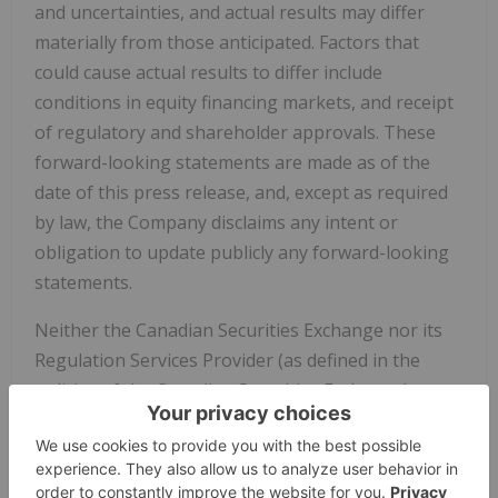
and uncertainties, and actual results may differ
materially from those anticipated. Factors that
could cause actual results to differ include
conditions in equity financing markets, and receipt
of regulatory and shareholder approvals. These
forward-looking statements are made as of the
date of this press release, and, except as required
by law, the Company disclaims any intent or
obligation to update publicly any forward-looking
statements.
Neither the Canadian Securities Exchange nor its
Regulation Services Provider (as defined in the
policies of the Canadian Securities Exchange)
accepts responsibility for the adequacy or accuracy
of this release.
Copyright (c) 2025 TheNewswire - All rights