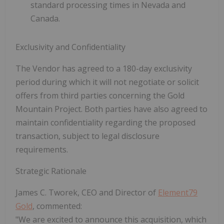
standard processing times in Nevada and
Canada.
Exclusivity and Confidentiality
The Vendor has agreed to a 180-day exclusivity
period during which it will not negotiate or solicit
offers from third parties concerning the Gold
Mountain Project. Both parties have also agreed to
maintain confidentiality regarding the proposed
transaction, subject to legal disclosure
requirements.
Strategic Rationale
James C. Tworek, CEO and Director of
Element79
Gold
, commented:
"We are excited to announce this acquisition, which