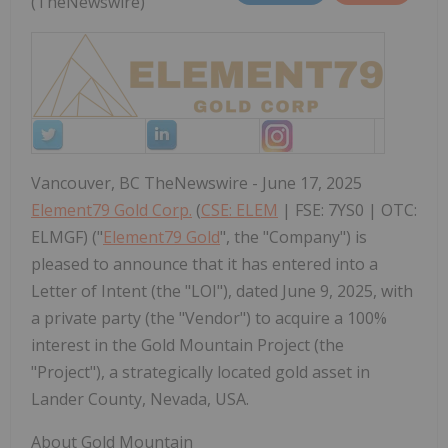
(TheNewswire)
Vancouver, BC TheNewswire - June 17, 2025
Element79 Gold Corp.
(
CSE: ELEM
| FSE: 7YS0 | OTC:
ELMGF) ("
Element79 Gold
", the "Company") is
pleased to announce that it has entered into a
Letter of Intent (the "LOI"), dated June 9, 2025, with
a private party (the "Vendor") to acquire a 100%
interest in the Gold Mountain Project (the
"Project"), a strategically located gold asset in
Lander County, Nevada, USA.
About Gold Mountain