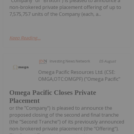
"Company" or "Brixton") is pleased to announce a
non-brokered private placement offering of up to
7,575,757 units of the Company (each, a...
Keep Reading...
Investing News Network
05 August
Omega Pacific Resources Ltd. (CSE:
OMGA,OTC:OMGPF) ("Omega Pacific"
Omega Pacific Closes Private
Placement
or the "Company") is pleased to announce the
proposed closing of the second and final tranche
(the "Second Tranche") of its previously announced
non-brokered private placement (the "Offering").