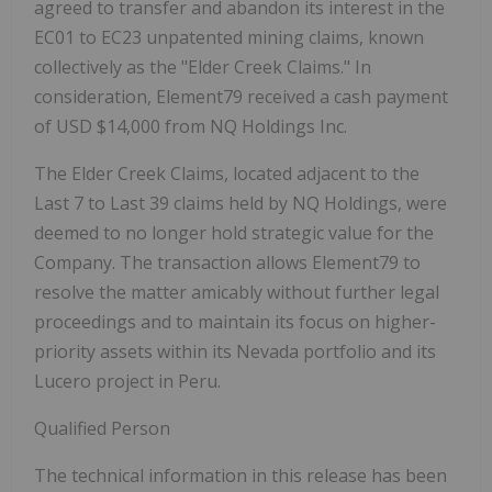
agreed to transfer and abandon its interest in the
EC01 to EC23 unpatented mining claims, known
collectively as the "Elder Creek Claims." In
consideration, Element79 received a cash payment
of USD $14,000 from NQ Holdings Inc.
The Elder Creek Claims, located adjacent to the
Last 7 to Last 39 claims held by NQ Holdings, were
deemed to no longer hold strategic value for the
Company. The transaction allows Element79 to
resolve the matter amicably without further legal
proceedings and to maintain its focus on higher-
priority assets within its Nevada portfolio and its
Lucero project in Peru.
Qualified Person
The technical information in this release has been