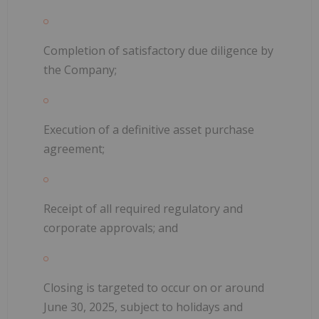
Completion of satisfactory due diligence by
the Company;
Execution of a definitive asset purchase
agreement;
Receipt of all required regulatory and
corporate approvals; and
Closing is targeted to occur on or around
June 30, 2025, subject to holidays and