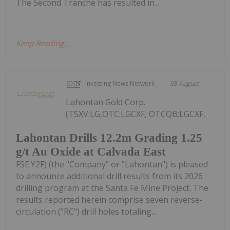
The Second Tranche has resulted in...
Keep Reading...
Investing News Network
05 August
Lahontan Gold Corp.
(TSXV:LG,OTC:LGCXF, OTCQB:LGCXF,
Lahontan Drills 12.2m Grading 1.25
g/t Au Oxide at Calvada East
FSE:Y2F) (the "Company" or "Lahontan") is pleased
to announce additional drill results from its 2026
drilling program at the Santa Fe Mine Project. The
results reported herein comprise seven reverse-
circulation ("RC") drill holes totaling...