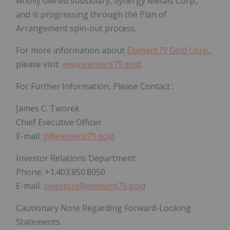
wholly owned subsidiary, Synergy Metals Corp.,
and is progressing through the Plan of
Arrangement spin-out process.
For more information about
Element79 Gold Corp.
,
please visit:
www.element79.gold
For Further Information, Please Contact
:
James C. Tworek
Chief Executive Officer
E-mail:
jt@element79.gold
Investor Relations Department
Phone: +1.403.850.8050
E-mail:
investors@element79.gold
Cautionary Note Regarding Forward-Looking
Statements