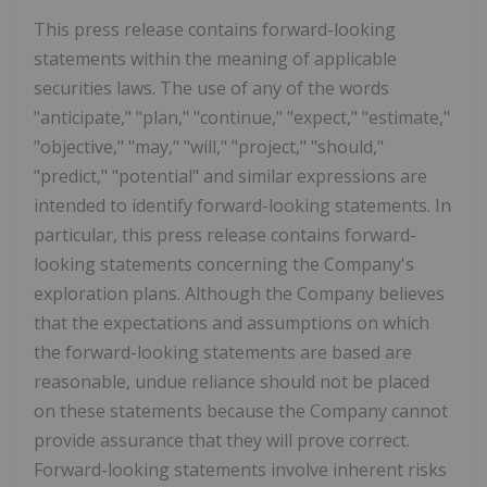
This press release contains forward-looking
statements within the meaning of applicable
securities laws. The use of any of the words
"anticipate," "plan," "continue," "expect," "estimate,"
"objective," "may," "will," "project," "should,"
"predict," "potential" and similar expressions are
intended to identify forward-looking statements. In
particular, this press release contains forward-
looking statements concerning the Company's
exploration plans. Although the Company believes
that the expectations and assumptions on which
the forward-looking statements are based are
reasonable, undue reliance should not be placed
on these statements because the Company cannot
provide assurance that they will prove correct.
Forward-looking statements involve inherent risks