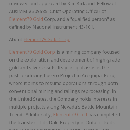
reviewed and approved by Kim Kirkland, Fellow of
AusIMM #309585, Chief Operating Officer of
Element79 Gold
Corp, and a "qualified person" as
defined by National Instrument 43-101.
About
Element79 Gold Corp.
Element79 Gold Corp.
is a mining company focused
on the exploration and development of high-grade
gold and silver assets. Its principal asset is the
past-producing Lucero Project in Arequipa, Peru,
where it aims to resume operations through both
conventional mining and tailings reprocessing. In
the United States, the Company holds interests in
multiple projects along Nevada's Battle Mountain
Trend. Additionally,
Element79 Gold
has completed
the transfer of its Dale Property in Ontario to its