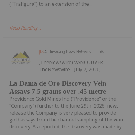
("Trafigura") to an extension of the...
Keep Reading...
Investing News Network
6h
(TheNewswire) VANCOUVER
TheNewswire - July 7, 2026,
La Dama de Oro Discovery Vein
Assays 7.5 grams over .45 metre
Providence Gold Mines Inc. ("Providence" or the
"Company") further to the June 29th, 2026, news
release the Company is very pleased to provide
gold assays from the channel sampling of the vein
discovery. As reported, the discovery was made by...