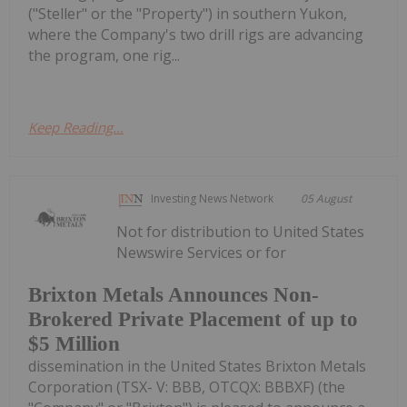
("Steller" or the "Property") in southern Yukon,
where the Company's two drill rigs are advancing
the program, one rig...
Keep Reading...
Investing News Network
05 August
Not for distribution to United States
Newswire Services or for
Brixton Metals Announces Non-
Brokered Private Placement of up to
$5 Million
dissemination in the United States Brixton Metals
Corporation (TSX- V: BBB, OTCQX: BBBXF) (the