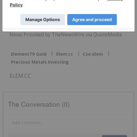
reserved.
News Provided by TheNewsWire via QuoteMedia
Element79 Gold
Elem:cc
Cse:elem
Precious Metals Investing
ELEM:CC
The Conversation (0)