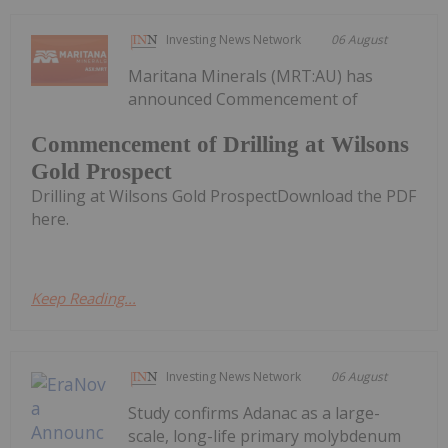
Investing News Network
06 August
Maritana Minerals (MRT:AU) has
announced Commencement of
Commencement of Drilling at Wilsons
Gold Prospect
Drilling at Wilsons Gold ProspectDownload the PDF
here.
Keep Reading...
Investing News Network
06 August
Study confirms Adanac as a large-
scale, long-life primary molybdenum