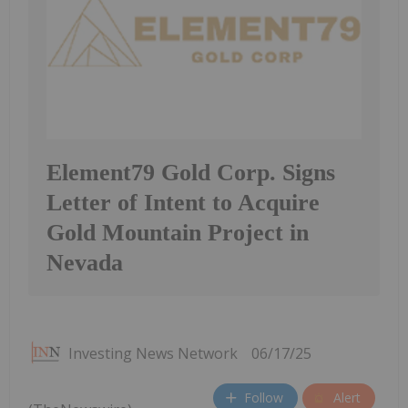
Element79 Gold Corp. Signs
Letter of Intent to Acquire
Gold Mountain Project in
Nevada
Investing News Network
06/17/25
Follow
Alert