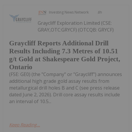
Investing News Network
8h
Graycliff Exploration Limited (CSE:
GRAY,OTC:GRYCF) (OTCQB: GRYCF)
Graycliff Reports Additional Drill
Results Including 7.3 Metres of 10.51
g/t Gold at Shakespeare Gold Project,
Ontario
(FSE: GE0) (the "Company" or "Graycliff") announces
additional high grade gold assay results from
metallurgical drill holes B and C (see press release
dated June 2, 2026). Drill core assay results include
an interval of 10.5...
Keep Reading...