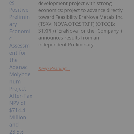
development project with strong
economics; project to advance directly
toward Feasibility EraNova Metals Inc.
(TSXV: NOVA,OTC:STXPF) (OTCQB:
STXPF) ("EraNova" or the "Company")
announces results from an
independent Preliminary...
Keep Reading...