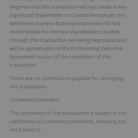
diligence that this transaction will not create a new
Significant Shareholder or Control Person per the
definitions found in National Instrument 55-104.
Hold Periods for the new shareholders created
through this transaction are being negotiated and
will be agreed upon in the forthcoming Definitive
Agreement as part of the completion of this
transaction.
There are no commissions payable for arranging
this transaction.
Conditions Precedent
The completion of the transaction is subject to the
satisfaction of customary conditions, including but
not limited to: