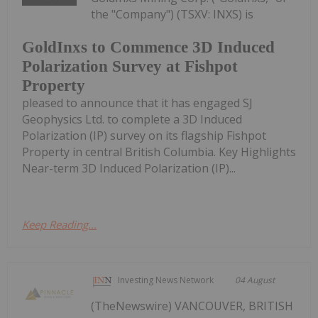
the "Company") (TSXV: INXS) is
GoldInxs to Commence 3D Induced
Polarization Survey at Fishpot
Property
pleased to announce that it has engaged SJ
Geophysics Ltd. to complete a 3D Induced
Polarization (IP) survey on its flagship Fishpot
Property in central British Columbia. Key Highlights
Near-term 3D Induced Polarization (IP)...
Keep Reading...
Investing News Network
04 August
(TheNewswire) VANCOUVER, BRITISH