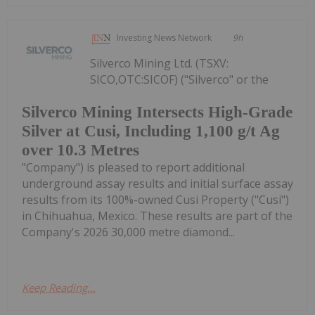
Investing News Network
9h
Silverco Mining Ltd. (TSXV:
SICO,OTC:SICOF) ("Silverco" or the
Silverco Mining Intersects High-Grade
Silver at Cusi, Including 1,100 g/t Ag
over 10.3 Metres
"Company") is pleased to report additional
underground assay results and initial surface assay
results from its 100%-owned Cusi Property ("Cusi")
in Chihuahua, Mexico. These results are part of the
Company's 2026 30,000 metre diamond...
Keep Reading...