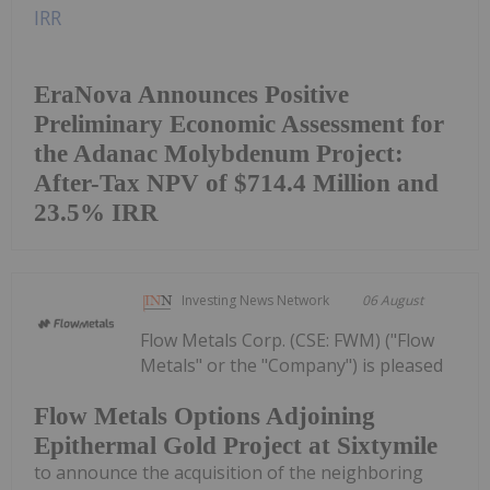
EraNova Announces Positive
Preliminary Economic Assessment for
the Adanac Molybdenum Project:
After-Tax NPV of $714.4 Million and
23.5% IRR
Investing News Network
06 August
Flow Metals Corp. (CSE: FWM) ("Flow
Metals" or the "Company") is pleased
Flow Metals Options Adjoining
Epithermal Gold Project at Sixtymile
to announce the acquisition of the neighboring