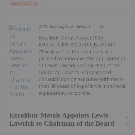
Keep Reading...
Investing News Network
8h
Excalibur Metals Corp. (TSXV:
EXCL,OTC:EXCBF) (OTCQB: EXCBF)
("Excalibur" or the "Company") is
pleased to announce the appointment
of Lewis Lawrick as Chairman of the
Board.Mr. Lawrick is a seasoned
Canadian mining executive with more
than 30 years of experience in mineral
exploration, corporate...
Excalibur Metals Appoints Lewis
Kee
Lawrick to Chairman of the Board
Read