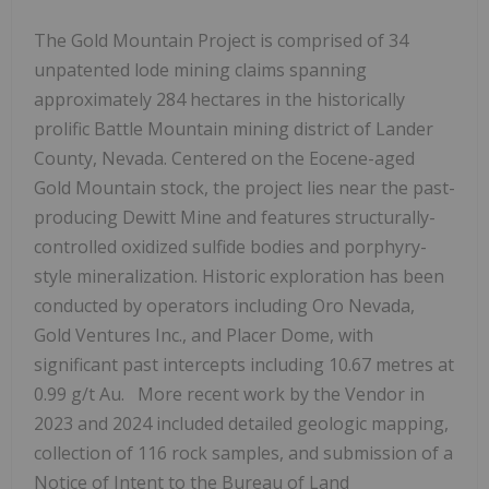
The Gold Mountain Project is comprised of 34
unpatented lode mining claims spanning
approximately 284 hectares in the historically
prolific Battle Mountain mining district of Lander
County, Nevada. Centered on the Eocene-aged
Gold Mountain stock, the project lies near the past-
producing Dewitt Mine and features structurally-
controlled oxidized sulfide bodies and porphyry-
style mineralization. Historic exploration has been
conducted by operators including Oro Nevada,
Gold Ventures Inc., and Placer Dome, with
significant past intercepts including 10.67 metres at
0.99 g/t Au. More recent work by the Vendor in
2023 and 2024 included detailed geologic mapping,
collection of 116 rock samples, and submission of a
Notice of Intent to the Bureau of Land