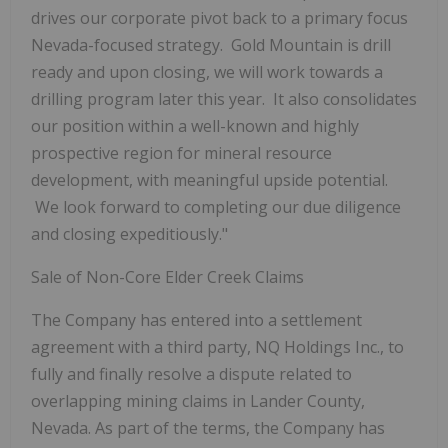
drives our corporate pivot back to a primary focus
Nevada-focused strategy. Gold Mountain is drill
ready and upon closing, we will work towards a
drilling program later this year. It also consolidates
our position within a well-known and highly
prospective region for mineral resource
development, with meaningful upside potential.
We look forward to completing our due diligence
and closing expeditiously."
Sale of Non-Core Elder Creek Claims
The Company
has entered into a settlement
agreement with a third party, NQ Holdings Inc., to
fully and finally resolve a dispute related to
overlapping mining claims in Lander County,
Nevada. As part of the terms, the Company has