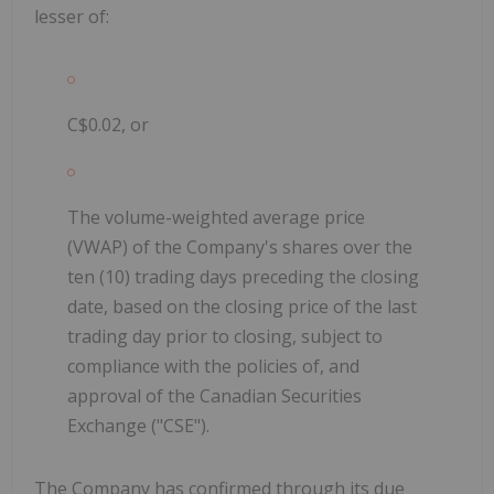
lesser of:
C$0.02, or
The volume-weighted average price
(VWAP) of the Company's shares over the
ten (10) trading days preceding the closing
date,
based on the closing price of the last
trading day prior to closing, subject to
compliance with the policies of, and
approval of the Canadian Securities
Exchange ("CSE").
The Company has confirmed through its due