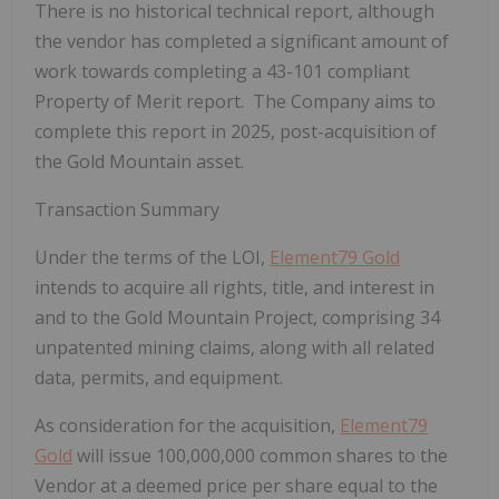
There is no historical technical report, although
the vendor has completed a significant amount of
work towards completing a 43-101 compliant
Property of Merit report. The Company aims to
complete this report in 2025, post-acquisition of
the Gold Mountain asset.
Transaction Summary
Under the terms of the LOI,
Element79 Gold
intends to acquire all rights, title, and interest in
and to the Gold Mountain Project, comprising 34
unpatented mining claims, along with all related
data, permits, and equipment.
As consideration for the acquisition,
Element79
Gold
will issue 100,000,000 common shares to the
Vendor at a deemed price per share equal to the