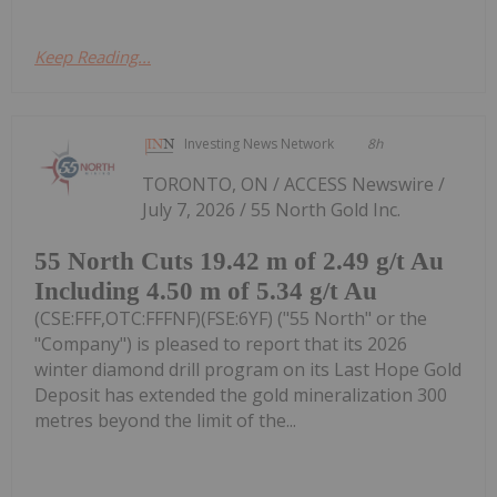
Keep Reading...
Investing News Network
8h
TORONTO, ON / ACCESS Newswire /
July 7, 2026 / 55 North Gold Inc.
55 North Cuts 19.42 m of 2.49 g/t Au
Including 4.50 m of 5.34 g/t Au
(CSE:FFF,OTC:FFFNF)(FSE:6YF) ("55 North" or the
"Company") is pleased to report that its 2026
winter diamond drill program on its Last Hope Gold
Deposit has extended the gold mineralization 300
metres beyond the limit of the...