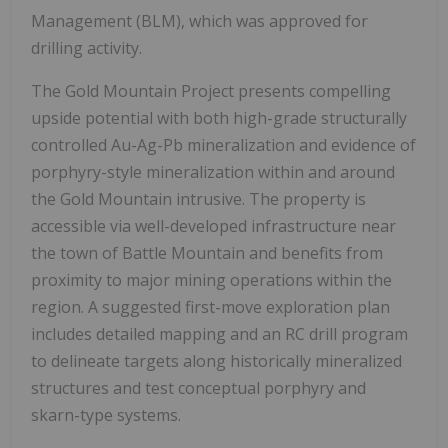
Management (BLM), which was approved for
drilling activity.
The Gold Mountain Project presents compelling
upside potential with both high-grade structurally
controlled Au-Ag-Pb mineralization and evidence of
porphyry-style mineralization within and around
the Gold Mountain intrusive. The property is
accessible via well-developed infrastructure near
the town of Battle Mountain and benefits from
proximity to major mining operations within the
region. A suggested first-move exploration plan
includes detailed mapping and an RC drill program
to delineate targets along historically mineralized
structures and test conceptual porphyry and
skarn-type systems.