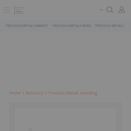
PRECIOUS METALS MARKET
PRECIOUS METALS NEWS
PRECIOUS METALS ST
Home
Resource
Precious Metals Investing