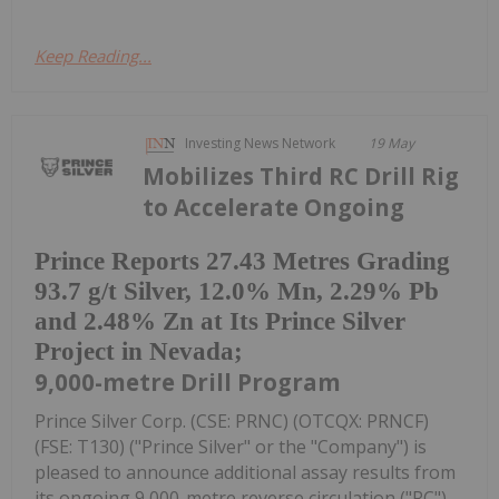
Keep Reading...
Investing News Network
19 May
Mobilizes Third RC Drill Rig
to Accelerate Ongoing
Prince Reports 27.43 Metres Grading
93.7 g/t Silver, 12.0% Mn, 2.29% Pb
and 2.48% Zn at Its Prince Silver
Project in Nevada;
9,000-metre Drill Program
Prince Silver Corp. (CSE: PRNC) (OTCQX: PRNCF)
(FSE: T130) ("Prince Silver" or the "Company") is
pleased to announce additional assay results from
its ongoing 9,000-metre reverse circulation ("RC")