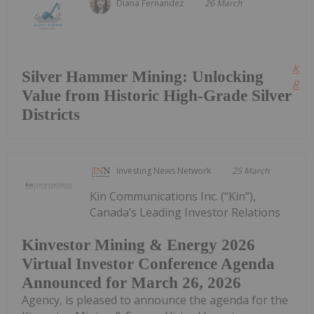
Diana Fernandez
26 March
Kee
Silver Hammer Mining: Unlocking
Read
Value from Historic High-Grade Silver
Districts
Investing News Network
25 March
Kin Communications Inc. (“Kin”),
Canada’s Leading Investor Relations
Kinvestor Mining & Energy 2026
Virtual Investor Conference Agenda
Announced for March 26, 2026
Agency, is pleased to announce the agenda for the