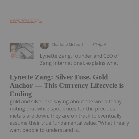
Keep Reading...
Charlotte McLeod
30 April
Lynette Zang, founder and CEO of
Zang International, explains what
Lynette Zang: Silver Fuse, Gold
Anchor — This Currency Lifecycle is
Ending
gold and silver are saying about the world today,
noting that while spot prices for the precious
metals are down, they are on track to eventually
assume their true fundamental value. "What I really
want people to understand is...