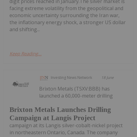
digit prices reached in January.The silver market is
facing extreme volatility from the geopolitical and
economic uncertainty surrounding the Iran war,
the inflationary energy shock, a stronger US dollar
and shifting...
Keep Reading...
Investing News Network
18 June
Brixton Metals (TSXV:BBB) has
launched a 60,000-meter drilling
Brixton Metals Launches Drilling
Campaign at Langis Project
campaign at its Langis silver-cobalt-nickel project
in northeastern Ontario, Canada. The company