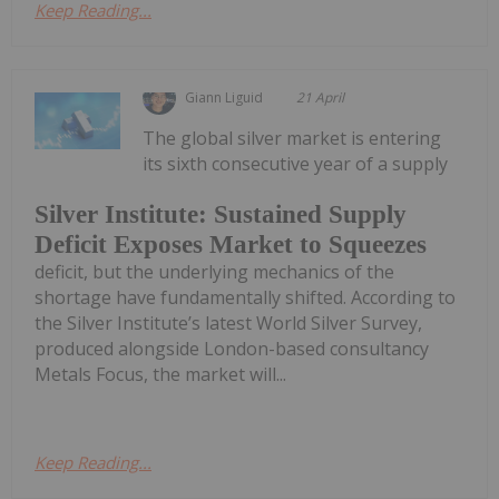
Keep Reading...
Giann Liguid
21 April
The global silver market is entering
its sixth consecutive year of a supply
Silver Institute: Sustained Supply
Deficit Exposes Market to Squeezes
deficit, but the underlying mechanics of the
shortage have fundamentally shifted. According to
the Silver Institute’s latest World Silver Survey,
produced alongside London-based consultancy
Metals Focus, the market will...
Keep Reading...