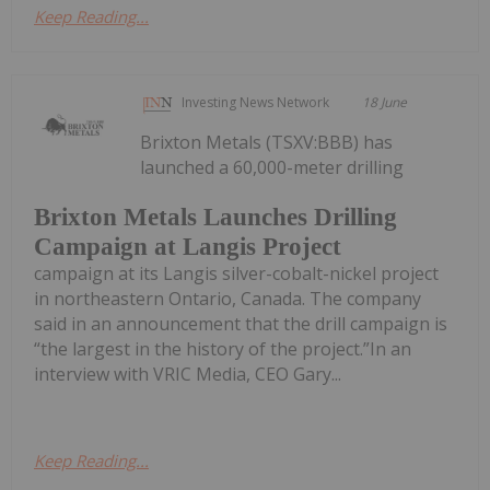
Keep Reading...
Investing News Network
18 June
Brixton Metals (TSXV:BBB) has
launched a 60,000-meter drilling
Brixton Metals Launches Drilling
Campaign at Langis Project
campaign at its Langis silver-cobalt-nickel project
in northeastern Ontario, Canada. The company
said in an announcement that the drill campaign is
“the largest in the history of the project.”In an
interview with VRIC Media, CEO Gary...
Keep Reading...