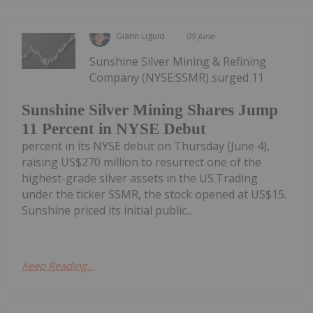
Giann Liguid
05 June
Sunshine Silver Mining & Refining
Company (NYSE:SSMR) surged 11
Sunshine Silver Mining Shares Jump
11 Percent in NYSE Debut
percent in its NYSE debut on Thursday (June 4),
raising US$270 million to resurrect one of the
highest-grade silver assets in the US.Trading
under the ticker SSMR, the stock opened at US$15.
Sunshine priced its initial public...
Keep Reading...