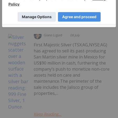
Keep Reading...
Giann Liguid
08 July
First Majestic Silver (TSX:AG,NYSE:AG)
has agreed to sell its past-producing
San Martin silver mine in Mexico for
US$90 million in cash, furthering the
company’s push to monetize non-core
assets held on care and
maintenance.The perimeter of the
sale includes the Jalisco group of
properties,...
Keep Reading...