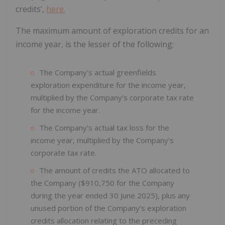
credits’,
here.
The maximum amount of exploration credits for an
income year, is the lesser of the following:
The Company’s actual greenfields
exploration expenditure for the income year,
multiplied by the Company’s corporate tax rate
for the income year.
The Company’s actual tax loss for the
income year, multiplied by the Company’s
corporate tax rate.
The amount of credits the ATO allocated to
the Company ($910,750 for the Company
during the year ended 30 June 2025), plus any
unused portion of the Company’s exploration
credits allocation relating to the preceding