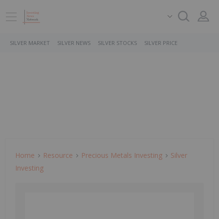
SILVER MARKET
SILVER NEWS
SILVER STOCKS
SILVER PRICE
Home
Resource
Precious Metals Investing
Silver
Investing