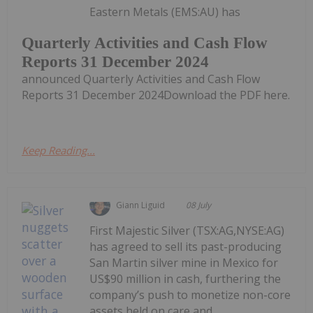
Eastern Metals (EMS:AU) has
Quarterly Activities and Cash Flow
Reports 31 December 2024
announced Quarterly Activities and Cash Flow
Reports 31 December 2024Download the PDF here.
Keep Reading...
Giann Liguid
08 July
First Majestic Silver (TSX:AG,NYSE:AG)
has agreed to sell its past-producing
San Martin silver mine in Mexico for
US$90 million in cash, furthering the
company’s push to monetize non-core
assets held on care and