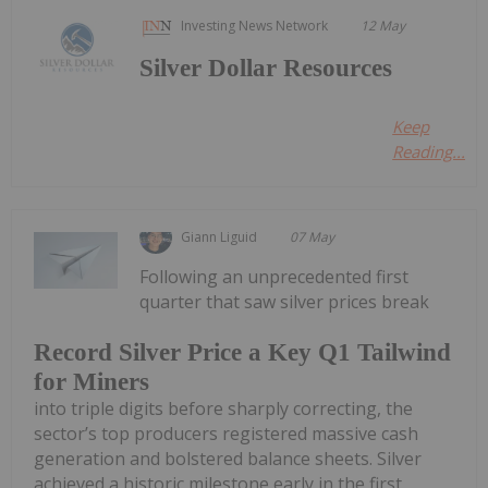
Investing News Network
12 May
Silver Dollar Resources
Keep
Reading...
Giann Liguid
07 May
Following an unprecedented first
quarter that saw silver prices break
Record Silver Price a Key Q1 Tailwind
for Miners
into triple digits before sharply correcting, the
sector’s top producers registered massive cash
generation and bolstered balance sheets. Silver
achieved a historic milestone early in the first