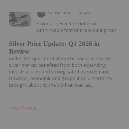
Melissa Pistilli
02 April
Silver achieved the hitherto
unthinkable feat of triple-digit prices
Silver Price Update: Q1 2026 in
Review
in the first quarter of 2026.The rise came as the
silver market benefited from both expanding
industrial uses and strong safe-haven demand.
However, economic and geopolitical uncertainty
brought about by the US-Iran war, as...
Keep Reading...