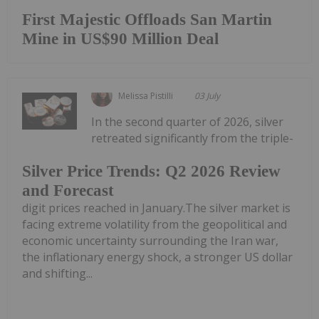
First Majestic Offloads San Martin
Mine in US$90 Million Deal
Melissa Pistilli
03 July
In the second quarter of 2026, silver
retreated significantly from the triple-
Silver Price Trends: Q2 2026 Review
and Forecast
digit prices reached in January.The silver market is
facing extreme volatility from the geopolitical and
economic uncertainty surrounding the Iran war,
the inflationary energy shock, a stronger US dollar
and shifting...