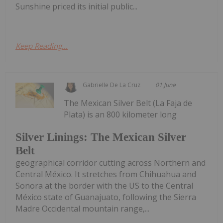
Sunshine priced its initial public...
Keep Reading...
Gabrielle De La Cruz
01 June
The Mexican Silver Belt (La Faja de
Plata) is an 800 kilometer long
Silver Linings: The Mexican Silver
Belt
geographical corridor cutting across Northern and
Central México. It stretches from Chihuahua and
Sonora at the border with the US to the Central
México state of Guanajuato, following the Sierra
Madre Occidental mountain range,...