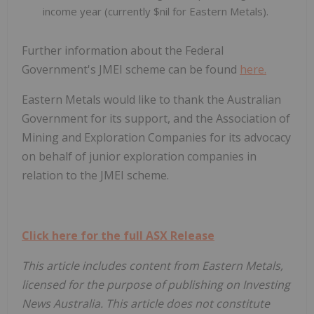
income year (currently $nil for Eastern Metals).
Further information about the Federal
Government's JMEI scheme can be found
here.
Eastern Metals would like to thank the Australian
Government for its support, and the Association of
Mining and Exploration Companies for its advocacy
on behalf of junior exploration companies in
relation to the JMEI scheme.
Click here for the full ASX Release
This article includes content from Eastern Metals,
licensed for the purpose of publishing on Investing
News Australia. This article does not constitute