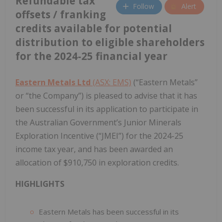
Refundable tax
Follow
Alert
offsets / franking
credits available for potential
distribution to eligible shareholders
for the 2024-25 financial year
Eastern Metals Ltd
(ASX: EMS)
(“Eastern Metals”
or “the Company”) is pleased to advise that it has
been successful in its application to participate in
the Australian Government’s Junior Minerals
Exploration Incentive (“JMEI”) for the 2024-25
income tax year, and has been awarded an
allocation of $910,750 in exploration credits.
HIGHLIGHTS
Eastern Metals has been successful in its