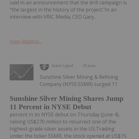
said in an announcement that the drill campaign is
“the largest in the history of the project.”In an
interview with VRIC Media, CEO Gary...
Keep Reading...
Giann Liguid
05 June
Sunshine Silver Mining & Refining
Company (NYSE:SSMR) surged 11
Sunshine Silver Mining Shares Jump
11 Percent in NYSE Debut
percent in its NYSE debut on Thursday (June 4),
raising US$270 million to resurrect one of the
highest-grade silver assets in the US.Trading
under the ticker SSMR, the stock opened at US$15.