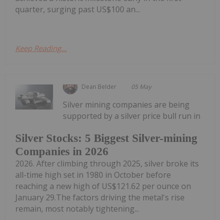
quarter, surging past US$100 an...
Keep Reading...
Dean Belder
05 May
Silver mining companies are being
supported by a silver price bull run in
Silver Stocks: 5 Biggest Silver-mining
Companies in 2026
2026. After climbing through 2025, silver broke its
all-time high set in 1980 in October before
reaching a new high of US$121.62 per ounce on
January 29.The factors driving the metal's rise
remain, most notably tightening...