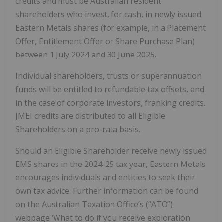
credits and must be Australian resident
shareholders who invest, for cash, in newly issued
Eastern Metals shares (for example, in a Placement
Offer, Entitlement Offer or Share Purchase Plan)
between 1 July 2024 and 30 June 2025.
Individual shareholders, trusts or superannuation
funds will be entitled to refundable tax offsets, and
in the case of corporate investors, franking credits.
JMEI credits are distributed to all Eligible
Shareholders on a pro-rata basis.
Should an Eligible Shareholder receive newly issued
EMS shares in the 2024-25 tax year, Eastern Metals
encourages individuals and entities to seek their
own tax advice. Further information can be found
on the Australian Taxation Office’s (“ATO”)
webpage ‘What to do if you receive exploration