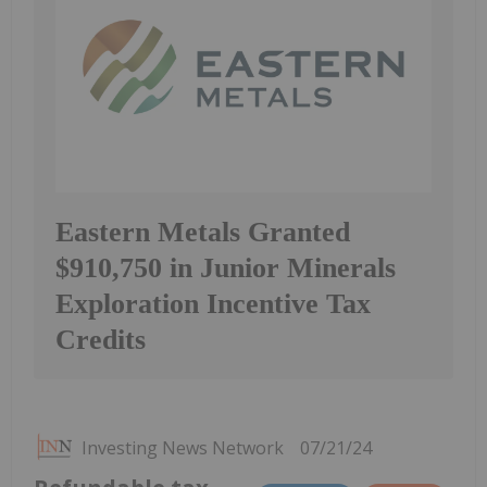
Eastern Metals Granted
$910,750 in Junior Minerals
Exploration Incentive Tax
Credits
Investing News Network
07/21/24