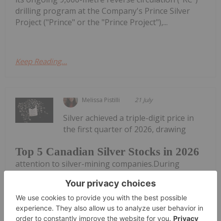
drilling program at the Company's Prince Silver
Project ("Prince" or the "Prince Project"),...
Keep Reading...
Melissa Pistilli
21 July
Silver achieved a triple-digit price in
the first quarter of 2026, drawing
Top 5 Canadian Silver Stocks in 2026
attention to silver-mining companies.During
January, the silver price reached an all-time high of
US$121.62 per ounce. Although prices came down
significantly in the second quarter, silver still
remains above its previous...