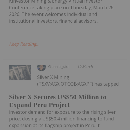
Kinvestor Mining & Energy Virtual Investor
Conference taking place on Thursday, March 26,
2026. The event welcomes individual and
institutional investors, financial advisors,...
Keep Reading...
Giann Liguid
19 March
Silver X Mining
(TSXV:AGX,OTCQB:AGXPF) has tapped
Silver X Secures US$50 Million to
Expand Peru Project
investor demand for exposure to the rising silver
price, closing a US$50.4 million financing to fund
expansion at its flagship project in Peru.It