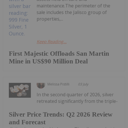
maintenance.The perimeter of the
sale includes the Jalisco group of
properties,...
Keep Reading...
First Majestic Offloads San Martin
Mine in US$90 Million Deal
Melissa Pistilli
03 July
In the second quarter of 2026, silver
retreated significantly from the triple-
Silver Price Trends: Q2 2026 Review
and Forecast