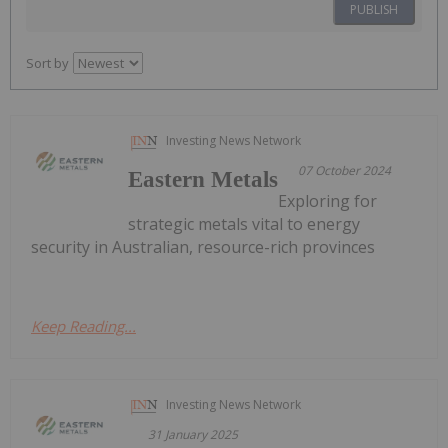
PUBLISH
Sort by
Investing News Network
07 October 2024
Eastern Metals
Exploring for
strategic metals vital to energy
security in Australian, resource-rich provinces
Keep Reading...
Investing News Network
31 January 2025