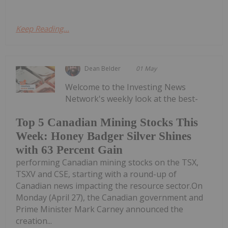
Keep Reading...
Dean Belder
01 May
Welcome to the Investing News
Network's weekly look at the best-
Top 5 Canadian Mining Stocks This
Week: Honey Badger Silver Shines
with 63 Percent Gain
performing Canadian mining stocks on the TSX,
TSXV and CSE, starting with a round-up of
Canadian news impacting the resource sector.On
Monday (April 27), the Canadian government and
Prime Minister Mark Carney announced the
creation...