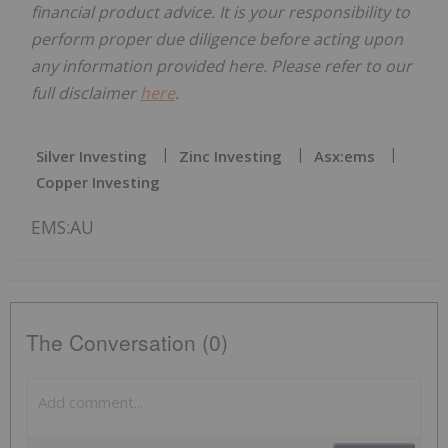
financial product advice. It is your responsibility to
perform proper due diligence before acting upon
any information provided here. Please refer to our
full disclaimer
here
.
Silver Investing
Zinc Investing
Asx:ems
Copper Investing
EMS:AU
The Conversation (0)