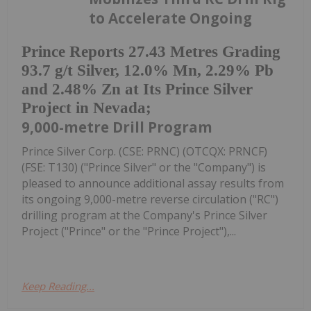
to Accelerate Ongoing
Prince Reports 27.43 Metres Grading
93.7 g/t Silver, 12.0% Mn, 2.29% Pb
and 2.48% Zn at Its Prince Silver
Project in Nevada;
9,000-metre Drill Program
Prince Silver Corp. (CSE: PRNC) (OTCQX: PRNCF)
(FSE: T130) ("Prince Silver" or the "Company") is
pleased to announce additional assay results from
its ongoing 9,000-metre reverse circulation ("RC")
drilling program at the Company's Prince Silver
Project ("Prince" or the "Prince Project"),...
Keep Reading...