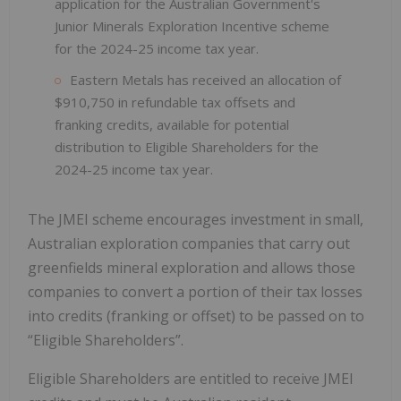
application for the Australian Government's
Junior Minerals Exploration Incentive scheme
for the 2024-25 income tax year.
Eastern Metals has received an allocation of
$910,750 in refundable tax offsets and
franking credits, available for potential
distribution to Eligible Shareholders for the
2024-25 income tax year.
The JMEI scheme encourages investment in small,
Australian exploration companies that carry out
greenfields mineral exploration and allows those
companies to convert a portion of their tax losses
into credits (franking or offset) to be passed on to
“Eligible Shareholders”.
Eligible Shareholders are entitled to receive JMEI