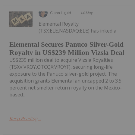
Giann Liguid
14 May
Elemental Royalty
(TSX:ELE,NASDAQ:ELE) has inked a
Elemental Secures Panuco Silver-Gold
Royalty in US$239 Million Vizsla Deal
US$239 million deal to acquire Vizsla Royalties
(TSXV:VROY,OTCQX:VROYF), securing long-life
exposure to the Panuco silver-gold project. The
acquisition grants Elemental an uncapped 2 to 3.5
percent net smelter return royalty on the Mexico-
based...
Keep Reading...