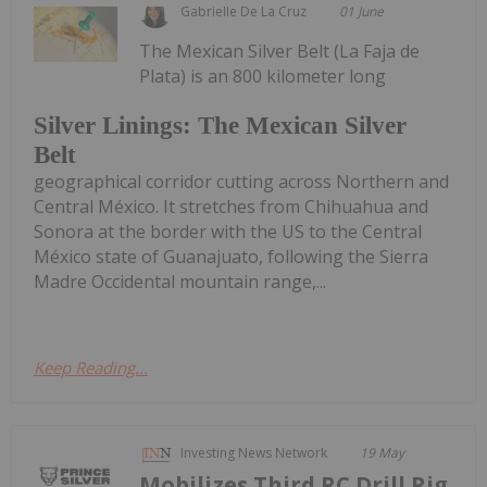
Gabrielle De La Cruz
01 June
The Mexican Silver Belt (La Faja de
Plata) is an 800 kilometer long
Silver Linings: The Mexican Silver
Belt
geographical corridor cutting across Northern and
Central México. It stretches from Chihuahua and
Sonora at the border with the US to the Central
México state of Guanajuato, following the Sierra
Madre Occidental mountain range,...
Keep Reading...
Investing News Network
19 May
Mobilizes Third RC Drill Rig