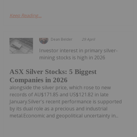
Keep Reading...
Dean Belder
29 April
Investor interest in primary silver-
mining stocks is high in 2026
ASX Silver Stocks: 5 Biggest
Companies in 2026
alongside the silver price, which rose to new
records of AU$171.85 and US$121.82 in late
January.Silver's recent performance is supported
by its dual role as a precious and industrial
metal.Economic and geopolitical uncertainty in...