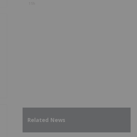
11h
Related News