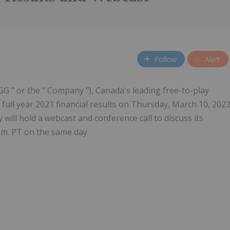
Follow
Alert
GG " or the " Company "), Canada's leading free-to-play
 full year 2021 financial results on Thursday, March 10, 202
will hold a webcast and conference call to discuss its
.m. PT on the same day.