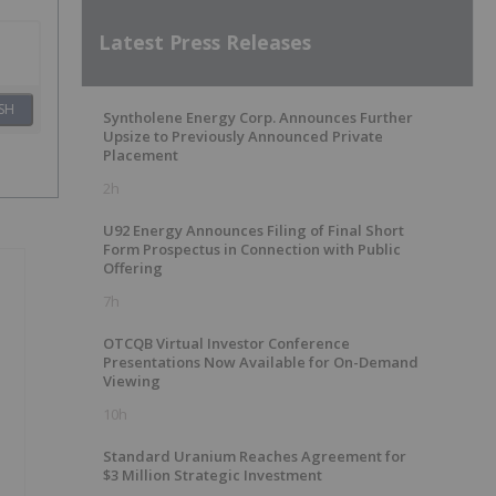
Latest Press Releases
SH
Syntholene Energy Corp. Announces Further
Upsize to Previously Announced Private
Placement
2h
U92 Energy Announces Filing of Final Short
Form Prospectus in Connection with Public
Offering
7h
OTCQB Virtual Investor Conference
Presentations Now Available for On-Demand
Viewing
10h
Standard Uranium Reaches Agreement for
$3 Million Strategic Investment