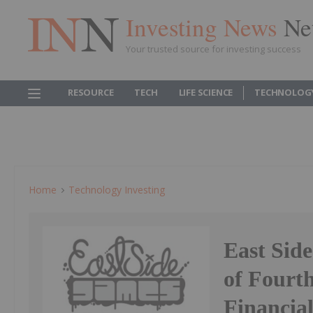
Investing News
Ne
Your trusted source for investing success
RESOURCE
TECH
LIFE SCIENCE
TECHNOLOG
Home
Technology Investing
East Sid
of Fourt
Financia