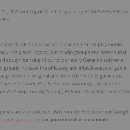
 11, 2022
until
April 10, 2022
by dialing +1 (800) 585-8367 or
7454.
name "LEAF Mobile Inc.") is a leading free-to-play mobile
during player loyalty. Our studio groups entrepreneurial
th through licensing of our proprietary Game Kit software
 greatly increase the efficiency and effectiveness of game
se portfolio of original and licensed IP mobile games that
, Cheech &
Chong Bud Farm
, The Goldbergs: Back to the
ailer Park Boys Grea$y Money
,
RuPaul's Drag Race Superstar
games are available worldwide on the App Store and Google
degamesgroup.com
and join our online communities at