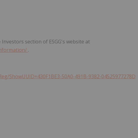
 Investors section of ESGG's website at
information/
.
h/QReg/ShowUUID=430F1BE3-50A0-491B-9382-04525977278D