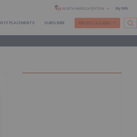
My INN
NORTH AMERICA EDITION
VATE PLACEMENTS
SUBSCRIBE
REPORTS & GUIDES