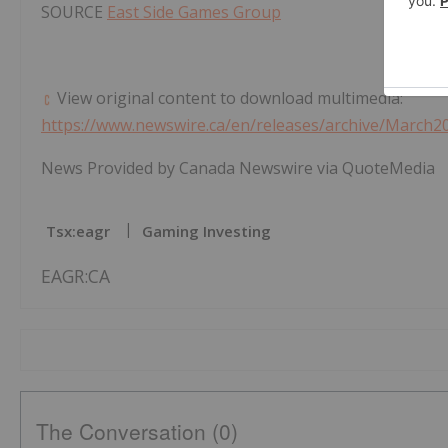
SOURCE
East Side Games Group
View original content to download multimedia:
https://www.newswire.ca/en/releases/archive/March2
News Provided by Canada Newswire via QuoteMedia
Tsx:eagr
Gaming Investing
EAGR:CA
The Conversation (0)