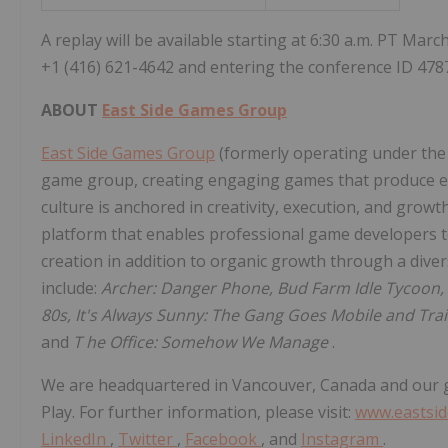
A replay will be available starting at
6:30 a.m. PT
March
+1 (416) 621-4642 and entering the conference ID 478
ABOUT
East Side Games Group
East Side Games Group
(formerly operating under the 
game group, creating engaging games that produce en
culture is anchored in creativity, execution, and grow
platform that enables professional game developers to
creation in addition to organic growth through a diver
include:
Archer: Danger Phone, Bud Farm Idle Tycoon
80s, It's Always Sunny: The Gang Goes Mobile and Tr
and
T
he Office: Somehow We Manage
.
We are headquartered in
Vancouver, Canada
and our 
Play. For further information, please visit:
www.eastsi
LinkedIn
,
Twitter
,
Facebook
, and
Instagram
.