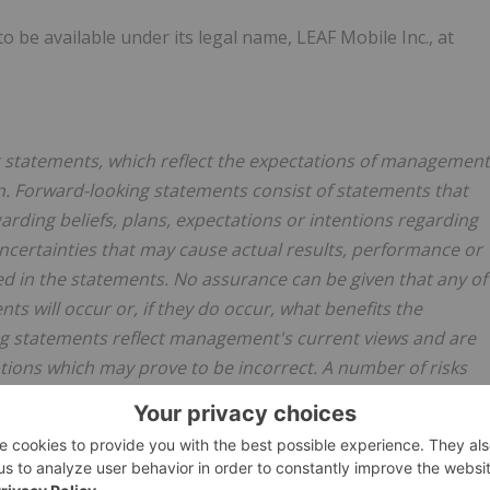
 be available under its legal name, LEAF Mobile Inc., at
ng statements, which reflect the expectations of management
. Forward-looking statements consist of statements that
garding beliefs, plans, expectations or intentions regarding
uncertainties that may cause actual results, performance or
d in the statements. No assurance can be given that any of
ts will occur or, if they do occur, what benefits the
g statements reflect management's current views and are
ions which may prove to be incorrect. A number of risks
ffer materially from those expressed or implied by the
d the Company's control. These forward-looking statements