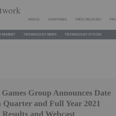
twork
VIDEOS
COMPANIES
PRESS RELEASES
PRI
Y MARKET
TECHNOLOGY NEWS
TECHNOLOGY STOCKS
e Games Group Announces Date
h Quarter and Full Year 2021
l Results and Webcast