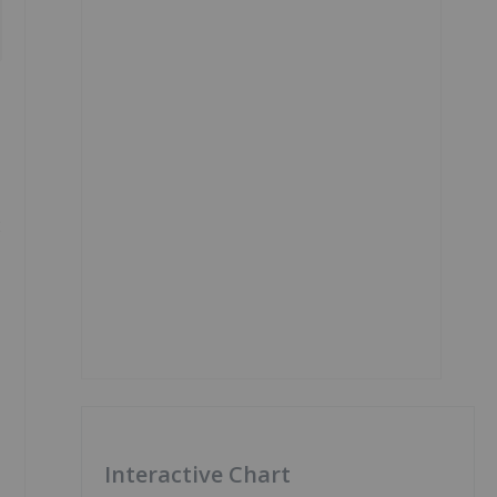
2
Interactive Chart