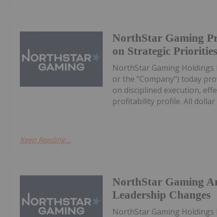
NorthStar Gaming Pr
on Strategic Prioritie
NorthStar Gaming Holdings 
or the "Company") today prov
on disciplined execution, eff
profitability profile. All dollar 
Keep Reading...
NorthStar Gaming A
Leadership Changes
NorthStar Gaming Holdings 