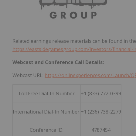
Related earnings release materials can be found in the
https://eastsidegamesgroup.com/investors/financial-
Webcast and Conference Call Details:
Webcast URL:
https://onlinexperiences.com/Launc
Toll Free Dial-In Number:
+1 (833) 772-0399
International Dial-In Number:
+1 (236) 738-2279
Conference ID:
4787454