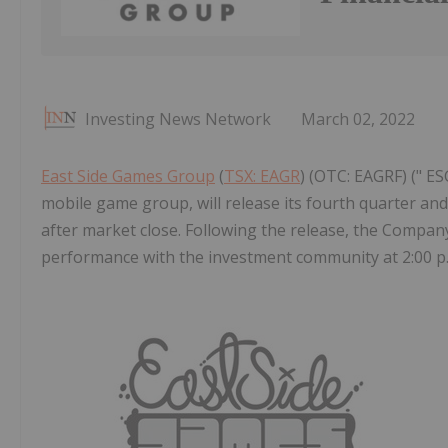
Investing News Network
March 02, 2022
East Side Games Group
(
TSX: EAGR
) (OTC: EAGRF) (" ES
mobile game group, will release its fourth quarter and
after market close. Following the release, the Company 
performance with the investment community at 2:00 p