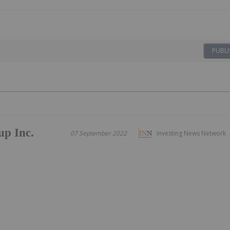
PUBLI
up Inc.
07 September 2022
Investing News Network