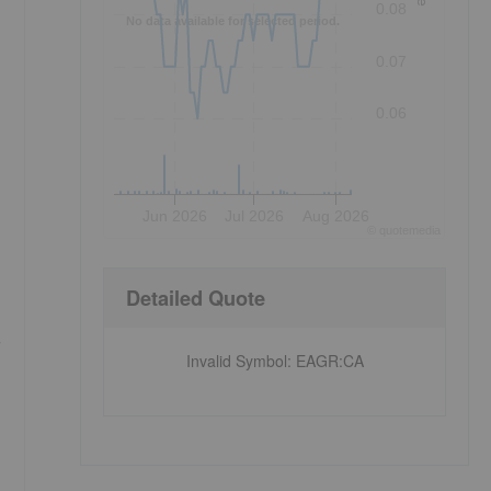
0.08
No data available for selected period.
0.07
0.06
Jun 2026
Jul 2026
Aug 2026
©
quote
media
Detailed Quote
Invalid Symbol
:
EAGR:CA