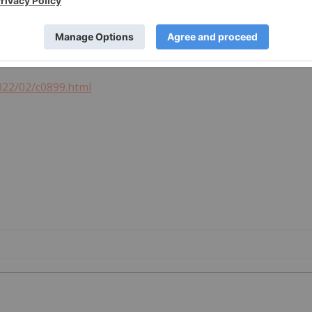
022/02/c0899.html