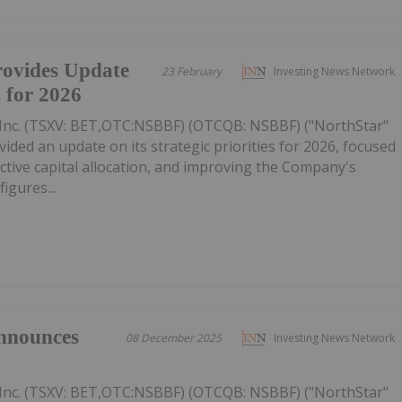
ovides Update
23 February
Investing News Network
s for 2026
Inc. (TSXV: BET,OTC:NSBBF) (OTCQB: NSBBF) ("NorthStar"
ided an update on its strategic priorities for 2026, focused
ective capital allocation, and improving the Company's
figures...
nnounces
08 December 2025
Investing News Network
Inc. (TSXV: BET,OTC:NSBBF) (OTCQB: NSBBF) ("NorthStar"