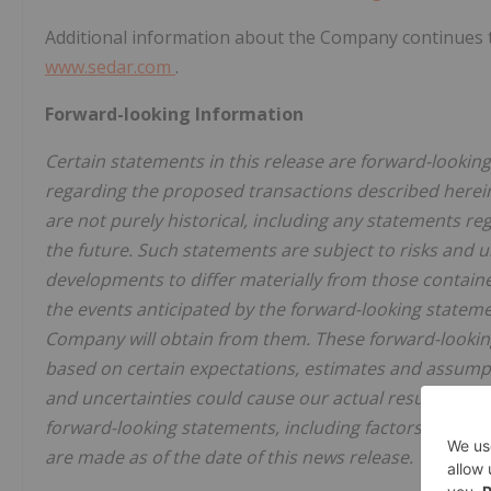
Additional information about the Company continues to
www.sedar.com
.
Forward-looking Information
Certain statements in this release are forward-looki
regarding the proposed transactions described herein
are not purely historical, including any statements re
the future. Such statements are subject to risks and 
developments to differ materially from those containe
the events anticipated by the forward-looking statemen
Company will obtain from them. These forward-lookin
based on certain expectations, estimates and assumpt
and uncertainties could cause our actual results to di
forward-looking statements, including factors beyon
are made as of the date of this news release.