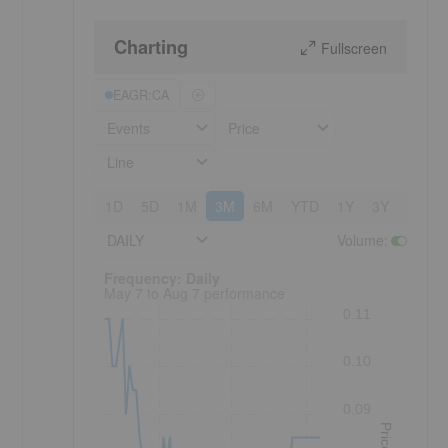
Charting
Fullscreen
EAGR:CA
Events
Price
Line
1D
5D
1M
3M
6M
YTD
1Y
3Y
5Y
DAILY
Volume
:
Frequency: Daily. to performance.
Frequency: Daily
May 7 to Aug 7 performance
0.11
0.10
0.09
Price