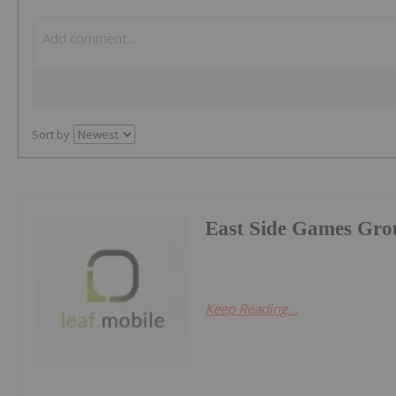
Sort by
East Side Games Gro
Keep Reading...