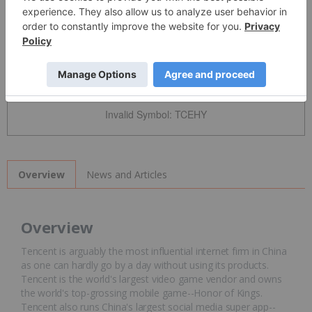
Detailed Quote
Invalid Symbol
:
TCEHY
News and Articles
Overview
Overview
Tencent is arguably the most influential internet firm in China
as one can hardly go by a day without using its products.
Tencent is the world's largest video game vendor and owns
the world's top-grossing mobile game--Honor of Kings.
Tencent also runs China's largest social media super app--