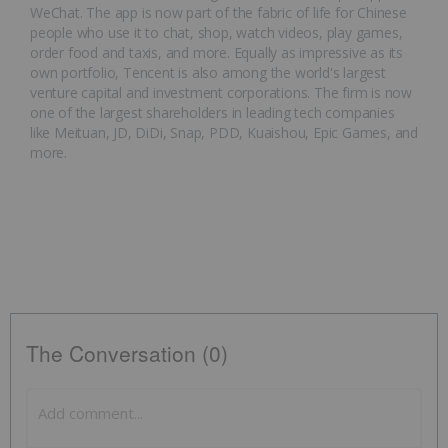
WeChat. The app is now part of the fabric of life for Chinese
people who use it to chat, shop, watch videos, play games,
order food and taxis, and more. Equally as impressive as its
own portfolio, Tencent is also among the world's largest
venture capital and investment corporations. The firm is now
one of the largest shareholders in leading tech companies
like Meituan, JD, DiDi, Snap, PDD, Kuaishou, Epic Games, and
more.
The Conversation (0)