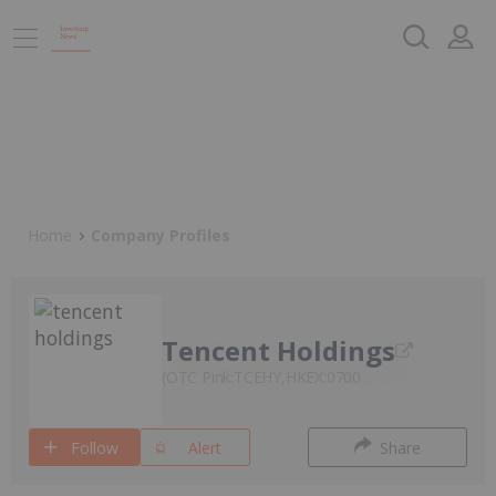
Home
Company Profiles
Tencent Holdings
OTC Pink:TCEHY,HKEX:0700
Follow
Alert
Share