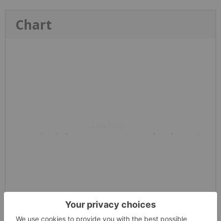
Chart