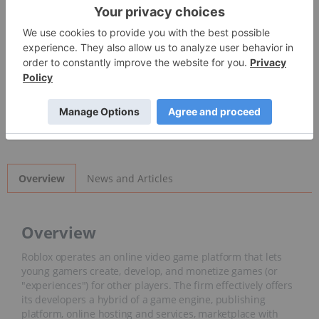
Detailed Quote
Invalid Symbol
:
RBLX
News and Articles
Overview
Overview
Roblox operates an online video game platform that lets
young gamers create, develop, and monetize games (or
"experiences") for other players. The firm effectively offers
its developers a hybrid of a game engine, publishing
platform, online hosting and services, marketplace with