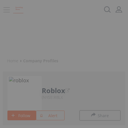
Home
Company Profiles
Roblox
NYSE:RBLX
Follow
Alert
Share