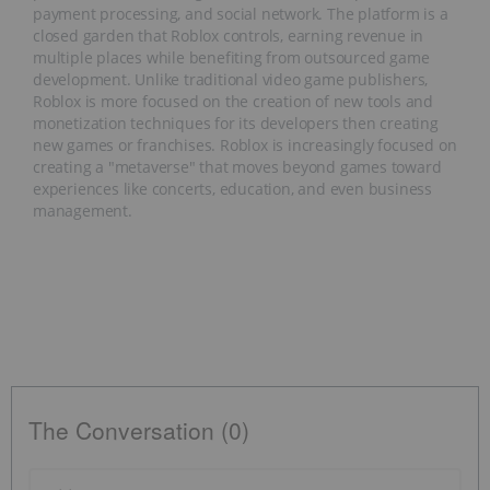
payment processing, and social network. The platform is a
closed garden that Roblox controls, earning revenue in
multiple places while benefiting from outsourced game
development. Unlike traditional video game publishers,
Roblox is more focused on the creation of new tools and
monetization techniques for its developers then creating
new games or franchises. Roblox is increasingly focused on
creating a "metaverse" that moves beyond games toward
experiences like concerts, education, and even business
management.
The Conversation (0)