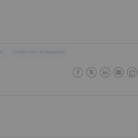
NE
PATRIOT ONE TECHNOLOGIES