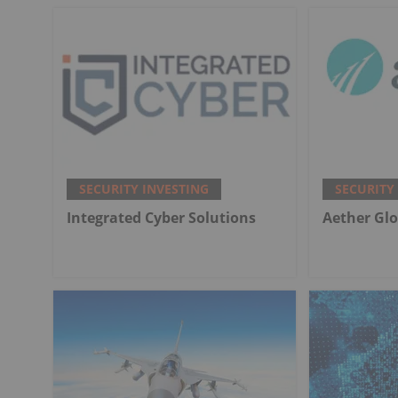
SECURITY INVESTING
SECURITY
Integrated Cyber Solutions
Aether Glo