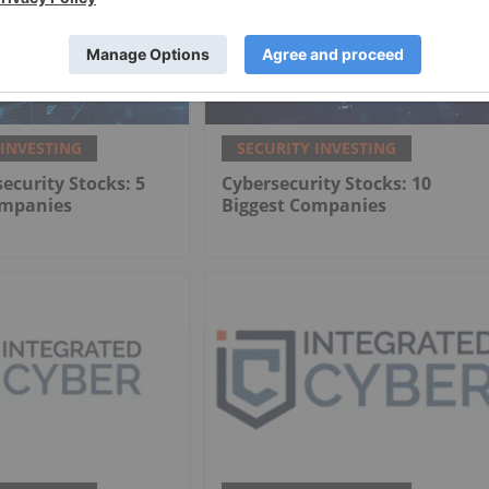
 INVESTING
SECURITY INVESTING
ecurity Stocks: 5
Cybersecurity Stocks: 10
ompanies
Biggest Companies