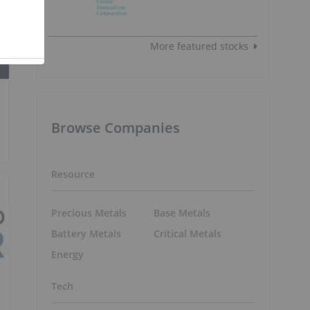
More featured stocks
Browse Companies
Resource
Precious Metals
Base Metals
Battery Metals
Critical Metals
Energy
Tech