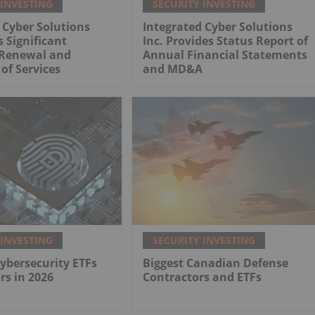
 INVESTING
SECURITY INVESTING
 Cyber Solutions
Integrated Cyber Solutions
 Significant
Inc. Provides Status Report of
Renewal and
Annual Financial Statements
of Services
and MD&A
 INVESTING
SECURITY INVESTING
Cybersecurity ETFs
Biggest Canadian Defense
rs in 2026
Contractors and ETFs