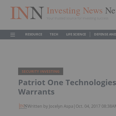
Investing News
Ne
Your trusted source for investing success
RESOURCE
TECH
LIFE SCIENCE
DEFENSE AND
SECURITY INVESTING
Patriot One Technologies
Warrants
Written by Jocelyn Aspa
|
Oct. 04, 2017 08:38