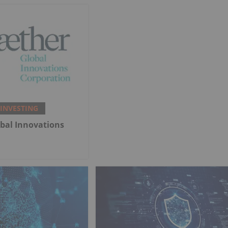
 INVESTING
bal Innovations