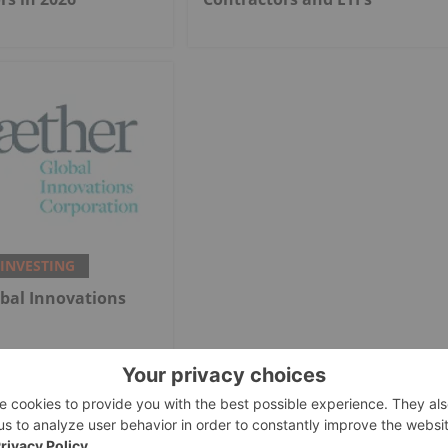
 INVESTING
bal Innovations