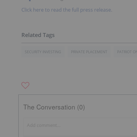
Click here to read the full press release.
SECURITY INVESTING
PRIVATE PLACEMENT
PATRIOT O
The Conversation (0)