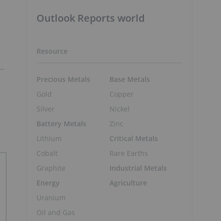
Outlook Reports world
Resource
Precious Metals
Base Metals
Gold
Copper
Silver
Nickel
Battery Metals
Zinc
Lithium
Critical Metals
Cobalt
Rare Earths
Graphite
Industrial Metals
Energy
Agriculture
Uranium
Oil and Gas