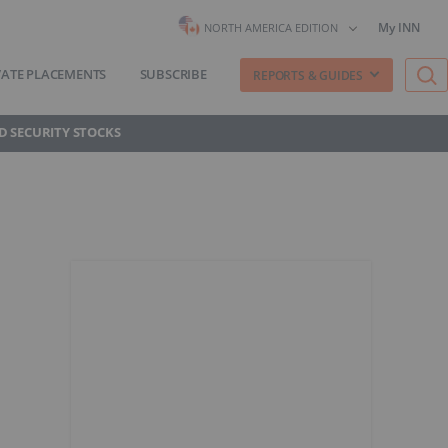
My INN
NORTH AMERICA EDITION
VATE PLACEMENTS
SUBSCRIBE
REPORTS & GUIDES
D SECURITY STOCKS