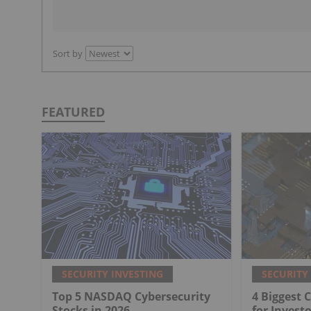
Sort by
FEATURED
SECURITY INVESTING
SECURITY
Top 5 NASDAQ Cybersecurity
4 Biggest 
Stocks in 2026
for Investo