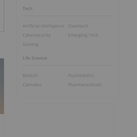
Tech
Artificial Intelligence
Cleantech
Cybersecurity
Emerging Tech
Gaming
Life Science
Biotech
Psychedelics
Cannabis
Pharmaceuticals