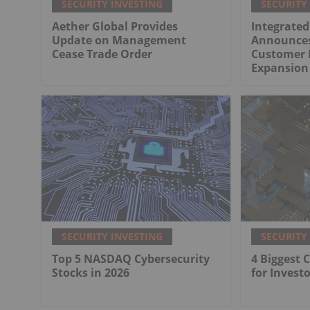
SECURITY INVESTING
SECURITY
Aether Global Provides
Integrated
Update on Management
Announces
Cease Trade Order
Customer 
Expansion 
SECURITY INVESTING
SECURITY
Top 5 NASDAQ Cybersecurity
4 Biggest 
Stocks in 2026
for Investo