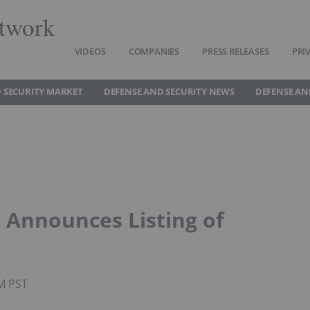
twork
VIDEOS
COMPANIES
PRESS RELEASES
PRI
 SECURITY MARKET
DEFENSE AND SECURITY NEWS
DEFENSE AN
 Announces Listing of
AM PST