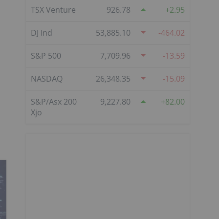
TSX Venture
926.78
2.95
DJ Ind
53,885.10
-464.02
S&P 500
7,709.96
-13.59
NASDAQ
26,348.35
-15.09
S&P/Asx 200
9,227.80
82.00
Xjo