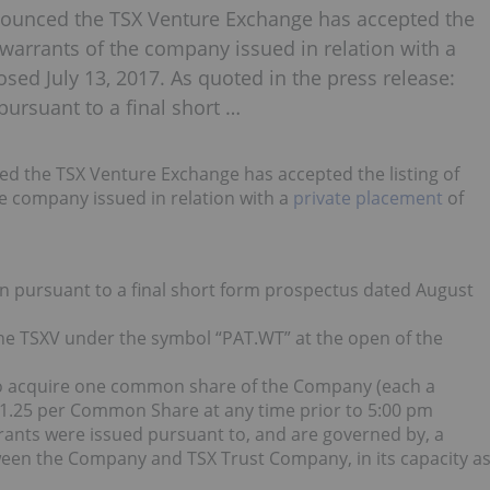
nounced the TSX Venture Exchange has accepted the
warrants of the company issued in relation with a
osed July 13, 2017. As quoted in the press release:
pursuant to a final short …
d the TSX Venture Exchange has accepted the listing of
 company issued in relation with a
private placement
of
on pursuant to a final short form prospectus dated August
 the TSXV under the symbol “PAT.WT” at the open of the
 to acquire one common share of the Company (each a
f $1.25 per Common Share at any time prior to 5:00 pm
rants were issued pursuant to, and are governed by, a
ween the Company and TSX Trust Company, in its capacity a