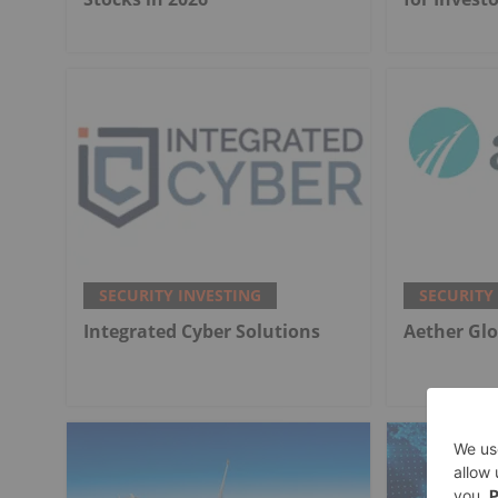
SECURITY INVESTING
SECURITY
Integrated Cyber Solutions
Aether Glo