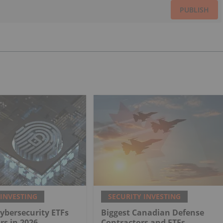
PUBLISH
 INVESTING
SECURITY INVESTING
Cybersecurity ETFs
Biggest Canadian Defense
rs in 2026
Contractors and ETFs