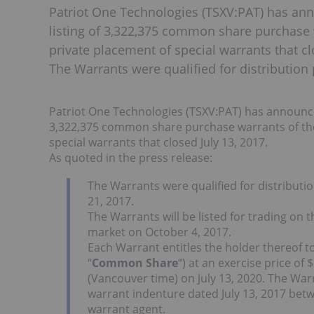
Patriot One Technologies (TSXV:PAT) has an
listing of 3,322,375 common share purchase 
private placement of special warrants that cl
The Warrants were qualified for distribution 
Patriot One Technologies (TSXV:PAT) has announce
3,322,375 common share purchase warrants of the
special warrants that closed July 13, 2017.
As quoted in the press release:
The Warrants were qualified for distributi
21, 2017.
The Warrants will be listed for trading on
market on October 4, 2017.
Each Warrant entitles the holder thereof
“
Common Share
“) at an exercise price o
(Vancouver time) on July 13, 2020. The War
warrant indenture dated July 13, 2017 bet
warrant agent.