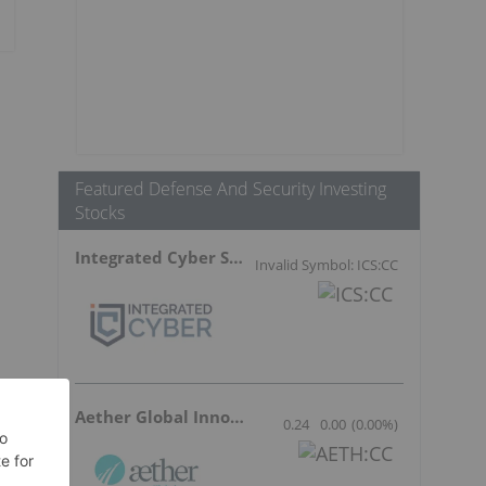
Featured Defense And Security Investing
Stocks
Integrated Cyber Solutions
Invalid Symbol: ICS:CC
Aether Global Innovations
0.24
0.00
(
0.00
%
)