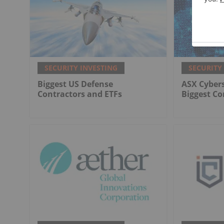
SECURITY INVESTING
SECURITY
Biggest US Defense
ASX Cybers
Contractors and ETFs
Biggest C