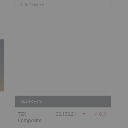
Life Science
MARKETS
TSX
36,136.31
-10.11
Composite