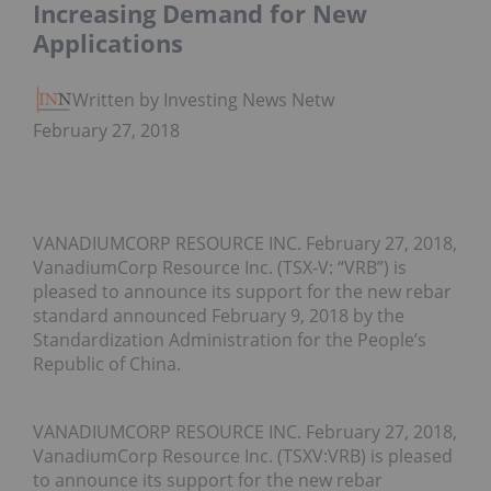
Increasing Demand for New
Applications
Written by Investing News Network
February 27, 2018
VANADIUMCORP RESOURCE INC. February 27, 2018,
VanadiumCorp Resource Inc. (TSX-V: “VRB”) is
pleased to announce its support for the new rebar
standard announced February 9, 2018 by the
Standardization Administration for the People’s
Republic of China.
VANADIUMCORP RESOURCE INC. February 27, 2018,
VanadiumCorp Resource Inc. (TSXV:VRB) is pleased
to announce its support for the new rebar