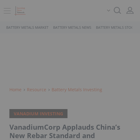
BATTERY METALS MARKET
BATTERY METALS NEWS
BATTERY METALS STOCKS
Home
Resource
Battery Metals Investing
VANADIUM INVESTING
VanadiumCorp Applauds China’s
New Rebar Standard and