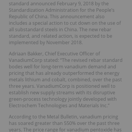
standard announced February 9, 2018 by the
Standardization Administration for the People’s
Republic of China. This announcement also
includes a special action to cut down on the use of
all substandard steels in China. The new rebar
standard, and related action, is expected to be
implemented by November 2018.
Adriaan Bakker, Chief Executive Officer of
VanadiumCorp stated: “The revised rebar standard
bodes well for long-term vanadium demand and
pricing that has already outperformed the energy
metals lithium and cobalt, combined, over the past
three years. VanadiumCorp is positioned well to
establish new supply streams with its disruptive
green-process technology jointly developed with
Electrochem Technologies and Materials Inc.”
According to the Metal Bulletin, vanadium pricing
has soared greater than 550% over the past three
years. The price range for vanadium pentoxide has