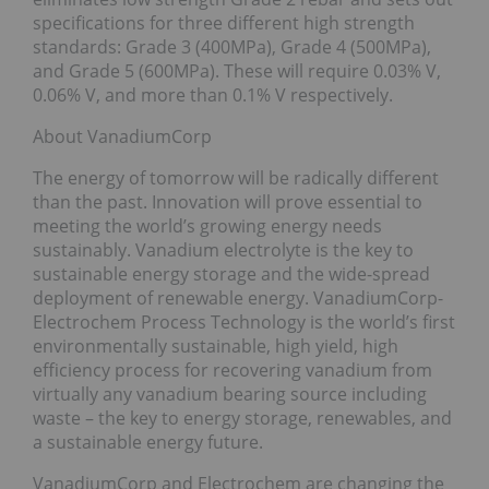
specifications for three different high strength
standards: Grade 3 (400MPa), Grade 4 (500MPa),
and Grade 5 (600MPa). These will require 0.03% V,
0.06% V, and more than 0.1% V respectively.
About VanadiumCorp
The energy of tomorrow will be radically different
than the past. Innovation will prove essential to
meeting the world’s growing energy needs
sustainably. Vanadium electrolyte is the key to
sustainable energy storage and the wide-spread
deployment of renewable energy. VanadiumCorp-
Electrochem Process Technology is the world’s first
environmentally sustainable, high yield, high
efficiency process for recovering vanadium from
virtually any vanadium bearing source including
waste – the key to energy storage, renewables, and
a sustainable energy future.
VanadiumCorp and Electrochem are changing the