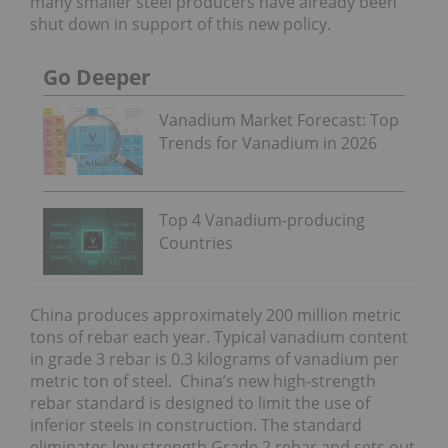
many smaller steel producers have already been
shut down in support of this new policy.
Go Deeper
Vanadium Market Forecast: Top
Trends for Vanadium in 2026
Top 4 Vanadium-producing
Countries
China produces approximately 200 million metric
tons of rebar each year. Typical vanadium content
in grade 3 rebar is 0.3 kilograms of vanadium per
metric ton of steel. China’s new high-strength
rebar standard is designed to limit the use of
inferior steels in construction. The standard
eliminates low strength Grade 2 rebar and sets out