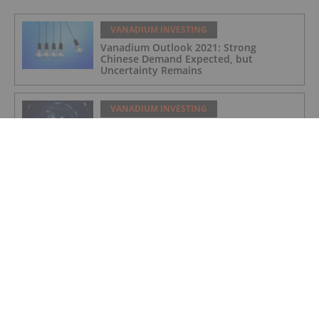
VANADIUM INVESTING
Vanadium Outlook 2021: Strong
Chinese Demand Expected, but
Uncertainty Remains
VANADIUM INVESTING
VIDEO - Andrew O’Donnell: Vanadium to
Play a Role in Mining’s Major Green
Shift
VANADIUM INVESTING
Vanadium One Completes Drill Program at Its Mont
Sorcier, Quebec Iron Ore-Vanadium Project
VANADIUM INVESTING