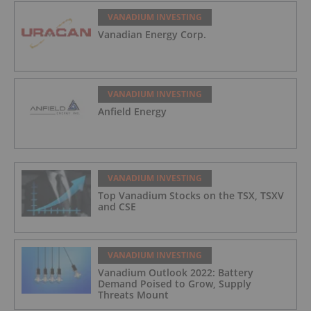
VANADIUM INVESTING
Vanadian Energy Corp.
VANADIUM INVESTING
Anfield Energy
VANADIUM INVESTING
Top Vanadium Stocks on the TSX, TSXV
and CSE
VANADIUM INVESTING
Vanadium Outlook 2022: Battery
Demand Poised to Grow, Supply
Threats Mount