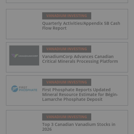
VANADIUM INVESTING
Quarterly Activities/Appendix 5B Cash
Flow Report
VANADIUM INVESTING
VanadiumCorp Advances Canadian
Critical Minerals Processing Platform
VANADIUM INVESTING
First Phosphate Reports Updated
Mineral Resource Estimate for Bégin-
Lamarche Phosphate Deposit
VANADIUM INVESTING
Top 3 Canadian Vanadium Stocks in
2026