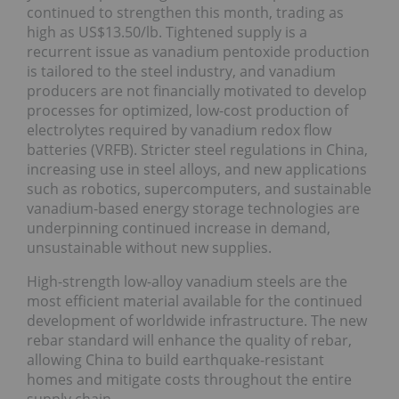
continued to strengthen this month, trading as
high as US$13.50/lb. Tightened supply is a
recurrent issue as vanadium pentoxide production
is tailored to the steel industry, and vanadium
producers are not financially motivated to develop
processes for optimized, low-cost production of
electrolytes required by vanadium redox flow
batteries (VRFB). Stricter steel regulations in China,
increasing use in steel alloys, and new applications
such as robotics, supercomputers, and sustainable
vanadium-based energy storage technologies are
underpinning continued increase in demand,
unsustainable without new supplies.
High-strength low-alloy vanadium steels are the
most efficient material available for the continued
development of worldwide infrastructure. The new
rebar standard will enhance the quality of rebar,
allowing China to build earthquake-resistant
homes and mitigate costs throughout the entire