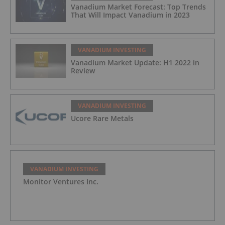
Vanadium Market Forecast: Top Trends
That Will Impact Vanadium in 2023
VANADIUM INVESTING
Vanadium Market Update: H1 2022 in
Review
VANADIUM INVESTING
Ucore Rare Metals
VANADIUM INVESTING
Monitor Ventures Inc.