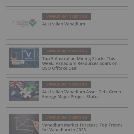
VANADIUM INVESTING
Australian Vanadium
VANADIUM INVESTING
Top 5 Australian Mining Stocks This
Week: Vanadium Resources Soars on
DSO Offtake Deal
VANADIUM INVESTING
Australian Vanadium Asset Gets Green
Energy Major Project Status
VANADIUM INVESTING
Vanadium Market Forecast: Top Trends
for Vanadium in 2025