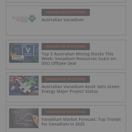
VANADIUM INVESTING
Australian Vanadium
VANADIUM INVESTING
Top 5 Australian Mining Stocks This
Week: Vanadium Resources Soars on
DSO Offtake Deal
VANADIUM INVESTING
Australian Vanadium Asset Gets Green
Energy Major Project Status
VANADIUM INVESTING
Vanadium Market Forecast: Top Trends
for Vanadium in 2025