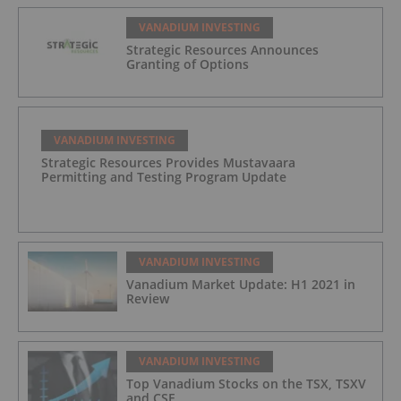
VANADIUM INVESTING
Strategic Resources Announces
Granting of Options
VANADIUM INVESTING
Strategic Resources Provides Mustavaara
Permitting and Testing Program Update
VANADIUM INVESTING
Vanadium Market Update: H1 2021 in
Review
VANADIUM INVESTING
Top Vanadium Stocks on the TSX, TSXV
and CSE