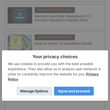
VANADIUM INVESTING
Western Australia Implements 2.5
Percent Vanadium Royalty Rate
VANADIUM INVESTING
How to Invest in Vanadium Stocks
VANADIUM INVESTING
VanadiumCorp Resource
VANADIUM INVESTING
QEM Limited