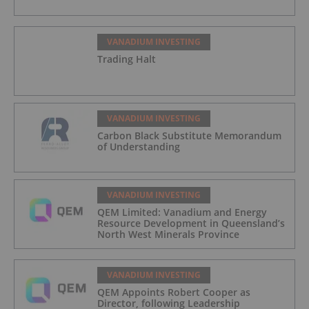
VANADIUM INVESTING
Trading Halt
VANADIUM INVESTING
Carbon Black Substitute Memorandum
of Understanding
VANADIUM INVESTING
QEM Limited: Vanadium and Energy
Resource Development in Queensland’s
North West Minerals Province
VANADIUM INVESTING
QEM Appoints Robert Cooper as
Director, following Leadership