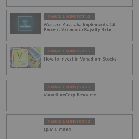
VANADIUM INVESTING
Western Australia Implements 2.5
Percent Vanadium Royalty Rate
VANADIUM INVESTING
How to Invest in Vanadium Stocks
VANADIUM INVESTING
VanadiumCorp Resource
VANADIUM INVESTING
QEM Limited