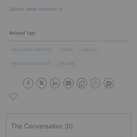
Source:
www.newswire.ca
VANADIUM INVESTING
CHINA
CANADA
VANADIUM DEMAND
TSXV:VRB
The Conversation (0)