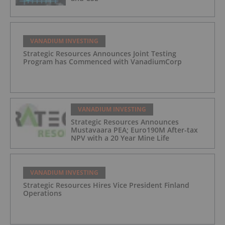
VANADIUM INVESTING
Strategic Resources Announces Joint Testing
Program has Commenced with VanadiumCorp
VANADIUM INVESTING
Strategic Resources Announces
Mustavaara PEA; Euro190M After-tax
NPV with a 20 Year Mine Life
VANADIUM INVESTING
Strategic Resources Hires Vice President Finland
Operations