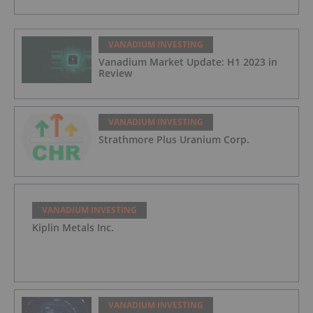
VANADIUM INVESTING
Vanadium Market Update: H1 2023 in
Review
VANADIUM INVESTING
Strathmore Plus Uranium Corp.
VANADIUM INVESTING
Kiplin Metals Inc.
VANADIUM INVESTING