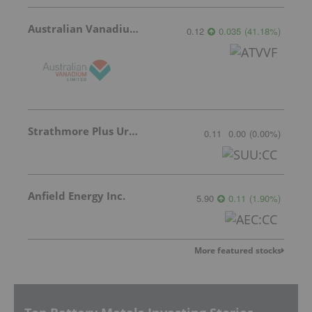
Australian Vanadium
0.12
0.035
(
41.18
%
)
Strathmore Plus Uranium Corp.
0.11
0.00
(
0.00
%
)
Anfield Energy Inc.
5.90
0.11
(
1.90
%
)
More featured stocks