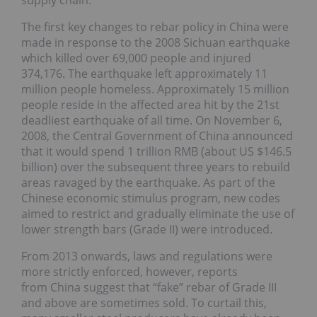
supply chain.
The first key changes to rebar policy in China were
made in response to the 2008 Sichuan earthquake
which killed over 69,000 people and injured
374,176. The earthquake left approximately 11
million people homeless. Approximately 15 million
people reside in the affected area hit by the 21st
deadliest earthquake of all time. On November 6,
2008, the Central Government of China announced
that it would spend 1 trillion RMB (about US $146.5
billion) over the subsequent three years to rebuild
areas ravaged by the earthquake. As part of the
Chinese economic stimulus program, new codes
aimed to restrict and gradually eliminate the use of
lower strength bars (Grade II) were introduced.
From 2013 onwards, laws and regulations were
more strictly enforced, however, reports
from China suggest that “fake” rebar of Grade III
and above are sometimes sold. To curtail this,