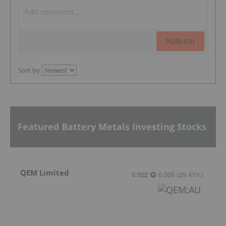
PUBLISH
Sort by
Featured Battery Metals Investing Stocks
QEM Limited
0.022
0.005
(
29.41
%
)