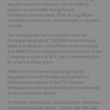
way the vanadium, titanium, iron is made to
support a sustainable energy future.
VanadiumCorp also owns 100% of a significant
vanadium-titanium-iron resource base in Quebec,
Canada.
The Company wishes to announce that the
Company has granted 7,000,000 incentive stock
options to directors and officers of the Company
and 4,800,000 to employees and consultants of the
Company at a price of $0.12 per share exercisable
for a period of five years.
Neither the TSX Venture Exchange nor its
Regulation Services Provider (as that term is
defined in the policies of the TSX Venture
Exchange) accepts responsibility for the adequacy
or accuracy of this release.
For further information: Adriaan Bakker, President
and Chief Executive Officer – Direct: 604-385-4485