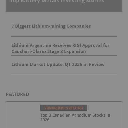
Top Battery Metals Investing Stories
7 Biggest Lithium-mining Companies
Lithium Argentina Receives RIGI Approval for
Cauchari-Olaroz Stage 2 Expansion
Lithium Market Update: Q1 2026 in Review
FEATURED
VANADIUM INVESTING
Top 3 Canadian Vanadium Stocks in
2026