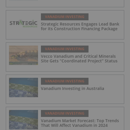
VANADIUM INVESTING
Strategic Resources Engages Lead Bank
for its Construction Financing Package
VANADIUM INVESTING
Vecco Vanadium and Critical Minerals
Site Gets “Coordinated Project” Status
VANADIUM INVESTING
Vanadium Investing in Australia
VANADIUM INVESTING
Vanadium Market Forecast: Top Trends
That Will Affect Vanadium in 2024