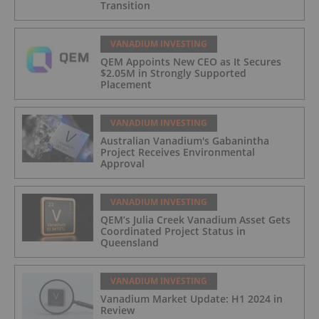
Transition
VANADIUM INVESTING
QEM Appoints New CEO as It Secures
$2.05M in Strongly Supported
Placement
VANADIUM INVESTING
Australian Vanadium's Gabanintha
Project Receives Environmental
Approval
VANADIUM INVESTING
QEM’s Julia Creek Vanadium Asset Gets
Coordinated Project Status in
Queensland
VANADIUM INVESTING
Vanadium Market Update: H1 2024 in
Review