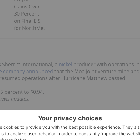
Gains Over
30 Percent
on Final EIS
for NorthMet
s Sherritt International, a
nickel
producer with operations in
e company announced
that the Moa joint venture mine and
 resumed operations after Hurricane Matthew passed
.5 percent to $0.94.
 news updates.
each Friday after market close using The Globe and
 market capitalization greater than $50 million prior to
n the mining and precious metals sectors are considered