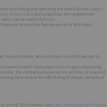
ntion on building and operating the Ilovica-Shutka
copper
–
pany announced
a land acquisition and resettlement
 which can be read in full
here
.
 percent to close the five-day period at $0.65 each.
was Treasury Metals, whose shares rose 23.33 percent to
cent owned Goliath Gold project is on its way to becoming
September, the company announced
the addition
of a second
hortening the schedule for infill drilling of deeper sections of
ocks on the TSX is Alamos Gold,
who announced on Friday
its