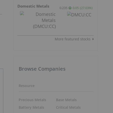
Domestic Metals
0.235
0.05
(
27.03
%
)
More featured stocks
Browse Companies
Resource
Precious Metals
Base Metals
Battery Metals
Critical Metals