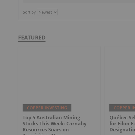
Sort by
FEATURED
COPPER INVESTING
COPPER I
Top 5 Australian Mining
Québec Sel
Stocks This Week: Carnaby
for Filon F
Resources Soars on
Designati