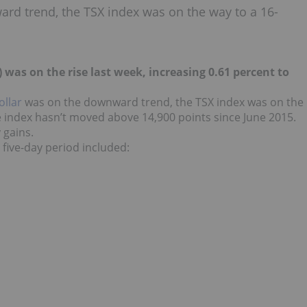
rd trend, the TSX index was on the way to a 16-
) was on the rise last week, increasing 0.61 percent to
ollar
was on the downward trend, the TSX index was on the
 index hasn’t moved above 14,900 points since June 2015.
 gains.
five-day period included: