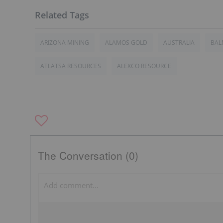
ARIZONA MINING
ALAMOS GOLD
AUSTRALIA
BAL
ATLATSA RESOURCES
ALEXCO RESOURCE
The Conversation (0)