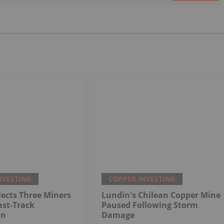
NVESTING
COPPER INVESTING
ects Three Miners
Lundin's Chilean Copper Mine
ast-Track
Paused Following Storm
on
Damage