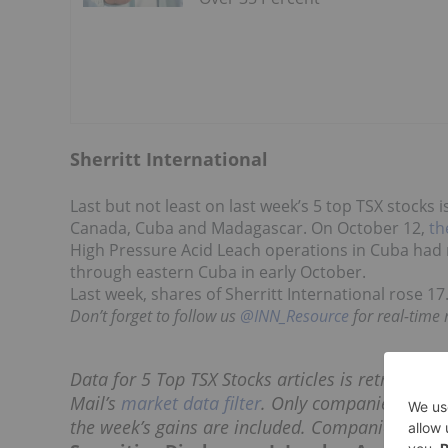
Sherritt International
Last but not least on last week’s 5 top TSX stocks i
Canada, Cuba and Madagascar. On October 12,
th
High Pressure Acid Leach operations in Cuba had
through eastern Cuba in early October.
Last week, shares of Sherritt International rose 17
Don’t forget to follow us
@INN_Resource
for real-time
Data for 5 Top TSX Stocks articles is retrieved 
Mail’s
market data filter
. Only companies with a
the week’s gains are included. Companies withi