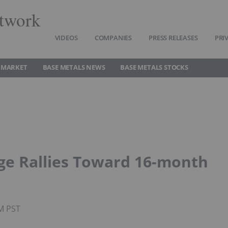
twork
VIDEOS
COMPANIES
PRESS RELEASES
PRI
 MARKET
BASE METALS NEWS
BASE METALS STOCKS
ge Rallies Toward 16-month
PM PST