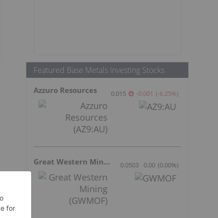
Featured Base Metals Investing Stocks
Azzuro Resources
0.015
-0.001
(
-6.25
%
)
Great Western Mining
0.0503
0.00
(
0.00
%
)
.