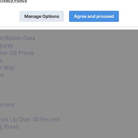
ld no direct investment interest in any company
s a client of the Investing News Network. This
Inflation Data
gures
er Oil Prices
a
he Way
st
ercent
ines Up Over 40 Percent
g Brexit