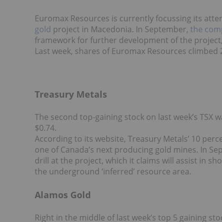
Euromax Resources is currently focussing its atte
gold
project in Macedonia. In September,
the com
framework for further development of the project,
Last week, shares of Euromax Resources climbed 25
Treasury Metals
The second top-gaining stock on last week’s TSX 
$0.74.
According to its website, Treasury Metals’ 10 per
one of Canada’s next producing gold mines. In 
drill at the project, which it claims will assist in s
the underground ‘inferred’ resource area.
Alamos Gold
Right in the middle of last week’s top 5 gaining st