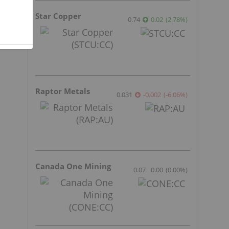
Star Copper
0.74
0.02
(
2.78
%
)
Raptor Metals
0.031
-0.002
(
-6.06
%
)
Canada One Mining
0.07
0.00
(
0.00
%
)