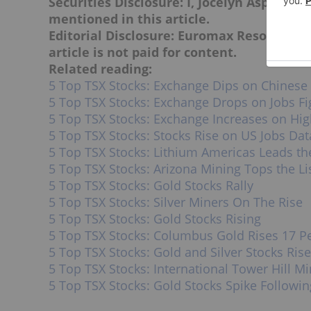
Securities Disclosure: I, Jocelyn Aspa, ho
mentioned in this article.
Editorial Disclosure: Euromax Resources i
article is not paid for content.
Related reading:
5 Top TSX Stocks: Exchange Dips on Chinese 
5 Top TSX Stocks: Exchange Drops on Jobs Fi
5 Top TSX Stocks: Exchange Increases on High
5 Top TSX Stocks: Stocks Rise on US Jobs Dat
5 Top TSX Stocks: Lithium Americas Leads t
5 Top TSX Stocks: Arizona Mining Tops the Li
5 Top TSX Stocks: Gold Stocks Rally
5 Top TSX Stocks: Silver Miners On The Rise
5 Top TSX Stocks: Gold Stocks Rising
5 Top TSX Stocks: Columbus Gold Rises 17 P
5 Top TSX Stocks: Gold and Silver Stocks Rise
5 Top TSX Stocks: International Tower Hill M
5 Top TSX Stocks: Gold Stocks Spike Followin