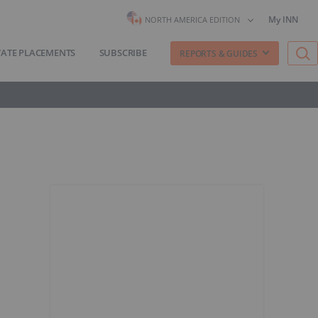
My INN
NORTH AMERICA EDITION
VATE PLACEMENTS
SUBSCRIBE
REPORTS & GUIDES