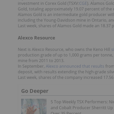
investment in Corex Gold (TSXV:
CGE
). Alamos Gol
Gold, totaling approximately 19.07 percent of th
Alamos Gold is an intermediate gold producer wit
including the Young-Davidson mine in Ontario, an
Last week, shares of Alamos Gold made an 18.37 pe
Alexco Resource
Next is Alexco Resource, who owns the Keno Hill
s
production grade of up to 1,000 grams per tonne,
mine from 2011 to 2013.
In September,
Alexco announced that results
from
deposit, with results extending the high-grade sil
Last week, shares of the company increased 17.56 p
Go Deeper
5 Top Weekly TSX Performers: Ni
and Cobalt Producer Sherritt Up
Over 35 Percent