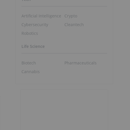
Artificial Intelligence
Crypto
Cybersecurity
Cleantech
Robotics
Life Science
Biotech
Pharmaceuticals
Cannabis