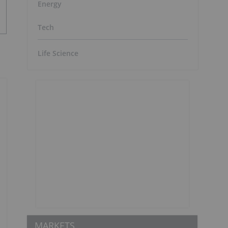
Energy
Tech
Life Science
MARKETS