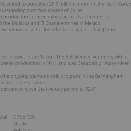
d is slated to purcahse 25.3 million common shares of Corex
e outstanding common shares of Corex.
h production in three mines across North America,
d the Mulatos and El Chanate mines in Mexico.
rcent increase to close the five-day period at $11.60.
ilver
district in the Yukon. The Bellekeno silver mine, with a
 began production in 2011 and was Canada’s primary silver
 the ongoing diamond drill program in the Bermingham
ver-bearing Bear zone.
ercent to close the five-day period at $2.41
ckel
5 Top TSX
Stocks:
PolyMet