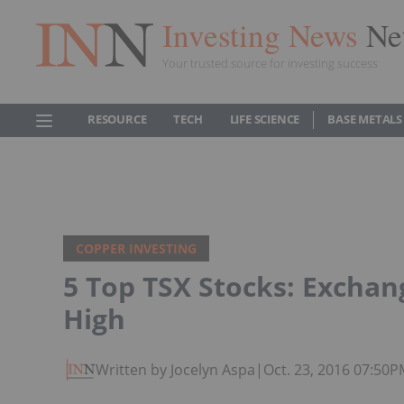
Investing News
Ne
Your trusted source for investing success
RESOURCE
TECH
LIFE SCIENCE
BASE METALS
COPPER INVESTING
5 Top TSX Stocks: Exchan
High
Written by Jocelyn Aspa
|
Oct. 23, 2016 07:50