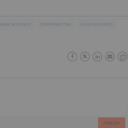
MORAL RESOURCES
COPPER INVESTING
AQUILA RESOURCES
PUBLISH