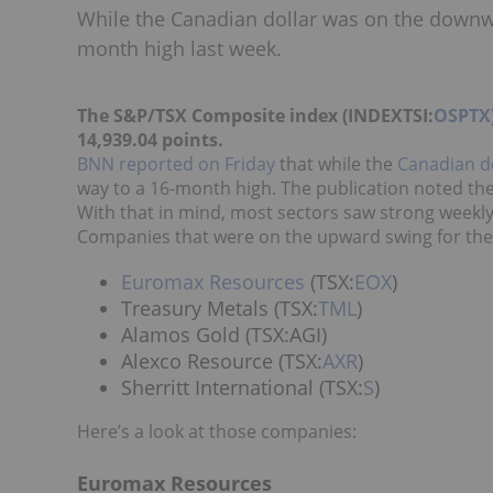
While the Canadian dollar was on the downwa
month high last week.
The S&P/TSX Composite index (INDEXTSI:
OSPTX
14,939.04 points.
BNN reported on Friday
that while the
Canadian d
way to a 16-month high. The publication noted the
With that in mind, most sectors saw strong weekly
Companies that were on the upward swing for the 
Euromax Resources
(TSX:
EOX
)
Treasury Metals (TSX:
TML
)
Alamos Gold (TSX:AGI)
Alexco Resource (TSX:
AXR
)
Sherritt International (TSX:
S
)
Here’s a look at those companies:
Euromax Resources