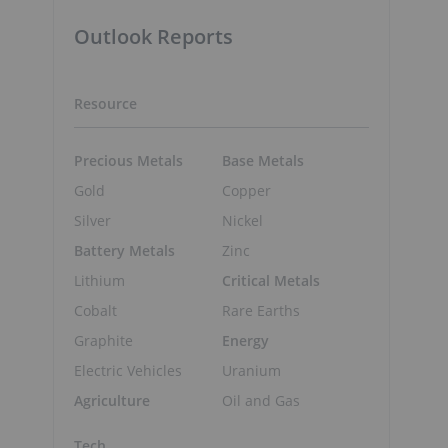
Outlook Reports
Resource
Precious Metals
Base Metals
Gold
Copper
Silver
Nickel
Battery Metals
Zinc
Lithium
Critical Metals
Cobalt
Rare Earths
Graphite
Energy
Electric Vehicles
Uranium
Agriculture
Oil and Gas
Tech