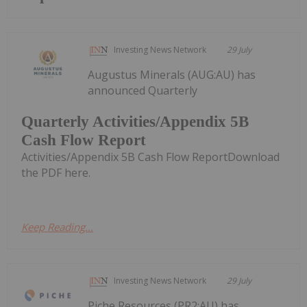
Investing News Network
29 July
Augustus Minerals (AUG:AU) has
announced Quarterly
Quarterly Activities/Appendix 5B
Cash Flow Report
Activities/Appendix 5B Cash Flow ReportDownload
the PDF here.
Keep Reading...
Investing News Network
29 July
Piche Resources (PR2:AU) has