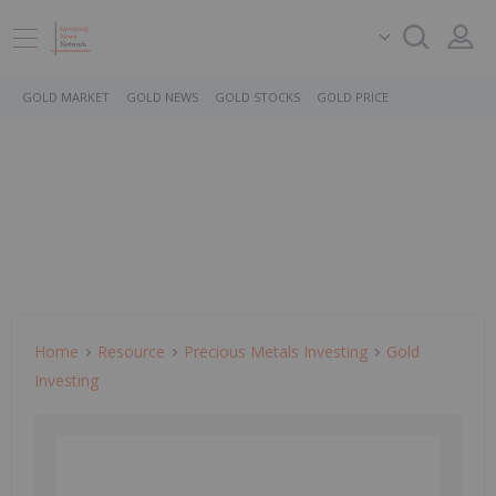
GOLD MARKET
GOLD NEWS
GOLD STOCKS
GOLD PRICE
Home
Resource
Precious Metals Investing
Gold
Investing