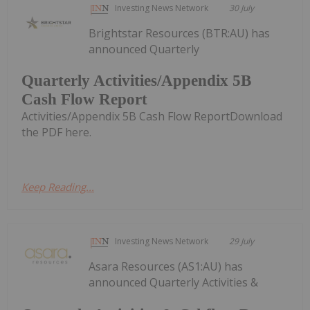
Investing News Network
30 July
Brightstar Resources (BTR:AU) has
announced Quarterly
Quarterly Activities/Appendix 5B
Cash Flow Report
Activities/Appendix 5B Cash Flow ReportDownload
the PDF here.
Keep Reading...
Investing News Network
29 July
Asara Resources (AS1:AU) has
announced Quarterly Activities &