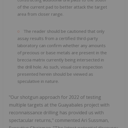
of the current pad to better attack the target
area from closer range.
The reader should be cautioned that only
assay results from a certified third-party
laboratory can confirm whether any amounts
of precious or base metals are present in the
breccia matrix currently being intersected in
the drill hole. As such, visual core inspection
presented herein should be viewed as
speculative in nature.
"Our shotgun approach for 2022 of testing
multiple targets at the Guayabales project with
reconnaissance drilling has provided us with
spectacular returns," commented Ari Sussman,
Executive Chairman. "The latest potential discovery