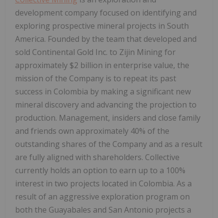
development company focused on identifying and
exploring prospective mineral projects in South
America. Founded by the team that developed and
sold Continental Gold Inc. to Zijin Mining for
approximately $2 billion in enterprise value, the
mission of the Company is to repeat its past
success in Colombia by making a significant new
mineral discovery and advancing the projection to
production. Management, insiders and close family
and friends own approximately 40% of the
outstanding shares of the Company and as a result
are fully aligned with shareholders. Collective
currently holds an option to earn up to a 100%
interest in two projects located in Colombia. As a
result of an aggressive exploration program on
both the Guayabales and San Antonio projects a