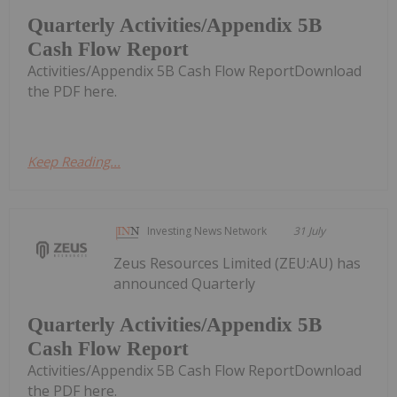
Quarterly Activities/Appendix 5B
Cash Flow Report
Activities/Appendix 5B Cash Flow ReportDownload
the PDF here.
Keep Reading...
Investing News Network
31 July
Zeus Resources Limited (ZEU:AU) has
announced Quarterly
Quarterly Activities/Appendix 5B
Cash Flow Report
Activities/Appendix 5B Cash Flow ReportDownload
the PDF here.