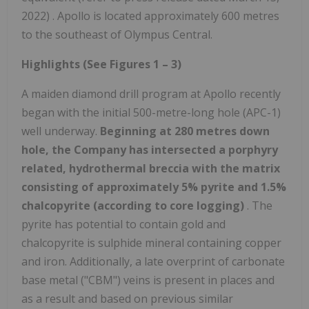
2022) . Apollo is located approximately 600 metres
to the southeast of Olympus Central.
Highlights (See Figures 1 – 3)
A maiden diamond drill program at Apollo recently
began with the initial 500-metre-long hole (APC-1)
well underway.
Beginning at 280 metres down
hole, the Company has intersected a porphyry
related, hydrothermal breccia with the matrix
consisting of approximately 5% pyrite and 1.5%
chalcopyrite (according to core logging)
. The
pyrite has potential to contain gold and
chalcopyrite is sulphide mineral containing copper
and iron. Additionally, a late overprint of carbonate
base metal ("CBM") veins is present in places and
as a result and based on previous similar