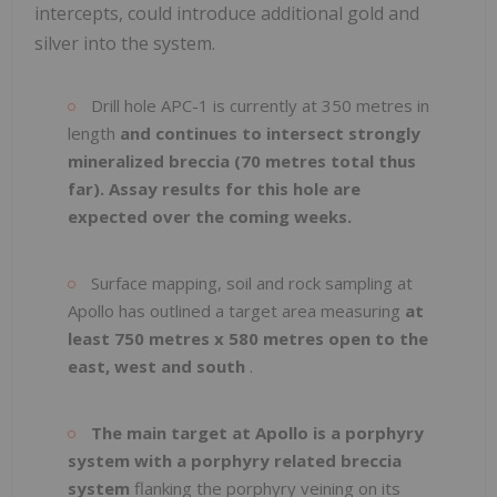
intercepts, could introduce additional gold and
silver into the system.
Drill hole APC-1 is currently at 350 metres in
length
and continues to intersect strongly
mineralized breccia (70 metres total thus
far). Assay results for this hole are
expected over the coming weeks.
Surface mapping, soil and rock sampling at
Apollo has outlined a target area measuring
at
least 750 metres x 580 metres open to the
east, west and south
.
The main target at Apollo is a porphyry
system with a porphyry related breccia
system
flanking the porphyry veining on its