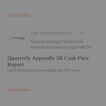
Keep Reading...
Investing News Network
10h
Corazon Mining (CZN:AU) has
announced Quarterly Appendix 5B
Quarterly Appendix 5B Cash Flow
Report
Cash Flow ReportDownload the PDF here.
Keep Reading...