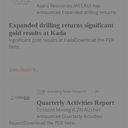
Asara Resources (AS1:AU) has
announced Expanded drilling returns
Expanded drilling returns significant
gold results at Kada
significant gold results at KadaDownload the PDF
here.
Keep Reading...
Investing News Network
9h
Quarterly Activities Report
Corazon Mining (CZN:AU) has
announced Quarterly Activities
ReportDownload the PDF here.