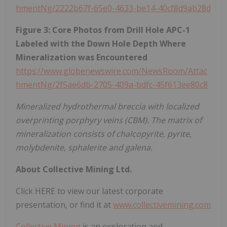
hmentNg/2222b67f-65e0-4633-be14-40cf8d9ab28d
Figure 3: Core Photos from Drill Hole APC-1
Labeled with the Down Hole Depth Where
Mineralization was Encountered
https://www.globenewswire.com/NewsRoom/Attac
hmentNg/2f5ae6db-2705-409a-bdfc-45f613ee80c8
Mineralized hydrothermal breccia with localized
overprinting porphyry veins (CBM). The matrix of
mineralization consists of chalcopyrite, pyrite,
molybdenite, sphalerite and galena.
About Collective Mining Ltd.
Click HERE to view our latest corporate
presentation, or find it at
www.collectivemining.com
Collective Mining
is an exploration and