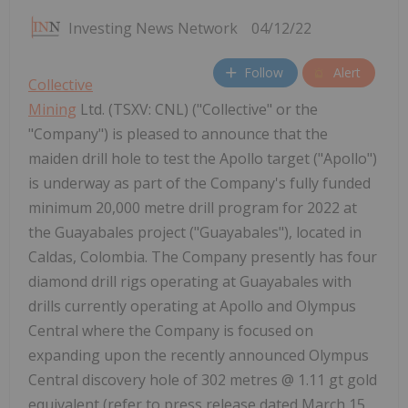
Investing News Network
04/12/22
Follow
Alert
Collective
Mining
Ltd. (TSXV: CNL) ("Collective" or the
"Company") is pleased to announce that the
maiden drill hole to test the Apollo target ("Apollo")
is underway as part of the Company's fully funded
minimum 20,000 metre drill program for 2022 at
the Guayabales project ("Guayabales"), located in
Caldas, Colombia. The Company presently has four
diamond drill rigs operating at Guayabales with
drills currently operating at Apollo and Olympus
Central where the Company is focused on
expanding upon the recently announced Olympus
Central discovery hole of 302 metres @ 1.11 gt gold
equivalent (refer to press release dated March 15,