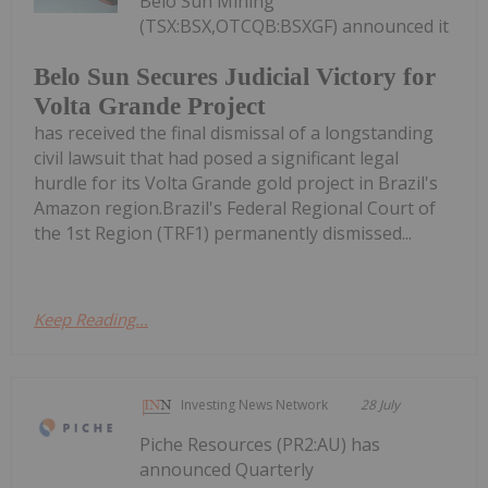
Belo Sun Mining
(TSX:BSX,OTCQB:BSXGF) announced it
Belo Sun Secures Judicial Victory for
Volta Grande Project
has received the final dismissal of a longstanding
civil lawsuit that had posed a significant legal
hurdle for its Volta Grande gold project in Brazil's
Amazon region.Brazil's Federal Regional Court of
the 1st Region (TRF1) permanently dismissed...
Keep Reading...
Investing News Network
28 July
Piche Resources (PR2:AU) has
announced Quarterly