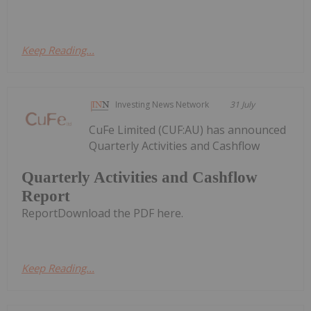
Keep Reading...
Investing News Network
31 July
CuFe Limited (CUF:AU) has announced
Quarterly Activities and Cashflow
Quarterly Activities and Cashflow
Report
ReportDownload the PDF here.
Keep Reading...