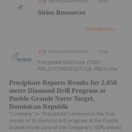
Investing News Network
29 July
Sirios Resources
Keep Reading...
Investing News Network
29 July
Precipitate Gold Corp. (TSXV:
PRG,OTC:PREIF) (OTCQB: PREIF) (the
Precipitate Reports Results for 2,050
metre Diamond Drill Program at
Pueblo Grande Norte Target,
Dominican Republic
"Company" or "Precipitate") announces the final
results of its diamond drill program at the Pueblo
Grande Norte zone of the Company's 100% owned