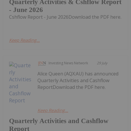
Quarterly Activities & Cshflow Report
- June 2026
Cshflow Report - June 2026Download the PDF here.
Keep Reading...
Investing News Network
29 July
Alice Queen (AQX:AU) has announced
Quarterly Activities and Cashflow
ReportDownload the PDF here.
Keep Reading...
Quarterly Activities and Cashflow
Report