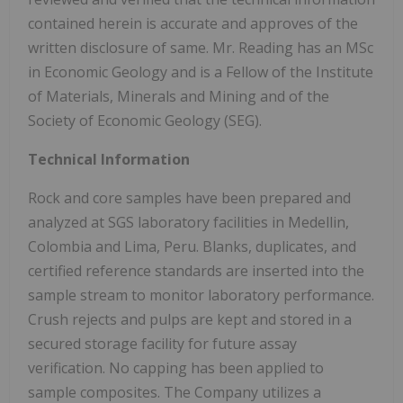
contained herein is accurate and approves of the
written disclosure of same. Mr. Reading has an MSc
in Economic Geology and is a Fellow of the Institute
of Materials, Minerals and Mining and of the
Society of Economic Geology (SEG).
Technical Information
Rock and core samples have been prepared and
analyzed at SGS laboratory facilities in Medellin,
Colombia and Lima, Peru. Blanks, duplicates, and
certified reference standards are inserted into the
sample stream to monitor laboratory performance.
Crush rejects and pulps are kept and stored in a
secured storage facility for future assay
verification. No capping has been applied to
sample composites. The Company utilizes a