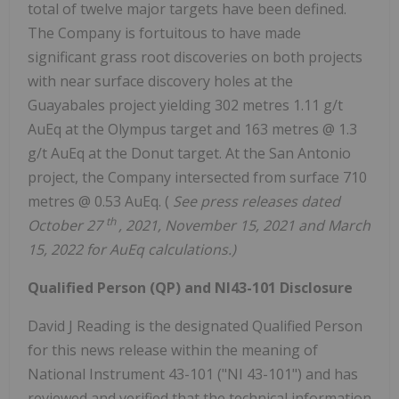
total of twelve major targets have been defined.
The Company is fortuitous to have made
significant grass root discoveries on both projects
with near surface discovery holes at the
Guayabales project yielding 302 metres 1.11 g/t
AuEq at the Olympus target and 163 metres @ 1.3
g/t AuEq at the Donut target. At the San Antonio
project, the Company intersected from surface 710
metres @ 0.53 AuEq. (
See press releases dated
th
October 27
, 2021, November 15, 2021 and March
15, 2022 for AuEq calculations.)
Qualified Person (QP) and NI43-101 Disclosure
David J Reading is the designated Qualified Person
for this news release within the meaning of
National Instrument 43-101 ("NI 43-101") and has
reviewed and verified that the technical information