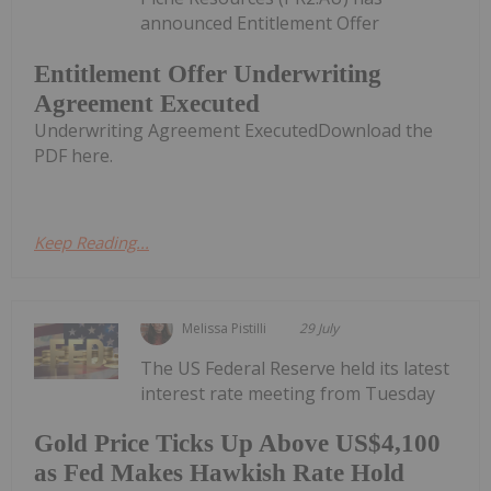
announced Entitlement Offer
Entitlement Offer Underwriting
Agreement Executed
Underwriting Agreement ExecutedDownload the
PDF here.
Keep Reading...
Melissa Pistilli
29 July
The US Federal Reserve held its latest
interest rate meeting from Tuesday
Gold Price Ticks Up Above US$4,100
as Fed Makes Hawkish Rate Hold