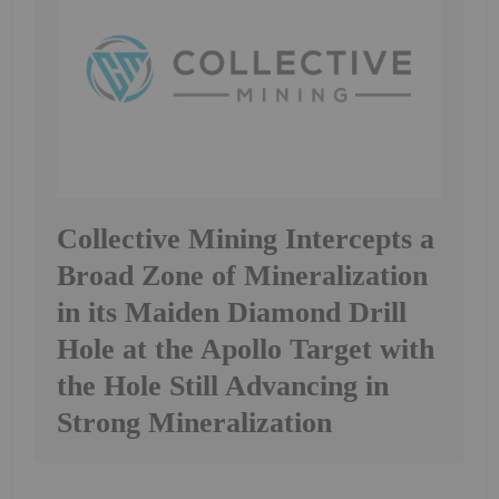
Collective Mining Intercepts a
Broad Zone of Mineralization
in its Maiden Diamond Drill
Hole at the Apollo Target with
the Hole Still Advancing in
Strong Mineralization