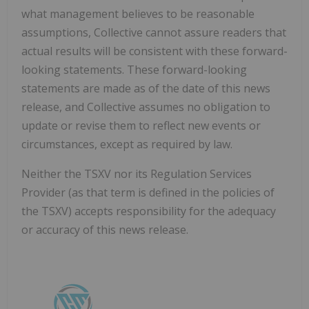
what management believes to be reasonable
assumptions, Collective cannot assure readers that
actual results will be consistent with these forward-
looking statements. These forward-looking
statements are made as of the date of this news
release, and Collective assumes no obligation to
update or revise them to reflect new events or
circumstances, except as required by law.
Neither the TSXV nor its Regulation Services
Provider (as that term is defined in the policies of
the TSXV) accepts responsibility for the adequacy
or accuracy of this news release.