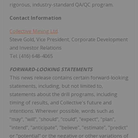
rigorous, industry-standard QA/QC program.
Contact Information
Collective Mining Ltd
.
Steve Gold, Vice President, Corporate Development
and Investor Relations
Tel. (416) 648-4065
FORWARD-LOOKING STATEMENTS
This news release contains certain forward-looking
statements, including, but not limited to,
statements about the drill programs, including
timing of results, and Collective's future and
intentions. Wherever possible, words such as
"may", "will", "should", "could", "expect", "plan",
"intend", "anticipate", "believe", "estimate", "predict"
or "potential" or the negative or other variations of