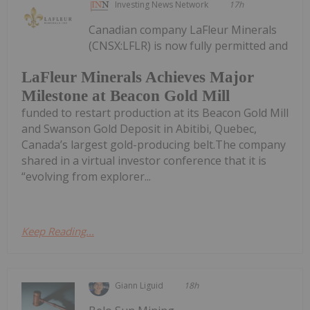
Investing News Network
17h
Canadian company LaFleur Minerals
(CNSX:LFLR) is now fully permitted and
LaFleur Minerals Achieves Major
Milestone at Beacon Gold Mill
funded to restart production at its Beacon Gold Mill
and Swanson Gold Deposit in Abitibi, Quebec,
Canada’s largest gold-producing belt.The company
shared in a virtual investor conference that it is
“evolving from explorer...
Keep Reading...
Giann Liguid
18h