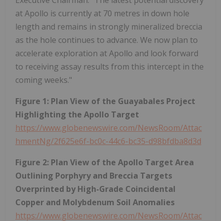
at Apollo is currently at 70 metres in down hole
length and remains in strongly mineralized breccia
as the hole continues to advance. We now plan to
accelerate exploration at Apollo and look forward
to receiving assay results from this intercept in the
coming weeks."
Figure 1: Plan View of the Guayabales Project
Highlighting the Apollo Target
https://www.globenewswire.com/NewsRoom/Attac
hmentNg/2f625e6f-bc0c-44c6-bc35-d98bfdba8d3d
Figure 2: Plan View of the Apollo Target Area
Outlining Porphyry and Breccia Targets
Overprinted by High-Grade Coincidental
Copper and Molybdenum Soil Anomalies
https://www.globenewswire.com/NewsRoom/Attac