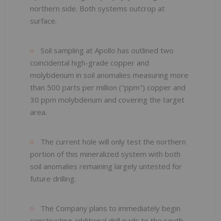
northern side. Both systems outcrop at
surface.
Soil sampling at Apollo has outlined two
coincidental high-grade copper and
molybdenum in soil anomalies measuring more
than 500 parts per million ("ppm") copper and
30 ppm molybdenum and covering the target
area.
The current hole will only test the northern
portion of this mineralized system with both
soil anomalies remaining largely untested for
future drilling.
The Company plans to immediately begin
constructing additional drill pads to the south