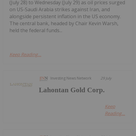
(July 28) to Wednesday (July 29) as oil prices surged
on US-Saudi Arabia strikes against Iran, and
alongside persistent inflation in the US economy.
The central bank, headed by Chair Kevin Warsh,
held the federal funds...
Keep Reading...
Investing News Network
29 July
Lahontan Gold Corp.
Keep
Reading...