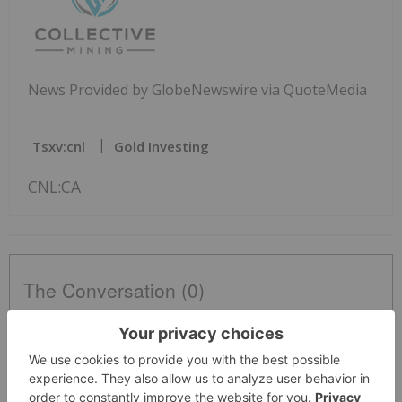
News Provided by GlobeNewswire via QuoteMedia
Tsxv:cnl
Gold Investing
CNL:CA
The Conversation (0)
PUBLISH