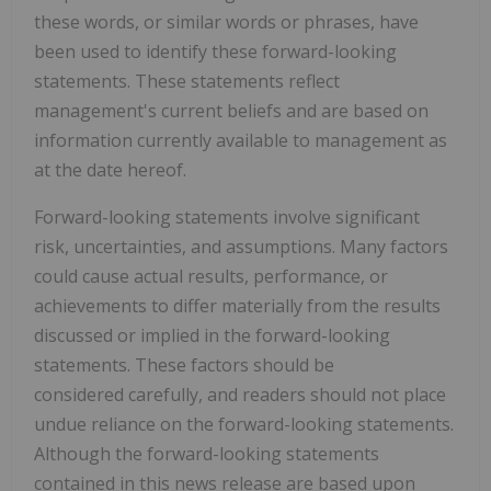
these words, or similar words or phrases, have
been used to identify these forward-looking
statements. These statements reflect
management's current beliefs and are based on
information currently available to management as
at the date hereof.
Forward-looking statements involve significant
risk, uncertainties, and assumptions. Many factors
could cause actual results, performance, or
achievements to differ materially from the results
discussed or implied in the forward-looking
statements. These factors should be
considered carefully, and readers should not place
undue reliance on the forward-looking statements.
Although the forward-looking statements
contained in this news release are based upon