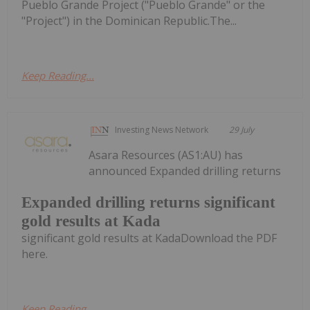
Pueblo Grande Project ("Pueblo Grande" or the
"Project") in the Dominican Republic.The...
Keep Reading...
Investing News Network
29 July
Asara Resources (AS1:AU) has
announced Expanded drilling returns
Expanded drilling returns significant
gold results at Kada
significant gold results at KadaDownload the PDF
here.
Keep Reading...