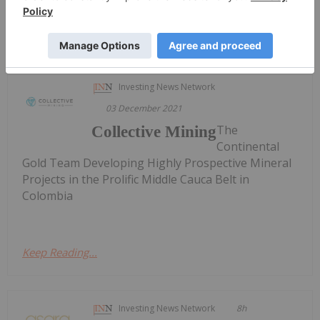
Sort by
Investing News Network
03 December 2021
The
Collective Mining
Continental
Gold Team Developing Highly Prospective Mineral
Projects in the Prolific Middle Cauca Belt in
Colombia
Keep Reading...
Investing News Network
8h