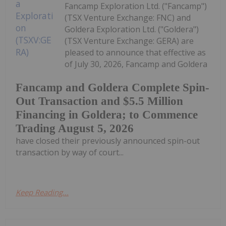
Fancamp Exploration Ltd. ("Fancamp")
(TSX Venture Exchange: FNC) and
Goldera Exploration Ltd. ("Goldera")
(TSX Venture Exchange: GERA) are
pleased to announce that effective as
of July 30, 2026, Fancamp and Goldera
Fancamp and Goldera Complete Spin-
Out Transaction and $5.5 Million
Financing in Goldera; to Commence
Trading August 5, 2026
have closed their previously announced spin-out
transaction by way of court...
Keep Reading...