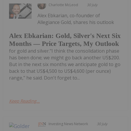
Charlotte McLeod
30 July
Alex Ebkarian, co-founder of
Allegiance Gold, shares his outlook
Alex Ebkarian: Gold, Silver's Next Six
Months — Price Targets, My Outlook
for gold and silver."I think the consolidation phase
has been done; we might go back another US$200.
But in the next six months we anticipate gold to go
back to that US$4,500 to US$4,600 (per ounce)
range," he said. Don't forget to...
Keep Reading...
Investing News Network
30 July