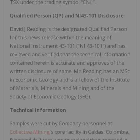
TSX under the trading symbol "CNL".
Qualified Person (QP) and NI43-101 Disclosure
David J Reading is the designated Qualified Person
for this news release within the meaning of
National Instrument 43-101 ("NI 43-101") and has
reviewed and verified that the technical information
contained herein is accurate and approves of the
written disclosure of same. Mr. Reading has an MSc
in Economic Geology and is a Fellow of the Institute
of Materials, Minerals and Mining and of the
Society of Economic Geology (SEG).
Technical Information
Samples were cut by Company personnel at
Collective Mining
's core facility in Caldas,
Colombia
.