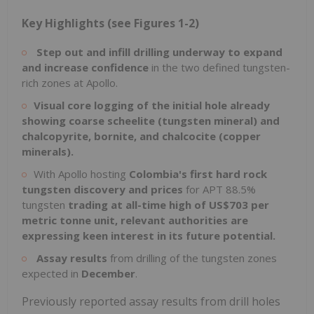
Key Highlights (see Figures 1-2)
Step out and infill drilling underway to expand
and increase confidence
in the two defined tungsten-
rich zones at Apollo.
Visual core logging of the initial hole already
showing coarse scheelite (tungsten mineral) and
chalcopyrite, bornite, and chalcocite (copper
minerals).
With Apollo hosting
Colombia's
first hard rock
tungsten discovery and prices
for APT 88.5%
tungsten
trading at all-time high of
US$703
per
metric tonne unit, relevant authorities are
expressing keen interest in its future potential.
Assay results
from drilling of the tungsten zones
expected in
December
.
Previously reported assay results from drill holes