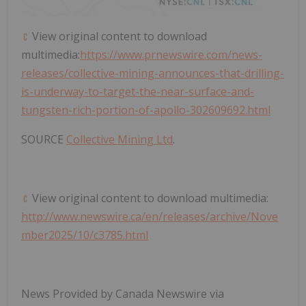
View original content to download
multimedia:
https://www.prnewswire.com/news-
releases/collective-mining-announces-that-drilling-
is-underway-to-target-the-near-surface-and-
tungsten-rich-portion-of-apollo-302609692.html
SOURCE
Collective Mining Ltd
.
View original content to download multimedia:
http://www.newswire.ca/en/releases/archive/Nove
mber2025/10/c3785.html
News Provided by Canada Newswire via