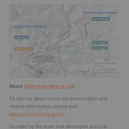
About
Collective Mining Ltd
.
To see our latest corporate presentation and
related information, please visit
www.collectivemining.com
.
Founded by the team that developed and sold