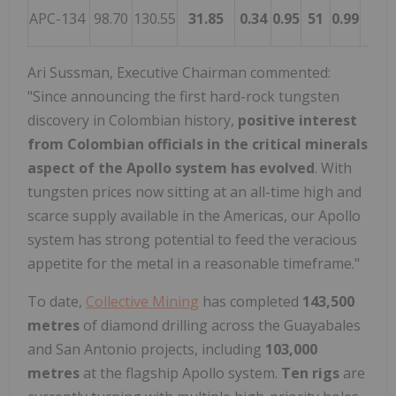
APC-134
98.70
130.55
31.85
0.34
0.95
51
0.99
Aug
Ari Sussman
, Executive Chairman commented:
"Since announcing the first hard-rock tungsten
discovery in Colombian history,
positive interest
from Colombian officials in the critical minerals
aspect of the Apollo system has evolved
. With
tungsten prices now sitting at an all-time high and
scarce supply available in the Americas, our Apollo
system has strong potential to feed the veracious
appetite for the metal in a reasonable timeframe."
To date,
Collective Mining
has completed
143,500
metres
of diamond drilling across the Guayabales
and
San Antonio
projects, including
103,000
metres
at the flagship Apollo system.
Ten rigs
are