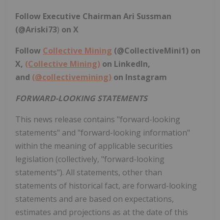
Follow Executive Chairman
Ari Sussman
(@Ariski73
)
on X
Follow
Collective Mining
(
@CollectiveMini1
) on
X,
(Collective Mining)
on LinkedIn,
and
(@collectivemining)
on Instagram
FORWARD-LOOKING STATEMENTS
This news release contains "forward-looking
statements" and "forward-looking information"
within the meaning of applicable securities
legislation (collectively, "forward-looking
statements"). All statements, other than
statements of historical fact, are forward-looking
statements and are based on expectations,
estimates and projections as at the date of this