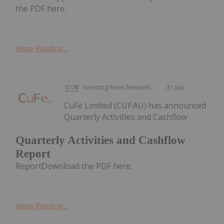
the PDF here.
Keep Reading...
Investing News Network
31 July
CuFe Limited (CUF:AU) has announced
Quarterly Activities and Cashflow
Quarterly Activities and Cashflow
Report
ReportDownload the PDF here.
Keep Reading...