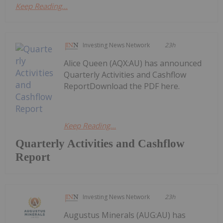
Keep Reading...
Investing News Network
23h
Alice Queen (AQX:AU) has announced
Quarterly Activities and Cashflow
ReportDownload the PDF here.
Keep Reading...
Quarterly Activities and Cashflow
Report
Investing News Network
23h
Augustus Minerals (AUG:AU) has