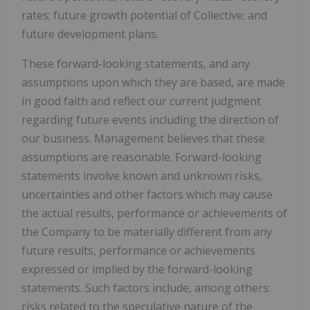
rates; future growth potential of Collective; and
future development plans.
These forward-looking statements, and any
assumptions upon which they are based, are made
in good faith and reflect our current judgment
regarding future events including the direction of
our business. Management believes that these
assumptions are reasonable. Forward-looking
statements involve known and unknown risks,
uncertainties and other factors which may cause
the actual results, performance or achievements of
the Company to be materially different from any
future results, performance or achievements
expressed or implied by the forward-looking
statements. Such factors include, among others:
risks related to the speculative nature of the