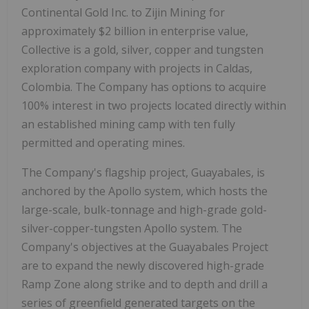
Continental Gold Inc. to Zijin Mining for
approximately
$2 billion
in enterprise value,
Collective is a gold, silver, copper and tungsten
exploration company with projects in Caldas,
Colombia
. The Company has options to acquire
100% interest in two projects located directly within
an established mining camp with ten fully
permitted and operating mines.
The Company's flagship project, Guayabales, is
anchored by the Apollo system, which hosts the
large-scale, bulk-tonnage and high-grade gold-
silver-copper-tungsten Apollo system. The
Company's objectives at the Guayabales Project
are to expand the newly discovered high-grade
Ramp Zone along strike and to depth and drill a
series of greenfield generated targets on the