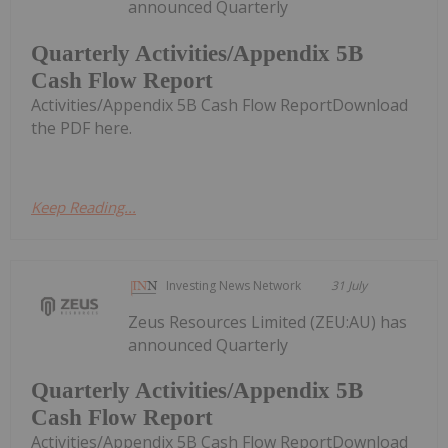
announced Quarterly
Quarterly Activities/Appendix 5B
Cash Flow Report
Activities/Appendix 5B Cash Flow ReportDownload
the PDF here.
Keep Reading...
Investing News Network
31 July
Zeus Resources Limited (ZEU:AU) has
announced Quarterly
Quarterly Activities/Appendix 5B
Cash Flow Report
Activities/Appendix 5B Cash Flow ReportDownload