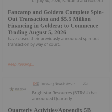
of July 30, 2026, Fancamp and Goldera
Fancamp and Goldera Complete Spin-
Out Transaction and $5.5 Million
Financing in Goldera; to Commence
Trading August 5, 2026
have closed their previously announced spin-out
transaction by way of court...
Keep Reading...
Investing News Network
22h
Brightstar Resources (BTR:AU) has
announced Quarterly
Quarterly Activities/Appendix 5B