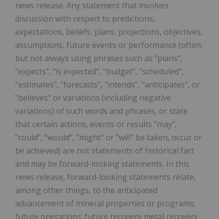
news release. Any statement that involves
discussion with respect to predictions,
expectations, beliefs, plans, projections, objectives,
assumptions, future events or performance (often,
but not always using phrases such as "plans",
"expects", "is expected", "budget", "scheduled",
"estimates", "forecasts", "intends", "anticipates", or
"believes" or variations (including negative
variations) of such words and phrases, or state
that certain actions, events or results "may",
"could", "would", "might" or "will" be taken, occur or
be achieved) are not statements of historical fact
and may be forward-looking statements. In this
news release, forward-looking statements relate,
among other things, to the anticipated
advancement of mineral properties or programs;
future operations; future recovery metal recovery