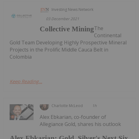
Investing News Network
03 December 2021
The
Collective Mining
Continental
Gold Team Developing Highly Prospective Mineral
Projects in the Prolific Middle Cauca Belt in
Colombia
Keep Reading...
Charlotte McLeod
1h
Alex Ebkarian, co-founder of
Allegiance Gold, shares his outlook
Alex Ebkarian: Gold, Silver's Next Six