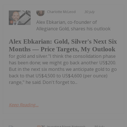
Charlotte McLeod
30 July
Alex Ebkarian, co-founder of
Allegiance Gold, shares his outlook
Alex Ebkarian: Gold, Silver's Next Six
Months — Price Targets, My Outlook
for gold and silver."I think the consolidation phase
has been done; we might go back another US$200.
But in the next six months we anticipate gold to go
back to that US$4,500 to US$4,600 (per ounce)
range," he said. Don't forget to...
Keep Reading...
Investing News Network
30 July