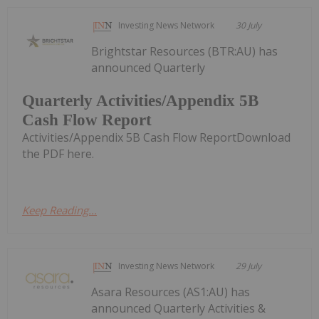
Investing News Network
30 July
Brightstar Resources (BTR:AU) has
announced Quarterly
Quarterly Activities/Appendix 5B
Cash Flow Report
Activities/Appendix 5B Cash Flow ReportDownload
the PDF here.
Keep Reading...
Investing News Network
29 July
Asara Resources (AS1:AU) has
announced Quarterly Activities &