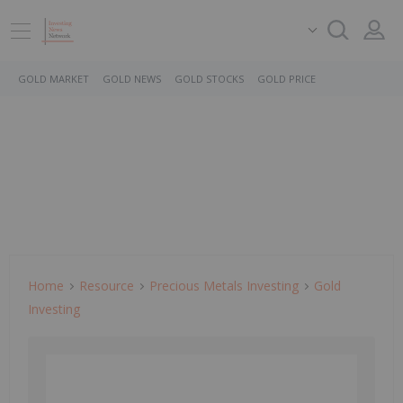
GOLD MARKET
GOLD NEWS
GOLD STOCKS
GOLD PRICE
Home
Resource
Precious Metals Investing
Gold
Investing