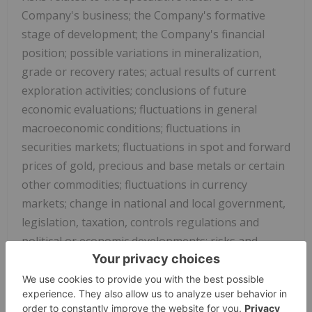
Company's business; the Company's formative
stage of development; the Company's financial
position; possible variations in mineralization,
grade or recovery rates; actual results of current
exploration activities; conclusions of future
economic evaluations; fluctuations in general
macroeconomic conditions; fluctuations in
securities markets; fluctuations in spot and forward
prices of gold, precious and base metals or certain
other commodities; fluctuations in currency
markets; change in national and local government,
legislation, taxation, controls regulations and
political or economic developments; risks and
hazards associated with the business of mineral
exploration, development and mining (including
environmental hazards, industrial accidents,