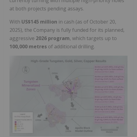
currently turning with multiple high-priority holes
at both projects pending assays.
With
US$145 million
in cash (as of
October 20,
2025
), the Company is fully funded for its planned,
aggressive
2026 program
, which targets up to
100,000 metres
of additional drilling.