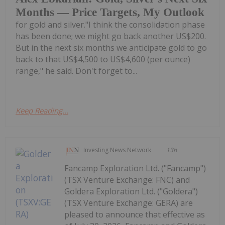
Months — Price Targets, My Outlook
for gold and silver."I think the consolidation phase
has been done; we might go back another US$200.
But in the next six months we anticipate gold to go
back to that US$4,500 to US$4,600 (per ounce)
range," he said. Don't forget to...
Keep Reading...
Investing News Network
13h
Fancamp Exploration Ltd. ("Fancamp")
(TSX Venture Exchange: FNC) and
Goldera Exploration Ltd. ("Goldera")
(TSX Venture Exchange: GERA) are
pleased to announce that effective as