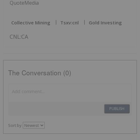
QuoteMedia
Collective Mining
Tsxv:cnl
Gold Investing
CNL:CA
The Conversation (0)
PUBLISH
Sort by