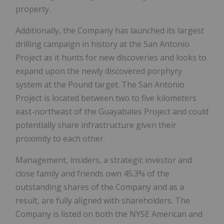
property.
Additionally, the Company has launched its largest
drilling campaign in history at the San Antonio
Project as it hunts for new discoveries and looks to
expand upon the newly discovered porphyry
system at the Pound target. The San Antonio
Project is located between two to five kilometers
east-northeast of the Guayabales Project and could
potentially share infrastructure given their
proximity to each other.
Management, insiders, a strategic investor and
close family and friends own 45.3% of the
outstanding shares of the Company and as a
result, are fully aligned with shareholders. The
Company is listed on both the NYSE American and