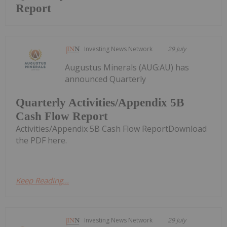
Report
Investing News Network
29 July
Augustus Minerals (AUG:AU) has
announced Quarterly
Quarterly Activities/Appendix 5B
Cash Flow Report
Activities/Appendix 5B Cash Flow ReportDownload
the PDF here.
Keep Reading...
Investing News Network
29 July