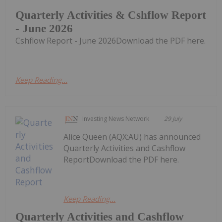
Quarterly Activities & Cshflow Report
- June 2026
Cshflow Report - June 2026Download the PDF here.
Keep Reading...
Investing News Network
29 July
Alice Queen (AQX:AU) has announced
Quarterly Activities and Cashflow
ReportDownload the PDF here.
Keep Reading...
Quarterly Activities and Cashflow