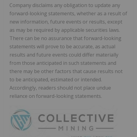
Company disclaims any obligation to update any
forward-looking statements, whether as a result of
new information, future events or results, except
as may be required by applicable securities laws.
There can be no assurance that forward-looking
statements will prove to be accurate, as actual
results and future events could differ materially
from those anticipated in such statements and
there may be other factors that cause results not
to be anticipated, estimated or intended.
Accordingly, readers should not place undue
reliance on forward-looking statements.