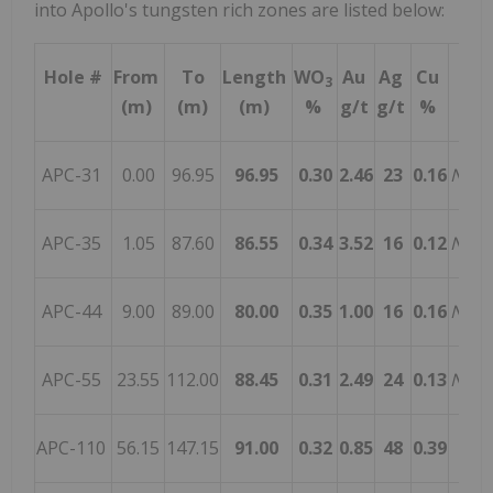
into Apollo's tungsten rich zones are listed below:
Hole #
From
To
Length
WO
Au
Ag
Cu
Pr
3
(m)
(m)
(m)
%
g/t
g/t
%
APC-31
0.00
96.95
96.95
0.30
2.46
23
0.16
Nove
APC-35
1.05
87.60
86.55
0.34
3.52
16
0.12
Nove
APC-44
9.00
89.00
80.00
0.35
1.00
16
0.16
Nove
APC-55
23.55
112.00
88.45
0.31
2.49
24
0.13
Nove
APC-110
56.15
147.15
91.00
0.32
0.85
48
0.39
J