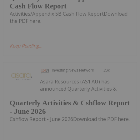
Cash Flow Report
Activities/Appendix 5B Cash Flow ReportDownload
the PDF here.
Keep Reading...
Investing News Network
23h
Asara Resources (AS1:AU) has
announced Quarterly Activities &
Quarterly Activities & Cshflow Report
- June 2026
Cshflow Report - June 2026Download the PDF here.