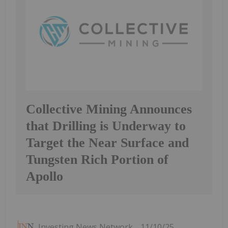
Collective Mining Announces
that Drilling is Underway to
Target the Near Surface and
Tungsten Rich Portion of
Apollo
Investing News Network
11/10/25