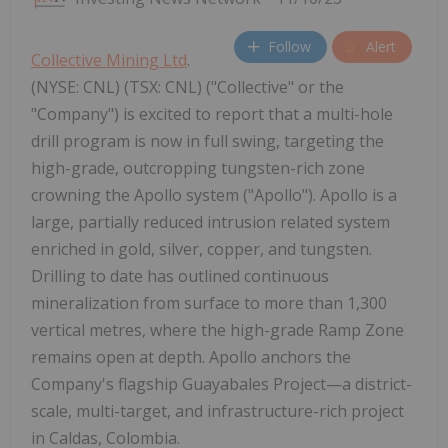
Follow
Alert
Collective Mining Ltd
.
(NYSE: CNL) (TSX: CNL) ("Collective" or the
"Company") is excited to report that a multi-hole
drill program is now in full swing, targeting the
high-grade, outcropping tungsten-rich zone
crowning the Apollo system ("Apollo"). Apollo is a
large, partially reduced intrusion related system
enriched in gold, silver, copper, and tungsten.
Drilling to date has outlined continuous
mineralization from surface to more than 1,300
vertical metres, where the high-grade Ramp Zone
remains open at depth. Apollo anchors the
Company's flagship Guayabales Project—a district-
scale, multi-target, and infrastructure-rich project
in Caldas, Colombia.