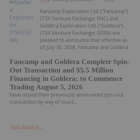
Fancamp Exploration Ltd. ("Fancamp")
(TSX Venture Exchange: FNC) and
Goldera Exploration Ltd. ("Goldera")
(TSX Venture Exchange: GERA) are
pleased to announce that effective as
of July 30, 2026, Fancamp and Goldera
Fancamp and Goldera Complete Spin-
Out Transaction and $5.5 Million
Financing in Goldera; to Commence
Trading August 5, 2026
have closed their previously announced spin-out
transaction by way of court...
Keep Reading...