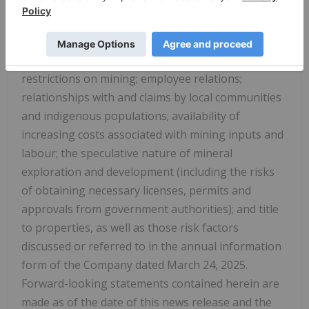
unusual or unexpected formation pressures, cave-
ins and flooding); inability to obtain adequate
insurance to cover risks and hazards; the presence
of laws and regulations that may impose
restrictions on mining; employee relations;
relationships with and claims by local communities
and indigenous populations; availability of
increasing costs associated with mining inputs and
labour; the speculative nature of mineral
exploration and development (including the risks
of obtaining necessary licenses, permits and
approvals from government authorities); and title
to properties, as well as those risk factors
discussed or referred to in the annual information
form of the Company dated
March 24, 2025
.
Forward-looking statements contained herein are
made as of the date of this news release and the