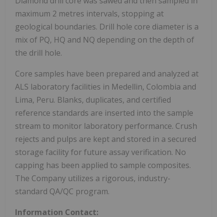
Diamond drill core was sawed and then sampled in
maximum 2 metres intervals, stopping at
geological boundaries. Drill hole core diameter is a
mix of PQ, HQ and NQ depending on the depth of
the drill hole.
Core samples have been prepared and analyzed at
ALS laboratory facilities in
Medellin, Colombia
and
Lima, Peru
. Blanks, duplicates, and certified
reference standards are inserted into the sample
stream to monitor laboratory performance. Crush
rejects and pulps are kept and stored in a secured
storage facility for future assay verification. No
capping has been applied to sample composites.
The Company utilizes a rigorous, industry-
standard QA/QC program.
Information Contact: