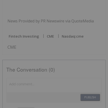
News Provided by PR Newswire via QuoteMedia
Fintech Investing
CME
Nasdaq:cme
CME
The Conversation (0)
PUBLISH