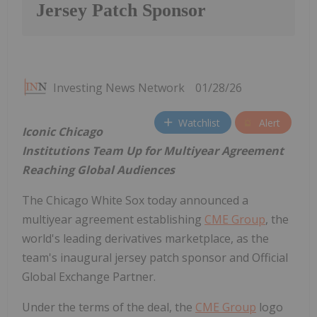
Jersey Patch Sponsor
Investing News Network
01/28/26
Watchlist
Alert
Iconic Chicago
Institutions Team Up for Multiyear Agreement
Reaching Global Audiences
The Chicago White Sox today announced a
multiyear agreement establishing
CME Group
, the
world's leading derivatives marketplace, as the
team's inaugural jersey patch sponsor and Official
Global Exchange Partner.
Under the terms of the deal, the
CME Group
logo