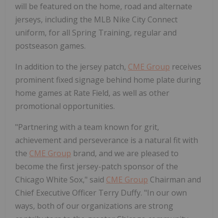
will be featured on the home, road and alternate
jerseys, including the MLB Nike City Connect
uniform, for all Spring Training, regular and
postseason games.
In addition to the jersey patch,
CME Group
receives
prominent fixed signage behind home plate during
home games at Rate Field, as well as other
promotional opportunities.
"Partnering with a team known for grit,
achievement and perseverance is a natural fit with
the
CME Group
brand, and we are pleased to
become the first jersey-patch sponsor of the
Chicago White Sox," said
CME Group
Chairman and
Chief Executive Officer
Terry Duffy
. "In our own
ways, both of our organizations are strong