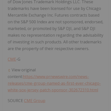
of Dow Jones Trademark Holdings LLC. These
trademarks have been licensed for use by Chicago
Mercantile Exchange Inc. Futures contracts based
on the S&P 500 Index are not sponsored, endorsed,
marketed, or promoted by S&P DJI, and S&P DJI
makes no representation regarding the advisability
of investing in such products. All other trademarks
are the property of their respective owners.
CME
-G
View original
content:
https://www.prnewswire.com/news-
releases/cme-group-named-as-first-ever-chicago-
white-sox-jersey-patch-sponsor-302672310.html
SOURCE
CME Group