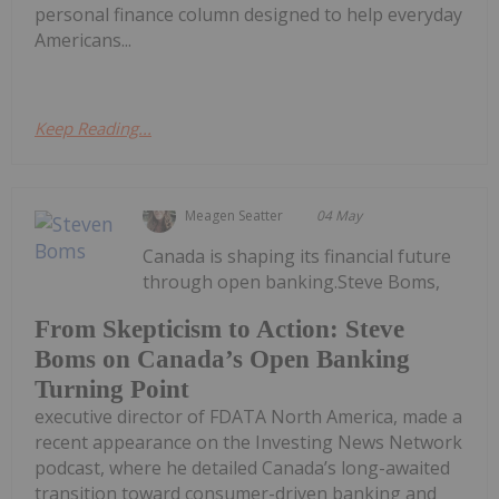
personal finance column designed to help everyday
Americans...
Keep Reading...
Meagen Seatter
04 May
Canada is shaping its financial future
through open banking.Steve Boms,
From Skepticism to Action: Steve
Boms on Canada’s Open Banking
Turning Point
executive director of FDATA North America, made a
recent appearance on the Investing News Network
podcast, where he detailed Canada’s long-awaited
transition toward consumer-driven banking and