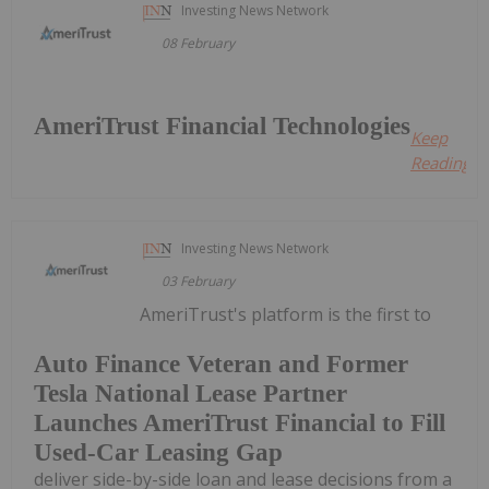
Investing News Network
08 February
AmeriTrust Financial Technologies
Keep
Reading...
Investing News Network
03 February
AmeriTrust's platform is the first to
Auto Finance Veteran and Former
Tesla National Lease Partner
Launches AmeriTrust Financial to Fill
Used-Car Leasing Gap
deliver side-by-side loan and lease decisions from a