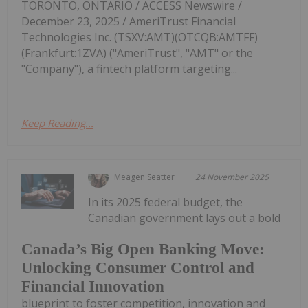
TORONTO, ONTARIO / ACCESS Newswire /
December 23, 2025 / AmeriTrust Financial
Technologies Inc. (TSXV:AMT)(OTCQB:AMTFF)
(Frankfurt:1ZVA) ("AmeriTrust", "AMT" or the
"Company"), a fintech platform targeting...
Keep Reading...
Meagen Seatter
24 November 2025
In its 2025 federal budget, the
Canadian government lays out a bold
Canada’s Big Open Banking Move:
Unlocking Consumer Control and
Financial Innovation
blueprint to foster competition, innovation and