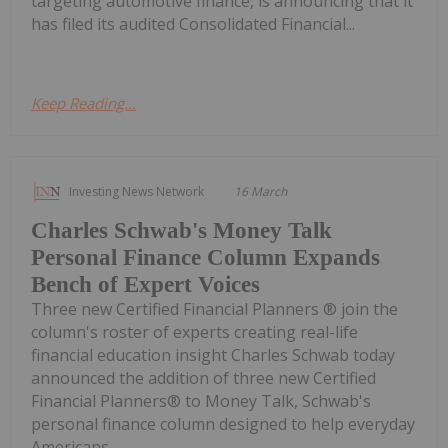
targeting automotive finance, is announcing that it
has filed its audited Consolidated Financial...
Keep Reading...
Investing News Network
16 March
Charles Schwab's Money Talk
Personal Finance Column Expands
Bench of Expert Voices
Three new Certified Financial Planners ® join the
column's roster of experts creating real-life
financial education insight Charles Schwab today
announced the addition of three new Certified
Financial Planners® to Money Talk, Schwab's
personal finance column designed to help everyday
Americans...