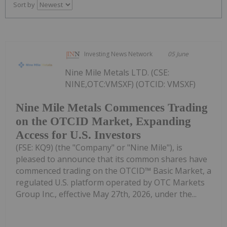
Sort by
Investing News Network
05 June
Nine Mile Metals LTD. (CSE:
NINE,OTC:VMSXF) (OTCID: VMSXF)
Nine Mile Metals Commences Trading
on the OTCID Market, Expanding
Access for U.S. Investors
(FSE: KQ9) (the "Company" or "Nine Mile"), is
pleased to announce that its common shares have
commenced trading on the OTCID™ Basic Market, a
regulated U.S. platform operated by OTC Markets
Group Inc., effective May 27th, 2026, under the...