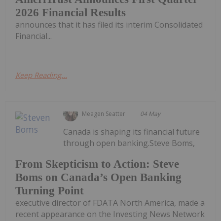
2026 Financial Results
announces that it has filed its interim Consolidated
Financial...
Keep Reading...
Meagen Seatter
04 May
Canada is shaping its financial future
through open banking.Steve Boms,
From Skepticism to Action: Steve
Boms on Canada’s Open Banking
Turning Point
executive director of FDATA North America, made a
recent appearance on the Investing News Network