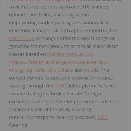
trade futures, options, cash and OTC markets,
optimize portfolios, and analyze data –
empowering market participants worldwide to
efficiently manage risk and capture opportunities.
CME Group
exchanges offer the widest range of
global benchmark products across all major asset
classes based on
interest rates
,
equity
indexes
,
foreign exchange
,
cryptocurrencies
,
energy
,
agricultural products
and
metals
. The
company offers futures and options on futures
trading through the
CME
Globex
platform, fixed
income trading via BrokerTec and foreign
exchange trading on the EBS platform. In addition,
it operates one of the world's leading
central counterparty clearing providers,
CME
Clearing.