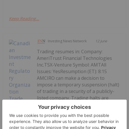
Keep Reading...
Investing News Network
12 June
Trading resumes in: Company:
AmeriTrust Financial Technologies
Inc.TSX-Venture Symbol: AMTAll
Issues: YesResumption (ET): 8:15
AMCIRO can make a decision to
impose a temporary suspension (halt)
of trading in a security of a publicly-
listed company. Trading halts are
implemented to ensure a fair...
Keep Reading...