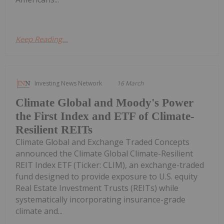
Keep Reading...
Investing News Network
16 March
Climate Global and Moody's Power
the First Index and ETF of Climate-
Resilient REITs
Climate Global and Exchange Traded Concepts
announced the Climate Global Climate-Resilient
REIT Index ETF (Ticker: CLIM), an exchange-traded
fund designed to provide exposure to U.S. equity
Real Estate Investment Trusts (REITs) while
systematically incorporating insurance-grade
climate and...