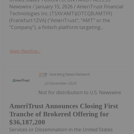
Newswire / January 15, 2026 / AmeriTrust Financial
Technologies Inc. (TSXV:AMT)(OTCQB:AMTFF)
(Frankfurt:1ZVA) ("AmeriTrust", "AMT" or the
"Company"), a fintech platform targeting...
Keep Reading...
Investing News Network
23 December 2025
Not for distribution to U.S. Newswire
AmeriTrust Announces Closing First
Tranche of Brokered Offering for
$36,187,200
Services or Dissemination in the United States