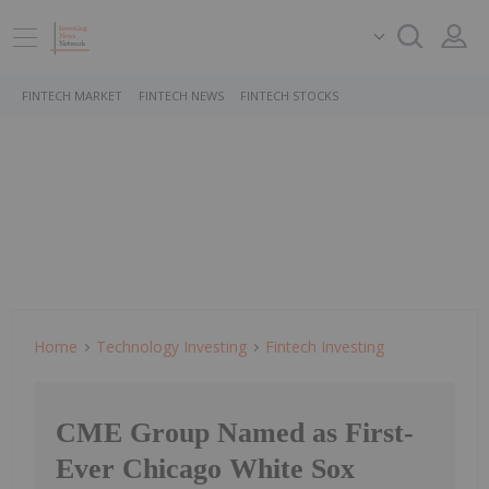
FINTECH MARKET
FINTECH NEWS
FINTECH STOCKS
Home
Technology Investing
Fintech Investing
CME Group Named as First-
Ever Chicago White Sox