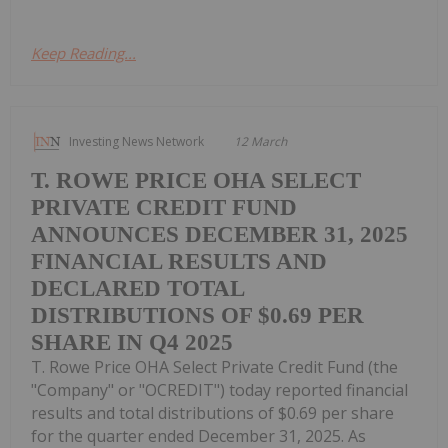
Keep Reading...
Investing News Network
12 March
T. ROWE PRICE OHA SELECT
PRIVATE CREDIT FUND
ANNOUNCES DECEMBER 31, 2025
FINANCIAL RESULTS AND
DECLARED TOTAL
DISTRIBUTIONS OF $0.69 PER
SHARE IN Q4 2025
T. Rowe Price OHA Select Private Credit Fund (the
"Company" or "OCREDIT") today reported financial
results and total distributions of $0.69 per share
for the quarter ended December 31, 2025. As