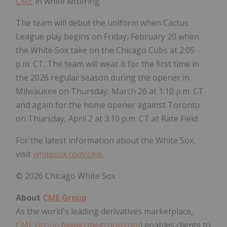
CME
in white lettering.
The team will debut the uniform when Cactus
League play begins on
Friday, February 20
when
the White Sox take on the Chicago Cubs at
2:05
p.m. CT
. The team will wear it for the first time in
the 2026 regular season during the opener in
Milwaukee
on
Thursday, March 26
at
1:10 p.m. CT
and again for the home opener against
Toronto
on
Thursday, April 2
at
3:10 p.m. CT
at Rate Field.
For the latest information about the White Sox,
visit
whitesox.com/cme
.
© 2026 Chicago White Sox
About
CME Group
As the world's leading derivatives marketplace,
CME Group
(
www.cmegroup.com
) enables clients to