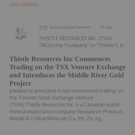
Keep Reading...
Investing News Network
05 May
THISTLE RESOURCES INC. (TSXV:
TRCG) (the "Company" or "Thistle"), is
Thistle Resources Inc Commences
Trading on the TSX Venture Exchange
and Introduces the Middle River Gold
Project
pleased to announce it has commenced trading on
the Toronto Stock Exchange Venture
(TSXV).Thistle Resources Inc. is a Canadian public
mineral exploration company focused on Precious
Metals & Critical Minerals (Cu, Pb, Zn, Ag...