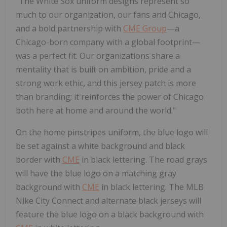
"The White Sox uniform designs represent so
much to our organization, our fans and
Chicago
,
and a bold partnership with
CME Group
—a
Chicago
-born company with a global footprint—
was a perfect fit. Our organizations share a
mentality that is built on ambition, pride and a
strong work ethic, and this jersey patch is more
than branding; it reinforces the power of
Chicago
both here at home and around the world."
On the home pinstripes uniform, the blue logo will
be set against a white background and black
border with
CME
in black lettering. The road grays
will have the blue logo on a matching gray
background with
CME
in black lettering. The MLB
Nike City Connect and alternate black jerseys will
feature the blue logo on a black background with