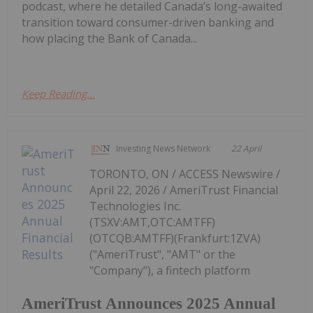
podcast, where he detailed Canada’s long-awaited
transition toward consumer-driven banking and
how placing the Bank of Canada...
Keep Reading...
Investing News Network
22 April
TORONTO, ON / ACCESS Newswire /
April 22, 2026 / AmeriTrust Financial
Technologies Inc.
(TSXV:AMT,OTC:AMTFF)
(OTCQB:AMTFF)(Frankfurt:1ZVA)
("AmeriTrust", "AMT" or the
"Company"), a fintech platform
AmeriTrust Announces 2025 Annual