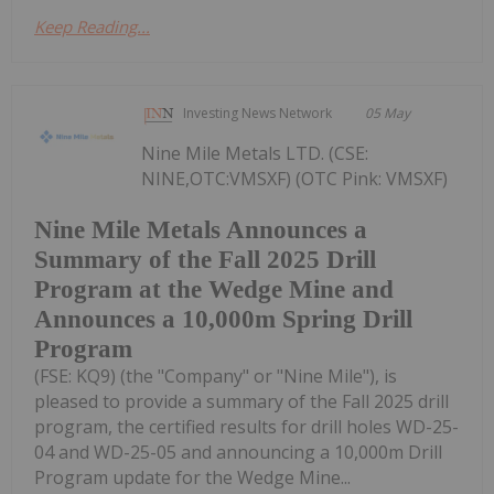
Keep Reading...
Investing News Network
05 May
Nine Mile Metals LTD. (CSE:
NINE,OTC:VMSXF) (OTC Pink: VMSXF)
Nine Mile Metals Announces a
Summary of the Fall 2025 Drill
Program at the Wedge Mine and
Announces a 10,000m Spring Drill
Program
(FSE: KQ9) (the "Company" or "Nine Mile"), is
pleased to provide a summary of the Fall 2025 drill
program, the certified results for drill holes WD-25-
04 and WD-25-05 and announcing a 10,000m Drill
Program update for the Wedge Mine...