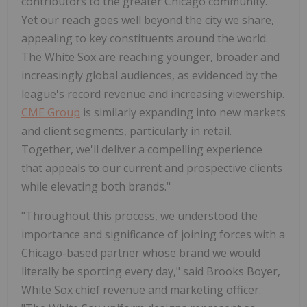
contributors to the greater
Chicago
community.
Yet our reach goes well beyond the city we share,
appealing to key constituents around the world.
The White Sox are reaching younger, broader and
increasingly global audiences, as evidenced by the
league's record revenue and increasing viewership.
CME Group
is similarly expanding into new markets
and client segments, particularly in retail.
Together, we'll deliver a compelling experience
that appeals to our current and prospective clients
while elevating both brands."
"Throughout this process, we understood the
importance and significance of joining forces with a
Chicago
-based partner whose brand we would
literally be sporting every day," said
Brooks Boyer
,
White Sox chief revenue and marketing officer.