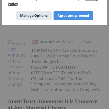
Canadian Investment Regulatory
Organization Trade Resumption -
AMT
Investing News Network
11 June
TORONTO, ON / ACCESS Newswire /
June 11, 2026 / AmeriTrust Financial
Technologies Inc.
(TSXV:AMT,OTC:AMTFF)
(OTCQB:AMTFF)(Frankfurt:1ZVA)
("AmeriTrust", "AMT" or the
"Company"), at the request of CIRO,
wishes to confirm that the Company's
AmeriTrust Announces it is Unaware
of Any Material Change