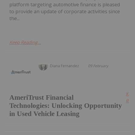
platform targeting automotive finance is pleased
to provide an update of corporate activities since
the...
Keep Reading...
Diana Fernandez
09 February
Kee
AmeriTrust Financial
Read
Technologies: Unlocking Opportunity
in Used Vehicle Leasing