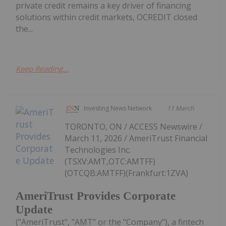
private credit remains a key driver of financing
solutions within credit markets, OCREDIT closed
the...
Keep Reading...
Investing News Network
11 March
TORONTO, ON / ACCESS Newswire /
March 11, 2026 / AmeriTrust Financial
Technologies Inc.
(TSXV:AMT,OTC:AMTFF)
(OTCQB:AMTFF)(Frankfurt:1ZVA)
AmeriTrust Provides Corporate
Update
("AmeriTrust", "AMT" or the "Company"), a fintech