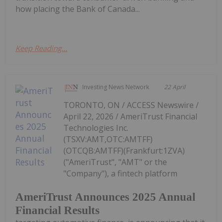
how placing the Bank of Canada...
Keep Reading...
Investing News Network
22 April
TORONTO, ON / ACCESS Newswire /
April 22, 2026 / AmeriTrust Financial
Technologies Inc.
(TSXV:AMT,OTC:AMTFF)
(OTCQB:AMTFF)(Frankfurt:1ZVA)
("AmeriTrust", "AMT" or the
"Company"), a fintech platform
AmeriTrust Announces 2025 Annual
Financial Results