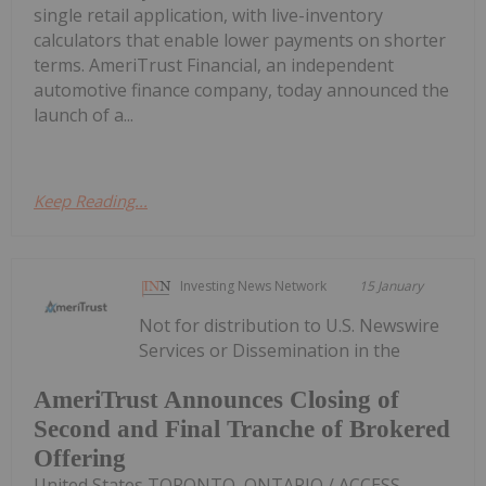
single retail application, with live-inventory
calculators that enable lower payments on shorter
terms. AmeriTrust Financial, an independent
automotive finance company, today announced the
launch of a...
Keep Reading...
Investing News Network
15 January
Not for distribution to U.S. Newswire
Services or Dissemination in the
AmeriTrust Announces Closing of
Second and Final Tranche of Brokered
Offering
United States TORONTO, ONTARIO / ACCESS