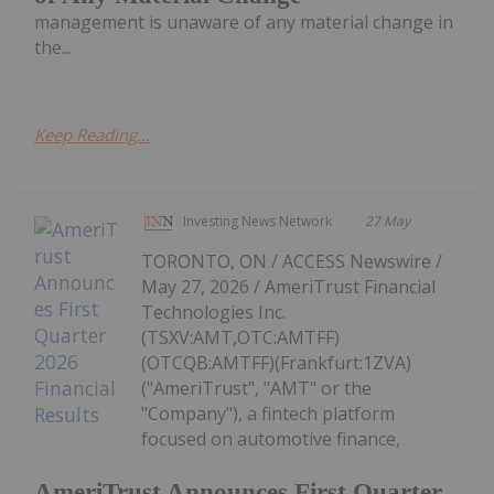
management is unaware of any material change in
the...
Keep Reading...
Investing News Network
27 May
TORONTO, ON / ACCESS Newswire /
May 27, 2026 / AmeriTrust Financial
Technologies Inc.
(TSXV:AMT,OTC:AMTFF)
(OTCQB:AMTFF)(Frankfurt:1ZVA)
("AmeriTrust", "AMT" or the
"Company"), a fintech platform
focused on automotive finance,
AmeriTrust Announces First Quarter