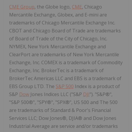
CME Group
, the Globe logo,
CME
, Chicago
Mercantile Exchange, Globex, and E-mini are
trademarks of Chicago Mercantile Exchange Inc.
CBOT and
Chicago
Board of Trade are trademarks
of Board of Trade of the
City of Chicago
, Inc.
NYMEX, New York Mercantile Exchange and
ClearPort are trademarks of New York Mercantile
Exchange, Inc. COMEX is a trademark of Commodity
Exchange, Inc. BrokerTec is a trademark of
BrokerTec Americas LLC and EBS is a trademark of
EBS Group LTD. The
S&P 500
Index is a product of
S&P
Dow
Jones Indices LLC ("S&P
DJI
"). "S&P®",
"S&P 500®", "SPY®", "SPX®", US 500 and The 500
are trademarks of Standard & Poor's Financial
Services LLC; Dow Jones®, DJIA® and Dow Jones
Industrial Average are service and/or trademarks