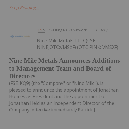
Keep Reading...
Investing News Network
15 May
Nine Mile Metals LTD. (CSE:
NINE,OTC:VMSXF) (OTC PINK: VMSXF)
Nine Mile Metals Announces Additions
to Management Team and Board of
Directors
(FSE: KQ9) (the "Company" or "Nine Mile"), is
pleased to announce the appointment of Jonathan
Holmes as President and the appointment of
Jonathan Held as an Independent Director of the
Company, effective immediately.Patrick J....