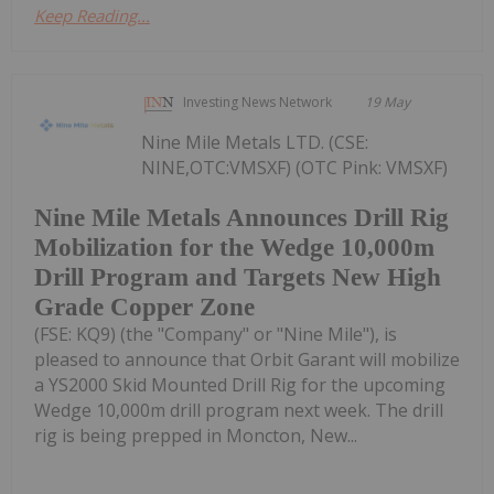
Keep Reading...
Investing News Network
19 May
Nine Mile Metals LTD. (CSE:
NINE,OTC:VMSXF) (OTC Pink: VMSXF)
Nine Mile Metals Announces Drill Rig
Mobilization for the Wedge 10,000m
Drill Program and Targets New High
Grade Copper Zone
(FSE: KQ9) (the "Company" or "Nine Mile"), is
pleased to announce that Orbit Garant will mobilize
a YS2000 Skid Mounted Drill Rig for the upcoming
Wedge 10,000m drill program next week. The drill
rig is being prepped in Moncton, New...