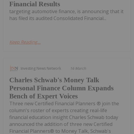
Financial Results
targeting automotive finance, is announcing that it
has filed its audited Consolidated Financial...
Keep Reading...
Investing News Network
16 March
Charles Schwab's Money Talk
Personal Finance Column Expands
Bench of Expert Voices
Three new Certified Financial Planners ® join the
column's roster of experts creating real-life
financial education insight Charles Schwab today
announced the addition of three new Certified
Financial Planners® to Money Talk, Schwab's