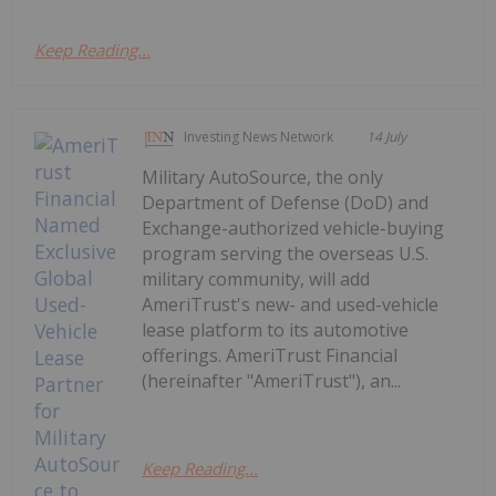
Keep Reading...
Investing News Network
14 July
Military AutoSource, the only
Department of Defense (DoD) and
Exchange-authorized vehicle-buying
program serving the overseas U.S.
military community, will add
AmeriTrust's new- and used-vehicle
lease platform to its automotive
offerings. AmeriTrust Financial
(hereinafter "AmeriTrust"), an...
Keep Reading...