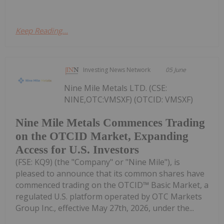
Keep Reading...
Investing News Network
05 June
Nine Mile Metals LTD. (CSE:
NINE,OTC:VMSXF) (OTCID: VMSXF)
Nine Mile Metals Commences Trading
on the OTCID Market, Expanding
Access for U.S. Investors
(FSE: KQ9) (the "Company" or "Nine Mile"), is
pleased to announce that its common shares have
commenced trading on the OTCID™ Basic Market, a
regulated U.S. platform operated by OTC Markets
Group Inc., effective May 27th, 2026, under the...