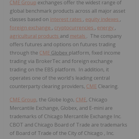
CME Group
exchanges offer the widest range of
global benchmark products across all major asset
classes based on
interest rates
,
equity indexes
,
foreign exchange
,
cryptocurrencies
,
energy
,
agricultural products
and
metals
. The company
offers futures and options on futures trading
through the
CME
Globex
platform, fixed income
trading via BrokerTec and foreign exchange
trading on the EBS platform. In addition, it
operates one of the world's leading central
counterparty clearing providers,
CME
Clearing.
CME Group
, the Globe logo,
CME
, Chicago
Mercantile Exchange, Globex, and E-mini are
trademarks of Chicago Mercantile Exchange Inc.
CBOT and
Chicago
Board of Trade are trademarks
of Board of Trade of the
City of Chicago
, Inc.