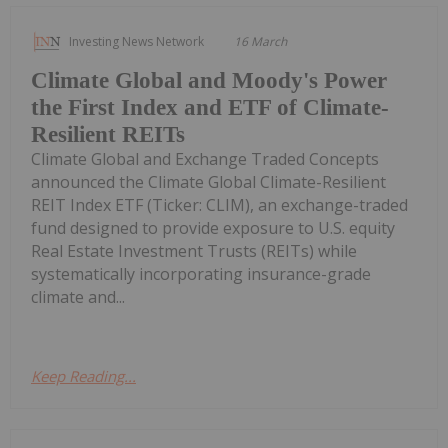
Investing News Network
16 March
Climate Global and Moody's Power
the First Index and ETF of Climate-
Resilient REITs
Climate Global and Exchange Traded Concepts
announced the Climate Global Climate-Resilient
REIT Index ETF (Ticker: CLIM), an exchange-traded
fund designed to provide exposure to U.S. equity
Real Estate Investment Trusts (REITs) while
systematically incorporating insurance-grade
climate and...
Keep Reading...