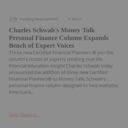
Investing News Network
16 March
Charles Schwab's Money Talk
Personal Finance Column Expands
Bench of Expert Voices
Three new Certified Financial Planners ® join the
column's roster of experts creating real-life
financial education insight Charles Schwab today
announced the addition of three new Certified
Financial Planners® to Money Talk, Schwab's
personal finance column designed to help everyday
Americans...
Keep Reading...