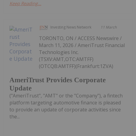
Keep Reading...
Investing News Network
11 March
TORONTO, ON / ACCESS Newswire /
March 11, 2026 / AmeriTrust Financial
Technologies Inc.
(TSXV:AMT,OTC:AMTFF)
(OTCQB:AMTFF)(Frankfurt:1ZVA)
AmeriTrust Provides Corporate
Update
("AmeriTrust", "AMT" or the "Company"), a fintech
platform targeting automotive finance is pleased
to provide an update of corporate activities since
the...