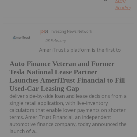
Keep
Reading...
Investing News Network
03 February
AmeriTrust's platform is the first to
Auto Finance Veteran and Former
Tesla National Lease Partner
Launches AmeriTrust Financial to Fill
Used-Car Leasing Gap
deliver side-by-side loan and lease decisions from a
single retail application, with live-inventory
calculators that enable lower payments on shorter
terms. AmeriTrust Financial, an independent
automotive finance company, today announced the
launch of a...