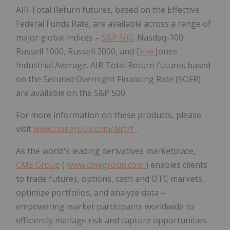
AIR Total Return futures, based on the Effective
Federal Funds Rate, are available across a range of
major global indices –
S&P 500
, Nasdaq-100,
Russell 1000, Russell 2000, and
Dow
Jones
Industrial Average. AIR Total Return futures based
on the Secured Overnight Financing Rate (SOFR)
are available on the S&P 500.
For more information on these products, please
visit
www.cmegroup.com/airtrf
.
As the world's leading derivatives marketplace,
CME Group
(
www.cmegroup.com
) enables clients
to trade futures, options, cash and OTC markets,
optimize portfolios, and analyze data –
empowering market participants worldwide to
efficiently manage risk and capture opportunities.