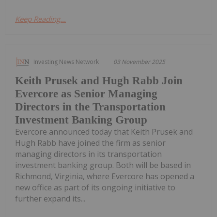
Keep Reading...
Investing News Network
03 November 2025
Keith Prusek and Hugh Rabb Join
Evercore as Senior Managing
Directors in the Transportation
Investment Banking Group
Evercore announced today that Keith Prusek and
Hugh Rabb have joined the firm as senior
managing directors in its transportation
investment banking group. Both will be based in
Richmond, Virginia, where Evercore has opened a
new office as part of its ongoing initiative to
further expand its...