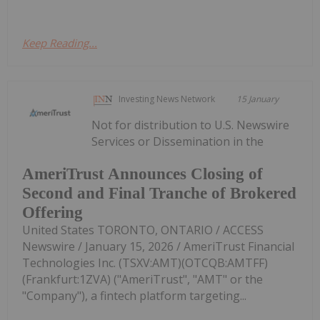
Keep Reading...
Investing News Network
15 January
Not for distribution to U.S. Newswire
Services or Dissemination in the
AmeriTrust Announces Closing of
Second and Final Tranche of Brokered
Offering
United States TORONTO, ONTARIO / ACCESS
Newswire / January 15, 2026 / AmeriTrust Financial
Technologies Inc. (TSXV:AMT)(OTCQB:AMTFF)
(Frankfurt:1ZVA) ("AmeriTrust", "AMT" or the
"Company"), a fintech platform targeting...