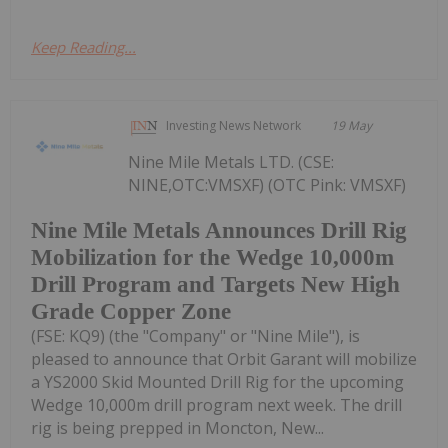
Keep Reading...
Investing News Network
19 May
Nine Mile Metals LTD. (CSE:
NINE,OTC:VMSXF) (OTC Pink: VMSXF)
Nine Mile Metals Announces Drill Rig
Mobilization for the Wedge 10,000m
Drill Program and Targets New High
Grade Copper Zone
(FSE: KQ9) (the "Company" or "Nine Mile"), is
pleased to announce that Orbit Garant will mobilize
a YS2000 Skid Mounted Drill Rig for the upcoming
Wedge 10,000m drill program next week. The drill
rig is being prepped in Moncton, New...