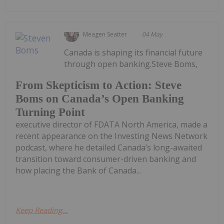
Meagen Seatter
04 May
Canada is shaping its financial future
through open banking.Steve Boms,
From Skepticism to Action: Steve
Boms on Canada’s Open Banking
Turning Point
executive director of FDATA North America, made a
recent appearance on the Investing News Network
podcast, where he detailed Canada’s long-awaited
transition toward consumer-driven banking and
how placing the Bank of Canada...
Keep Reading...