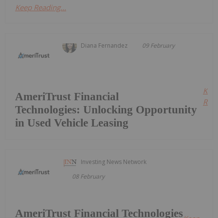
Keep Reading...
Diana Fernandez
09 February
Kee
AmeriTrust Financial
Read
Technologies: Unlocking Opportunity
in Used Vehicle Leasing
Investing News Network
08 February
AmeriTrust Financial Technologies