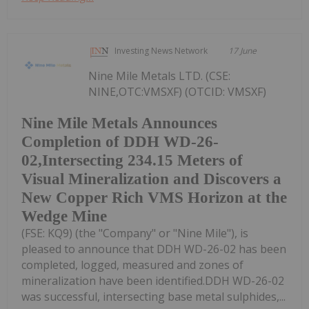
Investing News Network
17 June
Nine Mile Metals LTD. (CSE:
NINE,OTC:VMSXF) (OTCID: VMSXF)
Nine Mile Metals Announces
Completion of DDH WD-26-
02,Intersecting 234.15 Meters of
Visual Mineralization and Discovers a
New Copper Rich VMS Horizon at the
Wedge Mine
(FSE: KQ9) (the "Company" or "Nine Mile"), is
pleased to announce that DDH WD-26-02 has been
completed, logged, measured and zones of
mineralization have been identified.DDH WD-26-02
was successful, intersecting base metal sulphides,...