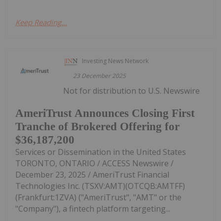
Keep Reading...
Investing News Network
23 December 2025
Not for distribution to U.S. Newswire
AmeriTrust Announces Closing First
Tranche of Brokered Offering for
$36,187,200
Services or Dissemination in the United States
TORONTO, ONTARIO / ACCESS Newswire /
December 23, 2025 / AmeriTrust Financial
Technologies Inc. (TSXV:AMT)(OTCQB:AMTFF)
(Frankfurt:1ZVA) ("AmeriTrust", "AMT" or the
"Company"), a fintech platform targeting...