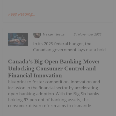
Keep Reading...
Meagen Seatter
24 November 2025
In its 2025 federal budget, the
Canadian government lays out a bold
Canada’s Big Open Banking Move:
Unlocking Consumer Control and
Financial Innovation
blueprint to foster competition, innovation and
inclusion in the financial sector by accelerating
open banking adoption. With the Big Six banks
holding 93 percent of banking assets, this
consumer-driven reform aims to dismantle...