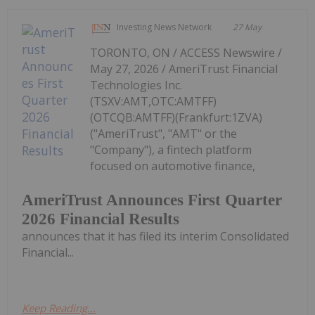
Investing News Network
27 May
TORONTO, ON / ACCESS Newswire /
May 27, 2026 / AmeriTrust Financial
Technologies Inc.
(TSXV:AMT,OTC:AMTFF)
(OTCQB:AMTFF)(Frankfurt:1ZVA)
("AmeriTrust", "AMT" or the
"Company"), a fintech platform
focused on automotive finance,
AmeriTrust Announces First Quarter
2026 Financial Results
announces that it has filed its interim Consolidated
Financial...
Keep Reading...