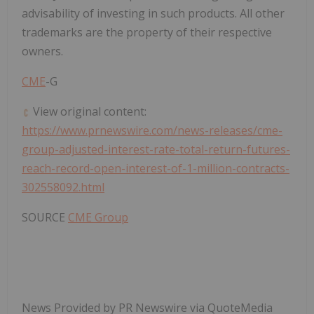
advisability of investing in such products. All other
trademarks are the property of their respective
owners.
CME
-G
View original content:
https://www.prnewswire.com/news-releases/cme-
group-adjusted-interest-rate-total-return-futures-
reach-record-open-interest-of-1-million-contracts-
302558092.html
SOURCE
CME Group
News Provided by PR Newswire via QuoteMedia