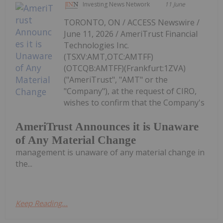
Investing News Network
11 June
TORONTO, ON / ACCESS Newswire /
June 11, 2026 / AmeriTrust Financial
Technologies Inc.
(TSXV:AMT,OTC:AMTFF)
(OTCQB:AMTFF)(Frankfurt:1ZVA)
("AmeriTrust", "AMT" or the
"Company"), at the request of CIRO,
wishes to confirm that the Company's
AmeriTrust Announces it is Unaware
of Any Material Change
management is unaware of any material change in
the...
Keep Reading...