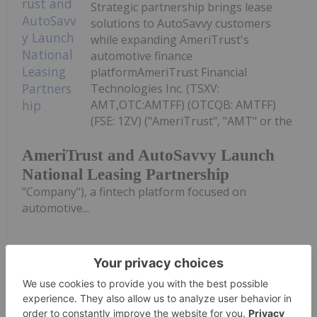
Strategic partnership brings lease
solutions to AutoSavvy customers
while expanding AmeriTrust's
automotive finance
platformAmeriTrust Financial
Technologies Inc. (TSXV:
AMT,OTC:AMTFF) (OTCQB: AMTFF)
(FSE: 1ZV) ("AmeriTrust", "AMT" or the
AmeriTrust and AutoSavvy Launch
National Leasing Partnership
"Company"), a fintech platform focused on
automotive...
Keep Reading...