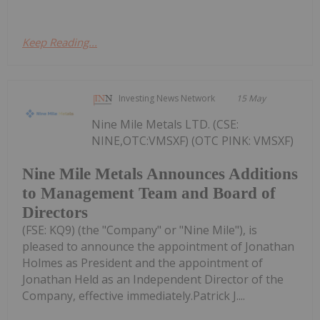
Keep Reading...
Investing News Network
15 May
Nine Mile Metals LTD. (CSE:
NINE,OTC:VMSXF) (OTC PINK: VMSXF)
Nine Mile Metals Announces Additions
to Management Team and Board of
Directors
(FSE: KQ9) (the "Company" or "Nine Mile"), is
pleased to announce the appointment of Jonathan
Holmes as President and the appointment of
Jonathan Held as an Independent Director of the
Company, effective immediately.Patrick J....