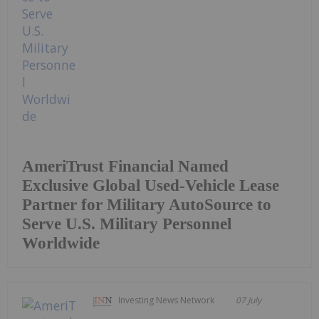
AmeriTrust Financial Named
Exclusive Global Used-Vehicle Lease
Partner for Military AutoSource to
Serve U.S. Military Personnel
Worldwide
Investing News Network
07 July