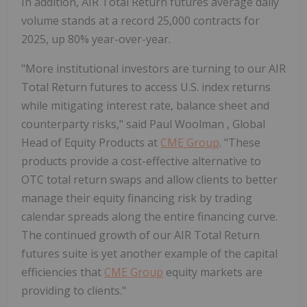
In addition, AIR Total Return futures average daily
volume stands at a record 25,000 contracts for
2025, up 80% year-over-year.
"More institutional investors are turning to our AIR
Total Return futures to access U.S. index returns
while mitigating interest rate, balance sheet and
counterparty risks," said
Paul Woolman
, Global
Head of Equity Products at
CME Group
. "These
products provide a cost-effective alternative to
OTC total return swaps and allow clients to better
manage their equity financing risk by trading
calendar spreads along the entire financing curve.
The continued growth of our AIR Total Return
futures suite is yet another example of the capital
efficiencies that
CME Group
equity markets are
providing to clients."