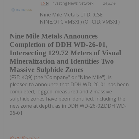
Investing News Network
24 June
Nine Mile Metals LTD. (CSE:
NINE,OTC:VMSXF) (OTCID: VMSXF)
Nine Mile Metals Announces
Completion of DDH WD-26-01,
Intersecting 129.72 Meters of Visual
Mineralization and Identifies Two
Massive Sulphide Zones
(FSE: KQ9) (the "Company" or "Nine Mile"), is
pleased to announce that DDH WD-26-01 has been
completed, logged, measured and 2 massive
sulphide zones have been identified, including the
new zone at depth, as in DDH WD-26-02.DDH WD-
26-01...
Keep Reading...