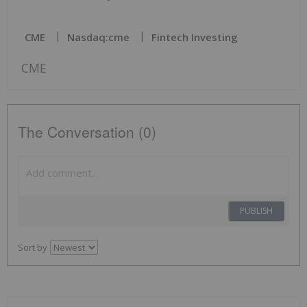
CME
Nasdaq:cme
Fintech Investing
CME
The Conversation (0)
PUBLISH
Sort by