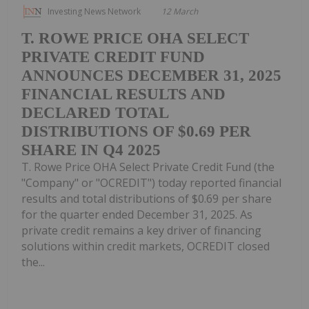
Investing News Network
12 March
T. ROWE PRICE OHA SELECT
PRIVATE CREDIT FUND
ANNOUNCES DECEMBER 31, 2025
FINANCIAL RESULTS AND
DECLARED TOTAL
DISTRIBUTIONS OF $0.69 PER
SHARE IN Q4 2025
T. Rowe Price OHA Select Private Credit Fund (the
"Company" or "OCREDIT") today reported financial
results and total distributions of $0.69 per share
for the quarter ended December 31, 2025. As
private credit remains a key driver of financing
solutions within credit markets, OCREDIT closed
the...