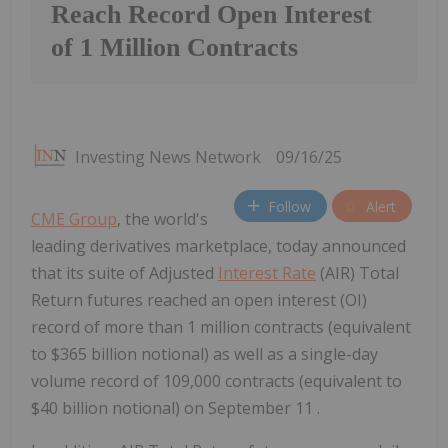
Reach Record Open Interest
of 1 Million Contracts
Investing News Network
09/16/25
Follow
Alert
CME Group
, the world's
leading derivatives marketplace, today announced
that its suite of Adjusted
Interest Rate
(AIR) Total
Return futures reached an open interest (OI)
record of more than 1 million contracts (equivalent
to $365 billion notional) as well as a single-day
volume record of 109,000 contracts (equivalent to
$40 billion notional) on September 11 .