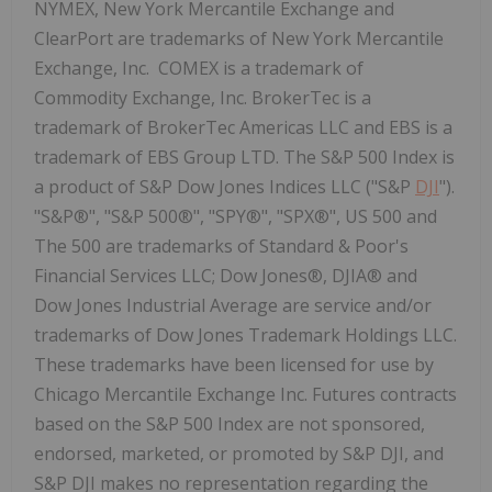
NYMEX, New York Mercantile Exchange and
ClearPort are trademarks of New York Mercantile
Exchange, Inc. COMEX is a trademark of
Commodity Exchange, Inc. BrokerTec is a
trademark of BrokerTec Americas LLC and EBS is a
trademark of EBS Group LTD. The S&P 500 Index is
a product of S&P Dow Jones Indices LLC ("S&P
DJI
").
"S&P®", "S&P 500®", "SPY®", "SPX®", US 500 and
The 500 are trademarks of Standard & Poor's
Financial Services LLC; Dow Jones®, DJIA® and
Dow Jones Industrial Average are service and/or
trademarks of Dow Jones Trademark Holdings LLC.
These trademarks have been licensed for use by
Chicago Mercantile Exchange Inc. Futures contracts
based on the S&P 500 Index are not sponsored,
endorsed, marketed, or promoted by S&P DJI, and
S&P DJI makes no representation regarding the