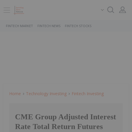
FINTECH MARKET
FINTECH NEWS
FINTECH STOCKS
Home
Technology Investing
Fintech Investing
CME Group Adjusted Interest
Rate Total Return Futures