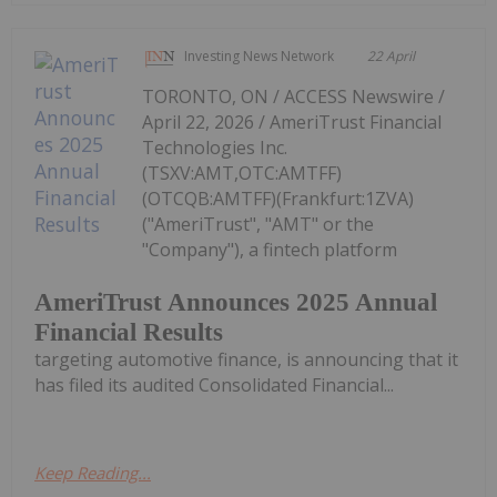
Investing News Network
22 April
TORONTO, ON / ACCESS Newswire /
April 22, 2026 / AmeriTrust Financial
Technologies Inc.
(TSXV:AMT,OTC:AMTFF)
(OTCQB:AMTFF)(Frankfurt:1ZVA)
("AmeriTrust", "AMT" or the
"Company"), a fintech platform
AmeriTrust Announces 2025 Annual
Financial Results
targeting automotive finance, is announcing that it
has filed its audited Consolidated Financial...
Keep Reading...