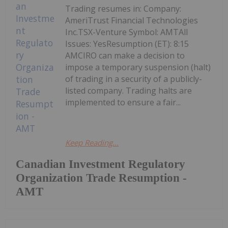
Trading resumes in: Company:
AmeriTrust Financial Technologies
Inc.TSX-Venture Symbol: AMTAll
Issues: YesResumption (ET): 8:15
AMCIRO can make a decision to
impose a temporary suspension (halt)
of trading in a security of a publicly-
listed company. Trading halts are
implemented to ensure a fair...
Keep Reading...
Canadian Investment Regulatory
Organization Trade Resumption -
AMT