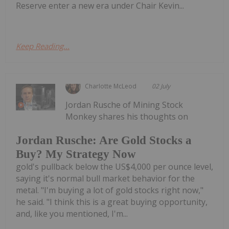
Reserve enter a new era under Chair Kevin...
Keep Reading...
Charlotte McLeod
02 July
Jordan Rusche of Mining Stock
Monkey shares his thoughts on
Jordan Rusche: Are Gold Stocks a
Buy? My Strategy Now
gold's pullback below the US$4,000 per ounce level,
saying it's normal bull market behavior for the
metal. "I'm buying a lot of gold stocks right now,"
he said. "I think this is a great buying opportunity,
and, like you mentioned, I'm...