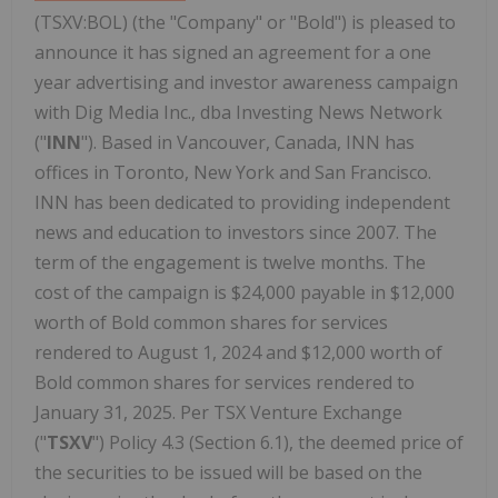
(TSXV:BOL) (the "Company" or "Bold") is pleased to
announce it has signed an agreement for a one
year advertising and investor awareness campaign
with Dig Media Inc., dba Investing News Network
("
INN
"). Based in Vancouver, Canada, INN has
offices in Toronto, New York and San Francisco.
INN has been dedicated to providing independent
news and education to investors since 2007. The
term of the engagement is twelve months. The
cost of the campaign is $24,000 payable in $12,000
worth of Bold common shares for services
rendered to August 1, 2024 and $12,000 worth of
Bold common shares for services rendered to
January 31, 2025. Per TSX Venture Exchange
("
TSXV
") Policy 4.3 (Section 6.1), the deemed price of
the securities to be issued will be based on the