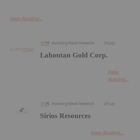
Keep Reading...
Investing News Network
29 July
Lahontan Gold Corp.
Keep
Reading...
Investing News Network
29 July
Sirios Resources
Keep Reading...