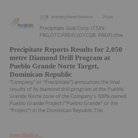
Investing News Network
29 July
Precipitate Gold Corp. (TSXV:
PRG,OTC:PREIF) (OTCQB: PREIF) (the
Precipitate Reports Results for 2,050
metre Diamond Drill Program at
Pueblo Grande Norte Target,
Dominican Republic
"Company" or "Precipitate") announces the final
results of its diamond drill program at the Pueblo
Grande Norte zone of the Company's 100% owned
Pueblo Grande Project ("Pueblo Grande" or the
"Project") in the Dominican Republic.The...
Keep Reading...