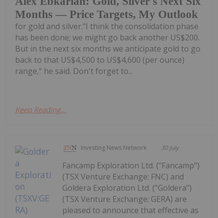
Alex Ebkarian: Gold, Silver's Next Six
Months — Price Targets, My Outlook
for gold and silver."I think the consolidation phase
has been done; we might go back another US$200.
But in the next six months we anticipate gold to go
back to that US$4,500 to US$4,600 (per ounce)
range," he said. Don't forget to...
Keep Reading...
Investing News Network
30 July
Fancamp Exploration Ltd. ("Fancamp")
(TSX Venture Exchange: FNC) and
Goldera Exploration Ltd. ("Goldera")
(TSX Venture Exchange: GERA) are
pleased to announce that effective as