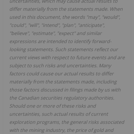
uncertainties, which may cause actual results to
differ materially from the statements made. When
used in this document, the words "may", "would",
"could", "will", "intend", "plan", "anticipate",
"believe", "estimate", "expect" and similar
expressions are intended to identify forward-
looking statements. Such statements reflect our
current views with respect to future events and are
subject to such risks and uncertainties. Many
factors could cause our actual results to differ
materially from the statements made, including
those factors discussed in filings made by us with
the Canadian securities regulatory authorities.
Should one or more of these risks and
uncertainties, such actual results of current
exploration programs, the general risks associated
with the mining industry, the price of gold and