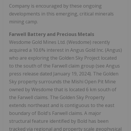
Company is encouraged by these ongoing
developments in this emerging, critical minerals
mining camp.
Farwell Battery and Precious Metals
Wesdome Gold Mines Ltd. (Wesdome) recently
acquired a 10.6% interest in Angus Gold Inc. (Angus)
who are exploring the Golden Sky Project located
to the south of the Farwell claim group (see Angus
press release dated January 19, 2024). The Golden
Sky property surrounds the Mishi Open Pit Mine
owned by Wesdome that is located 6 km south of
the Farwell claims. The Golden Sky Property
extends northeast and is contiguous to the east
boundary of Bold's Farwell claims. A major
structural feature identified by Bold has been
tracked via regional and property scale geophysical