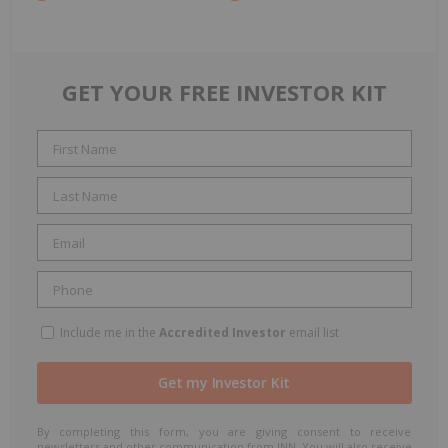
GET YOUR FREE INVESTOR KIT
Include me in the
Accredited Investor
email list
By completing this form, you are giving consent to receive
newsletters and other communication from INN. You will also receive