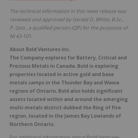
The technical information in this news release was
reviewed and approved by Gerald D. White, B.Sc.,
P. Geo., a qualified person (QP) for the purposes of
NI 43-101.
About Bold Ventures Inc.
The Company explores for Battery, Critical and
Precious Metals in Canada. Bold is exploring
properties located in active gold and base
metals camps in the Thunder Bay and Wawa
regions of Ontario. Bold also holds significant
assets located within and around the emerging
multi-metals district dubbed the Ring of Fire
region, located in the James Bay Lowlands of
Northern Ontario.
For additional information about Bold Ventures