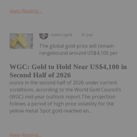
Keep Reading...
Giann Liguid
01 July
The global gold price will remain
rangebound around US$4,100 per
WGC: Gold to Hold Near US$4,100 in
Second Half of 2026
ounce in the second half of 2026 under current
conditions, according to the World Gold Council’s
(WGC) mid-year outlook report.The projection
follows a period of high price volatility for the
yellow metal. Spot gold reached an...
Keep Reading...