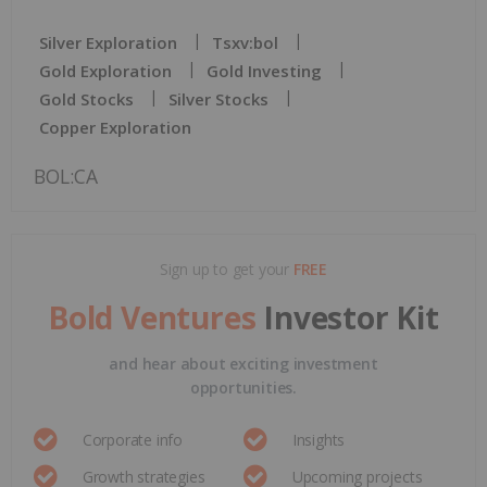
Silver Exploration
Tsxv:bol
Gold Exploration
Gold Investing
Gold Stocks
Silver Stocks
Copper Exploration
BOL:CA
Sign up to get your
FREE
Bold Ventures
Investor Kit
and hear about exciting investment
opportunities.
Corporate info
Insights
Growth strategies
Upcoming projects