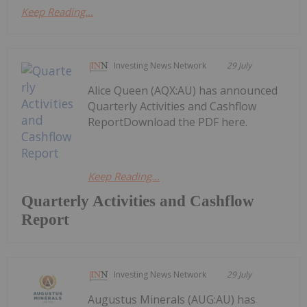
Keep Reading...
Investing News Network
29 July
Alice Queen (AQX:AU) has announced
Quarterly Activities and Cashflow
ReportDownload the PDF here.
Keep Reading...
Quarterly Activities and Cashflow
Report
Investing News Network
29 July
Augustus Minerals (AUG:AU) has