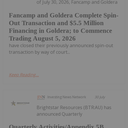
of July 30, 2026, Fancamp and Goldera
Fancamp and Goldera Complete Spin-
Out Transaction and $5.5 Million
Financing in Goldera; to Commence
Trading August 5, 2026
have closed their previously announced spin-out
transaction by way of court...
Keep Reading...
Investing News Network
30 July
Brightstar Resources (BTR:AU) has
announced Quarterly
Quarterly Activities/Appendix 5B