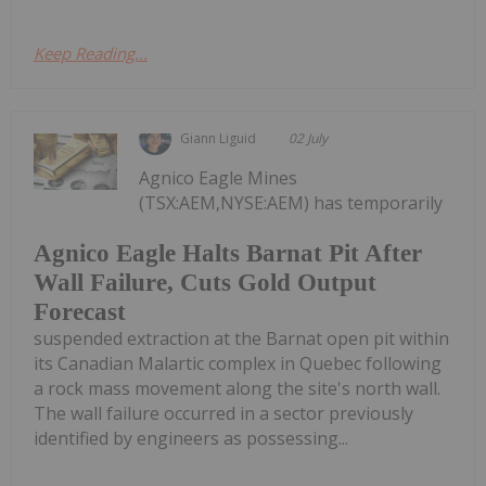
Keep Reading...
Giann Liguid
02 July
Agnico Eagle Mines
(TSX:AEM,NYSE:AEM) has temporarily
Agnico Eagle Halts Barnat Pit After
Wall Failure, Cuts Gold Output
Forecast
suspended extraction at the Barnat open pit within
its Canadian Malartic complex in Quebec following
a rock mass movement along the site's north wall.
The wall failure occurred in a sector previously
identified by engineers as possessing...