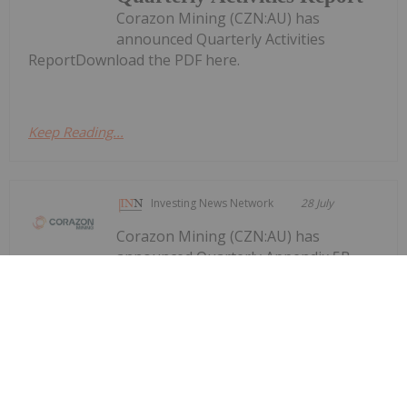
Corazon Mining (CZN:AU) has
announced Quarterly Activities
ReportDownload the PDF here.
Keep Reading...
Investing News Network
28 July
Corazon Mining (CZN:AU) has
announced Quarterly Appendix 5B
Quarterly Appendix 5B Cash Flow
Report
Cash Flow ReportDownload the PDF here.