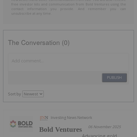
free investor kits and communication from Bold Ventures using the
contact information you provide. And remember you can
unsubscribe at any time.
The Conversation (0)
PUBLISH
Sort by
Investing News Network
06 November 2025
Bold Ventures
Advancing gold,