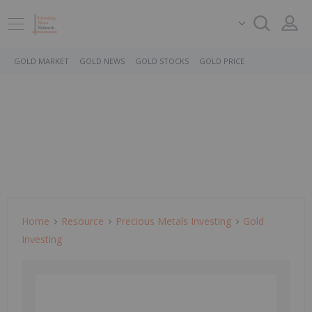
GOLD MARKET
GOLD NEWS
GOLD STOCKS
GOLD PRICE
Home
Resource
Precious Metals Investing
Gold
Investing