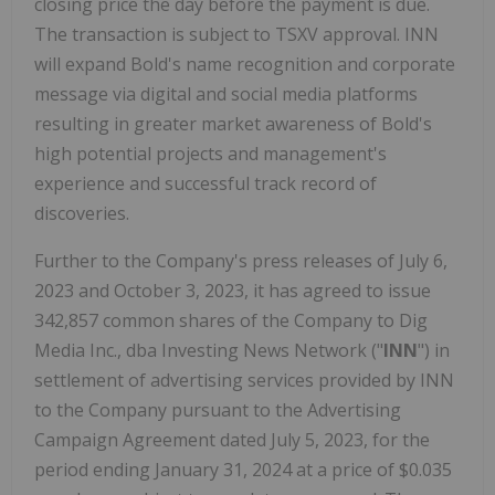
closing price the day before the payment is due.
The transaction is subject to TSXV approval. INN
will expand Bold's name recognition and corporate
message via digital and social media platforms
resulting in greater market awareness of Bold's
high potential projects and management's
experience and successful track record of
discoveries.
Further to the Company's press releases of July 6,
2023 and October 3, 2023, it has agreed to issue
342,857 common shares of the Company to Dig
Media Inc., dba Investing News Network ("
INN
") in
settlement of advertising services provided by INN
to the Company pursuant to the Advertising
Campaign Agreement dated July 5, 2023, for the
period ending January 31, 2024 at a price of $0.035