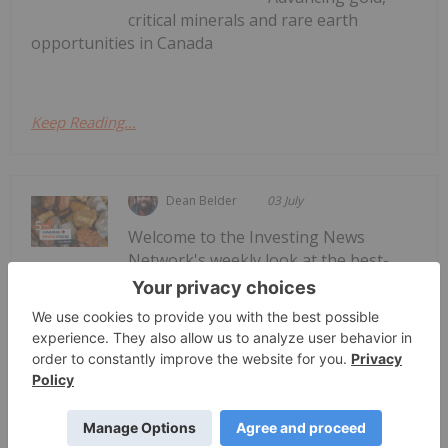
critical minerals and rare earth
opportunities in Canada
Keep Reading...
Dean Belder
03 July
Welcome to the Investing News
Network's weekly look at the best-
Top 5 Canadian Mining Stocks This
Week: ATERRA Metals Gains 57
Percent
performing Canadian mining stocks on the TSX,
TSXV and CSE, starting with a round-up of
Canadian news impacting the resource