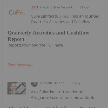
Investing News Network
31 July
CuFe Limited (CUF:AU) has announced
Quarterly Activities and Cashflow
Quarterly Activities and Cashflow
Report
ReportDownload the PDF here.
Keep Reading...
Charlotte McLeod
30 July
Alex Ebkarian, co-founder of
Allegiance Gold, shares his outlook