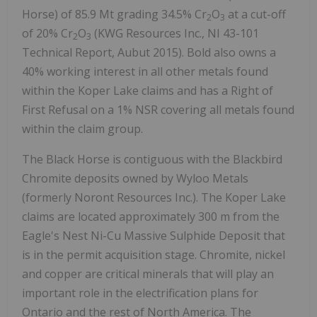
Horse) of 85.9 Mt grading 34.5% Cr
O
at a cut-off
2
3
of 20% Cr
O
(KWG Resources Inc., NI 43-101
2
3
Technical Report, Aubut 2015). Bold also owns a
40% working interest in all other metals found
within the Koper Lake claims and has a Right of
First Refusal on a 1% NSR covering all metals found
within the claim group.
The Black Horse is contiguous with the Blackbird
Chromite deposits owned by Wyloo Metals
(formerly Noront Resources Inc.). The Koper Lake
claims are located approximately 300 m from the
Eagle's Nest Ni-Cu Massive Sulphide Deposit that
is in the permit acquisition stage. Chromite, nickel
and copper are critical minerals that will play an
important role in the electrification plans for
Ontario and the rest of North America. The