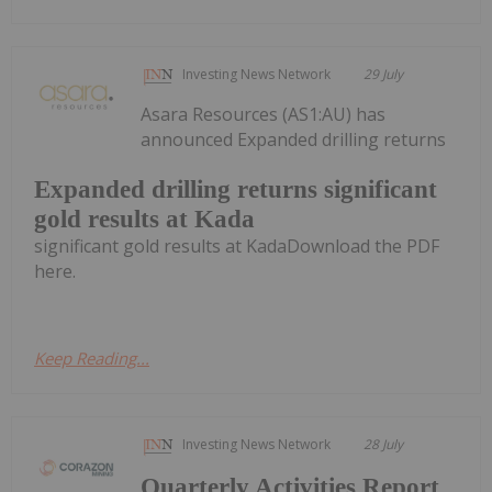
Investing News Network
29 July
Asara Resources (AS1:AU) has
announced Expanded drilling returns
Expanded drilling returns significant
gold results at Kada
significant gold results at KadaDownload the PDF
here.
Keep Reading...
Investing News Network
28 July
Quarterly Activities Report