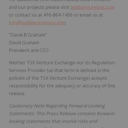
and our projects please visit
boldventuresinc.com
or contact us at 416-864-1456 or email us at
info@boldventuresinc.com
.
"David B Graham"
David Graham
President and CEO
Neither TSX Venture Exchange nor its Regulation
Services Provider (as that term is defined in the
policies of the TSX Venture Exchange) accepts
responsibility for the adequacy or accuracy of this
release.
Cautionary Note Regarding Forward-Looking
Statements: This Press Release contains forward-
looking statements that involve risks and