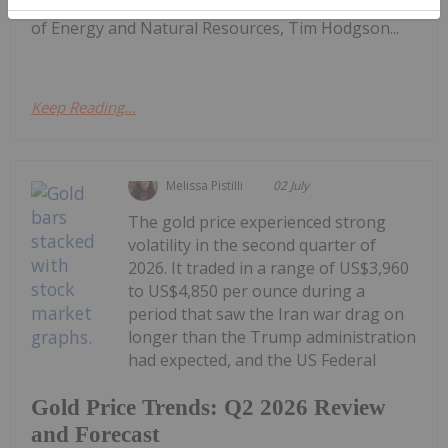
sector.Firstly, at the end of last week, the Minister
of Energy and Natural Resources, Tim Hodgson...
Keep Reading...
Melissa Pistilli
02 July
The gold price experienced strong
volatility in the second quarter of
2026. It traded in a range of US$3,960
to US$4,850 per ounce during a
period that saw the Iran war drag on
longer than the Trump administration
had expected, and the US Federal
Gold Price Trends: Q2 2026 Review
and Forecast