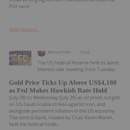
PDF here.
Keep Reading...
Melissa Pistilli
29 July
The US Federal Reserve held its latest
interest rate meeting from Tuesday
Gold Price Ticks Up Above US$4,100
as Fed Makes Hawkish Rate Hold
(July 28) to Wednesday (July 29) as oil prices surged
on US-Saudi Arabia strikes against Iran, and
alongside persistent inflation in the US economy.
The central bank, headed by Chair Kevin Warsh,
held the federal funds...