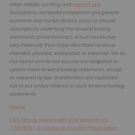
other metals, currency and
interest rate
fluctuations, increased competition and general
economic and market factors, occur or should
assumptions underlying the forward looking
statements prove incorrect, actual results may
vary materially from those described herein as
intended, planned, anticipated, or expected. We do
not intend and do not assume any obligation to
update these forward-looking statements, except
as required by law. Shareholders are cautioned
not to put undue reliance on such forward-looking
statements.
Source
Click here to connect with Bold Ventures Inc.
(TSXV:BOL), to receive an Investor Presentation