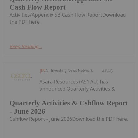
Cash Flow Report
Activities/Appendix 5B Cash Flow ReportDownload
the PDF here.
Keep Reading...
Investing News Network
29 July
Asara Resources (AS1:AU) has
announced Quarterly Activities &
Quarterly Activities & Cshflow Report
- June 2026
Cshflow Report - June 2026Download the PDF here.