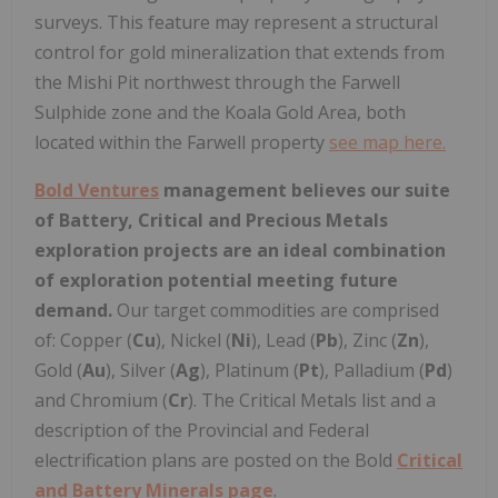
surveys. This feature may represent a structural
control for gold mineralization that extends from
the Mishi Pit northwest through the Farwell
Sulphide zone and the Koala Gold Area, both
located within the Farwell property
see map here.
Bold Ventures
management believes our suite
of Battery, Critical and Precious Metals
exploration projects are an ideal combination
of exploration potential meeting future
demand.
Our target commodities are comprised
of: Copper (
Cu
), Nickel (
Ni
), Lead (
Pb
), Zinc (
Zn
),
Gold (
Au
), Silver (
Ag
), Platinum (
Pt
), Palladium (
Pd
)
and Chromium (
Cr
). The Critical Metals list and a
description of the Provincial and Federal
electrification plans are posted on the Bold
Critical
and Battery Minerals page
.