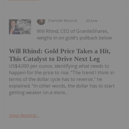
Charlotte McLeod
30 June
Will Rhind, CEO of GraniteShares,
weighs in on gold's pullback below
Will Rhind: Gold Price Takes a Hit,
This Catalyst to Drive Next Leg
US$4,000 per ounce, identifying what needs to
happen for the price to rise. "The trend I think in
terms of the dollar cycle has to reverse," he
explained. "In other words, the dollar has to start
getting weaker on a more...
Keep Reading...