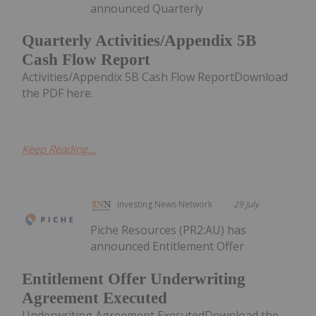
announced Quarterly
Quarterly Activities/Appendix 5B
Cash Flow Report
Activities/Appendix 5B Cash Flow ReportDownload
the PDF here.
Keep Reading...
Investing News Network
29 July
Piche Resources (PR2:AU) has
announced Entitlement Offer
Entitlement Offer Underwriting
Agreement Executed
Underwriting Agreement ExecutedDownload the