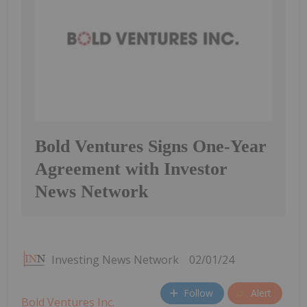
Bold Ventures Signs One-Year
Agreement with Investor
News Network
Investing News Network
02/01/24
Follow
Alert
Bold Ventures Inc.