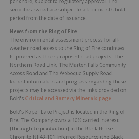
per share, subject to regulatory approval. The
securities issued are subject to a four month hold
period from the date of issuance.
News from the Ring of Fire
The environmental assessment process for all-
weather road access to the Ring of Fire continues
to proceed as three proposed road projects: The
Northern Road Link, The Marten Falls Community
Access Road and The Webeque Supply Road.
Recent information and progress regarding these
projects may be accessed via the links provided on
Bold's
Critical and Battery Minerals page
.
Bold's Koper Lake Project is located in the Ring of
Fire. The Company owns a 10% carried interest
(through to production)
in the Black Horse
Chromite NI 43-101 Inferred Resource (the Black