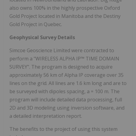
also owns 100% in the highly prospective Oxford
Gold Project located in Manitoba and the Destiny
Gold Project in Quebec.
Geophysical Survey Details
Simcoe Geoscience Limited were contracted to
perform a "WIRELESS ALPHA IP™ TIME DOMAIN
SURVEY". The program is designed to acquire
approximately 56 km of Alpha IP coverage over 35
lines on the grid. All lines are 1.6 km long and are to
be surveyed with dipoles spacing, a = 100 m. The
program will include detailed data processing, full
2D and 3D modeling using inversion software, and
a detailed interpretation report.
The benefits to the project of using this system