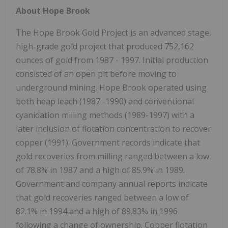
About Hope Brook
The Hope Brook Gold Project is an advanced stage,
high-grade gold project that produced 752,162
ounces of gold from 1987 - 1997. Initial production
consisted of an open pit before moving to
underground mining. Hope Brook operated using
both heap leach (1987 -1990) and conventional
cyanidation milling methods (1989-1997) with a
later inclusion of flotation concentration to recover
copper (1991). Government records indicate that
gold recoveries from milling ranged between a low
of 78.8% in 1987 and a high of 85.9% in 1989.
Government and company annual reports indicate
that gold recoveries ranged between a low of
82.1% in 1994 and a high of 89.83% in 1996
following a change of ownership. Copper flotation