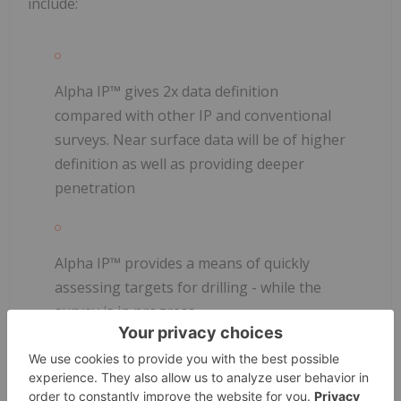
include:
Alpha IP™ gives 2x data definition
compared with other IP and conventional
surveys. Near surface data will be of higher
definition as well as providing deeper
penetration
Alpha IP™ provides a means of quickly
assessing targets for drilling - while the
survey is in progress
The data are to be recorded using Alpha IP™ 2D
Equipment: