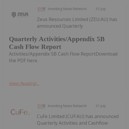
Investing News Network
31 July
Zeus Resources Limited (ZEU:AU) has
announced Quarterly
Quarterly Activities/Appendix 5B
Cash Flow Report
Activities/Appendix 5B Cash Flow ReportDownload
the PDF here.
Keep Reading...
Investing News Network
31 July
CuFe Limited (CUF:AU) has announced
Quarterly Activities and Cashflow