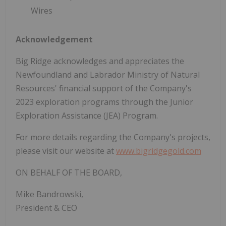
Wires
Acknowledgement
Big Ridge acknowledges and appreciates the
Newfoundland and Labrador Ministry of Natural
Resources' financial support of the Company's
2023 exploration programs through the Junior
Exploration Assistance (JEA) Program.
For more details regarding the Company's projects,
please visit our website at
www.bigridgegold.com
ON BEHALF OF THE BOARD,
Mike Bandrowski,
President & CEO