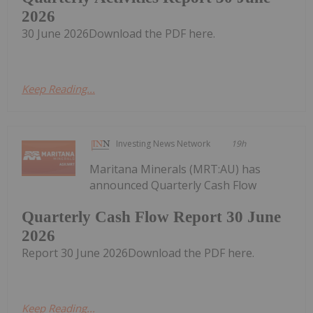
2026
30 June 2026Download the PDF here.
Keep Reading...
Investing News Network
19h
Maritana Minerals (MRT:AU) has
announced Quarterly Cash Flow
Quarterly Cash Flow Report 30 June
2026
Report 30 June 2026Download the PDF here.
Keep Reading...