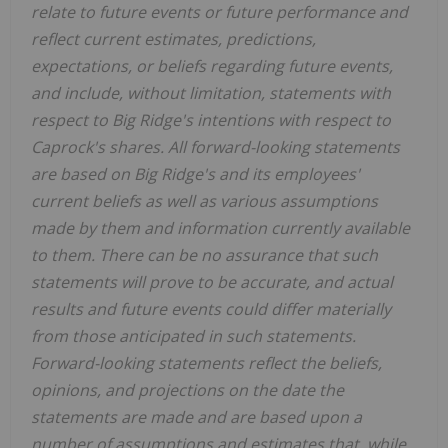
relate to future events or future performance and
reflect current estimates, predictions,
expectations, or beliefs regarding future events,
and include, without limitation, statements with
respect to Big Ridge's intentions with respect to
Caprock's shares. All forward-looking statements
are based on Big Ridge's and its employees'
current beliefs as well as various assumptions
made by them and information currently available
to them. There can be no assurance that such
statements will prove to be accurate, and actual
results and future events could differ materially
from those anticipated in such statements.
Forward-looking statements reflect the beliefs,
opinions, and projections on the date the
statements are made and are based upon a
number of assumptions and estimates that, while