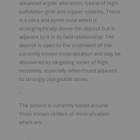
advanced argillic alteration, typical of high
sulfidation gold and copper systems. There
is a silica and pyrite zone which is
stratigraphically above the deposit but is
adjacent to it in its field relationship. The
deposit is open to the southwest of the
currently known mineralization and may be
discovered by targeting zones of high
resistivity, especially when found adjacent
to strongly chargeable zones.
The project is currently based around
three known centers of mineralization
which are: