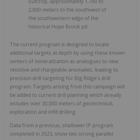
outcrop, approximately 1,700 to
2,000 meters to the southwest of
the southwestern edge of the
historical Hope Brook pit.
The current program is designed to locate
additional targets at depth by using these known
centers of mineralization as analogues to new
resistive and chargeable anomalies, leading to
precision drill targeting for Big Ridge's drill
program. Targets arising from this campaign will
be added to current drill planning which already
includes over 30,000 meters of geotechnical,
exploration and infill drilling.
Data from a previous, shallower IP program
completed in 2023, show two strong parallel