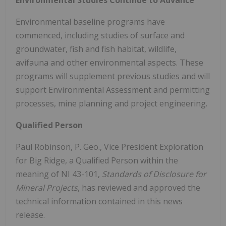
Environmental Studies Continue to Advance
Environmental baseline programs have
commenced, including studies of surface and
groundwater, fish and fish habitat, wildlife,
avifauna and other environmental aspects. These
programs will supplement previous studies and will
support Environmental Assessment and permitting
processes, mine planning and project engineering.
Qualified Person
Paul Robinson, P. Geo., Vice President Exploration
for Big Ridge, a Qualified Person within the
meaning of NI 43-101,
Standards of Disclosure for
Mineral Projects
, has reviewed and approved the
technical information contained in this news
release.