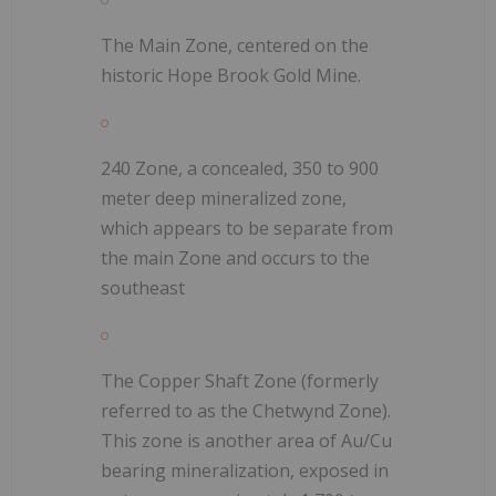
The Main Zone, centered on the
historic Hope Brook Gold Mine.
240 Zone, a concealed, 350 to 900
meter deep mineralized zone,
which appears to be separate from
the main Zone and occurs to the
southeast
The Copper Shaft Zone (formerly
referred to as the Chetwynd Zone).
This zone is another area of Au/Cu
bearing mineralization, exposed in