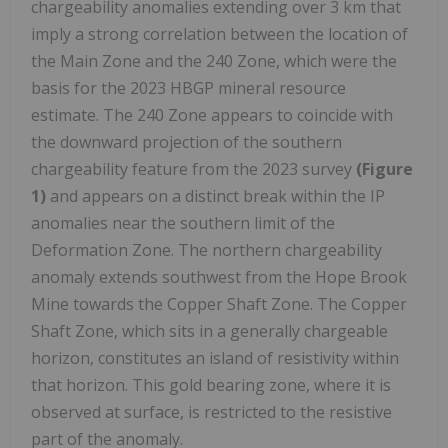
chargeability anomalies extending over 3 km that
imply a strong correlation between the location of
the Main Zone and the 240 Zone, which were the
basis for the 2023 HBGP mineral resource
estimate. The 240 Zone appears to coincide with
the downward projection of the southern
chargeability feature from the 2023 survey
(Figure
1)
and appears on a distinct break within the IP
anomalies near the southern limit of the
Deformation Zone. The northern chargeability
anomaly extends southwest from the Hope Brook
Mine towards the Copper Shaft Zone. The Copper
Shaft Zone, which sits in a generally chargeable
horizon, constitutes an island of resistivity within
that horizon. This gold bearing zone, where it is
observed at surface, is restricted to the resistive
part of the anomaly.