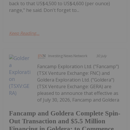
back to that US$4,500 to US$4,600 (per ounce)
range," he said. Don't forget to...
Keep Reading...
Investing News Network
30 July
Fancamp Exploration Ltd. ("Fancamp")
(TSX Venture Exchange: FNC) and
Goldera Exploration Ltd. ("Goldera")
(TSX Venture Exchange: GERA) are
pleased to announce that effective as
of July 30, 2026, Fancamp and Goldera
Fancamp and Goldera Complete Spin-
Out Transaction and $5.5 Million
Financing in Goldera; to Commence