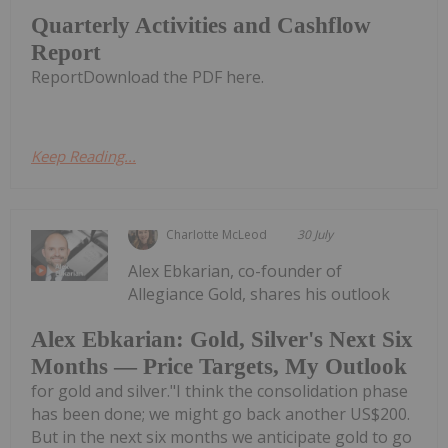
Quarterly Activities and Cashflow
Report
ReportDownload the PDF here.
Keep Reading...
Charlotte McLeod
30 July
Alex Ebkarian, co-founder of
Allegiance Gold, shares his outlook
Alex Ebkarian: Gold, Silver's Next Six
Months — Price Targets, My Outlook
for gold and silver."I think the consolidation phase
has been done; we might go back another US$200.
But in the next six months we anticipate gold to go