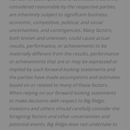
considered reasonable by the respective parties,
are inherently subject to significant business,
economic, competitive, political, and social
uncertainties, and contingencies. Many factors,
both known and unknown, could cause actual
results, performance, or achievements to be
materially different from the results, performance
or achievements that are or may be expressed or
implied by such forward-looking statements and
the parties have made assumptions and estimates
based on or related to many of these factors.
When relying on our forward-looking statements
to make decisions with respect to Big Ridge,
investors and others should carefully consider the
foregoing factors and other uncertainties and
potential events. Big Ridge does not undertake to