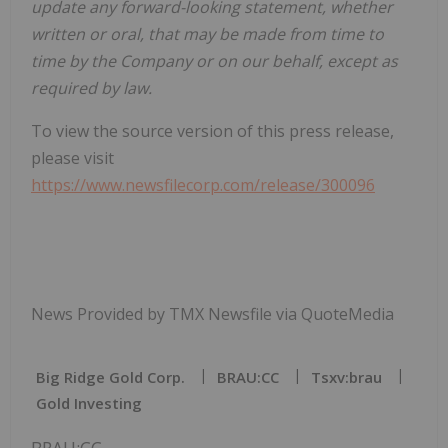
update any forward-looking statement, whether
written or oral, that may be made from time to
time by the Company or on our behalf, except as
required by law.
To view the source version of this press release,
please visit
https://www.newsfilecorp.com/release/300096
News Provided by TMX Newsfile via QuoteMedia
Big Ridge Gold Corp.
BRAU:CC
Tsxv:brau
Gold Investing