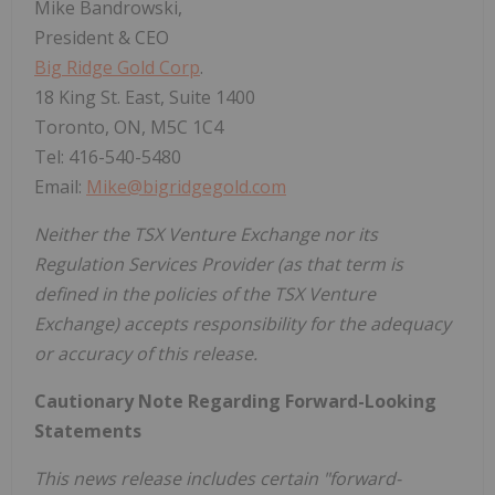
Mike Bandrowski,
President & CEO
Big Ridge Gold Corp
.
18 King St. East, Suite 1400
Toronto, ON, M5C 1C4
Tel: 416-540-5480
Email:
Mike@bigridgegold.com
Neither the TSX Venture Exchange nor its
Regulation Services Provider (as that term is
defined in the policies of the TSX Venture
Exchange) accepts responsibility for the adequacy
or accuracy of this release.
Cautionary Note Regarding Forward-Looking
Statements
This news release includes certain "forward-