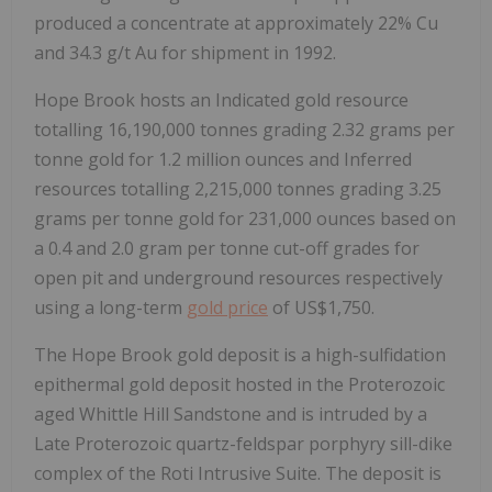
produced a concentrate at approximately 22% Cu
and 34.3 g/t Au for shipment in 1992.
Hope Brook hosts an Indicated gold resource
totalling 16,190,000 tonnes grading 2.32 grams per
tonne gold for 1.2 million ounces and Inferred
resources totalling 2,215,000 tonnes grading 3.25
grams per tonne gold for 231,000 ounces based on
a 0.4 and 2.0 gram per tonne cut-off grades for
open pit and underground resources respectively
using a long-term
gold price
of US$1,750.
The Hope Brook gold deposit is a high-sulfidation
epithermal gold deposit hosted in the Proterozoic
aged Whittle Hill Sandstone and is intruded by a
Late Proterozoic quartz-feldspar porphyry sill-dike
complex of the Roti Intrusive Suite. The deposit is