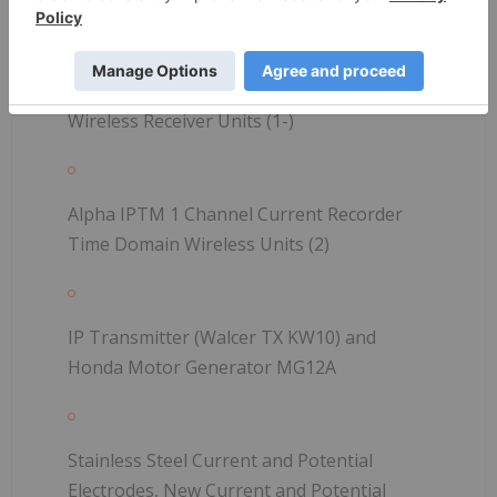
Alpha IPTM 2 Channel Time Domain
Wireless Receiver Units (1-)
Alpha IPTM 1 Channel Current Recorder
Time Domain Wireless Units (2)
IP Transmitter (Walcer TX KW10) and
Honda Motor Generator MG12A
Stainless Steel Current and Potential
Electrodes, New Current and Potential