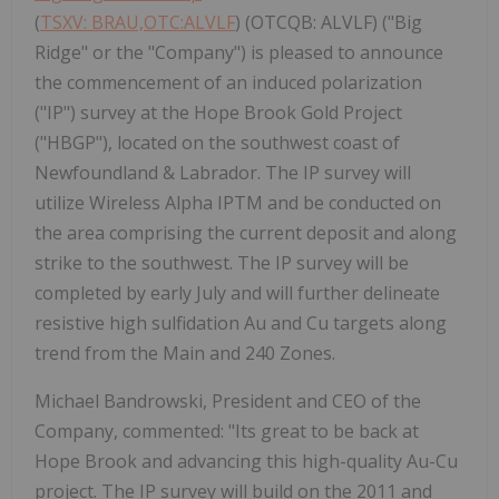
(
TSXV: BRAU,OTC:ALVLF
) (OTCQB: ALVLF) ("Big
Ridge" or the "Company") is pleased to announce
the commencement of an induced polarization
("IP") survey at the Hope Brook Gold Project
("HBGP"), located on the southwest coast of
Newfoundland & Labrador. The IP survey will
utilize Wireless Alpha IPTM and be conducted on
the area comprising the current deposit and along
strike to the southwest. The IP survey will be
completed by early July and will further delineate
resistive high sulfidation Au and Cu targets along
trend from the Main and 240 Zones.
Michael Bandrowski, President and CEO of the
Company, commented: "Its great to be back at
Hope Brook and advancing this high-quality Au-Cu
project. The IP survey will build on the 2011 and