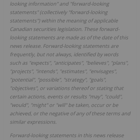
looking information" and "forward-looking
statements" (collectively "forward-looking
statements") within the meaning of applicable
Canadian securities legislation. These forward-
looking statements are made as of the date of this
news release. Forward-looking statements are
frequently, but not always, identified by words
such as "expects", "anticipates", "believes", "plans",
"projects", "intends", "estimates", "envisages",
"potential", "possible", "strategy", "goals",
"objectives", or variations thereof or stating that
certain actions, events or results "may", "could",
"would", "might" or "will" be taken, occur or be
achieved, or the negative of any of these terms and
similar expressions.
Forward-looking statements in this news release