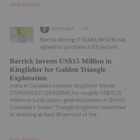
Keep Reading...
Giann Liguid
4h
Barrick Mining (TSX:ABX,NYSE:B) has
agreed to purchase a 9.9 percent
Barrick Invests US$15 Million in
Kingfisher for Golden Triangle
Exploration
stake in Canadian explorer Kingfisher Metals
(TSXV:KFR,OTCQB:KGFMF) for roughly US$15.25
million to fund copper-gold exploration in British
Columbia's Golden Triangle.Kingfisher committed
to directing at least 80 percent of the...
Keep Reading...