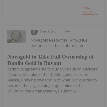
Keep
Reading...
Giann Liguid
46m
Novagold Resources (NYSE:NG)
announced it has entered into
Novagold to Take Full Ownership of
Donlin Gold in Buyout
definitive agreements to buy out Paulson Advisers’
40 percent stake in the Donlin gold project in
Alaska, unifying ownership of what is projected to
become the largest single gold mine in the
US.Under the arrangement, Paulson will...