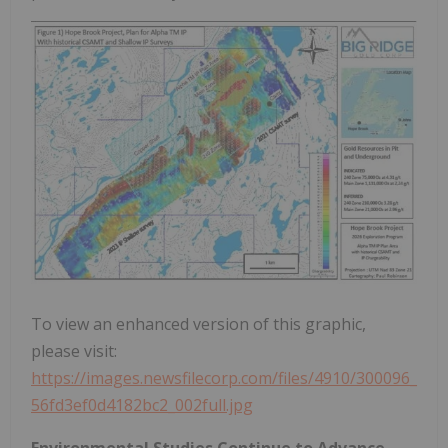
To view an enhanced version of this graphic,
please visit:
https://images.newsfilecorp.com/files/4910/300096_
56fd3ef0d4182bc2_002full.jpg