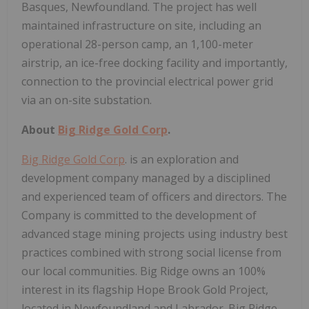
Basques, Newfoundland. The project has well
maintained infrastructure on site, including an
operational 28-person camp, an 1,100-meter
airstrip, an ice-free docking facility and importantly,
connection to the provincial electrical power grid
via an on-site substation.
About
Big Ridge Gold Corp
.
Big Ridge Gold Corp
. is an exploration and
development company managed by a disciplined
and experienced team of officers and directors. The
Company is committed to the development of
advanced stage mining projects using industry best
practices combined with strong social license from
our local communities. Big Ridge owns an 100%
interest in its flagship Hope Brook Gold Project,
located in Newfoundland and Labrador. Big Ridge