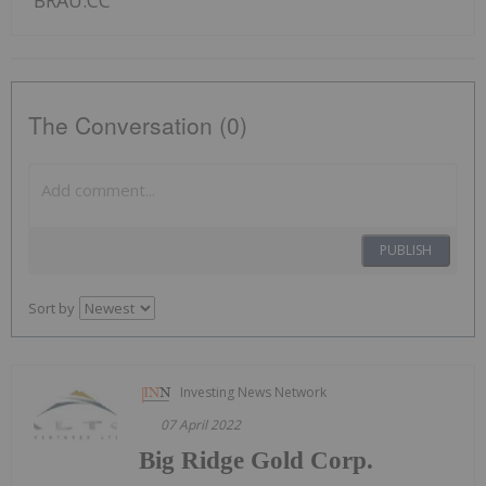
BRAU:CC
The Conversation (0)
PUBLISH
Sort by
Investing News Network
07 April 2022
Big Ridge Gold Corp.