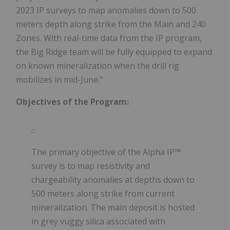
2023 IP surveys to map anomalies down to 500
meters depth along strike from the Main and 240
Zones. With real-time data from the IP program,
the Big Ridge team will be fully equipped to expand
on known mineralization when the drill rig
mobilizes in mid-June."
Objectives of the Program:
The primary objective of the Alpha IP
™
survey is to map resistivity and
chargeability anomalies at depths down to
500 meters along strike from current
mineralization. The main deposit is hosted
in grey vuggy silica associated with