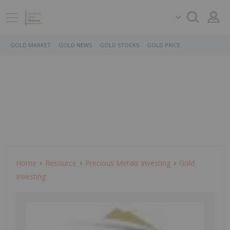
GOLD MARKET
GOLD NEWS
GOLD STOCKS
GOLD PRICE
Home
Resource
Precious Metals Investing
Gold
Investing