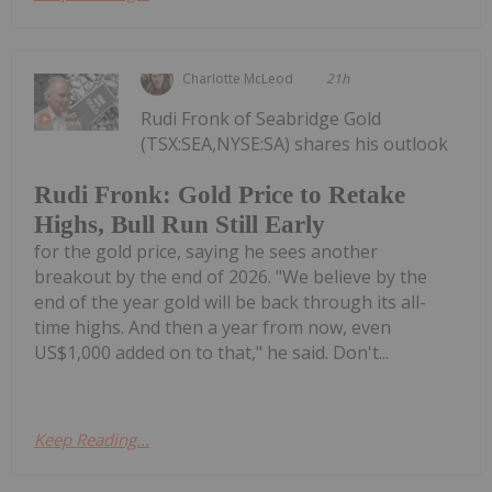
Charlotte McLeod
21h
Rudi Fronk of Seabridge Gold
(TSX:SEA,NYSE:SA) shares his outlook
Rudi Fronk: Gold Price to Retake
Highs, Bull Run Still Early
for the gold price, saying he sees another
breakout by the end of 2026. "We believe by the
end of the year gold will be back through its all-
time highs. And then a year from now, even
US$1,000 added on to that," he said. Don't...
Keep Reading...