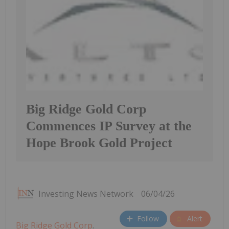
Big Ridge Gold Corp
Commences IP Survey at the
Hope Brook Gold Project
Investing News Network
06/04/26
Follow
Alert
Big Ridge Gold Corp
.