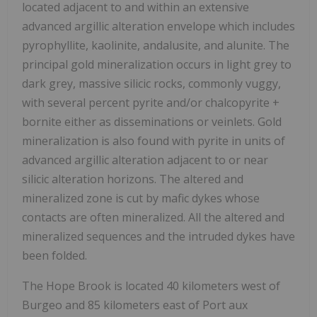
located adjacent to and within an extensive
advanced argillic alteration envelope which includes
pyrophyllite, kaolinite, andalusite, and alunite. The
principal gold mineralization occurs in light grey to
dark grey, massive silicic rocks, commonly vuggy,
with several percent pyrite and/or chalcopyrite +
bornite either as disseminations or veinlets. Gold
mineralization is also found with pyrite in units of
advanced argillic alteration adjacent to or near
silicic alteration horizons. The altered and
mineralized zone is cut by mafic dykes whose
contacts are often mineralized. All the altered and
mineralized sequences and the intruded dykes have
been folded.
The Hope Brook is located 40 kilometers west of
Burgeo and 85 kilometers east of Port aux