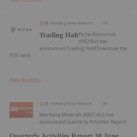
Investing News Network
17h
Piche Resources
Trading Halt
(PR2:AU) has
announced Trading HaltDownload the
PDF here.
Keep Reading...
Investing News Network
19h
Maritana Minerals (MRT:AU) has
announced Quarterly Activities Report
Quarterly Activities Report 30 June