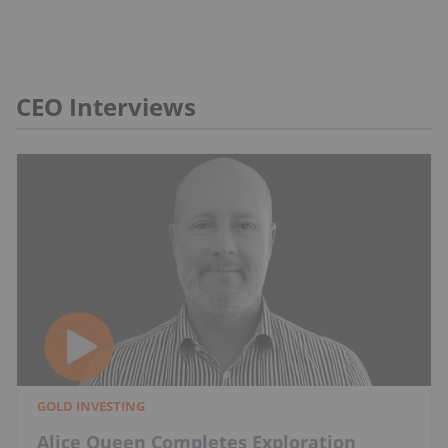
CEO Interviews
GOLD INVESTING
Alice Queen Completes Exploration