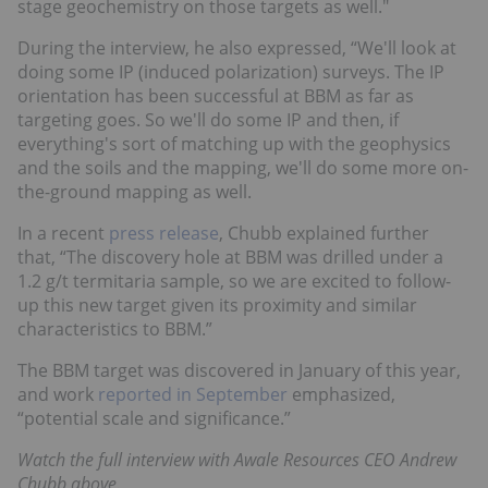
stage geochemistry on those targets as well."
During the interview, he also expressed, “We'll look at
doing some IP (induced polarization) surveys. The IP
orientation has been successful at BBM as far as
targeting goes. So we'll do some IP and then, if
everything's sort of matching up with the geophysics
and the soils and the mapping, we'll do some more on-
the-ground mapping as well.
In a recent
press release
, Chubb explained further
that, “The discovery hole at BBM was drilled under a
1.2 g/t termitaria sample, so we are excited to follow-
up this new target given its proximity and similar
characteristics to BBM.”
The BBM target was discovered in January of this year,
and work
reported in September
emphasized,
“potential scale and significance.”
Watch the full interview with Awale Resources CEO Andrew
Chubb above.