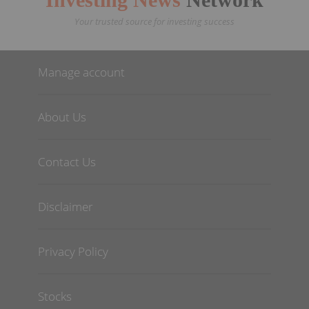
Your trusted source for investing success
Manage account
About Us
Contact Us
Disclaimer
Privacy Policy
Stocks