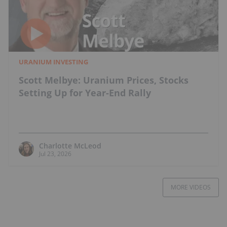
URANIUM INVESTING
Scott Melbye: Uranium Prices, Stocks
Setting Up for Year-End Rally
Charlotte McLeod
Jul 23, 2026
MORE VIDEOS