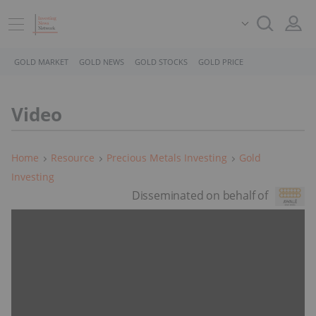
GOLD MARKET
GOLD NEWS
GOLD STOCKS
GOLD PRICE
Video
Home
Resource
Precious Metals Investing
Gold
Investing