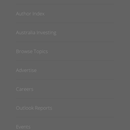
Author Index
Australia Investing
Browse Topics
Advertise
Careers
Outlook Reports
Events