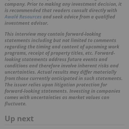
company. Prior to making any investment decision, it
is recommended that readers consult directly with
Awalé Resources
and seek advice from a qualified
investment advisor.
This interview may contain forward-looking
statements including but not limited to comments
regarding the timing and content of upcoming work
programs, receipt of property titles, etc. Forward-
looking statements address future events and
conditions and therefore involve inherent risks and
uncertainties. Actual results may differ materially
from those currently anticipated in such statements.
The issuer relies upon litigation protection for
forward-looking statements. Investing in companies
comes with uncertainties as market values can
fluctuate.
Up next