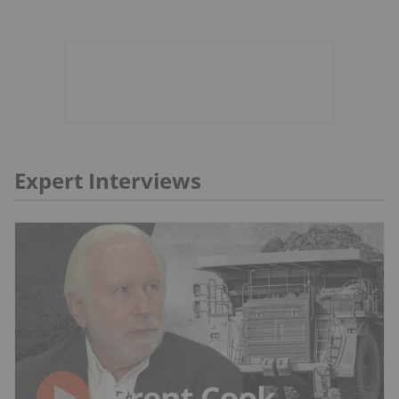
Expert Interviews