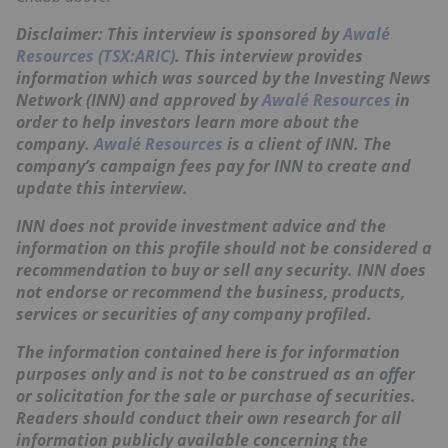
Disclaimer: This interview is sponsored by
Awalé
Resources (TSX:ARIC)
. This interview provides
information which was sourced by the Investing News
Network (INN) and approved by
Awalé Resources
in
order to help investors learn more about the
company.
Awalé Resources
is a client of INN. The
company’s campaign fees pay for INN to create and
update this interview.
INN does not provide investment advice and the
information on this profile should not be considered a
recommendation to buy or sell any security. INN does
not endorse or recommend the business, products,
services or securities of any company profiled.
The information contained here is for information
purposes only and is not to be construed as an offer
or solicitation for the sale or purchase of securities.
Readers should conduct their own research for all
information publicly available concerning the