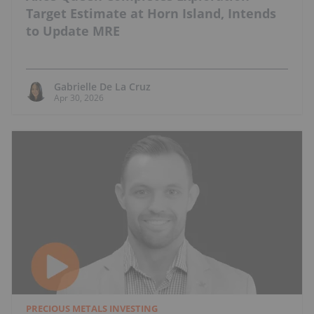
Target Estimate at Horn Island, Intends
to Update MRE
Gabrielle De La Cruz
Apr 30, 2026
PRECIOUS METALS INVESTING