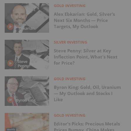
GOLD INVESTING
Alex Ebkarian: Gold, Silver's
Next Six Months — Price
Targets, My Outlook
SILVER INVESTING
Steve Penny: Silver at Key
Inflection Point, What's Next
for Price?
GOLD INVESTING
Byron King: Gold, Oil, Uranium
— My Outlook and Stocks I
Like
GOLD INVESTING
Editor's Picks: Precious Metals
Prices Bumpy, China Makes