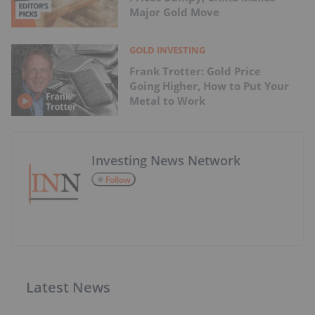
Major Gold Move
GOLD INVESTING
Frank Trotter: Gold Price
Going Higher, How to Put Your
Metal to Work
Investing News Network
Follow
Latest News