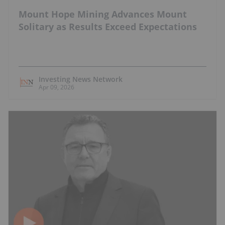
Mount Hope Mining Advances Mount
Solitary as Results Exceed Expectations
Investing News Network
Apr 09, 2026