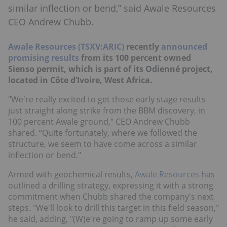
similar inflection or bend,” said Awale Resources
CEO Andrew Chubb.
Awale Resources (TSXV:ARIC)
recently
announced
promising results
from its 100 percent owned
Sienso permit, which is part of its Odienné project,
located in Côte d’Ivoire, West Africa.
"We're really excited to get those early stage results
just straight along strike from the BBM discovery, in
100 percent Awale ground," CEO Andrew Chubb
shared. “Quite fortunately, where we followed the
structure, we seem to have come across a similar
inflection or bend."
Armed with geochemical results,
Awale Resources
has
outlined a drilling strategy, expressing it with a strong
commitment when Chubb shared the company's next
steps. "We'll look to drill this target in this field season,"
he said, adding, "(W)e're going to ramp up some early