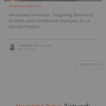
URANIUM INVESTING
American Uranium: Targeting Resource
Growth and Confidence Increase at Lo
Herma Project
Gabrielle De La Cruz
Apr 07, 2026
MORE VIDEOS
Investing News
Network