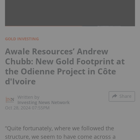
GOLD INVESTING
Awale Resources’ Andrew
Chubb: New Gold Footprint at
the Odienne Project in Côte
d'Ivoire
Share
Written by
Investing News Network
Oct 28, 2024 07:55PM
“Quite fortunately, where we followed the
structure, we seem to have come across a