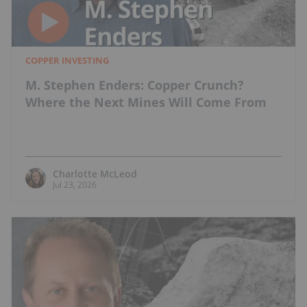
COPPER INVESTING
M. Stephen Enders: Copper Crunch?
Where the Next Mines Will Come From
Charlotte McLeod
Jul 23, 2026