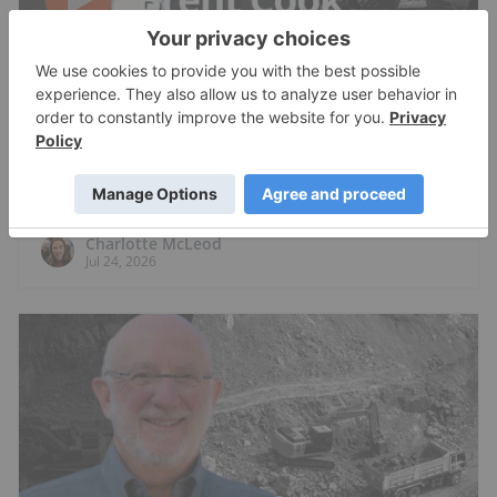
RESOURCE INVESTING
Brent Cook: Junior Miner Red Flags, Plus
Metals I Like Now
Charlotte McLeod
Jul 24, 2026