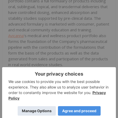
portfolio contains a full formulary of products including
oral, sublingual, topical, and transdermal deliveries that
have controlled dosing, enhanced absorption and
stability studies supported by pre-clinical data. The
advanced formulary is marketed with consumer, patient
and medical community education and training.
Avicanna
's medical and wellness product portfolio also
forms the foundation of the Company's pharmaceutical
pipeline with the contribution of the formulations that
form the basis of the products as well as the data
generated from sales and participation of the products
in real world evidence studies.
CBD Derma-Cosmetic Products: Marketed under the
Pura H&W™ or Pura Earth™ brands, these registered,
clinically tested, derma-cosmetic products include a
portfolio of functional CBD topical products.
Pharmaceutical Pipeline: Leveraging
Avicanna
's
scientific platform, vertical integration, and real-world
evidence,
Avicanna
has created a pipeline of patent-
pending drug candidates which are indication-specific