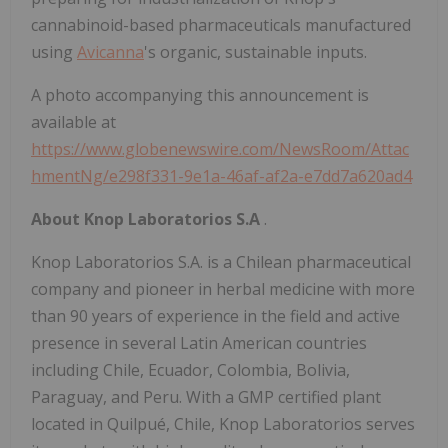
cannabinoid-based pharmaceuticals manufactured
using
Avicanna
's organic, sustainable inputs.
A photo accompanying this announcement is
available at
https://www.globenewswire.com/NewsRoom/Attac
hmentNg/e298f331-9e1a-46af-af2a-e7dd7a620ad4
About Knop Laboratorios S.A
.
Knop Laboratorios S.A. is a Chilean pharmaceutical
company and pioneer in herbal medicine with more
than 90 years of experience in the field and active
presence in several Latin American countries
including Chile, Ecuador, Colombia, Bolivia,
Paraguay, and Peru. With a GMP certified plant
located in Quilpué, Chile, Knop Laboratorios serves