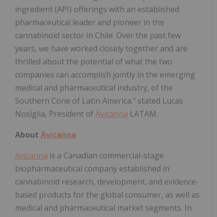
ingredient (API) offerings with an established
pharmaceutical leader and pioneer in the
cannabinoid sector in Chile. Over the past few
years, we have worked closely together and are
thrilled about the potential of what the two
companies can accomplish jointly in the emerging
medical and pharmaceutical industry, of the
Southern Cone of Latin America." stated Lucas
Nosiglia, President of
Avicanna
LATAM.
About
Avicanna
Avicanna
is a Canadian commercial-stage
biopharmaceutical company established in
cannabinoid research, development, and evidence-
based products for the global consumer, as well as
medical and pharmaceutical market segments. In