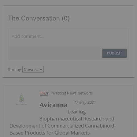
The Conversation (0)
PUBLISH
Sort by
Investing News Network
17 May 2021
Avicanna
Leading
Biopharmaceutical Research and
Development of Commercialized Cannabinoid-
Based Products for Global Markets