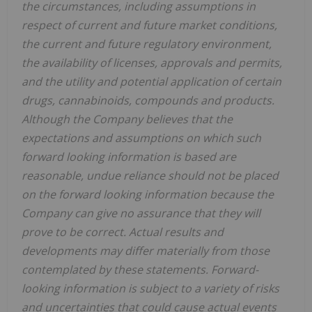
the circumstances, including assumptions in
respect of current and future market conditions,
the current and future regulatory environment,
the availability of licenses, approvals and permits,
and the utility and potential application of certain
drugs, cannabinoids, compounds and products.
Although the Company believes that the
expectations and assumptions on which such
forward looking information is based are
reasonable, undue reliance should not be placed
on the forward looking information because the
Company can give no assurance that they will
prove to be correct. Actual results and
developments may differ materially from those
contemplated by these statements. Forward-
looking information is subject to a variety of risks
and uncertainties that could cause actual events