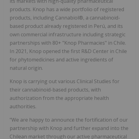
its markets with high-quality pharmaceutical
products. Knop has a wide portfolio of registered
products, including Cannabiol®, a cannabinoid-
based product already registered in Perú, and its
own commercial infrastructure including strategic
partnerships with 80+ "Knop Pharmacies" in Chile.
In 2021, Knop opened the first R&D Center in Chile
for phytomedicines and active ingredients of
natural origin.
Knop is carrying out various Clinical Studies for
their cannabinoid-based products, with
authorization from the appropriate health
authorities.
"We are happy to announce the fortification of our
partnership with Knop and further expand into the
Chilean market through our active pharmaceutical