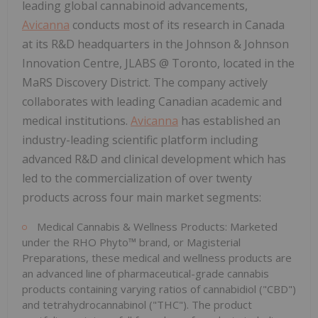
leading global cannabinoid advancements,
Avicanna
conducts most of its research in Canada
at its R&D headquarters in the Johnson & Johnson
Innovation Centre, JLABS @ Toronto, located in the
MaRS Discovery District. The company actively
collaborates with leading Canadian academic and
medical institutions.
Avicanna
has established an
industry-leading scientific platform including
advanced R&D and clinical development which has
led to the commercialization of over twenty
products across four main market segments:
Medical Cannabis & Wellness Products: Marketed
under the RHO Phyto™ brand, or Magisterial
Preparations, these medical and wellness products are
an advanced line of pharmaceutical-grade cannabis
products containing varying ratios of cannabidiol ("CBD")
and tetrahydrocannabinol ("THC"). The product