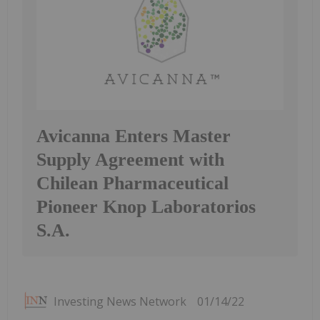
Avicanna Enters Master
Supply Agreement with
Chilean Pharmaceutical
Pioneer Knop Laboratorios
S.A.
Investing News Network
01/14/22