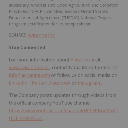
subsidiary, which is also Good Agricultural and Collection
Practices ("GACP") certified and has United States
Department of Agriculture ("USDA") National Organic
Program certification for its hemp cultivar.
SOURCE
Avicanna Inc.
Stay Connected
For more information about
Avicanna
, visit
www.avicanna.com
, contact Ivana Maric by email at
info@avicanna.com
or follow us on social media on
LinkedIn
,
Twitter
,
Facebook
or
Instagram
.
The Company posts updates through videos from
the official company YouTube channel
https://www.youtube.com/channel/UCFXPBGdKSxO
UOf_VZoSFSUA
.