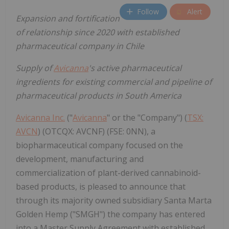
Follow
Alert
Expansion and fortification
of relationship since 2020 with established
pharmaceutical company in Chile
Supply of
Avicanna
's active pharmaceutical
ingredients for existing commercial and pipeline of
pharmaceutical products in South America
Avicanna Inc.
("
Avicanna
" or the "Company") (
TSX:
AVCN
) (OTCQX: AVCNF) (FSE: 0NN), a
biopharmaceutical company focused on the
development, manufacturing and
commercialization of plant-derived cannabinoid-
based products, is pleased to announce that
through its majority owned subsidiary Santa Marta
Golden Hemp ("SMGH") the company has entered
into a Master Supply Agreement with established