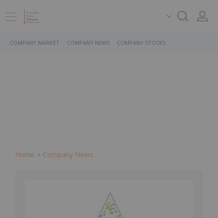
COMPANY MARKET
COMPANY NEWS
COMPANY STOCKS
Home
Company News