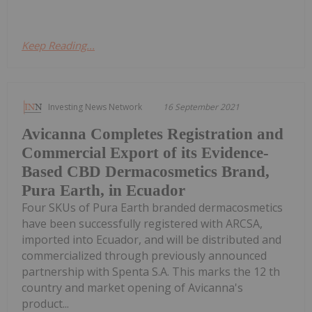
Keep Reading...
Investing News Network
16 September 2021
Avicanna Completes Registration and
Commercial Export of its Evidence-
Based CBD Dermacosmetics Brand,
Pura Earth, in Ecuador
Four SKUs of Pura Earth branded dermacosmetics
have been successfully registered with ARCSA,
imported into Ecuador, and will be distributed and
commercialized through previously announced
partnership with Spenta S.A. This marks the 12 th
country and market opening of Avicanna's
product...