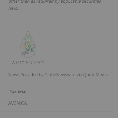
other than as required by applicable securities
laws.
News Provided by GlobeNewswire via QuoteMedia
Tsx:avcn
AVCN:CA