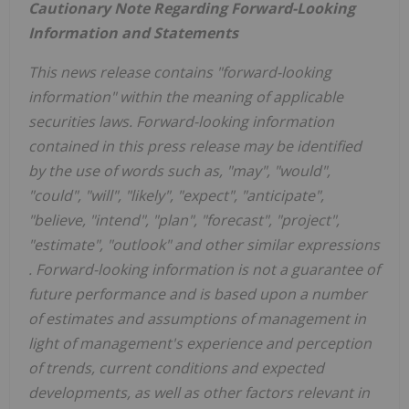
Cautionary Note Regarding Forward-Looking
Information and Statements
This news release contains "forward-looking
information" within the meaning of applicable
securities laws. Forward-looking information
contained in this press release may be identified
by the use of words such as, "may", "would",
"could", "will", "likely", "expect", "anticipate",
"believe, "intend", "plan", "forecast", "project",
"estimate", "outlook" and other similar expressions
.
Forward-looking information is not a guarantee of
future performance and is based upon a number
of estimates and assumptions of management in
light of management's experience and perception
of trends, current conditions and expected
developments, as well as other factors relevant in