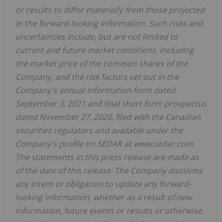
or results to differ materially from those projected
in the forward-looking information. Such risks and
uncertainties include, but are not limited to
current and future market conditions, including
the market price of the common shares of the
Company, and the risk factors set out in the
Company's annual information form dated
September 3, 2021 and final short form prospectus
dated November 27, 2020, filed with the Canadian
securities regulators and available under the
Company's profile on SEDAR at www.sedar.com.
The statements in this press release are made as
of the date of this release. The Company disclaims
any intent or obligation to update any forward-
looking information, whether as a result of new
information, future events or results or otherwise,