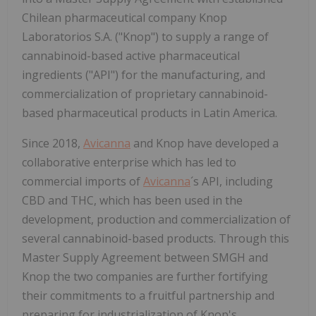
Chilean pharmaceutical company Knop
Laboratorios S.A. ("Knop") to supply a range of
cannabinoid-based active pharmaceutical
ingredients ("API") for the manufacturing, and
commercialization of proprietary cannabinoid-
based pharmaceutical products in Latin America.
Since 2018,
Avicanna
and Knop have developed a
collaborative enterprise which has led to
commercial imports of
Avicanna
´s API, including
CBD and THC, which has been used in the
development, production and commercialization of
several cannabinoid-based products. Through this
Master Supply Agreement between SMGH and
Knop the two companies are further fortifying
their commitments to a fruitful partnership and
preparing for industrialization of Knop's