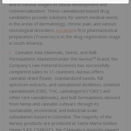
and in various stages of clinical development and
commercialization. These cannabinoid-based drug
candidates provide solutions for unmet medical needs
in the areas of dermatology, chronic pain, and various
neurological disorders.
Avicanna
's first pharmaceutical
preparation (Trunerox) is in the drug registration stage
in South America.
Cannabis Raw Materials, Seeds, and Bulk
Formulations: Marketed under the Aureus™ brand, the
Company's raw material business has successfully
completed sales to 11 countries. Aureus offers
cannabis dried flower, standardized seeds, full
spectrum extracts, and cannabinoid distillates, isolated
cannabinoids (CBD, THC, cannabigerol ("CBG") and
other rare cannabinoids), and bulk formulations derived
from hemp and cannabis cultivars through its
sustainable, economical, and industrial-scale
subsidiaries based in Colombia. The majority of the
Aureus products are produced at Santa Marta Golden
Hemp S.A.S. ("SMGH"), the Company's majority-owned