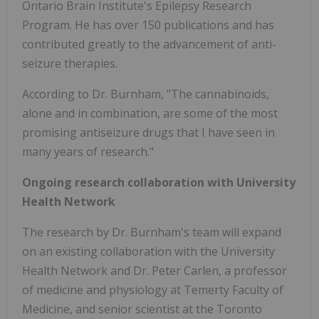
Ontario Brain Institute's Epilepsy Research
Program. He has over 150 publications and has
contributed greatly to the advancement of anti-
seizure therapies.
According to Dr. Burnham, "The cannabinoids,
alone and in combination, are some of the most
promising antiseizure drugs that I have seen in
many years of research."
Ongoing research collaboration with University
Health Network
The research by Dr. Burnham's team will expand
on an existing collaboration with the University
Health Network and Dr. Peter Carlen, a professor
of medicine and physiology at Temerty Faculty of
Medicine, and senior scientist at the Toronto