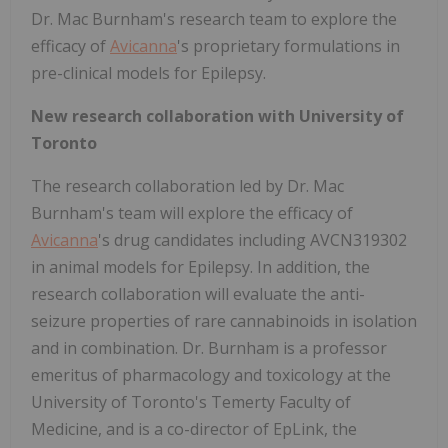
Dr. Mac Burnham's research team to explore the
efficacy of
Avicanna
's proprietary formulations in
pre-clinical models for Epilepsy.
New research collaboration with University of
Toronto
The research collaboration led by Dr. Mac
Burnham's team will explore the efficacy of
Avicanna
's drug candidates including AVCN319302
in animal models for Epilepsy. In addition, the
research collaboration will evaluate the anti-
seizure properties of rare cannabinoids in isolation
and in combination. Dr. Burnham is a professor
emeritus of pharmacology and toxicology at the
University of Toronto's Temerty Faculty of
Medicine, and is a co-director of EpLink, the