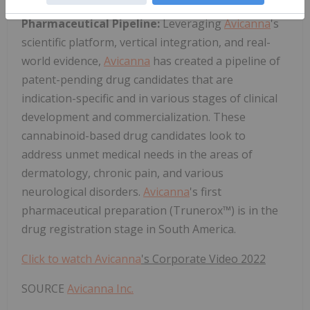
Pharmaceutical Pipeline:
Leveraging
Avicanna
's
scientific platform, vertical integration, and real-
world evidence,
Avicanna
has created a pipeline of
patent-pending drug candidates that are
indication-specific and in various stages of clinical
development and commercialization. These
cannabinoid-based drug candidates look to
address unmet medical needs in the areas of
dermatology, chronic pain, and various
neurological disorders.
Avicanna
's first
pharmaceutical preparation (Trunerox™) is in the
drug registration stage in South America.
Click to watch
Avicanna
's Corporate Video 2022
SOURCE
Avicanna Inc.