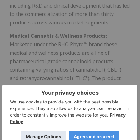
including R&D and clinical development that has led
to the commercialization of more than thirty
products across various market segments:
Medical Cannabis & Wellness Products:
Marketed under the RHO Phyto™ brand these
medical and wellness products are a line of
pharmaceutical-grade cannabinoid products
containing varying ratios of cannabidiol ("CBD")
and tetrahydrocannabinol ("THC"). The product
portfolio contains a full formulary of products
including oral, sublingual, topical, and transdermal
deliveries that have controlled dosing, enhanced
absorption and stability studies supported by pre-
clinical data. The formulary is marketed with
consumer, patient and medical-community
education and training.