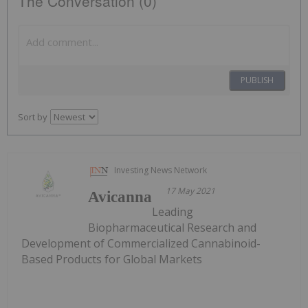
The Conversation (0)
PUBLISH
Sort by
Investing News Network
17 May 2021
Avicanna
Leading
Biopharmaceutical Research and
Development of Commercialized Cannabinoid-
Based Products for Global Markets