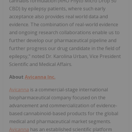
cannabis formulation (RHO Phyto Micro Drop 50
CBD) by epilepsy patients, where such early
acceptance also provides real world data and
evidence. The combination of real-world evidence
and ongoing research collaborations enable us to
further develop our pharmaceutical pipeline and
further progress our drug candidate in the field of
epilepsy," noted Dr. Karolina Urban, Vice President
Scientific and Medical Affairs.
About
Avicanna Inc.
Avicanna
is a commercial-stage international
biopharmaceutical company focused on the
advancement and commercialization of evidence-
based cannabinoid-based products for the global
medical and pharmaceutical market segments.
Avicanna
has an established scientific platform