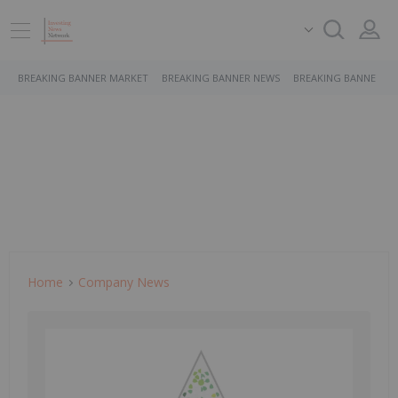
BREAKING BANNER MARKET
BREAKING BANNER NEWS
BREAKING BANNER S
Home
Company News