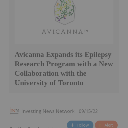
Avicanna Expands its Epilepsy
Research Program with a New
Collaboration with the
University of Toronto
Investing News Network
09/15/22
Follow
Alert