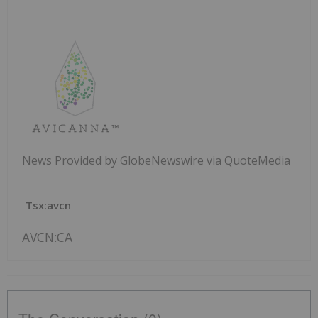
News Provided by GlobeNewswire via QuoteMedia
Tsx:avcn
AVCN:CA