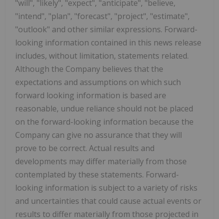
"will", "likely", "expect", "anticipate", "believe,
"intend", "plan", "forecast", "project", "estimate",
"outlook" and other similar expressions. Forward-
looking information contained in this news release
includes, without limitation, statements related.
Although the Company believes that the
expectations and assumptions on which such
forward looking information is based are
reasonable, undue reliance should not be placed
on the forward-looking information because the
Company can give no assurance that they will
prove to be correct. Actual results and
developments may differ materially from those
contemplated by these statements. Forward-
looking information is subject to a variety of risks
and uncertainties that could cause actual events or
results to differ materially from those projected in