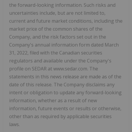
the forward-looking information. Such risks and
uncertainties include, but are not limited to,
current and future market conditions, including the
market price of the common shares of the
Company, and the risk factors set out in the
Company's annual information form dated March
31, 2022, filed with the Canadian securities
regulators and available under the Company's
profile on SEDAR at www.sedar.com. The
statements in this news release are made as of the
date of this release. The Company disclaims any
intent or obligation to update any forward-looking
information, whether as a result of new
information, future events or results or otherwise,
other than as required by applicable securities
laws.