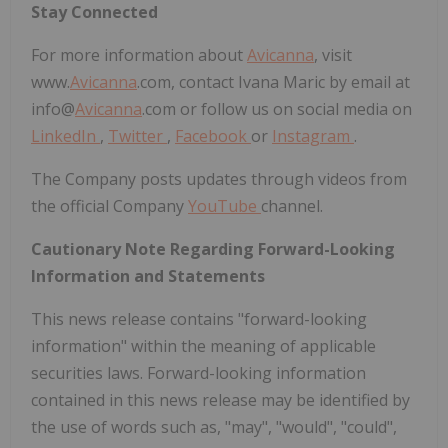
Stay Connected
For more information about
Avicanna
, visit
www.
Avicanna
.com, contact Ivana Maric by email at
info@
Avicanna
.com or follow us on social media on
LinkedIn
,
Twitter
,
Facebook
or
Instagram
.
The Company posts updates through videos from
the official Company
YouTube
channel.
Cautionary Note Regarding Forward-Looking
Information and Statements
This news release contains "forward-looking
information" within the meaning of applicable
securities laws. Forward-looking information
contained in this news release may be identified by
the use of words such as, "may", "would", "could",