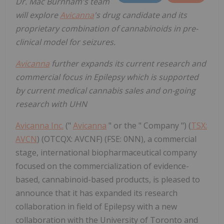
Dr. Mac Burnham's team
will explore
Avicanna
's drug candidate and its
proprietary combination of cannabinoids in pre-
clinical model for seizures.
Avicanna
further expands its current research and
commercial focus in Epilepsy which is supported
by current medical cannabis sales and on-going
research with UHN
Avicanna Inc.
("
Avicanna
" or the " Company ") (
TSX:
AVCN
) (OTCQX: AVCNF) (FSE: 0NN), a commercial
stage, international biopharmaceutical company
focused on the commercialization of evidence-
based, cannabinoid-based products, is pleased to
announce that it has expanded its research
collaboration in field of Epilepsy with a new
collaboration with the University of Toronto and