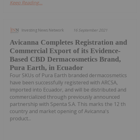
Keep Reading...
Investing News Network
16 September 2021
Avicanna Completes Registration and
Commercial Export of its Evidence-
Based CBD Dermacosmetics Brand,
Pura Earth, in Ecuador
Four SKUs of Pura Earth branded dermacosmetics
have been successfully registered with ARCSA,
imported into Ecuador, and will be distributed and
commercialized through previously announced
partnership with Spenta S.A. This marks the 12 th
country and market opening of Avicanna's
product...