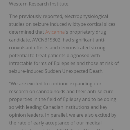
Western Research Institute.
The previously reported, electrophysiological
studies on seizure induced wildtype cortical slices
determined that
Avicanna
's proprietary drug
candidate, AVCN319302, had significant anti-
convulsant effects and demonstrated strong
potential to treat patients diagnosed with
intractable forms of Epilepsies and those at risk of
seizure-induced Sudden Unexpected Death.
"We are excited to continue expanding our
research on cannabinoids and their anti-seizure
properties in the field of Epilepsy and to be doing
so with leading Canadian institutions and key
opinion leaders. In parallel, we are also excited by
the rate of early acceptance of our medical