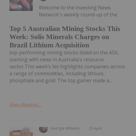
Welcome to the Investing News
Network's weekly round-up of the
Top 5 Australian Mining Stocks This
Week: Solis Minerals Charges on
Brazil Lithium Acquisition
top-performing mining stocks listed on the ASX,
starting with news in Australia's resource
sector.This week’s list highlights companies across
a range of commodities, including lithium,
phosphate and gold. The top gainer made a...
Keep Reading...
Georgia Williams
23 April