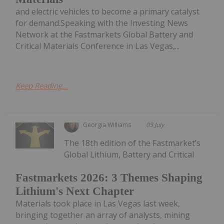
and electric vehicles to become a primary catalyst
for demand.Speaking with the Investing News
Network at the Fastmarkets Global Battery and
Critical Materials Conference in Las Vegas,...
Keep Reading...
Georgia Williams
03 July
The 18th edition of the Fastmarket’s
Global Lithium, Battery and Critical
Fastmarkets 2026: 3 Themes Shaping
Lithium's Next Chapter
Materials took place in Las Vegas last week,
bringing together an array of analysts, mining