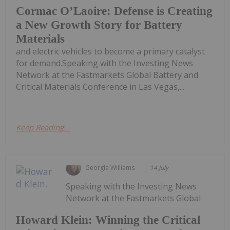
Cormac O’Laoire: Defense is Creating
a New Growth Story for Battery
Materials
and electric vehicles to become a primary catalyst
for demand.Speaking with the Investing News
Network at the Fastmarkets Global Battery and
Critical Materials Conference in Las Vegas,...
Keep Reading...
Georgia Williams
14 July
Speaking with the Investing News
Network at the Fastmarkets Global
Howard Klein: Winning the Critical