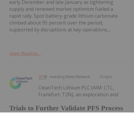
early December and late January as tightening
supply and renewed market optimism fueled a
rapid rally. Spot battery-grade lithium carbonate
climbed about 95 percent over the period,
supported by disruptions at key operations,...
Keep Reading...
Investing News Network
16 April
CleanTech Lithium PLC (AIM: CTL,
Frankfurt: T2N), an exploration and
Trials to Further Validate PFS Process
Design
development company advancing sustainable
lithium projects in Chile, announces an update on