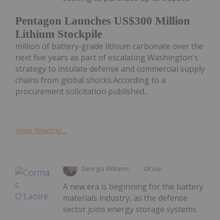
Pentagon Launches US$300 Million
Lithium Stockpile
million of battery-grade lithium carbonate over the
next five years as part of escalating Washington's
strategy to insulate defense and commercial supply
chains from global shocks.According to a
procurement solicitation published...
Keep Reading...
Georgia Williams
08 July
A new era is beginning for the battery
materials industry, as the defense
sector joins energy storage systems