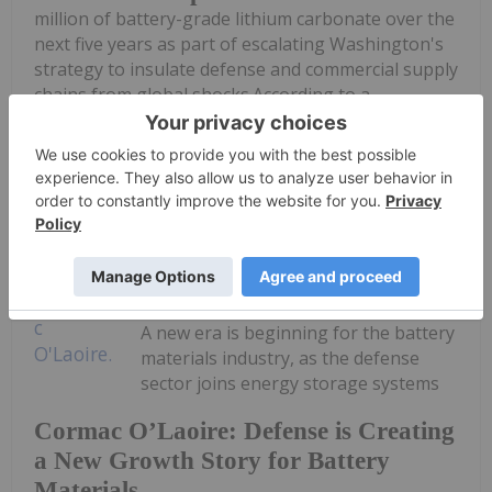
million of battery-grade lithium carbonate over the
next five years as part of escalating Washington's
strategy to insulate defense and commercial supply
chains from global shocks.According to a
procurement solicitation published...
Keep Reading...
Georgia Williams
08 July
A new era is beginning for the battery
materials industry, as the defense
sector joins energy storage systems
Cormac O’Laoire: Defense is Creating
a New Growth Story for Battery
Materials