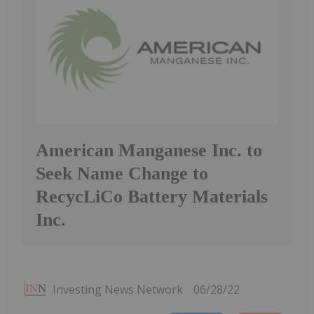
American Manganese Inc. to
Seek Name Change to
RecycLiCo Battery Materials
Inc.
Investing News Network
06/28/22