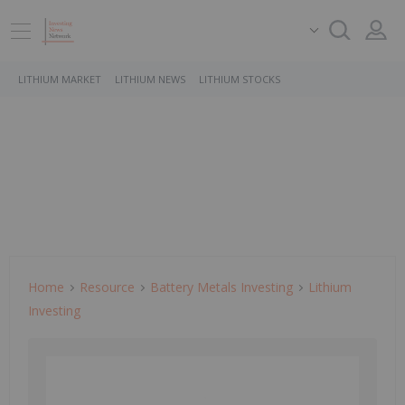
LITHIUM MARKET
LITHIUM NEWS
LITHIUM STOCKS
Home
Resource
Battery Metals Investing
Lithium
Investing