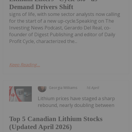
Demand Drivers Shift
signs of life, with some sector analysts now calling
for the start of a new up-cycle.Speaking on The
Investing News Podcast, Gerardo Del Real, co-
founder of Digest Publishing and editor of Daily
Profit Cycle, characterized the...
Keep Reading...
Georgia Williams
16 April
Lithium prices have staged a sharp
rebound, nearly doubling between
Top 5 Canadian Lithium Stocks
(Updated April 2026)