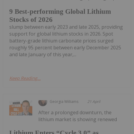
9 Best-performing Global Lithium
Stocks of 2026
slump between early 2023 and late 2025, providing
support for global lithium stocks in 2026. Spot
battery-grade lithium carbonate prices surged
roughly 95 percent between early December 2025
and late January of this year,...
Keep Reading...
Georgia Williams
21 April
After a prolonged downturn, the
lithium market is showing renewed
Lithium Enters “Cycle 3.0” as