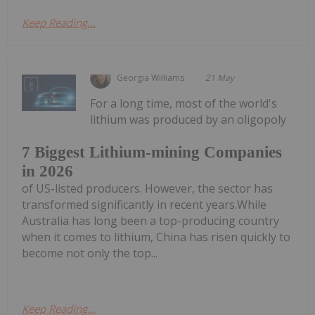
Keep Reading...
Georgia Williams
21 May
For a long time, most of the world's
lithium was produced by an oligopoly
7 Biggest Lithium-mining Companies
in 2026
of US-listed producers. However, the sector has
transformed significantly in recent years.While
Australia has long been a top-producing country
when it comes to lithium, China has risen quickly to
become not only the top...
Keep Reading...