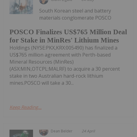
South Korean steel and battery
materials conglomerate POSCO
POSCO Finalizes US$765 Million Deal
for Stake in MinRes' Lithium Mines
Holdings (NYSE:PKX,KRX:005490) has finalized a
US$765 million agreement with Perth-based
Mineral Resources (MinRes)
(ASX:MIN,OTCPL:MALRF) to acquire a 30 percent
stake in two Australian hard-rock lithium
mines.POSCO will take a 30...
Keep Reading...
Dean Belder
24 April