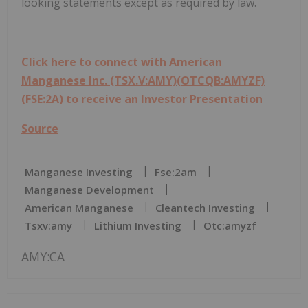
looking statements except as required by law.
Click here to connect with American
Manganese Inc. (TSX.V:AMY)(OTCQB:AMYZF)
(FSE:2A) to receive an Investor Presentation
Source
Manganese Investing
Fse:2am
Manganese Development
American Manganese
Cleantech Investing
Tsxv:amy
Lithium Investing
Otc:amyzf
AMY:CA