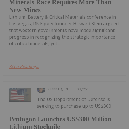
Minerals Race Requires More Than
New Mines
Lithium, Battery & Critical Materials conference in
Las Vegas, RK Equity founder Howard Klein argued
that western governments have made significant
progress in recognizing the strategic importance
of critical minerals, yet...
Keep Reading...
Giann Liguid
09 July
The US Department of Defense is
seeking to purchase up to US$300
Pentagon Launches US$300 Million
Lithium Stockpile