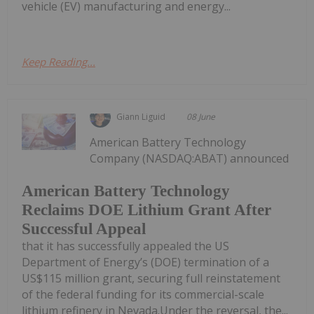
vehicle (EV) manufacturing and energy...
Keep Reading...
Giann Liguid
08 June
American Battery Technology
Company (NASDAQ:ABAT) announced
American Battery Technology
Reclaims DOE Lithium Grant After
Successful Appeal
that it has successfully appealed the US
Department of Energy’s (DOE) termination of a
US$115 million grant, securing full reinstatement
of the federal funding for its commercial-scale
lithium refinery in Nevada.Under the reversal, the...