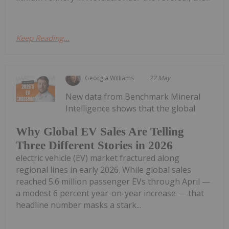
Keep Reading...
Georgia Williams
27 May
New data from Benchmark Mineral
Intelligence shows that the global
Why Global EV Sales Are Telling
Three Different Stories in 2026
electric vehicle (EV) market fractured along
regional lines in early 2026. While global sales
reached 5.6 million passenger EVs through April —
a modest 6 percent year-on-year increase — that
headline number masks a stark...