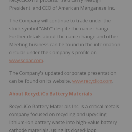
President, and CEO of American Manganese Inc.
The Company will continue to trade under the
stock symbol "AMY" despite the name change.
Further details about the name change and other
Meeting business can be found in the information
circular under the Company's profile on
www.sedar.com
.
The Company's updated corporate presentation
can be found on its website,
www.recyclico.com
.
About RecycLiCo Battery Materials
RecycLiCo Battery Materials Inc. is a critical metals
company focused on recycling and upcycling
lithium-ion battery waste into high-value battery
cathode materials, using its closed-loop