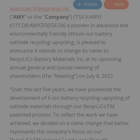
Follow
Alert
American Manganese Inc
.
("
AMY
" or the "
Company
") (TSX.V:AMY)
(OTCQB:AMYZF)(FSE:2A) a pioneer in advanced and
environmentally friendly lithium-ion battery
cathode recycling-upcycling, is pleased to
announce it intends to change its name to
RecycLiCo Battery Materials Inc. at its upcoming
annual general and special meeting of
shareholders (the "Meeting") on July 8, 2022.
"Over the last five years, we have pioneered the
development of li-ion battery recycling-upcycling of
cathode materials through our RecycLiCoTM
patented process. To reflect the work we have
achieved, we decided on a name change that better
represents the company's focus on our
RecycLiCoTM process," said Larry Reaugh,