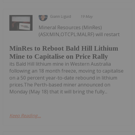
Giann Liguid
19 May
Mineral Resources (MinRes)
(ASX:MIN,OTCPL:MALRF) will restart
MinRes to Reboot Bald Hill Lithium
Mine to Capitalise on Price Rally
its Bald Hill lithium mine in Western Australia
following an 18 month freeze, moving to capitalise
on a 50 percent year-to-date rebound in lithium
prices.The Perth-based miner announced on
Monday (May 18) that it will bring the fully...
Keep Reading...