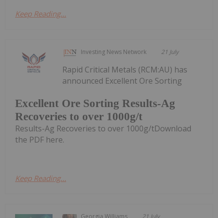
Keep Reading...
Investing News Network
21 July
Rapid Critical Metals (RCM:AU) has
announced Excellent Ore Sorting
Excellent Ore Sorting Results-Ag
Recoveries to over 1000g/t
Results-Ag Recoveries to over 1000g/tDownload
the PDF here.
Keep Reading...
Georgia Williams
21 July