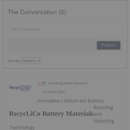
The Conversation (0)
PUBLISH
Sort by
Investing News Network
01 April 2024
Innovative Lithium-ion Battery
Recycling
RecycLiCo Battery Materials
and
Upcycling
Technology