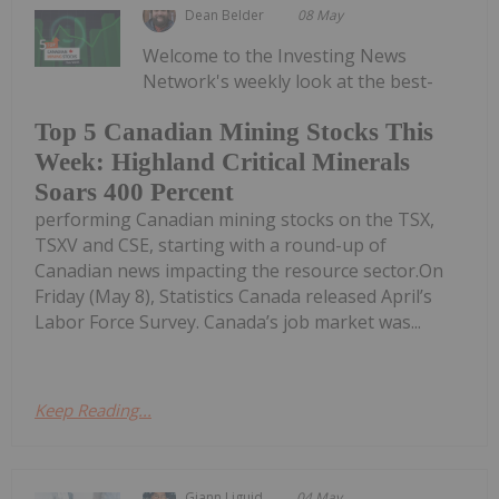
Dean Belder
08 May
Welcome to the Investing News
Network's weekly look at the best-
Top 5 Canadian Mining Stocks This
Week: Highland Critical Minerals
Soars 400 Percent
performing Canadian mining stocks on the TSX,
TSXV and CSE, starting with a round-up of
Canadian news impacting the resource sector.On
Friday (May 8), Statistics Canada released April’s
Labor Force Survey. Canada’s job market was...
Keep Reading...
Giann Liguid
04 May