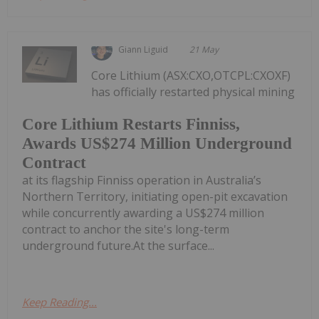
Giann Liguid
21 May
Core Lithium (ASX:CXO,OTCPL:CXOXF)
has officially restarted physical mining
Core Lithium Restarts Finniss,
Awards US$274 Million Underground
Contract
at its flagship Finniss operation in Australia’s
Northern Territory, initiating open-pit excavation
while concurrently awarding a US$274 million
contract to anchor the site's long-term
underground future.At the surface...
Keep Reading...