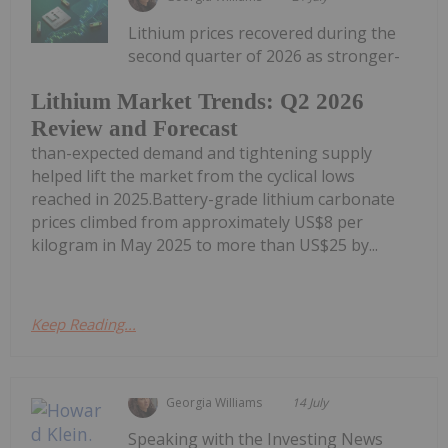
Lithium prices recovered during the
second quarter of 2026 as stronger-
Lithium Market Trends: Q2 2026
Review and Forecast
than-expected demand and tightening supply
helped lift the market from the cyclical lows
reached in 2025.Battery-grade lithium carbonate
prices climbed from approximately US$8 per
kilogram in May 2025 to more than US$25 by...
Keep Reading...
Georgia Williams
14 July
Speaking with the Investing News