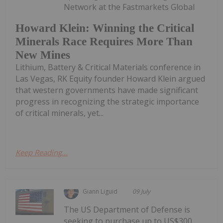
Network at the Fastmarkets Global
Howard Klein: Winning the Critical
Minerals Race Requires More Than
New Mines
Lithium, Battery & Critical Materials conference in
Las Vegas, RK Equity founder Howard Klein argued
that western governments have made significant
progress in recognizing the strategic importance
of critical minerals, yet...
Keep Reading...
Giann Liguid
09 July
The US Department of Defense is
seeking to purchase up to US$300