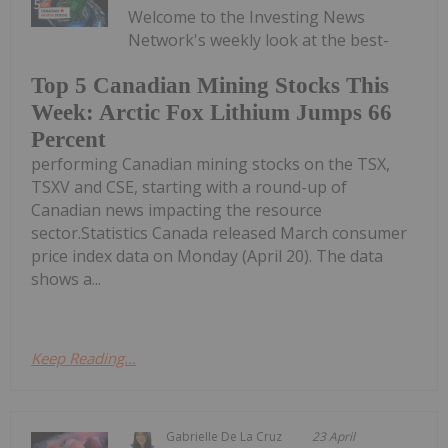
Welcome to the Investing News
Network's weekly look at the best-
Top 5 Canadian Mining Stocks This
Week: Arctic Fox Lithium Jumps 66
Percent
performing Canadian mining stocks on the TSX,
TSXV and CSE, starting with a round-up of
Canadian news impacting the resource
sector.Statistics Canada released March consumer
price index data on Monday (April 20). The data
shows a...
Keep Reading...
Gabrielle De La Cruz
23 April