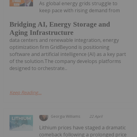
As global energy grids struggle to
keep pace with rising demand from
Bridging AI, Energy Storage and
Aging Infrastructure
data centers and renewable integration, energy
optimization firm GridBeyond is positioning
software and artificial intelligence (AI) as a key part
of the solution.The company develops platforms
designed to orchestrate...
Keep Reading...
Georgia Williams
22 April
Lithium prices have staged a dramatic
comeback following a prolonged price