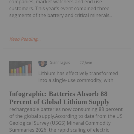
companies, market watchers and end use
customers. This year’s event combined three
segments of the battery and critical minerals...
Keep Reading...
Giann Liguid
17 June
Lithium has effectively transformed
into a single-use commodity, with
Infographic: Batteries Absorb 88
Percent of Global Lithium Supply
rechargeable batteries now consuming 88 percent
of the global supply.According to data from the US
Geological Survey (USGS) Mineral Commodity
Summaries 2026, the rapid scaling of electric