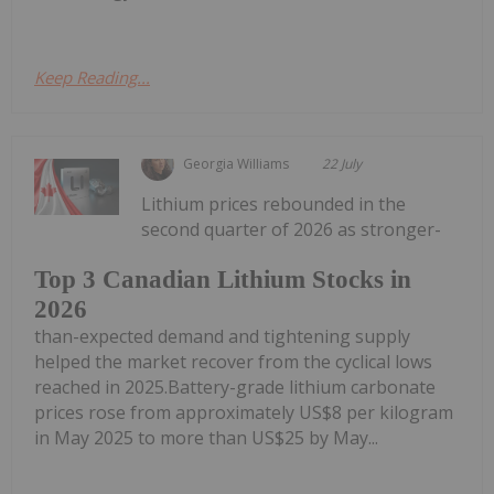
Keep Reading...
Georgia Williams
22 July
Lithium prices rebounded in the
second quarter of 2026 as stronger-
Top 3 Canadian Lithium Stocks in
2026
than-expected demand and tightening supply
helped the market recover from the cyclical lows
reached in 2025.Battery-grade lithium carbonate
prices rose from approximately US$8 per kilogram
in May 2025 to more than US$25 by May...