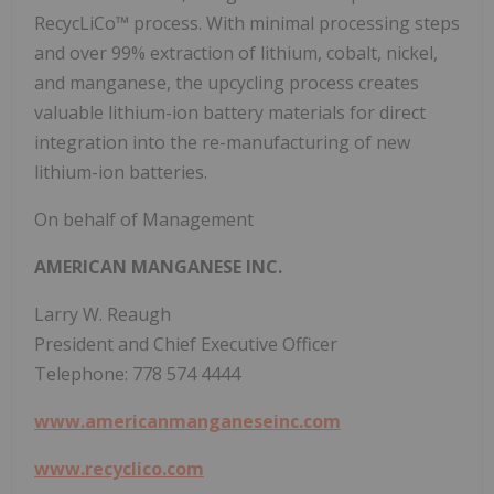
RecycLiCo™ process. With minimal processing steps
and over 99% extraction of lithium, cobalt, nickel,
and manganese, the upcycling process creates
valuable lithium-ion battery materials for direct
integration into the re-manufacturing of new
lithium-ion batteries.
On behalf of Management
AMERICAN MANGANESE INC.
Larry W. Reaugh
President and Chief Executive Officer
Telephone: 778 574 4444
www.americanmanganeseinc.com
www.recyclico.com