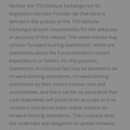
Neither the TSX Venture Exchange nor its
Regulation Services Provider (as that term is
defined in the policies of the TSX Venture
Exchange) accepts responsibility for the adequacy
or accuracy of this release. This news release may
contain "forward-looking statements", which are
statements about the future based on current
expectations or beliefs. For this purpose,
statements of historical fact may be deemed to be
forward-looking statements. Forward-looking
statements by their nature involve risks and
uncertainties, and there can be no assurance that
such statements will prove to be accurate or true.
Investors should not place undue reliance on
forward-looking statements. The Company does
not undertake any obligation to update forward-