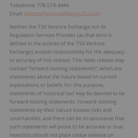
Telephone: 778-574-4444
Email:
InvestorServices@RecycLiCo.com
Neither the TSX Venture Exchange nor its
Regulation Services Provider (as that term is
defined in the policies of the TSX Venture
Exchange) accepts responsibility for the adequacy
or accuracy of this release. This news release may
contain "forward-looking statements", which are
statements about the future based on current
expectations or beliefs. For this purpose,
statements of historical fact may be deemed to be
forward-looking statements. Forward–looking
statements by their nature involve risks and
uncertainties, and there can be no assurance that
such statements will prove to be accurate or true.
Investors should not place undue reliance on