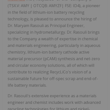
(TSX.V: AMY | OTCQB: AMYZF| FSE: ID4), a pioneer
in the field of lithium-ion battery recycling
technology, is pleased to announce the hiring of
Dr. Maryam Rasouli as Principal Engineer,
specializing in hydrometallurgy. Dr. Rasouli brings
to the Company a wealth of expertise in chemical
and materials engineering, particularly in aqueous
chemistry, lithium-ion battery cathode active
material precursor (pCAM) synthesis and net-zero
and circular economy solutions, all of which will
contribute to realizing RecycLiCo's vision of a
sustainable future for off-spec scrap and end-of-
life battery materials.
Dr. Rasouli's extensive experience as a materials
engineer and chemist includes work with advanced
recycling technologies for lithium and nickel-