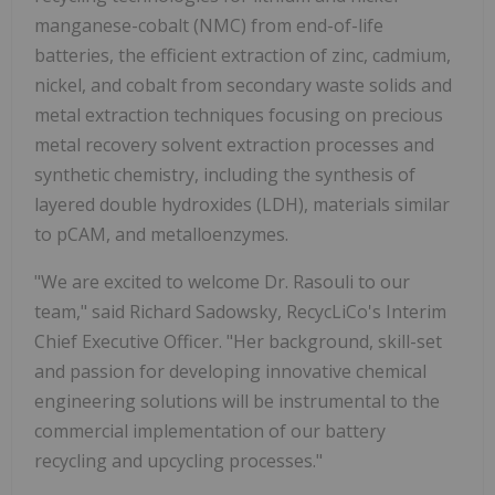
manganese-cobalt (NMC) from end-of-life
batteries, the efficient extraction of zinc, cadmium,
nickel, and cobalt from secondary waste solids and
metal extraction techniques focusing on precious
metal recovery solvent extraction processes and
synthetic chemistry, including the synthesis of
layered double hydroxides (LDH), materials similar
to pCAM, and metalloenzymes.
"We are excited to welcome Dr. Rasouli to our
team," said Richard Sadowsky, RecycLiCo's Interim
Chief Executive Officer. "Her background, skill-set
and passion for developing innovative chemical
engineering solutions will be instrumental to the
commercial implementation of our battery
recycling and upcycling processes."