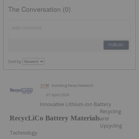
The Conversation (0)
PUBLISH
Sort by
Investing News Network
01 April 2024
Innovative Lithium-ion Battery
Recycling
RecycLiCo Battery Materials
and
Upcycling
Technology