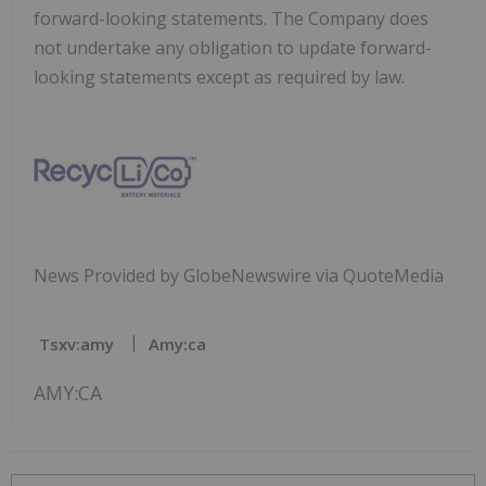
forward-looking statements. The Company does
not undertake any obligation to update forward-
looking statements except as required by law.
News Provided by GlobeNewswire via QuoteMedia
Tsxv:amy
Amy:ca
AMY:CA