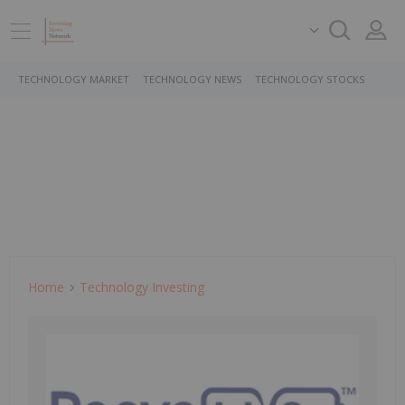
TECHNOLOGY MARKET
TECHNOLOGY NEWS
TECHNOLOGY STOCKS
Home
Technology Investing