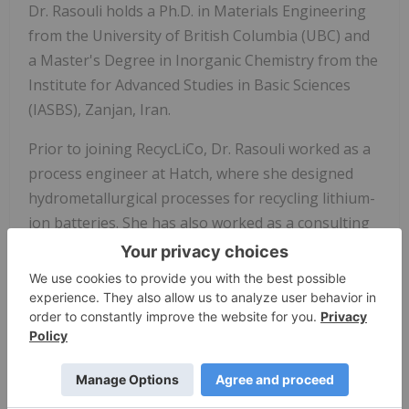
Dr. Rasouli holds a Ph.D. in Materials Engineering
from the University of British Columbia (UBC) and
a Master's Degree in Inorganic Chemistry from the
Institute for Advanced Studies in Basic Sciences
(IASBS), Zanjan, Iran.
Prior to joining RecycLiCo, Dr. Rasouli worked as a
process engineer at Hatch, where she designed
hydrometallurgical processes for recycling lithium-
ion batteries. She has also worked as a consulting
chemist, designing amino-oxo-chelating reagents
specifically for the recovery of metals from mining
wastes.
About RecycLiCo
RecycLiCo Battery Materials
Inc. is a battery
materials company specializing in sustainable