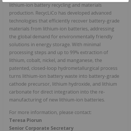
lithium-ion battery recycling and materials
production. RecycLiCo has developed advanced
technologies that efficiently recover battery-grade
materials from lithium-ion batteries, addressing
the global demand for environmentally friendly
solutions in energy storage. With minimal
processing steps and up to 99% extraction of
lithium, cobalt, nickel, and manganese, the
patented, closed-loop hydrometallurgical process
turns lithium-ion battery waste into battery-grade
cathode precursor, lithium hydroxide, and lithium
carbonate for direct integration into the re-
manufacturing of new lithium-ion batteries.
For more information, please contact:
Teresa
Piorun
Senior
Corporate
Secretary