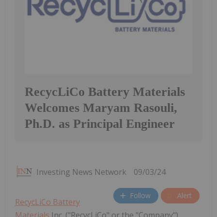
RecycLiCo Battery Materials
Welcomes Maryam Rasouli,
Ph.D. as Principal Engineer
Investing News Network
09/03/24
Follow
Alert
RecycLiCo Battery
Materials
Inc. ("RecycLiCo" or the "Company"),