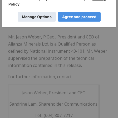
on other projects.
Alianza is listed on the TSX Venture Exchange
under the symbol "ANZ" and trades on the OTCQB
market in the US under the symbol "TARSF".
Mr. Jason Weber, P.Geo., President and CEO of
Alianza Minerals Ltd. is a Qualified Person as
defined by National Instrument 43-101. Mr. Weber
supervised the preparation of the technical
information contained in this release.
For further information, contact:
Jason Weber, President and CEO
Sandrine Lam, Shareholder Communications
Tel: (604) 807-7217