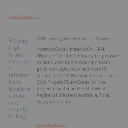
Keep Reading...
Investing News Network
03 August
Horizon Gold Limited (ASX: HRN)
(‘Horizon’ or ‘the Company’) is pleased
to announce numerous significant
gold intercepts returned from RC
drilling at its 100% owned Gum Creek
Gold Project (‘Gum Creek’ or ‘the
Project’) located in the Mid-West
Region of Western Australia. Final
assay results for...
Keep Reading...