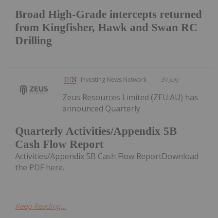
Broad High-Grade intercepts returned
from Kingfisher, Hawk and Swan RC
Drilling
Investing News Network
31 July
Zeus Resources Limited (ZEU:AU) has
announced Quarterly
Quarterly Activities/Appendix 5B
Cash Flow Report
Activities/Appendix 5B Cash Flow ReportDownload
the PDF here.
Keep Reading...