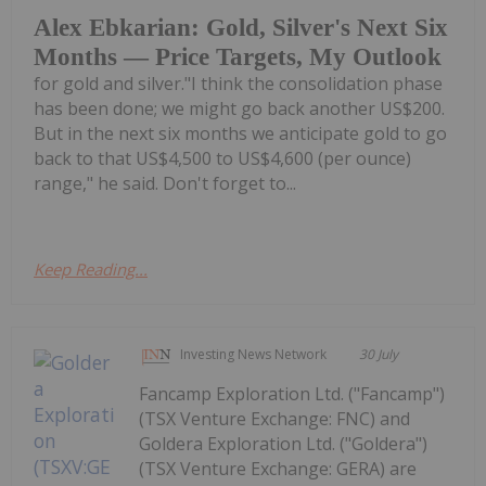
Alex Ebkarian: Gold, Silver's Next Six
Months — Price Targets, My Outlook
for gold and silver."I think the consolidation phase
has been done; we might go back another US$200.
But in the next six months we anticipate gold to go
back to that US$4,500 to US$4,600 (per ounce)
range," he said. Don't forget to...
Keep Reading...
Investing News Network
30 July
Fancamp Exploration Ltd. ("Fancamp")
(TSX Venture Exchange: FNC) and
Goldera Exploration Ltd. ("Goldera")
(TSX Venture Exchange: GERA) are