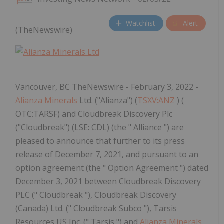
Watchlist
Alert
(TheNewswire)
Vancouver, BC TheNewswire - February 3, 2022 -
Alianza Minerals
Ltd. ("Alianza") (
TSXV:ANZ
) (
OTC:TARSF) and Cloudbreak Discovery Plc
("Cloudbreak") (LSE: CDL) (the " Alliance ") are
pleased to announce that further to its press
release of December 7, 2021, and pursuant to an
option agreement (the " Option Agreement ") dated
December 3, 2021 between Cloudbreak Discovery
PLC (" Cloudbreak "), Cloudbreak Discovery
(Canada) Ltd. (" Cloudbreak Subco "), Tarsis
Resources US Inc. (" Tarsis ") and
Alianza Minerals