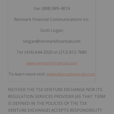
Fax: (888) 889-4874
Renmark Financial Communications Inc.
Scott Logan
slogan@renmarkfinancial.com
Tel: (416) 644-2020 or (212) 812-7680
www.renmarkfinancial.com
To learn more visit:
www.alianzaminerals.com
NEITHER THE TSX VENTURE EXCHANGE NOR ITS
REGULATION SERVICES PROVIDER (AS THAT TERM
IS DEFINED IN THE POLICIES OF THE TSX
VENTURE EXCHANGE) ACCEPTS RESPONSIBILITY