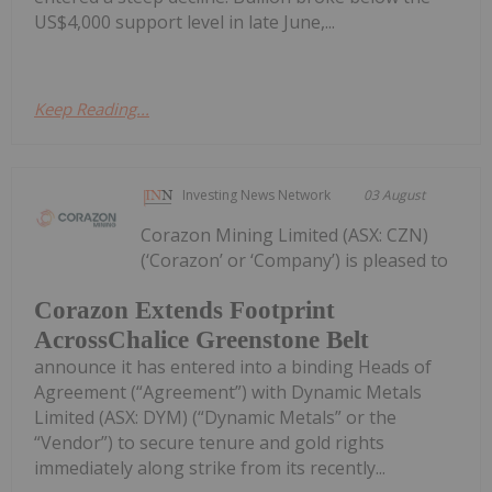
US$4,000 support level in late June,...
Keep Reading...
Investing News Network
03 August
Corazon Mining Limited (ASX: CZN)
(‘Corazon’ or ‘Company’) is pleased to
Corazon Extends Footprint
AcrossChalice Greenstone Belt
announce it has entered into a binding Heads of
Agreement (“Agreement”) with Dynamic Metals
Limited (ASX: DYM) (“Dynamic Metals” or the
“Vendor”) to secure tenure and gold rights
immediately along strike from its recently...