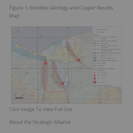
Figure 1.
Klondike Geology and Copper Results
Map
Click Image To View Full Size
About the Strategic Alliance