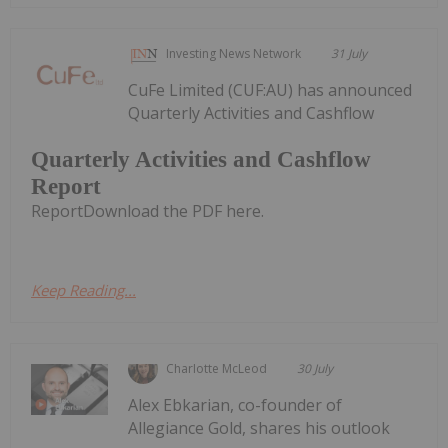
Investing News Network
31 July
CuFe Limited (CUF:AU) has announced
Quarterly Activities and Cashflow
Quarterly Activities and Cashflow
Report
ReportDownload the PDF here.
Keep Reading...
Charlotte McLeod
30 July
Alex Ebkarian, co-founder of
Allegiance Gold, shares his outlook