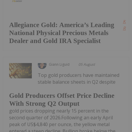
Kee
Allegiance Gold: America’s Leading
Read
National Physical Precious Metals
Dealer and Gold IRA Specialist
Giann Liguid
05 August
Top gold producers have maintained
stable balance sheets in Q2 despite
Gold Producers Offset Price Decline
With Strong Q2 Output
gold prices dropping nearly 15 percent in the
second quarter of 2026.Following an early April
peak of US$4,840 per ounce, the yellow metal
entered a steep decline. Bullion broke below the