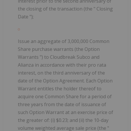
interest prior to the second anniversary of
the closing of the transaction (the "
Closing
Date
");
Issue an aggregate of 3,000,000 Common
Share purchase warrants (the
Option
Warrants
") to Cloudbreak Subco and
Alianza in accordance with their pro rata
interest, on the third anniversary of the
date of the Option Agreement. Each Option
Warrant entitles the holder thereof to
acquire one Common Share for a period of
three years from the date of issuance of
such Option Warrant at an exercise price of
the greater of: (i) $0.23; and (ii) the 10-day
volume weighted average sale price (the "