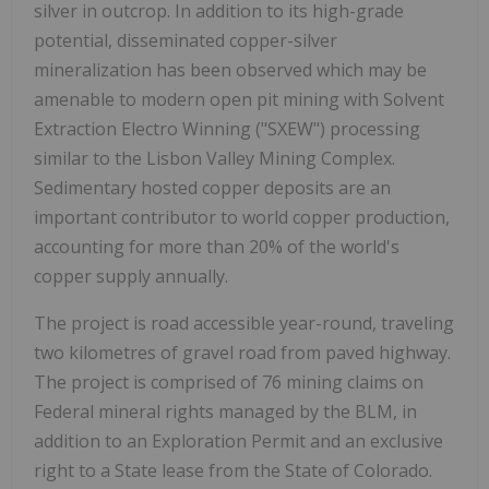
silver in outcrop. In addition to its high-grade
potential, disseminated copper-silver
mineralization has been observed which may be
amenable to modern open pit mining with Solvent
Extraction Electro Winning ("SXEW") processing
similar to the Lisbon Valley Mining Complex.
Sedimentary hosted copper deposits are an
important contributor to world copper production,
accounting for more than 20% of the world's
copper supply annually.
The project is road accessible year-round, traveling
two kilometres of gravel road from paved highway.
The project is comprised of 76 mining claims on
Federal mineral rights managed by the BLM, in
addition to an Exploration Permit and an exclusive
right to a State lease from the State of Colorado.