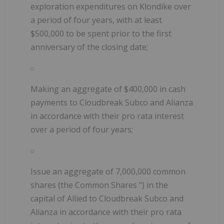
exploration expenditures on Klondike over
a period of four years, with at least
$500,000 to be spent prior to the first
anniversary of the closing date;
Making an aggregate of $400,000 in cash
payments to Cloudbreak Subco and Alianza
in accordance with their pro rata interest
over a period of four years;
Issue an
aggregate of 7,000,000 common
shares (the
Common Shares
") in the
capital of Allied to Cloudbreak Subco and
Alianza in accordance with their pro rata