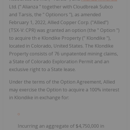
Ltd. (" Alianza " together with Cloudbreak Subco
and Tarsis, the " Optionors "), as amended
February 1, 2022, Allied Copper Corp. ("Allied")
(TSX-V: CPR) was granted an option (the " Option ")
to acquire th e Klondike Property (" Klondike "),
located in Colorado, United States. The Klondike
Property consists of 76 unpatented mining claims,
a State of Colorado Exploration Permit and an
exclusive right to a State lease.
Under the terms of the Option Agreement, Allied
may exercise the Option to acquire a 100% interest
in Klondike in exchange for:
Incurring an aggregate of $4,750,000 in