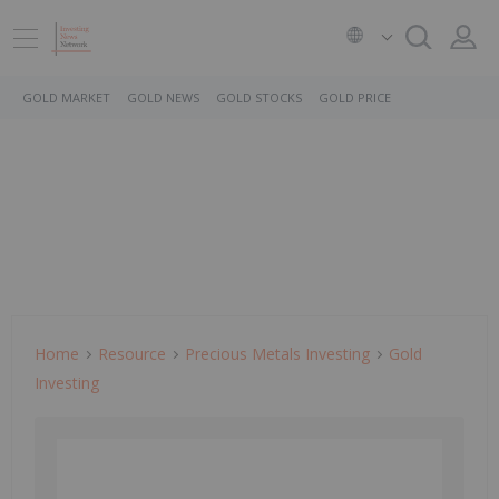
GOLD MARKET
GOLD NEWS
GOLD STOCKS
GOLD PRICE
Home
Resource
Precious Metals Investing
Gold
Investing