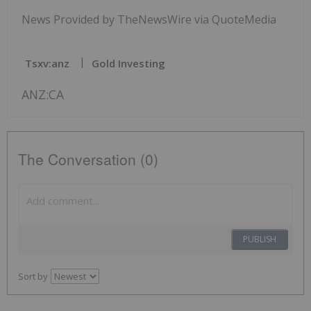
News Provided by TheNewsWire via QuoteMedia
Tsxv:anz
Gold Investing
ANZ:CA
The Conversation (0)
PUBLISH
Sort by