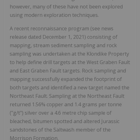
however, many of these have not been explored
using modern exploration techniques.
A recent reconnaissance program (see news
release dated December 1, 2021) consisting of
mapping, stream sediment sampling and rock
sampling was undertaken at the Klondike Property
to help define drill targets at the West Graben Fault
and East Graben Fault targets. Rock sampling and
mapping successfully expanded the footprint of
both targets and identified a new target named the
Northeast Fault.
Sampling at the Northeast Fault
returned 1.56% copper and 1.4 grams per tonne
("g/t") silver over a 4.6 metre chip sample of
bleached, bitumen spotted and altered Jurassic
sandstones of the Saltwash member of the
Morrison Formation.