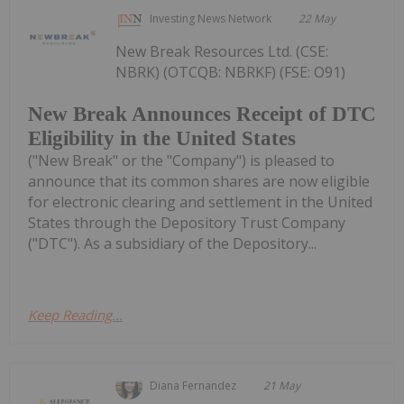
Investing News Network
22 May
New Break Resources Ltd. (CSE:
NBRK) (OTCQB: NBRKF) (FSE: O91)
New Break Announces Receipt of DTC
Eligibility in the United States
("New Break" or the "Company") is pleased to
announce that its common shares are now eligible
for electronic clearing and settlement in the United
States through the Depository Trust Company
("DTC"). As a subsidiary of the Depository...
Keep Reading...
Diana Fernandez
21 May