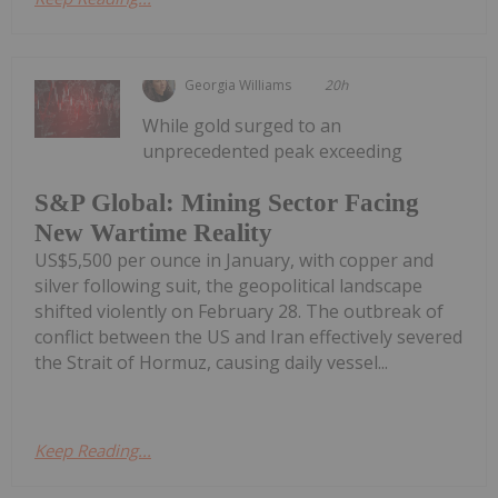
Georgia Williams
20h
While gold surged to an
unprecedented peak exceeding
S&P Global: Mining Sector Facing
New Wartime Reality
US$5,500 per ounce in January, with copper and
silver following suit, the geopolitical landscape
shifted violently on February 28. The outbreak of
conflict between the US and Iran effectively severed
the Strait of Hormuz, causing daily vessel...
Keep Reading...