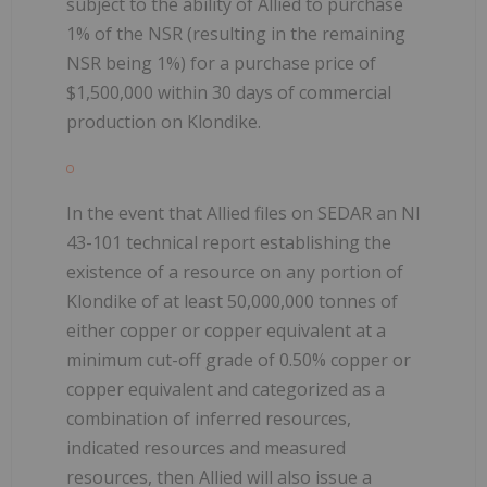
subject to the ability of Allied to purchase
1% of the NSR (resulting in the remaining
NSR being 1%) for a purchase price of
$1,500,000 within 30 days of commercial
production on Klondike.
In the event that Allied files on SEDAR an NI
43-101 technical report establishing the
existence of a resource on any portion of
Klondike of at least 50,000,000 tonnes of
either copper or copper equivalent at a
minimum cut-off grade of 0.50% copper or
copper equivalent and categorized as a
combination of inferred resources,
indicated resources and measured
resources, then Allied will also issue a