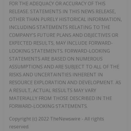
FOR THE ADEQUACY OR ACCURACY OF THIS
RELEASE. STATEMENTS IN THIS NEWS RELEASE,
OTHER THAN PURELY HISTORICAL INFORMATION,
INCLUDING STATEMENTS RELATING TO THE
COMPANY'S FUTURE PLANS AND OBJECTIVES OR
EXPECTED RESULTS, MAY INCLUDE FORWARD-
LOOKING STATEMENTS. FORWARD-LOOKING
STATEMENTS ARE BASED ON NUMEROUS
ASSUMPTIONS AND ARE SUBJECT TO ALL OF THE
RISKS AND UNCERTAINTIES INHERENT IN
RESOURCE EXPLORATION AND DEVELOPMENT. AS
A RESULT, ACTUAL RESULTS MAY VARY
MATERIALLY FROM THOSE DESCRIBED IN THE
FORWARD-LOOKING STATEMENTS.
Copyright (c) 2022 TheNewswire - All rights
reserved.