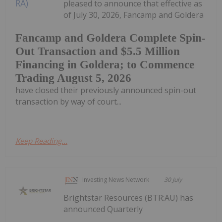
pleased to announce that effective as
of July 30, 2026, Fancamp and Goldera
Fancamp and Goldera Complete Spin-
Out Transaction and $5.5 Million
Financing in Goldera; to Commence
Trading August 5, 2026
have closed their previously announced spin-out
transaction by way of court...
Keep Reading...
Investing News Network
30 July
Brightstar Resources (BTR:AU) has
announced Quarterly