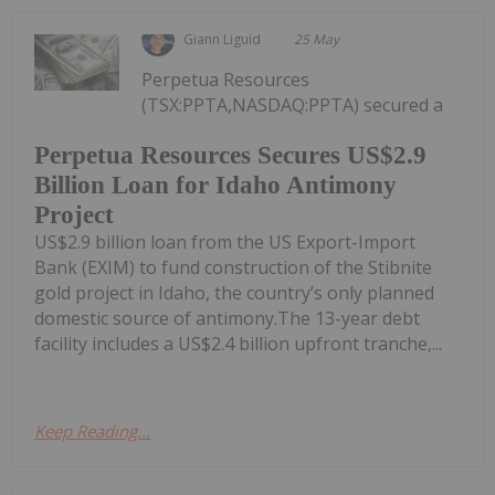
Giann Liguid
25 May
Perpetua Resources
(TSX:PPTA,NASDAQ:PPTA) secured a
Perpetua Resources Secures US$2.9
Billion Loan for Idaho Antimony
Project
US$2.9 billion loan from the US Export-Import
Bank (EXIM) to fund construction of the Stibnite
gold project in Idaho, the country’s only planned
domestic source of antimony.The 13-year debt
facility includes a US$2.4 billion upfront tranche,...
Keep Reading...