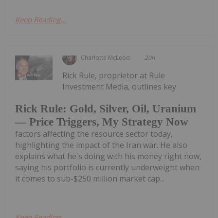
Keep Reading...
Charlotte McLeod
20h
Rick Rule, proprietor at Rule
Investment Media, outlines key
Rick Rule: Gold, Silver, Oil, Uranium
— Price Triggers, My Strategy Now
factors affecting the resource sector today,
highlighting the impact of the Iran war. He also
explains what he's doing with his money right now,
saying his portfolio is currently underweight when
it comes to sub-$250 million market cap...
Keep Reading...