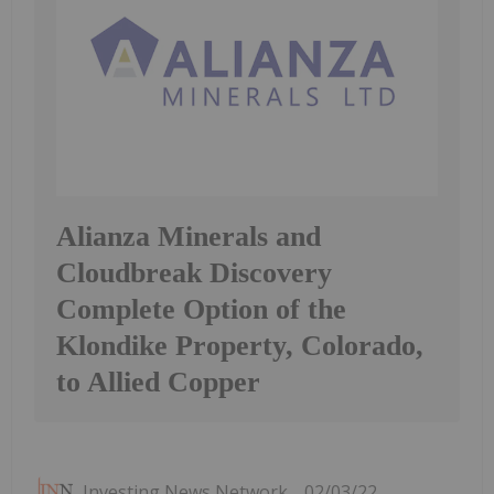
Alianza Minerals and
Cloudbreak Discovery
Complete Option of the
Klondike Property, Colorado,
to Allied Copper
Investing News Network
02/03/22