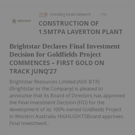
Investing News Network
11h
CONSTRUCTION OF
1.5MTPA LAVERTON PLANT
Brightstar Declares Final Investment
Decision for Goldfields Project
COMMENCES – FIRST GOLD ON
TRACK JUNQ’27
Brightstar Resources Limited (ASX: BTR)
(Brightstar or the Company) is pleased to
announce that its Board of Directors has approved
the Final Investment Decision (FID) for the
development of its 100% owned Goldfields Project
in Western Australia. HIGHLIGHTSBoard approves
Final Investment...