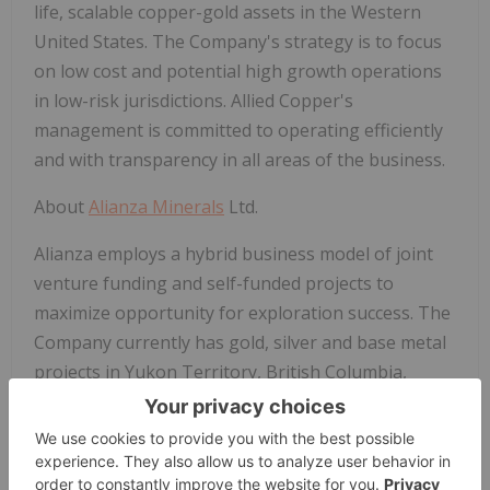
life, scalable copper-gold assets in the Western
United States. The Company's strategy is to focus
on low cost and potential high growth
operations
in low-risk jurisdictions. Allied Copper's
management is committed to operating efficiently
and with transparency in all areas of the business.
About
Alianza Minerals
Ltd.
Alianza employs a hybrid business model of joint
venture funding and self-funded projects to
maximize opportunity for exploration success. The
Company currently has gold, silver and base metal
projects in Yukon Territory, British Columbia,
Colorado, Nevada and Peru. Alianza currently has
one project (Tim, Yukon Territory) optioned out to
Coeur Mining, Inc. and is actively seeking partners