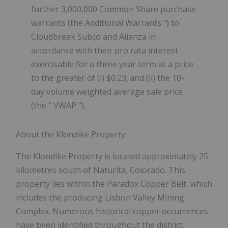
further 3,000,000 Common Share purchase
warrants (the
Additional Warrants
") to
Cloudbreak Subco and Alianza in
accordance with their pro rata interest
exercisable for a three year term at a price
to the greater of (i) $0.23; and (ii) the 10-
day volume weighted average sale price
(the "
VWAP
").
About the Klondike Property
The Klondike Property is located approximately 25
kilometres south of Naturita, Colorado. This
property lies within the Paradox Copper Belt, which
includes the producing Lisbon Valley Mining
Complex. Numerous historical copper occurrences
have been identified throughout the district,