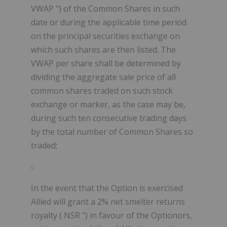
VWAP
") of the Common Shares in such
date or during the applicable time period
on the principal securities exchange on
which such shares are then listed. The
VWAP per share shall be determined by
dividing the aggregate sale price of all
common shares traded on such stock
exchange or marker, as the case may be,
during such ten consecutive trading days
by the total number of Common Shares so
traded;
In the event that the Option is exercised
Allied will grant a 2% net smelter returns
royalty (
NSR
") in favour of the Optionors,