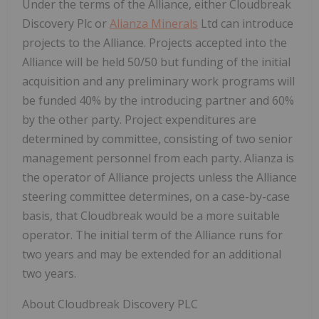
Under the terms of the Alliance, either Cloudbreak
Discovery Plc or
Alianza Minerals
Ltd can introduce
projects to the Alliance. Projects accepted into the
Alliance will be held 50/50 but funding of the initial
acquisition and any preliminary work programs will
be funded 40% by the introducing partner and 60%
by the other party. Project expenditures are
determined by committee, consisting of two senior
management personnel from each party. Alianza is
the operator of Alliance projects unless the Alliance
steering committee determines, on a case-by-case
basis, that Cloudbreak would be a more suitable
operator. The initial term of the Alliance runs for
two years and may be extended for an additional
two years.
About Cloudbreak Discovery PLC