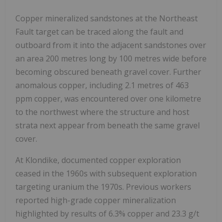
Copper mineralized sandstones at the Northeast
Fault target can be traced along the fault and
outboard from it into the adjacent sandstones over
an area 200 metres long by 100 metres wide before
becoming obscured beneath gravel cover. Further
anomalous copper, including 2.1 metres of 463
ppm copper, was encountered over one kilometre
to the northwest where the structure and host
strata next appear from beneath the same gravel
cover.
At Klondike, documented copper exploration
ceased in the 1960s with subsequent exploration
targeting uranium the 1970s. Previous workers
reported high-grade copper mineralization
highlighted by results of 6.3% copper and 23.3 g/t