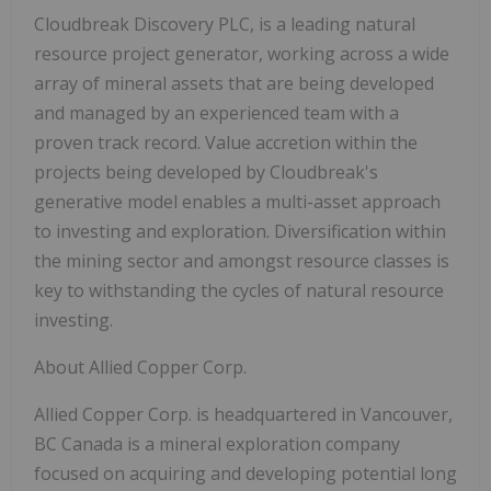
Cloudbreak Discovery PLC, is a leading natural
resource project generator, working across a wide
array of mineral assets that are being developed
and managed by an experienced team with a
proven track record. Value accretion within the
projects being developed by Cloudbreak's
generative model enables a multi-asset approach
to investing and exploration. Diversification within
the mining sector and amongst resource classes is
key to withstanding the cycles of natural resource
investing.
About Allied Copper Corp.
Allied Copper Corp. is headquartered in Vancouver,
BC Canada is a mineral exploration company
focused on acquiring and developing potential long