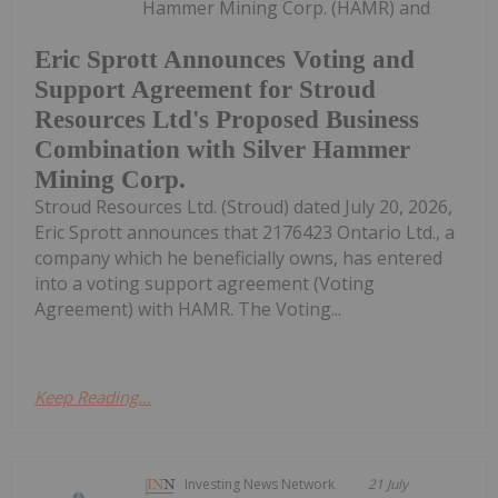
Hammer Mining Corp. (HAMR) and
Eric Sprott Announces Voting and
Support Agreement for Stroud
Resources Ltd's Proposed Business
Combination with Silver Hammer
Mining Corp.
Stroud Resources Ltd. (Stroud) dated July 20, 2026,
Eric Sprott announces that 2176423 Ontario Ltd., a
company which he beneficially owns, has entered
into a voting support agreement (Voting
Agreement) with HAMR. The Voting...
Keep Reading...
Investing News Network
21 July