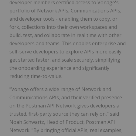
developer members certified access to Vonage's
portfolio of Network APIs, Communications APIs,
and developer tools - enabling them to copy, or
fork, collections into their own workspaces and
build, test, and collaborate in real time with other
developers and teams. This enables enterprise and
self-serve developers to explore APIs more easily,
get started faster, and scale securely, simplifying
the onboarding experience and significantly
reducing time-to-value.
"Vonage offers a wide range of Network and
Communications APIs, and their verified presence
on the Postman API Network gives developers a
trusted, first-party source they can rely on," said
Noah Schwartz, Head of Product, Postman API
Network. "By bringing official APIs, real examples,