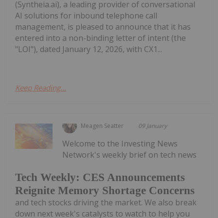
(Syntheia.ai), a leading provider of conversational
AI solutions for inbound telephone call
management, is pleased to announce that it has
entered into a non-binding letter of intent (the
"LOI"), dated January 12, 2026, with CX1...
Keep Reading...
Meagen Seatter
09 January
Welcome to the Investing News
Network's weekly brief on tech news
Tech Weekly: CES Announcements
Reignite Memory Shortage Concerns
and tech stocks driving the market. We also break
down next week's catalysts to watch to help you