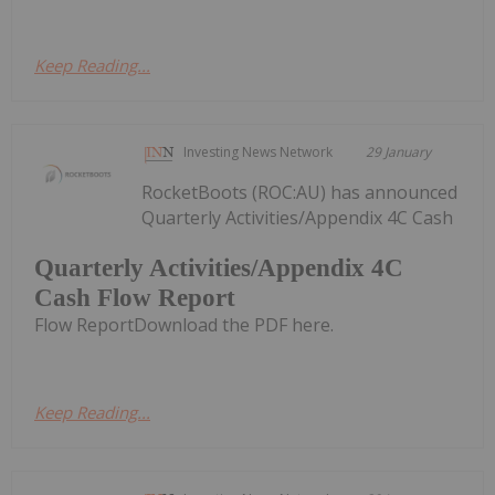
Keep Reading...
Investing News Network
29 January
RocketBoots (ROC:AU) has announced
Quarterly Activities/Appendix 4C Cash
Quarterly Activities/Appendix 4C
Cash Flow Report
Flow ReportDownload the PDF here.
Keep Reading...