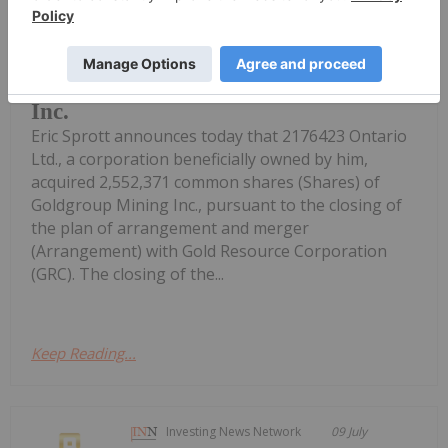
Investing News Network
20 July
Eric Sprott Announces Acquisition of
Common Shares of Goldgroup Mining
Inc.
Eric Sprott announces today that 2176423 Ontario
Ltd., a corporation beneficially owned by him,
acquired 2,552,371 common shares (Shares) of
Goldgroup Mining Inc., pursuant to the closing of
the plan of arrangement and merger
(Arrangement) with Gold Resource Corporation
(GRC). The closing of the...
Keep Reading...
Investing News Network
09 July