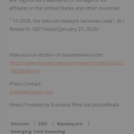
are registered trademarks of Vonage or its
affiliates in the United States and other countries.
1
"In 2026, the telecom network becomes code", 451
Research, S&P Global (January 27, 2026).
View source version on businesswire.com:
https://www.businesswire.com/news/home/202602
19628096/en/
Press Contact:
press@vonage.com
News Provided by Business Wire via QuoteMedia
Ericsson
ERIC
Nasdaq:eric
Emerging Tech Investing