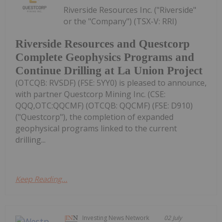
Riverside Resources Inc. ("Riverside"
or the "Company") (TSX-V: RRI)
Riverside Resources and Questcorp
Complete Geophysics Programs and
Continue Drilling at La Union Project
(OTCQB: RVSDF) (FSE: 5YY0) is pleased to announce,
with partner Questcorp Mining Inc. (CSE:
QQQ,OTC:QQCMF) (OTCQB: QQCMF) (FSE: D910)
("Questcorp"), the completion of expanded
geophysical programs linked to the current
drilling...
Keep Reading...
Investing News Network
02 July