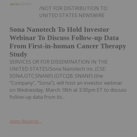
/NOT FOR DISTRIBUTION TO
UNITED STATES NEWSWIRE
Sona Nanotech To Hold Investor
Webinar To Discuss Follow-up Data
From First-in-human Cancer Therapy
Study
SERVICES OR FOR DISSEMINATION IN THE
UNITED STATES/Sona Nanotech Inc. (CSE:
SONA,OTC:SNANF) (OTCQB: SNANF) (the
"Company", "Sona"), will host an investor webinar
on Wednesday, March 18th at 3:30pm ET to discuss
follow-up data from its...
Keep Reading...