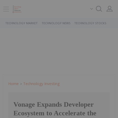
TECHNOLOGY MARKET
TECHNOLOGY NEWS
TECHNOLOGY STOCKS
Home
Technology Investing
Vonage Expands Developer
Ecosystem to Accelerate the