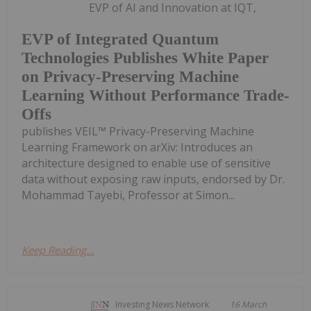
EVP of AI and Innovation at IQT,
EVP of Integrated Quantum
Technologies Publishes White Paper
on Privacy-Preserving Machine
Learning Without Performance Trade-
Offs
publishes VEIL™ Privacy-Preserving Machine
Learning Framework on arXiv: Introduces an
architecture designed to enable use of sensitive
data without exposing raw inputs, endorsed by Dr.
Mohammad Tayebi, Professor at Simon...
Keep Reading...
Investing News Network
16 March