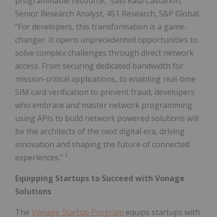
programmable resource," said Raul Castanon,
Senior Research Analyst, 451 Research, S&P Global.
"For developers, this transformation is a game-
changer. It opens unprecedented opportunities to
solve complex challenges through direct network
access. From securing dedicated bandwidth for
mission-critical applications, to enabling real-time
SIM card verification to prevent fraud, developers
who embrace and master network programming
using APIs to build network powered solutions will
be the architects of the next digital era, driving
innovation and shaping the future of connected
1
experiences."
Equipping Startups to Succeed with Vonage
Solutions
The
Vonage Startup Program
equips startups with