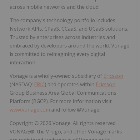
across mobile networks and the cloud.
The company's technology portfolio includes
Network APIs, CPaaS, CCaaS, and UCaaS solutions.
Trusted by enterprises across industries and
embraced by developers around the world, Vonage
is committed to reimagining every digital
interaction.
Vonage is a wholly-owned subsidiary of
Ericsson
(NASDAQ:
ERIC
) and operates within
Ericsson
Group Business Area Global Communications
Platform (BGCP). For more information visit
www.vonage.com
and follow @Vonage.
Copyright © 2026 Vonage. All rights reserved.
VONAGE®, the V logo, and other Vonage marks