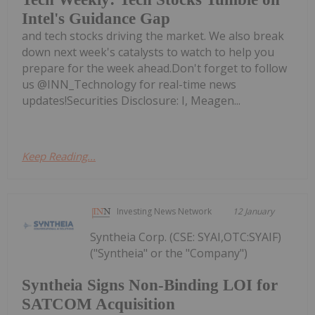
Intel's Guidance Gap
and tech stocks driving the market. We also break
down next week's catalysts to watch to help you
prepare for the week ahead.Don't forget to follow
us @INN_Technology for real-time news
updates!Securities Disclosure: I, Meagen...
Keep Reading...
Investing News Network
12 January
Syntheia Corp. (CSE: SYAI,OTC:SYAIF)
("Syntheia" or the "Company")
Syntheia Signs Non-Binding LOI for
SATCOM Acquisition