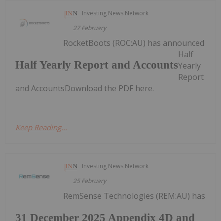
Investing News Network
27 February
RocketBoots (ROC:AU) has announced
Half
Half Yearly Report and Accounts
Yearly
Report
and AccountsDownload the PDF here.
Keep Reading...
Investing News Network
25 February
RemSense Technologies (REM:AU) has
31 December 2025 Appendix 4D and