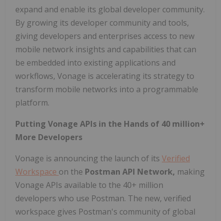
expand and enable its global developer community.
By growing its developer community and tools,
giving developers and enterprises access to new
mobile network insights and capabilities that can
be embedded into existing applications and
workflows, Vonage is accelerating its strategy to
transform mobile networks into a programmable
platform.
Putting Vonage APIs in the Hands of 40 million+
More Developers
Vonage is announcing the launch of its
Verified
Workspace
on the
Postman API Network,
making
Vonage APIs available to the 40+ million
developers who use Postman. The new, verified
workspace gives Postman's community of global