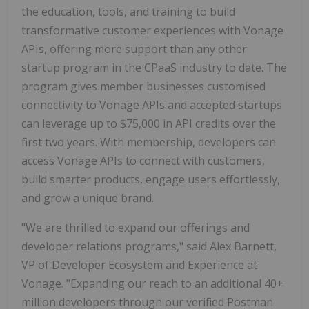
the education, tools, and training to build
transformative customer experiences with Vonage
APIs, offering more support than any other
startup program in the CPaaS industry to date. The
program gives member businesses customised
connectivity to Vonage APIs and accepted startups
can leverage up to $75,000 in API credits over the
first two years. With membership, developers can
access Vonage APIs to connect with customers,
build smarter products, engage users effortlessly,
and grow a unique brand.
"We are thrilled to expand our offerings and
developer relations programs," said Alex Barnett,
VP of Developer Ecosystem and Experience at
Vonage. "Expanding our reach to an additional 40+
million developers through our verified Postman