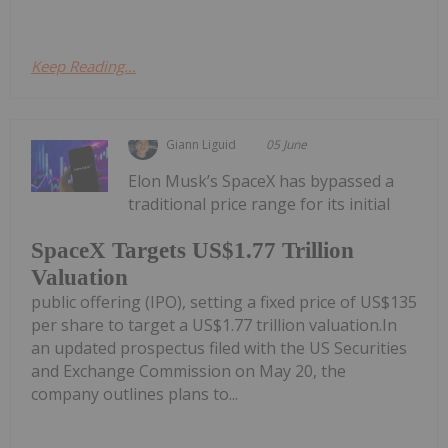
Keep Reading...
Giann Liguid
05 June
Elon Musk’s SpaceX has bypassed a
traditional price range for its initial
SpaceX Targets US$1.77 Trillion
Valuation
public offering (IPO), setting a fixed price of US$135
per share to target a US$1.77 trillion valuation.In
an updated prospectus filed with the US Securities
and Exchange Commission on May 20, the
company outlines plans to...