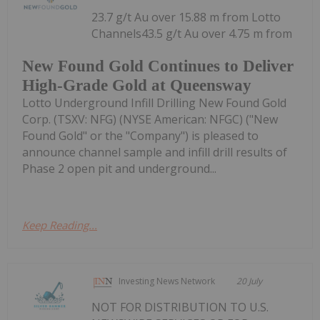
23.7 g/t Au over 15.88 m from Lotto
Channels43.5 g/t Au over 4.75 m from
New Found Gold Continues to Deliver
High-Grade Gold at Queensway
Lotto Underground Infill Drilling New Found Gold
Corp. (TSXV: NFG) (NYSE American: NFGC) ("New
Found Gold" or the "Company") is pleased to
announce channel sample and infill drill results of
Phase 2 open pit and underground...
Keep Reading...
Investing News Network
20 July
NOT FOR DISTRIBUTION TO U.S.