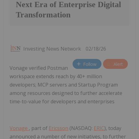
Next Era of Enterprise Digital
Transformation
Investing News Network
02/18/26
Follow
Alert
Vonage verified Postman
workspace extends reach by 40+ million
developers; MCP servers and Startup Program
among resources designed to further accelerate
time-to-value for developers and enterprises
Vonage
, part of
Ericsson
(NASDAQ:
ERIC
), today
announced a number of new initiatives, to further