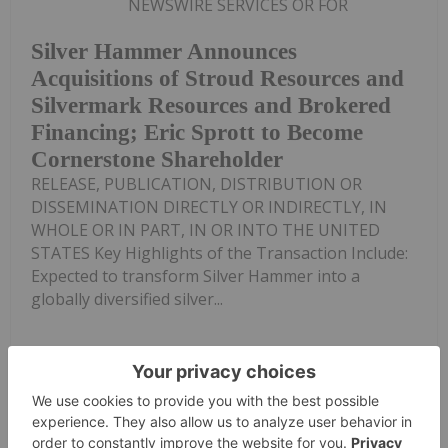
NEWSWIRE SERVICES OR FOR
Silver Hammer Announces
Acquisitions of Stroud Resources and
Silvermark Resources and Brokered
Financing; Eric Sprott to Become
Cornerstone Shareholder
RELEASE, PUBLICATION, DISTRIBUTION OR
DISSEMINATION DIRECTLY OR INDIRECTLY, IN
WHOLE OR IN PART, IN OR INTO THE UNITED
STATES Key Highlights of the Transaction Include:
Expected to transform Silver Hammer into a
globally diversified silver...
Keep Reading...