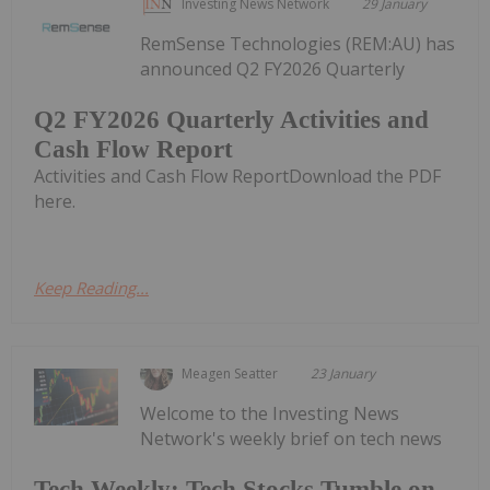
Investing News Network
29 January
RemSense Technologies (REM:AU) has
announced Q2 FY2026 Quarterly
Q2 FY2026 Quarterly Activities and
Cash Flow Report
Activities and Cash Flow ReportDownload the PDF
here.
Keep Reading...
Meagen Seatter
23 January
Welcome to the Investing News
Network's weekly brief on tech news
Tech Weekly: Tech Stocks Tumble on