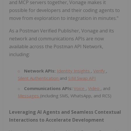
and MCP servers together, Vonage makes it
possible for developers and their coding agents to
move from exploration to integration in minutes."
As a Postman Verified Publisher, Vonage and its
network and communications APIs are now
available across the Postman API Network,
including:
Network APIs:
Identity Insights
,
Verify
,
Silent Authentication
and
SIM Swap API
Communications APIs:
Voice
,
Video
, and
Messages
(including SMS, WhatsApp, and RCS)
Leveraging AI Agents and Seamless Contextual
Interactions to Accelerate Development