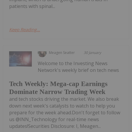
patients with spinal...
Keep Reading...
Meagen Seatter
30 January
Welcome to the Investing News
Network's weekly brief on tech news
Tech Weekly: Mega-cap Earnings
Dominate Narrow Trading Week
and tech stocks driving the market. We also break
down next week's catalysts to watch to help you
prepare for the week ahead.Don't forget to follow
us @INN_Technology for real-time news
updates!Securities Disclosure: I, Meagen...