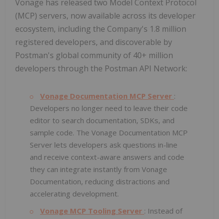
Vonage has released two Model Context Protocol
(MCP) servers, now available across its developer
ecosystem, including the Company's 1.8 million
registered developers, and discoverable by
Postman's global community of 40+ million
developers through the Postman API Network:
Vonage Documentation MCP Server
:
Developers no longer need to leave their code
editor to search documentation, SDKs, and
sample code. The Vonage Documentation MCP
Server lets developers ask questions in-line
and receive context-aware answers and code
they can integrate instantly from Vonage
Documentation, reducing distractions and
accelerating development.
Vonage MCP Tooling Server
: Instead of