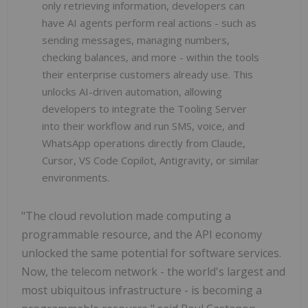
only retrieving information, developers can
have AI agents perform real actions - such as
sending messages, managing numbers,
checking balances, and more - within the tools
their enterprise customers already use. This
unlocks AI-driven automation, allowing
developers to integrate the Tooling Server
into their workflow and run SMS, voice, and
WhatsApp operations directly from Claude,
Cursor, VS Code Copilot, Antigravity, or similar
environments.
"The cloud revolution made computing a
programmable resource, and the API economy
unlocked the same potential for software services.
Now, the telecom network - the world's largest and
most ubiquitous infrastructure - is becoming a