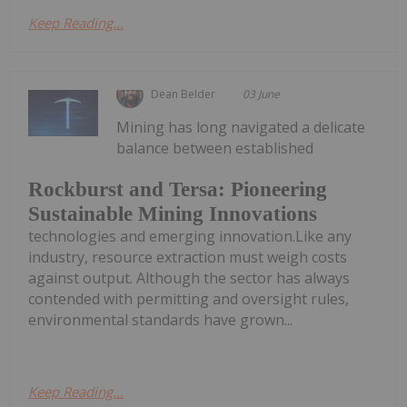
Keep Reading...
Dean Belder
03 June
Mining has long navigated a delicate
balance between established
Rockburst and Tersa: Pioneering
Sustainable Mining Innovations
technologies and emerging innovation.Like any
industry, resource extraction must weigh costs
against output. Although the sector has always
contended with permitting and oversight rules,
environmental standards have grown...
Keep Reading...