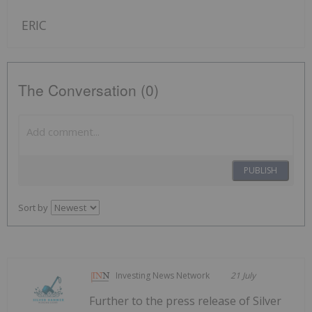
ERIC
The Conversation (0)
PUBLISH
Sort by
Investing News Network
21 July
Further to the press release of Silver