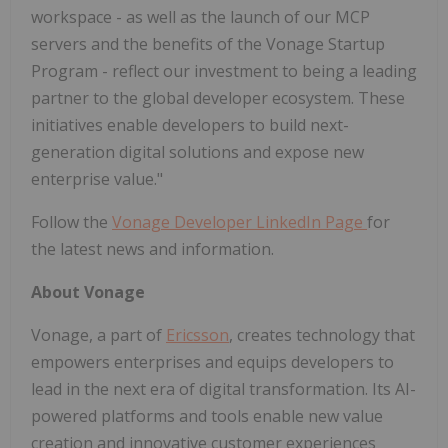
workspace - as well as the launch of our MCP
servers and the benefits of the Vonage Startup
Program - reflect our investment to being a leading
partner to the global developer ecosystem. These
initiatives enable developers to build next-
generation digital solutions and expose new
enterprise value."
Follow the
Vonage Developer LinkedIn Page
for
the latest news and information.
About Vonage
Vonage, a part of
Ericsson
, creates technology that
empowers enterprises and equips developers to
lead in the next era of digital transformation. Its AI-
powered platforms and tools enable new value
creation and innovative customer experiences