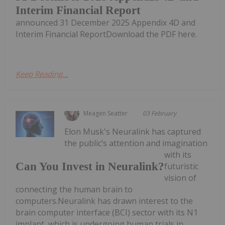
Interim Financial Report
announced 31 December 2025 Appendix 4D and
Interim Financial ReportDownload the PDF here.
Keep Reading...
Meagen Seatter
03 February
Elon Musk's Neuralink has captured
the public’s attention and imagination
with its
Can You Invest in Neuralink?
futuristic
vision of
connecting the human brain to
computers.Neuralink has drawn interest to the
brain computer interface (BCI) sector with its N1
implant, which is undergoing human trials in