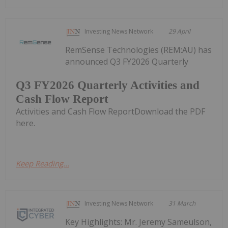
Investing News Network
29 April
RemSense Technologies (REM:AU) has
announced Q3 FY2026 Quarterly
Q3 FY2026 Quarterly Activities and
Cash Flow Report
Activities and Cash Flow ReportDownload the PDF
here.
Keep Reading...
Investing News Network
31 March
Key Highlights: Mr. Jeremy Sameulson,