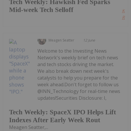
Tech Weekly: Hawkish Fed Sparks
Mid-week Tech Selloff
Kee
Read
Meagen Seatter
12 June
Welcome to the Investing News
Network's weekly brief on tech news
and tech stocks driving the market.
We also break down next week's
catalysts to help you prepare for the
week ahead.Don't forget to follow us
@INN_Technology for real-time news
updates!Securities Disclosure: I,
Tech Weekly: SpaceX IPO Helps Lift
Indexes After Early Week Rout
Meagen Seatter,...