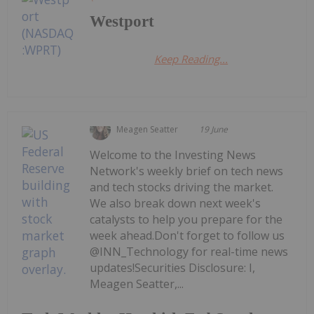
Westport
Keep Reading...
Meagen Seatter
19 June
Welcome to the Investing News
Network's weekly brief on tech news
and tech stocks driving the market.
We also break down next week's
catalysts to help you prepare for the
week ahead.Don't forget to follow us
@INN_Technology for real-time news
updates!Securities Disclosure: I,
Meagen Seatter,...