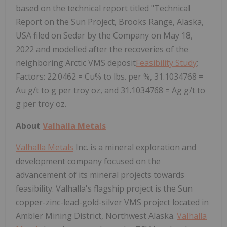
based on the technical report titled "Technical
Report on the Sun Project, Brooks Range, Alaska,
USA filed on Sedar by the Company on May 18,
2022 and modelled after the recoveries of the
neighboring Arctic VMS deposit
Feasibility Study
;
Factors: 22.0462 = Cu% to lbs. per %, 31.1034768 =
Au g/t to g per troy oz, and 31.1034768 = Ag g/t to
g per troy oz.
About
Valhalla Metals
Valhalla Metals
Inc. is a mineral exploration and
development company focused on the
advancement of its mineral projects towards
feasibility. Valhalla's flagship project is the Sun
copper-zinc-lead-gold-silver VMS project located in
Ambler Mining District, Northwest Alaska.
Valhalla