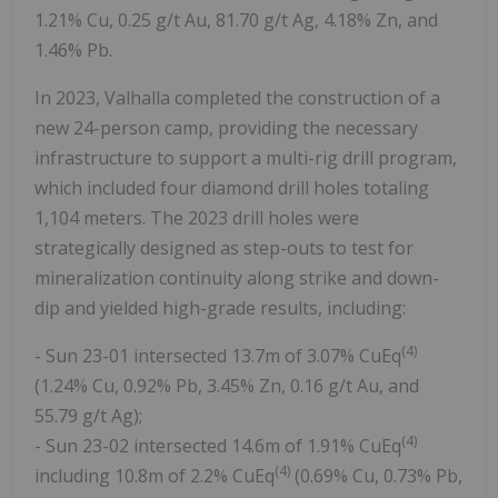
1.21% Cu, 0.25 g/t Au, 81.70 g/t Ag, 4.18% Zn, and
1.46% Pb.
In 2023, Valhalla completed the construction of a
new 24-person camp, providing the necessary
infrastructure to support a multi-rig drill program,
which included four diamond drill holes totaling
1,104 meters. The 2023 drill holes were
strategically designed as step-outs to test for
mineralization continuity along strike and down-
dip and yielded high-grade results, including:
(4)
- Sun 23-01 intersected 13.7m of 3.07% CuEq
(1.24% Cu, 0.92% Pb, 3.45% Zn, 0.16 g/t Au, and
55.79 g/t Ag);
(4)
- Sun 23-02 intersected 14.6m of 1.91% CuEq
(4)
including 10.8m of 2.2% CuEq
(0.69% Cu, 0.73% Pb,