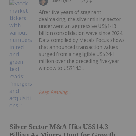
Giann Liguid
31 July
After five years of stagnant
dealmaking, the silver mining sector
underwent an aggressive US$14.3
billion consolidation wave since 2024.
Data compiled by Metals Focus shows
that announced transaction values
surged from a negligible US$244
million over the preceding five-year
window to US$14.3...
Keep Reading...
Silver Sector M&A Hits US$14.3
Billion As Miners Hunt for Growth