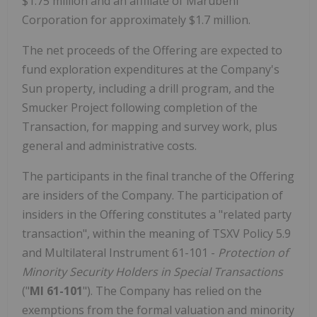
$1.75 million and an affiliate of Marubeni
Corporation for approximately $1.7 million.
The net proceeds of the Offering are expected to
fund exploration expenditures at the Company's
Sun property, including a drill program, and the
Smucker Project following completion of the
Transaction, for mapping and survey work, plus
general and administrative costs.
The participants in the final tranche of the Offering
are insiders of the Company. The participation of
insiders in the Offering constitutes a "related party
transaction", within the meaning of TSXV Policy 5.9
and Multilateral Instrument 61-101 -
Protection of
Minority Security Holders in Special Transactions
("
MI 61-101
"). The Company has relied on the
exemptions from the formal valuation and minority