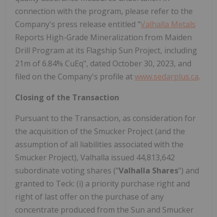
connection with the program, please refer to the
Company's press release entitled "
Valhalla Metals
Reports High-Grade Mineralization from Maiden
Drill Program at its Flagship Sun Project, including
21m of 6.84% CuEq", dated October 30, 2023, and
filed on the Company's profile at
www.sedarplus.ca
.
Closing of the Transaction
Pursuant to the Transaction, as consideration for
the acquisition of the Smucker Project (and the
assumption of all liabilities associated with the
Smucker Project), Valhalla issued 44,813,642
subordinate voting shares ("
Valhalla Shares
") and
granted to Teck: (i) a priority purchase right and
right of last offer on the purchase of any
concentrate produced from the Sun and Smucker