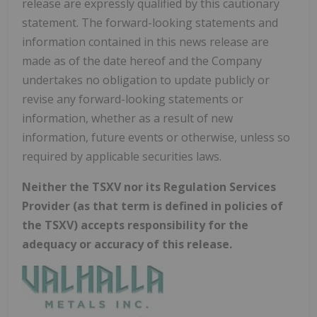
release are expressly qualified by this cautionary
statement. The forward-looking statements and
information contained in this news release are
made as of the date hereof and the Company
undertakes no obligation to update publicly or
revise any forward-looking statements or
information, whether as a result of new
information, future events or otherwise, unless so
required by applicable securities laws.
Neither the TSXV nor its Regulation Services
Provider (as that term is defined in policies of
the TSXV) accepts responsibility for the
adequacy or accuracy of this release.