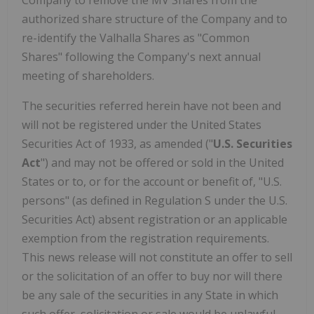
Company to remove the MV Shares from the
authorized share structure of the Company and to
re-identify the Valhalla Shares as "Common
Shares" following the Company's next annual
meeting of shareholders.
The securities referred herein have not been and
will not be registered under the United States
Securities Act of 1933, as amended ("
U.S. Securities
Act
") and may not be offered or sold in the United
States or to, or for the account or benefit of, "U.S.
persons" (as defined in Regulation S under the U.S.
Securities Act) absent registration or an applicable
exemption from the registration requirements.
This news release will not constitute an offer to sell
or the solicitation of an offer to buy nor will there
be any sale of the securities in any State in which