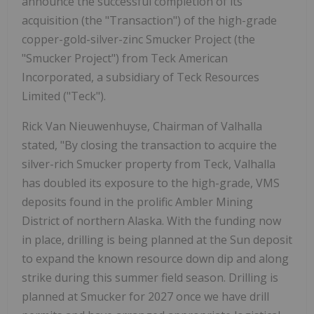
announce the successful completion of its
acquisition (the "Transaction") of the high-grade
copper-gold-silver-zinc Smucker Project (the
"Smucker Project") from Teck American
Incorporated, a subsidiary of Teck Resources
Limited ("Teck").
Rick Van Nieuwenhuyse, Chairman of Valhalla
stated, "By closing the transaction to acquire the
silver-rich Smucker property from Teck, Valhalla
has doubled its exposure to the high-grade, VMS
deposits found in the prolific Ambler Mining
District of northern Alaska. With the funding now
in place, drilling is being planned at the Sun deposit
to expand the known resource down dip and along
strike during this summer field season. Drilling is
planned at Smucker for 2027 once we have drill