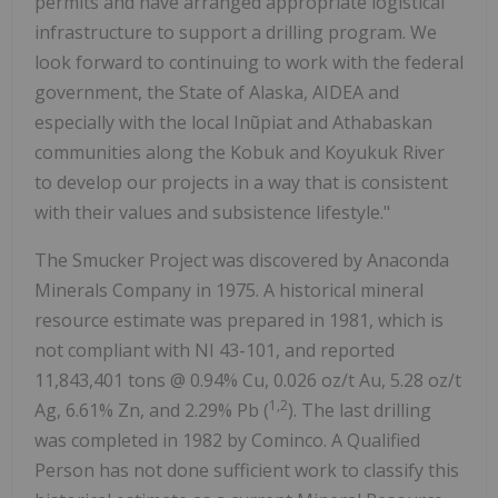
permits and have arranged appropriate logistical
infrastructure to support a drilling program. We
look forward to continuing to work with the federal
government, the State of Alaska, AIDEA and
especially with the local Inũpiat and Athabaskan
communities along the Kobuk and Koyukuk River
to develop our projects in a way that is consistent
with their values and subsistence lifestyle."
The Smucker Project was discovered by Anaconda
Minerals Company in 1975. A historical mineral
resource estimate was prepared in 1981, which is
not compliant with NI 43-101, and reported
11,843,401 tons @ 0.94% Cu, 0.026 oz/t Au, 5.28 oz/t
1,2
Ag, 6.61% Zn, and 2.29% Pb (
). The last drilling
was completed in 1982 by Cominco. A Qualified
Person has not done sufficient work to classify this