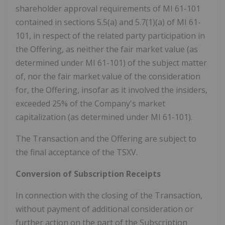
shareholder approval requirements of MI 61-101
contained in sections 5.5(a) and 5.7(1)(a) of MI 61-
101, in respect of the related party participation in
the Offering, as neither the fair market value (as
determined under MI 61-101) of the subject matter
of, nor the fair market value of the consideration
for, the Offering, insofar as it involved the insiders,
exceeded 25% of the Company's market
capitalization (as determined under MI 61-101).
The Transaction and the Offering are subject to
the final acceptance of the TSXV.
Conversion of Subscription Receipts
In connection with the closing of the Transaction,
without payment of additional consideration or
further action on the part of the Subscription