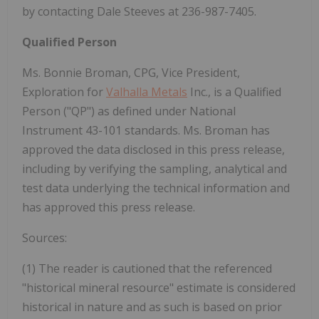
by contacting Dale Steeves at 236-987-7405.
Qualified Person
Ms. Bonnie Broman, CPG, Vice President,
Exploration for
Valhalla Metals
Inc., is a Qualified
Person ("QP") as defined under National
Instrument 43-101 standards. Ms. Broman has
approved the data disclosed in this press release,
including by verifying the sampling, ‎analytical and
test data underlying the technical information and
has approved this press release.
Sources:
(1) The reader is cautioned that the referenced
"historical mineral resource" estimate is considered
historical in nature and as such is based on prior