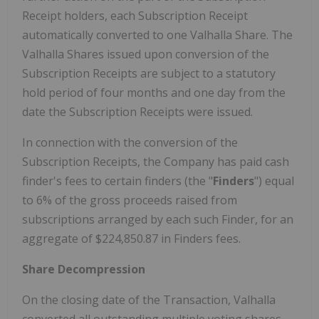
Receipt holders, each Subscription Receipt
automatically converted to one Valhalla Share. The
Valhalla Shares issued upon conversion of the
Subscription Receipts are subject to a statutory
hold period of four months and one day from the
date the Subscription Receipts were issued.
In connection with the conversion of the
Subscription Receipts, the Company has paid cash
finder's fees to certain finders (the "
Finders
") equal
to 6% of the gross proceeds raised from
subscriptions arranged by each such Finder, for an
aggregate of $224,850.87 in Finders fees.
Share Decompression
On the closing date of the Transaction, Valhalla