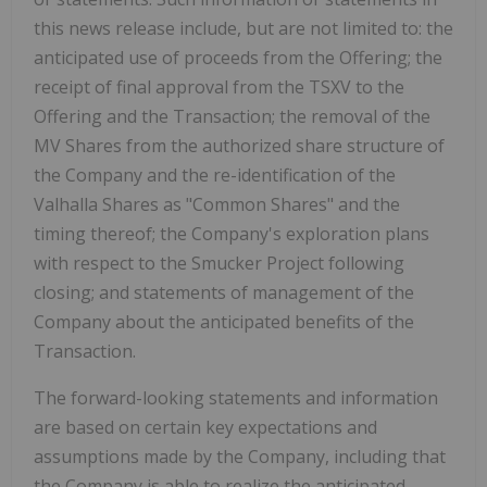
this news release include, but are not limited to: the
anticipated use of proceeds from the Offering; the
receipt of final approval from the TSXV to the
Offering and the Transaction; the removal of the
MV Shares from the authorized share structure of
the Company and the re-identification of the
Valhalla Shares as "Common Shares" and the
timing thereof; the Company's exploration plans
with respect to the Smucker Project following
closing; and statements of management of the
Company about the anticipated benefits of the
Transaction.
The forward-looking statements and information
are based on certain key expectations and
assumptions made by the Company, including that
the Company is able to realize the anticipated