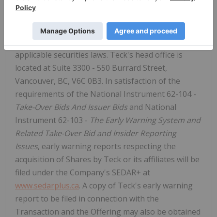
increase or decrease its investment in the
Company depending on market conditions and any
other relevant factors. This release is required to
be issued under the early warning requirements of
applicable securities laws. Teck's head office is
located at Suite 3300 - 550 Burrard Street,
Vancouver, BC, V6C 0B3. In satisfaction of the
requirements of the National Instrument 62-104 -
Take-Over Bids And Issuer Bids
and National
Instrument 62-103 -
The Early Warning System and
Related Take-Over Bid and Insider Reporting
Issues
, early warning reports respecting the
acquisition of Shares by Teck or its affiliates will be
filed under the Company's SEDAR+ at
www.sedarplus.ca
. A copy of Teck's early warning
report to be filed in connection with the
Transaction and the Offering may also be obtained