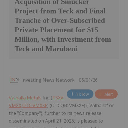
Acquisition of Smucker
Project from Teck and Final
Tranche of Over-Subscribed
Private Placement for $15
Million, with Investment from
Teck and Marubeni
Investing News Network
06/01/26
Follow
Alert
Valhalla Metals
Inc. (
TSXV:
VMXX,OTC:VMXXF
) (OTCQB: VMXXF) ("Valhalla" or
the "Company"), further to its news release
disseminated on April 21, 2026, is pleased to