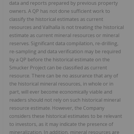
data and reports prepared by previous property
owners. A QP has not done sufficient work to
classify the historical estimates as current
resources and Valhalla is not treating the historical
estimate as current mineral resources or mineral
reserves. Significant data compilation, re-drilling,
re-sampling and data verification may be required
by a QP before the historical estimate on the
Smucker Project can be classified as current
resource. There can be no assurance that any of
the historical mineral resources, in whole or in
part, will ever become economically viable and
readers should not rely on such historical mineral
resource estimate. However, the Company
considers these historical estimates to be relevant
to investors, as it may indicate the presence of
mineralization. In addition, mineral resources are