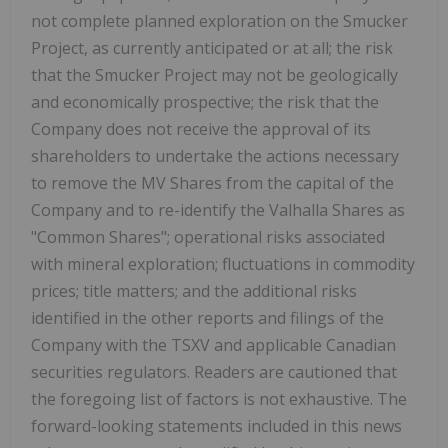
not complete planned exploration on the Smucker
Project, as currently anticipated or at all; the risk
that the Smucker Project may not be geologically
and economically prospective; the risk that the
Company does not receive the approval of its
shareholders to undertake the actions necessary
to remove the MV Shares from the capital of the
Company and to re-identify the Valhalla Shares as
"Common Shares"; operational risks associated
with mineral exploration; fluctuations in commodity
prices; title matters; and the additional risks
identified in the other reports and filings of the
Company with the TSXV and applicable Canadian
securities regulators. Readers are cautioned that
the foregoing list of factors is not exhaustive. The
forward-looking statements included in this news