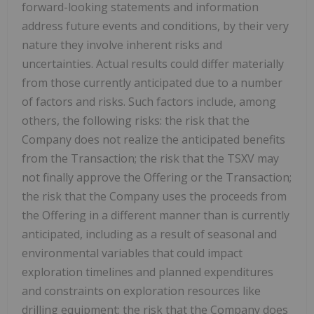
forward-looking statements and information
address future events and conditions, by their very
nature they involve inherent risks and
uncertainties. Actual results could differ materially
from those currently anticipated due to a number
of factors and risks. Such factors include, among
others, the following risks: the risk that the
Company does not realize the anticipated benefits
from the Transaction; the risk that the TSXV may
not finally approve the Offering or the Transaction;
the risk that the Company uses the proceeds from
the Offering in a different manner than is currently
anticipated, including as a result of seasonal and
environmental variables that could impact
exploration timelines and planned expenditures
and constraints on exploration resources like
drilling equipment; the risk that the Company does