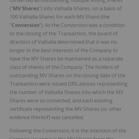
converted all outstanding multiple voting shares
("
MV Shares
") into Valhalla Shares, on a basis of
100 Valhalla Shares for each MV Share (the
"
Conversion
"). As the Conversion was a condition
to the closing of the Transaction, the board of
directors of Valhalla determined that it was no
longer in the best interests of the Company to
have the MV Shares be maintained as a separate
class of shares of the Company. The holders of
outstanding MV Shares on the closing date of the
Transaction were issued DRS advices representing
the number of Valhalla Shares into which the MV
Shares were so converted, and each existing
certificate representing the MV Shares (or other
evidence thereof) was cancelled.
Following the Conversion, it is the intention of the