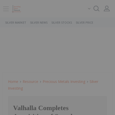
SILVER MARKET
SILVER NEWS
SILVER STOCKS
SILVER PRICE
Home
Resource
Precious Metals Investing
Silver
Investing
Valhalla Completes