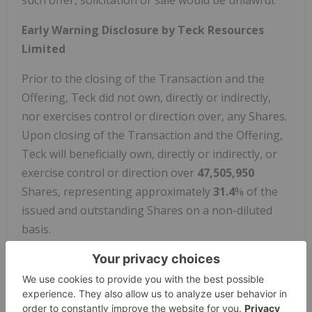
such offer, solicitation or sale would be unlawful.
Early Warning Disclosure by Teck Resources
Limited
Prior to the closing of the Transaction and the
Offering, Teck did not own, directly or indirectly,
nor exercises control or direction over, any Shares.
Upon closing of the Transaction and the Offering,
Teck will beneficially own, directly or indirectly, or
exercise control or direction over
47,505,950
Shares, representing approximately
31.4
% of the
issued and outstanding Shares on a non-diluted
basis.
Teck's acquisition of the Shares from the
Transaction and the Offering is being made for
investment purposes. Teck may determine to