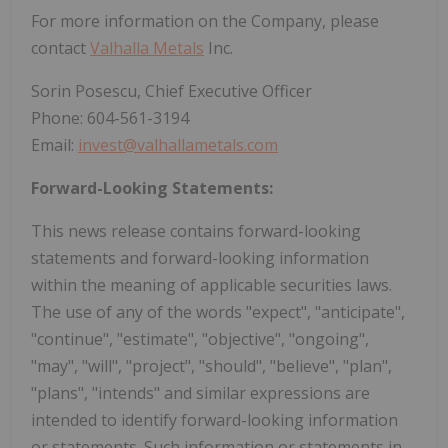
For more information on the Company, please
contact
Valhalla Metals
Inc.
Sorin Posescu, Chief Executive Officer
Phone: 604-561-3194
Email:
invest@valhallametals.com
Forward-Looking Statements:
This news release contains forward-looking
statements and forward-looking information
within the meaning of applicable securities laws.
The use of any of the words "expect", "anticipate",
"continue", "estimate", "objective", "ongoing",
"may", "will", "project", "should", "believe", "plan",
"plans", "intends" and similar expressions are
intended to identify forward-looking information
or statements. Such information or statements in