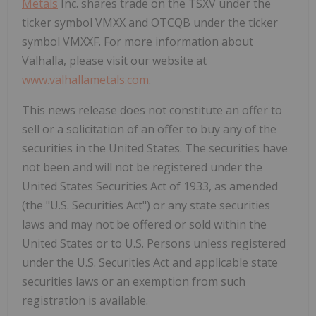
Metals
Inc. shares trade on the TSXV under the
ticker symbol VMXX and OTCQB under the ticker
symbol VMXXF. For more information about
Valhalla, please visit our website at
www.valhallametals.com
.
This news release does not constitute an offer to
sell or a solicitation of an offer to buy any of the
securities in the United States. The securities have
not been and will not be registered under the
United States Securities Act of 1933, as amended
(the "U.S. Securities Act") or any state securities
laws and may not be offered or sold within the
United States or to U.S. Persons unless registered
under the U.S. Securities Act and applicable state
securities laws or an exemption from such
registration is available.