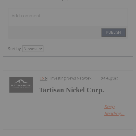
PUBLISH
Sort by
Investing News Network
04 August
Tartisan Nickel Corp.
Keep
Reading...