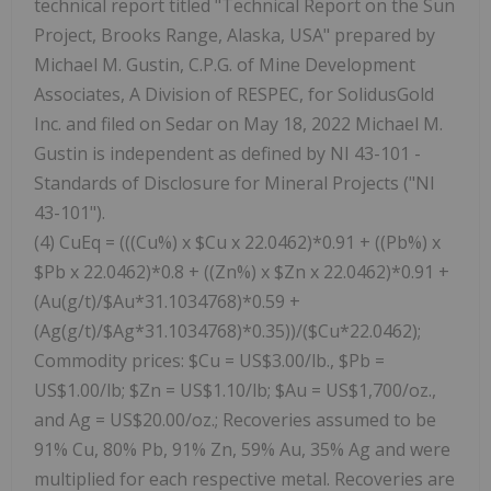
technical report titled "Technical Report on the Sun
Project, Brooks Range, Alaska, USA" prepared by
Michael M. Gustin, C.P.G. of Mine Development
Associates, A Division of RESPEC, for SolidusGold
Inc. and filed on Sedar on May 18, 2022 Michael M.
Gustin is independent as defined by NI 43-101 -
Standards of Disclosure for Mineral Projects ("NI
43-101").
(4) CuEq = (((Cu%) x $Cu x 22.0462)*0.91 + ((Pb%) x
$Pb x 22.0462)*0.8 + ((Zn%) x $Zn x 22.0462)*0.91 +
(Au(g/t)/$Au*31.1034768)*0.59 +
(Ag(g/t)/$Ag*31.1034768)*0.35))/($Cu*22.0462);
Commodity prices: $Cu = US$3.00/lb., $Pb =
US$1.00/lb; $Zn = US$1.10/lb; $Au = US$1,700/oz.,
and Ag = US$20.00/oz.; Recoveries assumed to be
91% Cu, 80% Pb, 91% Zn, 59% Au, 35% Ag and were
multiplied for each respective metal. Recoveries are