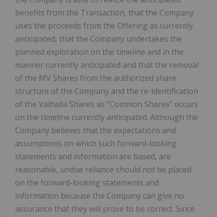
benefits from the Transaction, that the Company
uses the proceeds from the Offering as currently
anticipated, that the Company undertakes the
planned exploration on the timeline and in the
manner currently anticipated and that the removal
of the MV Shares from the authorized share
structure of the Company and the re-identification
of the Valhalla Shares as "Common Shares" occurs
on the timeline currently anticipated. Although the
Company believes that the expectations and
assumptions on which such forward-looking
statements and information are based, are
reasonable, undue reliance should not be placed
on the forward-looking statements and
information because the Company can give no
assurance that they will prove to be correct. Since