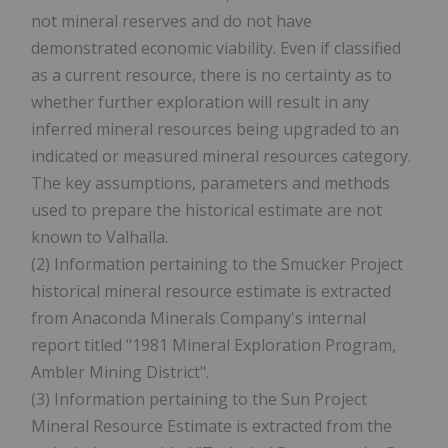
not mineral reserves and do not have
demonstrated economic viability. Even if classified
as a current resource, there is no certainty as to
whether further exploration will result in any
inferred mineral resources being upgraded to an
indicated or measured mineral resources category.
The key assumptions, parameters and methods
used to prepare the historical estimate are not
known to Valhalla.
(2) Information pertaining to the Smucker Project
historical mineral resource estimate is extracted
from Anaconda Minerals Company's internal
report titled "1981 Mineral Exploration Program,
Ambler Mining District".
(3) Information pertaining to the Sun Project
Mineral Resource Estimate is extracted from the