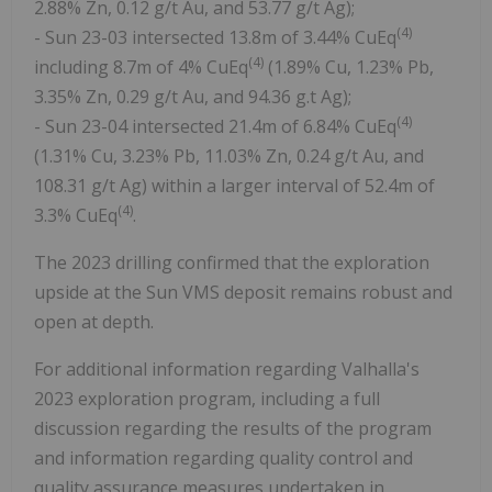
2.88% Zn, 0.12 g/t Au, and 53.77 g/t Ag);
(4)
- Sun 23-03 intersected 13.8m of 3.44% CuEq
(4)
including 8.7m of 4% CuEq
(1.89% Cu, 1.23% Pb,
3.35% Zn, 0.29 g/t Au, and 94.36 g.t Ag);
(4)
- Sun 23-04 intersected 21.4m of 6.84% CuEq
(1.31% Cu, 3.23% Pb, 11.03% Zn, 0.24 g/t Au, and
108.31 g/t Ag) within a larger interval of 52.4m of
(4)
3.3% CuEq
.
The 2023 drilling confirmed that the exploration
upside at the Sun VMS deposit remains robust and
open at depth.
For additional information regarding Valhalla's
2023 exploration program, including a full
discussion regarding the results of the program
and information regarding quality control and
quality assurance measures undertaken in