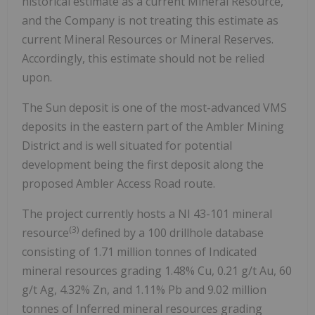
historical estimate as a current Mineral Resource,
and the Company is not treating this estimate as
current Mineral Resources or Mineral Reserves.
Accordingly, this estimate should not be relied
upon.
The Sun deposit is one of the most-advanced VMS
deposits in the eastern part of the Ambler Mining
District and is well situated for potential
development being the first deposit along the
proposed Ambler Access Road route.
The project currently hosts a NI 43-101 mineral
(3)
resource
defined by a 100 drillhole database
consisting of 1.71 million tonnes of Indicated
mineral resources grading 1.48% Cu, 0.21 g/t Au, 60
g/t Ag, 4.32% Zn, and 1.11% Pb and 9.02 million
tonnes of Inferred mineral resources grading