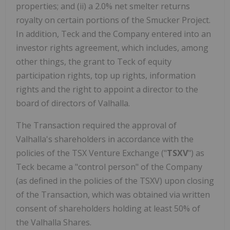
properties; and (ii) a 2.0% net smelter returns
royalty on certain portions of the Smucker Project.
In addition, Teck and the Company entered into an
investor rights agreement, which includes, among
other things, the grant to Teck of equity
participation rights, top up rights, information
rights and the right to appoint a director to the
board of directors of Valhalla.
The Transaction required the approval of
Valhalla's shareholders in accordance with the
policies of the TSX Venture Exchange ("
TSXV
") as
Teck became a "control person" of the Company
(as defined in the policies of the TSXV) upon closing
of the Transaction, which was obtained via written
consent of shareholders holding at least 50% of
the Valhalla Shares.