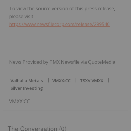
To view the source version of this press release,
please visit
https://www.newsfilecorp.com/release/299540
News Provided by TMX Newsfile via QuoteMedia
Valhalla Metals
VMXX:CC
TSXV:VMXX
Silver Investing
VMXX:CC
The Conversation (0)