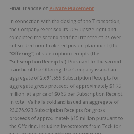
Final Tranche of
Private Placement
In connection with the closing of the Transaction,
the Company exercised its 20% upsize right and
completed the second and final tranche of its over-
subscribed non-brokered private placement (the
"
Offering
") of subscription receipts (the
"
Subscription Receipts
"). Pursuant to the second
tranche of the Offering, the Company issued an
aggregate of 2,691,555 Subscription Receipts for
aggregate gross proceeds of approximately $1.75
million, at a price of $0.65 per Subscription Receipt.
In total, Valhalla sold and issued an aggregate of
23,076,923 Subscription Receipts for gross
proceeds of approximately $15 million pursuant to
the Offering, including investments from Teck for