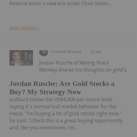
Reserve enter a new era under Chair Kevin...
Keep Reading...
Charlotte McLeod
02 July
Jordan Rusche of Mining Stock
Monkey shares his thoughts on gold's
Jordan Rusche: Are Gold Stocks a
Buy? My Strategy Now
pullback below the US$4,000 per ounce level,
saying it's normal bull market behavior for the
metal. "I'm buying a lot of gold stocks right now,"
he said. "I think this is a great buying opportunity,
and, like you mentioned, I'm...