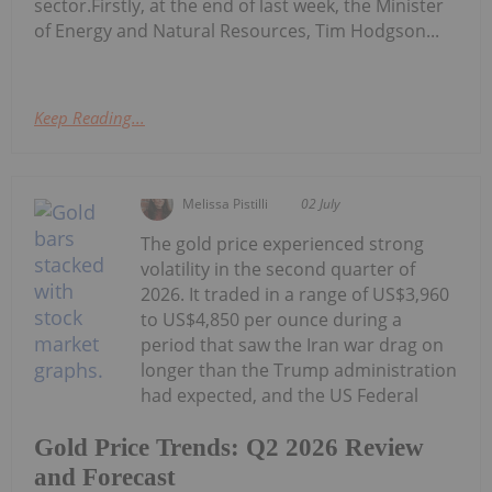
sector.Firstly, at the end of last week, the Minister
of Energy and Natural Resources, Tim Hodgson...
Keep Reading...
Melissa Pistilli
02 July
The gold price experienced strong
volatility in the second quarter of
2026. It traded in a range of US$3,960
to US$4,850 per ounce during a
period that saw the Iran war drag on
longer than the Trump administration
had expected, and the US Federal
Gold Price Trends: Q2 2026 Review
and Forecast