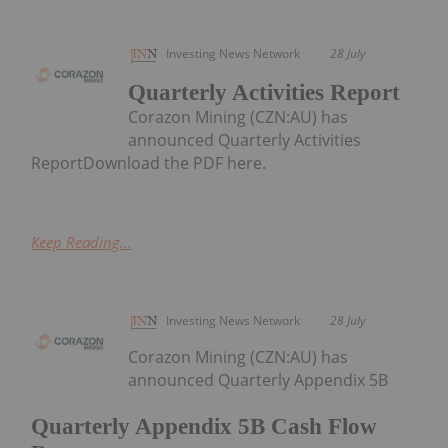
Investing News Network
28 July
Quarterly Activities Report
Corazon Mining (CZN:AU) has
announced Quarterly Activities
ReportDownload the PDF here.
Keep Reading...
Investing News Network
28 July
Corazon Mining (CZN:AU) has
announced Quarterly Appendix 5B
Quarterly Appendix 5B Cash Flow