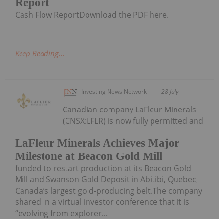
Report
Cash Flow ReportDownload the PDF here.
Keep Reading...
Investing News Network
28 July
Canadian company LaFleur Minerals
(CNSX:LFLR) is now fully permitted and
LaFleur Minerals Achieves Major
Milestone at Beacon Gold Mill
funded to restart production at its Beacon Gold
Mill and Swanson Gold Deposit in Abitibi, Quebec,
Canada’s largest gold-producing belt.The company
shared in a virtual investor conference that it is
“evolving from explorer...