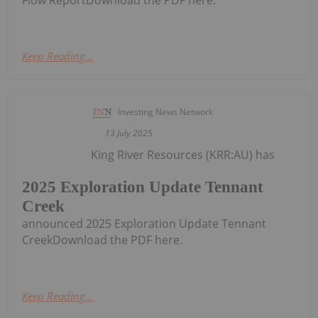
Flow ReportDownload the PDF here.
Keep Reading...
Investing News Network
13 July 2025
King River Resources (KRR:AU) has
2025 Exploration Update Tennant
Creek
announced 2025 Exploration Update Tennant
CreekDownload the PDF here.
Keep Reading...