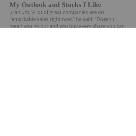
My Outlook and Stocks I Like
uranium."A lot of great companies are on
remarkable sales right now," he said. "Doesn't
mean you go out and you buy every share you can
with every dollar you've got. You know, you play it
out over time. But the sector is...
Keep Reading...
Investing News Network
27 July
iMetal Resources Inc. (TSXV:
IMR,OTC:IMRFF) (OTCQB: IMRFF) (FSE:
iMetal Resources Provides Update on
Private Placement
A7VA) ("iMetal" or the "Company") is providing this