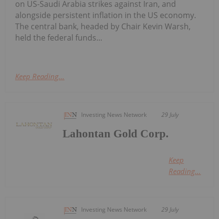
on US-Saudi Arabia strikes against Iran, and
alongside persistent inflation in the US economy.
The central bank, headed by Chair Kevin Warsh,
held the federal funds...
Keep Reading...
Investing News Network
29 July
Lahontan Gold Corp.
Keep
Reading...
Investing News Network
29 July