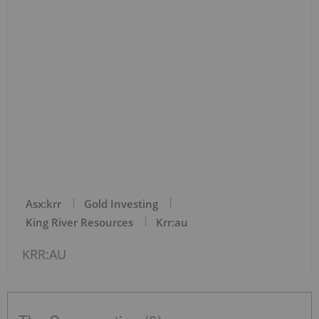
Asx:krr
Gold Investing
King River Resources
Krr:au
KRR:AU