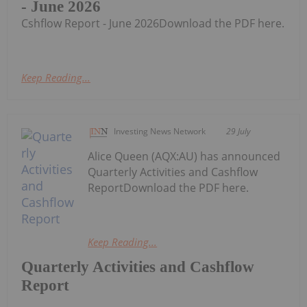
- June 2026
Cshflow Report - June 2026Download the PDF here.
Keep Reading...
Investing News Network
29 July
Alice Queen (AQX:AU) has announced
Quarterly Activities and Cashflow
ReportDownload the PDF here.
Keep Reading...
Quarterly Activities and Cashflow
Report