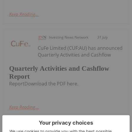
Keep Reading...
Investing News Network
31 July
CuFe Limited (CUF:AU) has announced
Quarterly Activities and Cashflow
Quarterly Activities and Cashflow
Report
ReportDownload the PDF here.
Keep Reading...
Charlotte McLeod
30 July