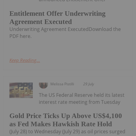
Entitlement Offer Underwriting
Agreement Executed
Underwriting Agreement ExecutedDownload the
PDF here.
Keep Reading...
Melissa Pistilli
29 July
The US Federal Reserve held its latest
interest rate meeting from Tuesday
Gold Price Ticks Up Above US$4,100
as Fed Makes Hawkish Rate Hold
(July 28) to Wednesday (July 29) as oil prices surged