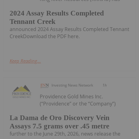
2024 Assay Results Completed
Tennant Creek
announced 2024 Assay Results Completed Tennant
CreekDownload the PDF here.
Keep Reading...
Investing News Network
1h
Providence Gold Mines Inc.
(“Providence” or the “Company”)
La Dama de Oro Discovery Vein
Assays 7.5 grams over .45 metre
further to the June 29th, 2026, news release the