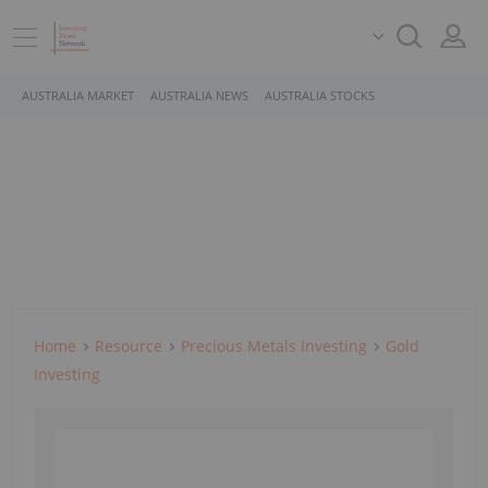
AUSTRALIA MARKET
AUSTRALIA NEWS
AUSTRALIA STOCKS
Home
Resource
Precious Metals Investing
Gold
Investing