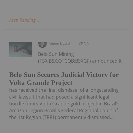
Keep Reading...
Giann Liguid
28 July
Belo Sun Mining
(TSX:BSX,OTCQB:BSXGF) announced it
Belo Sun Secures Judicial Victory for
Volta Grande Project
has received the final dismissal of a longstanding
civil lawsuit that had posed a significant legal
hurdle for its Volta Grande gold project in Brazil's
Amazon region.Brazil's Federal Regional Court of
the 1st Region (TRF1) permanently dismissed...