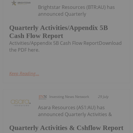
Brightstar Resources (BTR:AU) has
announced Quarterly
Quarterly Activities/Appendix 5B
Cash Flow Report
Activities/Appendix 5B Cash Flow ReportDownload
the PDF here.
Keep Reading...
Investing News Network
29 July
Asara Resources (AS1:AU) has
announced Quarterly Activities &
Quarterly Activities & Cshflow Report