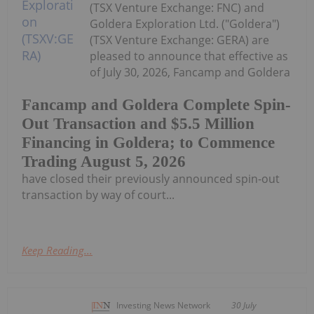
(TSX Venture Exchange: FNC) and
Goldera Exploration Ltd. ("Goldera")
(TSX Venture Exchange: GERA) are
pleased to announce that effective as
of July 30, 2026, Fancamp and Goldera
Fancamp and Goldera Complete Spin-
Out Transaction and $5.5 Million
Financing in Goldera; to Commence
Trading August 5, 2026
have closed their previously announced spin-out
transaction by way of court...
Keep Reading...
Investing News Network
30 July