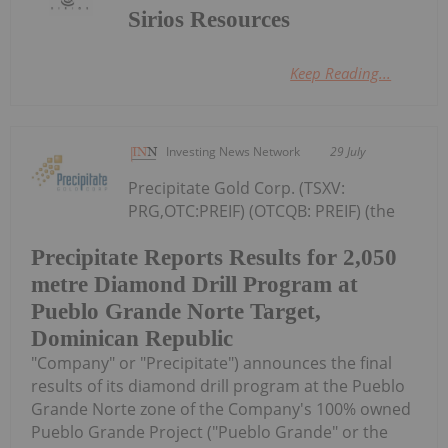
Sirios Resources
Keep Reading...
Investing News Network
29 July
Precipitate Gold Corp. (TSXV:
PRG,OTC:PREIF) (OTCQB: PREIF) (the
Precipitate Reports Results for 2,050
metre Diamond Drill Program at
Pueblo Grande Norte Target,
Dominican Republic
"Company" or "Precipitate") announces the final
results of its diamond drill program at the Pueblo
Grande Norte zone of the Company's 100% owned
Pueblo Grande Project ("Pueblo Grande" or the