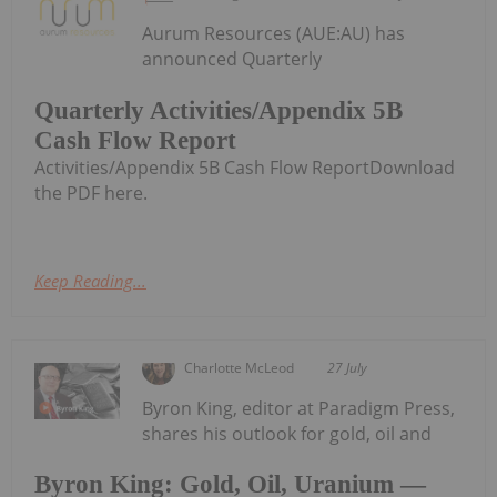
Aurum Resources (AUE:AU) has
announced Quarterly
Quarterly Activities/Appendix 5B
Cash Flow Report
Activities/Appendix 5B Cash Flow ReportDownload
the PDF here.
Keep Reading...
Charlotte McLeod
27 July
Byron King, editor at Paradigm Press,
shares his outlook for gold, oil and
Byron King: Gold, Oil, Uranium —