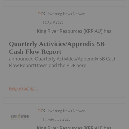
Investing News Network
10 April 2025
King River Resources (KRR:AU) has
Quarterly Activities/Appendix 5B
Cash Flow Report
announced Quarterly Activities/Appendix 5B Cash
Flow ReportDownload the PDF here.
Keep Reading...
Investing News Network
14 February 2025
King River Resources (KRR:AU) has