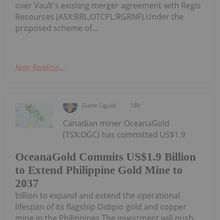
over Vault's existing merger agreement with Regis
Resources (ASX:RRL,OTCPL:RGRNF).Under the
proposed scheme of...
Keep Reading...
Giann Liguid
18h
Canadian miner OceanaGold
(TSX:OGC) has committed US$1.9
OceanaGold Commits US$1.9 Billion
to Extend Philippine Gold Mine to
2037
billion to expand and extend the operational
lifespan of its flagship Didipio gold and copper
mine in the Philippines.The investment will push