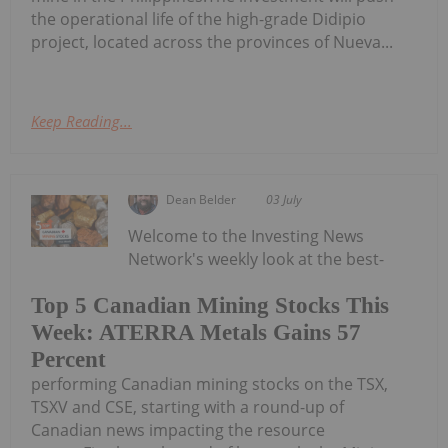
the operational life of the high-grade Didipio
project, located across the provinces of Nueva...
Keep Reading...
Dean Belder
03 July
Welcome to the Investing News
Network's weekly look at the best-
Top 5 Canadian Mining Stocks This
Week: ATERRA Metals Gains 57
Percent
performing Canadian mining stocks on the TSX,
TSXV and CSE, starting with a round-up of
Canadian news impacting the resource