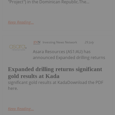
"Project") in the Dominican Republic.The...
Keep Reading...
Investing News Network
29 July
Asara Resources (AS1:AU) has
announced Expanded drilling returns
Expanded drilling returns significant
gold results at Kada
significant gold results at KadaDownload the PDF
here.
Keep Reading...