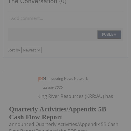
The Conversation (0)
PUBLISH
Sort by
Investing News Network
22 July 2025
King River Resources (KRR:AU) has
Quarterly Activities/Appendix 5B
Cash Flow Report
announced Quarterly Activities/Appendix 5B Cash