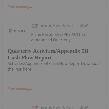
Keep Reading...
Investing News Network
28 July
Piche Resources (PR2:AU) has
announced Quarterly
Quarterly Activities/Appendix 5B
Cash Flow Report
Activities/Appendix 5B Cash Flow ReportDownload
the PDF here.
Keep Reading...
Investing News Network
28 July