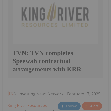
TVN: TVN completes
Speewah contractual
arrangements with KRR
Investing News Network
February 17, 2025
King River Resources
Follow
Alert