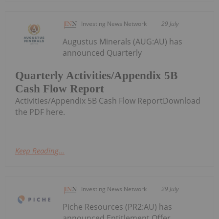
Investing News Network
29 July
Augustus Minerals (AUG:AU) has
announced Quarterly
Quarterly Activities/Appendix 5B
Cash Flow Report
Activities/Appendix 5B Cash Flow ReportDownload
the PDF here.
Keep Reading...
Investing News Network
29 July
Piche Resources (PR2:AU) has
announced Entitlement Offer