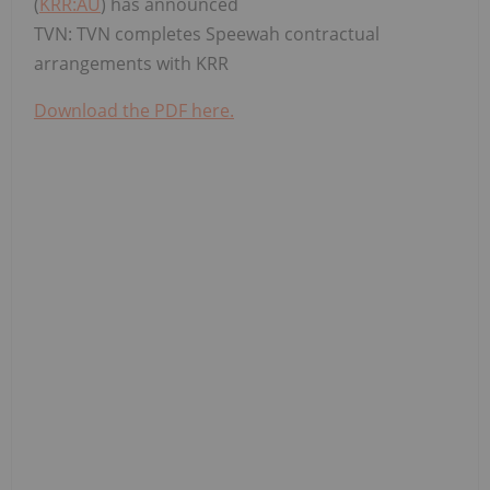
(
KRR:AU
) has announced
TVN: TVN completes Speewah contractual
arrangements with KRR
Download the PDF here.