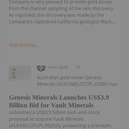
Company is very pleased to provide gold assays
from the channel sampling of the vein discovery.
As reported, the discovery was made by the
Company’s registered California geologist Mark...
Keep Reading...
Giann Liguid
2h
Australian gold miner Genesis
Minerals (ASX:GMD,OTCPL:GSISF) has
Genesis Minerals Launches US$3.9
Billion Bid for Vault Minerals
submitted a US$3.9 billion cash-and-stock
proposal to acquire Vault Minerals
(ASX:VAU,OTCPL:REDLF), presenting a premium