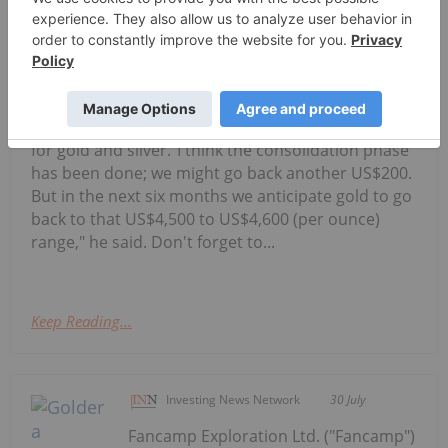
Alex Ebkarian, co-founder of
Allegiance Gold, shares his outlook
Alex Ebkarian: Gold, Silver's Next Six
Months — Price Targets, My Outlook
for gold and silver."I think the consolidation phase
has been done; we might go back another US$200.
But in the next six months we anticipate gold to go
back to that US$4,500 to US$4,600 (per ounce)
range," he said. Don't forget to...
Keep Reading...
Investing News Network
30 July
Fancamp Exploration Ltd. ("Fancamp")